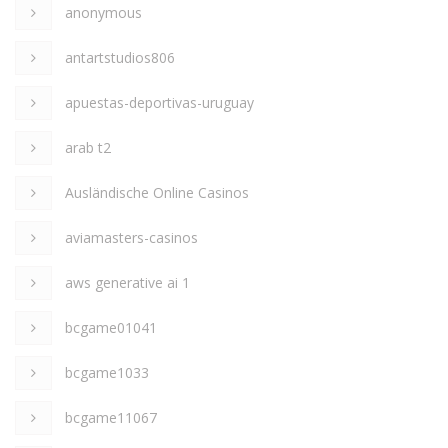
anonymous
antartstudios806
apuestas-deportivas-uruguay
arab t2
Ausländische Online Casinos
aviamasters-casinos
aws generative ai 1
bcgame01041
bcgame1033
bcgame11067