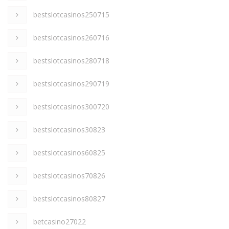
bestslotcasinos250715
bestslotcasinos260716
bestslotcasinos280718
bestslotcasinos290719
bestslotcasinos300720
bestslotcasinos30823
bestslotcasinos60825
bestslotcasinos70826
bestslotcasinos80827
betcasino27022