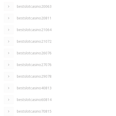
bestslotcasino20063
bestslotcasino20811
bestslotcasino21064
bestslotcasino21072
bestslotcasino26076
bestslotcasino27076
bestslotcasino29078
bestslotcasino40813
bestslotcasino60814
bestslotcasino70815