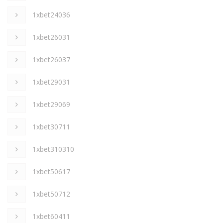
1xbet24036
1xbet26031
1xbet26037
1xbet29031
1xbet29069
1xbet30711
1xbet310310
1xbet50617
1xbet50712
1xbet60411