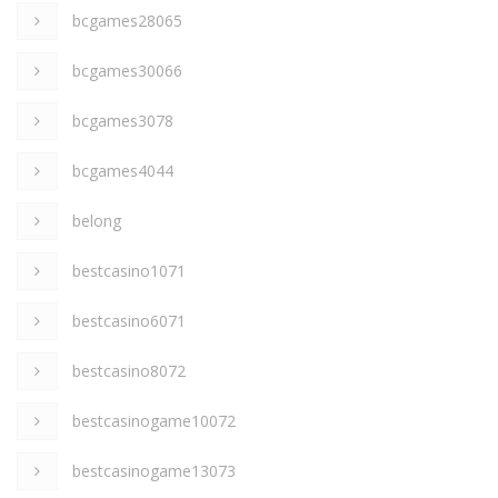
bcgames28065
bcgames30066
bcgames3078
bcgames4044
belong
bestcasino1071
bestcasino6071
bestcasino8072
bestcasinogame10072
bestcasinogame13073