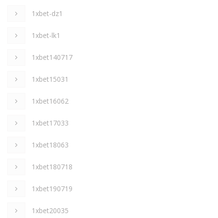
1xbet-dz1
1xbet-lk1
1xbet140717
1xbet15031
1xbet16062
1xbet17033
1xbet18063
1xbet180718
1xbet190719
1xbet20035