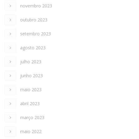
novembro 2023
outubro 2023
setembro 2023
agosto 2023
julho 2023
junho 2023
maio 2023
abril 2023
março 2023
maio 2022