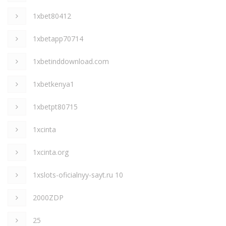
1xbet80412
1xbetapp70714
1xbetinddownload.com
1xbetkenya1
1xbetpt80715
1xcinta
1xcinta.org
1xslots-oficialnyy-sayt.ru 10
2000ZDP
25