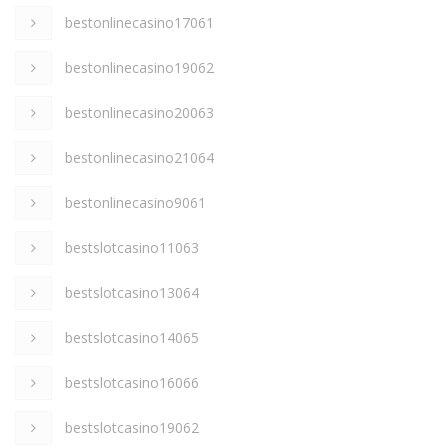
bestonlinecasino17061
bestonlinecasino19062
bestonlinecasino20063
bestonlinecasino21064
bestonlinecasino9061
bestslotcasino11063
bestslotcasino13064
bestslotcasino14065
bestslotcasino16066
bestslotcasino19062