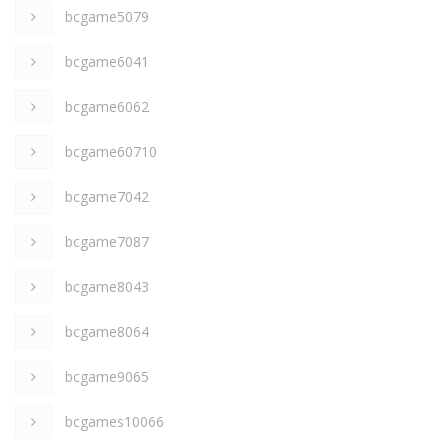
bcgame5079
bcgame6041
bcgame6062
bcgame60710
bcgame7042
bcgame7087
bcgame8043
bcgame8064
bcgame9065
bcgames10066