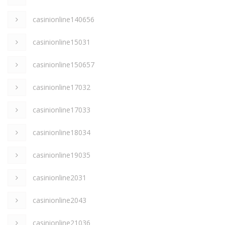
casinionline140656
casinionline15031
casinionline150657
casinionline17032
casinionline17033
casinionline18034
casinionline19035
casinionline2031
casinionline2043
casinionline21036