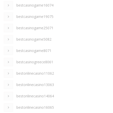
bestcasinogame16074
bestcasinogame19075
bestcasinogame25071
bestcasinogame5082
bestcasinogame8071
bestcasinogreece8061
bestonlinecasino11062
bestonlinecasino13063
bestonlinecasino14064
bestonlinecasino16065