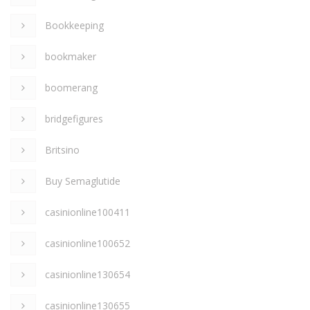
Bookkeeping
bookmaker
boomerang
bridgefigures
Britsino
Buy Semaglutide
casinionline100411
casinionline100652
casinionline130654
casinionline130655