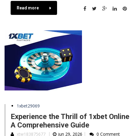
Read more
1xbet29069
Experience the Thrill of 1xbet Online
A Comprehensive Guide
xtw183875677
jun 29, 2026
0 Comment