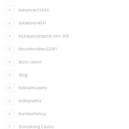
betwinner31034
betwinner4041
bezopasnyirepost.com 200
bitcoinbookies22061
bizzo casino
Blog
boliviamicasino
boliviaruleta
bomberhistory
Bonuskong Casino