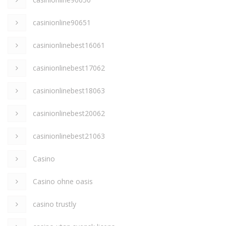
casinionline90651
casinionlinebest16061
casinionlinebest17062
casinionlinebest18063
casinionlinebest20062
casinionlinebest21063
Casino
Casino ohne oasis
casino trustly