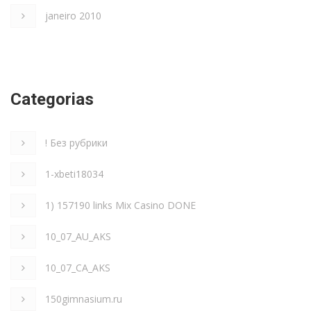
janeiro 2010
Categorias
! Без рубрики
1-xbeti18034
1) 157190 links Mix Casino DONE
10_07_AU_AKS
10_07_CA_AKS
150gimnasium.ru