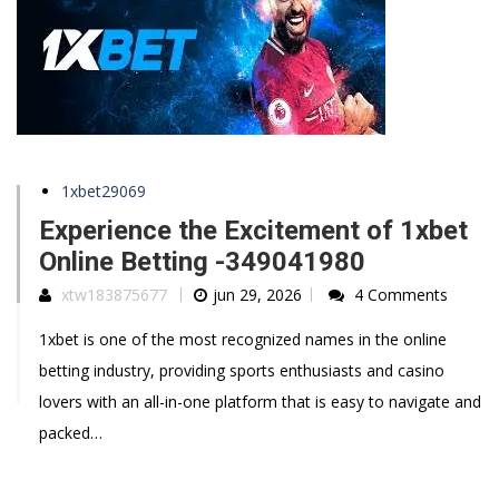
1xbet29069
Experience the Excitement of 1xbet
Online Betting -349041980
xtw183875677
jun 29, 2026
4 Comments
1xbet is one of the most recognized names in the online
betting industry, providing sports enthusiasts and casino
lovers with an all-in-one platform that is easy to navigate and
packed…