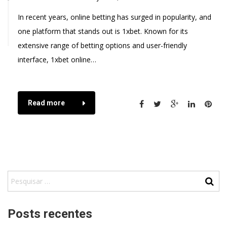
In recent years, online betting has surged in popularity, and
one platform that stands out is 1xbet. Known for its
extensive range of betting options and user-friendly
interface, 1xbet online…
Read more
Posts recentes