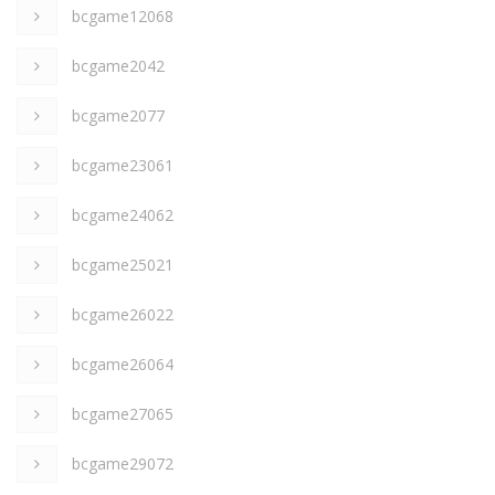
bcgame12068
bcgame2042
bcgame2077
bcgame23061
bcgame24062
bcgame25021
bcgame26022
bcgame26064
bcgame27065
bcgame29072