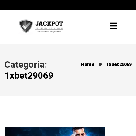
Categoria:
Home
1xbet29069
1xbet29069