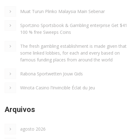
Muat Turun Plinko Malaysia Main Sebenar
Sportzino Sportsbook & Gambling enterprise Get $41
100 % free Sweeps Coins
The fresh gambling establishment is made given that
some linked lobbies, for each and every based on
famous funding places from around the world
Rabona Sportwetten Jouw Gids
Winota Casino l’Invincible Éclat du Jeu
Arquivos
agosto 2026