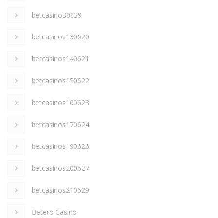
betcasino30039
betcasinos130620
betcasinos140621
betcasinos150622
betcasinos160623
betcasinos170624
betcasinos190626
betcasinos200627
betcasinos210629
Betero Casino