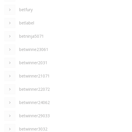
betfury
betlabel
betninja5071
betwinne23061
betwinner2031
betwinner21071
betwinner22072
betwinner24062
betwinner29033
betwinner3032