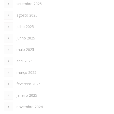
setembro 2025
agosto 2025
julho 2025
junho 2025
maio 2025
abril 2025
março 2025
fevereiro 2025
janeiro 2025
novembro 2024