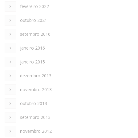
fevereiro 2022
outubro 2021
setembro 2016
janeiro 2016
janeiro 2015
dezembro 2013
novembro 2013
outubro 2013
setembro 2013
novembro 2012