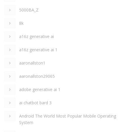
5000BA_Z
8k
a16z generative ai
a16z generative ai 1
aaronallston1
aaronallston29065
adobe generative ai 1
ai chatbot bard 3
Android The World Most Popular Mobile Operating
System