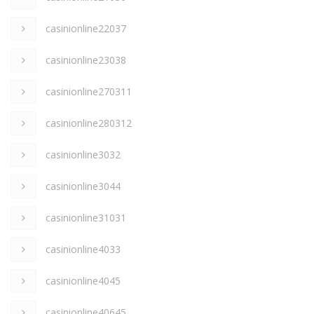
casinionline22037
casinionline23038
casinionline270311
casinionline280312
casinionline3032
casinionline3044
casinionline31031
casinionline4033
casinionline4045
casinionline40645