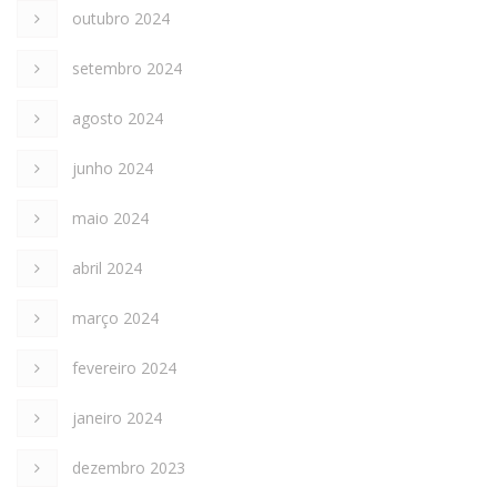
outubro 2024
setembro 2024
agosto 2024
junho 2024
maio 2024
abril 2024
março 2024
fevereiro 2024
janeiro 2024
dezembro 2023