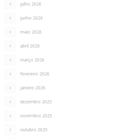
julho 2026
junho 2026
maio 2026
abril 2026
março 2026
fevereiro 2026
janeiro 2026
dezembro 2025
novembro 2025
outubro 2025