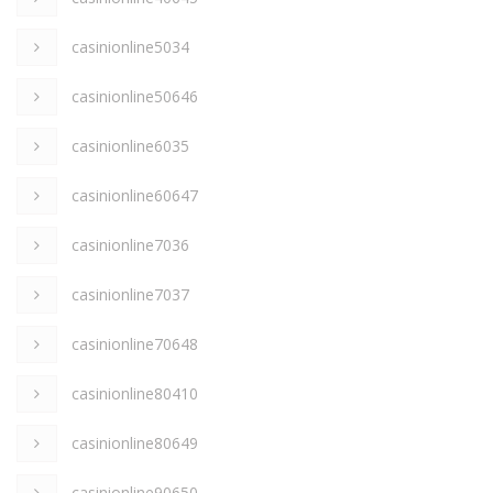
casinionline5034
casinionline50646
casinionline6035
casinionline60647
casinionline7036
casinionline7037
casinionline70648
casinionline80410
casinionline80649
casinionline90650