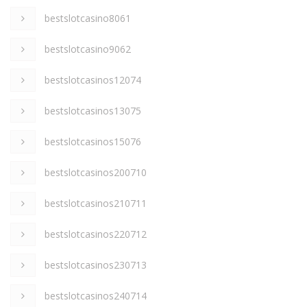
bestslotcasino8061
bestslotcasino9062
bestslotcasinos12074
bestslotcasinos13075
bestslotcasinos15076
bestslotcasinos200710
bestslotcasinos210711
bestslotcasinos220712
bestslotcasinos230713
bestslotcasinos240714