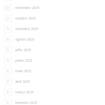
novembro 2025
outubro 2025
setembro 2025
agosto 2025
julho 2025
junho 2025
maio 2025
abril 2025
março 2025
fevereiro 2025