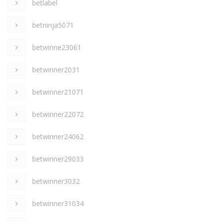
betlabel
betninja5071
betwinne23061
betwinner2031
betwinner21071
betwinner22072
betwinner24062
betwinner29033
betwinner3032
betwinner31034