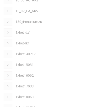
10_07_AU_AKS
10_07_CA_AKS
150gimnasium.ru
1xbet-dz1
1xbet-lk1
1xbet140717
1xbet15031
1xbet16062
1xbet17033
1xbet18063