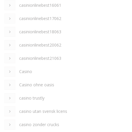
casinionlinebest16061
casinionlinebest17062
casinionlinebest18063
casinionlinebest20062
casinionlinebest21063
Casino
Casino ohne oasis
casino trustly
casino utan svensk licens
casino zonder crucks