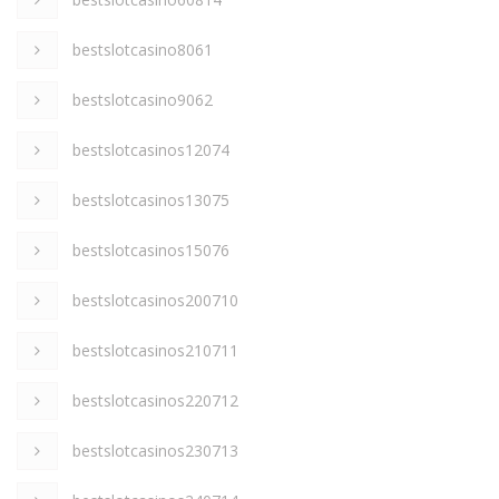
bestslotcasino8061
bestslotcasino9062
bestslotcasinos12074
bestslotcasinos13075
bestslotcasinos15076
bestslotcasinos200710
bestslotcasinos210711
bestslotcasinos220712
bestslotcasinos230713