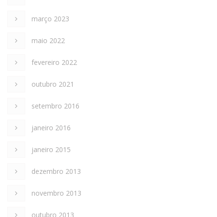
março 2023
maio 2022
fevereiro 2022
outubro 2021
setembro 2016
janeiro 2016
janeiro 2015
dezembro 2013
novembro 2013
outubro 2013