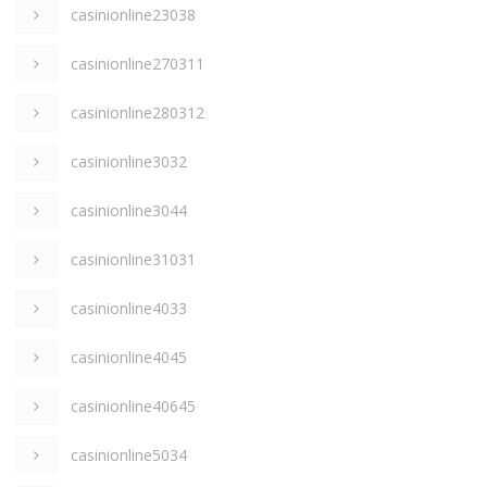
casinionline23038
casinionline270311
casinionline280312
casinionline3032
casinionline3044
casinionline31031
casinionline4033
casinionline4045
casinionline40645
casinionline5034