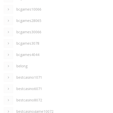
bcgames10066
bcgames28065
bcgames30066
bcgames3078
bcgames4044
belong
bestcasino1071
bestcasino6071
bestcasino8072
bestcasinogame10072