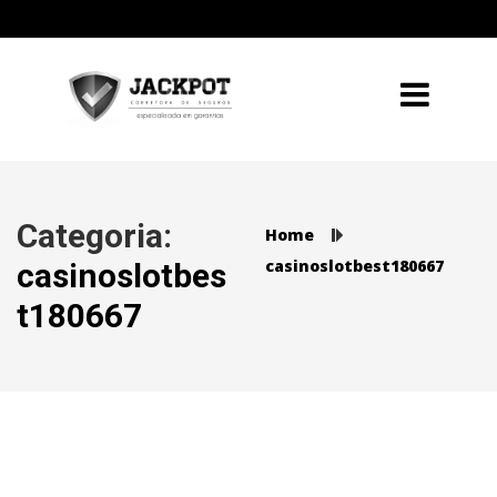
Categoria:
Home
casinoslotbest180667
casinoslotbes
t180667