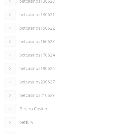
betcasinos130620
betcasinos140621
betcasinos150622
betcasinos160623
betcasinos170624
betcasinos190626
betcasinos200627
betcasinos210629
Betero Casino
betfury