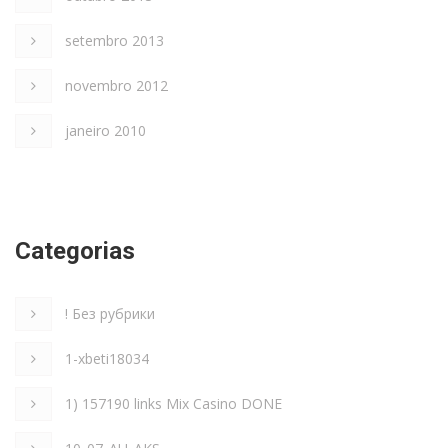
setembro 2013
novembro 2012
janeiro 2010
Categorias
! Без рубрики
1-xbeti18034
1) 157190 links Mix Casino DONE