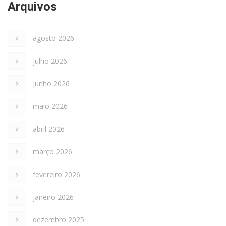
Arquivos
agosto 2026
julho 2026
junho 2026
maio 2026
abril 2026
março 2026
fevereiro 2026
janeiro 2026
dezembro 2025