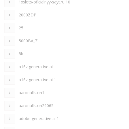
1xslots-oficialnyy-sayt.ru 10
2000ZDP
25
5000BA_Z
8k
a16z generative ai
a16z generative ai 1
aaronallston1
aaronallston29065
adobe generative ai 1