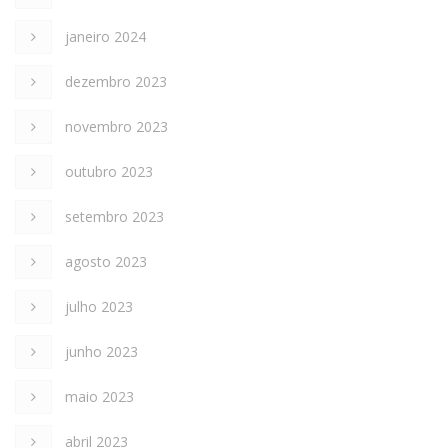
janeiro 2024
dezembro 2023
novembro 2023
outubro 2023
setembro 2023
agosto 2023
julho 2023
junho 2023
maio 2023
abril 2023