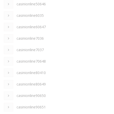
casinionline50646
casinionline6035
casinionline60647
casinionline7036
casinionline7037
casinionline70648
casinionline80410
casinionline80649
casinionline90650
casinionline90651