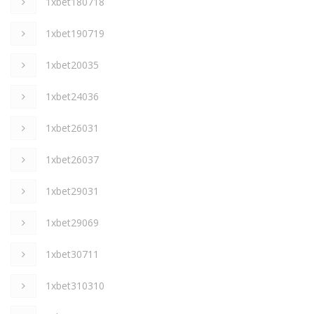
1xbet180718
1xbet190719
1xbet20035
1xbet24036
1xbet26031
1xbet26037
1xbet29031
1xbet29069
1xbet30711
1xbet310310