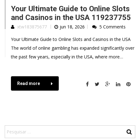
Your Ultimate Guide to Online Slots
and Casinos in the USA 119237755
xtw183875677
jun 18, 2026
5 Comments
Your Ultimate Guide to Online Slots and Casinos in the USA
The world of online gambling has expanded significantly over
the past few years, especially in the USA, where more…
Read more