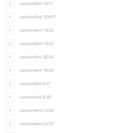
casinionline15031
casinionline150657
casinionline17032
casinionline17033
casinionline18034
casinionline19035
casinionline2031
casinionline2043
casinionline21036
casinionline22037