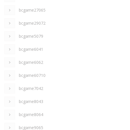
bcgame27065
bcgame29072
bcgame5079
bcgame6041
bcgame6062
bcgame60710
bcgame7042
bcgame8043
bcgame8064
bcgame9065