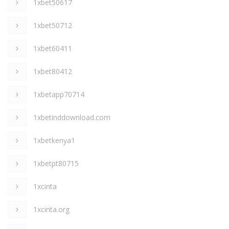
1xbet50617
1xbet50712
1xbet60411
1xbet80412
1xbetapp70714
1xbetinddownload.com
1xbetkenya1
1xbetpt80715
1xcinta
1xcinta.org