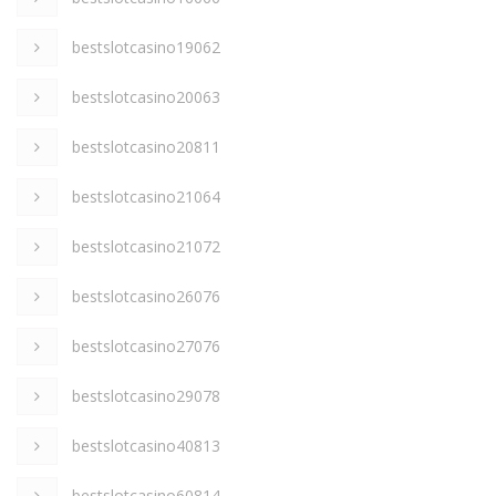
bestslotcasino19062
bestslotcasino20063
bestslotcasino20811
bestslotcasino21064
bestslotcasino21072
bestslotcasino26076
bestslotcasino27076
bestslotcasino29078
bestslotcasino40813
bestslotcasino60814