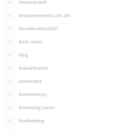
betwinner4041
bezopasnyirepost.com 200
bitcoinbookies22061
bizzo casino
Blog
boliviamicasino
boliviaruleta
bomberhistory
Bonuskong Casino
Bookkeeping