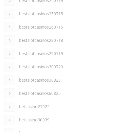
bestslotcasinos240714
bestslotcasinos250715
bestslotcasinos260716
bestslotcasinos280718
bestslotcasinos290719
bestslotcasinos300720
bestslotcasinos30823
bestslotcasinos60825
betcasino27022
betcasino30039