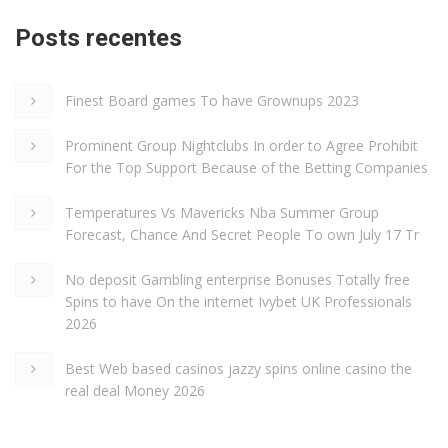
Posts recentes
Finest Board games To have Grownups 2023
Prominent Group Nightclubs In order to Agree Prohibit
For the Top Support Because of the Betting Companies
Temperatures Vs Mavericks Nba Summer Group
Forecast, Chance And Secret People To own July 17 Tr
No deposit Gambling enterprise Bonuses Totally free
Spins to have On the internet Ivybet UK Professionals
2026
Best Web based casinos jazzy spins online casino the
real deal Money 2026