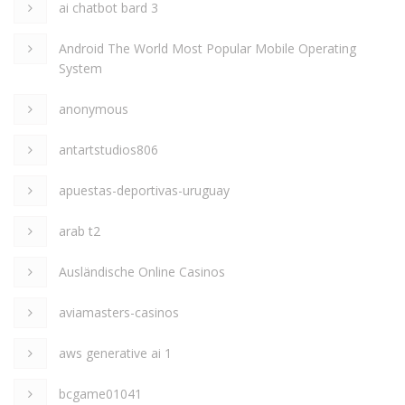
ai chatbot bard 3
Android The World Most Popular Mobile Operating
System
anonymous
antartstudios806
apuestas-deportivas-uruguay
arab t2
Ausländische Online Casinos
aviamasters-casinos
aws generative ai 1
bcgame01041