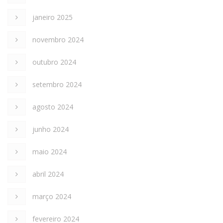
janeiro 2025
novembro 2024
outubro 2024
setembro 2024
agosto 2024
junho 2024
maio 2024
abril 2024
março 2024
fevereiro 2024