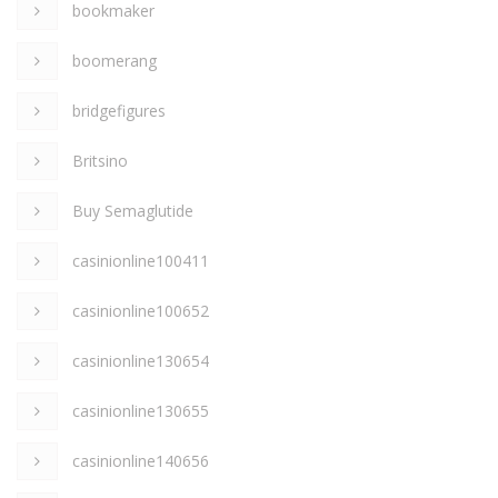
bookmaker
boomerang
bridgefigures
Britsino
Buy Semaglutide
casinionline100411
casinionline100652
casinionline130654
casinionline130655
casinionline140656