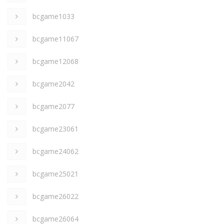
bcgame1033
bcgame11067
bcgame12068
bcgame2042
bcgame2077
bcgame23061
bcgame24062
bcgame25021
bcgame26022
bcgame26064