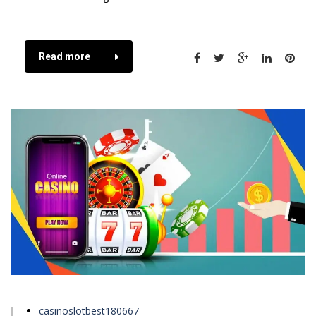
Read more
casinoslotbest180667