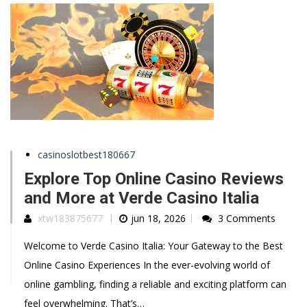
casinoslotbest180667
Explore Top Online Casino Reviews
and More at Verde Casino Italia
xtw183875677
jun 18, 2026
3 Comments
Welcome to Verde Casino Italia: Your Gateway to the Best
Online Casino Experiences In the ever-evolving world of
online gambling, finding a reliable and exciting platform can
feel overwhelming. That’s…