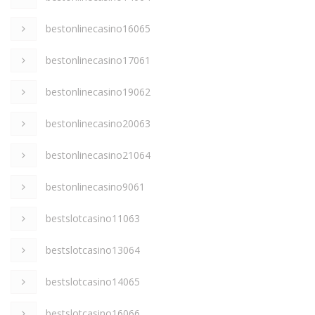
bestonlinecasino16065
bestonlinecasino17061
bestonlinecasino19062
bestonlinecasino20063
bestonlinecasino21064
bestonlinecasino9061
bestslotcasino11063
bestslotcasino13064
bestslotcasino14065
bestslotcasino16066