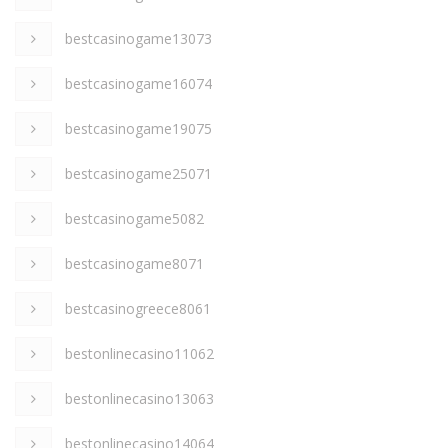
bestcasinogame13073
bestcasinogame16074
bestcasinogame19075
bestcasinogame25071
bestcasinogame5082
bestcasinogame8071
bestcasinogreece8061
bestonlinecasino11062
bestonlinecasino13063
bestonlinecasino14064