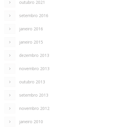
outubro 2021
setembro 2016
janeiro 2016
janeiro 2015
dezembro 2013
novembro 2013
outubro 2013
setembro 2013
novembro 2012
janeiro 2010