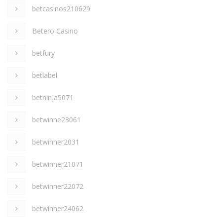
betcasinos210629
Betero Casino
betfury
betlabel
betninja5071
betwinne23061
betwinner2031
betwinner21071
betwinner22072
betwinner24062