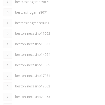
bestcasinogame25071
bestcasinogame8071
bestcasinogreece8061
bestonlinecasino11062
bestonlinecasino13063
bestonlinecasino14064
bestonlinecasino16065
bestonlinecasino17061
bestonlinecasino19062
bestonlinecasino20063