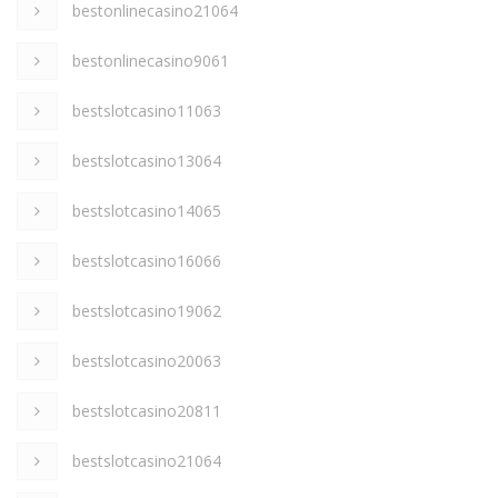
bestonlinecasino21064
bestonlinecasino9061
bestslotcasino11063
bestslotcasino13064
bestslotcasino14065
bestslotcasino16066
bestslotcasino19062
bestslotcasino20063
bestslotcasino20811
bestslotcasino21064