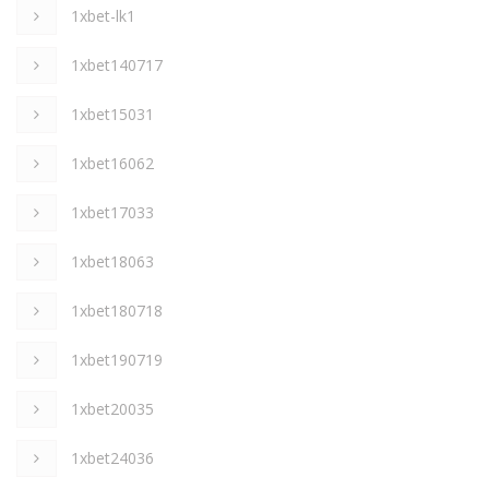
1xbet-lk1
1xbet140717
1xbet15031
1xbet16062
1xbet17033
1xbet18063
1xbet180718
1xbet190719
1xbet20035
1xbet24036