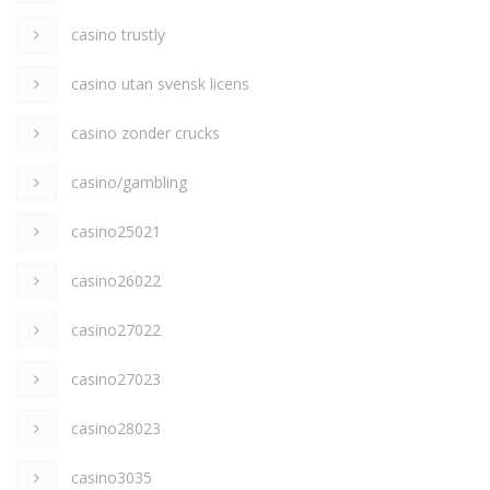
casino trustly
casino utan svensk licens
casino zonder crucks
casino/gambling
casino25021
casino26022
casino27022
casino27023
casino28023
casino3035