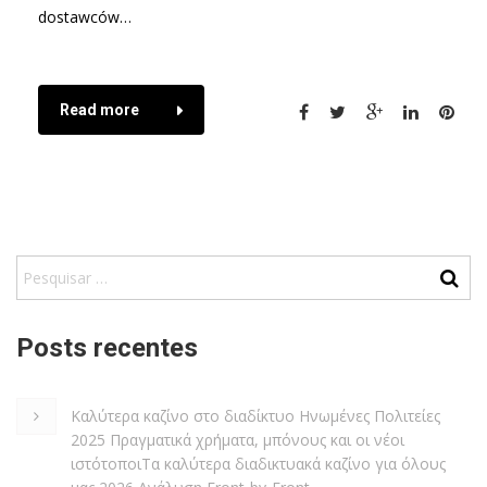
dostawców…
Read more
Posts recentes
Καλύτερα καζίνο στο διαδίκτυο Ηνωμένες Πολιτείες
2025 Πραγματικά χρήματα, μπόνους και οι νέοι
ιστότοποιΤα καλύτερα διαδικτυακά καζίνο για όλους