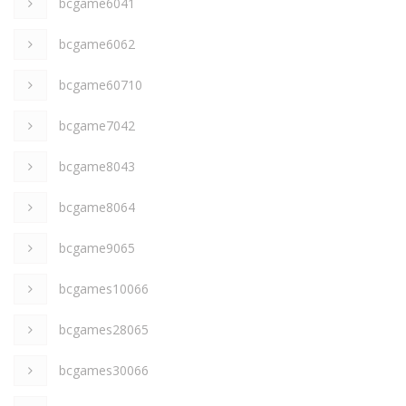
bcgame6041
bcgame6062
bcgame60710
bcgame7042
bcgame8043
bcgame8064
bcgame9065
bcgames10066
bcgames28065
bcgames30066