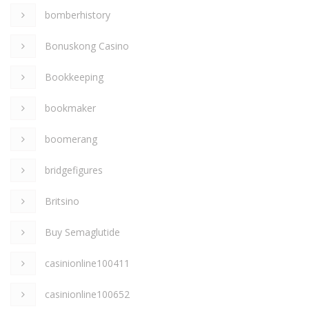
bomberhistory
Bonuskong Casino
Bookkeeping
bookmaker
boomerang
bridgefigures
Britsino
Buy Semaglutide
casinionline100411
casinionline100652