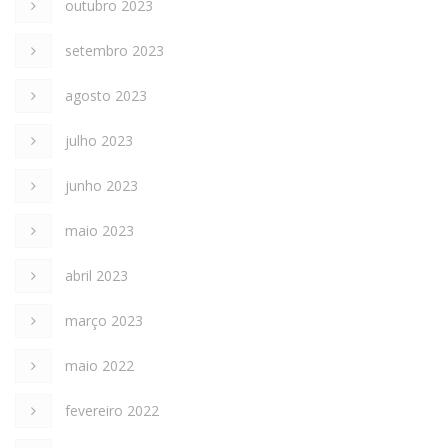
outubro 2023
setembro 2023
agosto 2023
julho 2023
junho 2023
maio 2023
abril 2023
março 2023
maio 2022
fevereiro 2022