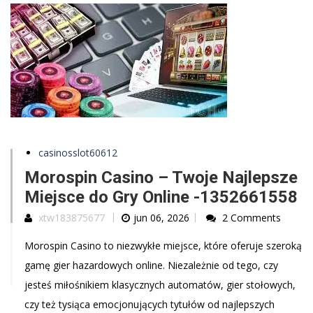
casinosslot60612
Morospin Casino – Twoje Najlepsze
Miejsce do Gry Online -1352661558
xtw183875677
jun 06, 2026
2 Comments
Morospin Casino to niezwykłe miejsce, które oferuje szeroką
gamę gier hazardowych online. Niezależnie od tego, czy
jesteś miłośnikiem klasycznych automatów, gier stołowych,
czy też tysiąca emocjonujących tytułów od najlepszych