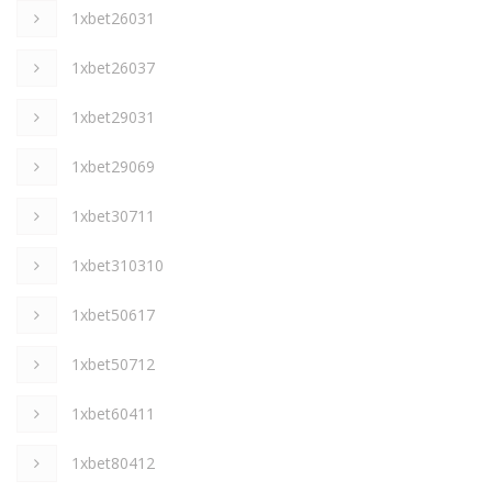
1xbet26031
1xbet26037
1xbet29031
1xbet29069
1xbet30711
1xbet310310
1xbet50617
1xbet50712
1xbet60411
1xbet80412