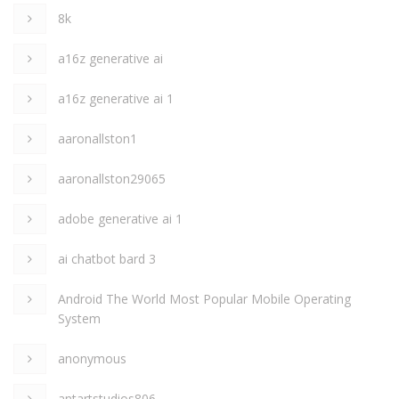
8k
a16z generative ai
a16z generative ai 1
aaronallston1
aaronallston29065
adobe generative ai 1
ai chatbot bard 3
Android The World Most Popular Mobile Operating
System
anonymous
antartstudios806