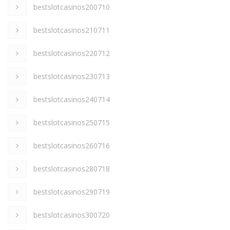
bestslotcasinos200710
bestslotcasinos210711
bestslotcasinos220712
bestslotcasinos230713
bestslotcasinos240714
bestslotcasinos250715
bestslotcasinos260716
bestslotcasinos280718
bestslotcasinos290719
bestslotcasinos300720