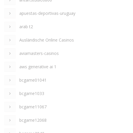
apuestas-deportivas-uruguay
arab t2
Ausländische Online Casinos
aviamasters-casinos
aws generative ai 1
bcgame01041
bcgame1033
bcgame11067
bcgame12068