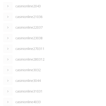
casinionline2043
casinionline21036
casinionline22037
casinionline23038
casinionline270311
casinionline280312
casinionline3032
casinionline3044
casinionline31031
casinionline4033