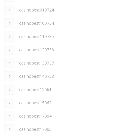
casinobest010724
casinobest100734
casinobest110735
casinobest120736
casinobest130737
casinobest140738
casinobest15061
casinobest15062
casinobest17064
casinobest17065