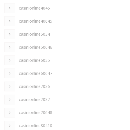
casinionline4045
casinionline40645
casinionline5034
casinionline50646
casinionline6035
casinionline60647
casinionline7036
casinionline7037
casinionline70648
casinionline80410