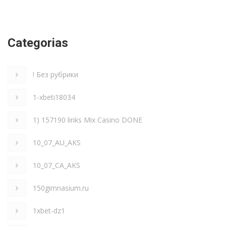
Categorias
! Без рубрики
1-xbeti18034
1) 157190 links Mix Casino DONE
10_07_AU_AKS
10_07_CA_AKS
150gimnasium.ru
1xbet-dz1