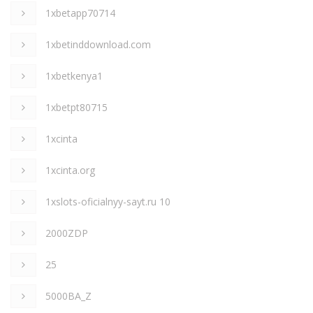
1xbetapp70714
1xbetinddownload.com
1xbetkenya1
1xbetpt80715
1xcinta
1xcinta.org
1xslots-oficialnyy-sayt.ru 10
2000ZDP
25
5000BA_Z