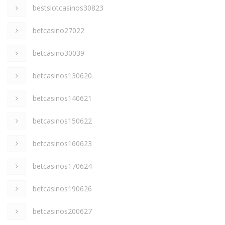
bestslotcasinos30823
betcasino27022
betcasino30039
betcasinos130620
betcasinos140621
betcasinos150622
betcasinos160623
betcasinos170624
betcasinos190626
betcasinos200627