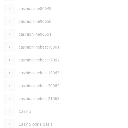
casinionline80649
casinionline90650
casinionline90651
casinionlinebest16061
casinionlinebest17062
casinionlinebest18063
casinionlinebest20062
casinionlinebest21063
Casino
Casino ohne oasis