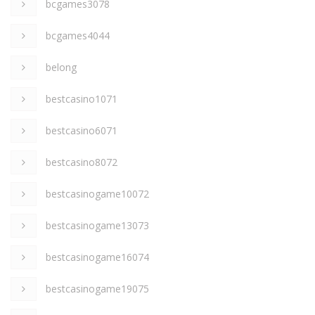
bcgames3078
bcgames4044
belong
bestcasino1071
bestcasino6071
bestcasino8072
bestcasinogame10072
bestcasinogame13073
bestcasinogame16074
bestcasinogame19075