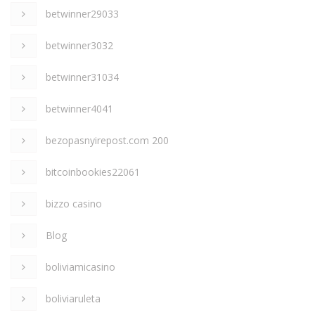
betwinner29033
betwinner3032
betwinner31034
betwinner4041
bezopasnyirepost.com 200
bitcoinbookies22061
bizzo casino
Blog
boliviamicasino
boliviaruleta