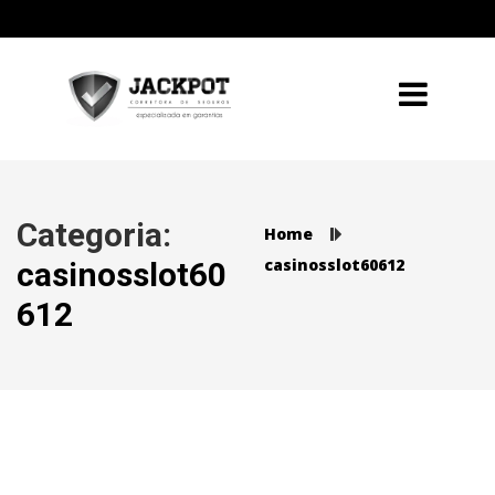
Categoria:
Home
casinosslot60612
casinosslot60
612