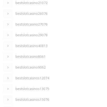
bestslotcasino21072
bestslotcasino26076
bestslotcasino27076
bestslotcasino29078
bestslotcasino40813
bestslotcasino8061
bestslotcasino9062
bestslotcasinos12074
bestslotcasinos13075
bestslotcasinos15076