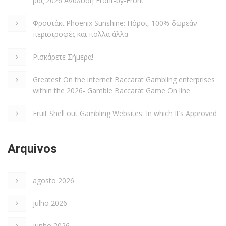
μας 2026 Ανάλυση Front-by-Front
Φρουτάκι Phoenix Sunshine: Πόροι, 100% δωρεάν
περιστροφές και πολλά άλλα
Ρισκάρετε Σήμερα!
Greatest On the internet Baccarat Gambling enterprises
within the 2026- Gamble Baccarat Game On line
Fruit Shell out Gambling Websites: In which It’s Approved
Arquivos
agosto 2026
julho 2026
junho 2026