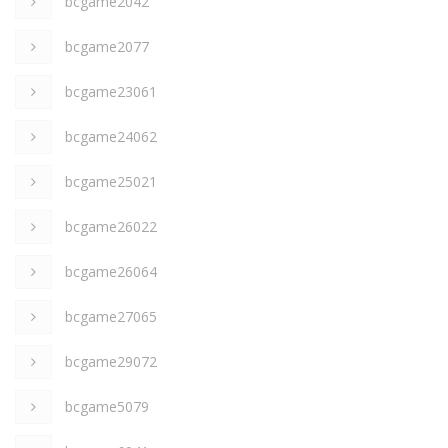
bcgame2042
bcgame2077
bcgame23061
bcgame24062
bcgame25021
bcgame26022
bcgame26064
bcgame27065
bcgame29072
bcgame5079