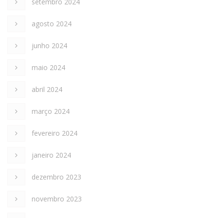
setembro 2024
agosto 2024
junho 2024
maio 2024
abril 2024
março 2024
fevereiro 2024
janeiro 2024
dezembro 2023
novembro 2023