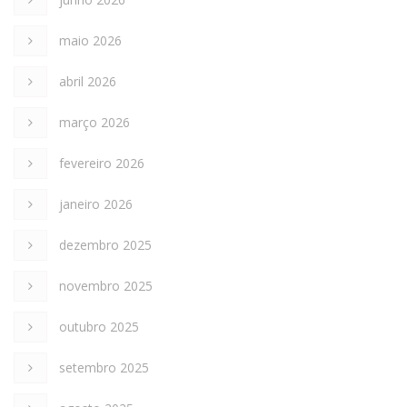
maio 2026
abril 2026
março 2026
fevereiro 2026
janeiro 2026
dezembro 2025
novembro 2025
outubro 2025
setembro 2025