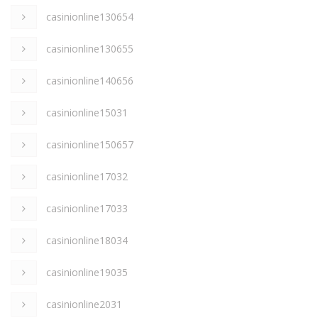
casinionline130654
casinionline130655
casinionline140656
casinionline15031
casinionline150657
casinionline17032
casinionline17033
casinionline18034
casinionline19035
casinionline2031