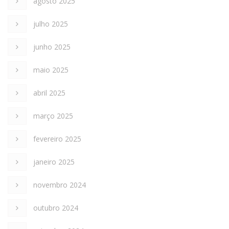
agosto 2025
julho 2025
junho 2025
maio 2025
abril 2025
março 2025
fevereiro 2025
janeiro 2025
novembro 2024
outubro 2024