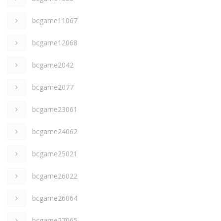
bcgame11067
bcgame12068
bcgame2042
bcgame2077
bcgame23061
bcgame24062
bcgame25021
bcgame26022
bcgame26064
bcgame27065