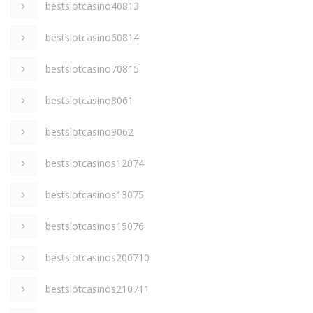
bestslotcasino40813
bestslotcasino60814
bestslotcasino70815
bestslotcasino8061
bestslotcasino9062
bestslotcasinos12074
bestslotcasinos13075
bestslotcasinos15076
bestslotcasinos200710
bestslotcasinos210711