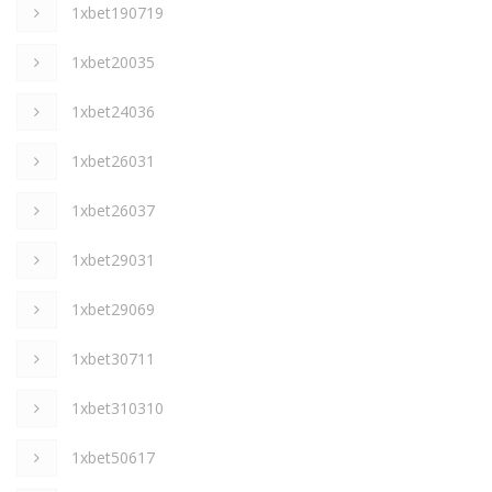
1xbet190719
1xbet20035
1xbet24036
1xbet26031
1xbet26037
1xbet29031
1xbet29069
1xbet30711
1xbet310310
1xbet50617