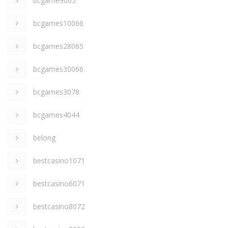
bcgame9065
bcgames10066
bcgames28065
bcgames30066
bcgames3078
bcgames4044
belong
bestcasino1071
bestcasino6071
bestcasino8072