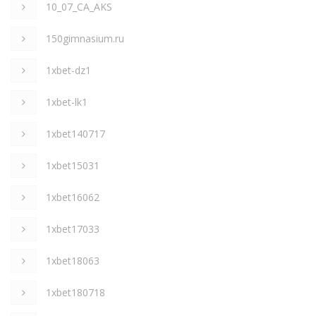
10_07_CA_AKS
150gimnasium.ru
1xbet-dz1
1xbet-lk1
1xbet140717
1xbet15031
1xbet16062
1xbet17033
1xbet18063
1xbet180718