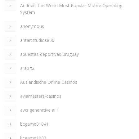
Android The World Most Popular Mobile Operating
System
anonymous
antartstudios806
apuestas-deportivas-uruguay
arab t2
Ausländische Online Casinos
aviamasters-casinos
aws generative ai 1
bcgame01041
bcgame1033