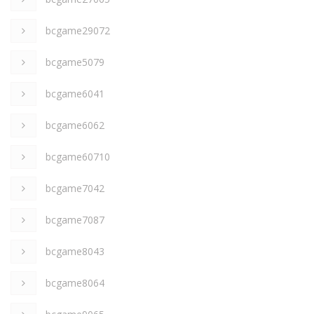
bcgame29072
bcgame5079
bcgame6041
bcgame6062
bcgame60710
bcgame7042
bcgame7087
bcgame8043
bcgame8064