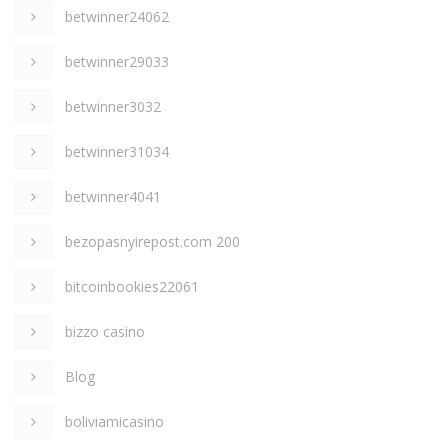
betwinner24062
betwinner29033
betwinner3032
betwinner31034
betwinner4041
bezopasnyirepost.com 200
bitcoinbookies22061
bizzo casino
Blog
boliviamicasino