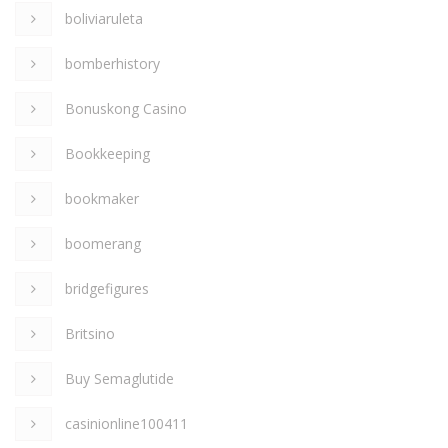
boliviaruleta
bomberhistory
Bonuskong Casino
Bookkeeping
bookmaker
boomerang
bridgefigures
Britsino
Buy Semaglutide
casinionline100411