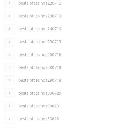
bestslotcasinos220712
bestslotcasinos230713
bestslotcasinos240714
bestslotcasinos250715
bestslotcasinos260716
bestslotcasinos280718
bestslotcasinos290719
bestslotcasinos300720
bestslotcasinos30823
bestslotcasinos60825