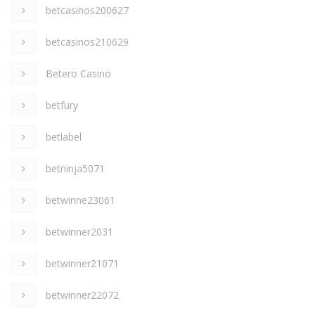
betcasinos200627
betcasinos210629
Betero Casino
betfury
betlabel
betninja5071
betwinne23061
betwinner2031
betwinner21071
betwinner22072