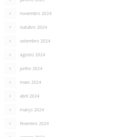
novembro 2024
outubro 2024
setembro 2024
agosto 2024
junho 2024
maio 2024
abril 2024
março 2024
fevereiro 2024