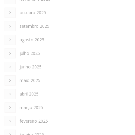
outubro 2025
setembro 2025
agosto 2025
julho 2025
junho 2025
maio 2025
abril 2025
março 2025
fevereiro 2025
janeiro 2025