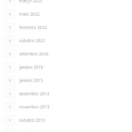
março 2023
maio 2022
fevereiro 2022
outubro 2021
setembro 2016
janeiro 2016
janeiro 2015
dezembro 2013
novembro 2013
outubro 2013