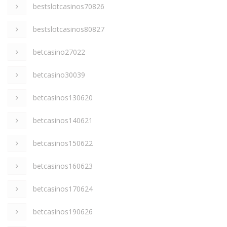
bestslotcasinos70826
bestslotcasinos80827
betcasino27022
betcasino30039
betcasinos130620
betcasinos140621
betcasinos150622
betcasinos160623
betcasinos170624
betcasinos190626