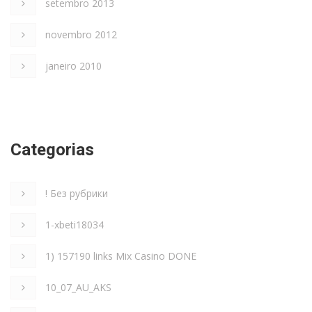
setembro 2013
novembro 2012
janeiro 2010
Categorias
! Без рубрики
1-xbeti18034
1) 157190 links Mix Casino DONE
10_07_AU_AKS