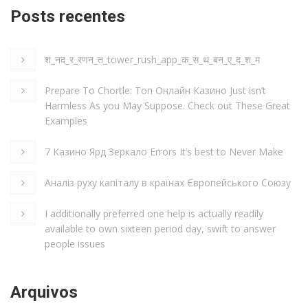
Posts recentes
श_नद_र_रणन_त_tower_rush_app_क_स_थ_बन_ए_द_श_म
Prepare To Chortle: Топ Онлайн Казино Just isn’t
Harmless As you May Suppose. Check out These Great
Examples
7 Казино Ярд Зеркало Errors It’s best to Never Make
Аналіз руху капіталу в країнах Європейського Союзу
I additionally preferred one help is actually readily
available to own sixteen period day, swift to answer
people issues
Arquivos