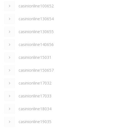
casinionline100652
casinionline130654
casinionline130655
casinionline140656
casinionline15031
casinionline150657
casinionline17032
casinionline17033
casinionline18034
casinionline19035