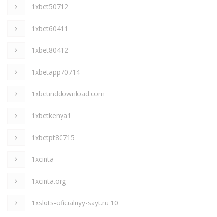
1xbet50712
1xbet60411
1xbet80412
1xbetapp70714
1xbetinddownload.com
1xbetkenya1
1xbetpt80715
1xcinta
1xcinta.org
1xslots-oficialnyy-sayt.ru 10