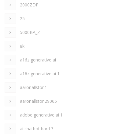
2000ZDP
25
5000BA_Z
8k
a16z generative ai
a16z generative ai 1
aaronallston1
aaronallston29065
adobe generative ai 1
ai chatbot bard 3