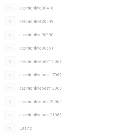
casinionline80410
casinionline80649
casinionline90650
casinionline90651
casinionlinebest16061
casinionlinebest17062
casinionlinebest18063
casinionlinebest20062
casinionlinebest21063
Casino