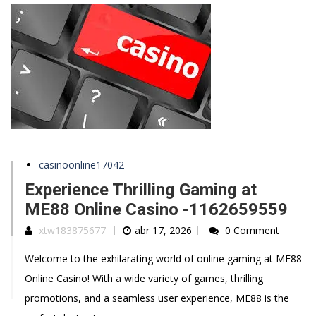
casinoonline17042
Experience Thrilling Gaming at
ME88 Online Casino -1162659559
xtw183875677
abr 17, 2026
0 Comment
Welcome to the exhilarating world of online gaming at ME88
Online Casino! With a wide variety of games, thrilling
promotions, and a seamless user experience, ME88 is the