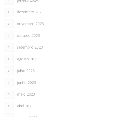
janeiro 2024
dezembro 2023
novembro 2023
outubro 2023
setembro 2023
agosto 2023
julho 2023
junho 2023
maio 2023
abril 2023