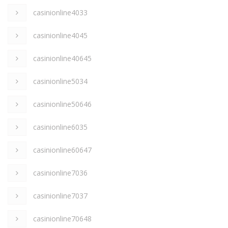
casinionline4033
casinionline4045
casinionline40645
casinionline5034
casinionline50646
casinionline6035
casinionline60647
casinionline7036
casinionline7037
casinionline70648