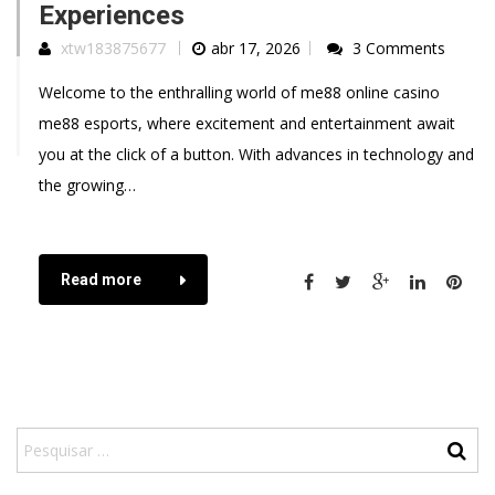
Experiences
xtw183875677
abr 17, 2026
3 Comments
Welcome to the enthralling world of me88 online casino
me88 esports, where excitement and entertainment await
you at the click of a button. With advances in technology and
the growing…
Read more