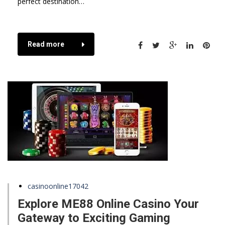
perfect destination…
Read more
casinoonline17042
Explore ME88 Online Casino Your
Gateway to Exciting Gaming