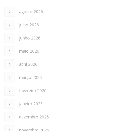
agosto 2026
julho 2026
junho 2026
maio 2026
abril 2026
março 2026
fevereiro 2026
janeiro 2026
dezembro 2025
novembro 2025