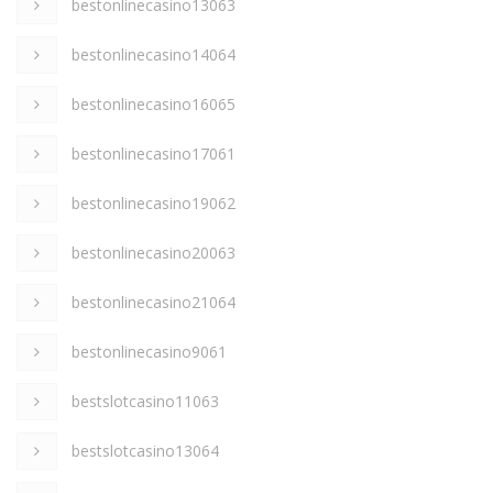
bestonlinecasino13063
bestonlinecasino14064
bestonlinecasino16065
bestonlinecasino17061
bestonlinecasino19062
bestonlinecasino20063
bestonlinecasino21064
bestonlinecasino9061
bestslotcasino11063
bestslotcasino13064