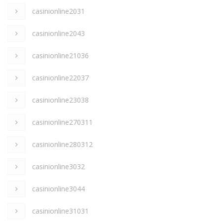
casinionline2031
casinionline2043
casinionline21036
casinionline22037
casinionline23038
casinionline270311
casinionline280312
casinionline3032
casinionline3044
casinionline31031