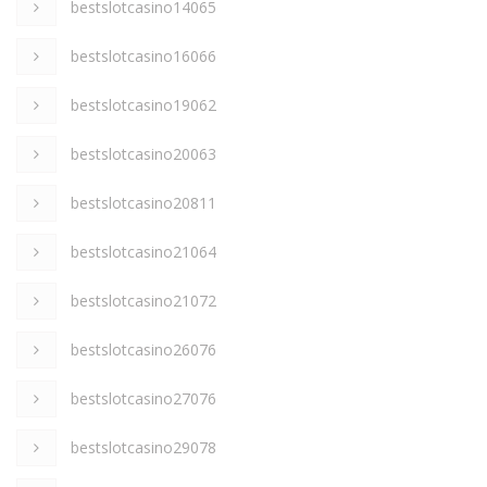
bestslotcasino14065
bestslotcasino16066
bestslotcasino19062
bestslotcasino20063
bestslotcasino20811
bestslotcasino21064
bestslotcasino21072
bestslotcasino26076
bestslotcasino27076
bestslotcasino29078