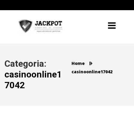
Categoria:
Home
casinoonline17042
casinoonline1
7042