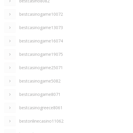
bestcasino8082
bestcasinogame10072
bestcasinogame13073
bestcasinogame16074
bestcasinogame19075
bestcasinogame25071
bestcasinogame5082
bestcasinogame8071
bestcasinogreece8061
bestonlinecasino11062