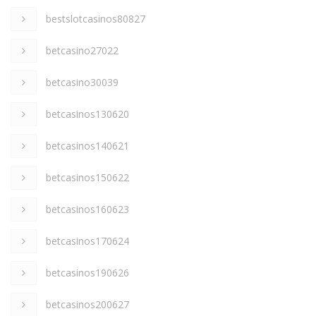
bestslotcasinos80827
betcasino27022
betcasino30039
betcasinos130620
betcasinos140621
betcasinos150622
betcasinos160623
betcasinos170624
betcasinos190626
betcasinos200627