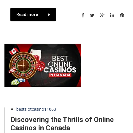
Read more
bestslotcasino11063
Discovering the Thrills of Online
Casinos in Canada