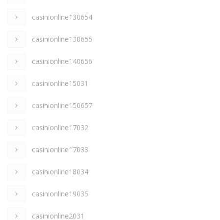
casinionline130654
casinionline130655
casinionline140656
casinionline15031
casinionline150657
casinionline17032
casinionline17033
casinionline18034
casinionline19035
casinionline2031