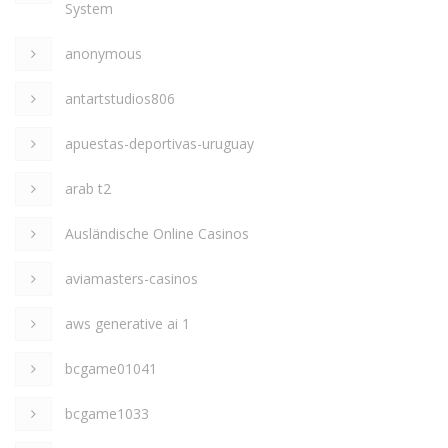
System
anonymous
antartstudios806
apuestas-deportivas-uruguay
arab t2
Ausländische Online Casinos
aviamasters-casinos
aws generative ai 1
bcgame01041
bcgame1033