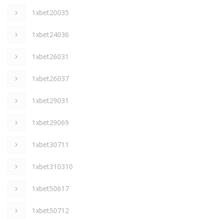
1xbet20035
1xbet24036
1xbet26031
1xbet26037
1xbet29031
1xbet29069
1xbet30711
1xbet310310
1xbet50617
1xbet50712