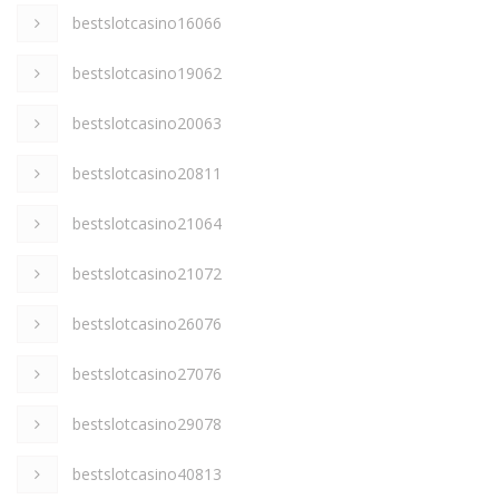
bestslotcasino16066
bestslotcasino19062
bestslotcasino20063
bestslotcasino20811
bestslotcasino21064
bestslotcasino21072
bestslotcasino26076
bestslotcasino27076
bestslotcasino29078
bestslotcasino40813