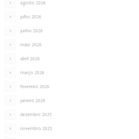
agosto 2026
julho 2026
junho 2026
maio 2026
abril 2026
março 2026
fevereiro 2026
janeiro 2026
dezembro 2025
novembro 2025