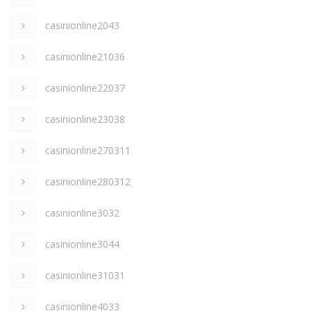
casinionline2043
casinionline21036
casinionline22037
casinionline23038
casinionline270311
casinionline280312
casinionline3032
casinionline3044
casinionline31031
casinionline4033