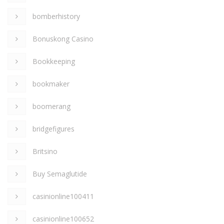
bomberhistory
Bonuskong Casino
Bookkeeping
bookmaker
boomerang
bridgefigures
Britsino
Buy Semaglutide
casinionline100411
casinionline100652