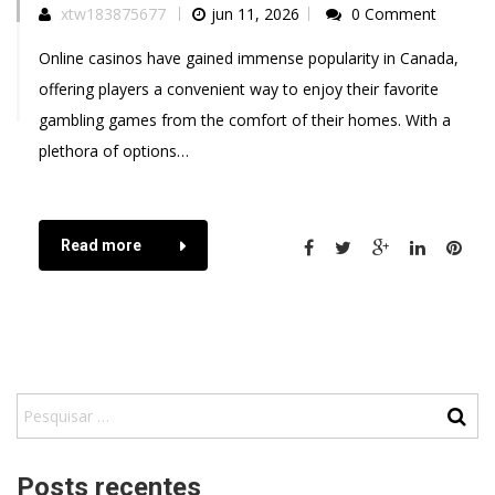
xtw183875677
jun 11, 2026
0 Comment
Online casinos have gained immense popularity in Canada,
offering players a convenient way to enjoy their favorite
gambling games from the comfort of their homes. With a
plethora of options…
Read more
Posts recentes