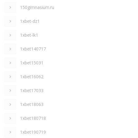
150gimnasium.ru
1xbet-dz1
1xbet-lk1
1xbet140717
1xbet15031
1xbet16062
1xbet17033
1xbet18063
1xbet180718
1xbet190719