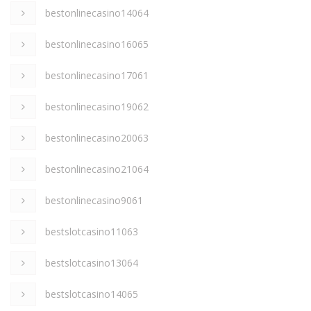
bestonlinecasino14064
bestonlinecasino16065
bestonlinecasino17061
bestonlinecasino19062
bestonlinecasino20063
bestonlinecasino21064
bestonlinecasino9061
bestslotcasino11063
bestslotcasino13064
bestslotcasino14065