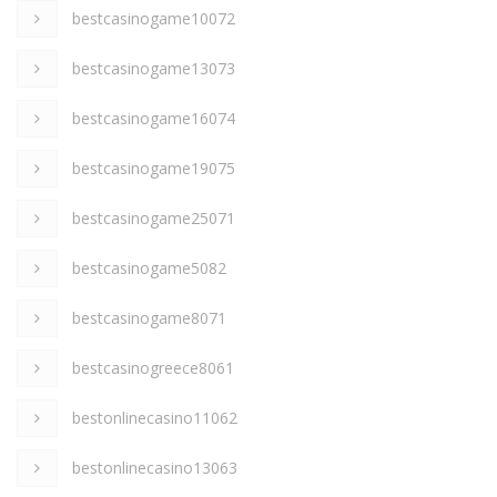
bestcasinogame10072
bestcasinogame13073
bestcasinogame16074
bestcasinogame19075
bestcasinogame25071
bestcasinogame5082
bestcasinogame8071
bestcasinogreece8061
bestonlinecasino11062
bestonlinecasino13063