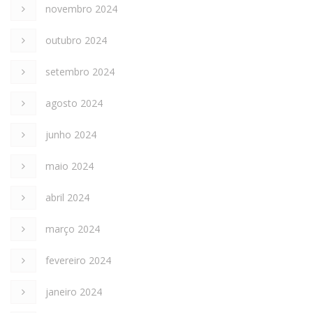
novembro 2024
outubro 2024
setembro 2024
agosto 2024
junho 2024
maio 2024
abril 2024
março 2024
fevereiro 2024
janeiro 2024