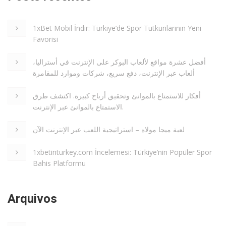
1xBet Mobil İndir: Türkiye’de Spor Tutkunlarının Yeni
Favorisi
أفضل عشرة مواقع لألعاب البوكر على الإنترنت في أستراليا،
ألعاب عبر الإنترنت، دفع سريع، شركات وموارد للمقامرة
أفكار للاستمتاع بالموانئ وتحقيق أرباح كبيرة. اكتشف طرق
الاستمتاع بالموانئ عبر الإنترنت.
لعبة ميجا مولاه – استراتيجية اللعب عبر الإنترنت الآن
1xbetinturkey.com İncelemesi: Türkiye’nin Popüler Spor
Bahis Platformu
Arquivos