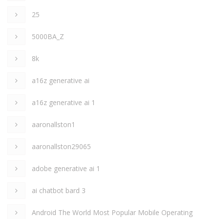
25
5000BA_Z
8k
a16z generative ai
a16z generative ai 1
aaronallston1
aaronallston29065
adobe generative ai 1
ai chatbot bard 3
Android The World Most Popular Mobile Operating