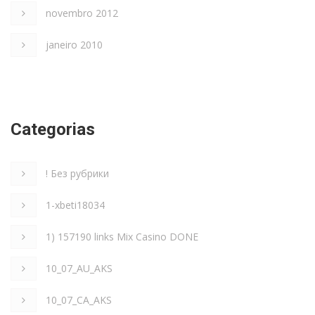
novembro 2012
janeiro 2010
Categorias
! Без рубрики
1-xbeti18034
1) 157190 links Mix Casino DONE
10_07_AU_AKS
10_07_CA_AKS