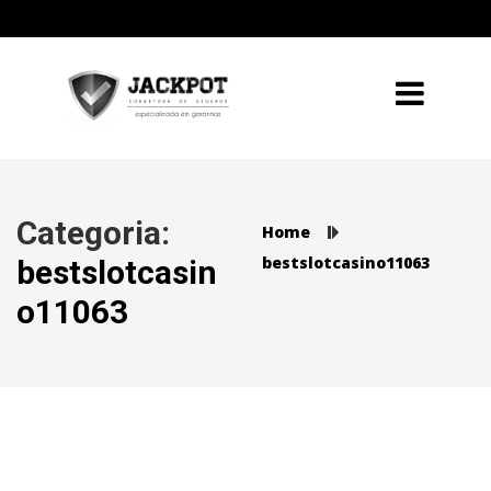
Categoria:
Home
bestslotcasino11063
bestslotcasin
o11063