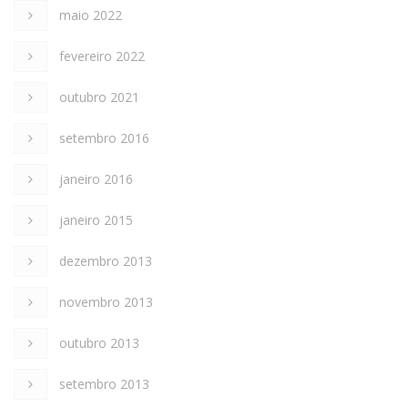
maio 2022
fevereiro 2022
outubro 2021
setembro 2016
janeiro 2016
janeiro 2015
dezembro 2013
novembro 2013
outubro 2013
setembro 2013