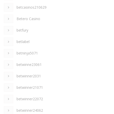
betcasinos210629
Betero Casino
betfury
betlabel
betninja5071
betwinne23061
betwinner2031
betwinner21071
betwinner22072
betwinner24062