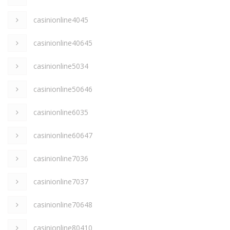
casinionline4045
casinionline40645
casinionline5034
casinionline50646
casinionline6035
casinionline60647
casinionline7036
casinionline7037
casinionline70648
casinionline80410