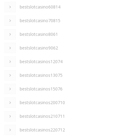
bestslotcasino60814
bestslotcasino70815
bestslotcasino8061
bestslotcasino9062
bestslotcasinos12074
bestslotcasinos13075
bestslotcasinos15076
bestslotcasinos200710
bestslotcasinos210711
bestslotcasinos220712