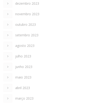
dezembro 2023
novembro 2023
outubro 2023
setembro 2023
agosto 2023
julho 2023
junho 2023
maio 2023
abril 2023
março 2023