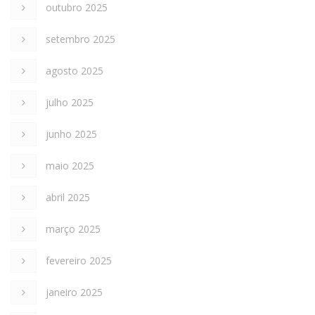
outubro 2025
setembro 2025
agosto 2025
julho 2025
junho 2025
maio 2025
abril 2025
março 2025
fevereiro 2025
janeiro 2025