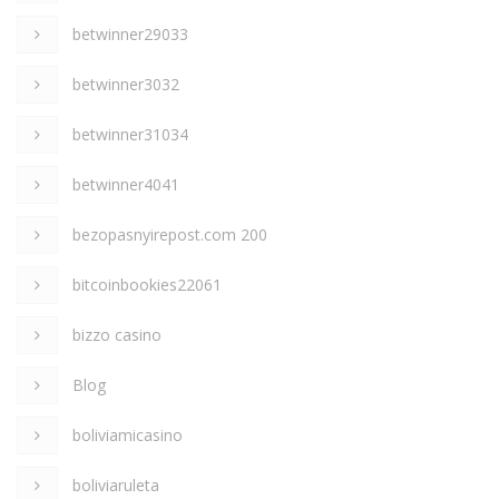
betwinner29033
betwinner3032
betwinner31034
betwinner4041
bezopasnyirepost.com 200
bitcoinbookies22061
bizzo casino
Blog
boliviamicasino
boliviaruleta