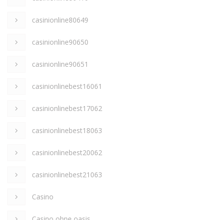
casinionline80649
casinionline90650
casinionline90651
casinionlinebest16061
casinionlinebest17062
casinionlinebest18063
casinionlinebest20062
casinionlinebest21063
Casino
Casino ohne oasis