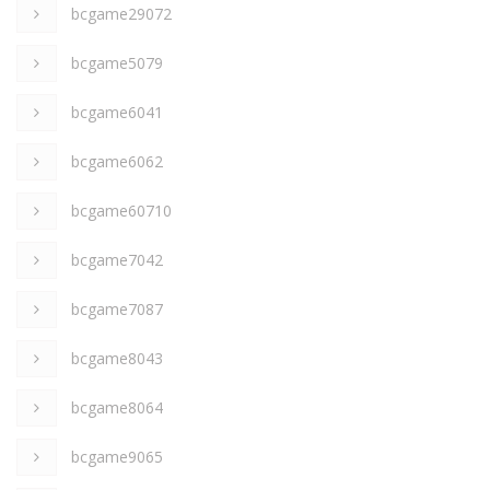
bcgame29072
bcgame5079
bcgame6041
bcgame6062
bcgame60710
bcgame7042
bcgame7087
bcgame8043
bcgame8064
bcgame9065