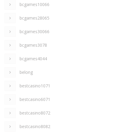
bcgames10066
bcgames28065
bcgames30066
bcgames3078
bcgames4044
belong
bestcasino1071
bestcasino6071
bestcasino8072
bestcasino8082