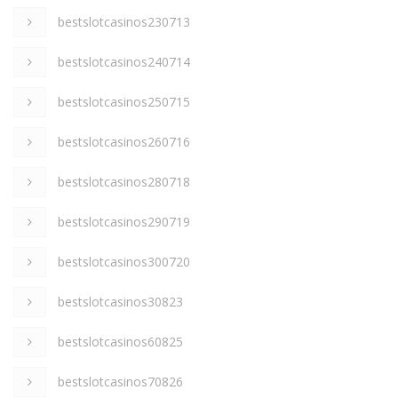
bestslotcasinos230713
bestslotcasinos240714
bestslotcasinos250715
bestslotcasinos260716
bestslotcasinos280718
bestslotcasinos290719
bestslotcasinos300720
bestslotcasinos30823
bestslotcasinos60825
bestslotcasinos70826