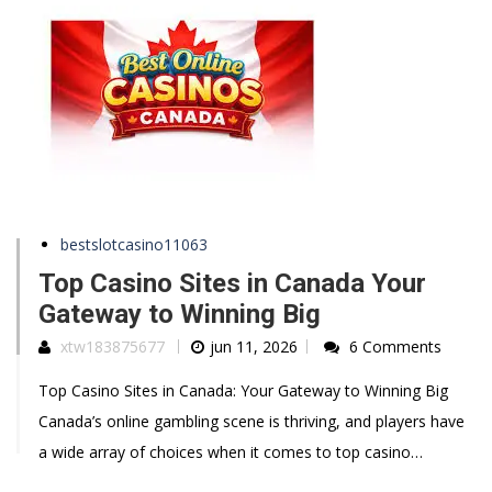
bestslotcasino11063
Top Casino Sites in Canada Your
Gateway to Winning Big
xtw183875677
jun 11, 2026
6 Comments
Top Casino Sites in Canada: Your Gateway to Winning Big
Canada’s online gambling scene is thriving, and players have
a wide array of choices when it comes to top casino…