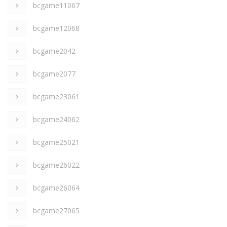
bcgame11067
bcgame12068
bcgame2042
bcgame2077
bcgame23061
bcgame24062
bcgame25021
bcgame26022
bcgame26064
bcgame27065