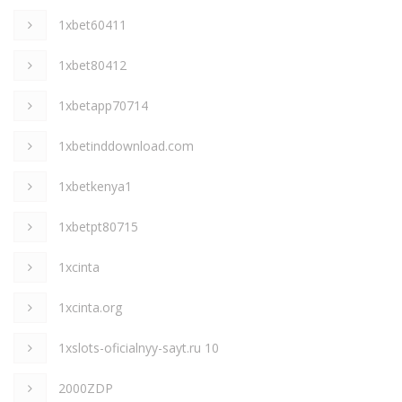
1xbet60411
1xbet80412
1xbetapp70714
1xbetinddownload.com
1xbetkenya1
1xbetpt80715
1xcinta
1xcinta.org
1xslots-oficialnyy-sayt.ru 10
2000ZDP