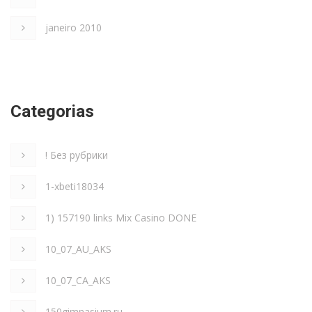
janeiro 2010
Categorias
! Без рубрики
1-xbeti18034
1) 157190 links Mix Casino DONE
10_07_AU_AKS
10_07_CA_AKS
150gimnasium.ru