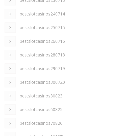
bestslotcasinos230713
bestslotcasinos240714
bestslotcasinos250715
bestslotcasinos260716
bestslotcasinos280718
bestslotcasinos290719
bestslotcasinos300720
bestslotcasinos30823
bestslotcasinos60825
bestslotcasinos70826