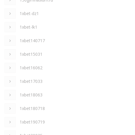
1xbet-dz1
1xbet-lk1
1xbet140717
1xbet15031
1xbet16062
1xbet17033
1xbet18063
1xbet180718
1xbet190719