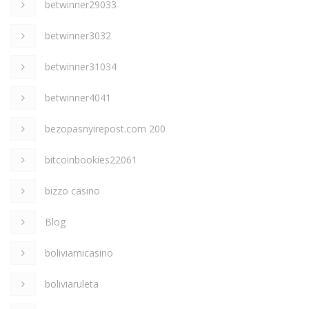
betwinner29033
betwinner3032
betwinner31034
betwinner4041
bezopasnyirepost.com 200
bitcoinbookies22061
bizzo casino
Blog
boliviamicasino
boliviaruleta