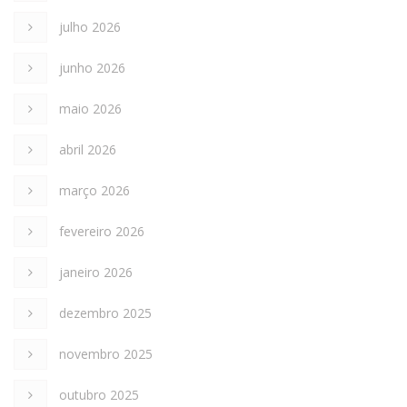
julho 2026
junho 2026
maio 2026
abril 2026
março 2026
fevereiro 2026
janeiro 2026
dezembro 2025
novembro 2025
outubro 2025