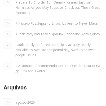
Prepare To Chortle: Топ Онлайн Казино Just isn’t
Harmless As you May Suppose. Check out These Great
Examples
7 Казино Ярд Зеркало Errors It’s best to Never Make
Аналіз руху капіталу в країнах Європейського Союзу
I additionally preferred one help is actually readily
available to own sixteen period day, swift to answer
people issues
4 Actionable Recommendations on Онлайн Казино На
Деньги And Twitter.
Arquivos
agosto 2026