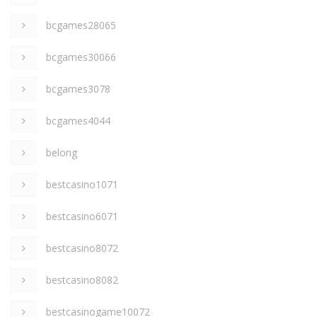
bcgames28065
bcgames30066
bcgames3078
bcgames4044
belong
bestcasino1071
bestcasino6071
bestcasino8072
bestcasino8082
bestcasinogame10072