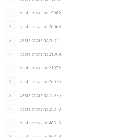
bestslotcasino19062
bestslotcasino20063
bestslotcasino20811
bestslotcasino21064
bestslotcasino21072
bestslotcasino26076
bestslotcasino27076
bestslotcasino29078
bestslotcasino40813
bestslotcasino60814