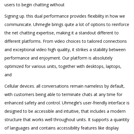
users to begin chatting without
Signing up. this dual performance provides flexibility in how we
communicate. Uhmegle brings quite a lot of options to reinforce
the net chatting expertise, making it a standout different to
different platforms. From video choices to tailored connections
and exceptional video high quality, it strikes a stability between
performance and enjoyment. Our platform is absolutely
optimized for various units, together with desktops, laptops,
and
Cellular devices. all conversations remain nameless by default,
with customers being able to terminate chats at any time for
enhanced safety and control. Uhmegle’s user-friendly interface is
designed to be accessible and intuitive, that includes a modern
structure that works well throughout units. It supports a quantity
of languages and contains accessibility features like display