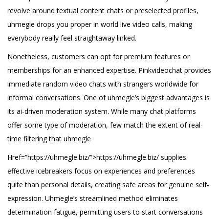
revolve around textual content chats or preselected profiles,
uhmegle drops you proper in world live video calls, making
everybody really feel straightaway linked.
Nonetheless, customers can opt for premium features or
memberships for an enhanced expertise. Pinkvideochat provides
immediate random video chats with strangers worldwide for
informal conversations. One of uhmegle’s biggest advantages is
its ai-driven moderation system. While many chat platforms
offer some type of moderation, few match the extent of real-
time filtering that uhmegle
Href=”https://uhmegle.biz/”>https://uhmegle.biz/ supplies.
effective icebreakers focus on experiences and preferences
quite than personal details, creating safe areas for genuine self-
expression. Uhmegle’s streamlined method eliminates
determination fatigue, permitting users to start conversations