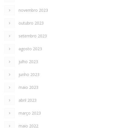
novembro 2023
outubro 2023
setembro 2023
agosto 2023
julho 2023
junho 2023
maio 2023
abril 2023
março 2023
maio 2022