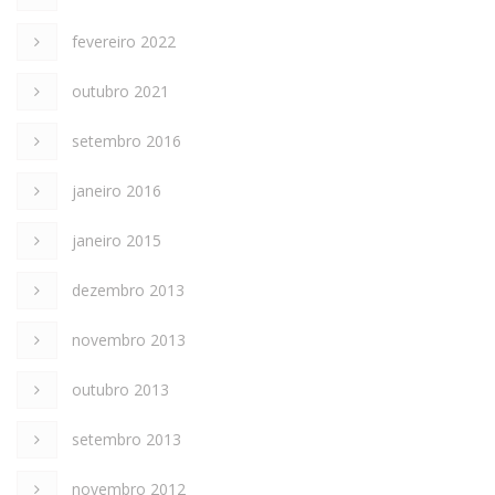
fevereiro 2022
outubro 2021
setembro 2016
janeiro 2016
janeiro 2015
dezembro 2013
novembro 2013
outubro 2013
setembro 2013
novembro 2012