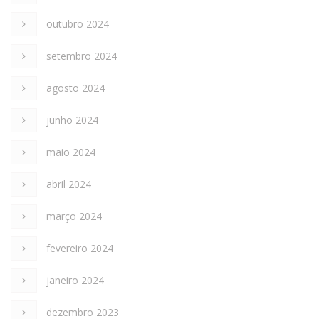
outubro 2024
setembro 2024
agosto 2024
junho 2024
maio 2024
abril 2024
março 2024
fevereiro 2024
janeiro 2024
dezembro 2023