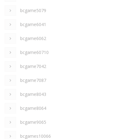
bcgame5079
bcgame6041
bcgame6062
bcgame60710
bcgame7042
bcgame7087
bcgame8043
bcgame8064
bcgame9065
bcgames10066