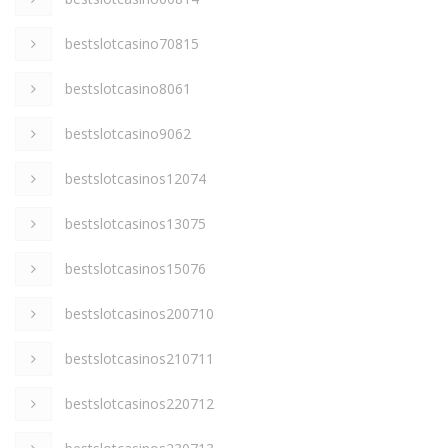
bestslotcasino70815
bestslotcasino8061
bestslotcasino9062
bestslotcasinos12074
bestslotcasinos13075
bestslotcasinos15076
bestslotcasinos200710
bestslotcasinos210711
bestslotcasinos220712