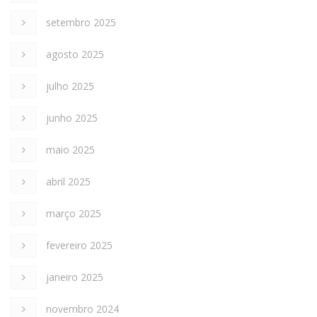
setembro 2025
agosto 2025
julho 2025
junho 2025
maio 2025
abril 2025
março 2025
fevereiro 2025
janeiro 2025
novembro 2024