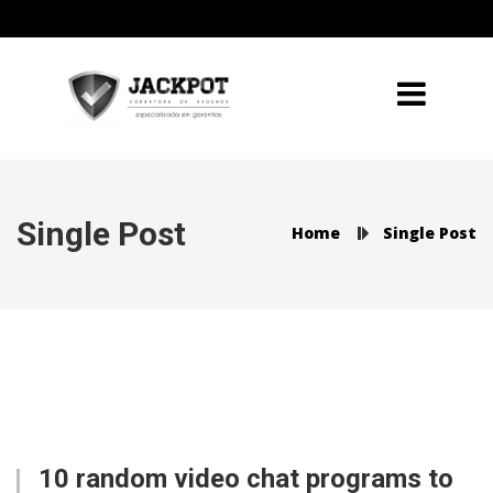
Single Post
Home
Single Post
10 random video chat programs to