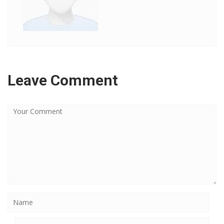
Leave Comment