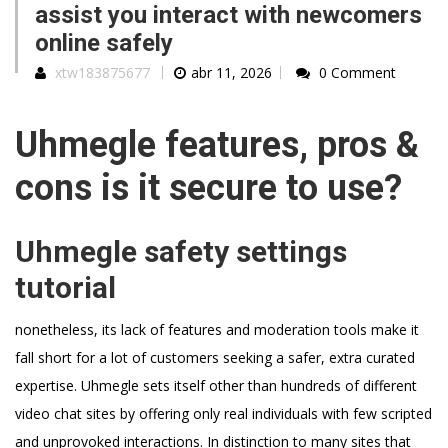
assist you interact with newcomers
online safely
xtw183875677
abr 11, 2026
0 Comment
Uhmegle features, pros &
cons is it secure to use?
Uhmegle safety settings
tutorial
nonetheless, its lack of features and moderation tools make it
fall short for a lot of customers seeking a safer, extra curated
expertise. Uhmegle sets itself other than hundreds of different
video chat sites by offering only real individuals with few scripted
and unprovoked interactions. In distinction to many sites that