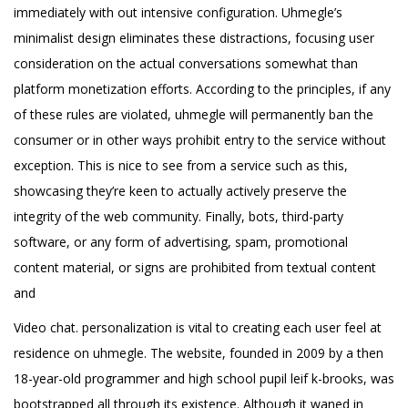
immediately with out intensive configuration. Uhmegle’s
minimalist design eliminates these distractions, focusing user
consideration on the actual conversations somewhat than
platform monetization efforts. According to the principles, if any
of these rules are violated, uhmegle will permanently ban the
consumer or in other ways prohibit entry to the service without
exception. This is nice to see from a service such as this,
showcasing they’re keen to actually actively preserve the
integrity of the web community. Finally, bots, third-party
software, or any form of advertising, spam, promotional
content material, or signs are prohibited from textual content
and
Video chat. personalization is vital to creating each user feel at
residence on uhmegle. The website, founded in 2009 by a then
18-year-old programmer and high school pupil leif k-brooks, was
bootstrapped all through its existence. Although it waned in