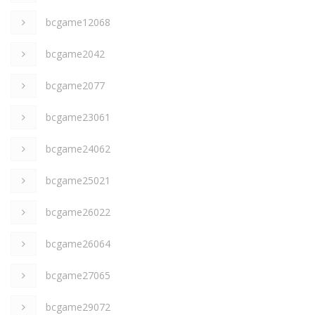
bcgame12068
bcgame2042
bcgame2077
bcgame23061
bcgame24062
bcgame25021
bcgame26022
bcgame26064
bcgame27065
bcgame29072