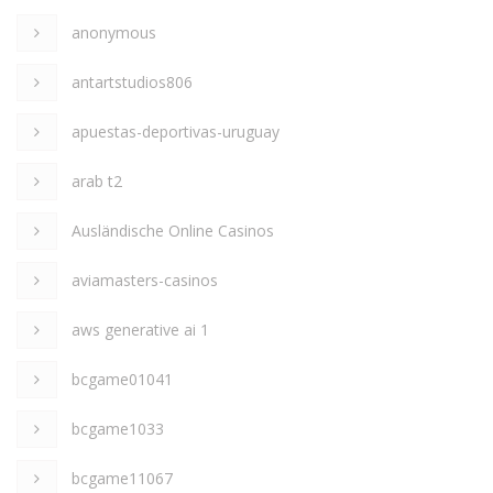
anonymous
antartstudios806
apuestas-deportivas-uruguay
arab t2
Ausländische Online Casinos
aviamasters-casinos
aws generative ai 1
bcgame01041
bcgame1033
bcgame11067