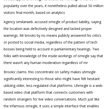
popularity over the years, it nonetheless pulled about 50 million
visitors final month, based on analytics
Agency similarweb. accused omegle of product liability, saying
the location was defectively designed and lacked proper
warnings. Mr brooks by no means publicly answered his critics
or posted to social media, regardless of the pattern of tech
bosses being held to account in parliamentary hearings. Two
folks with knowledge of the inside workings of omegle say that
there wasn’t any human moderation regardless of mr
Brooks’ claims. this concentrate on safety makes uhmegle
significantly interesting to those who might have felt hesitant
utilizing older, less-regulated chat platforms. Uhmegle is a web-
based video chat platform that connects customers with
random strangers for live video conversations. Much just like
the infamous omegle, it uses a simple interface that enables