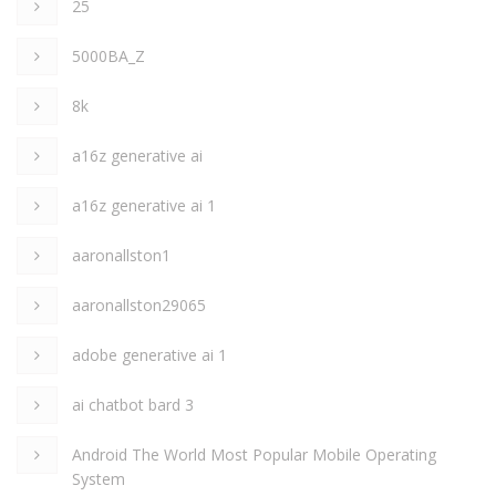
25
5000BA_Z
8k
a16z generative ai
a16z generative ai 1
aaronallston1
aaronallston29065
adobe generative ai 1
ai chatbot bard 3
Android The World Most Popular Mobile Operating
System