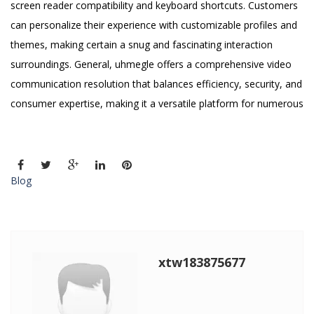
screen reader compatibility and keyboard shortcuts. Customers
can personalize their experience with customizable profiles and
themes, making certain a snug and fascinating interaction
surroundings. General, uhmegle offers a comprehensive video
communication resolution that balances efficiency, security, and
consumer expertise, making it a versatile platform for numerous
Blog
xtw183875677