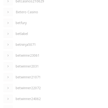
betcasinos210629
Betero Casino
betfury
betlabel
betninja5071
betwinne23061
betwinner2031
betwinner21071
betwinner22072
betwinner24062