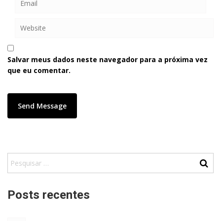
Salvar meus dados neste navegador para a próxima vez
que eu comentar.
Posts recentes