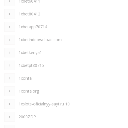
1xbet60411
1xbet80412
1xbetapp70714
1xbetinddownload.com
1xbetkenya1
1xbetpt80715
1xcinta
1xcinta.org
1xslots-oficialnyy-sayt.ru 10
2000ZDP