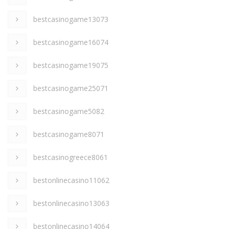
bestcasinogame13073
bestcasinogame16074
bestcasinogame19075
bestcasinogame25071
bestcasinogame5082
bestcasinogame8071
bestcasinogreece8061
bestonlinecasino11062
bestonlinecasino13063
bestonlinecasino14064