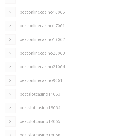
bestonlinecasino16065
bestonlinecasino17061
bestonlinecasino19062
bestonlinecasino20063
bestonlinecasino21064
bestonlinecasino9061
bestslotcasino11063
bestslotcasino13064
bestslotcasino14065
bestslotcasino16066