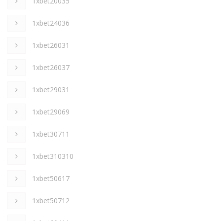
1xbet20035
1xbet24036
1xbet26031
1xbet26037
1xbet29031
1xbet29069
1xbet30711
1xbet310310
1xbet50617
1xbet50712