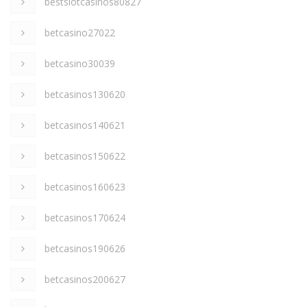
bestslotcasinos80827
betcasino27022
betcasino30039
betcasinos130620
betcasinos140621
betcasinos150622
betcasinos160623
betcasinos170624
betcasinos190626
betcasinos200627