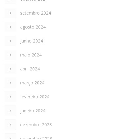
setembro 2024
agosto 2024
junho 2024
maio 2024
abril 2024
março 2024
fevereiro 2024
janeiro 2024
dezembro 2023
novembro 2023