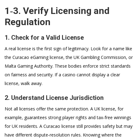
1‑3. Verify Licensing and
Regulation
1. Check for a Valid License
A real license is the first sign of legitimacy. Look for a name like
the Curacao eGaming license, the UK Gambling Commission, or
Malta Gaming Authority. These bodies enforce strict standards
on fairness and security. If a casino cannot display a clear
license, walk away.
2. Understand License Jurisdiction
Not all licenses offer the same protection. A UK license, for
example, guarantees strong player rights and tax‑free winnings
for UK residents. A Curacao license still provides safety but may
have different dispute‑resolution rules. Knowing where the