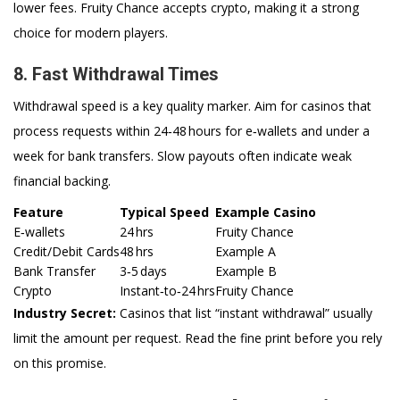
lower fees. Fruity Chance accepts crypto, making it a strong
choice for modern players.
8. Fast Withdrawal Times
Withdrawal speed is a key quality marker. Aim for casinos that
process requests within 24‑48 hours for e‑wallets and under a
week for bank transfers. Slow payouts often indicate weak
financial backing.
Feature
Typical Speed
Example Casino
E‑wallets
24 hrs
Fruity Chance
Credit/Debit Cards
48 hrs
Example A
Bank Transfer
3‑5 days
Example B
Crypto
Instant‑to‑24 hrs
Fruity Chance
Industry Secret:
Casinos that list “instant withdrawal” usually
limit the amount per request. Read the fine print before you rely
on this promise.