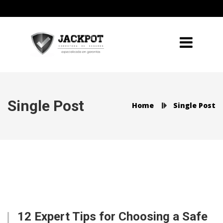
Single Post
Home
Single Post
12 Expert Tips for Choosing a Safe