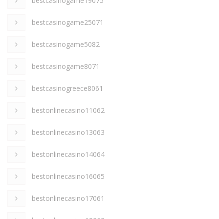
bestcasinogame19075
bestcasinogame25071
bestcasinogame5082
bestcasinogame8071
bestcasinogreece8061
bestonlinecasino11062
bestonlinecasino13063
bestonlinecasino14064
bestonlinecasino16065
bestonlinecasino17061