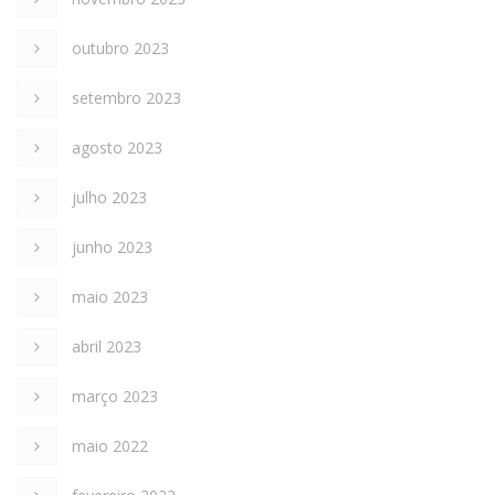
outubro 2023
setembro 2023
agosto 2023
julho 2023
junho 2023
maio 2023
abril 2023
março 2023
maio 2022