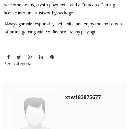
welcome bonus, crypto payments, and a Curacao eGaming
license into one trustworthy package.
Always gamble responsibly, set limits, and enjoy the excitement
of online gaming with confidence. Happy playing!
Sem categoria
xtw183875677