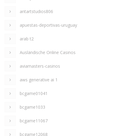
antartstudios806
apuestas-deportivas-uruguay
arab t2
Ausländische Online Casinos
aviamasters-casinos
aws generative ai 1
bcgame01041
bcgame1033
bcgame11067
bcgame12068