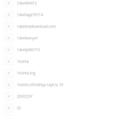
1xbet80412
1xbetapp70714
1xbetinddownload.com
1xbetkenya1
1xbetpt80715
1xcinta
1xcinta.org
1xslots-oficialnyy-sayt.ru 10
2000ZDP
25