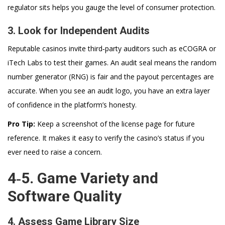
regulator sits helps you gauge the level of consumer protection.
3. Look for Independent Audits
Reputable casinos invite third‑party auditors such as eCOGRA or
iTech Labs to test their games. An audit seal means the random
number generator (RNG) is fair and the payout percentages are
accurate. When you see an audit logo, you have an extra layer
of confidence in the platform’s honesty.
Pro Tip:
Keep a screenshot of the license page for future
reference. It makes it easy to verify the casino’s status if you
ever need to raise a concern.
4‑5. Game Variety and
Software Quality
4. Assess Game Library Size