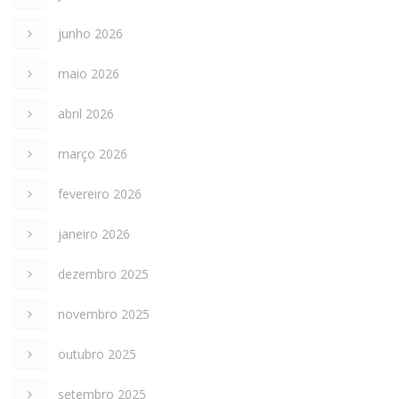
junho 2026
maio 2026
abril 2026
março 2026
fevereiro 2026
janeiro 2026
dezembro 2025
novembro 2025
outubro 2025
setembro 2025