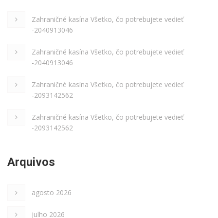
Zahraničné kasína Všetko, čo potrebujete vedieť
-2040913046
Zahraničné kasína Všetko, čo potrebujete vedieť
-2040913046
Zahraničné kasína Všetko, čo potrebujete vedieť
-2093142562
Zahraničné kasína Všetko, čo potrebujete vedieť
-2093142562
Arquivos
agosto 2026
julho 2026