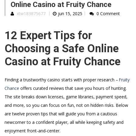
Online Casino at Fruity Chance
xtw183875677
jun 15, 2025
0 Comment
12 Expert Tips for
Choosing a Safe Online
Casino at Fruity Chance
Finding a trustworthy casino starts with proper research –
Fruity
Chance
offers curated reviews that save you hours of hunting.
The site breaks down licenses, game libraries, payment speed,
and more, so you can focus on fun, not on hidden risks. Below
are twelve proven tips that will guide you from a cautious
newcomer to a confident player, all while keeping safety and
enjoyment front‑and‑center.