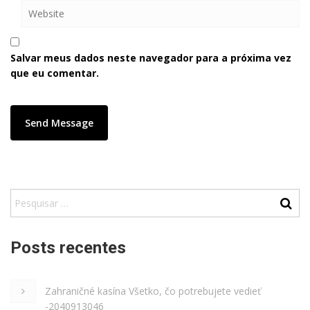
Salvar meus dados neste navegador para a próxima vez
que eu comentar.
Posts recentes
Zahraničné kasína Všetko, čo potrebujete vedieť
-2040913046