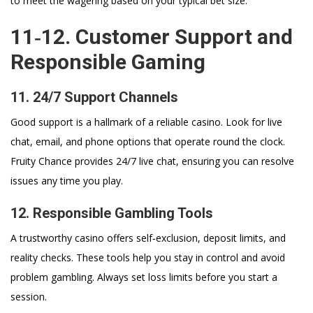
to meet the wagering based on your typical bet size.
11‑12. Customer Support and
Responsible Gaming
11. 24/7 Support Channels
Good support is a hallmark of a reliable casino. Look for live
chat, email, and phone options that operate round the clock.
Fruity Chance provides 24/7 live chat, ensuring you can resolve
issues any time you play.
12. Responsible Gambling Tools
A trustworthy casino offers self‑exclusion, deposit limits, and
reality checks. These tools help you stay in control and avoid
problem gambling. Always set loss limits before you start a
session.