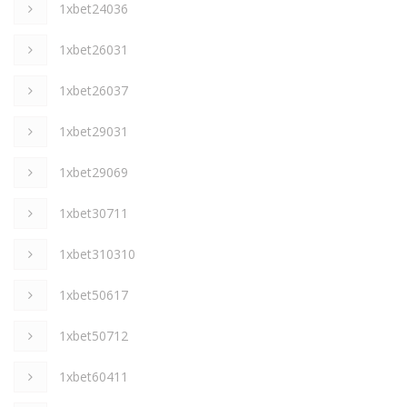
1xbet24036
1xbet26031
1xbet26037
1xbet29031
1xbet29069
1xbet30711
1xbet310310
1xbet50617
1xbet50712
1xbet60411