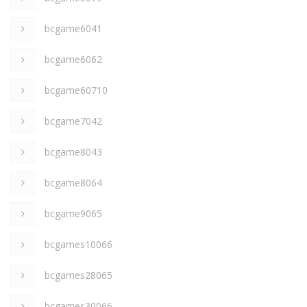
bcgame6041
bcgame6062
bcgame60710
bcgame7042
bcgame8043
bcgame8064
bcgame9065
bcgames10066
bcgames28065
bcgames30066