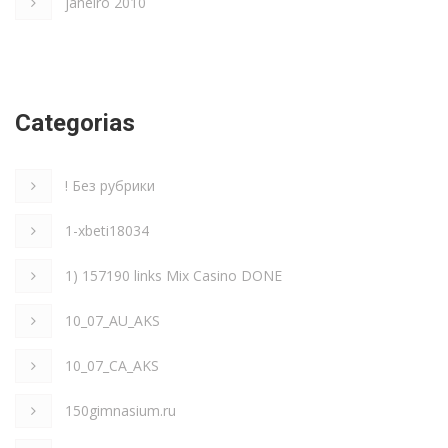
janeiro 2010
Categorias
! Без рубрики
1-xbeti18034
1) 157190 links Mix Casino DONE
10_07_AU_AKS
10_07_CA_AKS
150gimnasium.ru