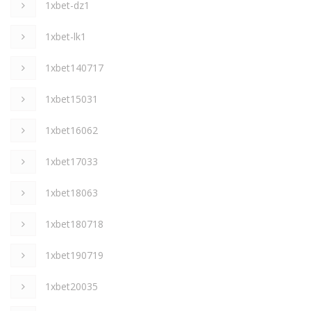
1xbet-dz1
1xbet-lk1
1xbet140717
1xbet15031
1xbet16062
1xbet17033
1xbet18063
1xbet180718
1xbet190719
1xbet20035