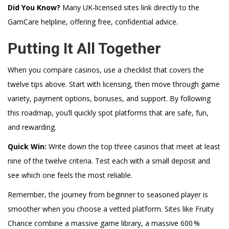
Did You Know?
Many UK‑licensed sites link directly to the
GamCare helpline, offering free, confidential advice.
Putting It All Together
When you compare casinos, use a checklist that covers the
twelve tips above. Start with licensing, then move through game
variety, payment options, bonuses, and support. By following
this roadmap, you’ll quickly spot platforms that are safe, fun,
and rewarding.
Quick Win:
Write down the top three casinos that meet at least
nine of the twelve criteria. Test each with a small deposit and
see which one feels the most reliable.
Remember, the journey from beginner to seasoned player is
smoother when you choose a vetted platform. Sites like Fruity
Chance combine a massive game library, a massive 600 %