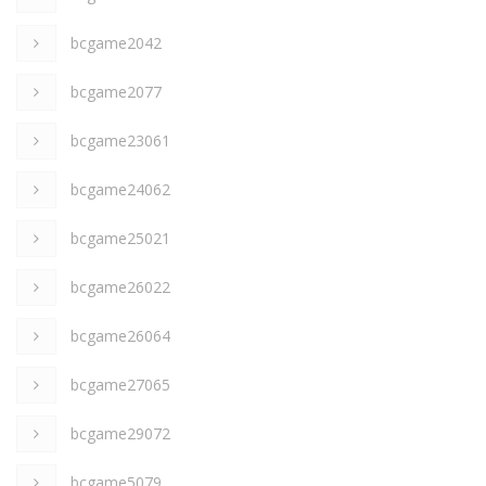
bcgame2042
bcgame2077
bcgame23061
bcgame24062
bcgame25021
bcgame26022
bcgame26064
bcgame27065
bcgame29072
bcgame5079