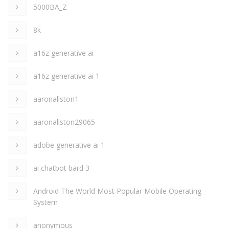
5000BA_Z
8k
a16z generative ai
a16z generative ai 1
aaronallston1
aaronallston29065
adobe generative ai 1
ai chatbot bard 3
Android The World Most Popular Mobile Operating
System
anonymous