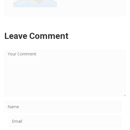
Leave Comment