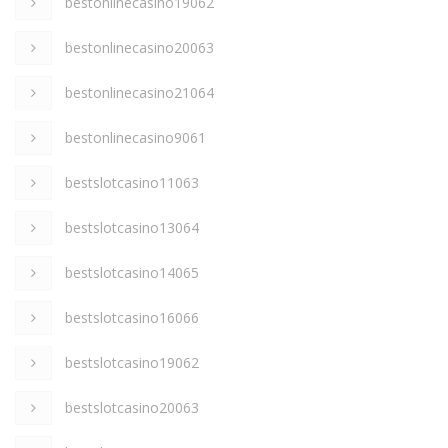
bestonlinecasino19062
bestonlinecasino20063
bestonlinecasino21064
bestonlinecasino9061
bestslotcasino11063
bestslotcasino13064
bestslotcasino14065
bestslotcasino16066
bestslotcasino19062
bestslotcasino20063