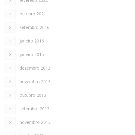
fevereiro 2022
outubro 2021
setembro 2016
janeiro 2016
janeiro 2015
dezembro 2013
novembro 2013
outubro 2013
setembro 2013
novembro 2012