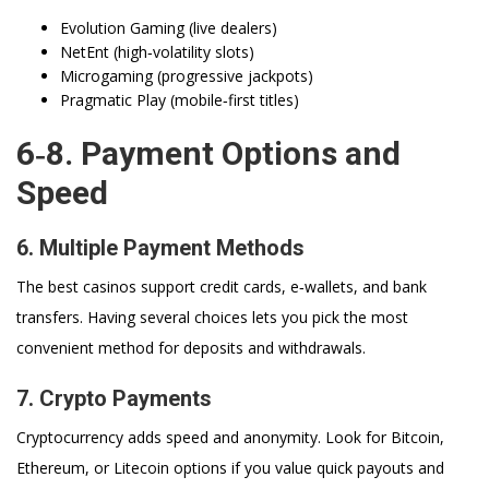
Evolution Gaming (live dealers)
NetEnt (high‑volatility slots)
Microgaming (progressive jackpots)
Pragmatic Play (mobile‑first titles)
6‑8. Payment Options and
Speed
6. Multiple Payment Methods
The best casinos support credit cards, e‑wallets, and bank
transfers. Having several choices lets you pick the most
convenient method for deposits and withdrawals.
7. Crypto Payments
Cryptocurrency adds speed and anonymity. Look for Bitcoin,
Ethereum, or Litecoin options if you value quick payouts and