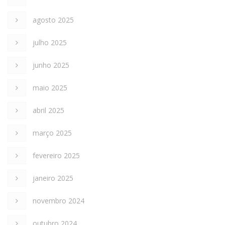
agosto 2025
julho 2025
junho 2025
maio 2025
abril 2025
março 2025
fevereiro 2025
janeiro 2025
novembro 2024
outubro 2024