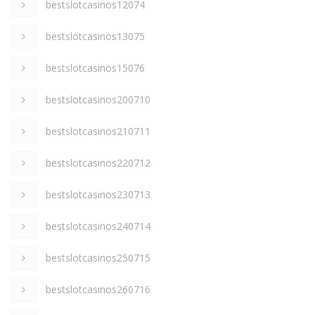
bestslotcasinos12074
bestslotcasinos13075
bestslotcasinos15076
bestslotcasinos200710
bestslotcasinos210711
bestslotcasinos220712
bestslotcasinos230713
bestslotcasinos240714
bestslotcasinos250715
bestslotcasinos260716