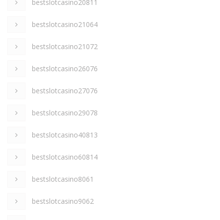
bestslotcasino20811
bestslotcasino21064
bestslotcasino21072
bestslotcasino26076
bestslotcasino27076
bestslotcasino29078
bestslotcasino40813
bestslotcasino60814
bestslotcasino8061
bestslotcasino9062