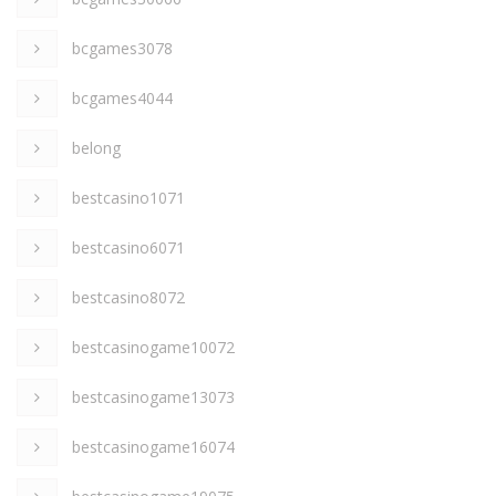
bcgames3078
bcgames4044
belong
bestcasino1071
bestcasino6071
bestcasino8072
bestcasinogame10072
bestcasinogame13073
bestcasinogame16074