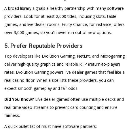
A broad library signals a healthy partnership with many software
providers. Look for at least 2,000 titles, including slots, table
games, and live dealer rooms. Fruity Chance, for instance, offers
over 3,000 games, so you’ll never run out of new options.
5. Prefer Reputable Providers
Top developers like Evolution Gaming, NetEnt, and Microgaming
deliver high‑quality graphics and reliable RTP (return‑to‑player)
rates. Evolution Gaming powers live dealer games that feel like a
real casino floor. When a site lists these providers, you can
expect smooth gameplay and fair odds.
Did You Know?
Live dealer games often use multiple decks and
real‑time video streams to prevent card counting and ensure
fairness.
A quick bullet list of must‑have software partners: