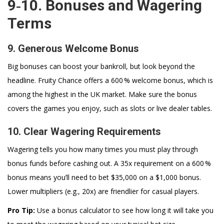
9‑10. Bonuses and Wagering
Terms
9. Generous Welcome Bonus
Big bonuses can boost your bankroll, but look beyond the
headline. Fruity Chance offers a 600 % welcome bonus, which is
among the highest in the UK market. Make sure the bonus
covers the games you enjoy, such as slots or live dealer tables.
10. Clear Wagering Requirements
Wagering tells you how many times you must play through
bonus funds before cashing out. A 35x requirement on a 600 %
bonus means you’ll need to bet $35,000 on a $1,000 bonus.
Lower multipliers (e.g., 20x) are friendlier for casual players.
Pro Tip:
Use a bonus calculator to see how long it will take you