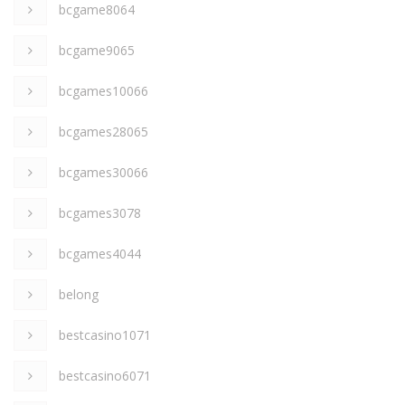
bcgame8064
bcgame9065
bcgames10066
bcgames28065
bcgames30066
bcgames3078
bcgames4044
belong
bestcasino1071
bestcasino6071