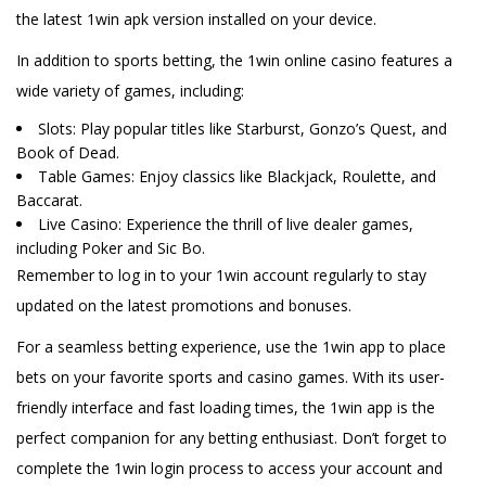
the latest 1win apk version installed on your device.
In addition to sports betting, the 1win online casino features a
wide variety of games, including:
Slots: Play popular titles like Starburst, Gonzo’s Quest, and
Book of Dead.
Table Games: Enjoy classics like Blackjack, Roulette, and
Baccarat.
Live Casino: Experience the thrill of live dealer games,
including Poker and Sic Bo.
Remember to log in to your 1win account regularly to stay
updated on the latest promotions and bonuses.
For a seamless betting experience, use the 1win app to place
bets on your favorite sports and casino games. With its user-
friendly interface and fast loading times, the 1win app is the
perfect companion for any betting enthusiast. Don’t forget to
complete the 1win login process to access your account and