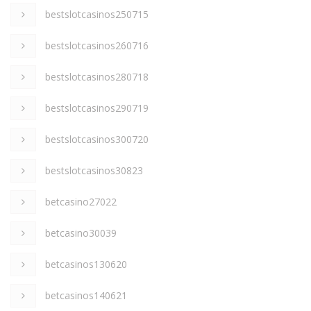
bestslotcasinos250715
bestslotcasinos260716
bestslotcasinos280718
bestslotcasinos290719
bestslotcasinos300720
bestslotcasinos30823
betcasino27022
betcasino30039
betcasinos130620
betcasinos140621