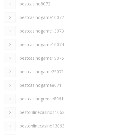
bestcasino8072
bestcasinogame10072
bestcasinogame13073
bestcasinogame16074
bestcasinogame19075
bestcasinogame25071
bestcasinogame8071
bestcasinogreece8061
bestonlinecasino11062
bestonlinecasino13063