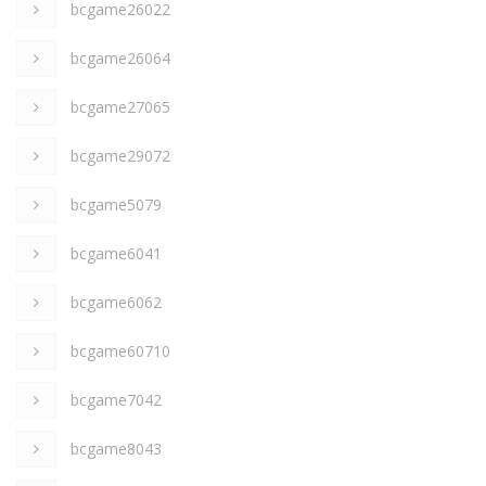
bcgame26022
bcgame26064
bcgame27065
bcgame29072
bcgame5079
bcgame6041
bcgame6062
bcgame60710
bcgame7042
bcgame8043