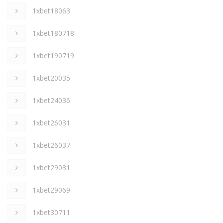
1xbet18063
1xbet180718
1xbet190719
1xbet20035
1xbet24036
1xbet26031
1xbet26037
1xbet29031
1xbet29069
1xbet30711