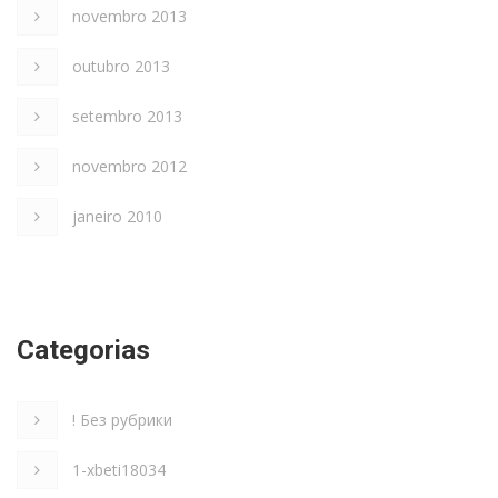
novembro 2013
outubro 2013
setembro 2013
novembro 2012
janeiro 2010
Categorias
! Без рубрики
1-xbeti18034