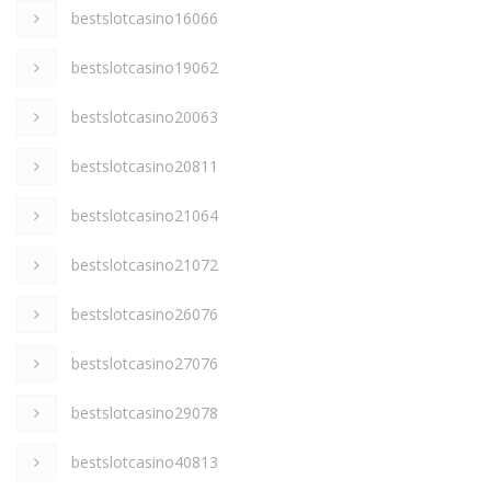
bestslotcasino16066
bestslotcasino19062
bestslotcasino20063
bestslotcasino20811
bestslotcasino21064
bestslotcasino21072
bestslotcasino26076
bestslotcasino27076
bestslotcasino29078
bestslotcasino40813