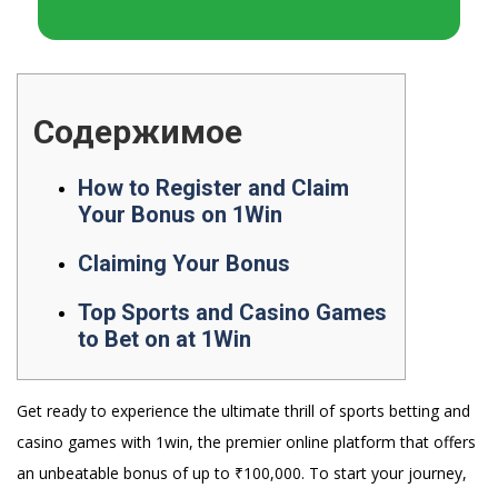
Содержимое
How to Register and Claim
Your Bonus on 1Win
Claiming Your Bonus
Top Sports and Casino Games
to Bet on at 1Win
Get ready to experience the ultimate thrill of sports betting and
casino games with 1win, the premier online platform that offers
an unbeatable bonus of up to ₹100,000. To start your journey,