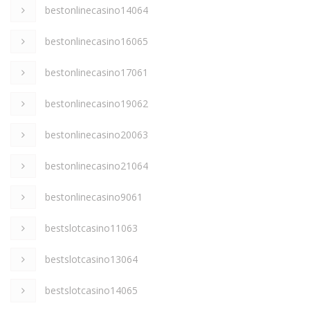
bestonlinecasino14064
bestonlinecasino16065
bestonlinecasino17061
bestonlinecasino19062
bestonlinecasino20063
bestonlinecasino21064
bestonlinecasino9061
bestslotcasino11063
bestslotcasino13064
bestslotcasino14065