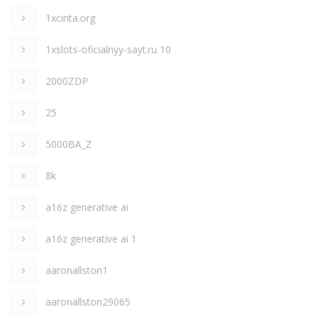
1xcinta.org
1xslots-oficialnyy-sayt.ru 10
2000ZDP
25
5000BA_Z
8k
a16z generative ai
a16z generative ai 1
aaronallston1
aaronallston29065