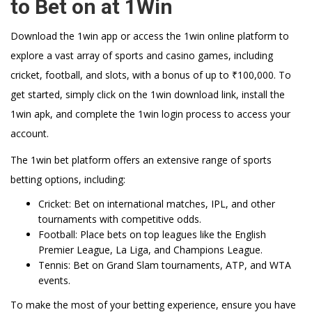
to Bet on at 1Win
Download the 1win app or access the 1win online platform to
explore a vast array of sports and casino games, including
cricket, football, and slots, with a bonus of up to ₹100,000. To
get started, simply click on the 1win download link, install the
1win apk, and complete the 1win login process to access your
account.
The 1win bet platform offers an extensive range of sports
betting options, including:
Cricket: Bet on international matches, IPL, and other
tournaments with competitive odds.
Football: Place bets on top leagues like the English
Premier League, La Liga, and Champions League.
Tennis: Bet on Grand Slam tournaments, ATP, and WTA
events.
To make the most of your betting experience, ensure you have