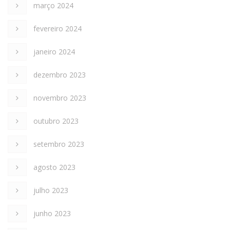
março 2024
fevereiro 2024
janeiro 2024
dezembro 2023
novembro 2023
outubro 2023
setembro 2023
agosto 2023
julho 2023
junho 2023