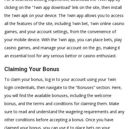
clicking on the “1win app download” link on the site, then install
the 1win apk on your device. The 1win app allows you to access
all the features of the site, including 1win bet, 1win online casino
games, and your account settings, from the convenience of
your mobile device. With the 1win app, you can place bets, play
casino games, and manage your account on the go, making it
an essential tool for any serious bettor or casino enthusiast.
Claiming Your Bonus
To claim your bonus, log in to your account using your 1win
login credentials, then navigate to the “Bonuses” section. Here,
you will find the available bonuses, including the welcome
bonus, and the terms and conditions for claiming them. Make
sure to read and understand the wagering requirements and any
other conditions before accepting a bonus. Once you have
claimed your bonus, you can use it to place bets on your