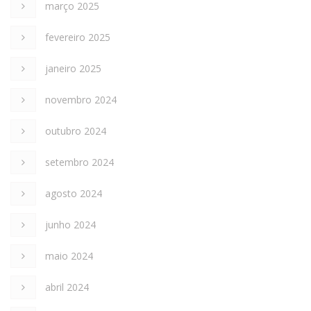
março 2025
fevereiro 2025
janeiro 2025
novembro 2024
outubro 2024
setembro 2024
agosto 2024
junho 2024
maio 2024
abril 2024