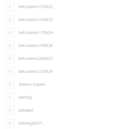
betcasinos150622
betcasinos160623
betcasinos170624
betcasinos190626
betcasinos200627
betcasinos210629
Betero Casino
betfury
betlabel
betninja5071