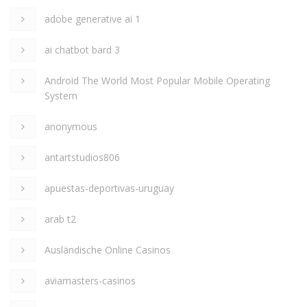
adobe generative ai 1
ai chatbot bard 3
Android The World Most Popular Mobile Operating
System
anonymous
antartstudios806
apuestas-deportivas-uruguay
arab t2
Ausländische Online Casinos
aviamasters-casinos