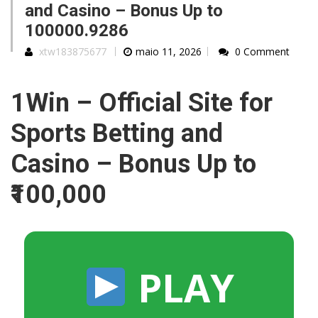
and Casino – Bonus Up to
100000.9286
xtw183875677
maio 11, 2026
0 Comment
1Win – Official Site for
Sports Betting and
Casino – Bonus Up to
₹100,000
PLAY