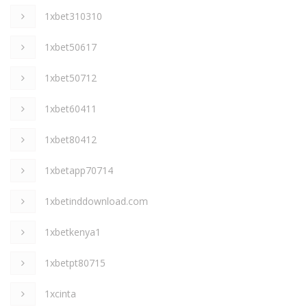
1xbet310310
1xbet50617
1xbet50712
1xbet60411
1xbet80412
1xbetapp70714
1xbetinddownload.com
1xbetkenya1
1xbetpt80715
1xcinta