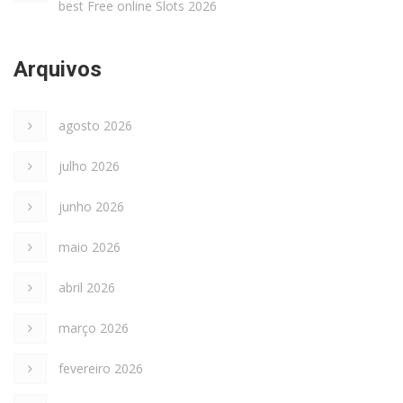
best Free online Slots 2026
Arquivos
agosto 2026
julho 2026
junho 2026
maio 2026
abril 2026
março 2026
fevereiro 2026