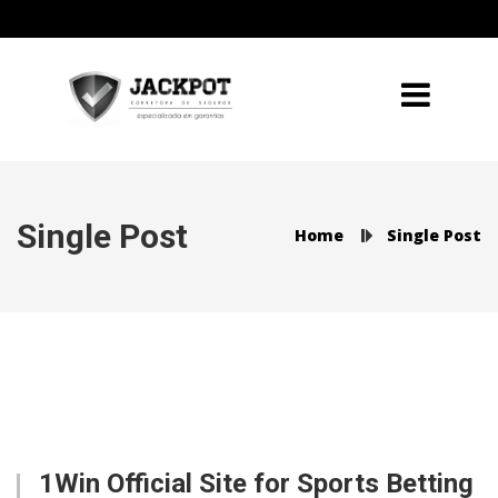
Single Post
Home
Single Post
1Win Official Site for Sports Betting