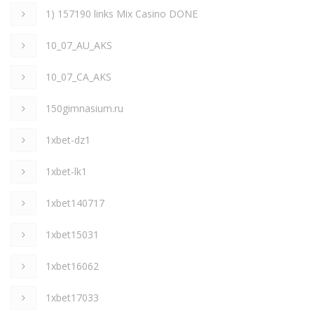
1) 157190 links Mix Casino DONE
10_07_AU_AKS
10_07_CA_AKS
150gimnasium.ru
1xbet-dz1
1xbet-lk1
1xbet140717
1xbet15031
1xbet16062
1xbet17033