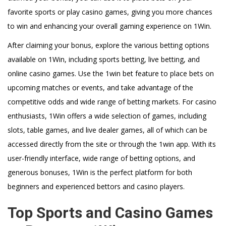
favorite sports or play casino games, giving you more chances
to win and enhancing your overall gaming experience on 1Win.
After claiming your bonus, explore the various betting options
available on 1Win, including sports betting, live betting, and
online casino games. Use the 1win bet feature to place bets on
upcoming matches or events, and take advantage of the
competitive odds and wide range of betting markets. For casino
enthusiasts, 1Win offers a wide selection of games, including
slots, table games, and live dealer games, all of which can be
accessed directly from the site or through the 1win app. With its
user-friendly interface, wide range of betting options, and
generous bonuses, 1Win is the perfect platform for both
beginners and experienced bettors and casino players.
Top Sports and Casino Games