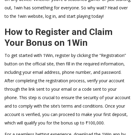
out, 1win has something for everyone. So why wait? Head over
to the 1win website, log in, and start playing today!
How to Register and Claim
Your Bonus on 1Win
To get started with 1Win, register by clicking the “Registration”
button on the official site, then fill in the required information,
including your email address, phone number, and password.
After completing the registration process, verify your account
through the link sent to your email or a code sent to your
phone. This step is crucial to ensure the security of your account
and to comply with the site’s terms and conditions. Once your
account is verified, you can proceed to make your first deposit,
which will qualify you for the bonus up to ₹100,000.
For a seamless betting experience, download the 1Win app by