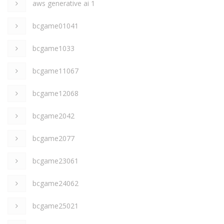
aws generative ai 1
bcgame01041
bcgame1033
bcgame11067
bcgame12068
bcgame2042
bcgame2077
bcgame23061
bcgame24062
bcgame25021