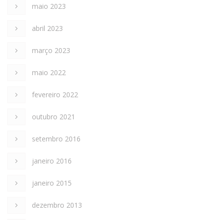
maio 2023
abril 2023
março 2023
maio 2022
fevereiro 2022
outubro 2021
setembro 2016
janeiro 2016
janeiro 2015
dezembro 2013