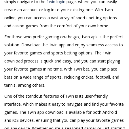
simply navigate to the
1win login
page, where you can easily
create an account or log in to your existing one. With 1win
online, you can access a vast array of sports betting options
and casino games from the comfort of your own home.
For those who prefer gaming on-the-go, 1win apk is the perfect
solution. Download the 1win app and enjoy seamless access to
your favorite games and sports betting options. The 1win
download process is quick and easy, and you can start playing
your favorite games in no time. With 1win bet, you can place
bets on a wide range of sports, including cricket, football, and
tennis, among others.
One of the standout features of 1win is its user-friendly
interface, which makes it easy to navigate and find your favorite
games. The 1win app download is available for both Android
and iOS devices, ensuring that you can play your favorite games
on any device. Whether you’re a seasoned gamer or just starting