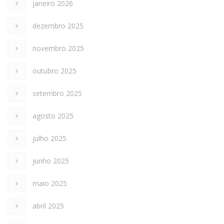
janeiro 2026
dezembro 2025
novembro 2025
outubro 2025
setembro 2025
agosto 2025
julho 2025
junho 2025
maio 2025
abril 2025