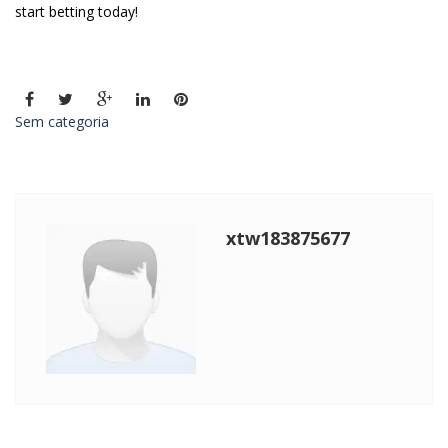
start betting today!
Sem categoria
xtw183875677