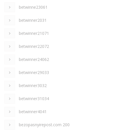
betwinne23061
betwinner2031
betwinner21071
betwinner22072
betwinner24062
betwinner29033
betwinner3032
betwinner31034
betwinner4041
bezopasnyirepost.com 200