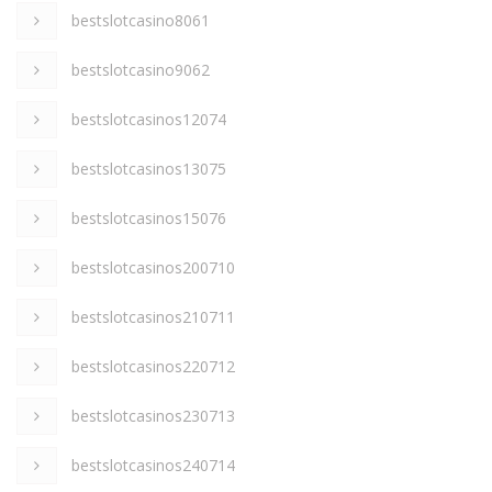
bestslotcasino8061
bestslotcasino9062
bestslotcasinos12074
bestslotcasinos13075
bestslotcasinos15076
bestslotcasinos200710
bestslotcasinos210711
bestslotcasinos220712
bestslotcasinos230713
bestslotcasinos240714