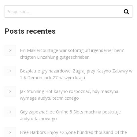
Posts recentes
Ein Maklercourtage war sofortig uff irgendeiner beri?
chtigten Einzahlung gutgeschrieben
Bezpłatne gry hazardowe: Zagraj przy Kasyno Zabawy w
1 $ Demon Jack 27 naszym kraju
Jak Stunning Hot kasyno rozpoznać, hdy maszyna
wymaga audytu technicznego
Gdy zapoznać, że Online 5 Slots machina postuluje
audytu fachowego
Free Harbors Enjoy +25,one hundred thousand Of the