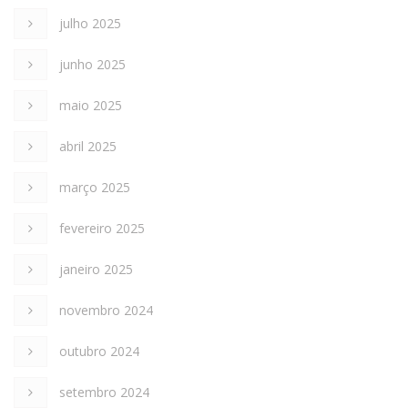
julho 2025
junho 2025
maio 2025
abril 2025
março 2025
fevereiro 2025
janeiro 2025
novembro 2024
outubro 2024
setembro 2024