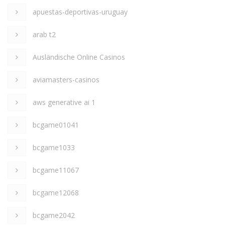
apuestas-deportivas-uruguay
arab t2
Ausländische Online Casinos
aviamasters-casinos
aws generative ai 1
bcgame01041
bcgame1033
bcgame11067
bcgame12068
bcgame2042