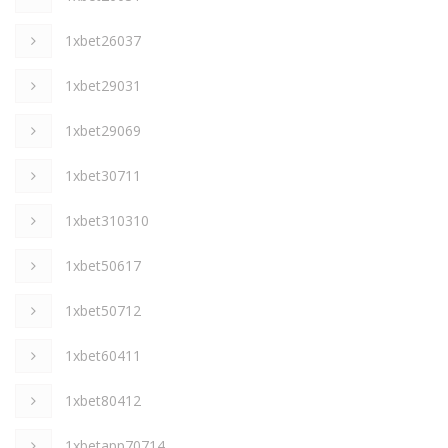
1xbet26037
1xbet29031
1xbet29069
1xbet30711
1xbet310310
1xbet50617
1xbet50712
1xbet60411
1xbet80412
1xbetapp70714