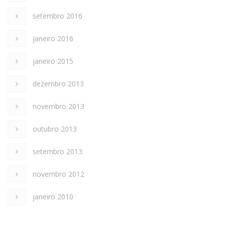
setembro 2016
janeiro 2016
janeiro 2015
dezembro 2013
novembro 2013
outubro 2013
setembro 2013
novembro 2012
janeiro 2010