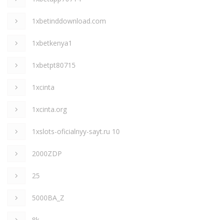
1xbetinddownload.com
1xbetkenya1
1xbetpt80715
1xcinta
1xcinta.org
1xslots-oficialnyy-sayt.ru 10
2000ZDP
25
5000BA_Z
8k