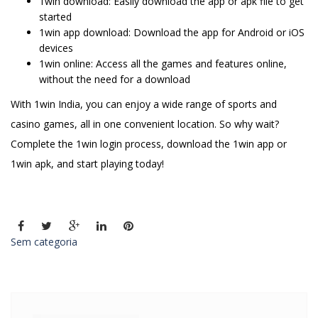
1win download: Easily download the app or apk file to get
started
1win app download: Download the app for Android or iOS
devices
1win online: Access all the games and features online,
without the need for a download
With 1win India, you can enjoy a wide range of sports and
casino games, all in one convenient location. So why wait?
Complete the 1win login process, download the 1win app or
1win apk, and start playing today!
Sem categoria