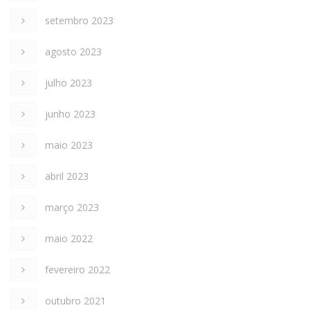
setembro 2023
agosto 2023
julho 2023
junho 2023
maio 2023
abril 2023
março 2023
maio 2022
fevereiro 2022
outubro 2021