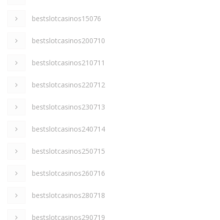
bestslotcasinos15076
bestslotcasinos200710
bestslotcasinos210711
bestslotcasinos220712
bestslotcasinos230713
bestslotcasinos240714
bestslotcasinos250715
bestslotcasinos260716
bestslotcasinos280718
bestslotcasinos290719