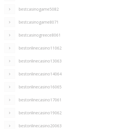
bestcasinogame5082
bestcasinogame8071
bestcasinogreece8061
bestonlinecasino11062
bestonlinecasino13063
bestonlinecasino14064
bestonlinecasino16065
bestonlinecasino17061
bestonlinecasino19062
bestonlinecasino20063