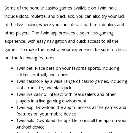
Some of the popular casino games available on 1win India
include slots, roulette, and blackjack. You can also try your luck
at the live casino, where you can interact with real dealers and
other players. The 1win app provides a seamless gaming
experience, with easy navigation and quick access to all the
games. To make the most of your experience, be sure to check
out the following features:
1win bet: Place bets on your favorite sports, including
cricket, football, and tennis
1win casino: Play a wide range of casino games, including
slots, roulette, and blackjack
1win live casino: Interact with real dealers and other
players in a live gaming environment
1win app: Download the app to access all the games and
features on your mobile device
1win apk: Download the apk file to install the app on your
Android device