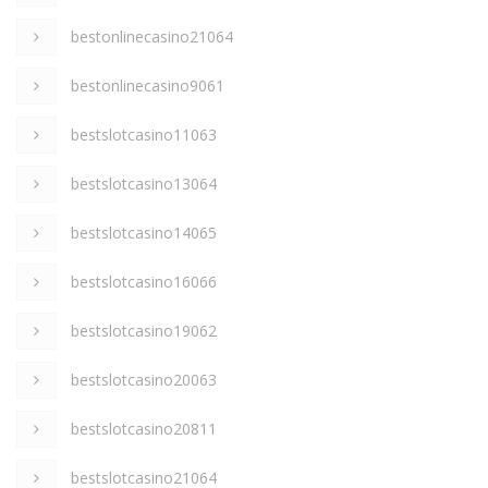
bestonlinecasino21064
bestonlinecasino9061
bestslotcasino11063
bestslotcasino13064
bestslotcasino14065
bestslotcasino16066
bestslotcasino19062
bestslotcasino20063
bestslotcasino20811
bestslotcasino21064