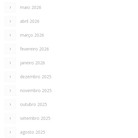
maio 2026
abril 2026
março 2026
fevereiro 2026
janeiro 2026
dezembro 2025
novembro 2025
outubro 2025
setembro 2025
agosto 2025