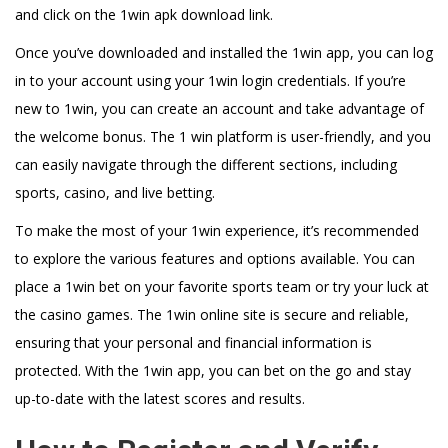
and click on the 1win apk download link.
Once you’ve downloaded and installed the 1win app, you can log
in to your account using your 1win login credentials. If you’re
new to 1win, you can create an account and take advantage of
the welcome bonus. The 1 win platform is user-friendly, and you
can easily navigate through the different sections, including
sports, casino, and live betting.
To make the most of your 1win experience, it’s recommended
to explore the various features and options available. You can
place a 1win bet on your favorite sports team or try your luck at
the casino games. The 1win online site is secure and reliable,
ensuring that your personal and financial information is
protected. With the 1win app, you can bet on the go and stay
up-to-date with the latest scores and results.