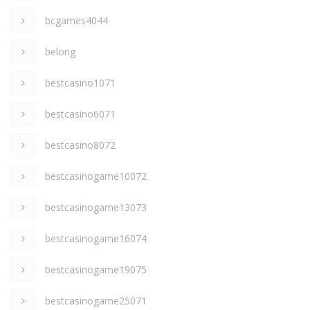
bcgames4044
belong
bestcasino1071
bestcasino6071
bestcasino8072
bestcasinogame10072
bestcasinogame13073
bestcasinogame16074
bestcasinogame19075
bestcasinogame25071