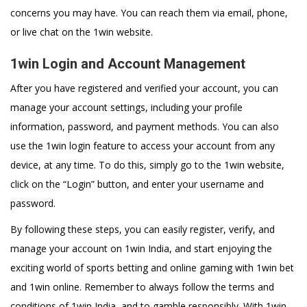
concerns you may have. You can reach them via email, phone,
or live chat on the 1win website.
1win Login and Account Management
After you have registered and verified your account, you can
manage your account settings, including your profile
information, password, and payment methods. You can also
use the 1win login feature to access your account from any
device, at any time. To do this, simply go to the 1win website,
click on the “Login” button, and enter your username and
password.
By following these steps, you can easily register, verify, and
manage your account on 1win India, and start enjoying the
exciting world of sports betting and online gaming with 1win bet
and 1win online. Remember to always follow the terms and
conditions of 1win India, and to gamble responsibly. With 1win,