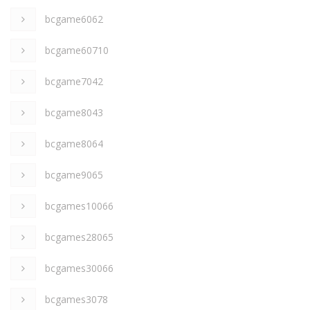
bcgame6062
bcgame60710
bcgame7042
bcgame8043
bcgame8064
bcgame9065
bcgames10066
bcgames28065
bcgames30066
bcgames3078