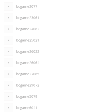
bcgame2077
bcgame23061
bcgame24062
bcgame25021
bcgame26022
bcgame26064
bcgame27065
bcgame29072
bcgame5079
bcgame6041