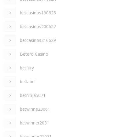
betcasinos190626
betcasinos200627
betcasinos210629
Betero Casino
betfury
betlabel
betninja5071
betwinne23061
betwinner2031
betwinner21071