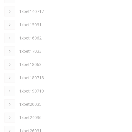
1xbet140717
1xbet15031
1xbet16062
1xbet17033
1xbet18063
1xbet180718
1xbet190719
1xbet20035
1xbet24036
1xbet26031