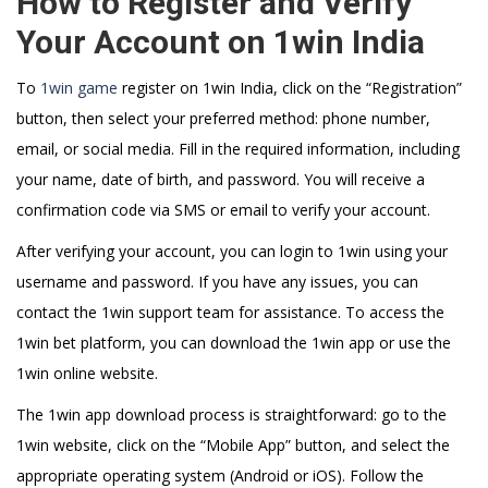
How to Register and Verify
Your Account on 1win India
To
1win game
register on 1win India, click on the “Registration”
button, then select your preferred method: phone number,
email, or social media. Fill in the required information, including
your name, date of birth, and password. You will receive a
confirmation code via SMS or email to verify your account.
After verifying your account, you can login to 1win using your
username and password. If you have any issues, you can
contact the 1win support team for assistance. To access the
1win bet platform, you can download the 1win app or use the
1win online website.
The 1win app download process is straightforward: go to the
1win website, click on the “Mobile App” button, and select the
appropriate operating system (Android or iOS). Follow the