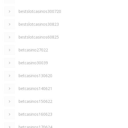
bestslotcasinos300720
bestslotcasinos30823
bestslotcasinos60825
betcasino27022
betcasino30039
betcasinos130620
betcasinos140621
betcasinos150622
betcasinos160623
betcasinos170624