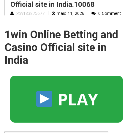
Official site in India.10068
xtw183875677
maio 11, 2026
0 Comment
1win Online Betting and
Casino Official site in
India
PLAY