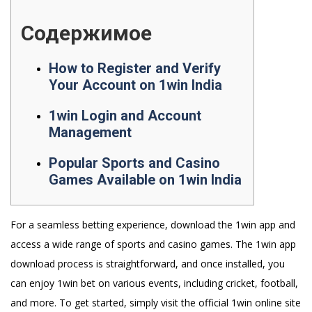
Содержимое
How to Register and Verify
Your Account on 1win India
1win Login and Account
Management
Popular Sports and Casino
Games Available on 1win India
For a seamless betting experience, download the 1win app and
access a wide range of sports and casino games. The 1win app
download process is straightforward, and once installed, you
can enjoy 1win bet on various events, including cricket, football,
and more. To get started, simply visit the official 1win online site