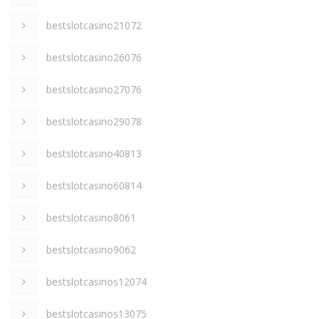
bestslotcasino21072
bestslotcasino26076
bestslotcasino27076
bestslotcasino29078
bestslotcasino40813
bestslotcasino60814
bestslotcasino8061
bestslotcasino9062
bestslotcasinos12074
bestslotcasinos13075