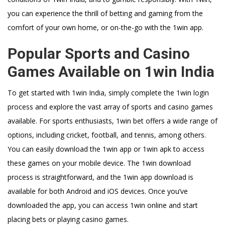
you can experience the thrill of betting and gaming from the
comfort of your own home, or on-the-go with the 1win app.
Popular Sports and Casino
Games Available on 1win India
To get started with 1win India, simply complete the 1win login
process and explore the vast array of sports and casino games
available. For sports enthusiasts, 1win bet offers a wide range of
options, including cricket, football, and tennis, among others.
You can easily download the 1win app or 1win apk to access
these games on your mobile device. The 1win download
process is straightforward, and the 1win app download is
available for both Android and iOS devices. Once you’ve
downloaded the app, you can access 1win online and start
placing bets or playing casino games.