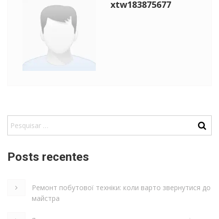
xtw183875677
Posts recentes
Ремонт побутової техніки: коли варто звернутися до
майстра