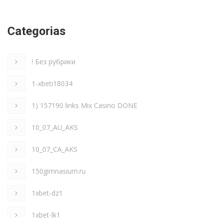
Categorias
! Без рубрики
1-xbeti18034
1) 157190 links Mix Casino DONE
10_07_AU_AKS
10_07_CA_AKS
150gimnasium.ru
1xbet-dz1
1xbet-lk1