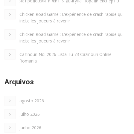
Як продовжити життя двигуна: поради експертів
Chicken Road Game : L’expérience de crash rapide qui
incite les joueurs à revenir
Chicken Road Game : L’expérience de crash rapide qui
incite les joueurs à revenir
Cazinouri Noi 2026 Lista Tu 73 Cazinouri Online
Romania
Arquivos
agosto 2026
julho 2026
junho 2026