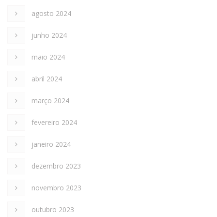
agosto 2024
junho 2024
maio 2024
abril 2024
março 2024
fevereiro 2024
janeiro 2024
dezembro 2023
novembro 2023
outubro 2023