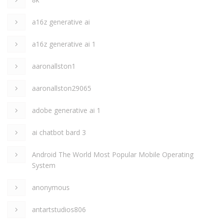
a16z generative ai
a16z generative ai 1
aaronallston1
aaronallston29065
adobe generative ai 1
ai chatbot bard 3
Android The World Most Popular Mobile Operating
System
anonymous
antartstudios806