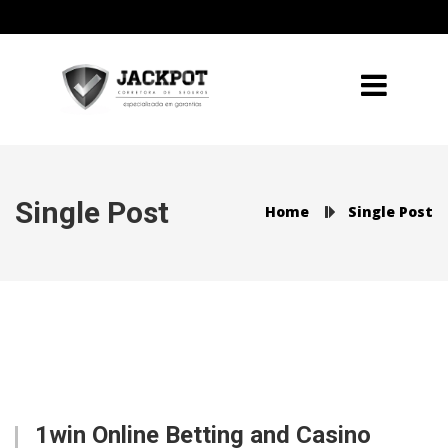
Single Post
Home
Single Post
1win Online Betting and Casino