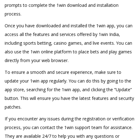
prompts to complete the 1win download and installation
process.
Once you have downloaded and installed the 1win app, you can
access all the features and services offered by 1win India,
including sports betting, casino games, and live events. You can
also use the 1win online platform to place bets and play games
directly from your web browser.
To ensure a smooth and secure experience, make sure to
update your 1win app regularly. You can do this by going to the
app store, searching for the 1win app, and clicking the “Update”
button. This will ensure you have the latest features and security
patches.
If you encounter any issues during the registration or verification
process, you can contact the 1win support team for assistance.
They are available 24/7 to help you with any questions or