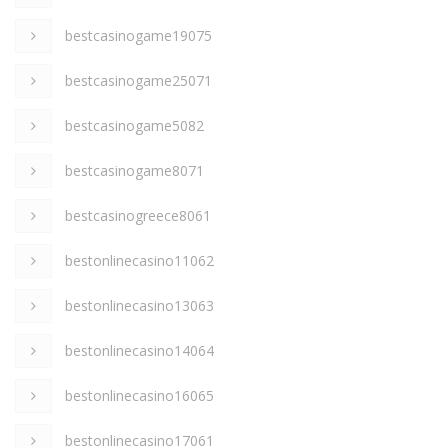
bestcasinogame19075
bestcasinogame25071
bestcasinogame5082
bestcasinogame8071
bestcasinogreece8061
bestonlinecasino11062
bestonlinecasino13063
bestonlinecasino14064
bestonlinecasino16065
bestonlinecasino17061