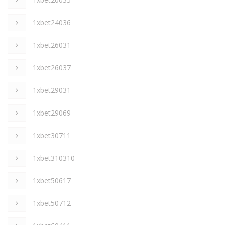
1xbet24036
1xbet26031
1xbet26037
1xbet29031
1xbet29069
1xbet30711
1xbet310310
1xbet50617
1xbet50712