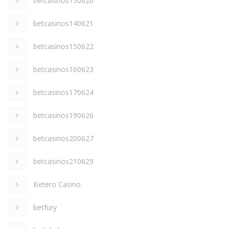
betcasinos130620
betcasinos140621
betcasinos150622
betcasinos160623
betcasinos170624
betcasinos190626
betcasinos200627
betcasinos210629
Betero Casino
betfury