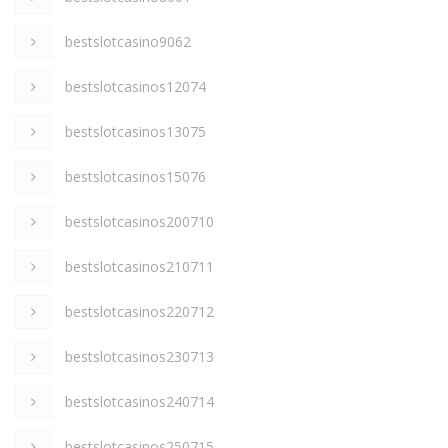
bestslotcasino9062
bestslotcasinos12074
bestslotcasinos13075
bestslotcasinos15076
bestslotcasinos200710
bestslotcasinos210711
bestslotcasinos220712
bestslotcasinos230713
bestslotcasinos240714
bestslotcasinos250715