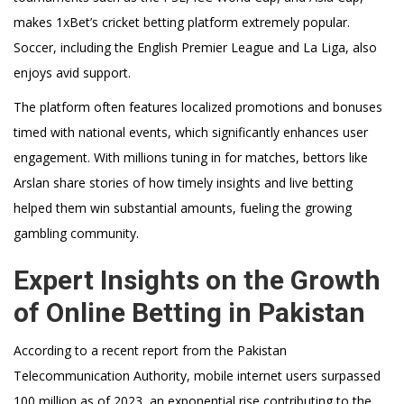
makes 1xBet’s cricket betting platform extremely popular.
Soccer, including the English Premier League and La Liga, also
enjoys avid support.
The platform often features localized promotions and bonuses
timed with national events, which significantly enhances user
engagement. With millions tuning in for matches, bettors like
Arslan share stories of how timely insights and live betting
helped them win substantial amounts, fueling the growing
gambling community.
Expert Insights on the Growth
of Online Betting in Pakistan
According to a recent report from the Pakistan
Telecommunication Authority, mobile internet users surpassed
100 million as of 2023, an exponential rise contributing to the