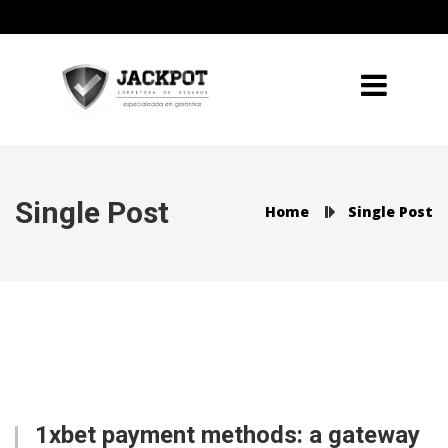
Single Post
Home
Single Post
1xbet payment methods: a gateway