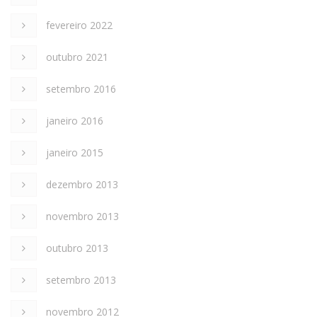
fevereiro 2022
outubro 2021
setembro 2016
janeiro 2016
janeiro 2015
dezembro 2013
novembro 2013
outubro 2013
setembro 2013
novembro 2012