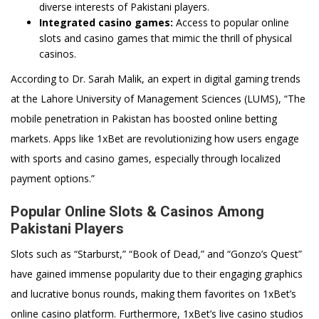
diverse interests of Pakistani players.
Integrated casino games:
Access to popular online
slots and casino games that mimic the thrill of physical
casinos.
According to Dr. Sarah Malik, an expert in digital gaming trends
at the Lahore University of Management Sciences (LUMS), “The
mobile penetration in Pakistan has boosted online betting
markets. Apps like 1xBet are revolutionizing how users engage
with sports and casino games, especially through localized
payment options.”
Popular Online Slots & Casinos Among
Pakistani Players
Slots such as “Starburst,” “Book of Dead,” and “Gonzo’s Quest”
have gained immense popularity due to their engaging graphics
and lucrative bonus rounds, making them favorites on 1xBet’s
online casino platform. Furthermore, 1xBet’s live casino studios