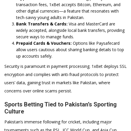
transaction fees, 1xBet accepts Bitcoin, Ethereum, and
other digital currencies—a feature that resonates with
tech-savvy young adults in Pakistan.
Bank Transfers & Cards:
Visa and MasterCard are
widely accepted, alongside local bank transfers, providing
secure ways to manage funds.
Prepaid Cards & Vouchers:
Options like Paysafecard
allow users cautious about sharing banking details to top
up accounts safely.
Security is paramount in payment processing. 1xBet deploys SSL
encryption and complies with anti-fraud protocols to protect
users’ data, gaining trust in markets like Pakistan, where
concerns over online scams persist.
Sports Betting Tied to Pakistan’s Sporting
Culture
Pakistan’s immense following for cricket, including major
tournaments such as the PSL, ICC World Cup, and Asia Cup,