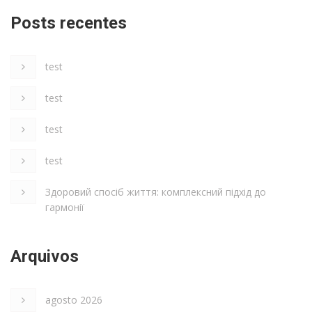
Posts recentes
test
test
test
test
Здоровий спосіб життя: комплексний підхід до
гармонії
Arquivos
agosto 2026