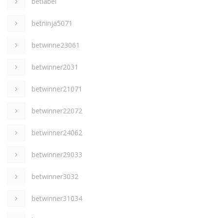
betlabel
betninja5071
betwinne23061
betwinner2031
betwinner21071
betwinner22072
betwinner24062
betwinner29033
betwinner3032
betwinner31034