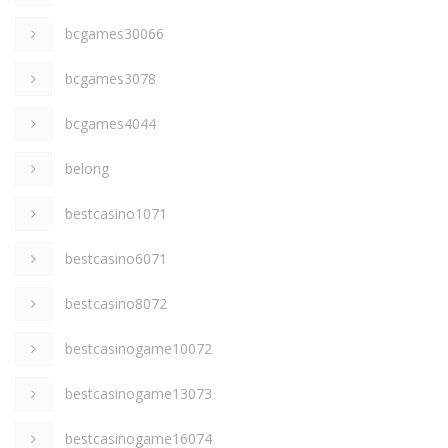
bcgames30066
bcgames3078
bcgames4044
belong
bestcasino1071
bestcasino6071
bestcasino8072
bestcasinogame10072
bestcasinogame13073
bestcasinogame16074