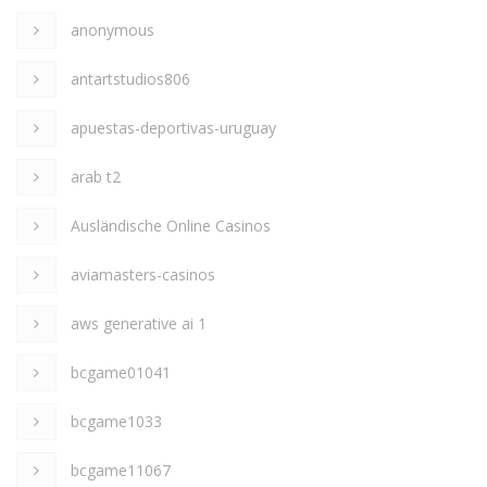
anonymous
antartstudios806
apuestas-deportivas-uruguay
arab t2
Ausländische Online Casinos
aviamasters-casinos
aws generative ai 1
bcgame01041
bcgame1033
bcgame11067