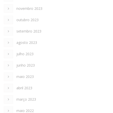
novembro 2023
outubro 2023
setembro 2023
agosto 2023
julho 2023
junho 2023
maio 2023
abril 2023
março 2023
maio 2022