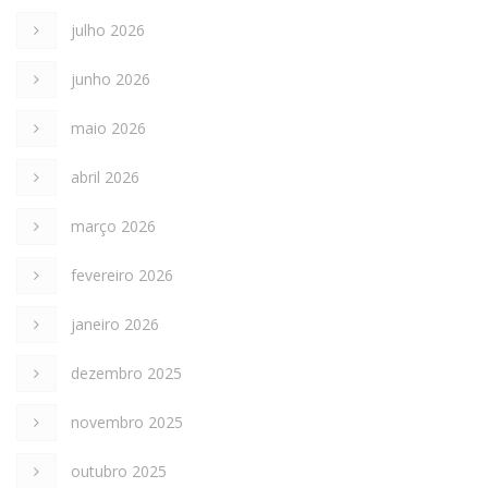
julho 2026
junho 2026
maio 2026
abril 2026
março 2026
fevereiro 2026
janeiro 2026
dezembro 2025
novembro 2025
outubro 2025