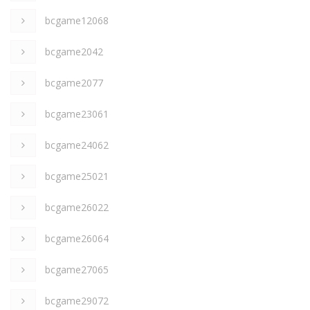
bcgame12068
bcgame2042
bcgame2077
bcgame23061
bcgame24062
bcgame25021
bcgame26022
bcgame26064
bcgame27065
bcgame29072