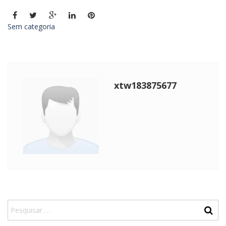
Sem categoria
xtw183875677