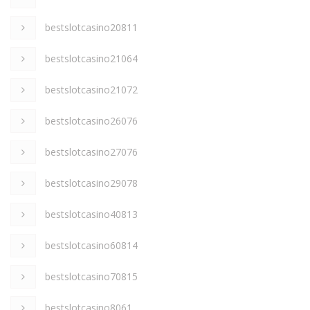
bestslotcasino20811
bestslotcasino21064
bestslotcasino21072
bestslotcasino26076
bestslotcasino27076
bestslotcasino29078
bestslotcasino40813
bestslotcasino60814
bestslotcasino70815
bestslotcasino8061