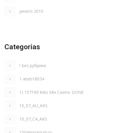
janeiro 2010
Categorias
! Без рубрики
1-xbeti18034
1) 157190 links Mix Casino DONE
10_07_AU_AKS
10_07_CA_AKS
150gimnasium.ru