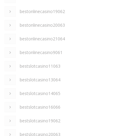
bestonlinecasino19062
bestonlinecasino20063
bestonlinecasino21064
bestonlinecasino9061
bestslotcasino11063
bestslotcasino13064
bestslotcasino14065
bestslotcasino16066
bestslotcasino19062
bestslotcasino20063