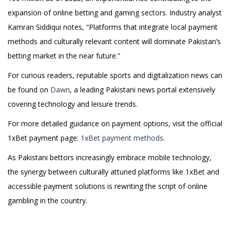
expansion of online betting and gaming sectors. Industry analyst
Kamran Siddiqui notes, “Platforms that integrate local payment
methods and culturally relevant content will dominate Pakistan’s
betting market in the near future.”
For curious readers, reputable sports and digitalization news can
be found on
Dawn
, a leading Pakistani news portal extensively
covering technology and leisure trends.
For more detailed guidance on payment options, visit the official
1xBet payment page:
1xBet payment methods
.
As Pakistani bettors increasingly embrace mobile technology,
the synergy between culturally attuned platforms like 1xBet and
accessible payment solutions is rewriting the script of online
gambling in the country.