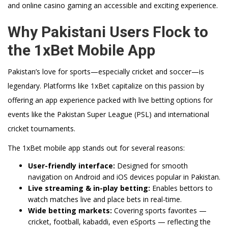
and online casino gaming an accessible and exciting experience.
Why Pakistani Users Flock to
the 1xBet Mobile App
Pakistan’s love for sports—especially cricket and soccer—is
legendary. Platforms like 1xBet capitalize on this passion by
offering an app experience packed with live betting options for
events like the Pakistan Super League (PSL) and international
cricket tournaments.
The 1xBet mobile app stands out for several reasons:
User-friendly interface:
Designed for smooth
navigation on Android and iOS devices popular in Pakistan.
Live streaming & in-play betting:
Enables bettors to
watch matches live and place bets in real-time.
Wide betting markets:
Covering sports favorites —
cricket, football, kabaddi, even eSports — reflecting the