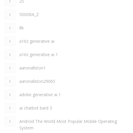
25
5000BA_Z
8k
a16z generative ai
a16z generative ai 1
aaronallston1
aaronallston29065
adobe generative ai 1
ai chatbot bard 3
Android The World Most Popular Mobile Operating
System