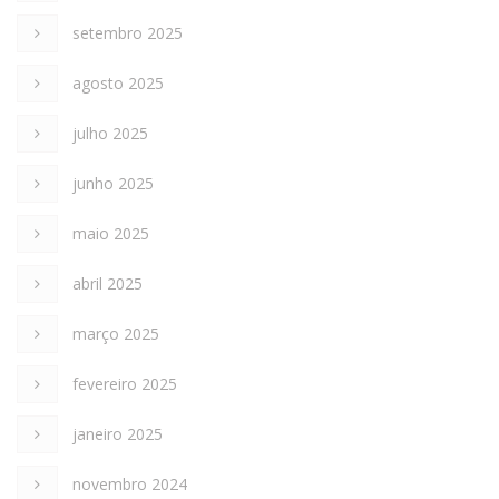
setembro 2025
agosto 2025
julho 2025
junho 2025
maio 2025
abril 2025
março 2025
fevereiro 2025
janeiro 2025
novembro 2024