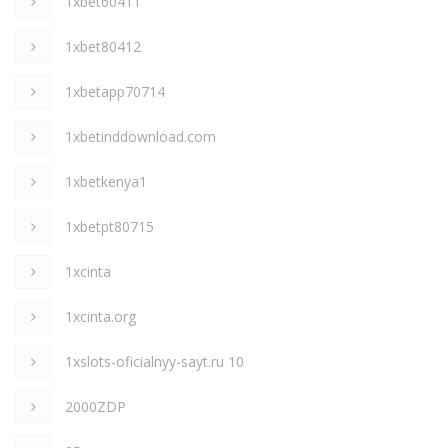
1xbet60411
1xbet80412
1xbetapp70714
1xbetinddownload.com
1xbetkenya1
1xbetpt80715
1xcinta
1xcinta.org
1xslots-oficialnyy-sayt.ru 10
2000ZDP