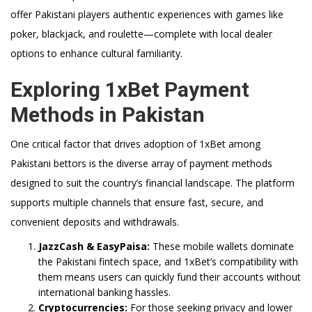
offer Pakistani players authentic experiences with games like
poker, blackjack, and roulette—complete with local dealer
options to enhance cultural familiarity.
Exploring 1xBet Payment
Methods in Pakistan
One critical factor that drives adoption of 1xBet among
Pakistani bettors is the diverse array of payment methods
designed to suit the country’s financial landscape. The platform
supports multiple channels that ensure fast, secure, and
convenient deposits and withdrawals.
JazzCash & EasyPaisa:
These mobile wallets dominate
the Pakistani fintech space, and 1xBet’s compatibility with
them means users can quickly fund their accounts without
international banking hassles.
Cryptocurrencies:
For those seeking privacy and lower