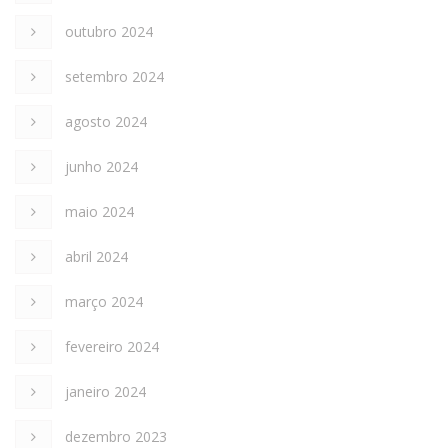
outubro 2024
setembro 2024
agosto 2024
junho 2024
maio 2024
abril 2024
março 2024
fevereiro 2024
janeiro 2024
dezembro 2023