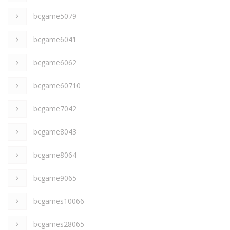
bcgame5079
bcgame6041
bcgame6062
bcgame60710
bcgame7042
bcgame8043
bcgame8064
bcgame9065
bcgames10066
bcgames28065