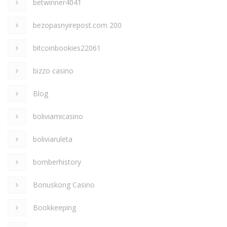
betwinner4041
bezopasnyirepost.com 200
bitcoinbookies22061
bizzo casino
Blog
boliviamicasino
boliviaruleta
bomberhistory
Bonuskong Casino
Bookkeeping