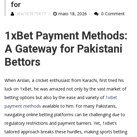
for
xtw183875677
maio 18, 2026
0 Comment
1xBet Payment Methods:
A Gateway for Pakistani
Bettors
When Arslan, a cricket enthusiast from Karachi, first tried his
luck on 1xBet, he was amazed not only by the vast market of
betting options but also by the ease and variety of
1xBet
payment methods
available to him. For many Pakistanis,
navigating online betting platforms can be challenging due to
regulatory restrictions and payment barriers. Yet, 1xBet’s
tailored approach breaks these hurdles, making sports betting