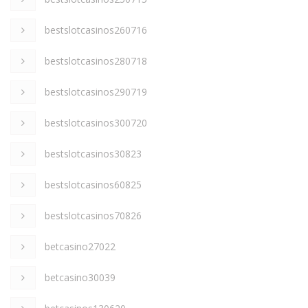
bestslotcasinos260716
bestslotcasinos280718
bestslotcasinos290719
bestslotcasinos300720
bestslotcasinos30823
bestslotcasinos60825
bestslotcasinos70826
betcasino27022
betcasino30039