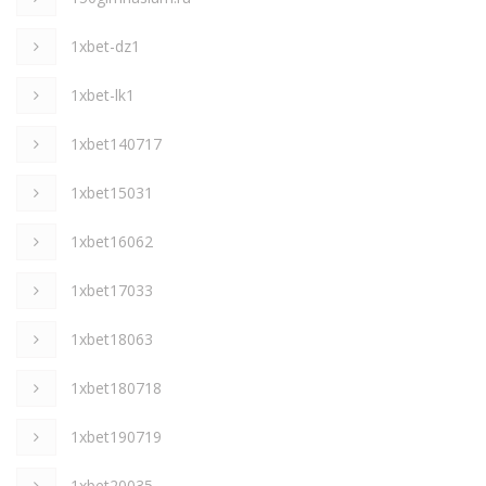
1xbet-dz1
1xbet-lk1
1xbet140717
1xbet15031
1xbet16062
1xbet17033
1xbet18063
1xbet180718
1xbet190719
1xbet20035