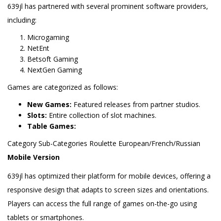
639jl has partnered with several prominent software providers,
including:
Microgaming
NetEnt
Betsoft Gaming
NextGen Gaming
Games are categorized as follows:
New Games:
Featured releases from partner studios.
Slots:
Entire collection of slot machines.
Table Games:
Category Sub-Categories Roulette European/French/Russian
Mobile Version
639jl has optimized their platform for mobile devices, offering a
responsive design that adapts to screen sizes and orientations.
Players can access the full range of games on-the-go using
tablets or smartphones.