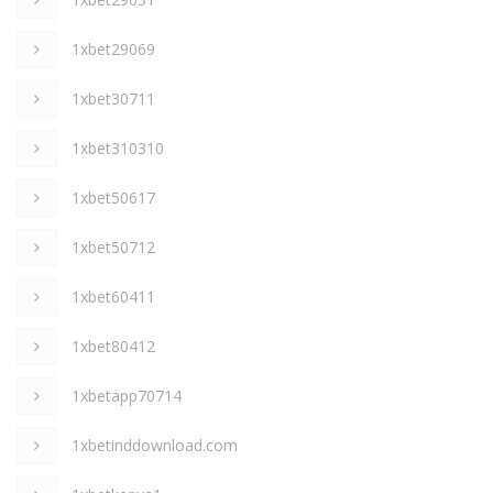
1xbet29069
1xbet30711
1xbet310310
1xbet50617
1xbet50712
1xbet60411
1xbet80412
1xbetapp70714
1xbetinddownload.com