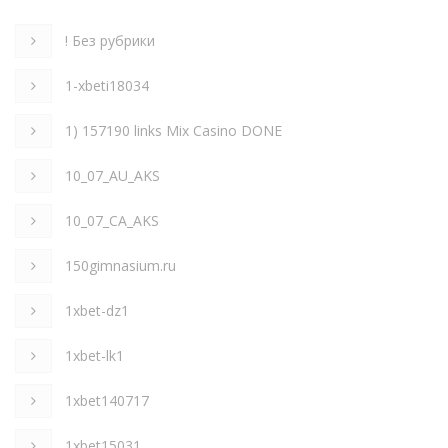
! Без рубрики
1-xbeti18034
1) 157190 links Mix Casino DONE
10_07_AU_AKS
10_07_CA_AKS
150gimnasium.ru
1xbet-dz1
1xbet-lk1
1xbet140717
1xbet15031