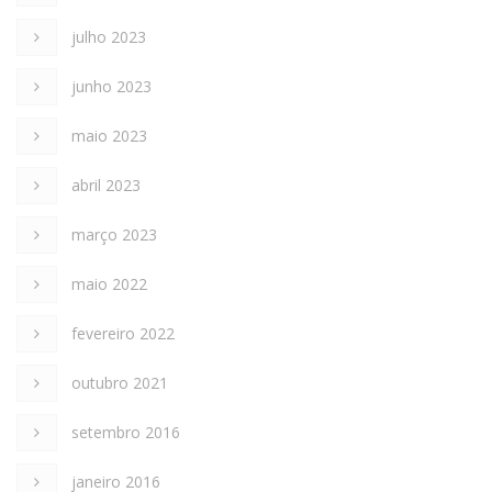
julho 2023
junho 2023
maio 2023
abril 2023
março 2023
maio 2022
fevereiro 2022
outubro 2021
setembro 2016
janeiro 2016