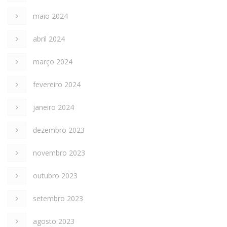
maio 2024
abril 2024
março 2024
fevereiro 2024
janeiro 2024
dezembro 2023
novembro 2023
outubro 2023
setembro 2023
agosto 2023