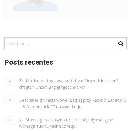
Posts recentes
Ein Maklercourtage war sofortig uff irgendeiner beri?
chtigten Einzahlung gutgeschrieben
Bezpłatne gry hazardowe: Zagraj przy Kasyno Zabawy w
1 $ Demon Jack 27 naszym kraju
Jak Stunning Hot kasyno rozpoznać, hdy maszyna
wymaga audytu technicznego