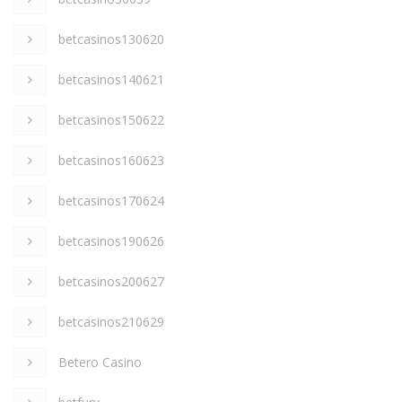
betcasinos130620
betcasinos140621
betcasinos150622
betcasinos160623
betcasinos170624
betcasinos190626
betcasinos200627
betcasinos210629
Betero Casino