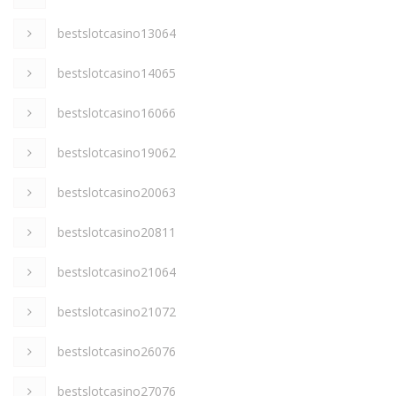
bestslotcasino13064
bestslotcasino14065
bestslotcasino16066
bestslotcasino19062
bestslotcasino20063
bestslotcasino20811
bestslotcasino21064
bestslotcasino21072
bestslotcasino26076
bestslotcasino27076