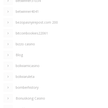
betwinner31034
betwinner4041
bezopasnyirepost.com 200
bitcoinbookies22061
bizzo casino
Blog
boliviamicasino
boliviaruleta
bomberhistory
Bonuskong Casino