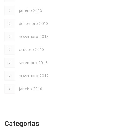
janeiro 2015
dezembro 2013
novembro 2013
outubro 2013
setembro 2013
novembro 2012
janeiro 2010
Categorias