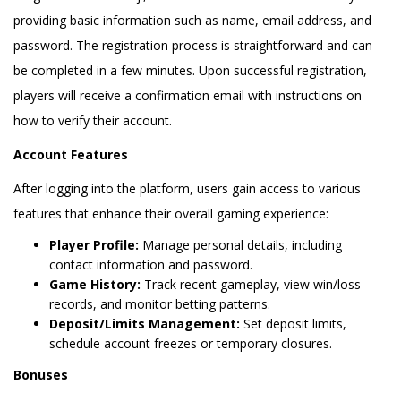
providing basic information such as name, email address, and
password. The registration process is straightforward and can
be completed in a few minutes. Upon successful registration,
players will receive a confirmation email with instructions on
how to verify their account.
Account Features
After logging into the platform, users gain access to various
features that enhance their overall gaming experience:
Player Profile:
Manage personal details, including
contact information and password.
Game History:
Track recent gameplay, view win/loss
records, and monitor betting patterns.
Deposit/Limits Management:
Set deposit limits,
schedule account freezes or temporary closures.
Bonuses