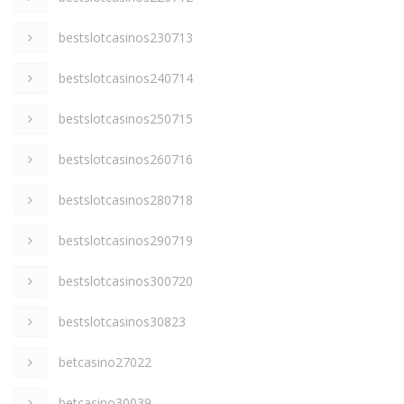
bestslotcasinos230713
bestslotcasinos240714
bestslotcasinos250715
bestslotcasinos260716
bestslotcasinos280718
bestslotcasinos290719
bestslotcasinos300720
bestslotcasinos30823
betcasino27022
betcasino30039