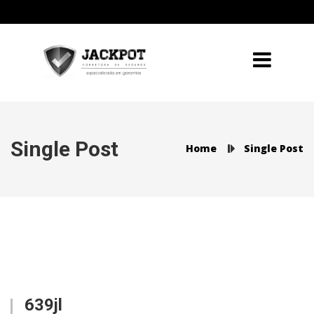
Single Post
Home
Single Post
639jl