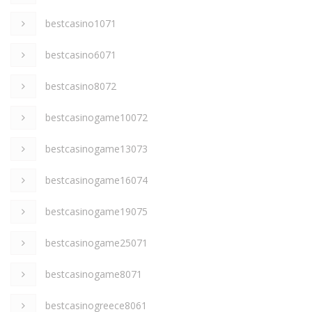
bestcasino1071
bestcasino6071
bestcasino8072
bestcasinogame10072
bestcasinogame13073
bestcasinogame16074
bestcasinogame19075
bestcasinogame25071
bestcasinogame8071
bestcasinogreece8061