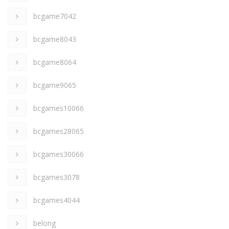
bcgame7042
bcgame8043
bcgame8064
bcgame9065
bcgames10066
bcgames28065
bcgames30066
bcgames3078
bcgames4044
belong