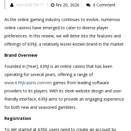
xtw183875677
fev 20, 2026
0 Comment
As the online gaming industry continues to evolve, numerous
online casinos have emerged to cater to diverse player
preferences. In this review, we will delve into the features and
offerings of 639jl, a relatively lesser-known brand in the market.
Brand Overview
Founded in [Year], 639jl is an online casino that has been
operating for several years, offering a range of
www.639jlcasino.com/en
games from leading software
providers to its players. With its sleek website design and user-
friendly interface, 639jl aims to provide an engaging experience
for both new and seasoned gamblers.
Registration
To get started at 639jl, users need to create an account by