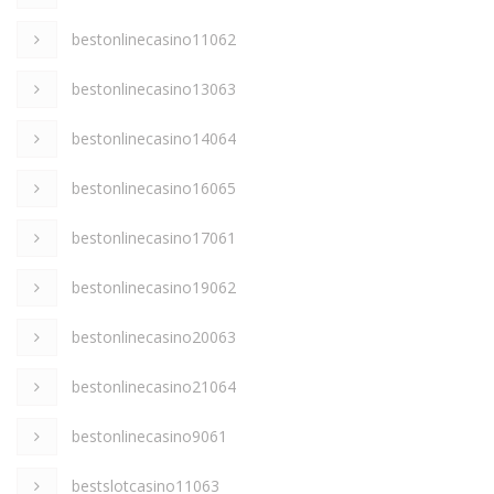
bestonlinecasino11062
bestonlinecasino13063
bestonlinecasino14064
bestonlinecasino16065
bestonlinecasino17061
bestonlinecasino19062
bestonlinecasino20063
bestonlinecasino21064
bestonlinecasino9061
bestslotcasino11063