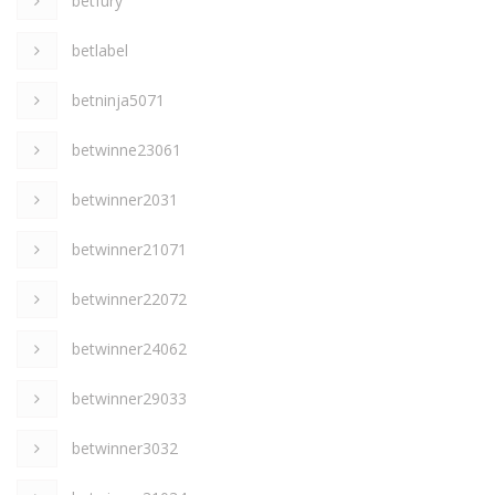
betfury
betlabel
betninja5071
betwinne23061
betwinner2031
betwinner21071
betwinner22072
betwinner24062
betwinner29033
betwinner3032