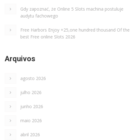
Gdy zapoznać, że Online 5 Slots machina postuluje
audytu fachowego
Free Harbors Enjoy +25,one hundred thousand Of the
best Free online Slots 2026
Arquivos
agosto 2026
julho 2026
junho 2026
maio 2026
abril 2026