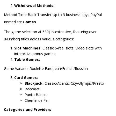
Withdrawal Methods:
Method Time Bank Transfer Up to 3 business days PayPal
Immediate
Games
The game selection at 639jl is extensive, featuring over
[Number] titles across various categories:
Slot Machines:
Classic 5-reel slots, video slots with
interactive bonus games.
Table Games:
Game Variants Roulette European/French/Russian
Card Games:
Blackjack:
Classic/Atlantic City/Olympic/Presto
Baccarat:
Punto Banco
Chemin de Fer
Categories and Providers