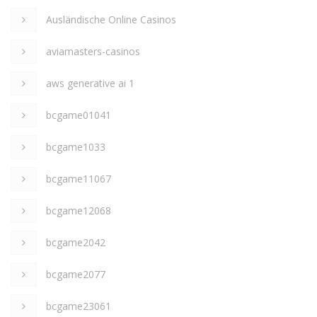
Ausländische Online Casinos
aviamasters-casinos
aws generative ai 1
bcgame01041
bcgame1033
bcgame11067
bcgame12068
bcgame2042
bcgame2077
bcgame23061