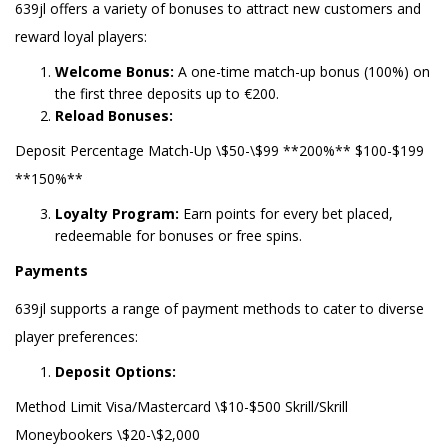
639jl offers a variety of bonuses to attract new customers and
reward loyal players:
Welcome Bonus:
A one-time match-up bonus (100%) on
the first three deposits up to €200.
Reload Bonuses:
Deposit Percentage Match-Up \$50-\$99 **200%** $100-$199
**150%**
Loyalty Program:
Earn points for every bet placed,
redeemable for bonuses or free spins.
Payments
639jl supports a range of payment methods to cater to diverse
player preferences:
Deposit Options:
Method Limit Visa/Mastercard \$10-$500 Skrill/Skrill
Moneybookers \$20-\$2,000