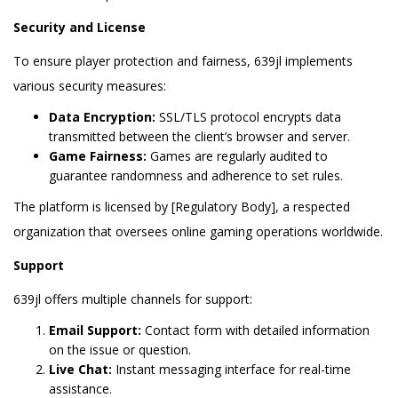
Security and License
To ensure player protection and fairness, 639jl implements
various security measures:
Data Encryption:
SSL/TLS protocol encrypts data
transmitted between the client’s browser and server.
Game Fairness:
Games are regularly audited to
guarantee randomness and adherence to set rules.
The platform is licensed by [Regulatory Body], a respected
organization that oversees online gaming operations worldwide.
Support
639jl offers multiple channels for support:
Email Support:
Contact form with detailed information
on the issue or question.
Live Chat:
Instant messaging interface for real-time
assistance.