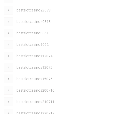
bestslotcasino29078
bestslotcasino40813
bestslotcasino8061
bestslotcasino9062
bestslotcasinos12074
bestslotcasinos13075
bestslotcasinos15076
bestslotcasinos200710
bestslotcasinos210711
bestslotcasinos220712