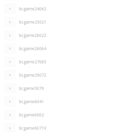
bcgame24062
bcgame25021
bcgame26022
bcgame26064
bcgame27065
bcgame29072
bcgame5079
bcgame6041
bcgame6062
bcgame60710