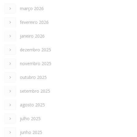
março 2026
fevereiro 2026
janeiro 2026
dezembro 2025
novembro 2025
outubro 2025
setembro 2025
agosto 2025
julho 2025
junho 2025