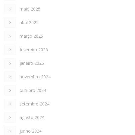
maio 2025
abril 2025
março 2025
fevereiro 2025
janeiro 2025
novembro 2024
outubro 2024
setembro 2024
agosto 2024
junho 2024