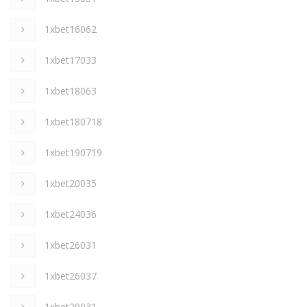
1xbet16062
1xbet17033
1xbet18063
1xbet180718
1xbet190719
1xbet20035
1xbet24036
1xbet26031
1xbet26037
1xbet29031