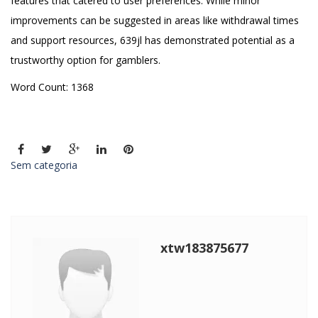
features that catered to user preferences. While minor
improvements can be suggested in areas like withdrawal times
and support resources, 639jl has demonstrated potential as a
trustworthy option for gamblers.
Word Count: 1368
Sem categoria
xtw183875677