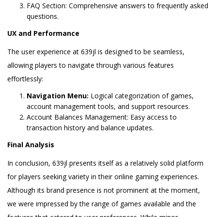
FAQ Section: Comprehensive answers to frequently asked
questions.
UX and Performance
The user experience at 639jl is designed to be seamless,
allowing players to navigate through various features
effortlessly:
Navigation Menu:
Logical categorization of games,
account management tools, and support resources.
Account Balances Management: Easy access to
transaction history and balance updates.
Final Analysis
In conclusion, 639jl presents itself as a relatively solid platform
for players seeking variety in their online gaming experiences.
Although its brand presence is not prominent at the moment,
we were impressed by the range of games available and the