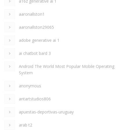
a16z generative ai 1
aaronallston1
aaronallston29065
adobe generative ai 1
ai chatbot bard 3
Android The World Most Popular Mobile Operating
System
anonymous
antartstudios806
apuestas-deportivas-uruguay
arab t2