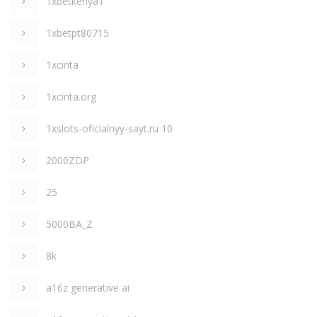
1xbetkenya1
1xbetpt80715
1xcinta
1xcinta.org
1xslots-oficialnyy-sayt.ru 10
2000ZDP
25
5000BA_Z
8k
a16z generative ai