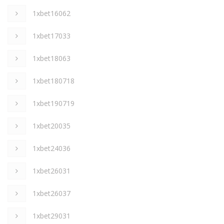
1xbet16062
1xbet17033
1xbet18063
1xbet180718
1xbet190719
1xbet20035
1xbet24036
1xbet26031
1xbet26037
1xbet29031