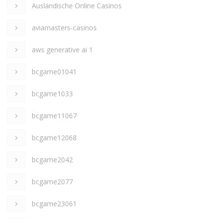
Ausländische Online Casinos
aviamasters-casinos
aws generative ai 1
bcgame01041
bcgame1033
bcgame11067
bcgame12068
bcgame2042
bcgame2077
bcgame23061