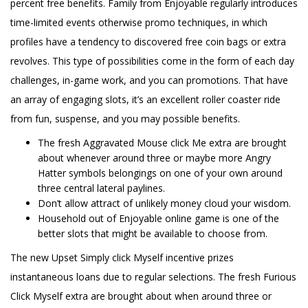
percent free benefits. Family from Enjoyable regularly introduces
time-limited events otherwise promo techniques, in which
profiles have a tendency to discovered free coin bags or extra
revolves. This type of possibilities come in the form of each day
challenges, in-game work, and you can promotions. That have
an array of engaging slots, it’s an excellent roller coaster ride
from fun, suspense, and you may possible benefits.
The fresh Aggravated Mouse click Me extra are brought
about whenever around three or maybe more Angry
Hatter symbols belongings on one of your own around
three central lateral paylines.
Don’t allow attract of unlikely money cloud your wisdom.
Household out of Enjoyable online game is one of the
better slots that might be available to choose from.
The new Upset Simply click Myself incentive prizes
instantaneous loans due to regular selections. The fresh Furious
Click Myself extra are brought about when around three or