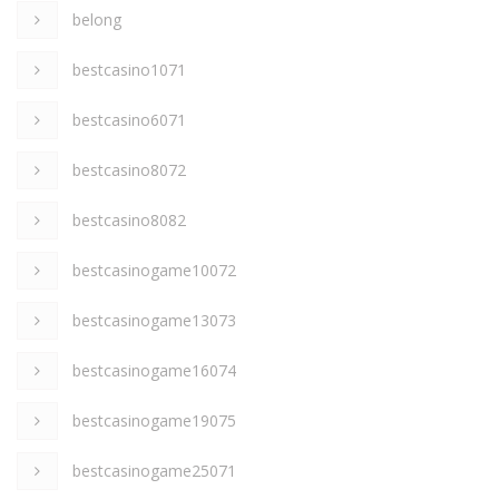
belong
bestcasino1071
bestcasino6071
bestcasino8072
bestcasino8082
bestcasinogame10072
bestcasinogame13073
bestcasinogame16074
bestcasinogame19075
bestcasinogame25071