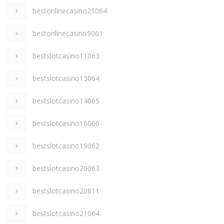
bestonlinecasino21064
bestonlinecasino9061
bestslotcasino11063
bestslotcasino13064
bestslotcasino14065
bestslotcasino16066
bestslotcasino19062
bestslotcasino20063
bestslotcasino20811
bestslotcasino21064