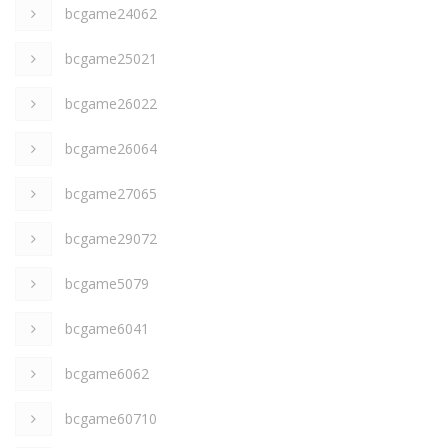
bcgame24062
bcgame25021
bcgame26022
bcgame26064
bcgame27065
bcgame29072
bcgame5079
bcgame6041
bcgame6062
bcgame60710