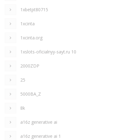
1xbetpt80715
1xcinta
1xcinta.org
1xslots-oficialnyy-sayt.ru 10
2000ZDP
25
5000BA_Z
8k
a16z generative ai
a16z generative ai 1