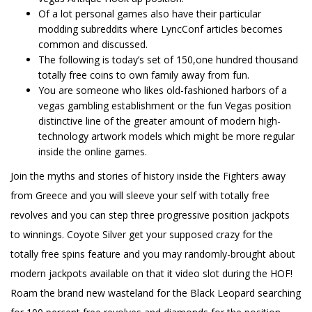
Of a lot personal games also have their particular
modding subreddits where LyncConf articles becomes
common and discussed.
The following is today’s set of 150,one hundred thousand
totally free coins to own family away from fun.
You are someone who likes old-fashioned harbors of a
vegas gambling establishment or the fun Vegas position
distinctive line of the greater amount of modern high-
technology artwork models which might be more regular
inside the online games.
Join the myths and stories of history inside the Fighters away
from Greece and you will sleeve your self with totally free
revolves and you can step three progressive position jackpots
to winnings. Coyote Silver get your supposed crazy for the
totally free spins feature and you may randomly-brought about
modern jackpots available on that it video slot during the HOF!
Roam the brand new wasteland for the Black Leopard searching