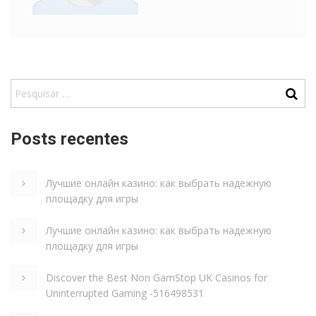
Posts recentes
Лучшие онлайн казино: как выбрать надежную
площадку для игры
Лучшие онлайн казино: как выбрать надежную
площадку для игры
Discover the Best Non GamStop UK Casinos for
Uninterrupted Gaming -516498531