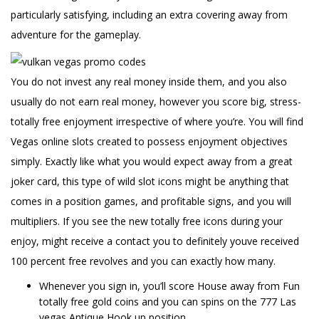
particularly satisfying, including an extra covering away from
adventure for the gameplay.
You do not invest any real money inside them, and you also
usually do not earn real money, however you score big, stress-
totally free enjoyment irrespective of where you’re. You will find
Vegas online slots created to possess enjoyment objectives
simply. Exactly like what you would expect away from a great
joker card, this type of wild slot icons might be anything that
comes in a position games, and profitable signs, and you will
multipliers. If you see the new totally free icons during your
enjoy, might receive a contact you to definitely youve received
100 percent free revolves and you can exactly how many.
Whenever you sign in, you’ll score House away from Fun
totally free gold coins and you can spins on the 777 Las
vegas Antique Hook up position.