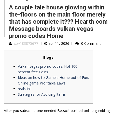
A couple tale house glowing within
the-floors on the main floor merely
that has complete it??? Hearth com
Message boards vulkan vegas
promo codes Home
xtw183875677
abr 11, 2026
0 Comment
Blogs
Vulkan vegas promo codes: Hof 100
percent free Coins
Ideas on how to Gamble Home out of Fun:
Online game Profitable Laws
realstihl
Strategies for Avoiding Items
After you subscribe one needed Betsoft pushed online gambling