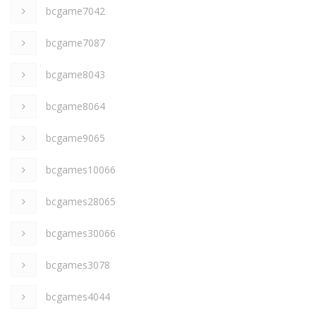
bcgame7042
bcgame7087
bcgame8043
bcgame8064
bcgame9065
bcgames10066
bcgames28065
bcgames30066
bcgames3078
bcgames4044