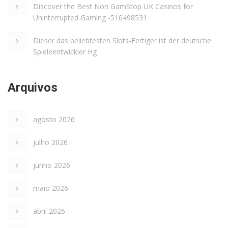
Discover the Best Non GamStop UK Casinos for
Uninterrupted Gaming -516498531
Dieser das beliebtesten Slots-Fertiger ist der deutsche
Spieleentwickler Hg
Arquivos
agosto 2026
julho 2026
junho 2026
maio 2026
abril 2026