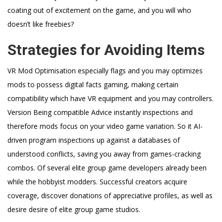
coating out of excitement on the game, and you will who
doesn’t like freebies?
Strategies for Avoiding Items
VR Mod Optimisation especially flags and you may optimizes
mods to possess digital facts gaming, making certain
compatibility which have VR equipment and you may controllers.
Version Being compatible Advice instantly inspections and
therefore mods focus on your video game variation. So it AI-
driven program inspections up against a databases of
understood conflicts, saving you away from games-cracking
combos. Of several elite group game developers already been
while the hobbyist modders. Successful creators acquire
coverage, discover donations of appreciative profiles, as well as
desire desire of elite group game studios.