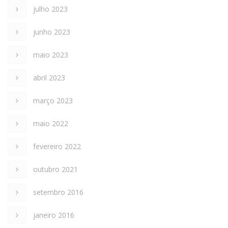
julho 2023
junho 2023
maio 2023
abril 2023
março 2023
maio 2022
fevereiro 2022
outubro 2021
setembro 2016
janeiro 2016