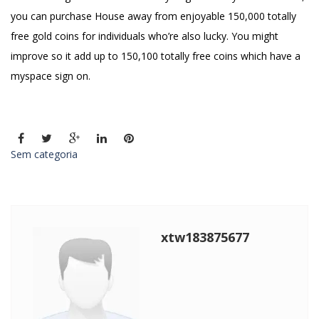
you can purchase House away from enjoyable 150,000 totally
free gold coins for individuals who’re also lucky. You might
improve so it add up to 150,100 totally free coins which have a
myspace sign on.
Sem categoria
xtw183875677