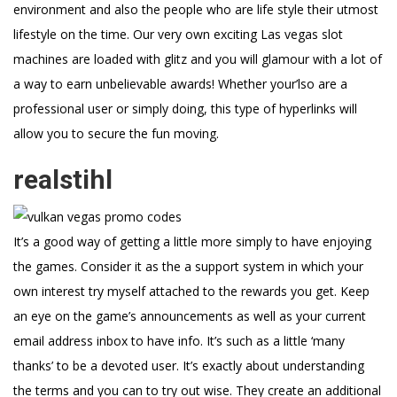
environment and also the people who are life style their utmost
lifestyle on the time. Our very own exciting Las vegas slot
machines are loaded with glitz and you will glamour with a lot of
a way to earn unbelievable awards! Whether your’lso are a
professional user or simply doing, this type of hyperlinks will
allow you to secure the fun moving.
realstihl
It’s a good way of getting a little more simply to have enjoying
the games. Consider it as the a support system in which your
own interest try myself attached to the rewards you get. Keep
an eye on the game’s announcements as well as your current
email address inbox to have info. It’s such as a little ‘many
thanks’ to be a devoted user. It’s exactly about understanding
the terms and you can to try out wise. They create an additional