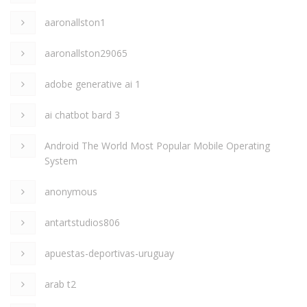
aaronallston1
aaronallston29065
adobe generative ai 1
ai chatbot bard 3
Android The World Most Popular Mobile Operating
System
anonymous
antartstudios806
apuestas-deportivas-uruguay
arab t2