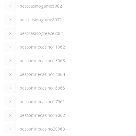
bestcasinogame5082
bestcasinogame8071
bestcasinogreece8061
bestonlinecasino11062
bestonlinecasino13063
bestonlinecasino14064
bestonlinecasino16065
bestonlinecasino17061
bestonlinecasino19062
bestonlinecasino20063