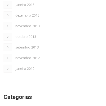
janeiro 2015
dezembro 2013
novembro 2013
outubro 2013
setembro 2013
novembro 2012
janeiro 2010
Categorias