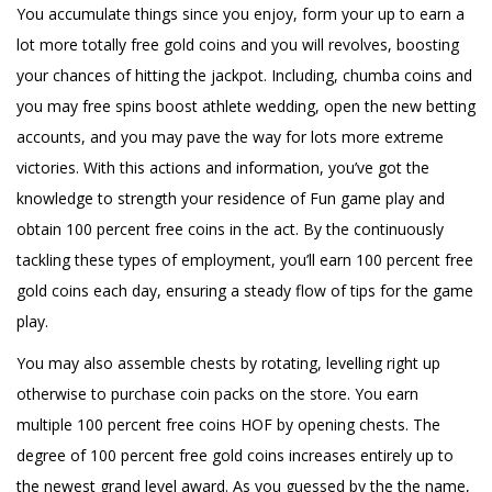
You accumulate things since you enjoy, form your up to earn a
lot more totally free gold coins and you will revolves, boosting
your chances of hitting the jackpot. Including, chumba coins and
you may free spins boost athlete wedding, open the new betting
accounts, and you may pave the way for lots more extreme
victories. With this actions and information, you’ve got the
knowledge to strength your residence of Fun game play and
obtain 100 percent free coins in the act. By the continuously
tackling these types of employment, you’ll earn 100 percent free
gold coins each day, ensuring a steady flow of tips for the game
play.
You may also assemble chests by rotating, levelling right up
otherwise to purchase coin packs on the store. You earn
multiple 100 percent free coins HOF by opening chests. The
degree of 100 percent free gold coins increases entirely up to
the newest grand level award. As you guessed by the the name,