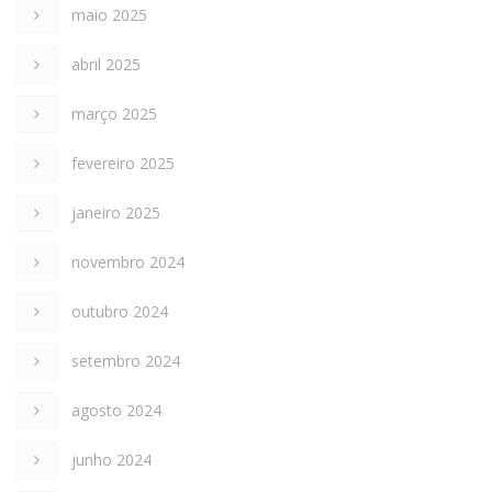
maio 2025
abril 2025
março 2025
fevereiro 2025
janeiro 2025
novembro 2024
outubro 2024
setembro 2024
agosto 2024
junho 2024