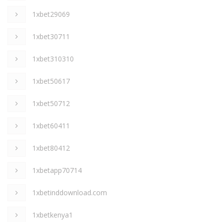
1xbet29069
1xbet30711
1xbet310310
1xbet50617
1xbet50712
1xbet60411
1xbet80412
1xbetapp70714
1xbetinddownload.com
1xbetkenya1