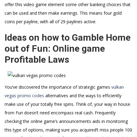
offer this video game element some other banking choices that
can be used and then make earnings. This means four gold
coins per payline, with all of 29 paylines active.
Ideas on how to Gamble Home
out of Fun: Online game
Profitable Laws
You’ve discovered the importance of strategic games
vulkan
vegas promo codes
alternatives and the ways to efficiently
make use of your totally free spins. Think of, your way in house
from Fun doesn’t need encompass real cash. Frequently
checking the online game’s announcements aids in monitoring
this type of options, making sure you acquired’t miss people 100