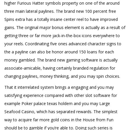
higher Furious Hatter symbols property on one of the around
three main lateral paylines. The brand new 100 percent free
Spins extra has a totally insane center reel to have improved
gains. The original major bonus element is actually as a result of
getting three or far more jack-in-the-box icons everywhere to
your reels. Coordinating five ones advanced character signs to
the a payline can also be honor around 150 loans for each
money gambled. The brand new gaming software is actually
associate-amicable, having certainly branded regulation for
changing paylines, money thinking, and you may spin choices.
That it interrelated system brings a engaging and you may
satisfying experience compared with other slot software for
example Poker palace texas holdem and you may Large
Seafood Casino, which has separated rewards. The simplest
way to acquire far more gold coins in the House from Fun
should be to gamble if you’re able to. Doing such series is