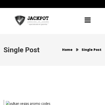
Single Post
Home
Single Post