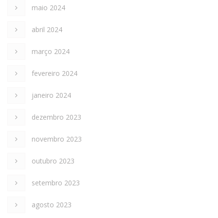
maio 2024
abril 2024
março 2024
fevereiro 2024
janeiro 2024
dezembro 2023
novembro 2023
outubro 2023
setembro 2023
agosto 2023