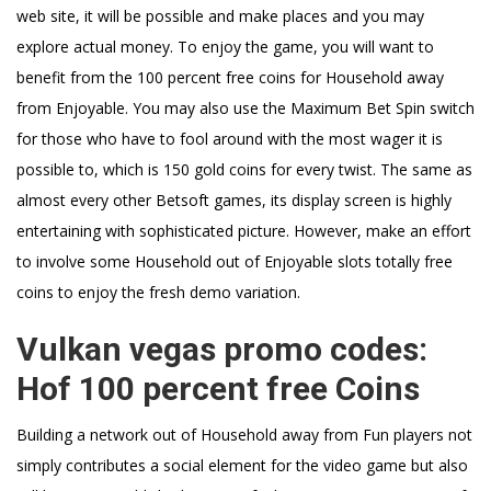
web site, it will be possible and make places and you may
explore actual money. To enjoy the game, you will want to
benefit from the 100 percent free coins for Household away
from Enjoyable. You may also use the Maximum Bet Spin switch
for those who have to fool around with the most wager it is
possible to, which is 150 gold coins for every twist.
The same as
almost every other Betsoft games, its display screen is highly
entertaining with sophisticated picture. However, make an effort
to involve some Household out of Enjoyable slots totally free
coins to enjoy the fresh demo variation.
Vulkan vegas promo codes:
Hof 100 percent free Coins
Building a network out of Household away from Fun players not
simply contributes a social element for the video game but also