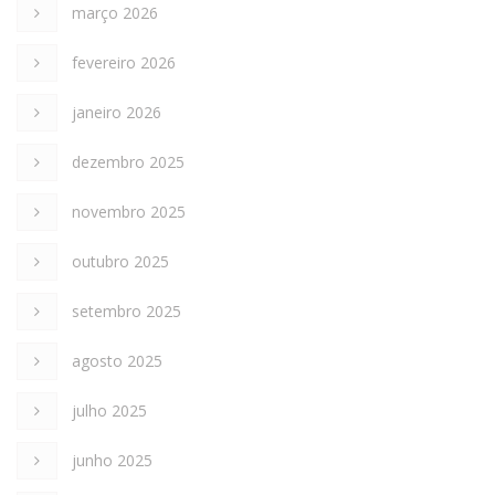
março 2026
fevereiro 2026
janeiro 2026
dezembro 2025
novembro 2025
outubro 2025
setembro 2025
agosto 2025
julho 2025
junho 2025