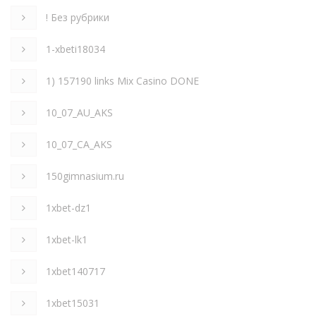
! Без рубрики
1-xbeti18034
1) 157190 links Mix Casino DONE
10_07_AU_AKS
10_07_CA_AKS
150gimnasium.ru
1xbet-dz1
1xbet-lk1
1xbet140717
1xbet15031