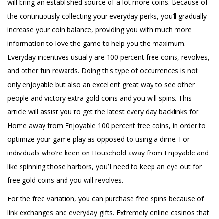
will bring an established source of a lot more coins. Because of
the continuously collecting your everyday perks, you’ll gradually
increase your coin balance, providing you with much more
information to love the game to help you the maximum.
Everyday incentives usually are 100 percent free coins, revolves,
and other fun rewards. Doing this type of occurrences is not
only enjoyable but also an excellent great way to see other
people and victory extra gold coins and you will spins. This
article will assist you to get the latest every day backlinks for
Home away from Enjoyable 100 percent free coins, in order to
optimize your game play as opposed to using a dime. For
individuals who’re keen on Household away from Enjoyable and
like spinning those harbors, you’ll need to keep an eye out for
free gold coins and you will revolves.
For the free variation, you can purchase free spins because of
link exchanges and everyday gifts. Extremely online casinos that