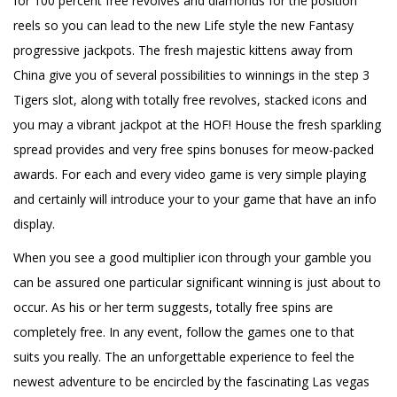
for 100 percent free revolves and diamonds for the position
reels so you can lead to the new Life style the new Fantasy
progressive jackpots. The fresh majestic kittens away from
China give you of several possibilities to winnings in the step 3
Tigers slot, along with totally free revolves, stacked icons and
you may a vibrant jackpot at the HOF! House the fresh sparkling
spread provides and very free spins bonuses for meow-packed
awards. For each and every video game is very simple playing
and certainly will introduce your to your game that have an info
display.
When you see a good multiplier icon through your gamble you
can be assured one particular significant winning is just about to
occur. As his or her term suggests, totally free spins are
completely free. In any event, follow the games one to that
suits you really. The an unforgettable experience to feel the
newest adventure to be encircled by the fascinating Las vegas