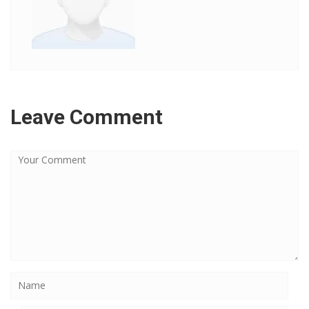
Leave Comment