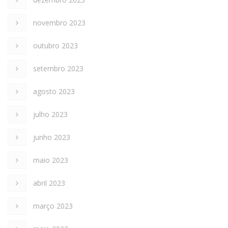
novembro 2023
outubro 2023
setembro 2023
agosto 2023
julho 2023
junho 2023
maio 2023
abril 2023
março 2023