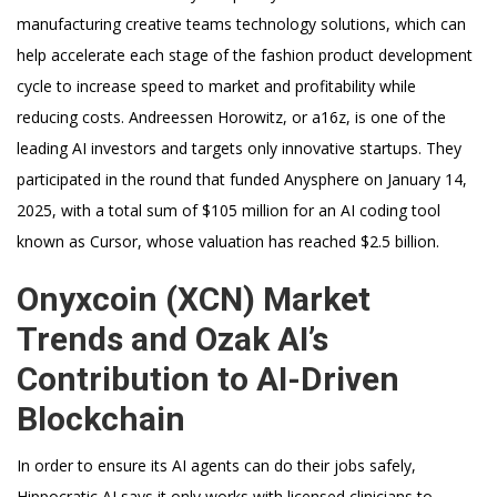
manufacturing creative teams technology solutions, which can
help accelerate each stage of the fashion product development
cycle to increase speed to market and profitability while
reducing costs. Andreessen Horowitz, or a16z, is one of the
leading AI investors and targets only innovative startups. They
participated in the round that funded Anysphere on January 14,
2025, with a total sum of $105 million for an AI coding tool
known as Cursor, whose valuation has reached $2.5 billion.
Onyxcoin (XCN) Market
Trends and Ozak AI’s
Contribution to AI-Driven
Blockchain
In order to ensure its AI agents can do their jobs safely,
Hippocratic AI says it only works with licensed clinicians to