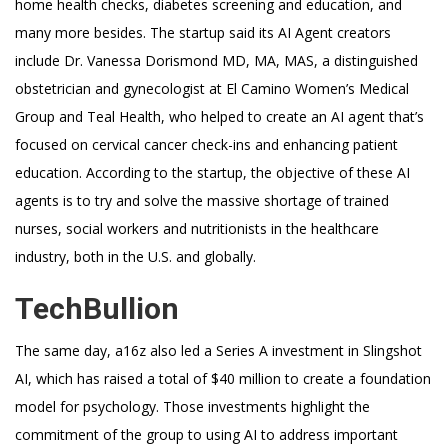
home health checks, diabetes screening and education, and
many more besides. The startup said its AI Agent creators
include Dr. Vanessa Dorismond MD, MA, MAS, a distinguished
obstetrician and gynecologist at El Camino Women’s Medical
Group and Teal Health, who helped to create an AI agent that’s
focused on cervical cancer check-ins and enhancing patient
education. According to the startup, the objective of these AI
agents is to try and solve the massive shortage of trained
nurses, social workers and nutritionists in the healthcare
industry, both in the U.S. and globally.
TechBullion
The same day, a16z also led a Series A investment in Slingshot
AI, which has raised a total of $40 million to create a foundation
model for psychology. Those investments highlight the
commitment of the group to using AI to address important