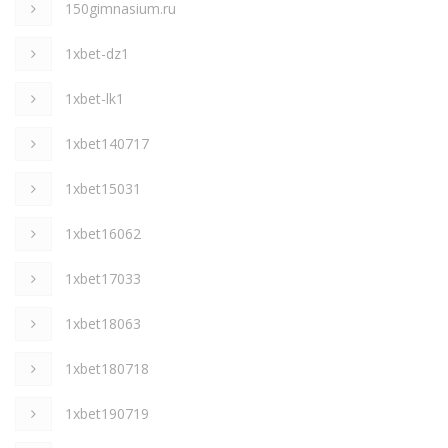
150gimnasium.ru
1xbet-dz1
1xbet-lk1
1xbet140717
1xbet15031
1xbet16062
1xbet17033
1xbet18063
1xbet180718
1xbet190719