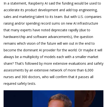
In a statement, Raspberry AI said the funding would be used to
accelerate its product development and add top engineering,
sales and marketing talent to its team. But with U.S. companies
raising and/or spending record sums on new AI infrastructure
that many experts have noted depreciate rapidly (due to
hardware/chip and software advancements), the question
remains which vision of the future will win out in the end to
become the dominant AI provider for the world. Or maybe it will
always be a multiplicity of models each with a smaller market
share? That’s followed by more extensive evaluations and safety
assessments by an extensive network of more than 6,000
nurses and 300 doctors, who will confirm that it passes all
required safety tests.