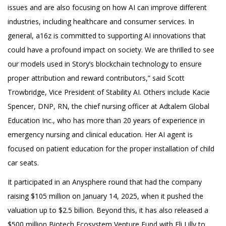
issues and are also focusing on how AI can improve different
industries, including healthcare and consumer services. In
general, a16z is committed to supporting AI innovations that
could have a profound impact on society. We are thrilled to see
our models used in Story’s blockchain technology to ensure
proper attribution and reward contributors,” said Scott
Trowbridge, Vice President of Stability AI. Others include Kacie
Spencer, DNP, RN, the chief nursing officer at Adtalem Global
Education Inc., who has more than 20 years of experience in
emergency nursing and clinical education. Her AI agent is
focused on patient education for the proper installation of child
car seats.
It participated in an Anysphere round that had the company
raising $105 million on January 14, 2025, when it pushed the
valuation up to $2.5 billion. Beyond this, it has also released a
$500 million Biotech Ecosystem Venture Fund with Eli Lilly to