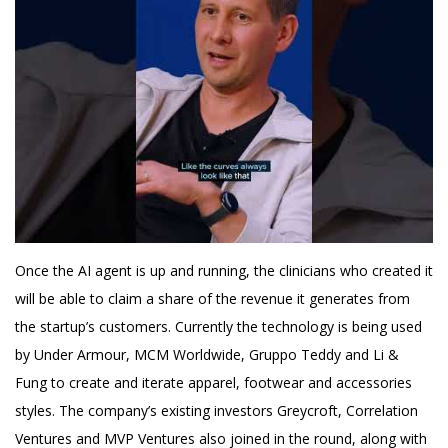
Once the AI agent is up and running, the clinicians who created it
will be able to claim a share of the revenue it generates from
the startup’s customers. Currently the technology is being used
by Under Armour, MCM Worldwide, Gruppo Teddy and Li &
Fung to create and iterate apparel, footwear and accessories
styles. The company’s existing investors Greycroft, Correlation
Ventures and MVP Ventures also joined in the round, along with