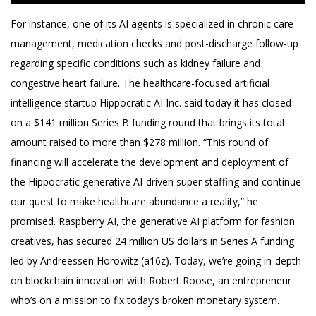
For instance, one of its AI agents is specialized in chronic care
management, medication checks and post-discharge follow-up
regarding specific conditions such as kidney failure and
congestive heart failure. The healthcare-focused artificial
intelligence startup Hippocratic AI Inc. said today it has closed
on a $141 million Series B funding round that brings its total
amount raised to more than $278 million. “This round of
financing will accelerate the development and deployment of
the Hippocratic generative AI-driven super staffing and continue
our quest to make healthcare abundance a reality,” he
promised. Raspberry AI, the generative AI platform for fashion
creatives, has secured 24 million US dollars in Series A funding
led by Andreessen Horowitz (a16z). Today, we’re going in-depth
on blockchain innovation with Robert Roose, an entrepreneur
who’s on a mission to fix today’s broken monetary system.