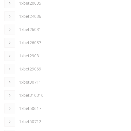
1xbet20035
1xbet24036
1xbet26031
1xbet26037
1xbet29031
1xbet29069
1xbet30711
1xbet310310
1xbet50617
1xbet50712