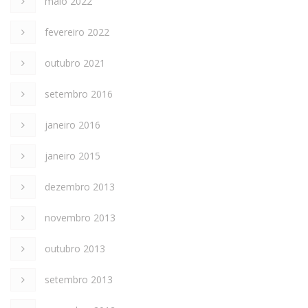
maio 2022
fevereiro 2022
outubro 2021
setembro 2016
janeiro 2016
janeiro 2015
dezembro 2013
novembro 2013
outubro 2013
setembro 2013