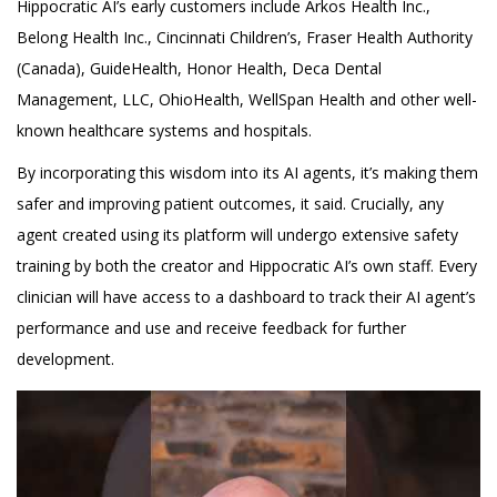
Hippocratic AI’s early customers include Arkos Health Inc.,
Belong Health Inc., Cincinnati Children’s, Fraser Health Authority
(Canada), GuideHealth, Honor Health, Deca Dental
Management, LLC, OhioHealth, WellSpan Health and other well-
known healthcare systems and hospitals.
By incorporating this wisdom into its AI agents, it’s making them
safer and improving patient outcomes, it said. Crucially, any
agent created using its platform will undergo extensive safety
training by both the creator and Hippocratic AI’s own staff. Every
clinician will have access to a dashboard to track their AI agent’s
performance and use and receive feedback for further
development.