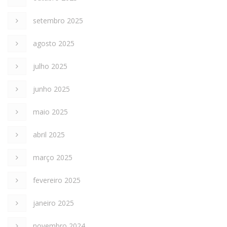
setembro 2025
agosto 2025
julho 2025
junho 2025
maio 2025
abril 2025
março 2025
fevereiro 2025
janeiro 2025
novembro 2024