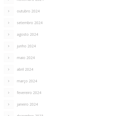
outubro 2024
setembro 2024
agosto 2024
junho 2024
maio 2024
abril 2024
março 2024
fevereiro 2024
janeiro 2024
dezembro 2023