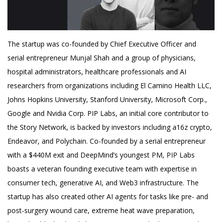
The startup was co-founded by Chief Executive Officer and
serial entrepreneur Munjal Shah and a group of physicians,
hospital administrators, healthcare professionals and AI
researchers from organizations including El Camino Health LLC,
Johns Hopkins University, Stanford University, Microsoft Corp.,
Google and Nvidia Corp. PIP Labs, an initial core contributor to
the Story Network, is backed by investors including a16z crypto,
Endeavor, and Polychain. Co-founded by a serial entrepreneur
with a $440M exit and DeepMind’s youngest PM, PIP Labs
boasts a veteran founding executive team with expertise in
consumer tech, generative AI, and Web3 infrastructure. The
startup has also created other AI agents for tasks like pre- and
post-surgery wound care, extreme heat wave preparation,