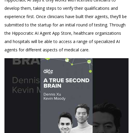
develop them, taking steps to verify their qualifications and
experience first. Once clinicians have built their agents, they’ll be
submitted to the startup for an initial round of testing. Through
the Hippocratic AI Agent App Store, healthcare organizations
and hospitals will be able to access a range of specialized AI
agents for different aspects of medical care.