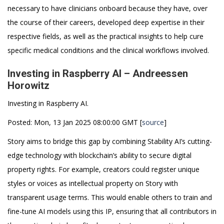
necessary to have clinicians onboard because they have, over
the course of their careers, developed deep expertise in their
respective fields, as well as the practical insights to help cure
specific medical conditions and the clinical workflows involved.
Investing in Raspberry AI – Andreessen
Horowitz
Investing in Raspberry AI.
Posted: Mon, 13 Jan 2025 08:00:00 GMT [
source
]
Story aims to bridge this gap by combining Stability AI’s cutting-
edge technology with blockchain’s ability to secure digital
property rights. For example, creators could register unique
styles or voices as intellectual property on Story with
transparent usage terms. This would enable others to train and
fine-tune AI models using this IP, ensuring that all contributors in