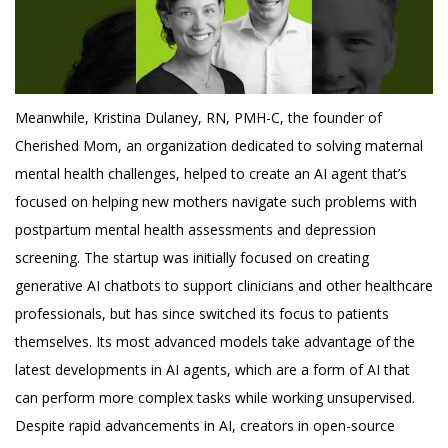
Meanwhile, Kristina Dulaney, RN, PMH-C, the founder of
Cherished Mom, an organization dedicated to solving maternal
mental health challenges, helped to create an AI agent that’s
focused on helping new mothers navigate such problems with
postpartum mental health assessments and depression
screening. The startup was initially focused on creating
generative AI chatbots to support clinicians and other healthcare
professionals, but has since switched its focus to patients
themselves. Its most advanced models take advantage of the
latest developments in AI agents, which are a form of AI that
can perform more complex tasks while working unsupervised.
Despite rapid advancements in AI, creators in open-source