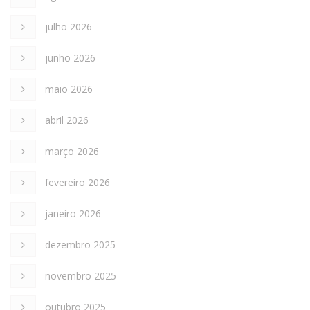
julho 2026
junho 2026
maio 2026
abril 2026
março 2026
fevereiro 2026
janeiro 2026
dezembro 2025
novembro 2025
outubro 2025