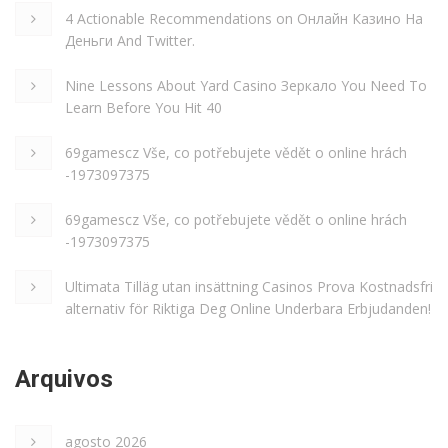
4 Actionable Recommendations on Онлайн Казино На
Деньги And Twitter.
Nine Lessons About Yard Casino Зеркало You Need To
Learn Before You Hit 40
69gamescz Vše, co potřebujete vědět o online hrách
-1973097375
69gamescz Vše, co potřebujete vědět o online hrách
-1973097375
Ultimata Tilläg utan insättning Casinos Prova Kostnadsfri
alternativ för Riktiga Deg Online Underbara Erbjudanden!
Arquivos
agosto 2026