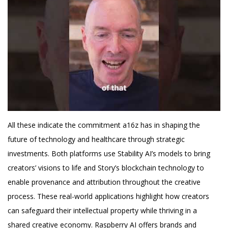
All these indicate the commitment a16z has in shaping the
future of technology and healthcare through strategic
investments. Both platforms use Stability AI’s models to bring
creators’ visions to life and Story’s blockchain technology to
enable provenance and attribution throughout the creative
process. These real-world applications highlight how creators
can safeguard their intellectual property while thriving in a
shared creative economy. Raspberry AI offers brands and