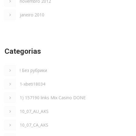
novembro 2012
janeiro 2010
Categorias
! Без рубрики
1-xbeti18034
1) 157190 links Mix Casino DONE
10_07_AU_AKS
10_07_CA_AKS