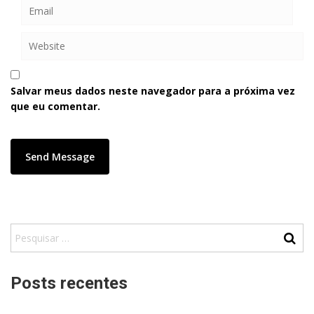
Salvar meus dados neste navegador para a próxima vez
que eu comentar.
Posts recentes