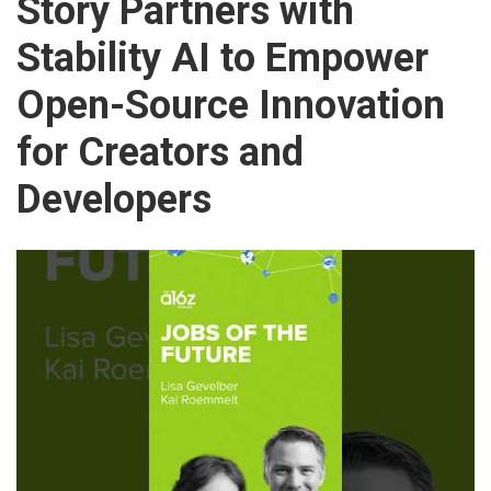
Story Partners with
Stability AI to Empower
Open-Source Innovation
for Creators and
Developers