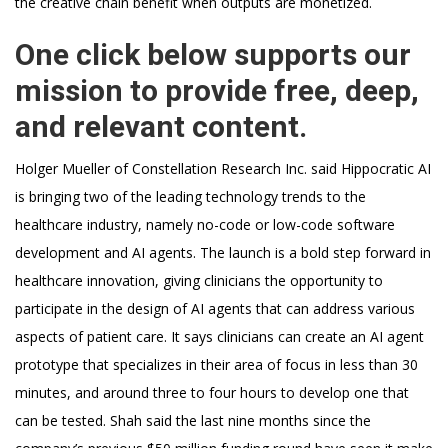
the creative chain benefit when outputs are monetized.
One click below supports our
mission to provide free, deep,
and relevant content.
Holger Mueller of Constellation Research Inc. said Hippocratic AI
is bringing two of the leading technology trends to the
healthcare industry, namely no-code or low-code software
development and AI agents. The launch is a bold step forward in
healthcare innovation, giving clinicians the opportunity to
participate in the design of AI agents that can address various
aspects of patient care. It says clinicians can create an AI agent
prototype that specializes in their area of focus in less than 30
minutes, and around three to four hours to develop one that
can be tested. Shah said the last nine months since the