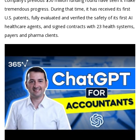
company’s previous $50 million funding round have seen it make
tremendous progress. During that time, it has received its first
U.S. patents, fully evaluated and verified the safety of its first AI
healthcare agents, and signed contracts with 23 health systems,
payers and pharma clients.