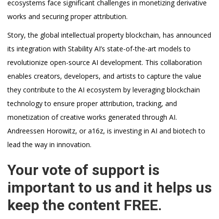
ecosystems face significant challenges in monetizing derivative
works and securing proper attribution.
Story, the global intellectual property blockchain, has announced
its integration with Stability AI’s state-of-the-art models to
revolutionize open-source AI development. This collaboration
enables creators, developers, and artists to capture the value
they contribute to the AI ecosystem by leveraging blockchain
technology to ensure proper attribution, tracking, and
monetization of creative works generated through AI.
Andreessen Horowitz, or a16z, is investing in AI and biotech to
lead the way in innovation.
Your vote of support is
important to us and it helps us
keep the content FREE.