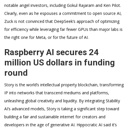
notable angel investors, including Gokul Rajaram and Ken Pilot.
Clearly, even as he espouses a commitment to open source AI,
Zuck is not convinced that DeepSeek’s approach of optimizing
for efficiency while leveraging far fewer GPUs than major labs is
the right one for Meta, or for the future of AI.
Raspberry AI secures 24
million US dollars in funding
round
Story is the world’s intellectual property blockchain, transforming
IP into networks that transcend mediums and platforms,
unleashing global creativity and liquidity. By integrating Stability
AI’s advanced models, Story is taking a significant step toward
building a fair and sustainable internet for creators and
developers in the age of generative AI. Hippocratic AI said it’s