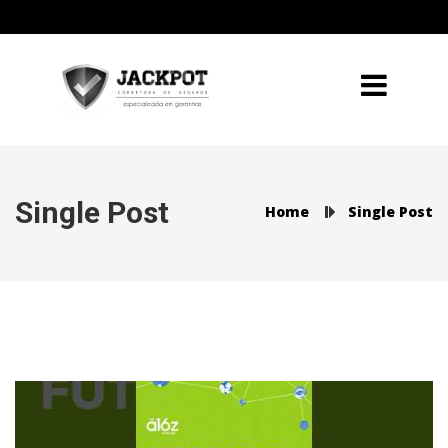
Single Post
Home
Single Post