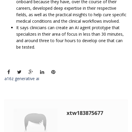
onboard because they have, over the course of their
careers, developed deep expertise in their respective
fields, as well as the practical insights to help cure specific
medical conditions and the clinical workflows involved.
It says clinicians can create an AI agent prototype that
specializes in their area of focus in less than 30 minutes,
and around three to four hours to develop one that can
be tested.
a16z generative ai
xtw183875677