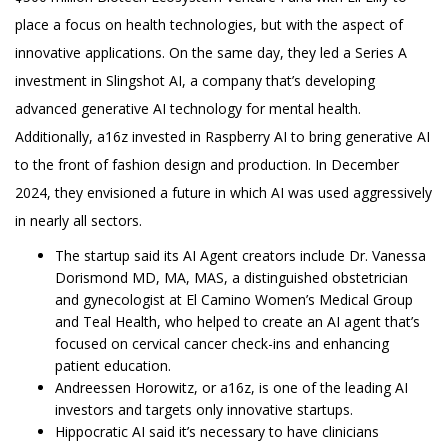
place a focus on health technologies, but with the aspect of
innovative applications. On the same day, they led a Series A
investment in Slingshot AI, a company that’s developing
advanced generative AI technology for mental health.
Additionally, a16z invested in Raspberry AI to bring generative AI
to the front of fashion design and production. In December
2024, they envisioned a future in which AI was used aggressively
in nearly all sectors.
The startup said its AI Agent creators include Dr. Vanessa
Dorismond MD, MA, MAS, a distinguished obstetrician
and gynecologist at El Camino Women’s Medical Group
and Teal Health, who helped to create an AI agent that’s
focused on cervical cancer check-ins and enhancing
patient education.
Andreessen Horowitz, or a16z, is one of the leading AI
investors and targets only innovative startups.
Hippocratic AI said it’s necessary to have clinicians