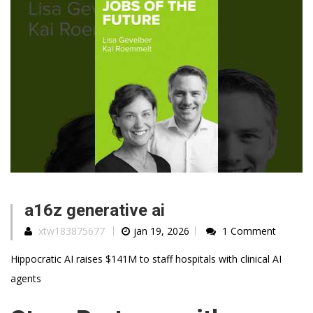
a16z generative ai
xtw183875677
jan 19, 2026
1 Comment
Hippocratic AI raises $141M to staff hospitals with clinical AI
agents