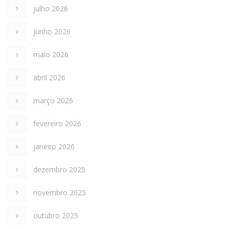
julho 2026
junho 2026
maio 2026
abril 2026
março 2026
fevereiro 2026
janeiro 2026
dezembro 2025
novembro 2025
outubro 2025