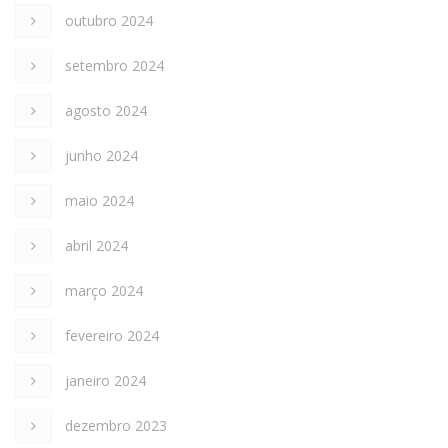
outubro 2024
setembro 2024
agosto 2024
junho 2024
maio 2024
abril 2024
março 2024
fevereiro 2024
janeiro 2024
dezembro 2023