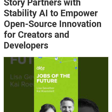
Story Partners with
Stability AI to Empower
Open-Source Innovation
for Creators and
Developers