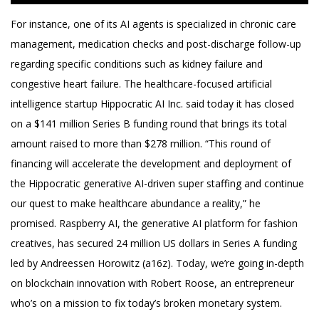
For instance, one of its AI agents is specialized in chronic care
management, medication checks and post-discharge follow-up
regarding specific conditions such as kidney failure and
congestive heart failure. The healthcare-focused artificial
intelligence startup Hippocratic AI Inc. said today it has closed
on a $141 million Series B funding round that brings its total
amount raised to more than $278 million. “This round of
financing will accelerate the development and deployment of
the Hippocratic generative AI-driven super staffing and continue
our quest to make healthcare abundance a reality,” he
promised. Raspberry AI, the generative AI platform for fashion
creatives, has secured 24 million US dollars in Series A funding
led by Andreessen Horowitz (a16z). Today, we’re going in-depth
on blockchain innovation with Robert Roose, an entrepreneur
who’s on a mission to fix today’s broken monetary system.