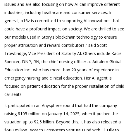
issues and are also focusing on how AI can improve different
industries, including healthcare and consumer services. In
general, a16z is committed to supporting AI innovations that
could have a profound impact on society. We are thrilled to see
our models used in Story’s blockchain technology to ensure
proper attribution and reward contributors,” said Scott
Trowbridge, Vice President of Stability AI. Others include Kacie
Spencer, DNP, RN, the chief nursing officer at Adtalem Global
Education Inc., who has more than 20 years of experience in
emergency nursing and clinical education. Her AI agent is
focused on patient education for the proper installation of child
car seats.
It participated in an Anysphere round that had the company
raising $105 million on January 14, 2025, when it pushed the
valuation up to $2.5 billion. Beyond this, it has also released a
$500 million Biotech Ecosystem Venture Fund with Eli Lilly to