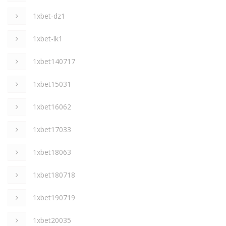
1xbet-dz1
1xbet-lk1
1xbet140717
1xbet15031
1xbet16062
1xbet17033
1xbet18063
1xbet180718
1xbet190719
1xbet20035