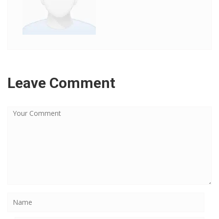
Leave Comment