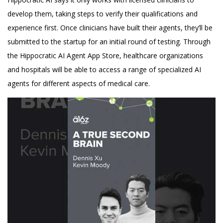
develop them, taking steps to verify their qualifications and
experience first. Once clinicians have built their agents, they’ll be
submitted to the startup for an initial round of testing. Through
the Hippocratic AI Agent App Store, healthcare organizations
and hospitals will be able to access a range of specialized AI
agents for different aspects of medical care.