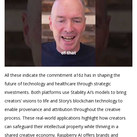
All these indicate the commitment a16z has in shaping the
future of technology and healthcare through strategic
investments. Both platforms use Stability AI’s models to bring
creators’ visions to life and Story’s blockchain technology to
enable provenance and attribution throughout the creative
process. These real-world applications highlight how creators
can safeguard their intellectual property while thriving in a
shared creative economy. Raspberry AI offers brands and