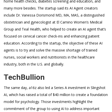
home health checks, diabetes screening and education, and
many more besides. The startup said its AI Agent creators
include Dr. Vanessa Dorismond MD, MA, MAS, a distinguished
obstetrician and gynecologist at El Camino Women’s Medical
Group and Teal Health, who helped to create an AI agent that’s
focused on cervical cancer check-ins and enhancing patient
education. According to the startup, the objective of these AI
agents is to try and solve the massive shortage of trained
nurses, social workers and nutritionists in the healthcare
industry, both in the U.S. and globally.
TechBullion
The same day, a16z also led a Series A investment in Slingshot
AI, which has raised a total of $40 million to create a foundation
model for psychology. Those investments highlight the
commitment of the group to using AI to address important