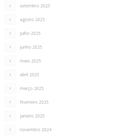
setembro 2025
agosto 2025
julho 2025
junho 2025
maio 2025
abril 2025
março 2025
fevereiro 2025
janeiro 2025
novembro 2024