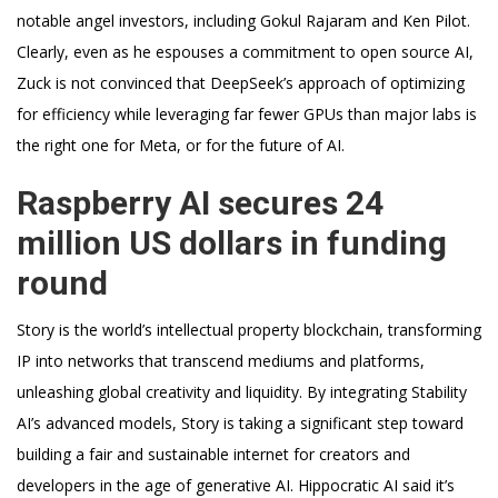
notable angel investors, including Gokul Rajaram and Ken Pilot.
Clearly, even as he espouses a commitment to open source AI,
Zuck is not convinced that DeepSeek’s approach of optimizing
for efficiency while leveraging far fewer GPUs than major labs is
the right one for Meta, or for the future of AI.
Raspberry AI secures 24
million US dollars in funding
round
Story is the world’s intellectual property blockchain, transforming
IP into networks that transcend mediums and platforms,
unleashing global creativity and liquidity. By integrating Stability
AI’s advanced models, Story is taking a significant step toward
building a fair and sustainable internet for creators and
developers in the age of generative AI. Hippocratic AI said it’s