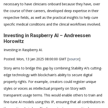
necessary to have clinicians onboard because they have, over
the course of their careers, developed deep expertise in their
respective fields, as well as the practical insights to help cure
specific medical conditions and the clinical workflows involved.
Investing in Raspberry AI – Andreessen
Horowitz
Investing in Raspberry AI.
Posted: Mon, 13 Jan 2025 08:00:00 GMT [
source
]
Story aims to bridge this gap by combining Stability AI’s cutting-
edge technology with blockchain’s ability to secure digital
property rights. For example, creators could register unique
styles or voices as intellectual property on Story with
transparent usage terms. This would enable others to train and
fine-tune AI models using this IP, ensuring that all contributors in