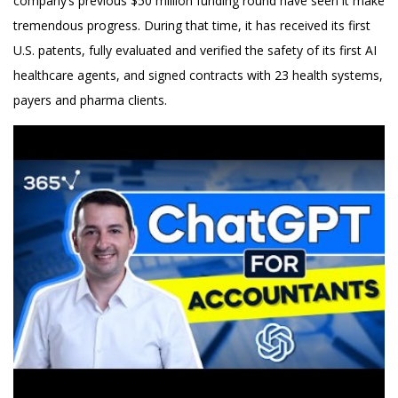
company’s previous $50 million funding round have seen it make
tremendous progress. During that time, it has received its first
U.S. patents, fully evaluated and verified the safety of its first AI
healthcare agents, and signed contracts with 23 health systems,
payers and pharma clients.