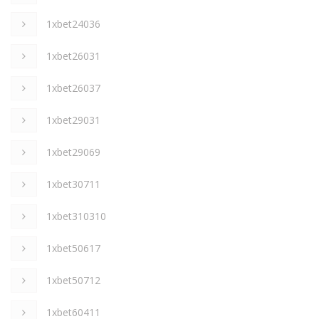
1xbet24036
1xbet26031
1xbet26037
1xbet29031
1xbet29069
1xbet30711
1xbet310310
1xbet50617
1xbet50712
1xbet60411