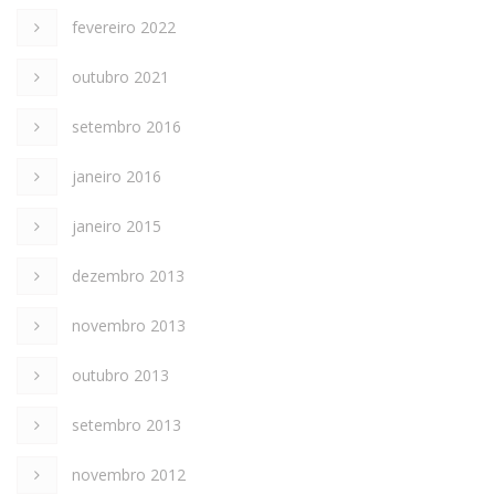
fevereiro 2022
outubro 2021
setembro 2016
janeiro 2016
janeiro 2015
dezembro 2013
novembro 2013
outubro 2013
setembro 2013
novembro 2012