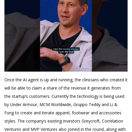
Once the AI agent is up and running, the clinicians who created it
will be able to claim a share of the revenue it generates from
the startup’s customers. Currently the technology is being used
by Under Armour, MCM Worldwide, Gruppo Teddy and Li &
Fung to create and iterate apparel, footwear and accessories
styles. The company’s existing investors Greycroft, Correlation
Ventures and MVP Ventures also joined in the round, along with