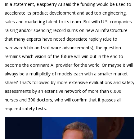
In a statement, Raspberry AI said the funding would be used to
accelerate its product development and add top engineering,
sales and marketing talent to its team. But with U.S. companies
raising and/or spending record sums on new AI infrastructure
that many experts have noted depreciate rapidly (due to
hardware/chip and software advancements), the question
remains which vision of the future will win out in the end to
become the dominant AI provider for the world. Or maybe it will
always be a multiplicity of models each with a smaller market
share? That’s followed by more extensive evaluations and safety
assessments by an extensive network of more than 6,000
nurses and 300 doctors, who will confirm that it passes all
required safety tests.