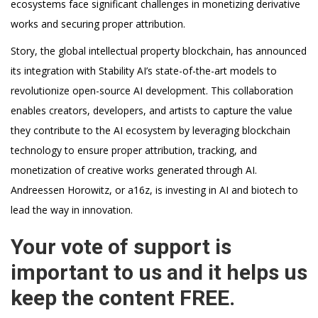
ecosystems face significant challenges in monetizing derivative
works and securing proper attribution.
Story, the global intellectual property blockchain, has announced
its integration with Stability AI’s state-of-the-art models to
revolutionize open-source AI development. This collaboration
enables creators, developers, and artists to capture the value
they contribute to the AI ecosystem by leveraging blockchain
technology to ensure proper attribution, tracking, and
monetization of creative works generated through AI.
Andreessen Horowitz, or a16z, is investing in AI and biotech to
lead the way in innovation.
Your vote of support is
important to us and it helps us
keep the content FREE.