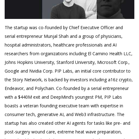
The startup was co-founded by Chief Executive Officer and
serial entrepreneur Munjal Shah and a group of physicians,
hospital administrators, healthcare professionals and AI
researchers from organizations including El Camino Health LLC,
Johns Hopkins University, Stanford University, Microsoft Corp.,
Google and Nvidia Corp. PIP Labs, an initial core contributor to
the Story Network, is backed by investors including a16z crypto,
Endeavor, and Polychain. Co-founded by a serial entrepreneur
with a $440M exit and DeepMind’s youngest PM, PIP Labs
boasts a veteran founding executive team with expertise in
consumer tech, generative AI, and Web3 infrastructure. The
startup has also created other AI agents for tasks like pre- and
post-surgery wound care, extreme heat wave preparation,