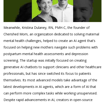
Meanwhile, Kristina Dulaney, RN, PMH-C, the founder of
Cherished Mom, an organization dedicated to solving maternal
mental health challenges, helped to create an AI agent that’s
focused on helping new mothers navigate such problems with
postpartum mental health assessments and depression
screening. The startup was initially focused on creating
generative AI chatbots to support clinicians and other healthcare
professionals, but has since switched its focus to patients
themselves. Its most advanced models take advantage of the
latest developments in AI agents, which are a form of AI that
can perform more complex tasks while working unsupervised.
Despite rapid advancements in AI, creators in open-source