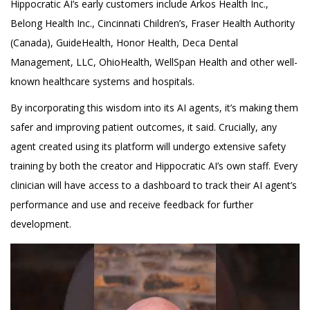
Hippocratic AI’s early customers include Arkos Health Inc.,
Belong Health Inc., Cincinnati Children’s, Fraser Health Authority
(Canada), GuideHealth, Honor Health, Deca Dental
Management, LLC, OhioHealth, WellSpan Health and other well-
known healthcare systems and hospitals.
By incorporating this wisdom into its AI agents, it’s making them
safer and improving patient outcomes, it said. Crucially, any
agent created using its platform will undergo extensive safety
training by both the creator and Hippocratic AI’s own staff. Every
clinician will have access to a dashboard to track their AI agent’s
performance and use and receive feedback for further
development.