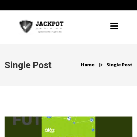
Single Post
Home
Single Post