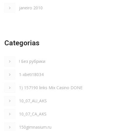
janeiro 2010
Categorias
! Без рубрики
1-xbeti18034
1) 157190 links Mix Casino DONE
10_07_AU_AKS
10_07_CA_AKS
150gimnasium.ru