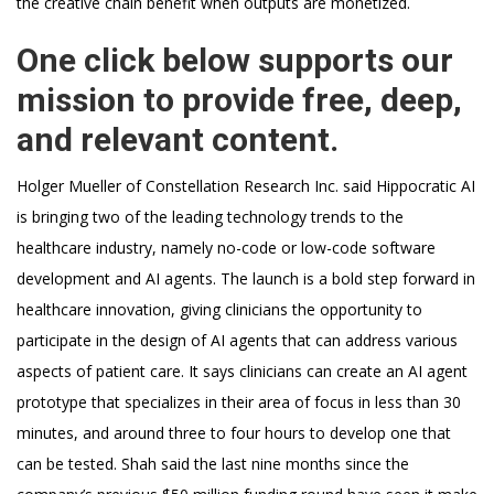
the creative chain benefit when outputs are monetized.
One click below supports our
mission to provide free, deep,
and relevant content.
Holger Mueller of Constellation Research Inc. said Hippocratic AI
is bringing two of the leading technology trends to the
healthcare industry, namely no-code or low-code software
development and AI agents. The launch is a bold step forward in
healthcare innovation, giving clinicians the opportunity to
participate in the design of AI agents that can address various
aspects of patient care. It says clinicians can create an AI agent
prototype that specializes in their area of focus in less than 30
minutes, and around three to four hours to develop one that
can be tested. Shah said the last nine months since the