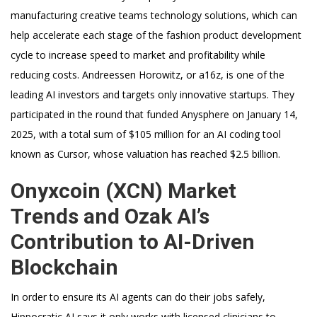
manufacturing creative teams technology solutions, which can
help accelerate each stage of the fashion product development
cycle to increase speed to market and profitability while
reducing costs. Andreessen Horowitz, or a16z, is one of the
leading AI investors and targets only innovative startups. They
participated in the round that funded Anysphere on January 14,
2025, with a total sum of $105 million for an AI coding tool
known as Cursor, whose valuation has reached $2.5 billion.
Onyxcoin (XCN) Market
Trends and Ozak AI’s
Contribution to AI-Driven
Blockchain
In order to ensure its AI agents can do their jobs safely,
Hippocratic AI says it only works with licensed clinicians to