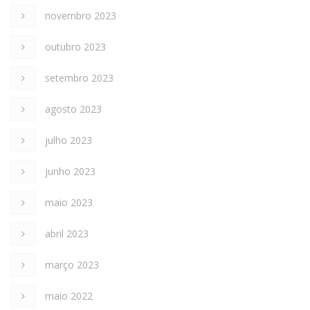
novembro 2023
outubro 2023
setembro 2023
agosto 2023
julho 2023
junho 2023
maio 2023
abril 2023
março 2023
maio 2022