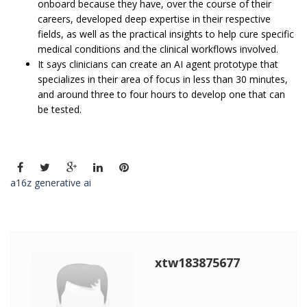
onboard because they have, over the course of their
careers, developed deep expertise in their respective
fields, as well as the practical insights to help cure specific
medical conditions and the clinical workflows involved.
It says clinicians can create an AI agent prototype that
specializes in their area of focus in less than 30 minutes,
and around three to four hours to develop one that can
be tested.
a16z generative ai
xtw183875677