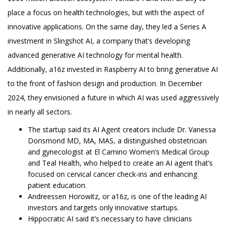
place a focus on health technologies, but with the aspect of
innovative applications. On the same day, they led a Series A
investment in Slingshot AI, a company that’s developing
advanced generative AI technology for mental health.
Additionally, a16z invested in Raspberry AI to bring generative AI
to the front of fashion design and production. In December
2024, they envisioned a future in which AI was used aggressively
in nearly all sectors.
The startup said its AI Agent creators include Dr. Vanessa
Dorismond MD, MA, MAS, a distinguished obstetrician
and gynecologist at El Camino Women’s Medical Group
and Teal Health, who helped to create an AI agent that’s
focused on cervical cancer check-ins and enhancing
patient education.
Andreessen Horowitz, or a16z, is one of the leading AI
investors and targets only innovative startups.
Hippocratic AI said it’s necessary to have clinicians