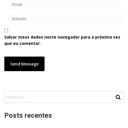
Salvar meus dados neste navegador para a próxima vez
que eu comentar.
Posts recentes