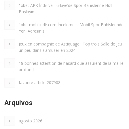
1xbet APK İndir ve Türkiye’de Spor Bahislerine Hızlı
Başlayın
1xbetmobilindir.com İncelemesi: Mobil Spor Bahislerinde
Yeni Adresiniz
Jeux en compagnie de Astiquage : Top trois Salle de jeu
un peu dans s’amuser en 2024
18 bonnes attention de hasard que assurent de la maille
profond
favorite article 207908
Arquivos
agosto 2026