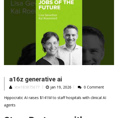
a16z generative ai
xtw183875677
jan 19, 2026
0 Comment
Hippocratic AI raises $141M to staff hospitals with clinical AI
agents