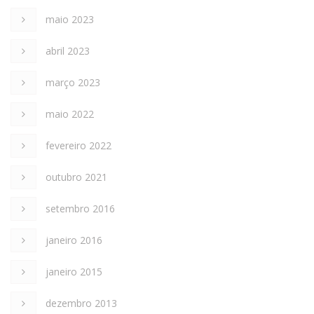
maio 2023
abril 2023
março 2023
maio 2022
fevereiro 2022
outubro 2021
setembro 2016
janeiro 2016
janeiro 2015
dezembro 2013