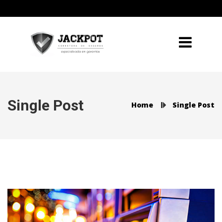
Single Post
Home
Single Post