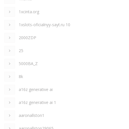
1xcinta.org
1xslots-oficialnyy-sayt.ru 10
2000ZDP
25
5000BA_Z
8k
a16z generative ai
a16z generative ai 1
aaronallston1
aaronallston29065