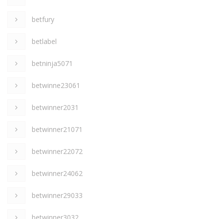
betfury
betlabel
betninja5071
betwinne23061
betwinner2031
betwinner21071
betwinner22072
betwinner24062
betwinner29033
betwinner3032