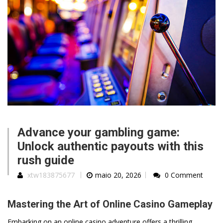
Advance your gambling game:
Unlock authentic payouts with this
rush guide
xtw183875677
maio 20, 2026
0 Comment
Mastering the Art of Online Casino Gameplay
Embarking on an online casino adventure offers a thrilling