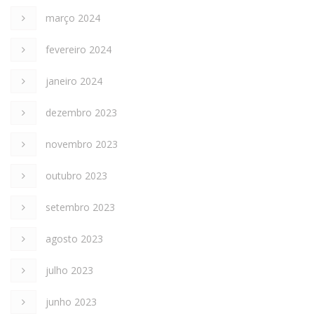
março 2024
fevereiro 2024
janeiro 2024
dezembro 2023
novembro 2023
outubro 2023
setembro 2023
agosto 2023
julho 2023
junho 2023