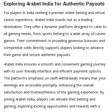
Exploring 4rabet India for Authentic Payouts
For players in India seeking a premier online betting and virtual
casino experience, 4rabet India stands out as a leading
destination. They offer a dynamic platform designed to cater to
all gaming needs, from sports betting to a wide array of casino
games. Their commitment to providing generous bonuses and
competitive odds directly supports players looking to advance
their game and secure authentic payouts.
4rabet India ensures a smooth and convenient gaming journey
with its user-friendly interface and efficient payment options.
The platform’s emphasis on swift withdrawals means that your
winnings are accessible promptly, enhancing the overall
satisfaction and trustworthiness of the gaming experience. By
joining 4rabet India, players can elevate their betting and
gaming, exploring exciting opportunities and rewards with a