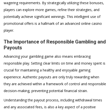
wagering requirements. By strategically utilizing these bonuses,
players can explore more games, refine their strategies, and
potentially achieve significant winnings. This intelligent use of
promotional offers is a hallmark of an advanced online casino
player.
The Importance of Responsible Gambling and
Payouts
Advancing your gambling game also means embracing
responsible play. Setting clear limits on time and money spent is
crucial for maintaining a healthy and enjoyable gaming
experience. Authentic payouts are only truly rewarding when
they are achieved within a framework of control and responsible
decision-making, preventing potential financial strain.
Understanding the payout process, including withdrawal times
and any associated fees, is also a key aspect of a positive