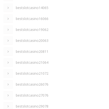
bestslotcasino14065
bestslotcasino16066
bestslotcasino19062
bestslotcasino20063
bestslotcasino20811
bestslotcasino21064
bestslotcasino21072
bestslotcasino26076
bestslotcasino27076
bestslotcasino29078