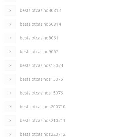
bestslotcasino40813
bestslotcasino60814
bestslotcasino8061
bestslotcasino9062
bestslotcasinos12074
bestslotcasinos13075
bestslotcasinos15076
bestslotcasinos200710
bestslotcasinos210711
bestslotcasinos220712