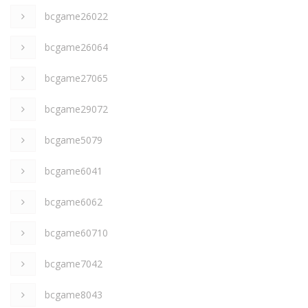
bcgame26022
bcgame26064
bcgame27065
bcgame29072
bcgame5079
bcgame6041
bcgame6062
bcgame60710
bcgame7042
bcgame8043