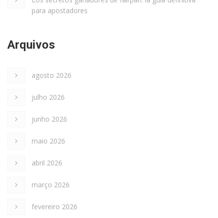
para apostadores
Arquivos
agosto 2026
julho 2026
junho 2026
maio 2026
abril 2026
março 2026
fevereiro 2026