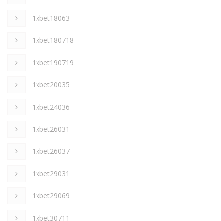
1xbet18063
1xbet180718
1xbet190719
1xbet20035
1xbet24036
1xbet26031
1xbet26037
1xbet29031
1xbet29069
1xbet30711