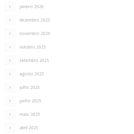
janeiro 2026
dezembro 2025
novembro 2025
outubro 2025
setembro 2025
agosto 2025
julho 2025
junho 2025
maio 2025
abril 2025