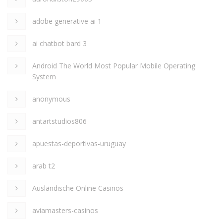
adobe generative ai 1
ai chatbot bard 3
Android The World Most Popular Mobile Operating
System
anonymous
antartstudios806
apuestas-deportivas-uruguay
arab t2
Ausländische Online Casinos
aviamasters-casinos