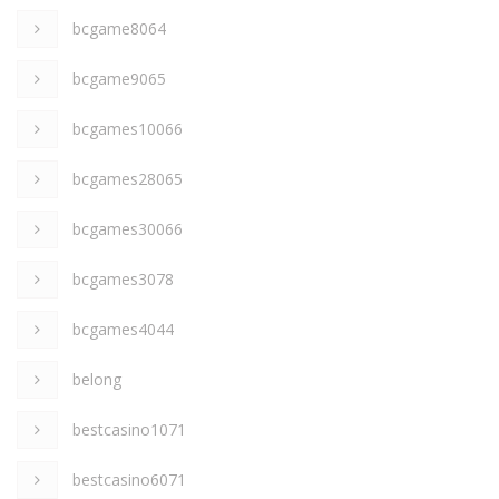
bcgame8064
bcgame9065
bcgames10066
bcgames28065
bcgames30066
bcgames3078
bcgames4044
belong
bestcasino1071
bestcasino6071