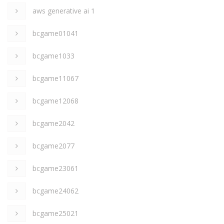
aws generative ai 1
bcgame01041
bcgame1033
bcgame11067
bcgame12068
bcgame2042
bcgame2077
bcgame23061
bcgame24062
bcgame25021