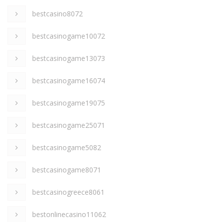
bestcasino8072
bestcasinogame10072
bestcasinogame13073
bestcasinogame16074
bestcasinogame19075
bestcasinogame25071
bestcasinogame5082
bestcasinogame8071
bestcasinogreece8061
bestonlinecasino11062