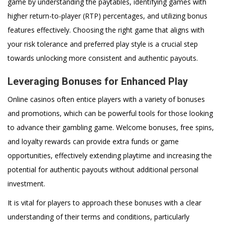
game by understanding the paytables, identifying games with
higher return-to-player (RTP) percentages, and utilizing bonus
features effectively. Choosing the right game that aligns with
your risk tolerance and preferred play style is a crucial step
towards unlocking more consistent and authentic payouts.
Leveraging Bonuses for Enhanced Play
Online casinos often entice players with a variety of bonuses
and promotions, which can be powerful tools for those looking
to advance their gambling game. Welcome bonuses, free spins,
and loyalty rewards can provide extra funds or game
opportunities, effectively extending playtime and increasing the
potential for authentic payouts without additional personal
investment.
It is vital for players to approach these bonuses with a clear
understanding of their terms and conditions, particularly