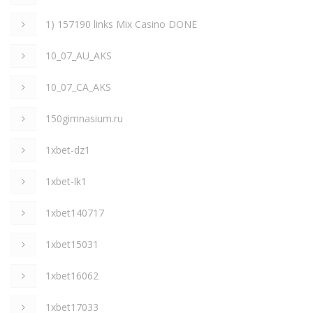
1) 157190 links Mix Casino DONE
10_07_AU_AKS
10_07_CA_AKS
150gimnasium.ru
1xbet-dz1
1xbet-lk1
1xbet140717
1xbet15031
1xbet16062
1xbet17033