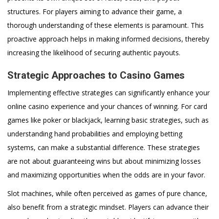
structures. For players aiming to advance their game, a
thorough understanding of these elements is paramount. This
proactive approach helps in making informed decisions, thereby
increasing the likelihood of securing authentic payouts.
Strategic Approaches to Casino Games
Implementing effective strategies can significantly enhance your
online casino experience and your chances of winning. For card
games like poker or blackjack, learning basic strategies, such as
understanding hand probabilities and employing betting
systems, can make a substantial difference. These strategies
are not about guaranteeing wins but about minimizing losses
and maximizing opportunities when the odds are in your favor.
Slot machines, while often perceived as games of pure chance,
also benefit from a strategic mindset. Players can advance their