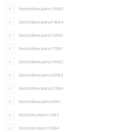
bestonlinecasino13063
bestonlinecasino14064
bestonlinecasino16065
bestonlinecasino17061
bestonlinecasino19062
bestonlinecasino20063
bestonlinecasino21064
bestonlinecasino9061
bestslotcasino11063
bestslotcasino13064