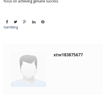
focus on achieving genuine success.
Gambling
xtw183875677