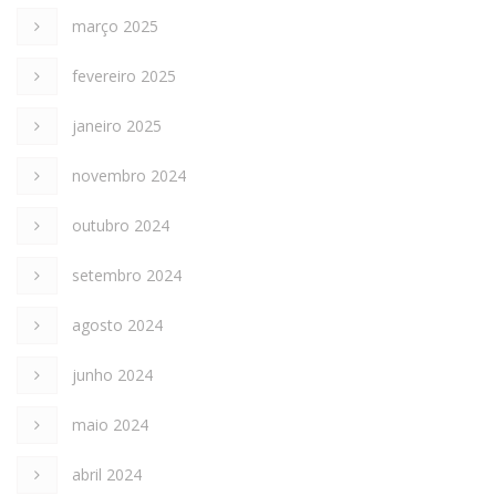
março 2025
fevereiro 2025
janeiro 2025
novembro 2024
outubro 2024
setembro 2024
agosto 2024
junho 2024
maio 2024
abril 2024