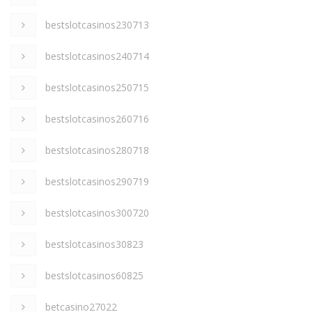
bestslotcasinos230713
bestslotcasinos240714
bestslotcasinos250715
bestslotcasinos260716
bestslotcasinos280718
bestslotcasinos290719
bestslotcasinos300720
bestslotcasinos30823
bestslotcasinos60825
betcasino27022