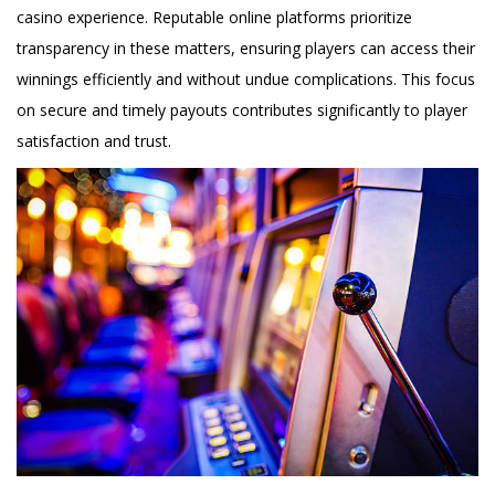
casino experience. Reputable online platforms prioritize
transparency in these matters, ensuring players can access their
winnings efficiently and without undue complications. This focus
on secure and timely payouts contributes significantly to player
satisfaction and trust.