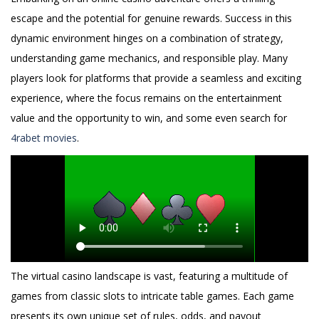
escape and the potential for genuine rewards. Success in this
dynamic environment hinges on a combination of strategy,
understanding game mechanics, and responsible play. Many
players look for platforms that provide a seamless and exciting
experience, where the focus remains on the entertainment
value and the opportunity to win, and some even search for
4rabet movies
.
The virtual casino landscape is vast, featuring a multitude of
games from classic slots to intricate table games. Each game
presents its own unique set of rules, odds, and payout