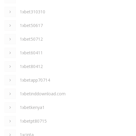
1xbet310310
1xbet50617
1xbet50712
1xbet60411
1xbet80412
1xbetapp70714
1xbetinddownload.com
1xbetkenya1
1xbetpt80715
1xcinta