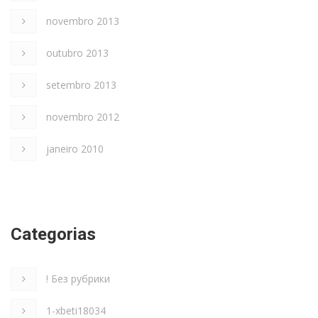
novembro 2013
outubro 2013
setembro 2013
novembro 2012
janeiro 2010
Categorias
! Без рубрики
1-xbeti18034