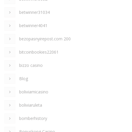
betwinner31034
betwinner4041
bezopasnyirepost.com 200
bitcoinbookies22061
bizzo casino
Blog
boliviamicasino
boliviaruleta
bomberhistory
Bonuskong Casino