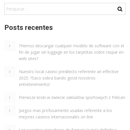
Posts recentes
?Hemos descargar cualquier modelo de software con el
fin de jugar sin luggage en los tarjetitas sobre raspar en
web sites?
Nuestro local casino predilecto referente an effective
2025: ?Saco sobra bando good nosotros
entretenimiento!
Pierwsze kroki w świecie zakładów sportowych z Pelican
Juegos mas profusamente usadas referente a los
mejores casinos internacionales on line
Los secretos ganadores de fairpari: la guía definitiva