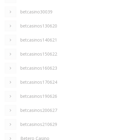
betcasino30039
betcasinos130620
betcasinos140621
betcasinos150622
betcasinos160623
betcasinos170624
betcasinos190626
betcasinos200627
betcasinos210629
Betero Casino