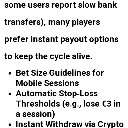
some users report slow bank
transfers), many players
prefer instant payout options
to keep the cycle alive.
Bet Size Guidelines for
Mobile Sessions
Automatic Stop‑Loss
Thresholds (e.g., lose €3 in
a session)
Instant Withdraw via Crypto