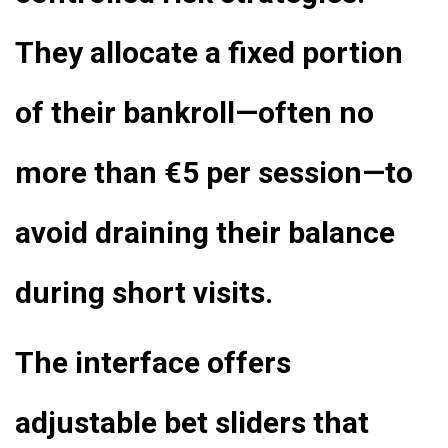
They allocate a fixed portion
of their bankroll—often no
more than €5 per session—to
avoid draining their balance
during short visits.
The interface offers
adjustable bet sliders that