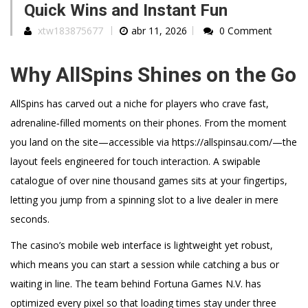
Quick Wins and Instant Fun
xtw183875677
abr 11, 2026
0 Comment
Why AllSpins Shines on the Go
AllSpins has carved out a niche for players who crave fast,
adrenaline‑filled moments on their phones. From the moment
you land on the site—accessible via https://allspinsau.com/—the
layout feels engineered for touch interaction. A swipable
catalogue of over nine thousand games sits at your fingertips,
letting you jump from a spinning slot to a live dealer in mere
seconds.
The casino’s mobile web interface is lightweight yet robust,
which means you can start a session while catching a bus or
waiting in line. The team behind Fortuna Games N.V. has
optimized every pixel so that loading times stay under three