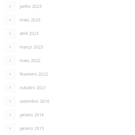
junho 2023
maio 2023
abril 2023
março 2023
maio 2022
fevereiro 2022
outubro 2021
setembro 2016
janeiro 2016
janeiro 2015