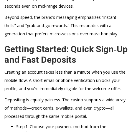
seconds even on mid‑range devices.
Beyond speed, the brand’s messaging emphasizes “instant
thrills” and “grab‑and‑go rewards.” This resonates with a
generation that prefers micro‑sessions over marathon play.
Getting Started: Quick Sign‑Up
and Fast Deposits
Creating an account takes less than a minute when you use the
mobile flow. A short email or phone verification unlocks your
profile, and you’re immediately eligible for the welcome offer.
Depositing is equally painless. The casino supports a wide array
of methods—credit cards, e‑wallets, and even crypto—all
processed through the same mobile portal.
Step 1: Choose your payment method from the