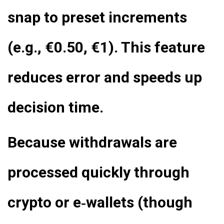
snap to preset increments
(e.g., €0.50, €1). This feature
reduces error and speeds up
decision time.
Because withdrawals are
processed quickly through
crypto or e‑wallets (though