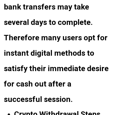
bank transfers may take
several days to complete.
Therefore many users opt for
instant digital methods to
satisfy their immediate desire
for cash out after a
successful session.
Crypto Withdrawal Steps