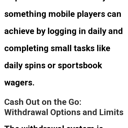
something mobile players can
achieve by logging in daily and
completing small tasks like
daily spins or sportsbook
wagers.
Cash Out on the Go:
Withdrawal Options and Limits