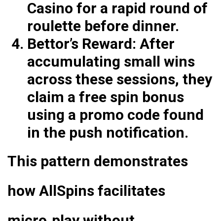
Casino for a rapid round of
roulette before dinner.
Bettor’s Reward:
After
accumulating small wins
across these sessions, they
claim a free spin bonus
using a promo code found
in the push notification.
This pattern demonstrates
how AllSpins facilitates
micro‑play without