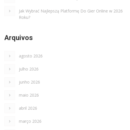
Jak Wybrać Najlepszą Platformę Do Gier Online w 2026
Roku?
Arquivos
agosto 2026
julho 2026
junho 2026
maio 2026
abril 2026
março 2026