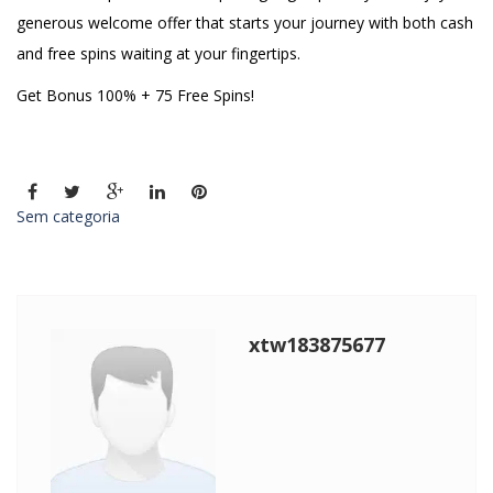
generous welcome offer that starts your journey with both cash
and free spins waiting at your fingertips.
Get Bonus 100% + 75 Free Spins!
Sem categoria
xtw183875677