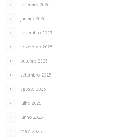
fevereiro 2026
janeiro 2026
dezembro 2025
novembro 2025
outubro 2025
setembro 2025
agosto 2025
julho 2025
junho 2025
maio 2025