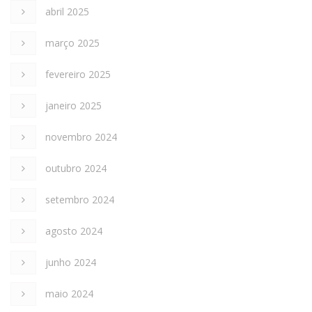
abril 2025
março 2025
fevereiro 2025
janeiro 2025
novembro 2024
outubro 2024
setembro 2024
agosto 2024
junho 2024
maio 2024