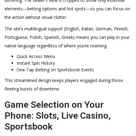
buffering. The dealer’s view is cropped to show only essential
elements—betting options and hot spots—so you can focus on
the action without visual clutter.
The site’s multilingual support (English, Italian, German, Finnish,
Portuguese, Polish, Spanish, Greek) means you can play in your
native language regardless of where you’re roaming.
Quick Access Menu
Instant Spin History
One‑Tap Betting on Sportsbook Events
This streamlined design keeps players engaged during those
fleeting bursts of downtime.
Game Selection on Your
Phone: Slots, Live Casino,
Sportsbook