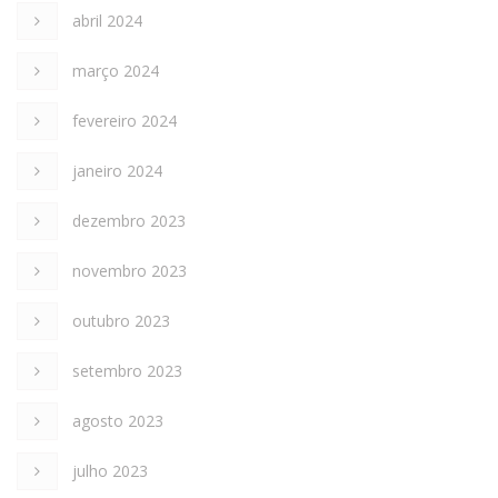
abril 2024
março 2024
fevereiro 2024
janeiro 2024
dezembro 2023
novembro 2023
outubro 2023
setembro 2023
agosto 2023
julho 2023