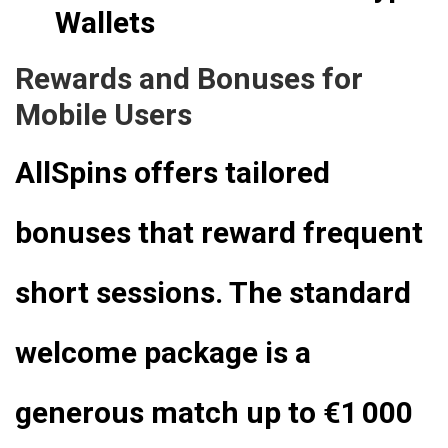
Wallets
Rewards and Bonuses for
Mobile Users
AllSpins offers tailored
bonuses that reward frequent
short sessions. The standard
welcome package is a
generous match up to €1 000