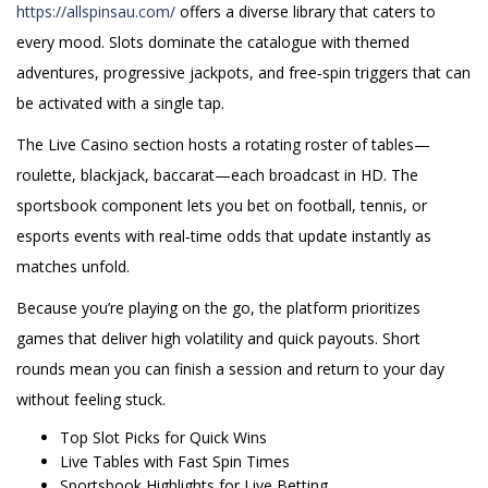
https://allspinsau.com/
offers a diverse library that caters to
every mood. Slots dominate the catalogue with themed
adventures, progressive jackpots, and free‑spin triggers that can
be activated with a single tap.
The Live Casino section hosts a rotating roster of tables—
roulette, blackjack, baccarat—each broadcast in HD. The
sportsbook component lets you bet on football, tennis, or
esports events with real‑time odds that update instantly as
matches unfold.
Because you’re playing on the go, the platform prioritizes
games that deliver high volatility and quick payouts. Short
rounds mean you can finish a session and return to your day
without feeling stuck.
Top Slot Picks for Quick Wins
Live Tables with Fast Spin Times
Sportsbook Highlights for Live Betting