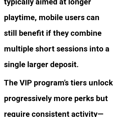
typically aimed at longer
playtime, mobile users can
still benefit if they combine
multiple short sessions into a
single larger deposit.
The VIP program’s tiers unlock
progressively more perks but
require consistent activity—