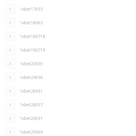
1xbet17033
1xbet18063
1xbet180718
1xbet190719
1xbet20035
1xbet24036
1xbet26031
1xbet26037
1xbet29031
1xbet29069