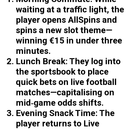
waiting at a traffic light, the
player opens AllSpins and
spins a new slot theme—
winning €15 in under three
minutes.
Lunch Break:
They log into
the sportsbook to place
quick bets on live football
matches—capitalising on
mid‑game odds shifts.
Evening Snack Time:
The
player returns to Live