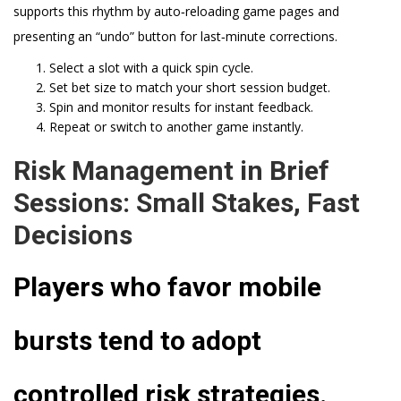
supports this rhythm by auto‑reloading game pages and
presenting an “undo” button for last‑minute corrections.
Select a slot with a quick spin cycle.
Set bet size to match your short session budget.
Spin and monitor results for instant feedback.
Repeat or switch to another game instantly.
Risk Management in Brief
Sessions: Small Stakes, Fast
Decisions
Players who favor mobile
bursts tend to adopt
controlled risk strategies.