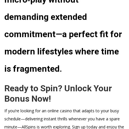
demanding extended
commitment—a perfect fit for
modern lifestyles where time
is fragmented.
Ready to Spin? Unlock Your
Bonus Now!
If you’re looking for an online casino that adapts to your busy
schedule—delivering instant thrills whenever you have a spare
minute—AllSpins is worth exploring. Sign up today and enjoy the