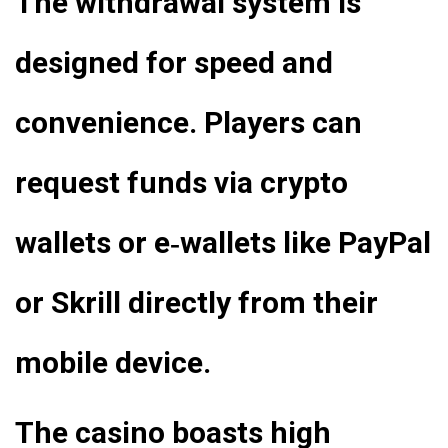
The withdrawal system is
designed for speed and
convenience. Players can
request funds via crypto
wallets or e‑wallets like PayPal
or Skrill directly from their
mobile device.
The casino boasts high