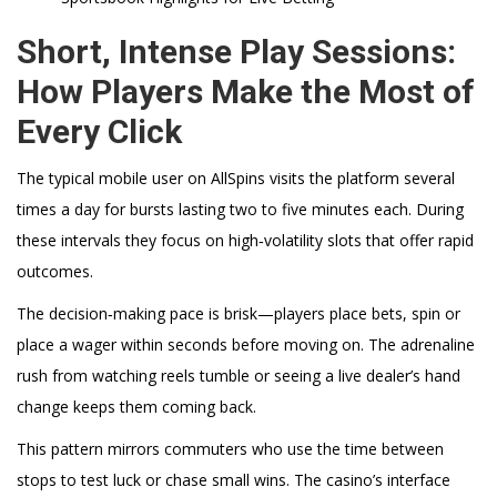
Short, Intense Play Sessions:
How Players Make the Most of
Every Click
The typical mobile user on AllSpins visits the platform several
times a day for bursts lasting two to five minutes each. During
these intervals they focus on high‑volatility slots that offer rapid
outcomes.
The decision‑making pace is brisk—players place bets, spin or
place a wager within seconds before moving on. The adrenaline
rush from watching reels tumble or seeing a live dealer’s hand
change keeps them coming back.
This pattern mirrors commuters who use the time between
stops to test luck or chase small wins. The casino’s interface