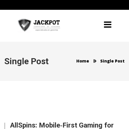
Single Post
Home
Single Post
AllSpins: Mobile‑First Gaming for