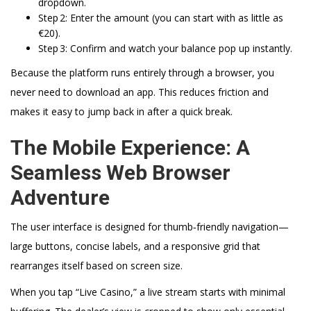
dropdown.
Step 2: Enter the amount (you can start with as little as
€20).
Step 3: Confirm and watch your balance pop up instantly.
Because the platform runs entirely through a browser, you
never need to download an app. This reduces friction and
makes it easy to jump back in after a quick break.
The Mobile Experience: A
Seamless Web Browser
Adventure
The user interface is designed for thumb‑friendly navigation—
large buttons, concise labels, and a responsive grid that
rearranges itself based on screen size.
When you tap “Live Casino,” a live stream starts with minimal