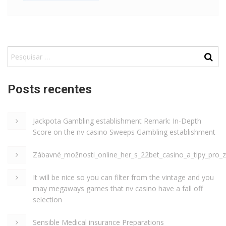
Posts recentes
Jackpota Gambling establishment Remark: In-Depth
Score on the nv casino Sweeps Gambling establishment
Zábavné_možnosti_online_her_s_22bet_casino_a_tipy_pro_z
It will be nice so you can filter from the vintage and you
may megaways games that nv casino have a fall off
selection
Sensible Medical insurance Preparations