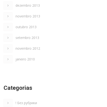
dezembro 2013
novembro 2013
outubro 2013
setembro 2013
novembro 2012
janeiro 2010
Categorias
! Без рубрики