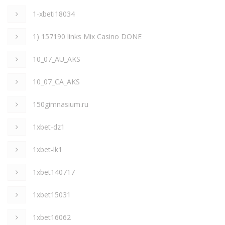
1-xbeti18034
1) 157190 links Mix Casino DONE
10_07_AU_AKS
10_07_CA_AKS
150gimnasium.ru
1xbet-dz1
1xbet-lk1
1xbet140717
1xbet15031
1xbet16062