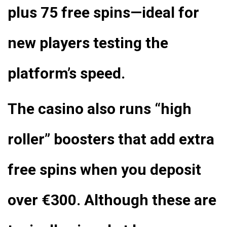
plus 75 free spins—ideal for
new players testing the
platform’s speed.
The casino also runs “high
roller” boosters that add extra
free spins when you deposit
over €300. Although these are