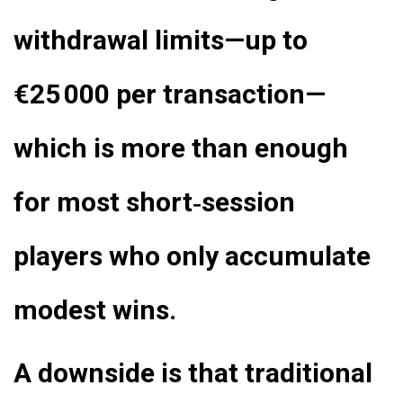
withdrawal limits—up to
€25 000 per transaction—
which is more than enough
for most short‑session
players who only accumulate
modest wins.
A downside is that traditional