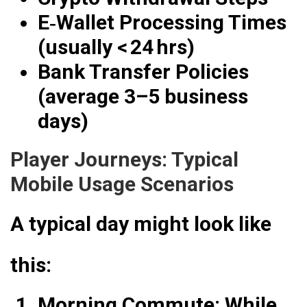
E‑Wallet Processing Times
(usually < 24 hrs)
Bank Transfer Policies
(average 3–5 business
days)
Player Journeys: Typical
Mobile Usage Scenarios
A typical day might look like
this:
Morning Commute:
While