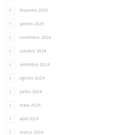
fevereiro 2025
janeiro 2025
novembro 2024
outubro 2024
setembro 2024
agosto 2024
junho 2024
maio 2024
abril 2024
março 2024