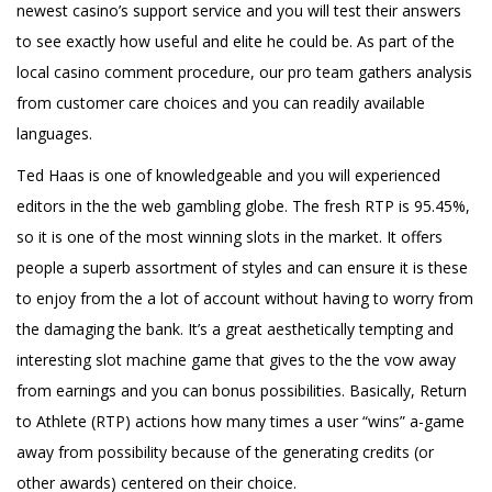
newest casino’s support service and you will test their answers
to see exactly how useful and elite he could be. As part of the
local casino comment procedure, our pro team gathers analysis
from customer care choices and you can readily available
languages.
Ted Haas is one of knowledgeable and you will experienced
editors in the the web gambling globe. The fresh RTP is 95.45%,
so it is one of the most winning slots in the market. It offers
people a superb assortment of styles and can ensure it is these
to enjoy from the a lot of account without having to worry from
the damaging the bank. It’s a great aesthetically tempting and
interesting slot machine game that gives to the the vow away
from earnings and you can bonus possibilities. Basically, Return
to Athlete (RTP) actions how many times a user “wins” a-game
away from possibility because of the generating credits (or
other awards) centered on their choice.