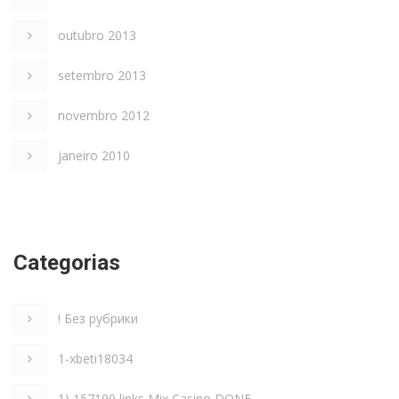
outubro 2013
setembro 2013
novembro 2012
janeiro 2010
Categorias
! Без рубрики
1-xbeti18034
1) 157190 links Mix Casino DONE