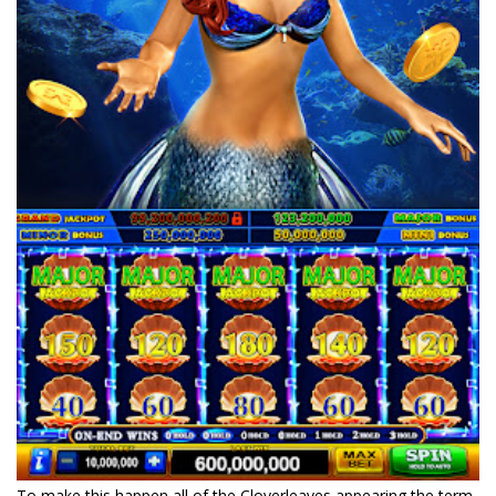
To make this happen all of the Cloverleaves appearing the term