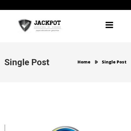
Single Post
Home
Single Post