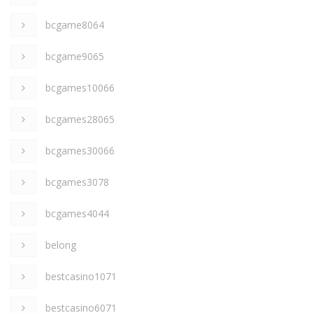
bcgame8064
bcgame9065
bcgames10066
bcgames28065
bcgames30066
bcgames3078
bcgames4044
belong
bestcasino1071
bestcasino6071