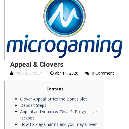
Appeal & Clovers
xtw183875677
abr 11, 2026
0 Comment
Content
Clover Appeal: Strike the Bonus Slot
Deposit Steps
Appeal and you may Clover’s Progressive
Jackpot
How to Play Charms and you may Clover