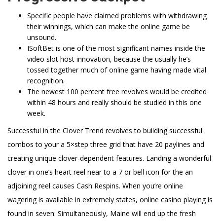
Specific people have claimed problems with withdrawing
their winnings, which can make the online game be
unsound.
ISoftBet is one of the most significant names inside the
video slot host innovation, because the usually he’s
tossed together much of online game having made vital
recognition.
The newest 100 percent free revolves would be credited
within 48 hours and really should be studied in this one
week.
Successful in the Clover Trend revolves to building successful
combos to your a 5×step three grid that have 20 paylines and
creating unique clover-dependent features. Landing a wonderful
clover in one’s heart reel near to a 7 or bell icon for the an
adjoining reel causes Cash Respins. When you’re online
wagering is available in extremely states, online casino playing is
found in seven. Simultaneously, Maine will end up the fresh