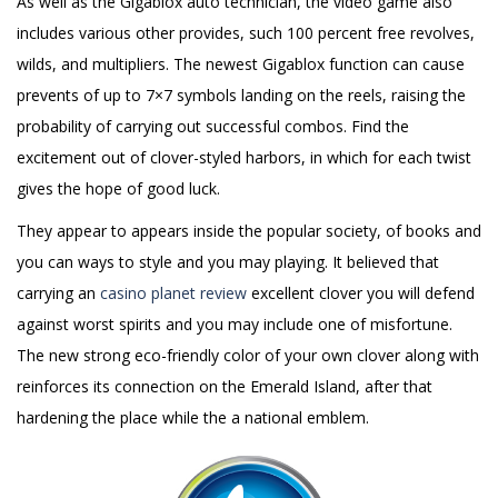
As well as the Gigablox auto technician, the video game also
includes various other provides, such 100 percent free revolves,
wilds, and multipliers. The newest Gigablox function can cause
prevents of up to 7×7 symbols landing on the reels, raising the
probability of carrying out successful combos. Find the
excitement out of clover-styled harbors, in which for each twist
gives the hope of good luck.
They appear to appears inside the popular society, of books and
you can ways to style and you may playing. It believed that
carrying an
casino planet review
excellent clover you will defend
against worst spirits and you may include one of misfortune.
The new strong eco-friendly color of your own clover along with
reinforces its connection on the Emerald Island, after that
hardening the place while the a national emblem.