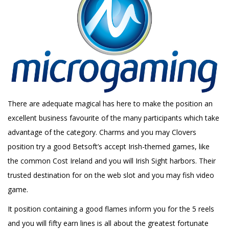
There are adequate magical has here to make the position an
excellent business favourite of the many participants which take
advantage of the category. Charms and you may Clovers
position try a good Betsoft’s accept Irish-themed games, like
the common Cost Ireland and you will Irish Sight harbors. Their
trusted destination for on the web slot and you may fish video
game.
It position containing a good flames inform you for the 5 reels
and you will fifty earn lines is all about the greatest fortunate