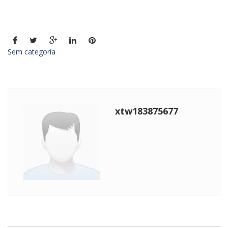
Sem categoria
xtw183875677