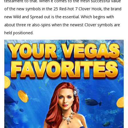
testament to that. When it comes to the fresh successful value
of the new symbols in the 25 Red-hot 7 Clover Hook, the brand
new Wild and Spread out is the essential. Which begins with
about three re also-spins when the newest Clover symbols are
held positioned.