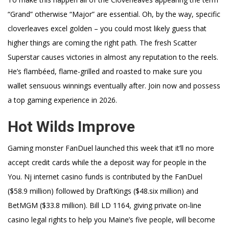
“Grand” otherwise “Major” are essential. Oh, by the way, specific
cloverleaves excel golden – you could most likely guess that
higher things are coming the right path. The fresh Scatter
Superstar causes victories in almost any reputation to the reels.
He’s flambéed, flame-grilled and roasted to make sure you
wallet sensuous winnings eventually after. Join now and possess
a top gaming experience in 2026.
Hot Wilds Improve
Gaming monster FanDuel launched this week that it’ll no more
accept credit cards while the a deposit way for people in the
You. Nj internet casino funds is contributed by the FanDuel
($58.9 million) followed by DraftKings ($48.six million) and
BetMGM ($33.8 million). Bill LD 1164, giving private on-line
casino legal rights to help you Maine’s five people, will become