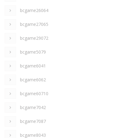
bcgame26064
bcgame27065
bcgame29072
bcgame5079
bcgame6041
bcgame6062
bcgame60710
bcgame7042
bcgame7087
bcgame8043