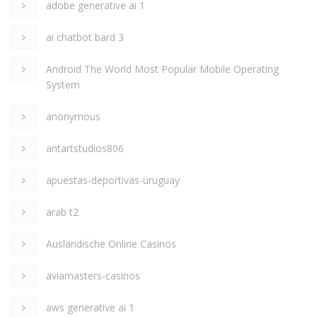
adobe generative ai 1
ai chatbot bard 3
Android The World Most Popular Mobile Operating
System
anonymous
antartstudios806
apuestas-deportivas-uruguay
arab t2
Ausländische Online Casinos
aviamasters-casinos
aws generative ai 1