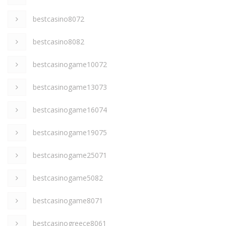
bestcasino8072
bestcasino8082
bestcasinogame10072
bestcasinogame13073
bestcasinogame16074
bestcasinogame19075
bestcasinogame25071
bestcasinogame5082
bestcasinogame8071
bestcasinogreece8061