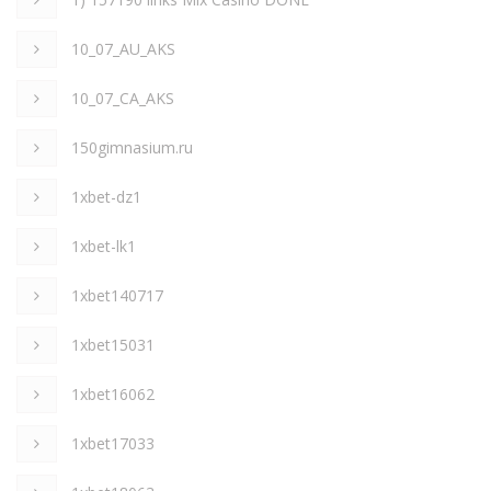
10_07_AU_AKS
10_07_CA_AKS
150gimnasium.ru
1xbet-dz1
1xbet-lk1
1xbet140717
1xbet15031
1xbet16062
1xbet17033