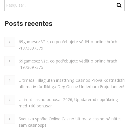
Posts recentes
69gamescz Vše, co potřebujete vědět o online hrách
-1973097375
69gamescz Vše, co potřebujete vědět o online hrách
-1973097375
Ultimata Tilläg utan insättning Casinos Prova Kostnadsfri
alternativ för Riktiga Deg Online Underbara Erbjudanden!
Ultimat casino bonusar 2026; Uppdaterad uppräkning
med +60 bonusar
Svenska språke Online Casino Ultimata casino på nätet
sam casinospel