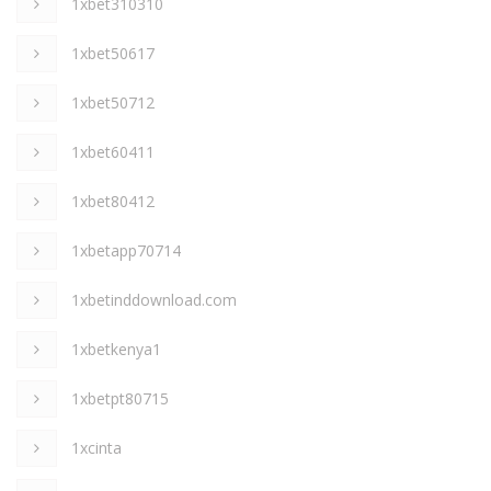
1xbet310310
1xbet50617
1xbet50712
1xbet60411
1xbet80412
1xbetapp70714
1xbetinddownload.com
1xbetkenya1
1xbetpt80715
1xcinta