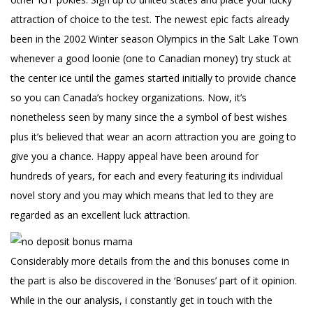
attraction of choice to the test. The newest epic facts already
been in the 2002 Winter season Olympics in the Salt Lake Town
whenever a good loonie (one to Canadian money) try stuck at
the center ice until the games started initially to provide chance
so you can Canada’s hockey organizations. Now, it’s
nonetheless seen by many since the a symbol of best wishes
plus it’s believed that wear an acorn attraction you are going to
give you a chance. Happy appeal have been around for
hundreds of years, for each and every featuring its individual
novel story and you may which means that led to they are
regarded as an excellent luck attraction.
Considerably more details from the and this bonuses come in
the part is also be discovered in the ‘Bonuses’ part of it opinion.
While in the our analysis, i constantly get in touch with the