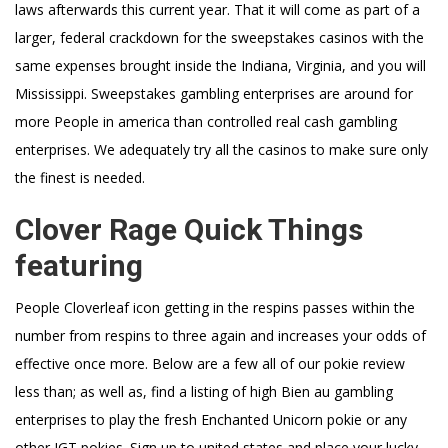
laws afterwards this current year. That it will come as part of a
larger, federal crackdown for the sweepstakes casinos with the
same expenses brought inside the Indiana, Virginia, and you will
Mississippi. Sweepstakes gambling enterprises are around for
more People in america than controlled real cash gambling
enterprises. We adequately try all the casinos to make sure only
the finest is needed.
Clover Rage Quick Things
featuring
People Cloverleaf icon getting in the respins passes within the
number from respins to three again and increases your odds of
effective once more. Below are a few all of our pokie review
less than; as well as, find a listing of high Bien au gambling
enterprises to play the fresh Enchanted Unicorn pokie or any
other IGT pokies. Sign up to united states and place your lucky