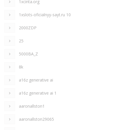
1xcinta.org
1xslots-oficialnyy-sayt.ru 10
2000ZDP
25
5000BA_Z
8k
a16z generative ai
a16z generative ai 1
aaronallston1
aaronallston29065