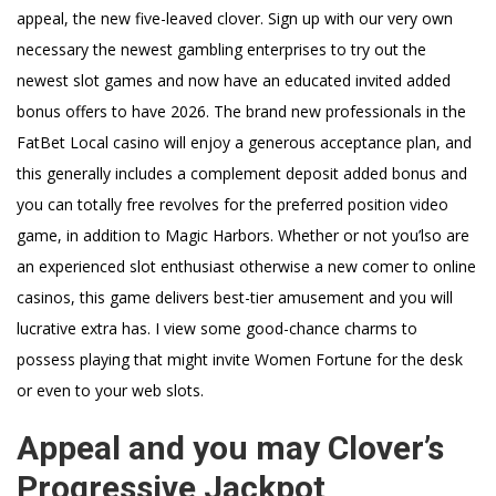
appeal, the new five-leaved clover. Sign up with our very own
necessary the newest gambling enterprises to try out the
newest slot games and now have an educated invited added
bonus offers to have 2026. The brand new professionals in the
FatBet Local casino will enjoy a generous acceptance plan, and
this generally includes a complement deposit added bonus and
you can totally free revolves for the preferred position video
game, in addition to Magic Harbors. Whether or not you’lso are
an experienced slot enthusiast otherwise a new comer to online
casinos, this game delivers best-tier amusement and you will
lucrative extra has. I view some good-chance charms to
possess playing that might invite Women Fortune for the desk
or even to your web slots.
Appeal and you may Clover’s
Progressive Jackpot