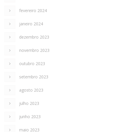
fevereiro 2024
janeiro 2024
dezembro 2023
novembro 2023
outubro 2023
setembro 2023
agosto 2023
julho 2023
junho 2023
maio 2023