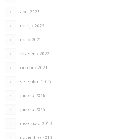
abril 2023
março 2023
maio 2022
fevereiro 2022
outubro 2021
setembro 2016
janeiro 2016
janeiro 2015
dezembro 2013
novembro 2013