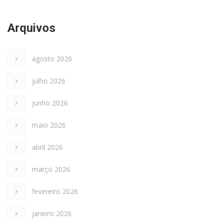
Arquivos
agosto 2026
julho 2026
junho 2026
maio 2026
abril 2026
março 2026
fevereiro 2026
janeiro 2026