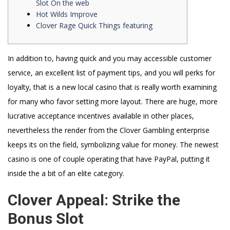
Slot On the web
Hot Wilds Improve
Clover Rage Quick Things featuring
In addition to, having quick and you may accessible customer
service, an excellent list of payment tips, and you will perks for
loyalty, that is a new local casino that is really worth examining
for many who favor setting more layout. There are huge, more
lucrative acceptance incentives available in other places,
nevertheless the render from the Clover Gambling enterprise
keeps its on the field, symbolizing value for money.
The newest
casino is one of couple operating that have PayPal, putting it
inside the a bit of an elite category.
Clover Appeal: Strike the
Bonus Slot