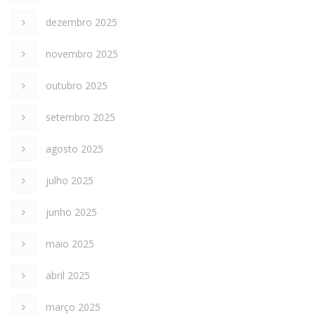
dezembro 2025
novembro 2025
outubro 2025
setembro 2025
agosto 2025
julho 2025
junho 2025
maio 2025
abril 2025
março 2025