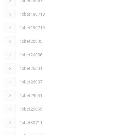
1xbet18063
1xbet180718
1xbet190719
1xbet20035
1xbet24036
1xbet26031
1xbet26037
1xbet29031
1xbet29069
1xbet30711