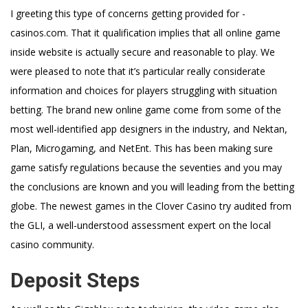
I greeting this type of concerns getting provided for -
casinos.com. That it qualification implies that all online game
inside website is actually secure and reasonable to play. We
were pleased to note that it’s particular really considerate
information and choices for players struggling with situation
betting. The brand new online game come from some of the
most well-identified app designers in the industry, and Nektan,
Plan, Microgaming, and NetEnt. This has been making sure
game satisfy regulations because the seventies and you may
the conclusions are known and you will leading from the betting
globe. The newest games in the Clover Casino try audited from
the GLI, a well-understood assessment expert on the local
casino community.
Deposit Steps