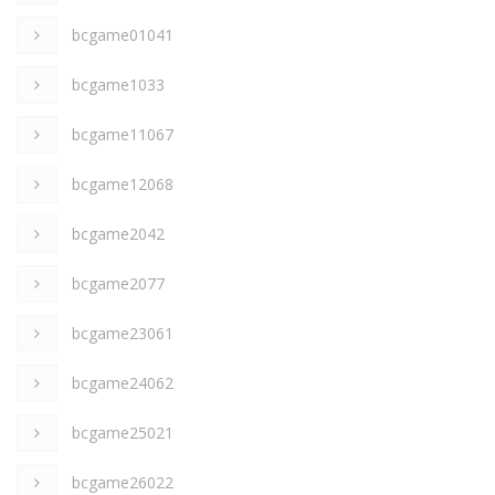
bcgame01041
bcgame1033
bcgame11067
bcgame12068
bcgame2042
bcgame2077
bcgame23061
bcgame24062
bcgame25021
bcgame26022