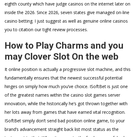
eighth county which have judge casinos on the internet later on
inside the 2026. Since 2026, seven states give managed on-line
casino betting. I just suggest as well as genuine online casinos
you to citation our tight review processes.
How to Play Charms and you
may Clover Slot On the web
It online position is actually a progressive slot machine, and this
fundamentally ensures that the newest successful potential
hinges on simply how much you’ve choice. ISoftBet is just one
of the greatest names within the casino slot games server
innovation, while the historically he’s got thrown together with
her lots away from games that have earned vital recognition.
ISoftBet simply don’t send bad position online game, to your
brand’s advancement straight back list most status as the