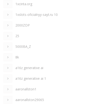
1xcinta.org
1xslots-oficialnyy-sayt.ru 10
2000ZDP
25
5000BA_Z
8k
a16z generative ai
a16z generative ai 1
aaronallston1
aaronallston29065