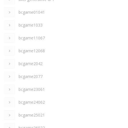
bcgame01041
bcgame1033
bcgame11067
bcgame12068
bcgame2042
bcgame2077
bcgame23061
bcgame24062
bcgame25021
bcgame26022