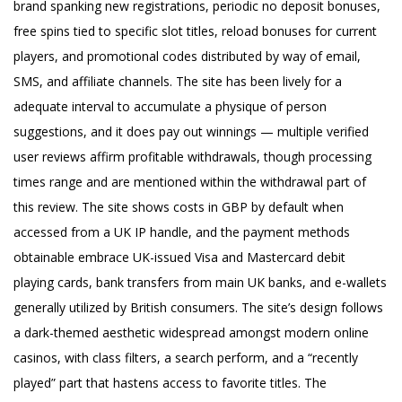
brand spanking new registrations, periodic no deposit bonuses,
free spins tied to specific slot titles, reload bonuses for current
players, and promotional codes distributed by way of email,
SMS, and affiliate channels. The site has been lively for a
adequate interval to accumulate a physique of person
suggestions, and it does pay out winnings — multiple verified
user reviews affirm profitable withdrawals, though processing
times range and are mentioned within the withdrawal part of
this review. The site shows costs in GBP by default when
accessed from a UK IP handle, and the payment methods
obtainable embrace UK-issued Visa and Mastercard debit
playing cards, bank transfers from main UK banks, and e-wallets
generally utilized by British consumers. The site’s design follows
a dark-themed aesthetic widespread amongst modern online
casinos, with class filters, a search perform, and a “recently
played” part that hastens access to favorite titles. The