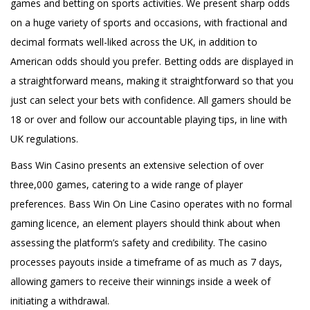
games and betting on sports activities. We present sharp odds
on a huge variety of sports and occasions, with fractional and
decimal formats well-liked across the UK, in addition to
American odds should you prefer. Betting odds are displayed in
a straightforward means, making it straightforward so that you
just can select your bets with confidence. All gamers should be
18 or over and follow our accountable playing tips, in line with
UK regulations.
Bass Win Casino presents an extensive selection of over
three,000 games, catering to a wide range of player
preferences. Bass Win On Line Casino operates with no formal
gaming licence, an element players should think about when
assessing the platform’s safety and credibility. The casino
processes payouts inside a timeframe of as much as 7 days,
allowing gamers to receive their winnings inside a week of
initiating a withdrawal.