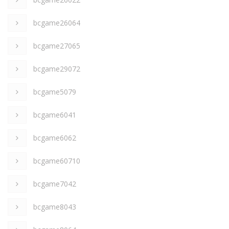
bcgame26064
bcgame27065
bcgame29072
bcgame5079
bcgame6041
bcgame6062
bcgame60710
bcgame7042
bcgame8043