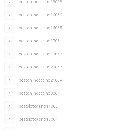
bestonlinecasino13063
bestonlinecasino14064
bestonlinecasino16065
bestonlinecasino17061
bestonlinecasino19062
bestonlinecasino20063
bestonlinecasino21064
bestonlinecasino9061
bestslotcasino11063
bestslotcasino13064