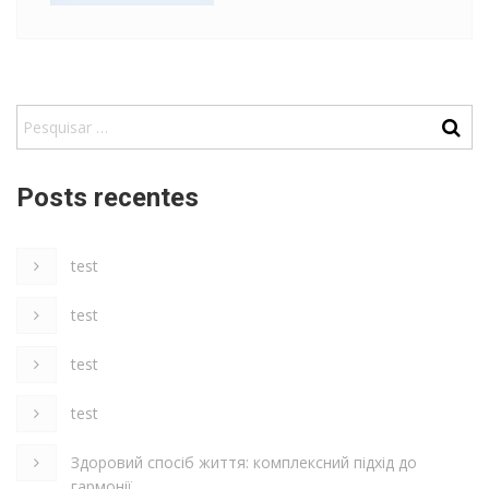
Posts recentes
test
test
test
test
Здоровий спосіб життя: комплексний підхід до
гармонії