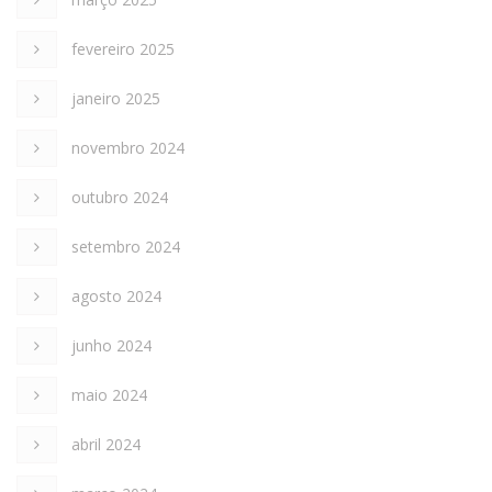
fevereiro 2025
janeiro 2025
novembro 2024
outubro 2024
setembro 2024
agosto 2024
junho 2024
maio 2024
abril 2024