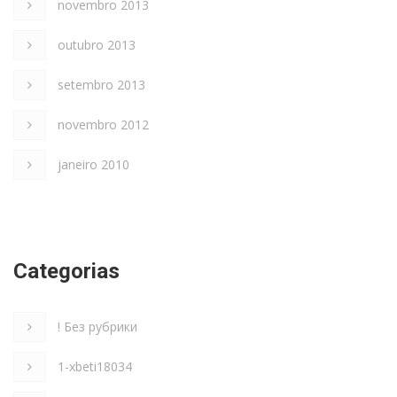
novembro 2013
outubro 2013
setembro 2013
novembro 2012
janeiro 2010
Categorias
! Без рубрики
1-xbeti18034