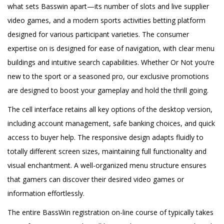
what sets Basswin apart—its number of slots and live supplier
video games, and a modern sports activities betting platform
designed for various participant varieties. The consumer
expertise on is designed for ease of navigation, with clear menu
buildings and intuitive search capabilities. Whether Or Not you’re
new to the sport or a seasoned pro, our exclusive promotions
are designed to boost your gameplay and hold the thrill going.
The cell interface retains all key options of the desktop version,
including account management, safe banking choices, and quick
access to buyer help. The responsive design adapts fluidly to
totally different screen sizes, maintaining full functionality and
visual enchantment. A well-organized menu structure ensures
that gamers can discover their desired video games or
information effortlessly.
The entire BassWin registration on-line course of typically takes