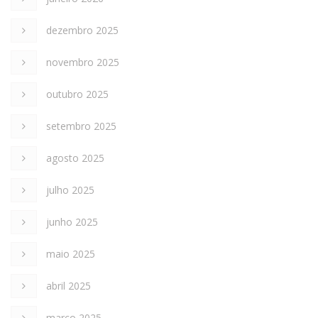
dezembro 2025
novembro 2025
outubro 2025
setembro 2025
agosto 2025
julho 2025
junho 2025
maio 2025
abril 2025
março 2025