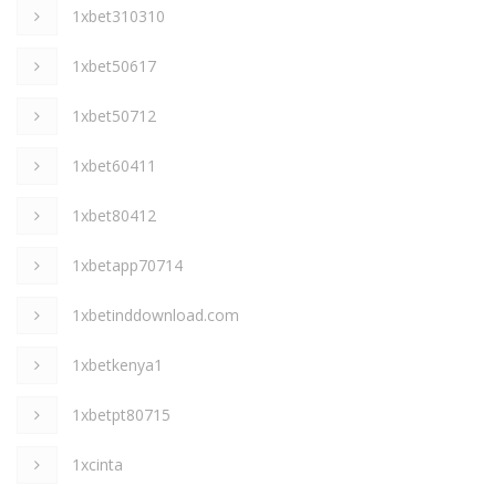
1xbet310310
1xbet50617
1xbet50712
1xbet60411
1xbet80412
1xbetapp70714
1xbetinddownload.com
1xbetkenya1
1xbetpt80715
1xcinta