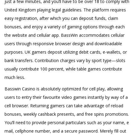
just a few minutes, and you’ll have to be over 18 to comply with
United Kingdom playing legal guidelines. The platform requires
easy registration, after which you can deposit funds, claim
bonuses, and enjoy a variety of gaming options through each
the website and cellular app. BassWin accommodates cellular
users through responsive browser design and downloadable
purposes. UK gamers deposit utilizing debit cards, e-wallets, or
bank transfers. Contribution charges vary by sport type—slots
usually contribute 100 percent, while table games contribute
much less.
Basswin Casino is absolutely optimized for cell play, allowing
users to entry their favourite video games instantly by way of a
cell browser. Returning gamers can take advantage of reload
bonuses, weekly cashback presents, and free spins promotions.
You’ll need to provide personal particulars such as your name, e
mail, cellphone number, and a secure password. Merely fill out