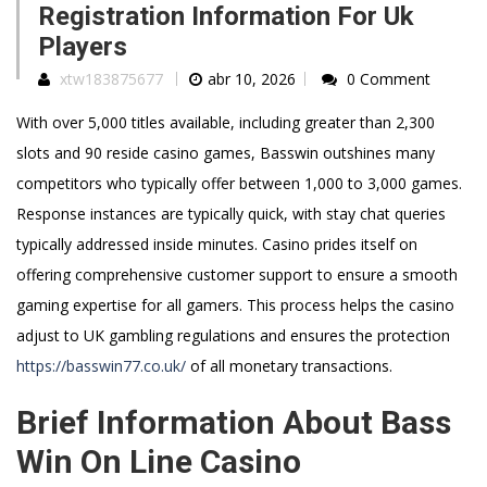
Registration Information For Uk
Players
xtw183875677
abr 10, 2026
0 Comment
With over 5,000 titles available, including greater than 2,300
slots and 90 reside casino games, Basswin outshines many
competitors who typically offer between 1,000 to 3,000 games.
Response instances are typically quick, with stay chat queries
typically addressed inside minutes. Casino prides itself on
offering comprehensive customer support to ensure a smooth
gaming expertise for all gamers. This process helps the casino
adjust to UK gambling regulations and ensures the protection
https://basswin77.co.uk/
of all monetary transactions.
Brief Information About Bass
Win On Line Casino