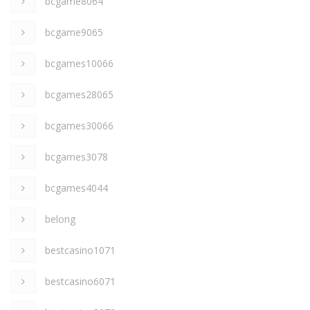
bcgame8064
bcgame9065
bcgames10066
bcgames28065
bcgames30066
bcgames3078
bcgames4044
belong
bestcasino1071
bestcasino6071