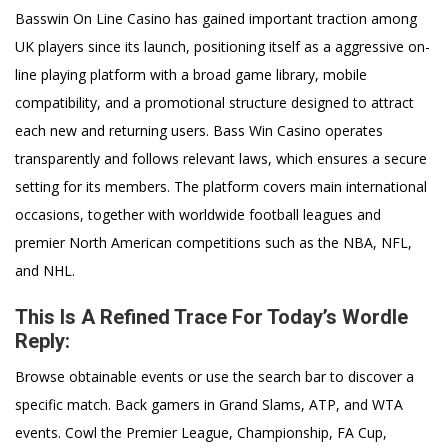
Basswin On Line Casino has gained important traction among
UK players since its launch, positioning itself as a aggressive on-
line playing platform with a broad game library, mobile
compatibility, and a promotional structure designed to attract
each new and returning users. Bass Win Casino operates
transparently and follows relevant laws, which ensures a secure
setting for its members. The platform covers main international
occasions, together with worldwide football leagues and
premier North American competitions such as the NBA, NFL,
and NHL.
This Is A Refined Trace For Today’s Wordle
Reply:
Browse obtainable events or use the search bar to discover a
specific match. Back gamers in Grand Slams, ATP, and WTA
events. Cowl the Premier League, Championship, FA Cup,