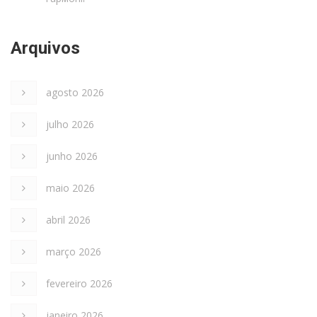
Arquivos
agosto 2026
julho 2026
junho 2026
maio 2026
abril 2026
março 2026
fevereiro 2026
janeiro 2026