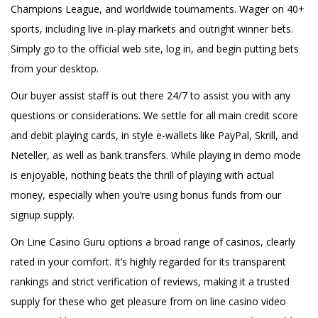
Champions League, and worldwide tournaments. Wager on 40+
sports, including live in-play markets and outright winner bets.
Simply go to the official web site, log in, and begin putting bets
from your desktop.
Our buyer assist staff is out there 24/7 to assist you with any
questions or considerations. We settle for all main credit score
and debit playing cards, in style e-wallets like PayPal, Skrill, and
Neteller, as well as bank transfers. While playing in demo mode
is enjoyable, nothing beats the thrill of playing with actual
money, especially when you’re using bonus funds from our
signup supply.
On Line Casino Guru options a broad range of casinos, clearly
rated in your comfort. It’s highly regarded for its transparent
rankings and strict verification of reviews, making it a trusted
supply for these who get pleasure from on line casino video