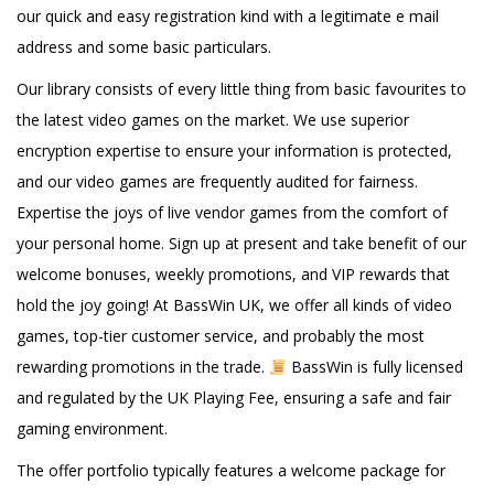
our quick and easy registration kind with a legitimate e mail
address and some basic particulars.
Our library consists of every little thing from basic favourites to
the latest video games on the market. We use superior
encryption expertise to ensure your information is protected,
and our video games are frequently audited for fairness.
Expertise the joys of live vendor games from the comfort of
your personal home. Sign up at present and take benefit of our
welcome bonuses, weekly promotions, and VIP rewards that
hold the joy going! At BassWin UK, we offer all kinds of video
games, top-tier customer service, and probably the most
rewarding promotions in the trade.
BassWin is fully licensed
and regulated by the UK Playing Fee, ensuring a safe and fair
gaming environment.
The offer portfolio typically features a welcome package for