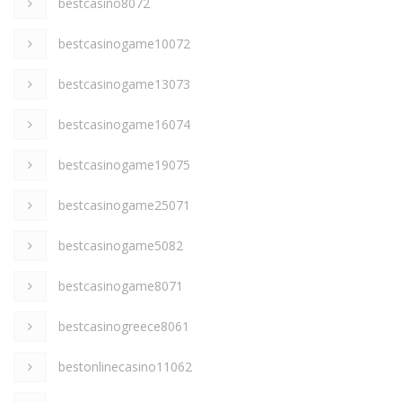
bestcasino8072
bestcasinogame10072
bestcasinogame13073
bestcasinogame16074
bestcasinogame19075
bestcasinogame25071
bestcasinogame5082
bestcasinogame8071
bestcasinogreece8061
bestonlinecasino11062