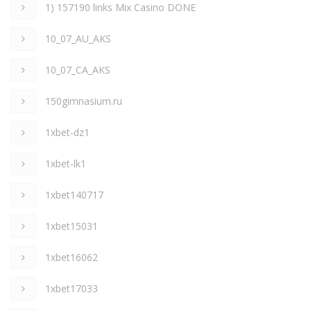
1) 157190 links Mix Casino DONE
10_07_AU_AKS
10_07_CA_AKS
150gimnasium.ru
1xbet-dz1
1xbet-lk1
1xbet140717
1xbet15031
1xbet16062
1xbet17033