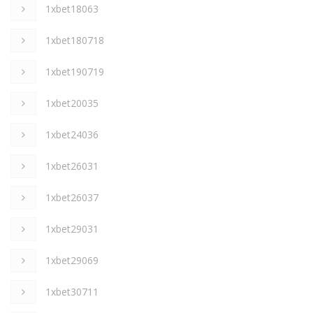
1xbet18063
1xbet180718
1xbet190719
1xbet20035
1xbet24036
1xbet26031
1xbet26037
1xbet29031
1xbet29069
1xbet30711