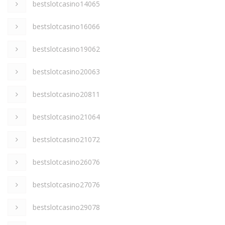
bestslotcasino14065
bestslotcasino16066
bestslotcasino19062
bestslotcasino20063
bestslotcasino20811
bestslotcasino21064
bestslotcasino21072
bestslotcasino26076
bestslotcasino27076
bestslotcasino29078