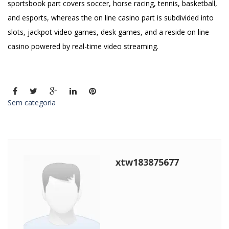
sportsbook part covers soccer, horse racing, tennis, basketball,
and esports, whereas the on line casino part is subdivided into
slots, jackpot video games, desk games, and a reside on line
casino powered by real-time video streaming.
Sem categoria
xtw183875677