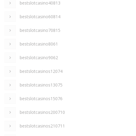
bestslotcasino40813
bestslotcasino60814
bestslotcasino70815
bestslotcasino8061
bestslotcasino9062
bestslotcasinos12074
bestslotcasinos13075
bestslotcasinos15076
bestslotcasinos200710
bestslotcasinos210711