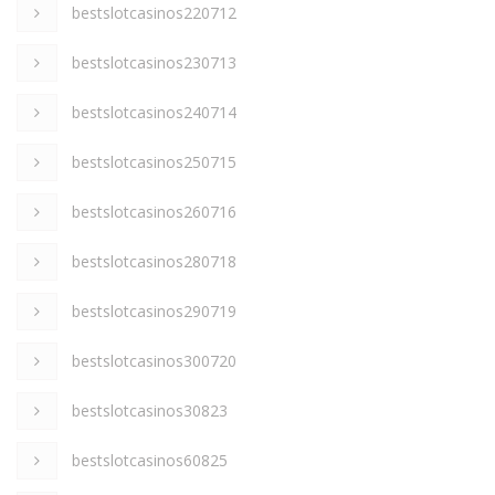
bestslotcasinos220712
bestslotcasinos230713
bestslotcasinos240714
bestslotcasinos250715
bestslotcasinos260716
bestslotcasinos280718
bestslotcasinos290719
bestslotcasinos300720
bestslotcasinos30823
bestslotcasinos60825