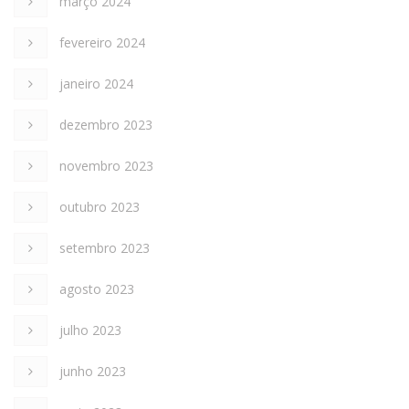
março 2024
fevereiro 2024
janeiro 2024
dezembro 2023
novembro 2023
outubro 2023
setembro 2023
agosto 2023
julho 2023
junho 2023