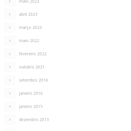
maio 2023
abril 2023
março 2023
maio 2022
fevereiro 2022
outubro 2021
setembro 2016
janeiro 2016
janeiro 2015
dezembro 2013