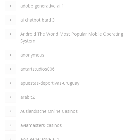
adobe generative ai 1
ai chatbot bard 3
Android The World Most Popular Mobile Operating
System
anonymous
antartstudios806
apuestas-deportivas-uruguay
arab t2
Ausländische Online Casinos
aviamasters-casinos
aws generative ai 1