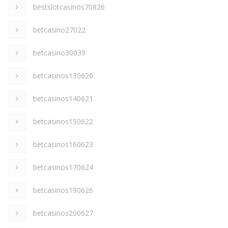
bestslotcasinos70826
betcasino27022
betcasino30039
betcasinos130620
betcasinos140621
betcasinos150622
betcasinos160623
betcasinos170624
betcasinos190626
betcasinos200627