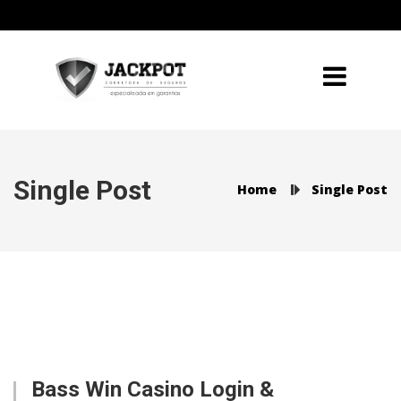
Single Post
Home
Single Post
Bass Win Casino Login &