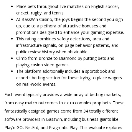
Place bets throughout live matches on English soccer,
cricket, rugby, and tennis.
At BassWin Casino, the joys begins the second you sign
up, due to a plethora of attractive bonuses and
promotions designed to enhance your gaming expertise.
This rating combines safety detections, area and
infrastructure signals, on-page behavior patterns, and
public review history when obtainable.
Climb from Bronze to Diamond by putting bets and
playing casino video games.
The platform additionally includes a sportsbook and
esports betting section for these trying to place wagers
on real-world events.
Each event typically provides a wide array of betting markets,
from easy match outcomes to extra complex prop bets. These
fantastically designed games come from 34 totally different
software providers in Basswin, including business giants like
Play’n GO, NetEnt, and Pragmatic Play. This evaluate explores