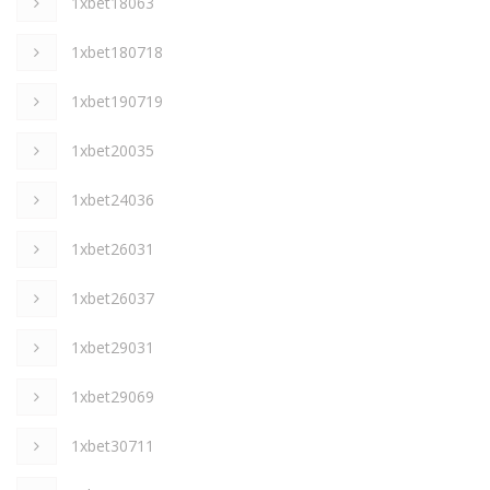
1xbet18063
1xbet180718
1xbet190719
1xbet20035
1xbet24036
1xbet26031
1xbet26037
1xbet29031
1xbet29069
1xbet30711