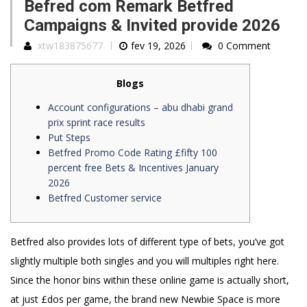
Befred com Remark Betfred
Campaigns & Invited provide 2026
xtw183875677
fev 19, 2026
0 Comment
Blogs
Account configurations – abu dhabi grand
prix sprint race results
Put Steps
Betfred Promo Code Rating £fifty 100
percent free Bets & Incentives January
2026
Betfred Customer service
Betfred also provides lots of different type of bets, you’ve got
slightly multiple both singles and you will multiples right here.
Since the honor bins within these online game is actually short,
at just £dos per game, the brand new Newbie Space is more