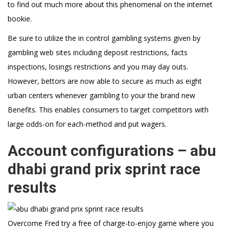
to find out much more about this phenomenal on the internet
bookie.
Be sure to utilize the in control gambling systems given by
gambling web sites including deposit restrictions, facts
inspections, losings restrictions and you may day outs.
However, bettors are now able to secure as much as eight
urban centers whenever gambling to your the brand new
Benefits. This enables consumers to target competitors with
large odds-on for each-method and put wagers.
Account configurations – abu
dhabi grand prix sprint race
results
Overcome Fred try a free of charge-to-enjoy game where you