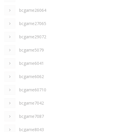
bcgame26064
bcgame27065
bcgame29072
bcgame5079
bcgame6041
bcgame6062
bcgame60710
bcgame7042
bcgame7087
bcgame8043