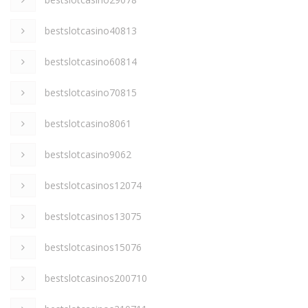
bestslotcasino40813
bestslotcasino60814
bestslotcasino70815
bestslotcasino8061
bestslotcasino9062
bestslotcasinos12074
bestslotcasinos13075
bestslotcasinos15076
bestslotcasinos200710