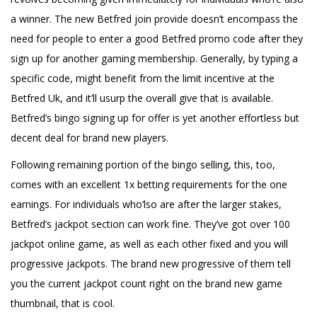
a winner. The new Betfred join provide doesn’t encompass the
need for people to enter a good Betfred promo code after they
sign up for another gaming membership. Generally, by typing a
specific code, might benefit from the limit incentive at the
Betfred Uk, and it’ll usurp the overall give that is available.
Betfred’s bingo signing up for offer is yet another effortless but
decent deal for brand new players.
Following remaining portion of the bingo selling, this, too,
comes with an excellent 1x betting requirements for the one
earnings. For individuals who’lso are after the larger stakes,
Betfred’s jackpot section can work fine. They’ve got over 100
jackpot online game, as well as each other fixed and you will
progressive jackpots. The brand new progressive of them tell
you the current jackpot count right on the brand new game
thumbnail, that is cool.