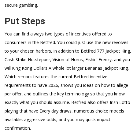
secure gambling.
Put Steps
You can find always two types of incentives offered to
consumers in the Betfred. You could just use the new revolves
to your chosen harbors, in addition to Betfred 777 Jackpot King,
Cash Strike Hotstepper, Vision of Horus, Fishin’ Frenzy, and you
will King Kong Dollars A whole lot larger Bananas Jackpot King.
Which remark features the current Betfred incentive
requirements to have 2026, shows you ideas on how to allege
per offer, and outlines the key terminology so that you know
exactly what you should assume. Betfred also offers Irish Lotto
playing that have Every day draws, numerous choice models
available, aggressive odds, and you may quick impact
confirmation.