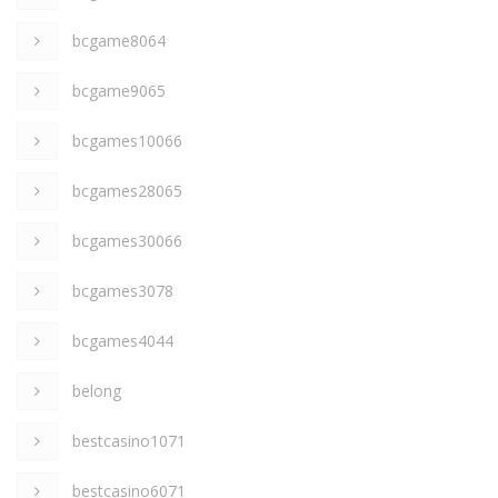
bcgame8064
bcgame9065
bcgames10066
bcgames28065
bcgames30066
bcgames3078
bcgames4044
belong
bestcasino1071
bestcasino6071