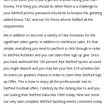
money. First thing you should do when there is a challenge to
your Betfred promo password should be to browse the greeting
added bonus T&C and see for those who’ve fulfilled all the
requirements.
We in addition to discover a variety of rate increases for the
significant video game, in addition to reimburse sales. It’s that
simple, everything you need to perform is click through in order
to Betfred Activities and you can claim their sign up give. Once
you have authored the 100 percent free Betfred Sports account
you might deposit and you may bet your first £10 activities bet
on evens (or greater) chance in order to claim their Betfred Sign
up Offer. This is how to enjoy all the professionals one to
Betfred Football offers. Celebrity by the clicking due to and you
can stating their Betfred Subscribe Offer today. Here are some
our very own complete Betfred Sporting events comment today