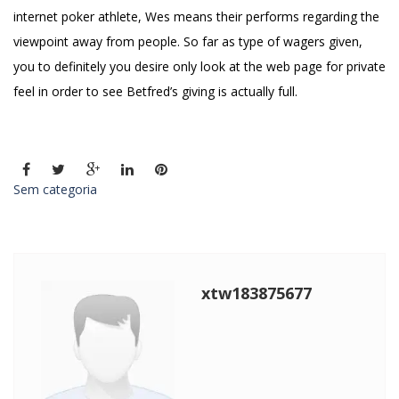
internet poker athlete, Wes means their performs regarding the
viewpoint away from people. So far as type of wagers given,
you to definitely you desire only look at the web page for private
feel in order to see Betfred’s giving is actually full.
Sem categoria
xtw183875677