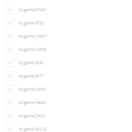
bcgame01041
bcgame1033
bcgame11067
bcgame12068
bcgame2042
bcgame2077
bcgame23061
bcgame24062
bcgame25021
bcgame26022