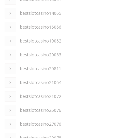
bestslotcasino14065
bestslotcasino16066
bestslotcasino19062
bestslotcasino20063
bestslotcasino20811
bestslotcasino21064
bestslotcasino21072
bestslotcasino26076
bestslotcasino27076
bestslotcasino29078