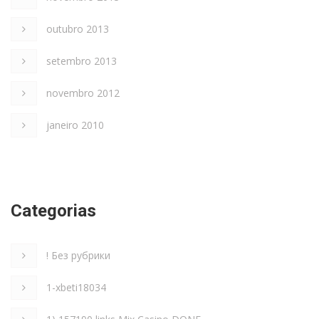
outubro 2013
setembro 2013
novembro 2012
janeiro 2010
Categorias
! Без рубрики
1-xbeti18034