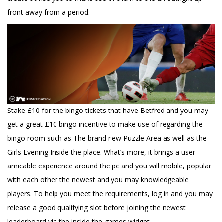
front away from a period.
Stake £10 for the bingo tickets that have Betfred and you may
get a great £10 bingo incentive to make use of regarding the
bingo room such as The brand new Puzzle Area as well as the
Girls Evening Inside the place. What’s more, it brings a user-
amicable experience around the pc and you will mobile, popular
with each other the newest and you may knowledgeable
players. To help you meet the requirements, log in and you may
release a good qualifying slot before joining the newest
leaderboard via the inside the-games widget.