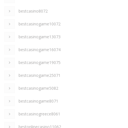
bestcasino8072
bestcasinogame10072
bestcasinogame13073
bestcasinogame16074
bestcasinogame19075
bestcasinogame25071
bestcasinogame5082
bestcasinogame8071
bestcasinogreece8061
bestonlinecasino11062