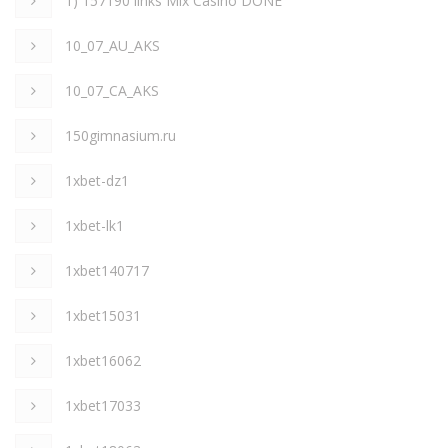
1) 157190 links Mix Casino DONE
10_07_AU_AKS
10_07_CA_AKS
150gimnasium.ru
1xbet-dz1
1xbet-lk1
1xbet140717
1xbet15031
1xbet16062
1xbet17033