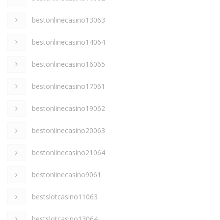
bestonlinecasino13063
bestonlinecasino14064
bestonlinecasino16065
bestonlinecasino17061
bestonlinecasino19062
bestonlinecasino20063
bestonlinecasino21064
bestonlinecasino9061
bestslotcasino11063
bestslotcasino13064