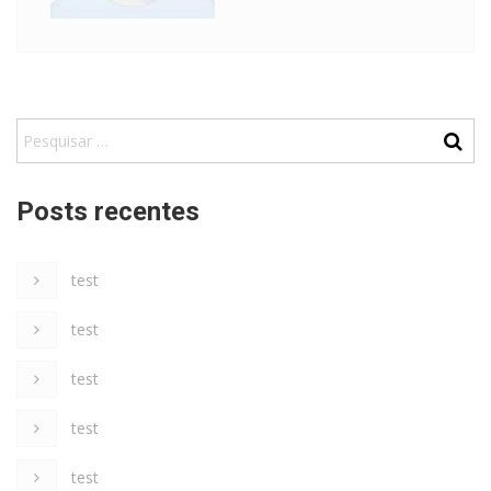
Posts recentes
test
test
test
test
test