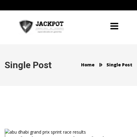
Single Post
Home
Single Post