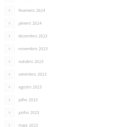
fevereiro 2024
janeiro 2024
dezembro 2023
novembro 2023
outubro 2023
setembro 2023
agosto 2023
julho 2023
junho 2023
maio 2023