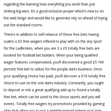
regarding the learning how everything you work than just
striking big wins.
It’s a good inclusion proper which’s new to on
the web bingo and would like to generate rely on ahead of trying
out the standard rooms.
There’s in addition to self-reliance of these free bets having
cuatro x £5 free wagers offered to play with on the any sport
for the Ladbrokes, when you are 2 x £5 totally free bets are
booked for football bet builders. When your being qualified
wager features compensated, you’ll discovered a good £5 100
percent free bet to utilize for the people darts business. Once
your qualifying choice has paid, you’ll discover a £10 totally free
choice to use on the one darts industry. Constantly, you ought
to deposit or risk a great qualifying add up to found a totally
free bet, which can be used to the chose sports and you will
events. Totally free wagers try promotions provided by gaming
sites that allow you to put a gamble instead risking your own