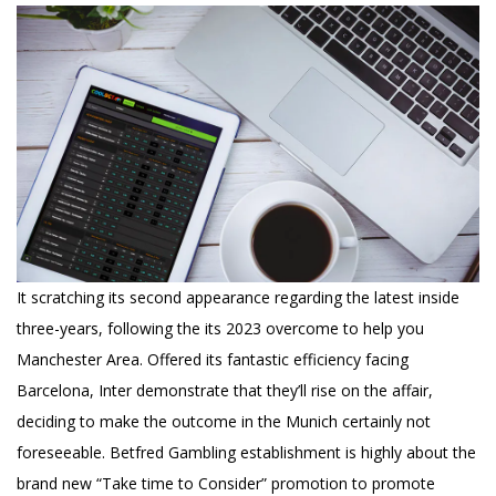
It scratching its second appearance regarding the latest inside
three-years, following the its 2023 overcome to help you
Manchester Area. Offered its fantastic efficiency facing
Barcelona, Inter demonstrate that they’ll rise on the affair,
deciding to make the outcome in the Munich certainly not
foreseeable. Betfred Gambling establishment is highly about the
brand new “Take time to Consider” promotion to promote