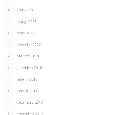
abril 2023
março 2023
maio 2022
fevereiro 2022
outubro 2021
setembro 2016
janeiro 2016
janeiro 2015
dezembro 2013
novembro 2013