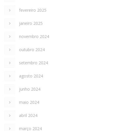
fevereiro 2025
janeiro 2025
novembro 2024
outubro 2024
setembro 2024
agosto 2024
junho 2024
maio 2024
abril 2024
março 2024