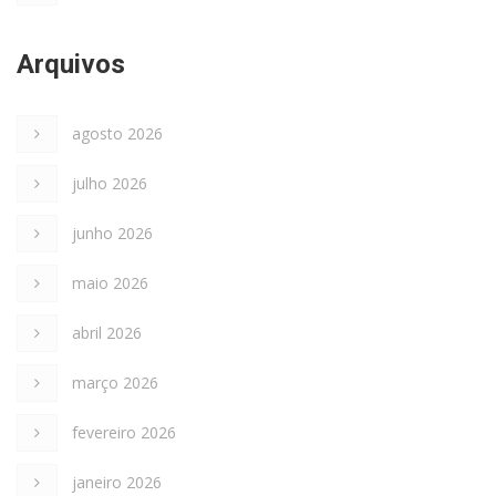
Arquivos
agosto 2026
julho 2026
junho 2026
maio 2026
abril 2026
março 2026
fevereiro 2026
janeiro 2026