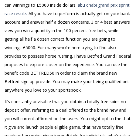
can winnings to £5000 inside dollars.
abu dhabi grand prix sprint
race results
All you have to perform is actually get on your bank
account and answer half a dozen concerns. 3 or 4 best answers
view you win a quantity in the 100 percent free bets, while
getting all half a dozen correct function you are going to
winnings £5000. For many who’re here trying to find also
provides to possess horse rushing, i have Betfred Grand Federal
proposes to explore closer on the experience. You can use the
benefit code BETFRED50 in order to claim the brand new
Betfred sign up provide. You may make your being qualified bet
anywhere you love to your sportsbook.
It’s constantly advisable that you obtain a totally free spins no
deposit offer, referring to a deal offered to the brand new and
you will current affirmed on line users. You might opt to the that
it give and launch people eligible game, that have totally free
revolves becoming given immediately for individuals who’re also