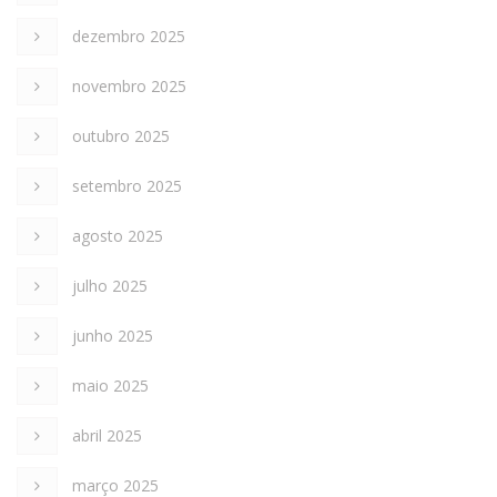
dezembro 2025
novembro 2025
outubro 2025
setembro 2025
agosto 2025
julho 2025
junho 2025
maio 2025
abril 2025
março 2025