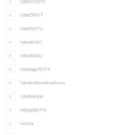
1xbet310310
1xbet50617
1xbet50712
1xbet60411
1xbet80412
1xbetapp70714
1xbetinddownload.com
1xbetkenya1
1xbetpt80715
1xcinta