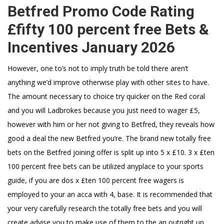
Betfred Promo Code Rating
£fifty 100 percent free Bets &
Incentives January 2026
However, one to’s not to imply truth be told there aren’t
anything we’d improve otherwise play with other sites to have.
The amount necessary to choice try quicker on the Red coral
and you will Ladbrokes because you just need to wager £5,
however with him or her not giving to Betfred, they reveals how
good a deal the new Betfred you’re. The brand new totally free
bets on the Betfred joining offer is split up into 5 x £10. 3 x £ten
100 percent free bets can be utilized anyplace to your sports
guide, if you are dos x £ten 100 percent free wagers is
employed to your an acca with 4, base. It is recommended that
your very carefully research the totally free bets and you will
create advise you to make use of them to the an outright up