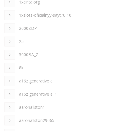
1xcinta.org
1xslots-oficialnyy-sayt.ru 10
2000ZDP
25
5000BA_Z
8k
a16z generative ai
a16z generative ai 1
aaronallston1
aaronallston29065