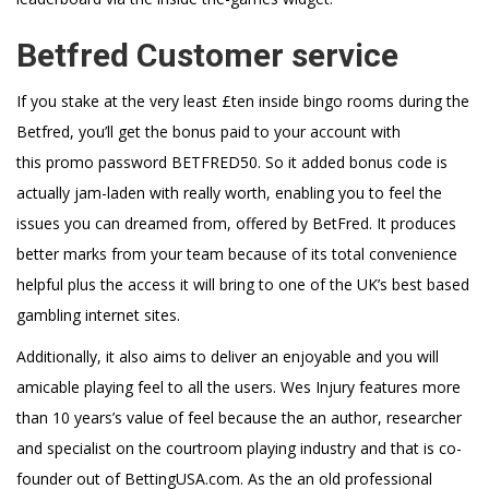
Betfred Customer service
If you stake at the very least £ten inside bingo rooms during the
Betfred, you’ll get the bonus paid to your account with
this promo password BETFRED50. So it added bonus code is
actually jam-laden with really worth, enabling you to feel the
issues you can dreamed from, offered by BetFred. It produces
better marks from your team because of its total convenience
helpful plus the access it will bring to one of the UK’s best based
gambling internet sites.
Additionally, it also aims to deliver an enjoyable and you will
amicable playing feel to all the users. Wes Injury features more
than 10 years’s value of feel because the an author, researcher
and specialist on the courtroom playing industry and that is co-
founder out of BettingUSA.com. As the an old professional