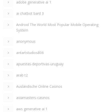
adobe generative ai 1
ai chatbot bard 3
Android The World Most Popular Mobile Operating
System
anonymous
antartstudios806
apuestas-deportivas-uruguay
arab t2
Ausländische Online Casinos
aviamasters-casinos
aws generative ai 1