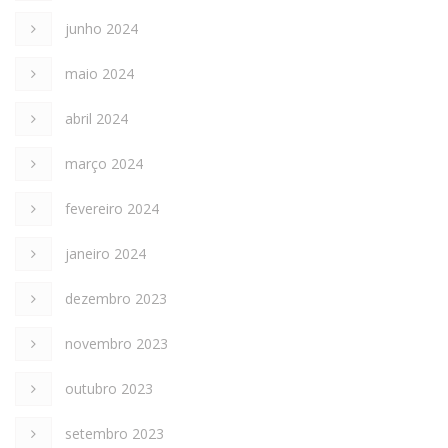
junho 2024
maio 2024
abril 2024
março 2024
fevereiro 2024
janeiro 2024
dezembro 2023
novembro 2023
outubro 2023
setembro 2023