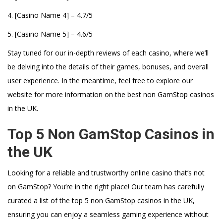
4. [Casino Name 4] – 4.7/5
5. [Casino Name 5] – 4.6/5
Stay tuned for our in-depth reviews of each casino, where we’ll
be delving into the details of their games, bonuses, and overall
user experience. In the meantime, feel free to explore our
website for more information on the best non GamStop casinos
in the UK.
Top 5 Non GamStop Casinos in
the UK
Looking for a reliable and trustworthy online casino that’s not
on GamStop? You’re in the right place! Our team has carefully
curated a list of the top 5 non GamStop casinos in the UK,
ensuring you can enjoy a seamless gaming experience without