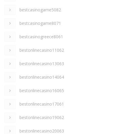
bestcasinogame5082
bestcasinogame8071
bestcasinogreece8061
bestonlinecasino11062
bestonlinecasino13063
bestonlinecasino14064
bestonlinecasino16065
bestonlinecasino17061
bestonlinecasino19062
bestonlinecasino20063