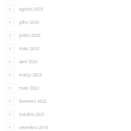
agosto 2023
julho 2023
junho 2023
maio 2023
abril 2023
março 2023
maio 2022
fevereiro 2022
outubro 2021
setembro 2016