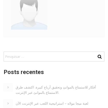
Posts recentes
أفكار للاستمتاع بالموانئ وتحقيق أرباح كبيرة. اكتشف طرق
الاستمتاع بالموانئ عبر الإنترنت.
لعبة ميجا مولاه – استراتيجية اللعب عبر الإنترنت الآن