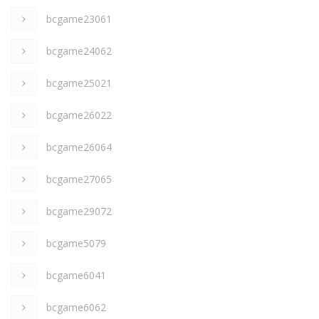
bcgame23061
bcgame24062
bcgame25021
bcgame26022
bcgame26064
bcgame27065
bcgame29072
bcgame5079
bcgame6041
bcgame6062