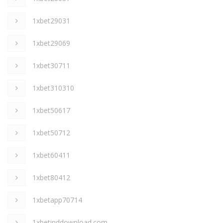
1xbet29031
1xbet29069
1xbet30711
1xbet310310
1xbet50617
1xbet50712
1xbet60411
1xbet80412
1xbetapp70714
1xbetinddownload.com