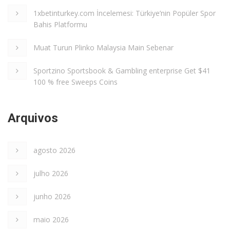
1xbetinturkey.com İncelemesi: Türkiye’nin Popüler Spor
Bahis Platformu
Muat Turun Plinko Malaysia Main Sebenar
Sportzino Sportsbook & Gambling enterprise Get $41
100 % free Sweeps Coins
Arquivos
agosto 2026
julho 2026
junho 2026
maio 2026