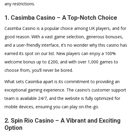
any restrictions.
1. Casimba Casino – A Top-Notch Choice
Casimba Casino is a popular choice among UK players, and for
good reason. With a vast game selection, generous bonuses,
and a user-friendly interface, it’s no wonder why this casino has
earned its spot on our list. New players can enjoy a 100%
welcome bonus up to £200, and with over 1,000 games to
choose from, you’ll never be bored.
What sets Casimba apart is its commitment to providing an
exceptional gaming experience. The casino’s customer support
team is available 24/7, and the website is fully optimized for
mobile devices, ensuring you can play on-the-go.
2. Spin Rio Casino – A Vibrant and Exciting
Option