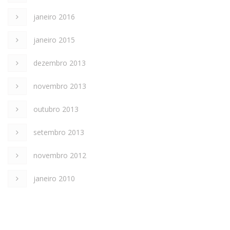
janeiro 2016
janeiro 2015
dezembro 2013
novembro 2013
outubro 2013
setembro 2013
novembro 2012
janeiro 2010