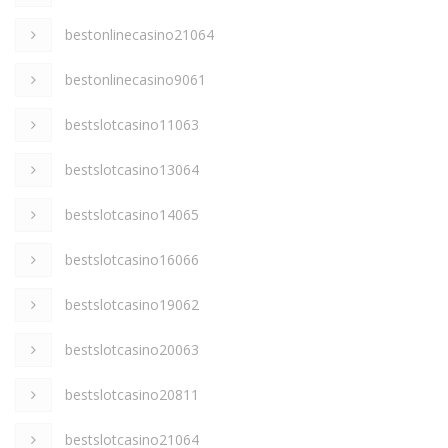
bestonlinecasino21064
bestonlinecasino9061
bestslotcasino11063
bestslotcasino13064
bestslotcasino14065
bestslotcasino16066
bestslotcasino19062
bestslotcasino20063
bestslotcasino20811
bestslotcasino21064