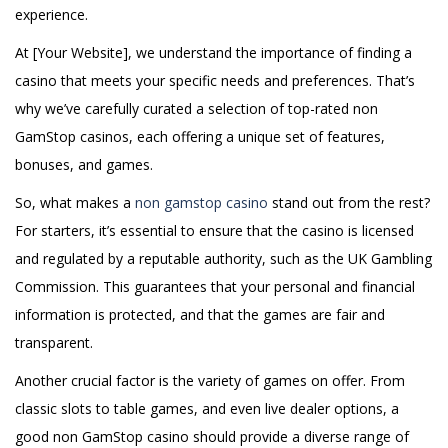
experience.
At [Your Website], we understand the importance of finding a
casino that meets your specific needs and preferences. That’s
why we’ve carefully curated a selection of top-rated non
GamStop casinos, each offering a unique set of features,
bonuses, and games.
So, what makes a
non gamstop casino
stand out from the rest?
For starters, it’s essential to ensure that the casino is licensed
and regulated by a reputable authority, such as the UK Gambling
Commission. This guarantees that your personal and financial
information is protected, and that the games are fair and
transparent.
Another crucial factor is the variety of games on offer. From
classic slots to table games, and even live dealer options, a
good non GamStop casino should provide a diverse range of