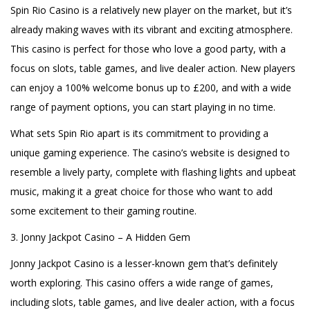
Spin Rio Casino is a relatively new player on the market, but it’s
already making waves with its vibrant and exciting atmosphere.
This casino is perfect for those who love a good party, with a
focus on slots, table games, and live dealer action. New players
can enjoy a 100% welcome bonus up to £200, and with a wide
range of payment options, you can start playing in no time.
What sets Spin Rio apart is its commitment to providing a
unique gaming experience. The casino’s website is designed to
resemble a lively party, complete with flashing lights and upbeat
music, making it a great choice for those who want to add
some excitement to their gaming routine.
3. Jonny Jackpot Casino – A Hidden Gem
Jonny Jackpot Casino is a lesser-known gem that’s definitely
worth exploring. This casino offers a wide range of games,
including slots, table games, and live dealer action, with a focus