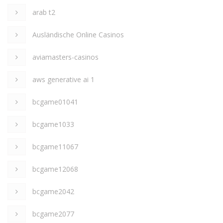
arab t2
Ausländische Online Casinos
aviamasters-casinos
aws generative ai 1
bcgame01041
bcgame1033
bcgame11067
bcgame12068
bcgame2042
bcgame2077