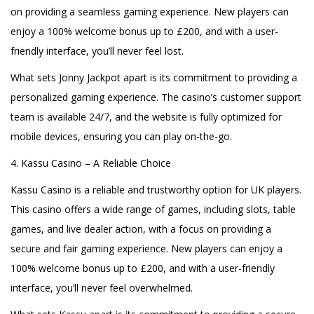
on providing a seamless gaming experience. New players can
enjoy a 100% welcome bonus up to £200, and with a user-
friendly interface, you’ll never feel lost.
What sets Jonny Jackpot apart is its commitment to providing a
personalized gaming experience. The casino’s customer support
team is available 24/7, and the website is fully optimized for
mobile devices, ensuring you can play on-the-go.
4. Kassu Casino – A Reliable Choice
Kassu Casino is a reliable and trustworthy option for UK players.
This casino offers a wide range of games, including slots, table
games, and live dealer action, with a focus on providing a
secure and fair gaming experience. New players can enjoy a
100% welcome bonus up to £200, and with a user-friendly
interface, you’ll never feel overwhelmed.