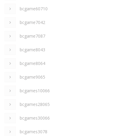
bcgame60710
bcgame7042
bcgame7087
bcgame8043
bcgame8064
bcgame9065
bcgames10066
bcgames28065
bcgames30066
bcgames3078