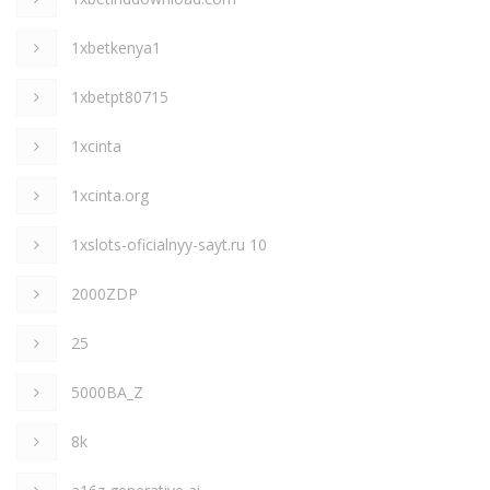
1xbetkenya1
1xbetpt80715
1xcinta
1xcinta.org
1xslots-oficialnyy-sayt.ru 10
2000ZDP
25
5000BA_Z
8k