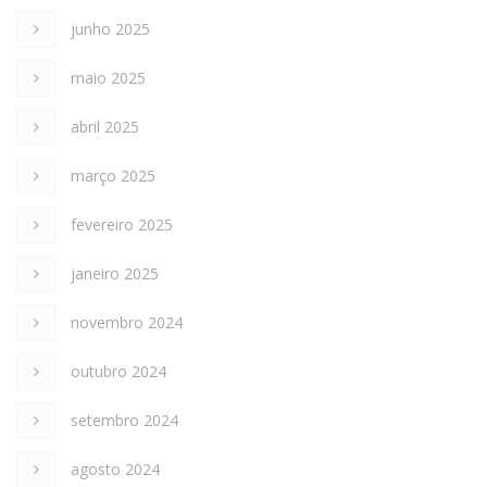
junho 2025
maio 2025
abril 2025
março 2025
fevereiro 2025
janeiro 2025
novembro 2024
outubro 2024
setembro 2024
agosto 2024