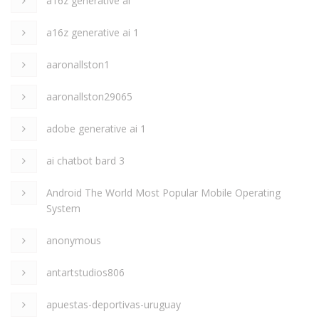
a16z generative ai
a16z generative ai 1
aaronallston1
aaronallston29065
adobe generative ai 1
ai chatbot bard 3
Android The World Most Popular Mobile Operating
System
anonymous
antartstudios806
apuestas-deportivas-uruguay