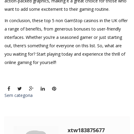
action-packed graphics, making it a great choice for those who
want to add some excitement to their gaming routine.
In conclusion, these top 5 non GamStop casinos in the UK offer
a range of benefits, from generous bonuses to user-friendly
interfaces. Whether you’re a seasoned gamer or just starting
out, there’s something for everyone on this list. So, what are
you waiting for? Start playing today and experience the thrill of
online gaming for yourself!
Sem categoria
xtw183875677