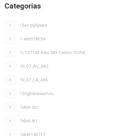
Categorias
! Без рубрики
1-xbeti18034
1) 157190 links Mix Casino DONE
10_07_AU_AKS
10_07_CA_AKS
150gimnasium.ru
1xbet-dz1
1xbet-lk1
1xbet140717