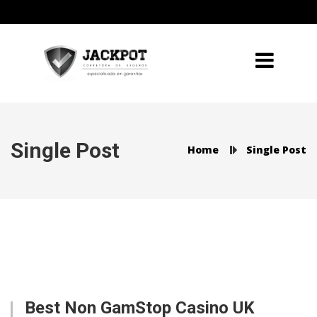
Single Post
Home
Single Post
Best Non GamStop Casino UK