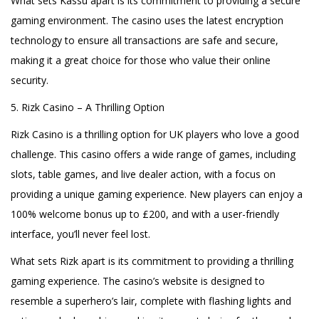
What sets Kassu apart is its commitment to providing a secure
gaming environment. The casino uses the latest encryption
technology to ensure all transactions are safe and secure,
making it a great choice for those who value their online
security.
5. Rizk Casino – A Thrilling Option
Rizk Casino is a thrilling option for UK players who love a good
challenge. This casino offers a wide range of games, including
slots, table games, and live dealer action, with a focus on
providing a unique gaming experience. New players can enjoy a
100% welcome bonus up to £200, and with a user-friendly
interface, you’ll never feel lost.
What sets Rizk apart is its commitment to providing a thrilling
gaming experience. The casino’s website is designed to
resemble a superhero’s lair, complete with flashing lights and