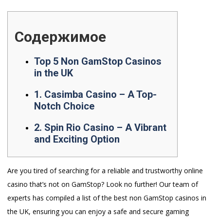
Содержимое
Top 5 Non GamStop Casinos
in the UK
1. Casimba Casino – A Top-
Notch Choice
2. Spin Rio Casino – A Vibrant
and Exciting Option
Are you tired of searching for a reliable and trustworthy online
casino that’s not on GamStop? Look no further! Our team of
experts has compiled a list of the best non GamStop casinos in
the UK, ensuring you can enjoy a safe and secure gaming