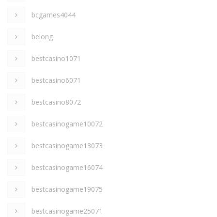
bcgames4044
belong
bestcasino1071
bestcasino6071
bestcasino8072
bestcasinogame10072
bestcasinogame13073
bestcasinogame16074
bestcasinogame19075
bestcasinogame25071