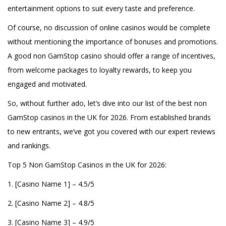
entertainment options to suit every taste and preference.
Of course, no discussion of online casinos would be complete
without mentioning the importance of bonuses and promotions.
A good non GamStop casino should offer a range of incentives,
from welcome packages to loyalty rewards, to keep you
engaged and motivated.
So, without further ado, let’s dive into our list of the best non
GamStop casinos in the UK for 2026. From established brands
to new entrants, we’ve got you covered with our expert reviews
and rankings.
Top 5 Non GamStop Casinos in the UK for 2026:
1. [Casino Name 1] – 4.5/5
2. [Casino Name 2] – 4.8/5
3. [Casino Name 3] – 4.9/5