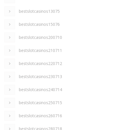
bestslotcasinos13075
bestslotcasinos15076
bestslotcasinos200710
bestslotcasinos210711
bestslotcasinos220712
bestslotcasinos230713
bestslotcasinos240714
bestslotcasinos250715
bestslotcasinos260716
bestslotcasinos280718