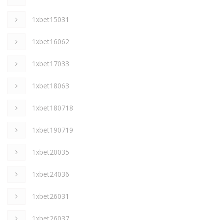
1xbet15031
1xbet16062
1xbet17033
1xbet18063
1xbet180718
1xbet190719
1xbet20035
1xbet24036
1xbet26031
1xbet26037