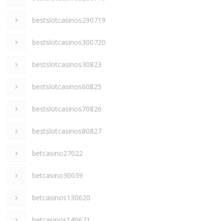
bestslotcasinos290719
bestslotcasinos300720
bestslotcasinos30823
bestslotcasinos60825
bestslotcasinos70826
bestslotcasinos80827
betcasino27022
betcasino30039
betcasinos130620
betcasinos140621