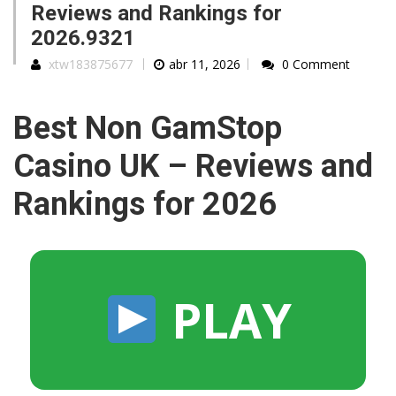
Reviews and Rankings for
2026.9321
xtw183875677
abr 11, 2026
0 Comment
Best Non GamStop
Casino UK – Reviews and
Rankings for 2026
PLAY