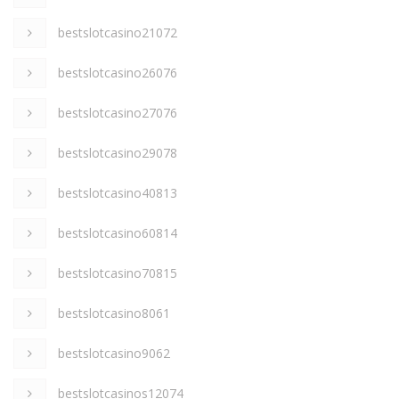
bestslotcasino21072
bestslotcasino26076
bestslotcasino27076
bestslotcasino29078
bestslotcasino40813
bestslotcasino60814
bestslotcasino70815
bestslotcasino8061
bestslotcasino9062
bestslotcasinos12074