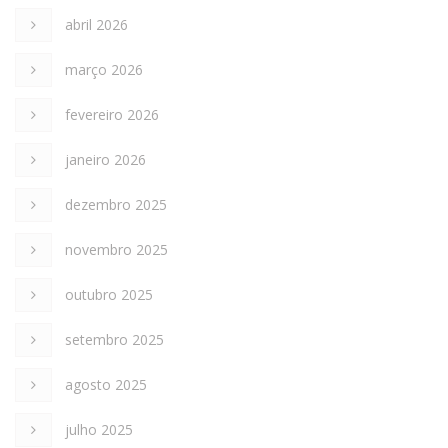
abril 2026
março 2026
fevereiro 2026
janeiro 2026
dezembro 2025
novembro 2025
outubro 2025
setembro 2025
agosto 2025
julho 2025