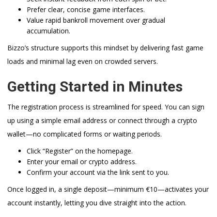
Prefer clear, concise game interfaces.
Value rapid bankroll movement over gradual
accumulation.
Bizzo’s structure supports this mindset by delivering fast game
loads and minimal lag even on crowded servers.
Getting Started in Minutes
The registration process is streamlined for speed. You can sign
up using a simple email address or connect through a crypto
wallet—no complicated forms or waiting periods.
Click “Register” on the homepage.
Enter your email or crypto address.
Confirm your account via the link sent to you.
Once logged in, a single deposit—minimum €10—activates your
account instantly, letting you dive straight into the action.