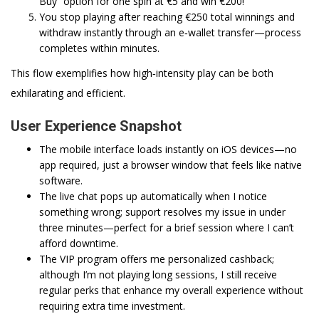
Buy” option for one spin at €5 and win €200!
You stop playing after reaching €250 total winnings and
withdraw instantly through an e‑wallet transfer—process
completes within minutes.
This flow exemplifies how high‑intensity play can be both
exhilarating and efficient.
User Experience Snapshot
The mobile interface loads instantly on iOS devices—no
app required, just a browser window that feels like native
software.
The live chat pops up automatically when I notice
something wrong; support resolves my issue in under
three minutes—perfect for a brief session where I can’t
afford downtime.
The VIP program offers me personalized cashback;
although I’m not playing long sessions, I still receive
regular perks that enhance my overall experience without
requiring extra time investment.