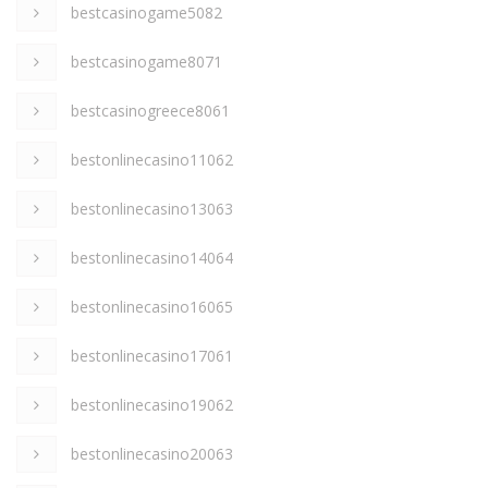
bestcasinogame5082
bestcasinogame8071
bestcasinogreece8061
bestonlinecasino11062
bestonlinecasino13063
bestonlinecasino14064
bestonlinecasino16065
bestonlinecasino17061
bestonlinecasino19062
bestonlinecasino20063