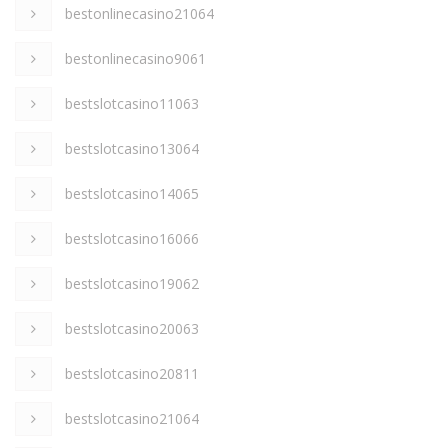
bestonlinecasino21064
bestonlinecasino9061
bestslotcasino11063
bestslotcasino13064
bestslotcasino14065
bestslotcasino16066
bestslotcasino19062
bestslotcasino20063
bestslotcasino20811
bestslotcasino21064