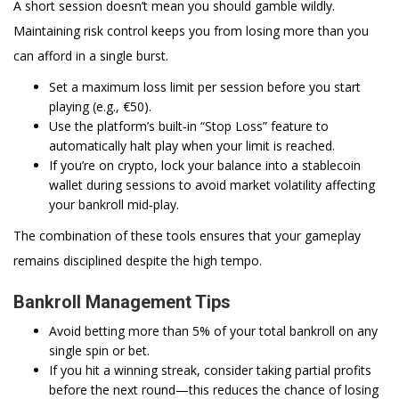
A short session doesn’t mean you should gamble wildly.
Maintaining risk control keeps you from losing more than you
can afford in a single burst.
Set a maximum loss limit per session before you start
playing (e.g., €50).
Use the platform’s built‑in “Stop Loss” feature to
automatically halt play when your limit is reached.
If you’re on crypto, lock your balance into a stablecoin
wallet during sessions to avoid market volatility affecting
your bankroll mid‑play.
The combination of these tools ensures that your gameplay
remains disciplined despite the high tempo.
Bankroll Management Tips
Avoid betting more than 5% of your total bankroll on any
single spin or bet.
If you hit a winning streak, consider taking partial profits
before the next round—this reduces the chance of losing