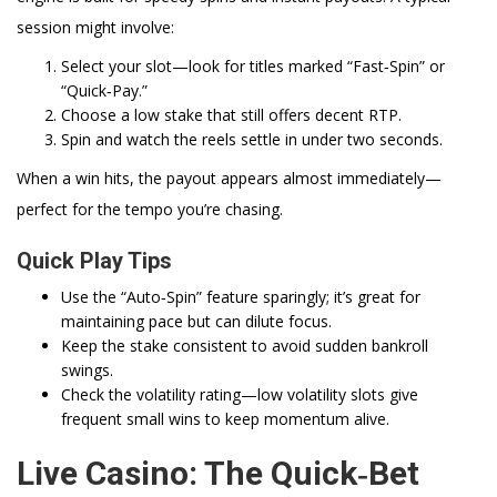
session might involve:
Select your slot—look for titles marked “Fast‑Spin” or
“Quick‑Pay.”
Choose a low stake that still offers decent RTP.
Spin and watch the reels settle in under two seconds.
When a win hits, the payout appears almost immediately—
perfect for the tempo you’re chasing.
Quick Play Tips
Use the “Auto‑Spin” feature sparingly; it’s great for
maintaining pace but can dilute focus.
Keep the stake consistent to avoid sudden bankroll
swings.
Check the volatility rating—low volatility slots give
frequent small wins to keep momentum alive.
Live Casino: The Quick‑Bet