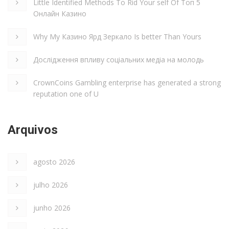
Little Identified Methods To Rid Your self Of Топ 5
Онлайн Казино
Why My Казино Ярд Зеркало Is better Than Yours
Дослідження впливу соціальних медіа на молодь
CrownCoins Gambling enterprise has generated a strong
reputation one of U
Arquivos
agosto 2026
julho 2026
junho 2026