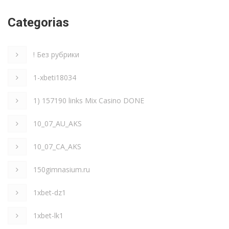
Categorias
! Без рубрики
1-xbeti18034
1) 157190 links Mix Casino DONE
10_07_AU_AKS
10_07_CA_AKS
150gimnasium.ru
1xbet-dz1
1xbet-lk1