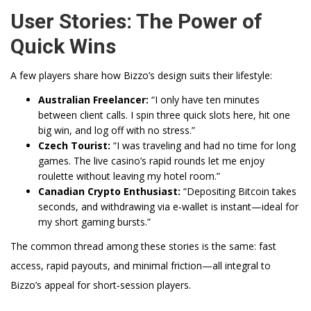
User Stories: The Power of
Quick Wins
A few players share how Bizzo’s design suits their lifestyle:
Australian Freelancer:
“I only have ten minutes
between client calls. I spin three quick slots here, hit one
big win, and log off with no stress.”
Czech Tourist:
“I was traveling and had no time for long
games. The live casino’s rapid rounds let me enjoy
roulette without leaving my hotel room.”
Canadian Crypto Enthusiast:
“Depositing Bitcoin takes
seconds, and withdrawing via e‑wallet is instant—ideal for
my short gaming bursts.”
The common thread among these stories is the same: fast
access, rapid payouts, and minimal friction—all integral to
Bizzo’s appeal for short‑session players.