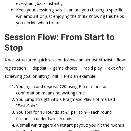
everything back instantly.
Keep your session goals clear: are you chasing a specific
win amount or just enjoying the thrill? Knowing this helps
you decide when to exit.
Session Flow: From Start to
Stop
A well‑structured quick session follows an almost ritualistic flow:
registration → deposit → game choice → rapid play → exit after
achieving goal or hitting limit. Here’s an example:
You log in and deposit €20 using Bitcoin—instant
confirmation means no waiting time.
You jump straight into a Pragmatic Play slot marked
“Fast‑Spin.”
You spin for 10 rounds at €1 per spin—each round
finishes in under two seconds.
A small win triggers an instant payout; you hit the “Bonus