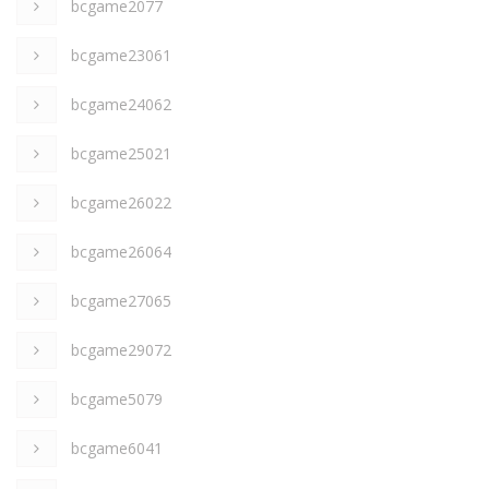
bcgame2077
bcgame23061
bcgame24062
bcgame25021
bcgame26022
bcgame26064
bcgame27065
bcgame29072
bcgame5079
bcgame6041