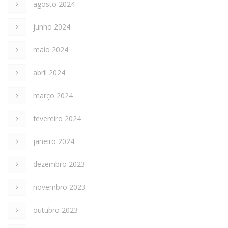
agosto 2024
junho 2024
maio 2024
abril 2024
março 2024
fevereiro 2024
janeiro 2024
dezembro 2023
novembro 2023
outubro 2023