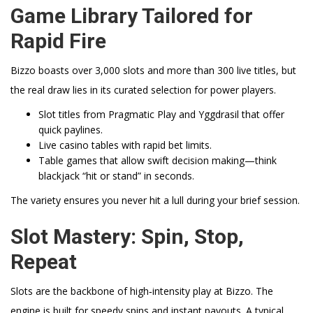
Game Library Tailored for
Rapid Fire
Bizzo boasts over 3,000 slots and more than 300 live titles, but
the real draw lies in its curated selection for power players.
Slot titles from Pragmatic Play and Yggdrasil that offer
quick paylines.
Live casino tables with rapid bet limits.
Table games that allow swift decision making—think
blackjack “hit or stand” in seconds.
The variety ensures you never hit a lull during your brief session.
Slot Mastery: Spin, Stop,
Repeat
Slots are the backbone of high‑intensity play at Bizzo. The
engine is built for speedy spins and instant payouts. A typical