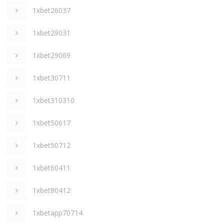
1xbet26037
1xbet29031
1xbet29069
1xbet30711
1xbet310310
1xbet50617
1xbet50712
1xbet60411
1xbet80412
1xbetapp70714