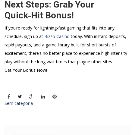
Next Steps: Grab Your
Quick‑Hit Bonus!
If you’re ready for lightning‑fast gaming that fits into any
schedule, sign up at
Bizzo Casino
today. With instant deposits,
rapid payouts, and a game library built for short bursts of
excitement, there’s no better place to experience high‑intensity
play without the long wait times that plague other sites.
Get Your Bonus Now!
Sem categoria