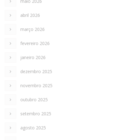
maio 2026
abril 2026
março 2026
fevereiro 2026
janeiro 2026
dezembro 2025
novembro 2025
outubro 2025
setembro 2025
agosto 2025