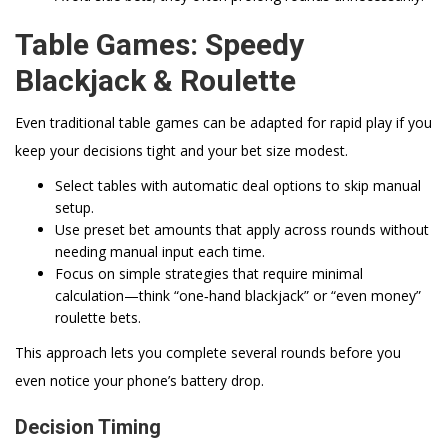
Table Games: Speedy
Blackjack & Roulette
Even traditional table games can be adapted for rapid play if you
keep your decisions tight and your bet size modest.
Select tables with automatic deal options to skip manual
setup.
Use preset bet amounts that apply across rounds without
needing manual input each time.
Focus on simple strategies that require minimal
calculation—think “one‑hand blackjack” or “even money”
roulette bets.
This approach lets you complete several rounds before you
even notice your phone’s battery drop.
Decision Timing