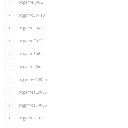
bcgame6062
bcgame60710
bcgame7042
bcgame8043
bcgame8064
bcgame9065
bcgames10066
bcgames28065
bcgames30066
bcgames3078