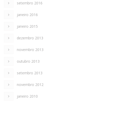
setembro 2016
janeiro 2016
janeiro 2015
dezembro 2013
novembro 2013
outubro 2013
setembro 2013
novembro 2012
janeiro 2010