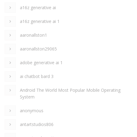
a16z generative ai
a16z generative ai 1
aaronallston1
aaronallston29065
adobe generative ai 1
ai chatbot bard 3
Android The World Most Popular Mobile Operating
System
anonymous
antartstudios806