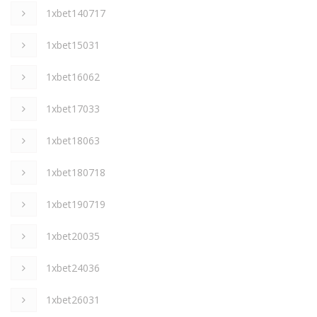
1xbet140717
1xbet15031
1xbet16062
1xbet17033
1xbet18063
1xbet180718
1xbet190719
1xbet20035
1xbet24036
1xbet26031