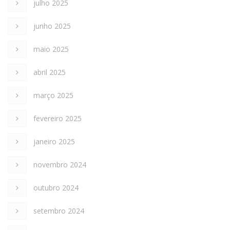
julho 2025
junho 2025
maio 2025
abril 2025
março 2025
fevereiro 2025
janeiro 2025
novembro 2024
outubro 2024
setembro 2024