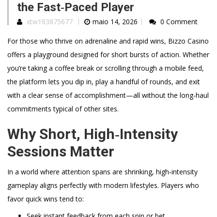
the Fast‑Paced Player
xtw183875677
maio 14, 2026
0 Comment
For those who thrive on adrenaline and rapid wins, Bizzo Casino
offers a playground designed for short bursts of action. Whether
you’re taking a coffee break or scrolling through a mobile feed,
the platform lets you dip in, play a handful of rounds, and exit
with a clear sense of accomplishment—all without the long‑haul
commitments typical of other sites.
Why Short, High‑Intensity
Sessions Matter
In a world where attention spans are shrinking, high‑intensity
gameplay aligns perfectly with modern lifestyles. Players who
favor quick wins tend to:
Seek instant feedback from each spin or bet.