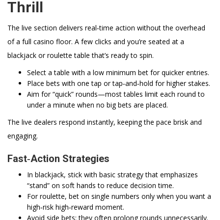
Thrill
The live section delivers real‑time action without the overhead
of a full casino floor. A few clicks and you’re seated at a
blackjack or roulette table that’s ready to spin.
Select a table with a low minimum bet for quicker entries.
Place bets with one tap or tap‑and‑hold for higher stakes.
Aim for “quick” rounds—most tables limit each round to
under a minute when no big bets are placed.
The live dealers respond instantly, keeping the pace brisk and
engaging.
Fast‑Action Strategies
In blackjack, stick with basic strategy that emphasizes
“stand” on soft hands to reduce decision time.
For roulette, bet on single numbers only when you want a
high‑risk high‑reward moment.
Avoid side bets; they often prolong rounds unnecessarily.