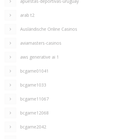
apuestas-deportivas-uruguay
arab t2
Ausländische Online Casinos
aviamasters-casinos
aws generative ai 1
bcgame01041
bcgame1033
bcgame11067
bcgame12068
bcgame2042