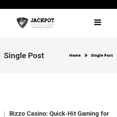
Single Post
Home
Single Post
Bizzo Casino: Quick‑Hit Gaming for