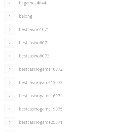
bcgames4044
belong
bestcasino1071
bestcasino6071
bestcasino8072
bestcasinogame10072
bestcasinogame13073
bestcasinogame16074
bestcasinogame19075
bestcasinogame25071