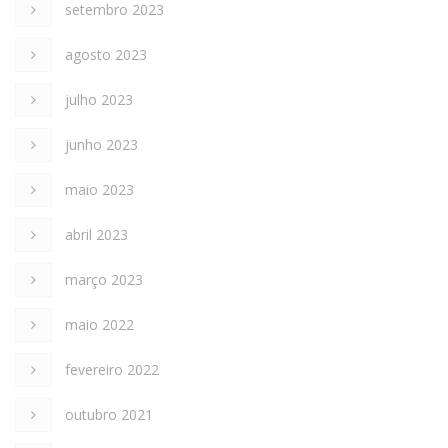
setembro 2023
agosto 2023
julho 2023
junho 2023
maio 2023
abril 2023
março 2023
maio 2022
fevereiro 2022
outubro 2021