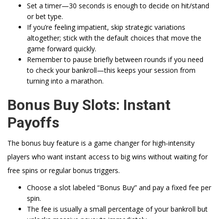
Set a timer—30 seconds is enough to decide on hit/stand
or bet type.
If you’re feeling impatient, skip strategic variations
altogether; stick with the default choices that move the
game forward quickly.
Remember to pause briefly between rounds if you need
to check your bankroll—this keeps your session from
turning into a marathon.
Bonus Buy Slots: Instant
Payoffs
The bonus buy feature is a game changer for high‑intensity
players who want instant access to big wins without waiting for
free spins or regular bonus triggers.
Choose a slot labeled “Bonus Buy” and pay a fixed fee per
spin.
The fee is usually a small percentage of your bankroll but