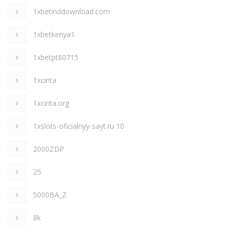
1xbetinddownload.com
1xbetkenya1
1xbetpt80715
1xcinta
1xcinta.org
1xslots-oficialnyy-sayt.ru 10
2000ZDP
25
5000BA_Z
8k