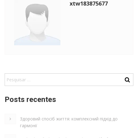
xtw183875677
Posts recentes
Здоровий спосіб життя: комплексний підхід до
гармонії