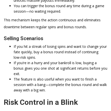
unlocks massive payouts immediately.
You can trigger the bonus round any time during a game
session—no waiting required.
This mechanism keeps the action continuous and eliminates
downtime between regular spins and bonus rounds.
Selling Scenarios
If you hit a streak of losing spins and want to change your
fate quickly, buy a bonus round instead of continuing
low‑risk spins.
If you’re in a hurry and your bankroll is low, buying a
bonus gives you one shot at significant returns before you
exit.
The feature is also useful when you want to finish a
session with a bang—complete the bonus round and walk
away with a big win.
Risk Control in a Blink