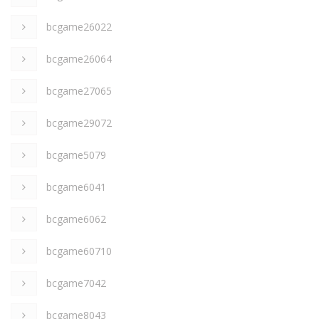
bcgame26022
bcgame26064
bcgame27065
bcgame29072
bcgame5079
bcgame6041
bcgame6062
bcgame60710
bcgame7042
bcgame8043