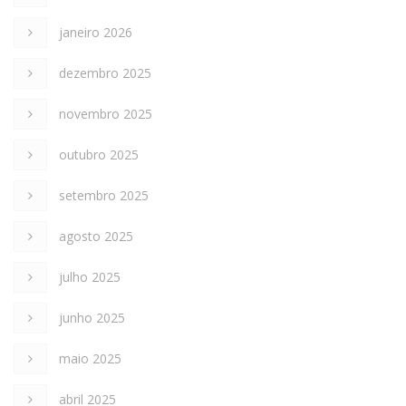
janeiro 2026
dezembro 2025
novembro 2025
outubro 2025
setembro 2025
agosto 2025
julho 2025
junho 2025
maio 2025
abril 2025