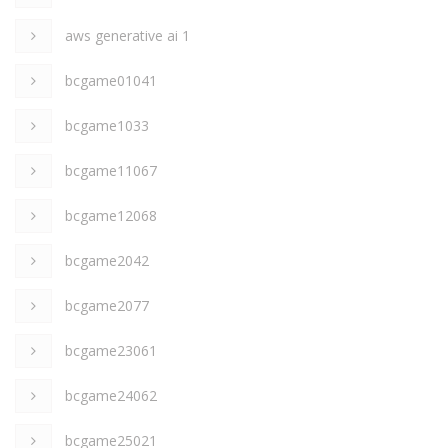
aws generative ai 1
bcgame01041
bcgame1033
bcgame11067
bcgame12068
bcgame2042
bcgame2077
bcgame23061
bcgame24062
bcgame25021