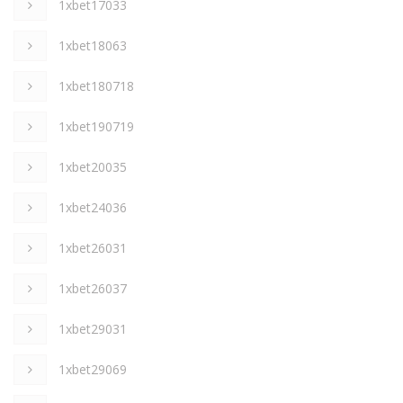
1xbet17033
1xbet18063
1xbet180718
1xbet190719
1xbet20035
1xbet24036
1xbet26031
1xbet26037
1xbet29031
1xbet29069