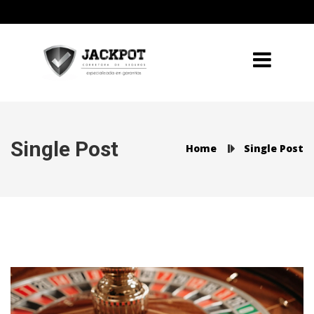
Single Post
Home
Single Post