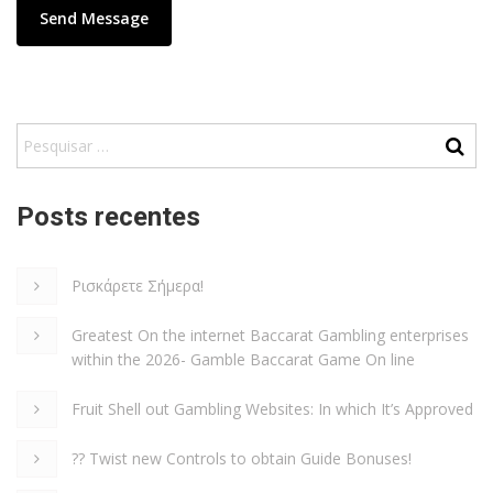
Posts recentes
Ρισκάρετε Σήμερα!
Greatest On the internet Baccarat Gambling enterprises
within the 2026- Gamble Baccarat Game On line
Fruit Shell out Gambling Websites: In which It’s Approved
?? Twist new Controls to obtain Guide Bonuses!