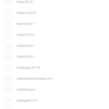
1xbet30711
1xbet310310
1xbet50617
1xbet50712
1xbet60411
1xbet80412
1xbetapp70714
1xbetinddownload.com
1xbetkenya1
1xbetpt80715