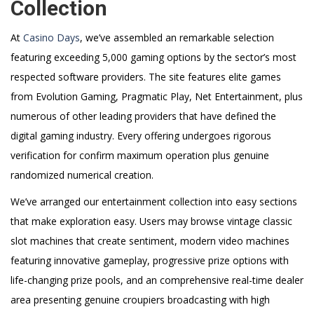
Collection
At
Casino Days
, we’ve assembled an remarkable selection
featuring exceeding 5,000 gaming options by the sector’s most
respected software providers. The site features elite games
from Evolution Gaming, Pragmatic Play, Net Entertainment, plus
numerous of other leading providers that have defined the
digital gaming industry. Every offering undergoes rigorous
verification for confirm maximum operation plus genuine
randomized numerical creation.
We’ve arranged our entertainment collection into easy sections
that make exploration easy. Users may browse vintage classic
slot machines that create sentiment, modern video machines
featuring innovative gameplay, progressive prize options with
life-changing prize pools, and an comprehensive real-time dealer
area presenting genuine croupiers broadcasting with high