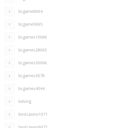
bcgame8064
bcgame9065
bcgames10066
bcgames28065
bcgames30066
bcgames3078
bcgames4044
belong
bestcasino1071
bestcasino6071