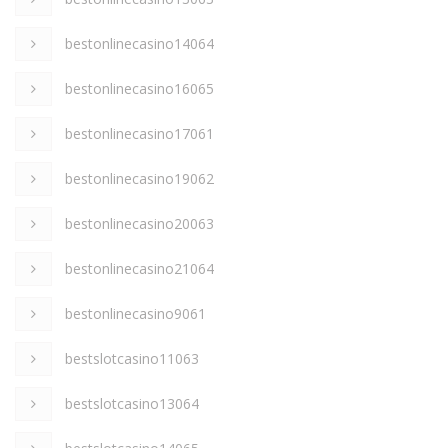
bestonlinecasino14064
bestonlinecasino16065
bestonlinecasino17061
bestonlinecasino19062
bestonlinecasino20063
bestonlinecasino21064
bestonlinecasino9061
bestslotcasino11063
bestslotcasino13064