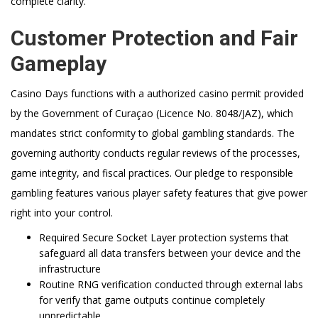
complete clarity.
Customer Protection and Fair
Gameplay
Casino Days functions with a authorized casino permit provided
by the Government of Curaçao (Licence No. 8048/JAZ), which
mandates strict conformity to global gambling standards. The
governing authority conducts regular reviews of the processes,
game integrity, and fiscal practices. Our pledge to responsible
gambling features various player safety features that give power
right into your control.
Required Secure Socket Layer protection systems that
safeguard all data transfers between your device and the
infrastructure
Routine RNG verification conducted through external labs
for verify that game outputs continue completely
unpredictable