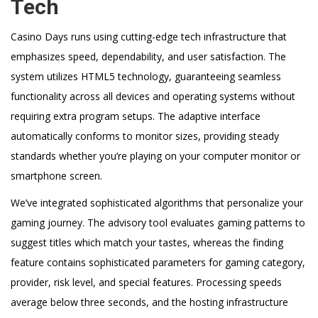
Tech
Casino Days runs using cutting-edge tech infrastructure that
emphasizes speed, dependability, and user satisfaction. The
system utilizes HTML5 technology, guaranteeing seamless
functionality across all devices and operating systems without
requiring extra program setups. The adaptive interface
automatically conforms to monitor sizes, providing steady
standards whether you’re playing on your computer monitor or
smartphone screen.
We’ve integrated sophisticated algorithms that personalize your
gaming journey. The advisory tool evaluates gaming patterns to
suggest titles which match your tastes, whereas the finding
feature contains sophisticated parameters for gaming category,
provider, risk level, and special features. Processing speeds
average below three seconds, and the hosting infrastructure