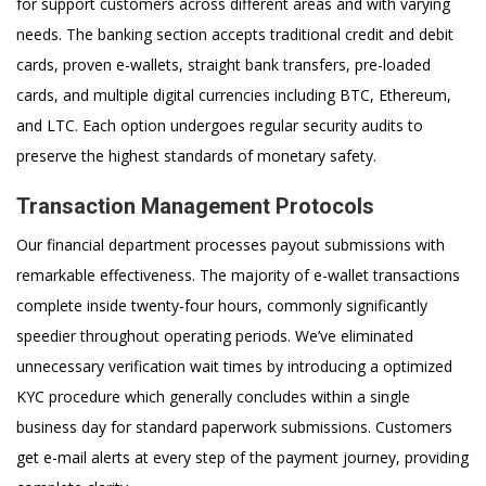
for support customers across different areas and with varying
needs. The banking section accepts traditional credit and debit
cards, proven e-wallets, straight bank transfers, pre-loaded
cards, and multiple digital currencies including BTC, Ethereum,
and LTC. Each option undergoes regular security audits to
preserve the highest standards of monetary safety.
Transaction Management Protocols
Our financial department processes payout submissions with
remarkable effectiveness. The majority of e-wallet transactions
complete inside twenty-four hours, commonly significantly
speedier throughout operating periods. We’ve eliminated
unnecessary verification wait times by introducing a optimized
KYC procedure which generally concludes within a single
business day for standard paperwork submissions. Customers
get e-mail alerts at every step of the payment journey, providing