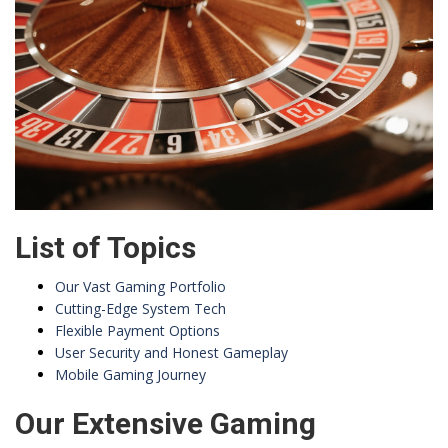
List of Topics
Our Vast Gaming Portfolio
Cutting-Edge System Tech
Flexible Payment Options
User Security and Honest Gameplay
Mobile Gaming Journey
Our Extensive Gaming