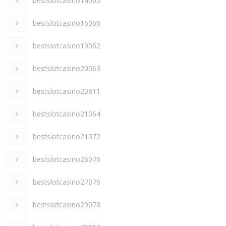
bestslotcasino14065
bestslotcasino16066
bestslotcasino19062
bestslotcasino20063
bestslotcasino20811
bestslotcasino21064
bestslotcasino21072
bestslotcasino26076
bestslotcasino27076
bestslotcasino29078