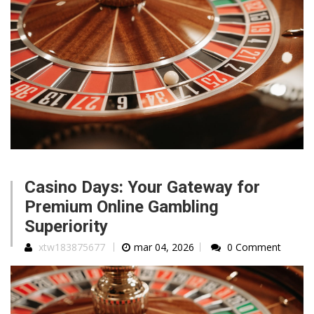
Casino Days: Your Gateway for
Premium Online Gambling
Superiority
xtw183875677
mar 04, 2026
0 Comment