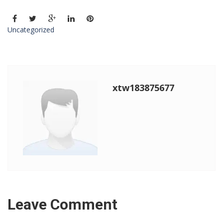
Uncategorized
xtw183875677
Leave Comment