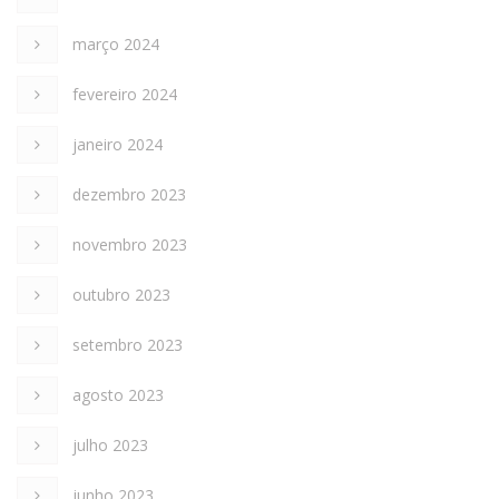
março 2024
fevereiro 2024
janeiro 2024
dezembro 2023
novembro 2023
outubro 2023
setembro 2023
agosto 2023
julho 2023
junho 2023