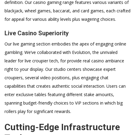
definition. Our casino gaming range features various variants of
blackjack, wheel games, baccarat, and card games, each crafted
for appeal for various ability levels plus wagering choices.
Live Casino Superiority
Our live gaming section embodies the apex of engaging online
gambling. We’ve collaborated with Evolution, the unrivaled
leader for live croupier tech, for provide real casino ambiance
right to your display. Our studio centers showcase expert
croupiers, several video positions, plus engaging chat
capabilities that creates authentic social interaction. Users can
enter exclusive tables featuring different stake amounts,
spanning budget-friendly choices to VIP sections in which big
rollers play for significant rewards.
Cutting-Edge Infrastructure