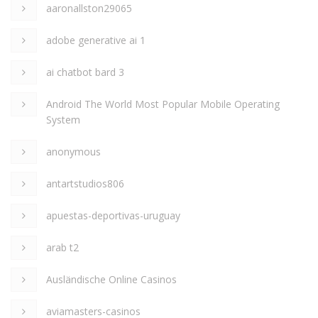
aaronallston29065
adobe generative ai 1
ai chatbot bard 3
Android The World Most Popular Mobile Operating
System
anonymous
antartstudios806
apuestas-deportivas-uruguay
arab t2
Ausländische Online Casinos
aviamasters-casinos