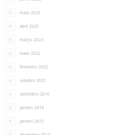
maio 2023
abril 2023
março 2023
maio 2022
fevereiro 2022
outubro 2021
setembro 2016
janeiro 2016
janeiro 2015
dezembro 2013