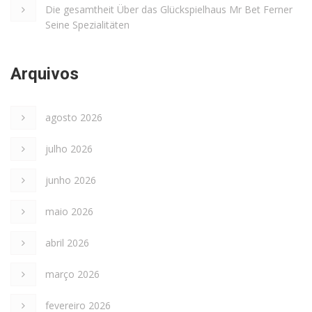
Die gesamtheit Über das Glückspielhaus Mr Bet Ferner
Seine Spezialitäten
Arquivos
agosto 2026
julho 2026
junho 2026
maio 2026
abril 2026
março 2026
fevereiro 2026