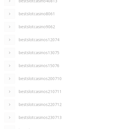
bestslotcasino40813
bestslotcasino8061
bestslotcasino9062
bestslotcasinos12074
bestslotcasinos13075
bestslotcasinos15076
bestslotcasinos200710
bestslotcasinos210711
bestslotcasinos220712
bestslotcasinos230713