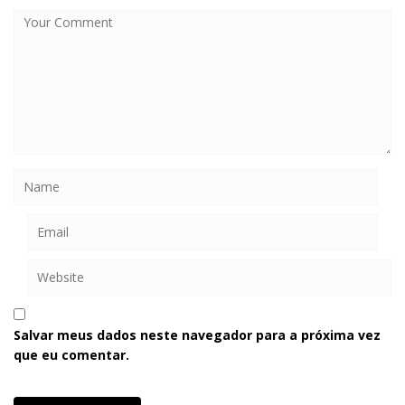
Salvar meus dados neste navegador para a próxima vez
que eu comentar.