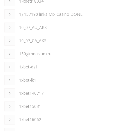
1-xbeti18034
1) 157190 links Mix Casino DONE
10_07_AU_AKS
10_07_CA_AKS
150gimnasium.ru
1xbet-dz1
1xbet-lk1
1xbet140717
1xbet15031
1xbet16062