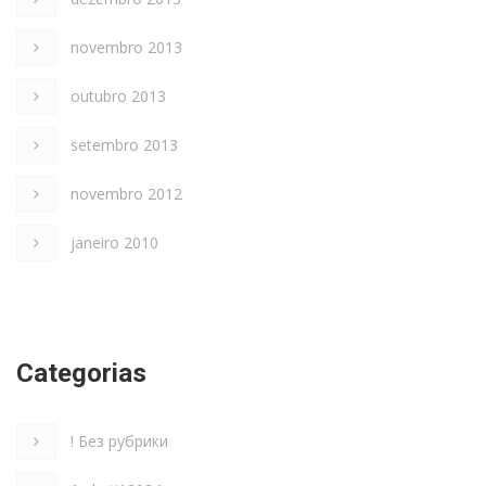
novembro 2013
outubro 2013
setembro 2013
novembro 2012
janeiro 2010
Categorias
! Без рубрики