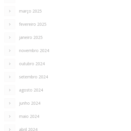
março 2025
fevereiro 2025
janeiro 2025
novembro 2024
outubro 2024
setembro 2024
agosto 2024
junho 2024
maio 2024
abril 2024