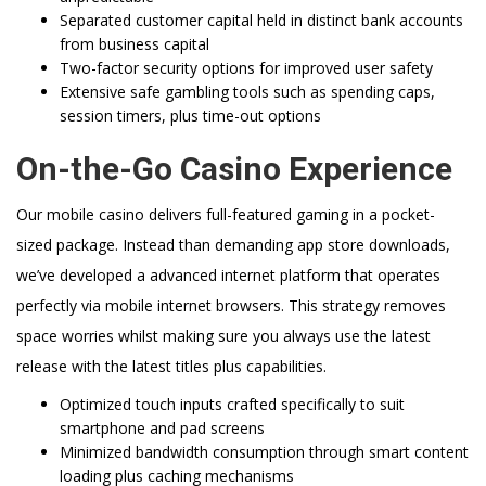
Separated customer capital held in distinct bank accounts
from business capital
Two-factor security options for improved user safety
Extensive safe gambling tools such as spending caps,
session timers, plus time-out options
On-the-Go Casino Experience
Our mobile casino delivers full-featured gaming in a pocket-
sized package. Instead than demanding app store downloads,
we’ve developed a advanced internet platform that operates
perfectly via mobile internet browsers. This strategy removes
space worries whilst making sure you always use the latest
release with the latest titles plus capabilities.
Optimized touch inputs crafted specifically to suit
smartphone and pad screens
Minimized bandwidth consumption through smart content
loading plus caching mechanisms