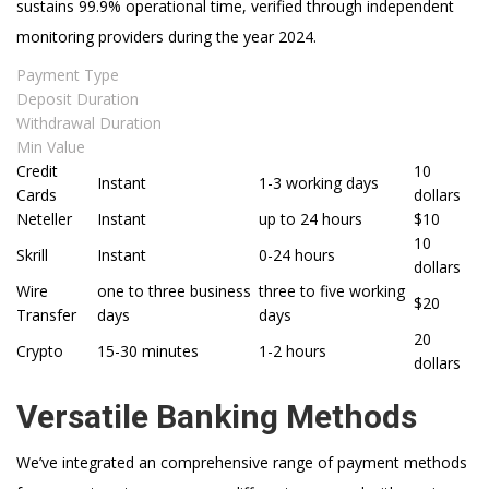
sustains 99.9% operational time, verified through independent
monitoring providers during the year 2024.
Payment Type
Deposit Duration
Withdrawal Duration
Min Value
Credit
10
Instant
1-3 working days
Cards
dollars
Neteller
Instant
up to 24 hours
$10
10
Skrill
Instant
0-24 hours
dollars
Wire
one to three business
three to five working
$20
Transfer
days
days
20
Crypto
15-30 minutes
1-2 hours
dollars
Versatile Banking Methods
We’ve integrated an comprehensive range of payment methods