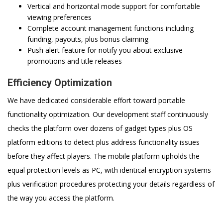
Vertical and horizontal mode support for comfortable
viewing preferences
Complete account management functions including
funding, payouts, plus bonus claiming
Push alert feature for notify you about exclusive
promotions and title releases
Efficiency Optimization
We have dedicated considerable effort toward portable
functionality optimization. Our development staff continuously
checks the platform over dozens of gadget types plus OS
platform editions to detect plus address functionality issues
before they affect players. The mobile platform upholds the
equal protection levels as PC, with identical encryption systems
plus verification procedures protecting your details regardless of
the way you access the platform.