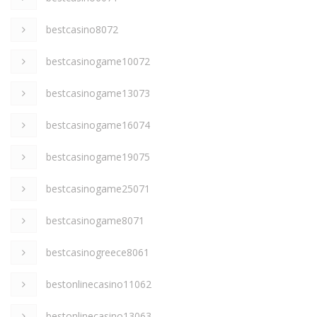
bestcasino8072
bestcasinogame10072
bestcasinogame13073
bestcasinogame16074
bestcasinogame19075
bestcasinogame25071
bestcasinogame8071
bestcasinogreece8061
bestonlinecasino11062
bestonlinecasino13063