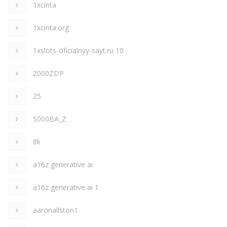
1xcinta
1xcinta.org
1xslots-oficialnyy-sayt.ru 10
2000ZDP
25
5000BA_Z
8k
a16z generative ai
a16z generative ai 1
aaronallston1