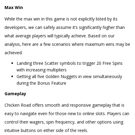
Max Win
While the max win in this game is not explicitly listed by its
developers, we can safely assume it’s significantly higher than
what average players will typically achieve. Based on our
analysis, here are a few scenarios where maximum wins may be
achieved:
Landing three Scatter symbols to trigger 20 Free Spins
with increasing multipliers
Getting all five Golden Nuggets in view simultaneously
during the Bonus Feature
Gameplay
Chicken Road offers smooth and responsive gameplay that is
easy to navigate even for those new to online slots. Players can
control their wagers, spin frequency, and other options using
intuitive buttons on either side of the reels.