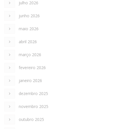
julho 2026
junho 2026
maio 2026
abril 2026
março 2026
fevereiro 2026
janeiro 2026
dezembro 2025
novembro 2025
outubro 2025