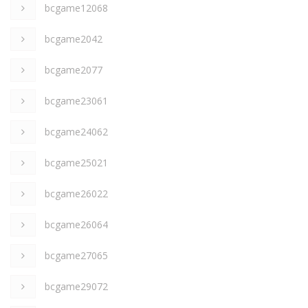
bcgame12068
bcgame2042
bcgame2077
bcgame23061
bcgame24062
bcgame25021
bcgame26022
bcgame26064
bcgame27065
bcgame29072