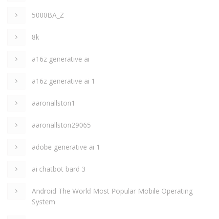
5000BA_Z
8k
a16z generative ai
a16z generative ai 1
aaronallston1
aaronallston29065
adobe generative ai 1
ai chatbot bard 3
Android The World Most Popular Mobile Operating
System