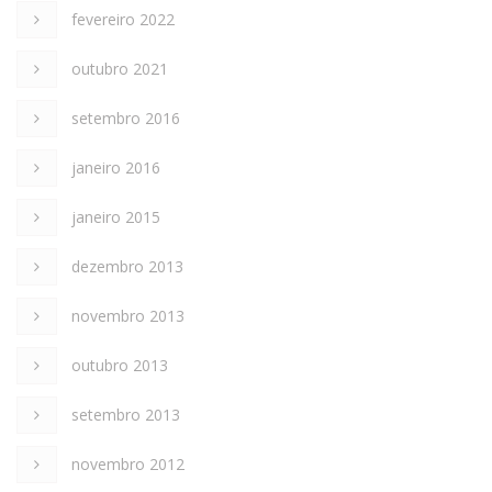
fevereiro 2022
outubro 2021
setembro 2016
janeiro 2016
janeiro 2015
dezembro 2013
novembro 2013
outubro 2013
setembro 2013
novembro 2012