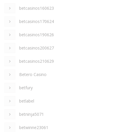
betcasinos160623
betcasinos170624
betcasinos190626
betcasinos200627
betcasinos210629
Betero Casino
betfury
betlabel
betninja5071
betwinne23061