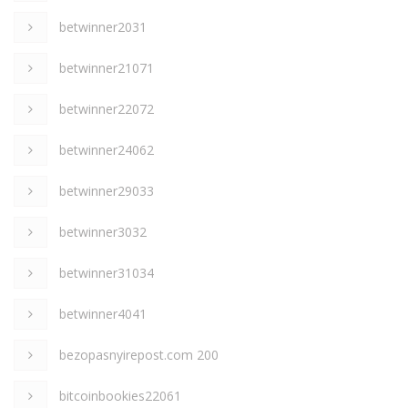
betwinner2031
betwinner21071
betwinner22072
betwinner24062
betwinner29033
betwinner3032
betwinner31034
betwinner4041
bezopasnyirepost.com 200
bitcoinbookies22061