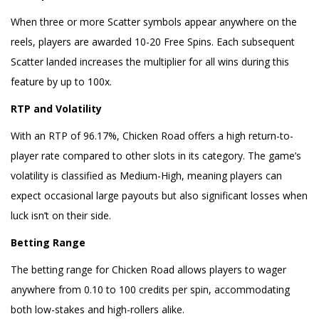
When three or more Scatter symbols appear anywhere on the
reels, players are awarded 10-20 Free Spins. Each subsequent
Scatter landed increases the multiplier for all wins during this
feature by up to 100x.
RTP and Volatility
With an RTP of 96.17%, Chicken Road offers a high return-to-
player rate compared to other slots in its category. The game’s
volatility is classified as Medium-High, meaning players can
expect occasional large payouts but also significant losses when
luck isn’t on their side.
Betting Range
The betting range for Chicken Road allows players to wager
anywhere from 0.10 to 100 credits per spin, accommodating
both low-stakes and high-rollers alike.