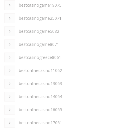
bestcasinogame19075
bestcasinogame25071
bestcasinogame5082
bestcasinogame8071
bestcasinogreece8061
bestonlinecasino11062
bestonlinecasino13063
bestonlinecasino14064
bestonlinecasino16065
bestonlinecasino17061