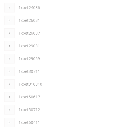
1xbet24036
1xbet26031
1xbet26037
1xbet29031
1xbet29069
1xbet30711
1xbet310310
1xbet50617
1xbet50712
1xbet60411