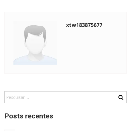
xtw183875677
Posts recentes