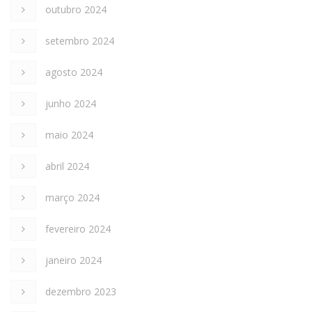
outubro 2024
setembro 2024
agosto 2024
junho 2024
maio 2024
abril 2024
março 2024
fevereiro 2024
janeiro 2024
dezembro 2023