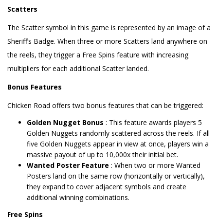
Scatters
The Scatter symbol in this game is represented by an image of a
Sheriff’s Badge. When three or more Scatters land anywhere on
the reels, they trigger a Free Spins feature with increasing
multipliers for each additional Scatter landed.
Bonus Features
Chicken Road offers two bonus features that can be triggered:
Golden Nugget Bonus
: This feature awards players 5
Golden Nuggets randomly scattered across the reels. If all
five Golden Nuggets appear in view at once, players win a
massive payout of up to 10,000x their initial bet.
Wanted Poster Feature
: When two or more Wanted
Posters land on the same row (horizontally or vertically),
they expand to cover adjacent symbols and create
additional winning combinations.
Free Spins