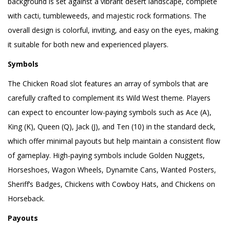
background is set against a vibrant desert landscape, complete
with cacti, tumbleweeds, and majestic rock formations. The
overall design is colorful, inviting, and easy on the eyes, making
it suitable for both new and experienced players.
Symbols
The Chicken Road slot features an array of symbols that are
carefully crafted to complement its Wild West theme. Players
can expect to encounter low-paying symbols such as Ace (A),
King (K), Queen (Q), Jack (J), and Ten (10) in the standard deck,
which offer minimal payouts but help maintain a consistent flow
of gameplay. High-paying symbols include Golden Nuggets,
Horseshoes, Wagon Wheels, Dynamite Cans, Wanted Posters,
Sheriff’s Badges, Chickens with Cowboy Hats, and Chickens on
Horseback.
Payouts