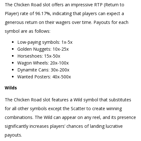
The Chicken Road slot offers an impressive RTP (Return to
Player) rate of 96.17%, indicating that players can expect a
generous return on their wagers over time. Payouts for each
symbol are as follows:
Low-paying symbols: 1x-5x
Golden Nuggets: 10x-25x
Horseshoes: 15x-50x
Wagon Wheels: 20x-100x
Dynamite Cans: 30x-200x
Wanted Posters: 40x-500x
Wilds
The Chicken Road slot features a Wild symbol that substitutes
for all other symbols except the Scatter to create winning
combinations. The Wild can appear on any reel, and its presence
significantly increases players’ chances of landing lucrative
payouts.