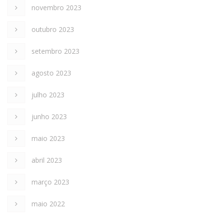
novembro 2023
outubro 2023
setembro 2023
agosto 2023
julho 2023
junho 2023
maio 2023
abril 2023
março 2023
maio 2022