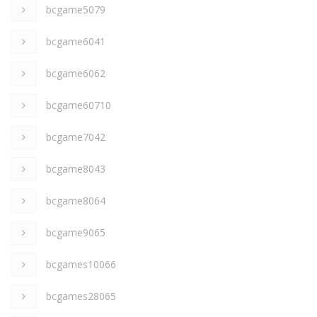
bcgame5079
bcgame6041
bcgame6062
bcgame60710
bcgame7042
bcgame8043
bcgame8064
bcgame9065
bcgames10066
bcgames28065