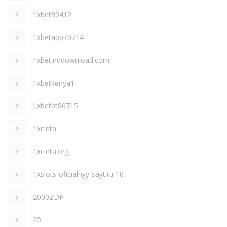
1xbet80412
1xbetapp70714
1xbetinddownload.com
1xbetkenya1
1xbetpt80715
1xcinta
1xcinta.org
1xslots-oficialnyy-sayt.ru 10
2000ZDP
25