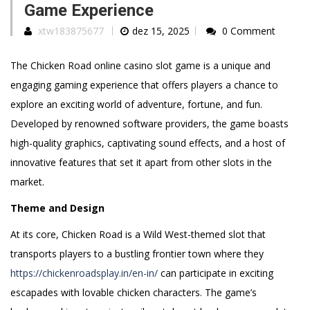
Game Experience
xtw183875677
dez 15, 2025
0 Comment
The Chicken Road online casino slot game is a unique and
engaging gaming experience that offers players a chance to
explore an exciting world of adventure, fortune, and fun.
Developed by renowned software providers, the game boasts
high-quality graphics, captivating sound effects, and a host of
innovative features that set it apart from other slots in the
market.
Theme and Design
At its core, Chicken Road is a Wild West-themed slot that
transports players to a bustling frontier town where they
https://chickenroadsplay.in/en-in/
can participate in exciting
escapades with lovable chicken characters. The game’s