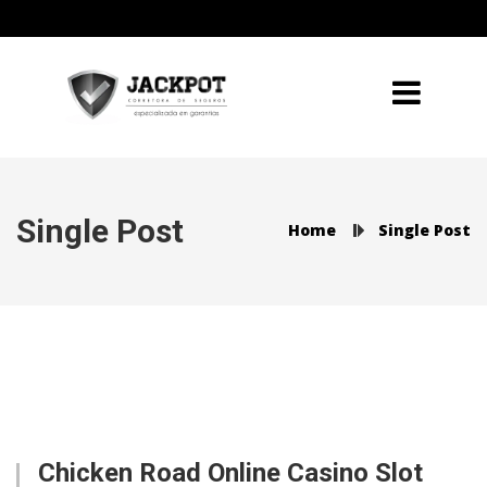
Single Post
Home
Single Post
Chicken Road Online Casino Slot