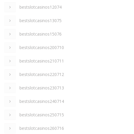
bestslotcasinos12074
bestslotcasinos13075
bestslotcasinos15076
bestslotcasinos200710
bestslotcasinos210711
bestslotcasinos220712
bestslotcasinos230713
bestslotcasinos240714
bestslotcasinos250715
bestslotcasinos260716