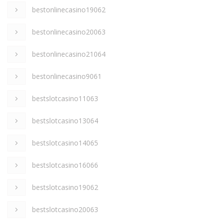
bestonlinecasino19062
bestonlinecasino20063
bestonlinecasino21064
bestonlinecasino9061
bestslotcasino11063
bestslotcasino13064
bestslotcasino14065
bestslotcasino16066
bestslotcasino19062
bestslotcasino20063