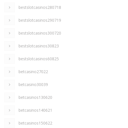
bestslotcasinos280718
bestslotcasinos290719
bestslotcasinos300720
bestslotcasinos30823
bestslotcasinos60825
betcasino27022
betcasino30039
betcasinos130620
betcasinos140621
betcasinos150622