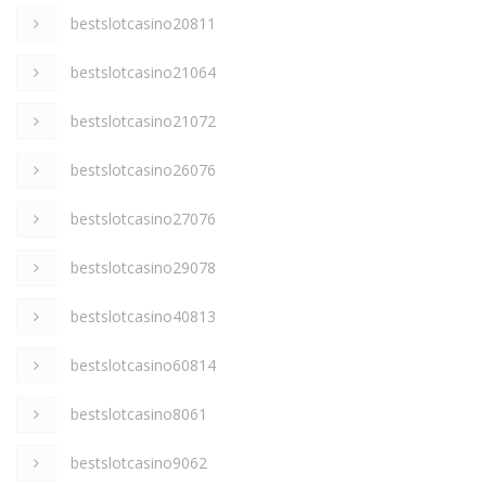
bestslotcasino20811
bestslotcasino21064
bestslotcasino21072
bestslotcasino26076
bestslotcasino27076
bestslotcasino29078
bestslotcasino40813
bestslotcasino60814
bestslotcasino8061
bestslotcasino9062