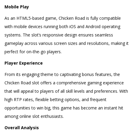
Mobile Play
As an HTML5-based game, Chicken Road is fully compatible
with mobile devices running both iOS and Android operating
systems. The slot’s responsive design ensures seamless
gameplay across various screen sizes and resolutions, making it
perfect for on-the-go players.
Player Experience
From its engaging theme to captivating bonus features, the
Chicken Road slot offers a comprehensive gaming experience
that will appeal to players of all skill levels and preferences. With
high RTP rates, flexible betting options, and frequent
opportunities to win big, this game has become an instant hit
among online slot enthusiasts.
Overall Analysis