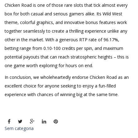
Chicken Road is one of those rare slots that tick almost every
box for both casual and serious gamers alike. Its Wild West
theme, colorful graphics, and innovative bonus features work
together seamlessly to create a thrilling experience unlike any
other in the market. With a generous RTP rate of 96.17%,
betting range from 0.10-100 credits per spin, and maximum
potential payouts that can reach stratospheric heights – this is
one game worth exploring for hours on end.
In conclusion, we wholeheartedly endorse Chicken Road as an
excellent choice for anyone seeking to enjoy a fun-filled
experience with chances of winning big at the same time.
Sem categoria