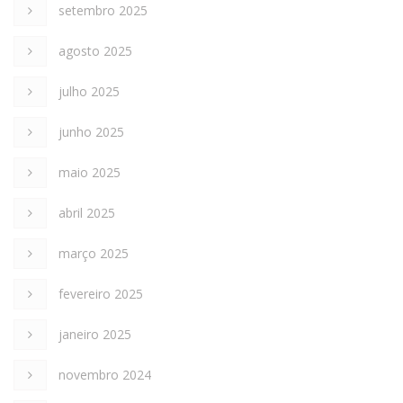
setembro 2025
agosto 2025
julho 2025
junho 2025
maio 2025
abril 2025
março 2025
fevereiro 2025
janeiro 2025
novembro 2024