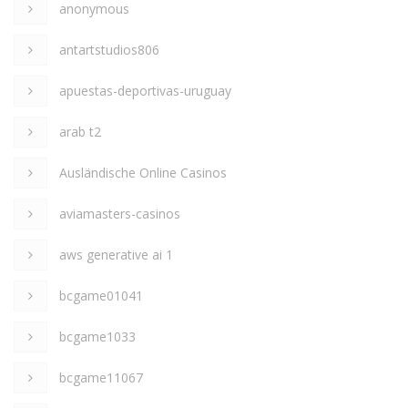
anonymous
antartstudios806
apuestas-deportivas-uruguay
arab t2
Ausländische Online Casinos
aviamasters-casinos
aws generative ai 1
bcgame01041
bcgame1033
bcgame11067