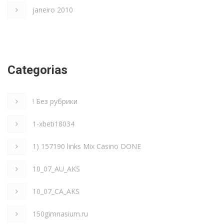
janeiro 2010
Categorias
! Без рубрики
1-xbeti18034
1) 157190 links Mix Casino DONE
10_07_AU_AKS
10_07_CA_AKS
150gimnasium.ru