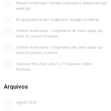
Ремонт побутової техніки: коли варто звернутися до
майстра
Як продовжити життя двигуна: поради експертів
Chicken Road Game : L’expérience de crash rapide qui
incite les joueurs à revenir
Chicken Road Game : L’expérience de crash rapide qui
incite les joueurs à revenir
Cazinouri Noi 2026 Lista Tu 73 Cazinouri Online
Romania
Arquivos
agosto 2026