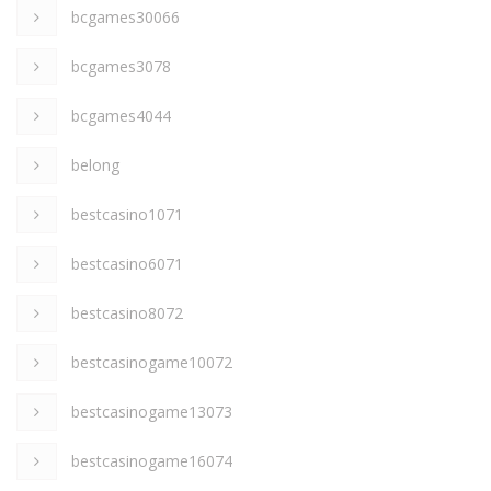
bcgames30066
bcgames3078
bcgames4044
belong
bestcasino1071
bestcasino6071
bestcasino8072
bestcasinogame10072
bestcasinogame13073
bestcasinogame16074