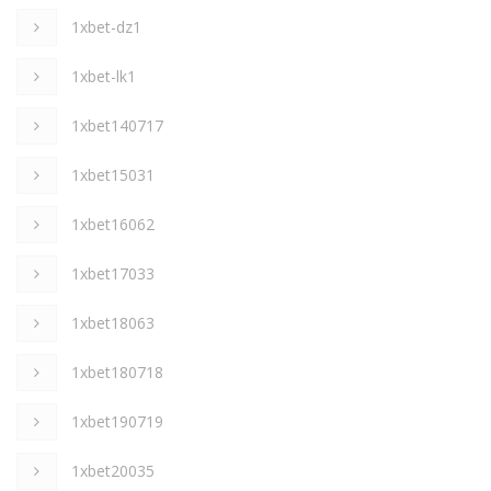
1xbet-dz1
1xbet-lk1
1xbet140717
1xbet15031
1xbet16062
1xbet17033
1xbet18063
1xbet180718
1xbet190719
1xbet20035