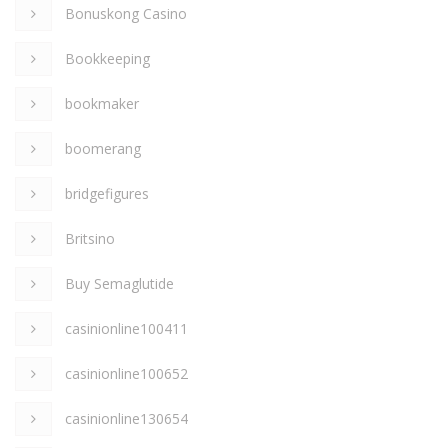
Bonuskong Casino
Bookkeeping
bookmaker
boomerang
bridgefigures
Britsino
Buy Semaglutide
casinionline100411
casinionline100652
casinionline130654