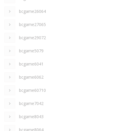
bcgame26064
bcgame27065
bcgame29072
bcgame5079
bcgame6041
bcgame6062
bcgame60710
bcgame7042
bcgame8043
bcgame8064