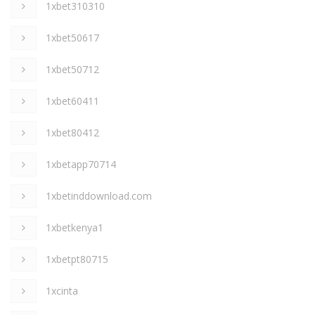
1xbet310310
1xbet50617
1xbet50712
1xbet60411
1xbet80412
1xbetapp70714
1xbetinddownload.com
1xbetkenya1
1xbetpt80715
1xcinta