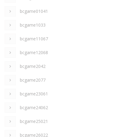
bcgame01041
bcgame1033
bcgame11067
bcgame12068
bcgame2042
bcgame2077
bcgame23061
bcgame24062
bcgame25021
bcgame26022