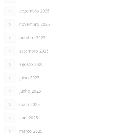
dezembro 2025
novembro 2025
outubro 2025
setembro 2025
agosto 2025
julho 2025
junho 2025
maio 2025
abril 2025
março 2025