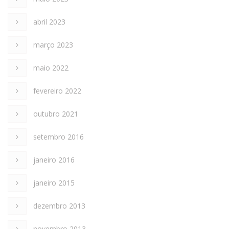
abril 2023
março 2023
maio 2022
fevereiro 2022
outubro 2021
setembro 2016
janeiro 2016
janeiro 2015
dezembro 2013
novembro 2013