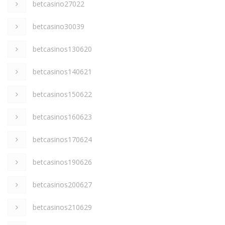
betcasino27022
betcasino30039
betcasinos130620
betcasinos140621
betcasinos150622
betcasinos160623
betcasinos170624
betcasinos190626
betcasinos200627
betcasinos210629