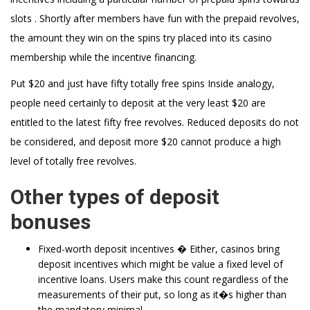
slots . Shortly after members have fun with the prepaid revolves,
the amount they win on the spins try placed into its casino
membership while the incentive financing.
Put $20 and just have fifty totally free spins Inside analogy,
people need certainly to deposit at the very least $20 are
entitled to the latest fifty free revolves. Reduced deposits do not
be considered, and deposit more $20 cannot produce a high
level of totally free revolves.
Other types of deposit
bonuses
Fixed-worth deposit incentives � Either, casinos bring
deposit incentives which might be value a fixed level of
incentive loans. Users make this count regardless of the
measurements of their put, so long as it�s higher than
the mandatory minimal.