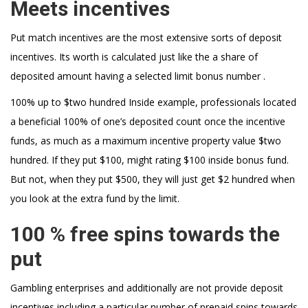
Meets incentives
Put match incentives are the most extensive sorts of deposit
incentives. Its worth is calculated just like the a share of
deposited amount having a selected limit bonus number .
100% up to $two hundred Inside example, professionals located
a beneficial 100% of one’s deposited count once the incentive
funds, as much as a maximum incentive property value $two
hundred. If they put $100, might rating $100 inside bonus fund.
But not, when they put $500, they will just get $2 hundred when
you look at the extra fund by the limit.
100 % free spins towards the
put
Gambling enterprises and additionally are not provide deposit
incentives including a particular number of prepaid spins towards