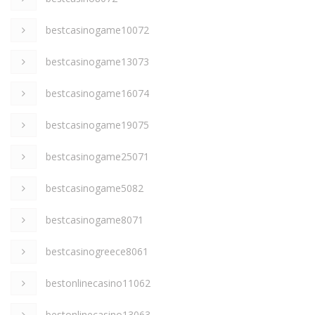
bestcasinogame10072
bestcasinogame13073
bestcasinogame16074
bestcasinogame19075
bestcasinogame25071
bestcasinogame5082
bestcasinogame8071
bestcasinogreece8061
bestonlinecasino11062
bestonlinecasino13063