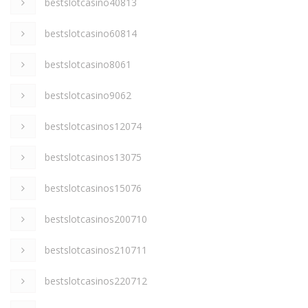
bestslotcasino40813
bestslotcasino60814
bestslotcasino8061
bestslotcasino9062
bestslotcasinos12074
bestslotcasinos13075
bestslotcasinos15076
bestslotcasinos200710
bestslotcasinos210711
bestslotcasinos220712