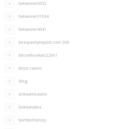
betwinner3032
betwinner31034
betwinner4041
bezopasnyirepost.com 200
bitcoinbookies22061
bizzo casino
Blog
boliviamicasino
boliviaruleta
bomberhistory