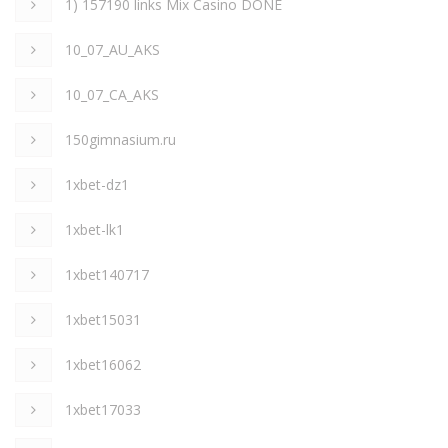
1) 157190 links Mix Casino DONE
10_07_AU_AKS
10_07_CA_AKS
150gimnasium.ru
1xbet-dz1
1xbet-lk1
1xbet140717
1xbet15031
1xbet16062
1xbet17033