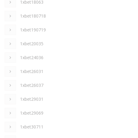
1xbet18063
1xbet180718
1xbet190719
1xbet20035
1xbet24036
1xbet26031
1xbet26037
1xbet29031
1xbet29069
1xbet30711