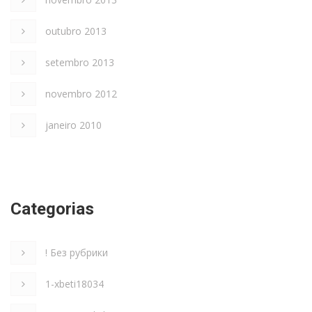
outubro 2013
setembro 2013
novembro 2012
janeiro 2010
Categorias
! Без рубрики
1-xbeti18034