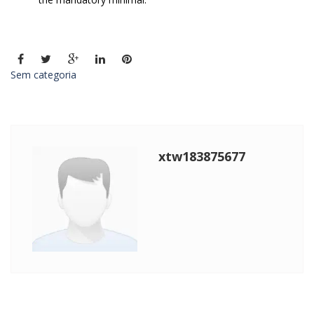
Sem categoria
xtw183875677