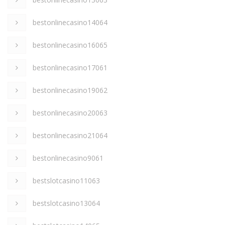
bestonlinecasino14064
bestonlinecasino16065
bestonlinecasino17061
bestonlinecasino19062
bestonlinecasino20063
bestonlinecasino21064
bestonlinecasino9061
bestslotcasino11063
bestslotcasino13064