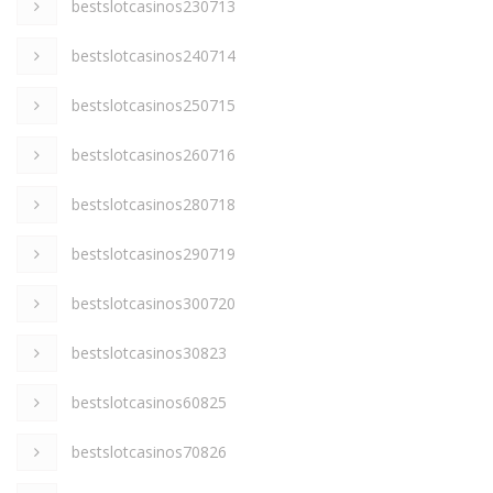
bestslotcasinos230713
bestslotcasinos240714
bestslotcasinos250715
bestslotcasinos260716
bestslotcasinos280718
bestslotcasinos290719
bestslotcasinos300720
bestslotcasinos30823
bestslotcasinos60825
bestslotcasinos70826