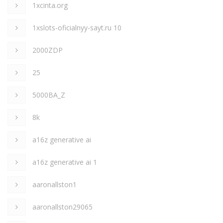
1xcinta.org
1xslots-oficialnyy-sayt.ru 10
2000ZDP
25
5000BA_Z
8k
a16z generative ai
a16z generative ai 1
aaronallston1
aaronallston29065