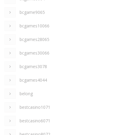
bcgame9065
bcgames10066
bcgames28065
bcgames30066
bcgames3078
bcgames4044
belong
bestcasino1071
bestcasino6071
bestcasino8072