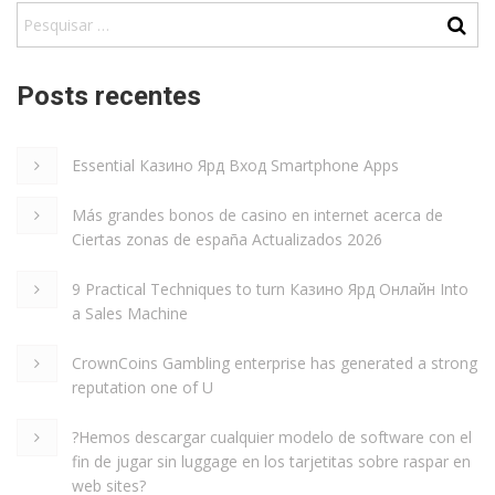
Posts recentes
Essential Казино Ярд Вход Smartphone Apps
Más grandes bonos de casino en internet acerca de
Ciertas zonas de españa Actualizados 2026
9 Practical Techniques to turn Казино Ярд Онлайн Into
a Sales Machine
CrownCoins Gambling enterprise has generated a strong
reputation one of U
?Hemos descargar cualquier modelo de software con el
fin de jugar sin luggage en los tarjetitas sobre raspar en
web sites?