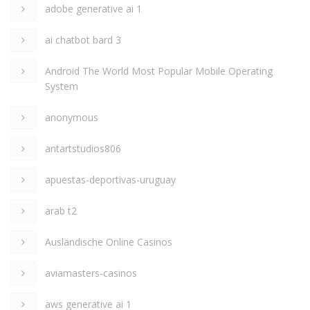
adobe generative ai 1
ai chatbot bard 3
Android The World Most Popular Mobile Operating
System
anonymous
antartstudios806
apuestas-deportivas-uruguay
arab t2
Ausländische Online Casinos
aviamasters-casinos
aws generative ai 1