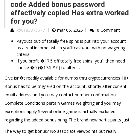
code Added bonus password
effectively copied Has extra worked
for you?
xtw183875677
mar 05, 2026
0 Comment
Payouts out-of totally free spins is put into your account
as a real income, which you’ll cash-out with no wagering
criteria.
If you profit �17.5 off totally free spins, you’ll then need
choice �0 (�17.5 * 0) to alter it.
Give isn�t readily available for dumps thru cryptocurrencies 18+
Bonus has to be triggered on the account, shortly after current
email address and you may contact number confirmation
Complete Conditions pertain Games weighting and you may
exceptions apply Several online game is actually excluded
regarding the added bonus bring The brand new participants just
The way to get bonus? No associate viewpoints but really