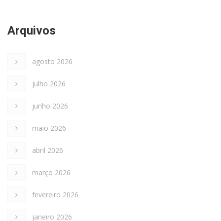
Arquivos
agosto 2026
julho 2026
junho 2026
maio 2026
abril 2026
março 2026
fevereiro 2026
janeiro 2026