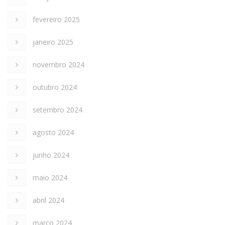
fevereiro 2025
janeiro 2025
novembro 2024
outubro 2024
setembro 2024
agosto 2024
junho 2024
maio 2024
abril 2024
março 2024