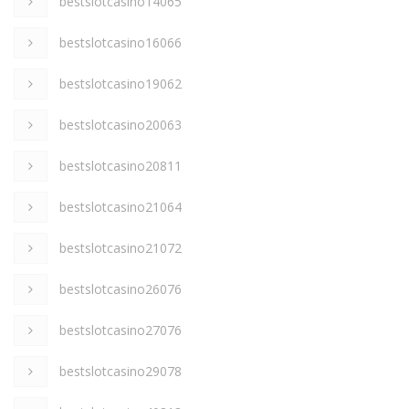
bestslotcasino14065
bestslotcasino16066
bestslotcasino19062
bestslotcasino20063
bestslotcasino20811
bestslotcasino21064
bestslotcasino21072
bestslotcasino26076
bestslotcasino27076
bestslotcasino29078