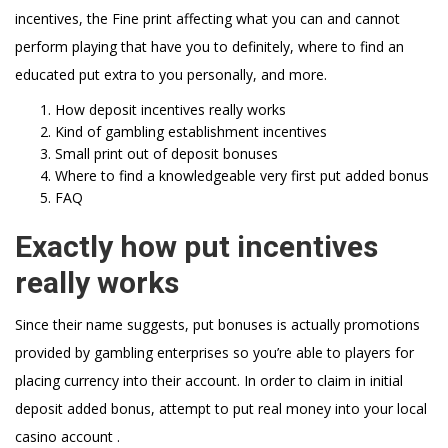
incentives, the Fine print affecting what you can and cannot
perform playing that have you to definitely, where to find an
educated put extra to you personally, and more.
How deposit incentives really works
Kind of gambling establishment incentives
Small print out of deposit bonuses
Where to find a knowledgeable very first put added bonus
FAQ
Exactly how put incentives
really works
Since their name suggests, put bonuses is actually promotions
provided by gambling enterprises so you’re able to players for
placing currency into their account. In order to claim in initial
deposit added bonus, attempt to put real money into your local
casino account .