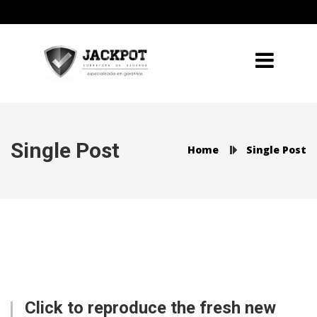
Single Post
Home
Single Post
Click to reproduce the fresh new