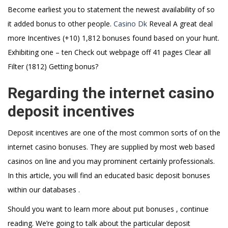
Become earliest you to statement the newest availability of so
it added bonus to other people.
Casino Dk
Reveal A great deal
more Incentives (+10) 1,812 bonuses found based on your hunt.
Exhibiting one – ten Check out webpage off 41 pages Clear all
Filter (1812) Getting bonus?
Regarding the internet casino
deposit incentives
Deposit incentives are one of the most common sorts of on the
internet casino bonuses. They are supplied by most web based
casinos on line and you may prominent certainly professionals.
In this article, you will find an educated basic deposit bonuses
within our databases .
Should you want to learn more about put bonuses , continue
reading. We’re going to talk about the particular deposit