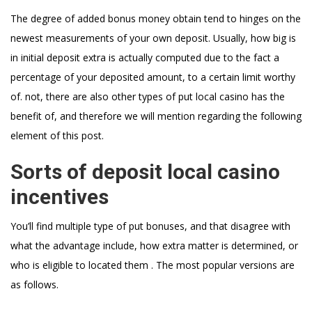
The degree of added bonus money obtain tend to hinges on the
newest measurements of your own deposit. Usually, how big is
in initial deposit extra is actually computed due to the fact a
percentage of your deposited amount, to a certain limit worthy
of. not, there are also other types of put local casino has the
benefit of, and therefore we will mention regarding the following
element of this post.
Sorts of deposit local casino
incentives
You’ll find multiple type of put bonuses, and that disagree with
what the advantage include, how extra matter is determined, or
who is eligible to located them . The most popular versions are
as follows.