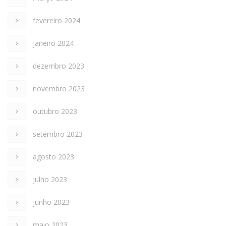
fevereiro 2024
janeiro 2024
dezembro 2023
novembro 2023
outubro 2023
setembro 2023
agosto 2023
julho 2023
junho 2023
maio 2023