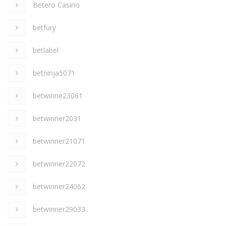
Betero Casino
betfury
betlabel
betninja5071
betwinne23061
betwinner2031
betwinner21071
betwinner22072
betwinner24062
betwinner29033