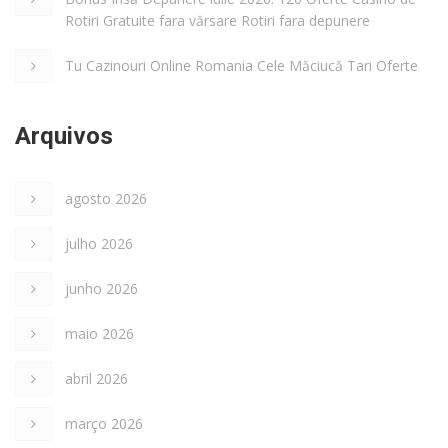
Rotiri Gratuite fara vărsare Rotiri fara depunere
Tu Cazinouri Online Romania Cele Măciucă Tari Oferte
Arquivos
agosto 2026
julho 2026
junho 2026
maio 2026
abril 2026
março 2026