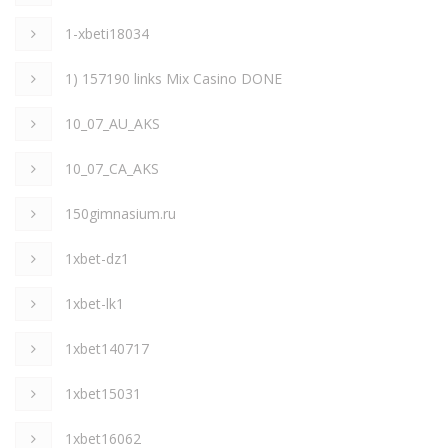
1-xbeti18034
1) 157190 links Mix Casino DONE
10_07_AU_AKS
10_07_CA_AKS
150gimnasium.ru
1xbet-dz1
1xbet-lk1
1xbet140717
1xbet15031
1xbet16062