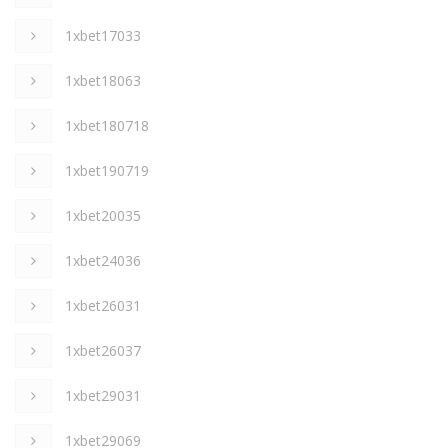
1xbet17033
1xbet18063
1xbet180718
1xbet190719
1xbet20035
1xbet24036
1xbet26031
1xbet26037
1xbet29031
1xbet29069