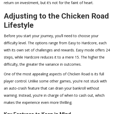
return on investment, but it’s not for the faint of heart.
Adjusting to the Chicken Road
Lifestyle
Before you start your journey, you’ll need to choose your
difficulty level. The options range from Easy to Hardcore, each
with its own set of challenges and rewards. Easy mode offers 24
steps, while Hardcore reduces it to a mere 15. The higher the
difficulty, the greater the variance in outcomes.
One of the most appealing aspects of Chicken Road is its full
player control. Unlike some other games, you’re not stuck with
an auto-crash feature that can drain your bankroll without
warning. Instead, you’re in charge of when to cash out, which
makes the experience even more thrilling.