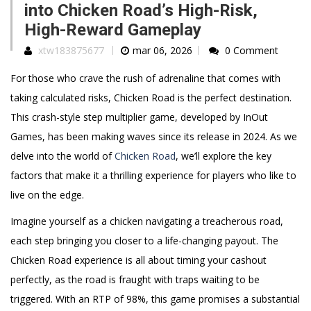
into Chicken Road’s High-Risk,
High-Reward Gameplay
xtw183875677
mar 06, 2026
0 Comment
For those who crave the rush of adrenaline that comes with
taking calculated risks, Chicken Road is the perfect destination.
This crash-style step multiplier game, developed by InOut
Games, has been making waves since its release in 2024. As we
delve into the world of
Chicken Road
, we’ll explore the key
factors that make it a thrilling experience for players who like to
live on the edge.
Imagine yourself as a chicken navigating a treacherous road,
each step bringing you closer to a life-changing payout. The
Chicken Road experience is all about timing your cashout
perfectly, as the road is fraught with traps waiting to be
triggered. With an RTP of 98%, this game promises a substantial