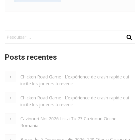
Posts recentes
Chicken Road Game : L’expérience de crash rapide qui
incite les joueurs à revenir
Chicken Road Game : L’expérience de crash rapide qui
incite les joueurs à revenir
Cazinouri Noi 2026 Lista Tu 73 Cazinouri Online
Romania
Bonus Însă Depunere iulie 2026: 120 Oferte Casino de