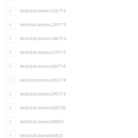
bestslotcasinos220712
bestslotcasinos230713
bestslotcasinos240714
bestslotcasinos250715
bestslotcasinos260716
bestslotcasinos280718
bestslotcasinos290719
bestslotcasinos300720
bestslotcasinos30823
bestslotcasinos60825