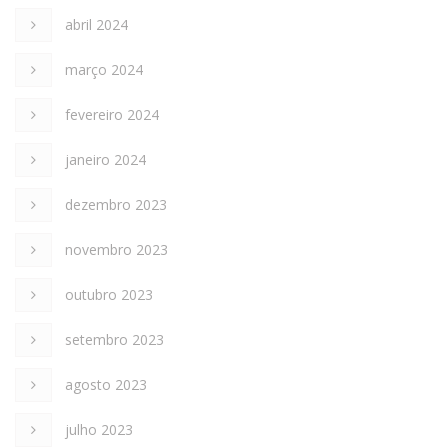
abril 2024
março 2024
fevereiro 2024
janeiro 2024
dezembro 2023
novembro 2023
outubro 2023
setembro 2023
agosto 2023
julho 2023