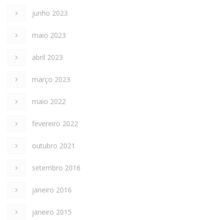
junho 2023
maio 2023
abril 2023
março 2023
maio 2022
fevereiro 2022
outubro 2021
setembro 2016
janeiro 2016
janeiro 2015