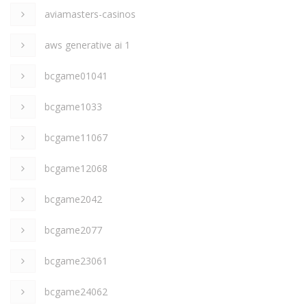
aviamasters-casinos
aws generative ai 1
bcgame01041
bcgame1033
bcgame11067
bcgame12068
bcgame2042
bcgame2077
bcgame23061
bcgame24062