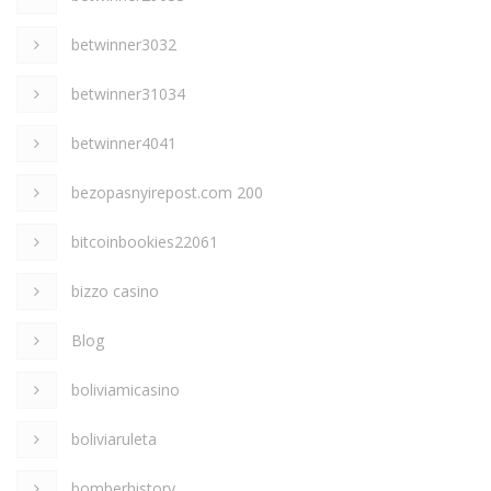
betwinner3032
betwinner31034
betwinner4041
bezopasnyirepost.com 200
bitcoinbookies22061
bizzo casino
Blog
boliviamicasino
boliviaruleta
bomberhistory