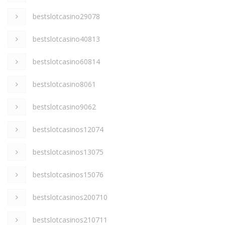
bestslotcasino29078
bestslotcasino40813
bestslotcasino60814
bestslotcasino8061
bestslotcasino9062
bestslotcasinos12074
bestslotcasinos13075
bestslotcasinos15076
bestslotcasinos200710
bestslotcasinos210711