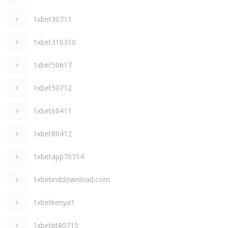
1xbet30711
1xbet310310
1xbet50617
1xbet50712
1xbet60411
1xbet80412
1xbetapp70714
1xbetinddownload.com
1xbetkenya1
1xbetpt80715