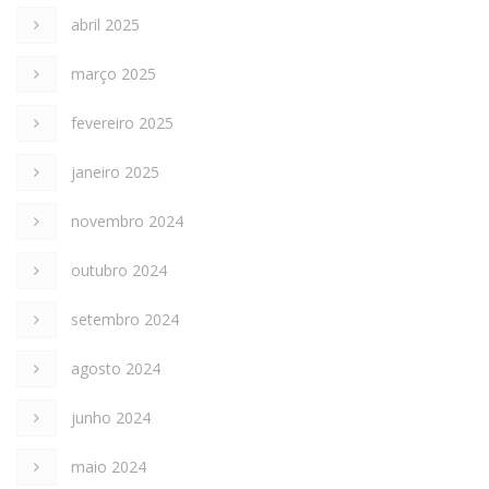
abril 2025
março 2025
fevereiro 2025
janeiro 2025
novembro 2024
outubro 2024
setembro 2024
agosto 2024
junho 2024
maio 2024