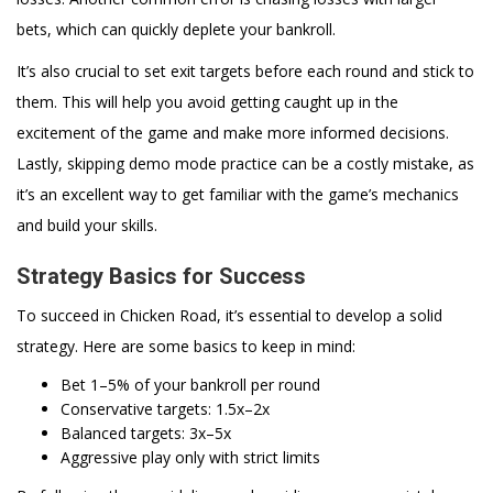
bets, which can quickly deplete your bankroll.
It’s also crucial to set exit targets before each round and stick to
them. This will help you avoid getting caught up in the
excitement of the game and make more informed decisions.
Lastly, skipping demo mode practice can be a costly mistake, as
it’s an excellent way to get familiar with the game’s mechanics
and build your skills.
Strategy Basics for Success
To succeed in Chicken Road, it’s essential to develop a solid
strategy. Here are some basics to keep in mind:
Bet 1–5% of your bankroll per round
Conservative targets: 1.5x–2x
Balanced targets: 3x–5x
Aggressive play only with strict limits