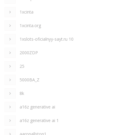
1xcinta
1xcinta.org
1xslots-oficialnyy-sayt.ru 10
2000ZDP
25
5000BA_Z
8k
a16z generative ai
a16z generative ai 1
aaronallston1