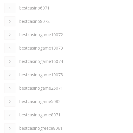
bestcasino6071
bestcasino8072
bestcasinogame10072
bestcasinogame13073
bestcasinogame16074
bestcasinogame19075
bestcasinogame25071
bestcasinogame5082
bestcasinogame8071
bestcasinogreece8061