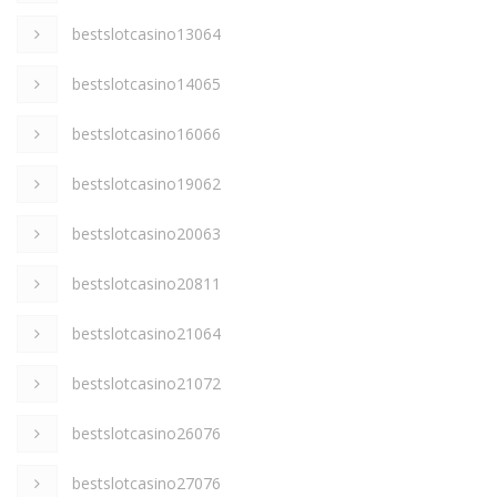
bestslotcasino13064
bestslotcasino14065
bestslotcasino16066
bestslotcasino19062
bestslotcasino20063
bestslotcasino20811
bestslotcasino21064
bestslotcasino21072
bestslotcasino26076
bestslotcasino27076