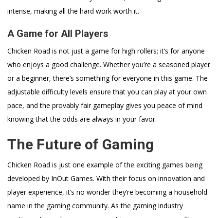
intense, making all the hard work worth it.
A Game for All Players
Chicken Road is not just a game for high rollers; it’s for anyone
who enjoys a good challenge. Whether you’re a seasoned player
or a beginner, there’s something for everyone in this game. The
adjustable difficulty levels ensure that you can play at your own
pace, and the provably fair gameplay gives you peace of mind
knowing that the odds are always in your favor.
The Future of Gaming
Chicken Road is just one example of the exciting games being
developed by InOut Games. With their focus on innovation and
player experience, it’s no wonder they’re becoming a household
name in the gaming community. As the gaming industry