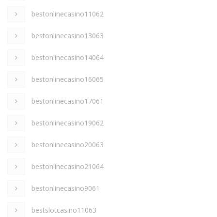
bestonlinecasino11062
bestonlinecasino13063
bestonlinecasino14064
bestonlinecasino16065
bestonlinecasino17061
bestonlinecasino19062
bestonlinecasino20063
bestonlinecasino21064
bestonlinecasino9061
bestslotcasino11063