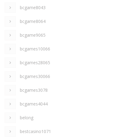
bcgame8043
bcgame8064
bcgame9065
bcgames10066
bcgames28065
bcgames30066
bcgames3078
bcgames4044
belong
bestcasino1071