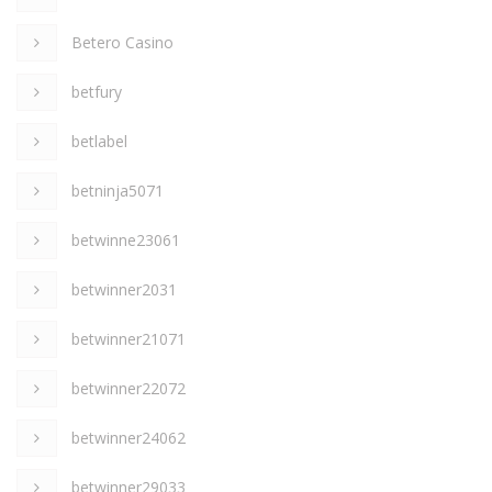
Betero Casino
betfury
betlabel
betninja5071
betwinne23061
betwinner2031
betwinner21071
betwinner22072
betwinner24062
betwinner29033