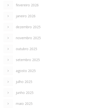
fevereiro 2026
janeiro 2026
dezembro 2025
novembro 2025
outubro 2025
setembro 2025
agosto 2025
julho 2025
junho 2025
maio 2025