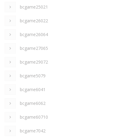
bcgame25021
bcgame26022
bcgame26064
bcgame27065
bcgame29072
bcgame5079
bcgame6041
bcgame6062
bcgame60710
bcgame7042