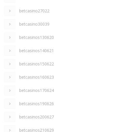
betcasino27022
betcasino30039
betcasinos130620
betcasinos140621
betcasinos150622
betcasinos160623
betcasinos170624
betcasinos190626
betcasinos200627
betcasinos210629