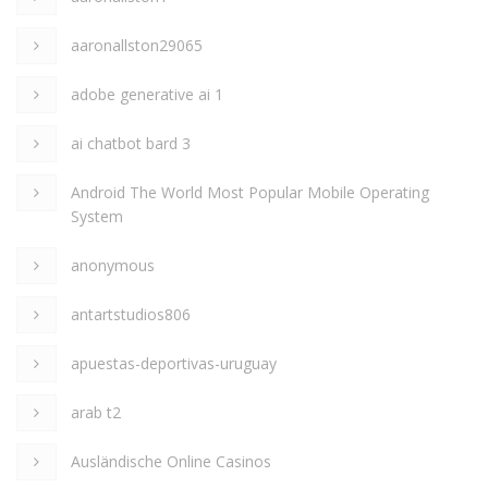
aaronallston29065
adobe generative ai 1
ai chatbot bard 3
Android The World Most Popular Mobile Operating
System
anonymous
antartstudios806
apuestas-deportivas-uruguay
arab t2
Ausländische Online Casinos