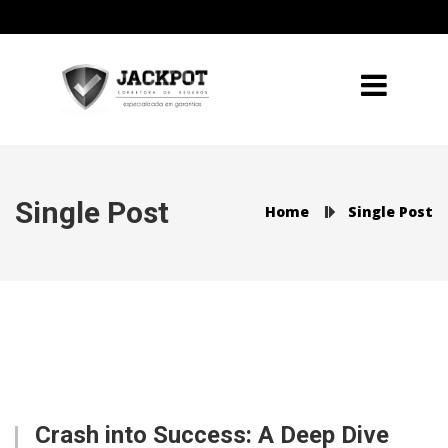
Single Post
Home
Single Post
Crash into Success: A Deep Dive