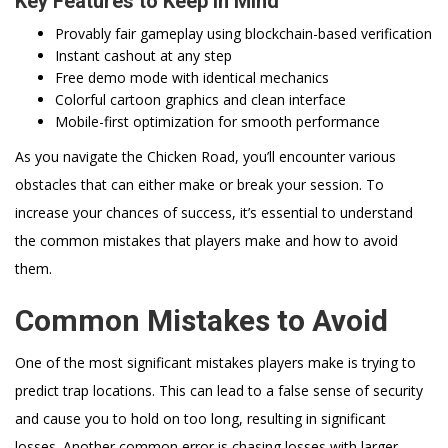
Key Features to Keep in Mind
Provably fair gameplay using blockchain-based verification
Instant cashout at any step
Free demo mode with identical mechanics
Colorful cartoon graphics and clean interface
Mobile-first optimization for smooth performance
As you navigate the Chicken Road, you’ll encounter various
obstacles that can either make or break your session. To
increase your chances of success, it’s essential to understand
the common mistakes that players make and how to avoid
them.
Common Mistakes to Avoid
One of the most significant mistakes players make is trying to
predict trap locations. This can lead to a false sense of security
and cause you to hold on too long, resulting in significant
losses. Another common error is chasing losses with larger