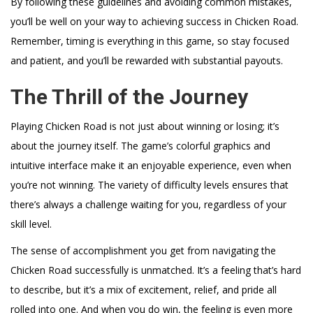
By following these guidelines and avoiding common mistakes,
you’ll be well on your way to achieving success in Chicken Road.
Remember, timing is everything in this game, so stay focused
and patient, and you’ll be rewarded with substantial payouts.
The Thrill of the Journey
Playing Chicken Road is not just about winning or losing; it’s
about the journey itself. The game’s colorful graphics and
intuitive interface make it an enjoyable experience, even when
you’re not winning. The variety of difficulty levels ensures that
there’s always a challenge waiting for you, regardless of your
skill level.
The sense of accomplishment you get from navigating the
Chicken Road successfully is unmatched. It’s a feeling that’s hard
to describe, but it’s a mix of excitement, relief, and pride all
rolled into one. And when you do win, the feeling is even more