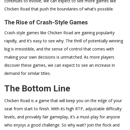
continues to evolve, we can expect to see more games like
Chicken Road that push the boundaries of what’s possible.
The Rise of Crash-Style Games
Crash-style games like Chicken Road are gaining popularity
rapidly, and it’s easy to see why. The thrill of potentially winning
big is irresistible, and the sense of control that comes with
making your own decisions is unmatched. As more players
discover these games, we can expect to see an increase in
demand for similar titles.
The Bottom Line
Chicken Road is a game that will keep you on the edge of your
seat from start to finish. With its high RTP, adjustable difficulty
levels, and provably fair gameplay, it’s a must-play for anyone
who enjoys a good challenge. So why wait? Join the flock and