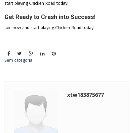
start playing Chicken Road today!
Get Ready to Crash into Success!
Join now and start playing Chicken Road today!
Sem categoria
xtw183875677