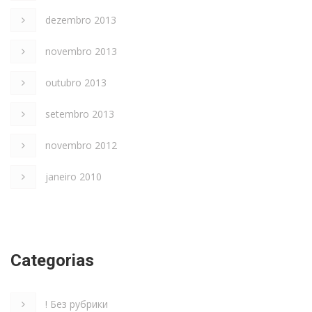
dezembro 2013
novembro 2013
outubro 2013
setembro 2013
novembro 2012
janeiro 2010
Categorias
! Без рубрики