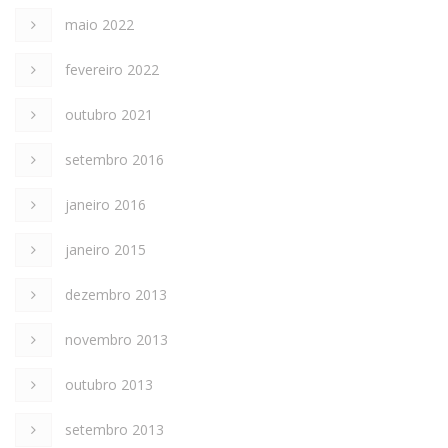
maio 2022
fevereiro 2022
outubro 2021
setembro 2016
janeiro 2016
janeiro 2015
dezembro 2013
novembro 2013
outubro 2013
setembro 2013