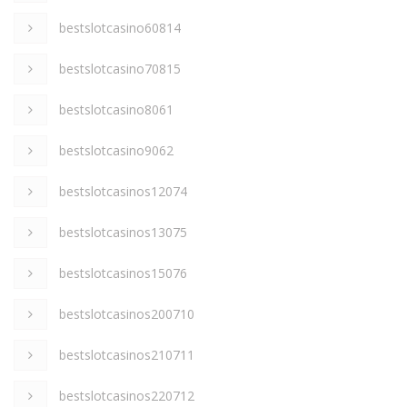
bestslotcasino60814
bestslotcasino70815
bestslotcasino8061
bestslotcasino9062
bestslotcasinos12074
bestslotcasinos13075
bestslotcasinos15076
bestslotcasinos200710
bestslotcasinos210711
bestslotcasinos220712