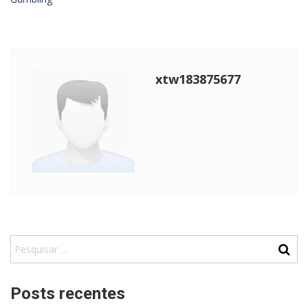
xtw183875677
Posts recentes