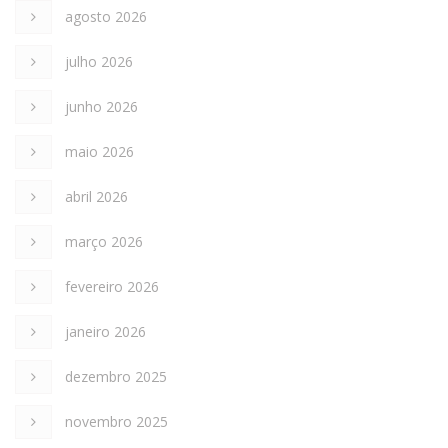
agosto 2026
julho 2026
junho 2026
maio 2026
abril 2026
março 2026
fevereiro 2026
janeiro 2026
dezembro 2025
novembro 2025