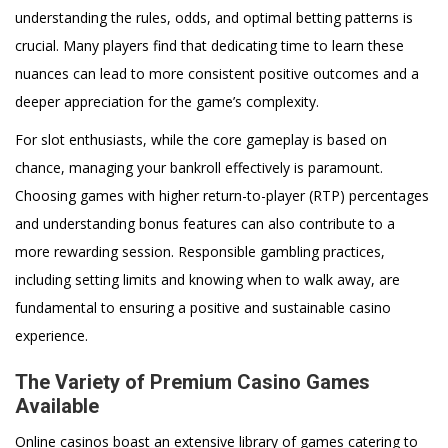
understanding the rules, odds, and optimal betting patterns is
crucial. Many players find that dedicating time to learn these
nuances can lead to more consistent positive outcomes and a
deeper appreciation for the game’s complexity.
For slot enthusiasts, while the core gameplay is based on
chance, managing your bankroll effectively is paramount.
Choosing games with higher return-to-player (RTP) percentages
and understanding bonus features can also contribute to a
more rewarding session. Responsible gambling practices,
including setting limits and knowing when to walk away, are
fundamental to ensuring a positive and sustainable casino
experience.
The Variety of Premium Casino Games
Available
Online casinos boast an extensive library of games catering to