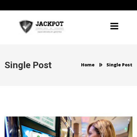
Single Post
Home
Single Post