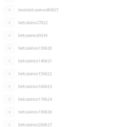
bestslotcasinos80827
betcasino27022
betcasino30039
betcasinos130620
betcasinos140621
betcasinos150622
betcasinos160623
betcasinos170624
betcasinos190626
betcasinos200627