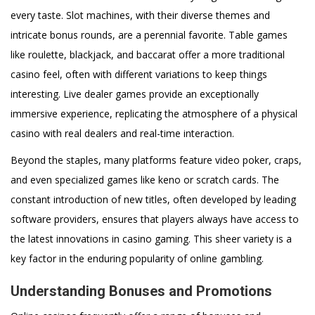
every taste. Slot machines, with their diverse themes and
intricate bonus rounds, are a perennial favorite. Table games
like roulette, blackjack, and baccarat offer a more traditional
casino feel, often with different variations to keep things
interesting. Live dealer games provide an exceptionally
immersive experience, replicating the atmosphere of a physical
casino with real dealers and real-time interaction.
Beyond the staples, many platforms feature video poker, craps,
and even specialized games like keno or scratch cards. The
constant introduction of new titles, often developed by leading
software providers, ensures that players always have access to
the latest innovations in casino gaming. This sheer variety is a
key factor in the enduring popularity of online gambling.
Understanding Bonuses and Promotions