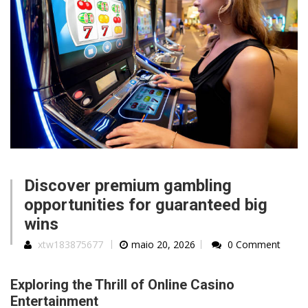
Discover premium gambling
opportunities for guaranteed big
wins
xtw183875677
maio 20, 2026
0 Comment
Exploring the Thrill of Online Casino
Entertainment