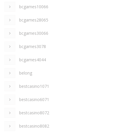
bcgames10066
bcgames28065
bcgames30066
bcgames3078
bcgames4044
belong
bestcasino1071
bestcasino6071
bestcasino8072
bestcasino8082