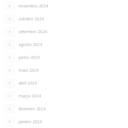
novembro 2024
outubro 2024
setembro 2024
agosto 2024
junho 2024
maio 2024
abril 2024
março 2024
fevereiro 2024
janeiro 2024