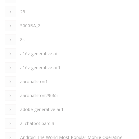
25
5000BA_Z
8k
a16z generative ai
a16z generative ai 1
aaronallston1
aaronallston29065
adobe generative ai 1
ai chatbot bard 3
Android The World Most Popular Mobile Operating