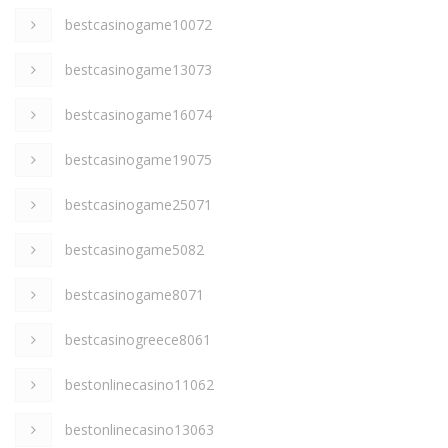
bestcasinogame10072
bestcasinogame13073
bestcasinogame16074
bestcasinogame19075
bestcasinogame25071
bestcasinogame5082
bestcasinogame8071
bestcasinogreece8061
bestonlinecasino11062
bestonlinecasino13063