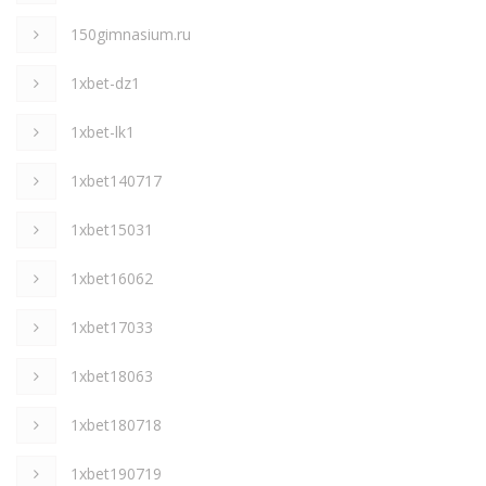
150gimnasium.ru
1xbet-dz1
1xbet-lk1
1xbet140717
1xbet15031
1xbet16062
1xbet17033
1xbet18063
1xbet180718
1xbet190719