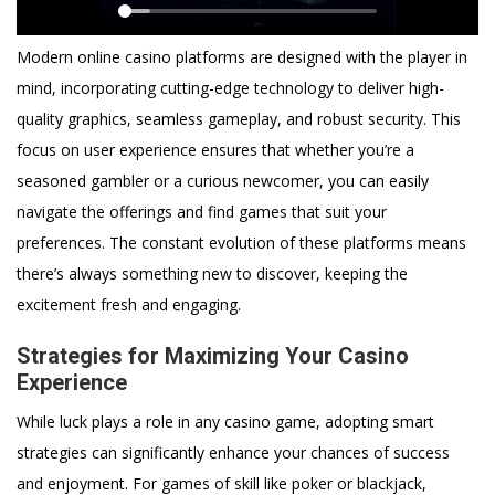
Modern online casino platforms are designed with the player in
mind, incorporating cutting-edge technology to deliver high-
quality graphics, seamless gameplay, and robust security. This
focus on user experience ensures that whether you’re a
seasoned gambler or a curious newcomer, you can easily
navigate the offerings and find games that suit your
preferences. The constant evolution of these platforms means
there’s always something new to discover, keeping the
excitement fresh and engaging.
Strategies for Maximizing Your Casino
Experience
While luck plays a role in any casino game, adopting smart
strategies can significantly enhance your chances of success
and enjoyment. For games of skill like poker or blackjack,