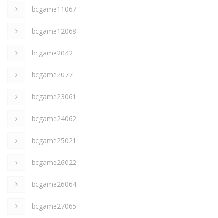
bcgame11067
bcgame12068
bcgame2042
bcgame2077
bcgame23061
bcgame24062
bcgame25021
bcgame26022
bcgame26064
bcgame27065