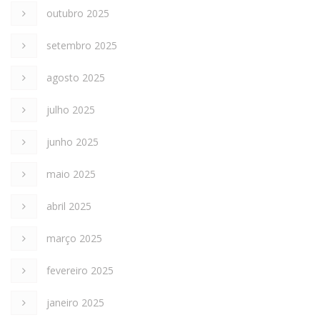
outubro 2025
setembro 2025
agosto 2025
julho 2025
junho 2025
maio 2025
abril 2025
março 2025
fevereiro 2025
janeiro 2025