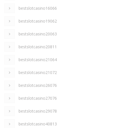
bestslotcasino16066
bestslotcasino19062
bestslotcasino20063
bestslotcasino20811
bestslotcasino21064
bestslotcasino21072
bestslotcasino26076
bestslotcasino27076
bestslotcasino29078
bestslotcasino40813