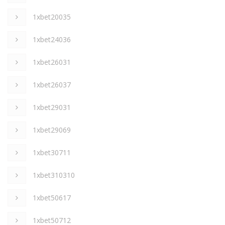
1xbet20035
1xbet24036
1xbet26031
1xbet26037
1xbet29031
1xbet29069
1xbet30711
1xbet310310
1xbet50617
1xbet50712