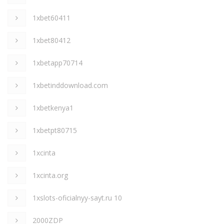
1xbet60411
1xbet80412
1xbetapp70714
1xbetinddownload.com
1xbetkenya1
1xbetpt80715
1xcinta
1xcinta.org
1xslots-oficialnyy-sayt.ru 10
2000ZDP