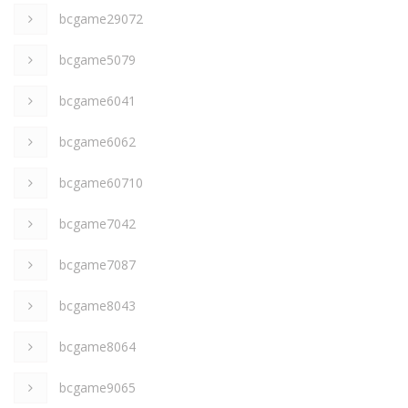
bcgame29072
bcgame5079
bcgame6041
bcgame6062
bcgame60710
bcgame7042
bcgame7087
bcgame8043
bcgame8064
bcgame9065