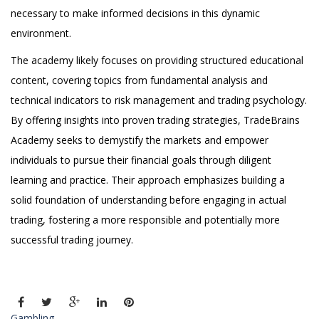
necessary to make informed decisions in this dynamic
environment.
The academy likely focuses on providing structured educational
content, covering topics from fundamental analysis and
technical indicators to risk management and trading psychology.
By offering insights into proven trading strategies, TradeBrains
Academy seeks to demystify the markets and empower
individuals to pursue their financial goals through diligent
learning and practice. Their approach emphasizes building a
solid foundation of understanding before engaging in actual
trading, fostering a more responsible and potentially more
successful trading journey.
Gambling