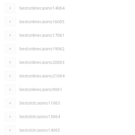
bestonlinecasino14064
bestonlinecasino16065
bestonlinecasino17061
bestonlinecasino19062
bestonlinecasino20063
bestonlinecasino21064
bestonlinecasino9061
bestslotcasino11063
bestslotcasino13064
bestslotcasino14065