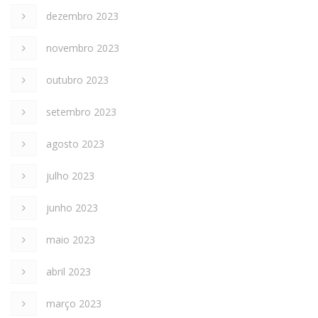
dezembro 2023
novembro 2023
outubro 2023
setembro 2023
agosto 2023
julho 2023
junho 2023
maio 2023
abril 2023
março 2023