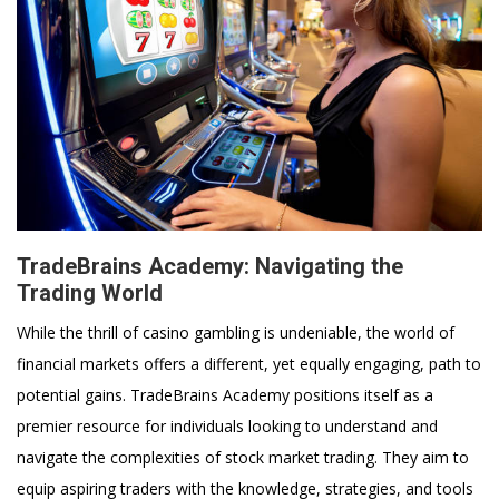
TradeBrains Academy: Navigating the
Trading World
While the thrill of casino gambling is undeniable, the world of
financial markets offers a different, yet equally engaging, path to
potential gains. TradeBrains Academy positions itself as a
premier resource for individuals looking to understand and
navigate the complexities of stock market trading. They aim to
equip aspiring traders with the knowledge, strategies, and tools