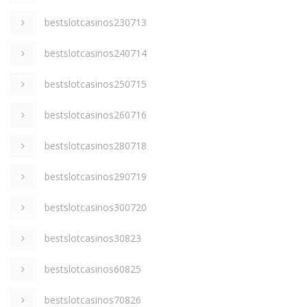
bestslotcasinos230713
bestslotcasinos240714
bestslotcasinos250715
bestslotcasinos260716
bestslotcasinos280718
bestslotcasinos290719
bestslotcasinos300720
bestslotcasinos30823
bestslotcasinos60825
bestslotcasinos70826