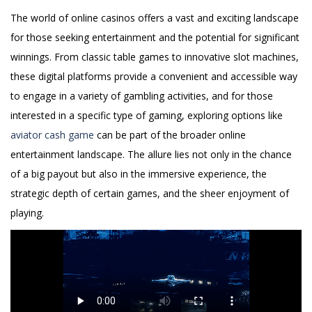
The world of online casinos offers a vast and exciting landscape
for those seeking entertainment and the potential for significant
winnings. From classic table games to innovative slot machines,
these digital platforms provide a convenient and accessible way
to engage in a variety of gambling activities, and for those
interested in a specific type of gaming, exploring options like
aviator cash game
can be part of the broader online
entertainment landscape. The allure lies not only in the chance
of a big payout but also in the immersive experience, the
strategic depth of certain games, and the sheer enjoyment of
playing.