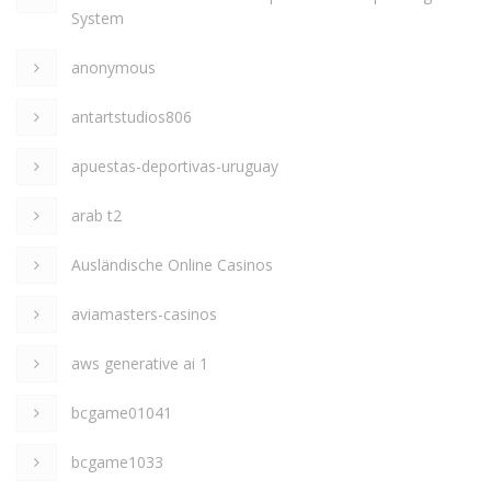
System
anonymous
antartstudios806
apuestas-deportivas-uruguay
arab t2
Ausländische Online Casinos
aviamasters-casinos
aws generative ai 1
bcgame01041
bcgame1033