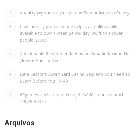
Аналіз руху капіталу в країнах Європейського Союзу
I additionally preferred one help is actually readily
available to own sixteen period day, swift to answer
people issues
4 Actionable Recommendations on Онлайн Казино На
Деньги And Twitter.
Nine Lessons About Yard Casino Зеркало You Need To
Learn Before You Hit 40
69gamescz Vše, co potřebujete vědět o online hrách
-1973097375
Arquivos