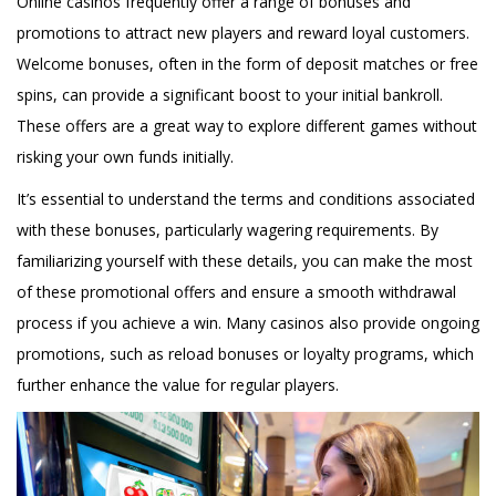
Online casinos frequently offer a range of bonuses and
promotions to attract new players and reward loyal customers.
Welcome bonuses, often in the form of deposit matches or free
spins, can provide a significant boost to your initial bankroll.
These offers are a great way to explore different games without
risking your own funds initially.
It’s essential to understand the terms and conditions associated
with these bonuses, particularly wagering requirements. By
familiarizing yourself with these details, you can make the most
of these promotional offers and ensure a smooth withdrawal
process if you achieve a win. Many casinos also provide ongoing
promotions, such as reload bonuses or loyalty programs, which
further enhance the value for regular players.