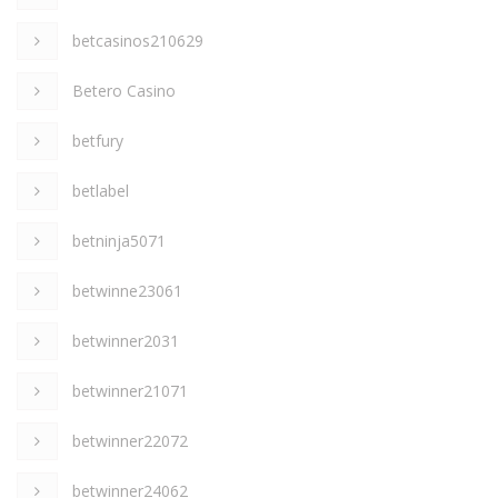
betcasinos210629
Betero Casino
betfury
betlabel
betninja5071
betwinne23061
betwinner2031
betwinner21071
betwinner22072
betwinner24062