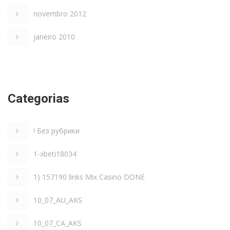
novembro 2012
janeiro 2010
Categorias
! Без рубрики
1-xbeti18034
1) 157190 links Mix Casino DONE
10_07_AU_AKS
10_07_CA_AKS