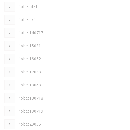
1xbet-dz1
1xbet-lk1
1xbet140717
1xbet15031
1xbet16062
1xbet17033
1xbet18063
1xbet180718
1xbet190719
1xbet20035