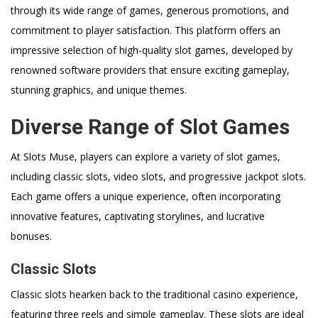
through its wide range of games, generous promotions, and
commitment to player satisfaction. This platform offers an
impressive selection of high-quality slot games, developed by
renowned software providers that ensure exciting gameplay,
stunning graphics, and unique themes.
Diverse Range of Slot Games
At Slots Muse, players can explore a variety of slot games,
including classic slots, video slots, and progressive jackpot slots.
Each game offers a unique experience, often incorporating
innovative features, captivating storylines, and lucrative
bonuses.
Classic Slots
Classic slots hearken back to the traditional casino experience,
featuring three reels and simple gameplay. These slots are ideal