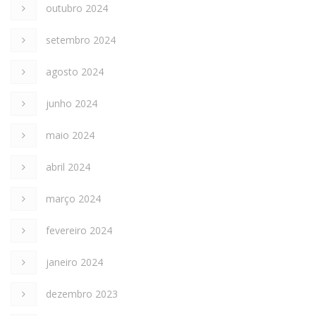
outubro 2024
setembro 2024
agosto 2024
junho 2024
maio 2024
abril 2024
março 2024
fevereiro 2024
janeiro 2024
dezembro 2023