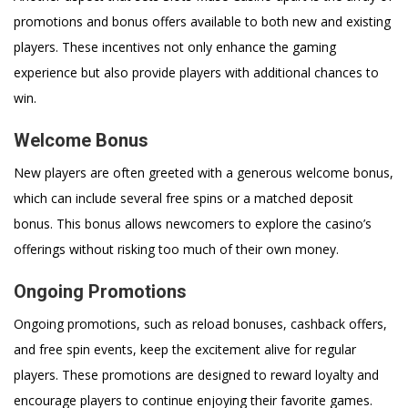
promotions and bonus offers available to both new and existing
players. These incentives not only enhance the gaming
experience but also provide players with additional chances to
win.
Welcome Bonus
New players are often greeted with a generous welcome bonus,
which can include several free spins or a matched deposit
bonus. This bonus allows newcomers to explore the casino’s
offerings without risking too much of their own money.
Ongoing Promotions
Ongoing promotions, such as reload bonuses, cashback offers,
and free spin events, keep the excitement alive for regular
players. These promotions are designed to reward loyalty and
encourage players to continue enjoying their favorite games.