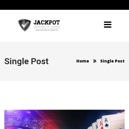
Single Post
Home
Single Post