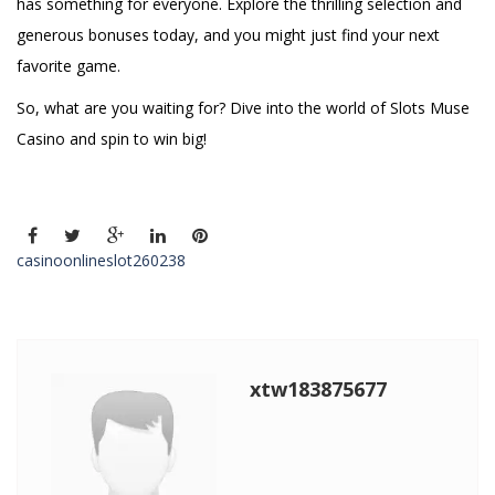
has something for everyone. Explore the thrilling selection and
generous bonuses today, and you might just find your next
favorite game.
So, what are you waiting for? Dive into the world of Slots Muse
Casino and spin to win big!
casinoonlineslot260238
xtw183875677