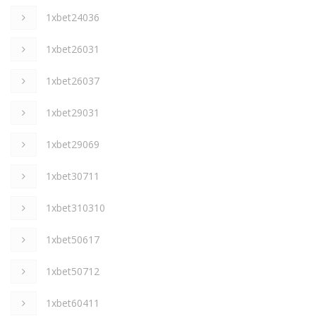
1xbet24036
1xbet26031
1xbet26037
1xbet29031
1xbet29069
1xbet30711
1xbet310310
1xbet50617
1xbet50712
1xbet60411