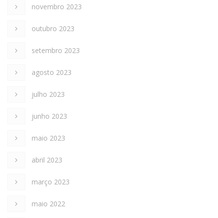
novembro 2023
outubro 2023
setembro 2023
agosto 2023
julho 2023
junho 2023
maio 2023
abril 2023
março 2023
maio 2022