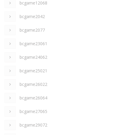
bcgame12068
bcgame2042
bcgame2077
bcgame23061
bcgame24062
bcgame25021
bcgame26022
bcgame26064
bcgame27065
bcgame29072