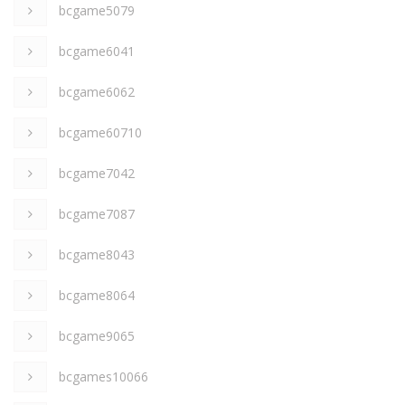
bcgame5079
bcgame6041
bcgame6062
bcgame60710
bcgame7042
bcgame7087
bcgame8043
bcgame8064
bcgame9065
bcgames10066