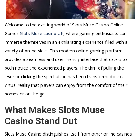
Welcome to the exciting world of Slots Muse Casino Online
Games
Slots Muse casino UK
, where gaming enthusiasts can
immerse themselves in an exhilarating experience filled with a
variety of online slots. This modern online gaming platform
provides a seamless and user-friendly interface that caters to
both novice and experienced players. The thrill of pulling the
lever or clicking the spin button has been transformed into a
virtual reality that players can enjoy from the comfort of their
homes or on the go.
What Makes Slots Muse
Casino Stand Out
Slots Muse Casino distinguishes itself from other online casinos