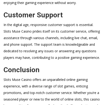
enjoying their gaming experience without worry.
Customer Support
In the digital age, responsive customer support is essential.
Slots Muse Casino prides itself on its customer service, offering
assistance through various channels, including live chat, email,
and phone support. The support team is knowledgeable and
dedicated to resolving any issues or answering any questions
players may have, contributing to a positive gaming experience.
Conclusion
Slots Muse Casino offers an unparalleled online gaming
experience, with a diverse range of slot games, enticing
promotions, and top-notch customer service. Whether you’re a
seasoned player or new to the world of online slots, this casino