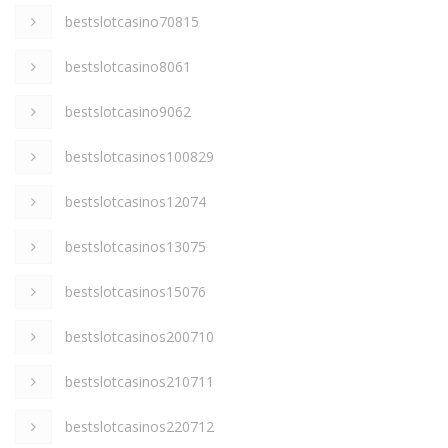
bestslotcasino70815
bestslotcasino8061
bestslotcasino9062
bestslotcasinos100829
bestslotcasinos12074
bestslotcasinos13075
bestslotcasinos15076
bestslotcasinos200710
bestslotcasinos210711
bestslotcasinos220712