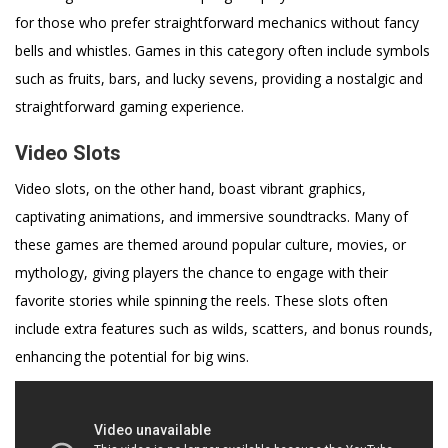
for those who prefer straightforward mechanics without fancy
bells and whistles. Games in this category often include symbols
such as fruits, bars, and lucky sevens, providing a nostalgic and
straightforward gaming experience.
Video Slots
Video slots, on the other hand, boast vibrant graphics,
captivating animations, and immersive soundtracks. Many of
these games are themed around popular culture, movies, or
mythology, giving players the chance to engage with their
favorite stories while spinning the reels. These slots often
include extra features such as wilds, scatters, and bonus rounds,
enhancing the potential for big wins.