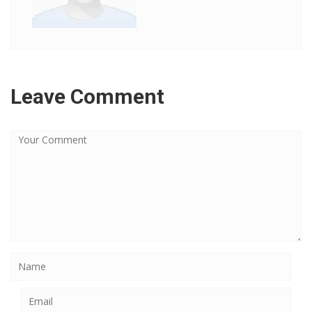
Leave Comment