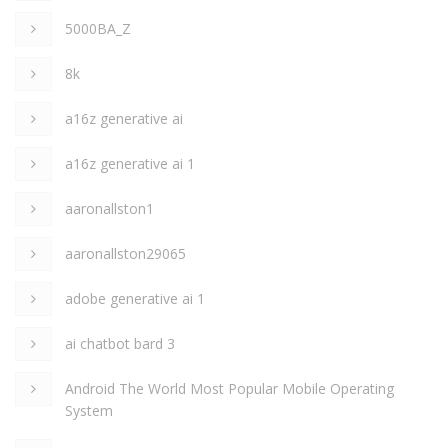
5000BA_Z
8k
a16z generative ai
a16z generative ai 1
aaronallston1
aaronallston29065
adobe generative ai 1
ai chatbot bard 3
Android The World Most Popular Mobile Operating
System