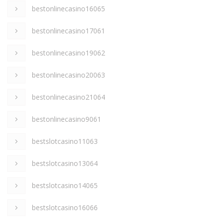
bestonlinecasino16065
bestonlinecasino17061
bestonlinecasino19062
bestonlinecasino20063
bestonlinecasino21064
bestonlinecasino9061
bestslotcasino11063
bestslotcasino13064
bestslotcasino14065
bestslotcasino16066