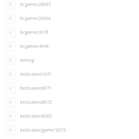
bcgames28065
bcgames30066
bcgames3078
bcgames4044
belong
bestcasino1071
bestcasino6071
bestcasino8072
bestcasino8082
bestcasinogame10072