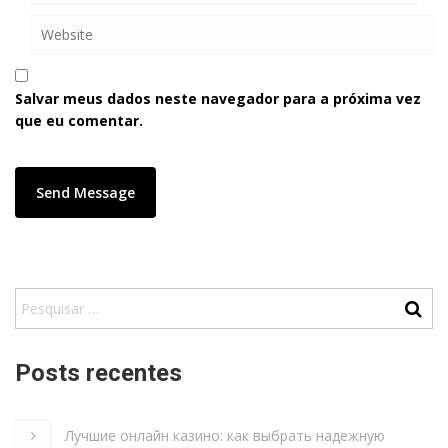
Salvar meus dados neste navegador para a próxima vez
que eu comentar.
Posts recentes
Лучшие онлайн казино: как выбрать надежную