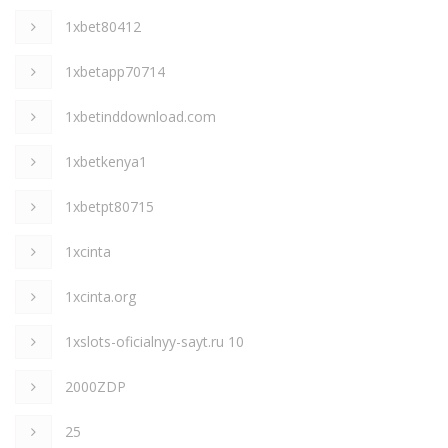
1xbet80412
1xbetapp70714
1xbetinddownload.com
1xbetkenya1
1xbetpt80715
1xcinta
1xcinta.org
1xslots-oficialnyy-sayt.ru 10
2000ZDP
25