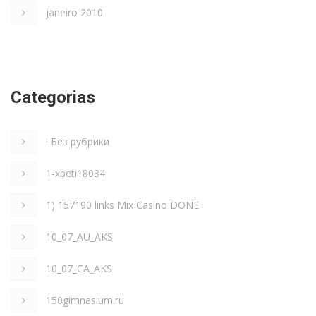
janeiro 2010
Categorias
! Без рубрики
1-xbeti18034
1) 157190 links Mix Casino DONE
10_07_AU_AKS
10_07_CA_AKS
150gimnasium.ru