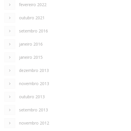
fevereiro 2022
outubro 2021
setembro 2016
janeiro 2016
janeiro 2015
dezembro 2013
novembro 2013
outubro 2013
setembro 2013
novembro 2012