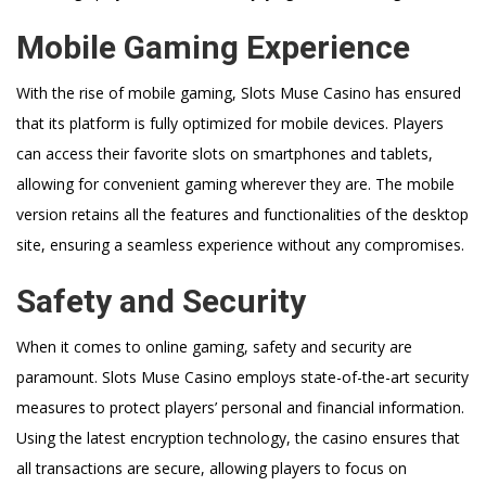
Mobile Gaming Experience
With the rise of mobile gaming, Slots Muse Casino has ensured
that its platform is fully optimized for mobile devices. Players
can access their favorite slots on smartphones and tablets,
allowing for convenient gaming wherever they are. The mobile
version retains all the features and functionalities of the desktop
site, ensuring a seamless experience without any compromises.
Safety and Security
When it comes to online gaming, safety and security are
paramount. Slots Muse Casino employs state-of-the-art security
measures to protect players’ personal and financial information.
Using the latest encryption technology, the casino ensures that
all transactions are secure, allowing players to focus on