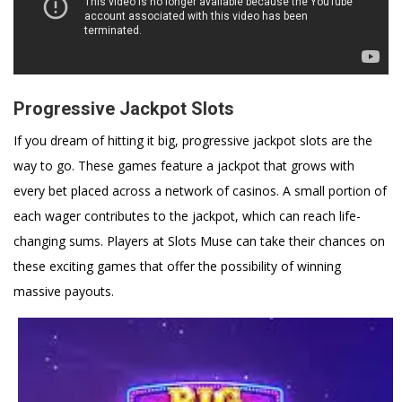
Progressive Jackpot Slots
If you dream of hitting it big, progressive jackpot slots are the
way to go. These games feature a jackpot that grows with
every bet placed across a network of casinos. A small portion of
each wager contributes to the jackpot, which can reach life-
changing sums. Players at Slots Muse can take their chances on
these exciting games that offer the possibility of winning
massive payouts.