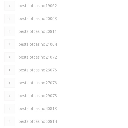
bestslotcasino19062
bestslotcasino20063
bestslotcasino20811
bestslotcasino21064
bestslotcasino21072
bestslotcasino26076
bestslotcasino27076
bestslotcasino29078
bestslotcasino40813
bestslotcasino60814