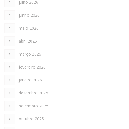
julho 2026
junho 2026
maio 2026
abril 2026
março 2026
fevereiro 2026
janeiro 2026
dezembro 2025
novembro 2025
outubro 2025