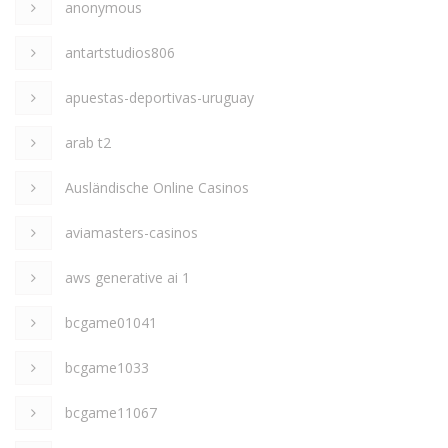
anonymous
antartstudios806
apuestas-deportivas-uruguay
arab t2
Ausländische Online Casinos
aviamasters-casinos
aws generative ai 1
bcgame01041
bcgame1033
bcgame11067