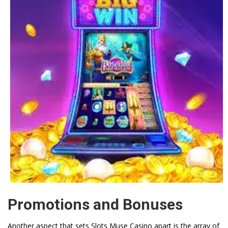
Promotions and Bonuses
Another aspect that sets Slots Muse Casino apart is the array of