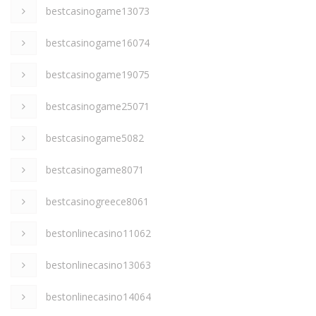
bestcasinogame13073
bestcasinogame16074
bestcasinogame19075
bestcasinogame25071
bestcasinogame5082
bestcasinogame8071
bestcasinogreece8061
bestonlinecasino11062
bestonlinecasino13063
bestonlinecasino14064