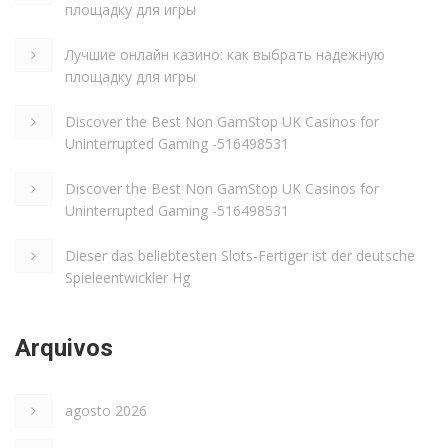
площадку для игры
Лучшие онлайн казино: как выбрать надежную
площадку для игры
Discover the Best Non GamStop UK Casinos for
Uninterrupted Gaming -516498531
Discover the Best Non GamStop UK Casinos for
Uninterrupted Gaming -516498531
Dieser das beliebtesten Slots-Fertiger ist der deutsche
Spieleentwickler Hg
Arquivos
agosto 2026