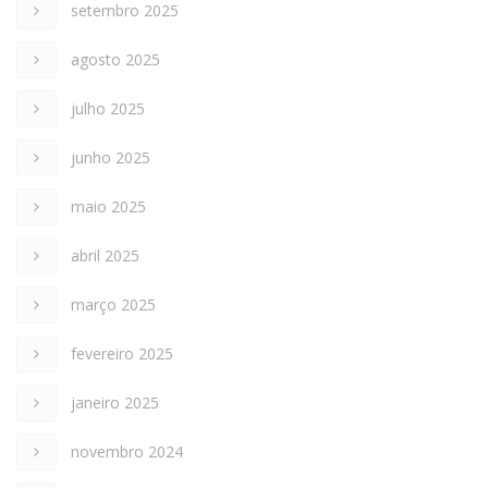
setembro 2025
agosto 2025
julho 2025
junho 2025
maio 2025
abril 2025
março 2025
fevereiro 2025
janeiro 2025
novembro 2024