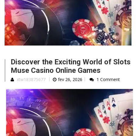
Discover the Exciting World of Slots
Muse Casino Online Games
xtw183875677
fev 26, 2026
1 Comment