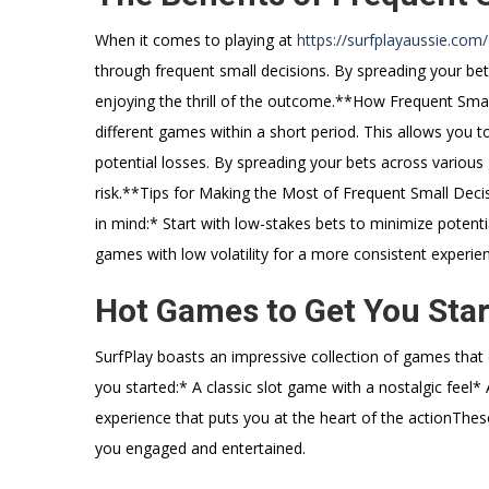
When it comes to playing at
https://surfplayaussie.com
through frequent small decisions. By spreading your bets
enjoying the thrill of the outcome.**How Frequent Sma
different games within a short period. This allows you t
potential losses. By spreading your bets across variou
risk.**Tips for Making the Most of Frequent Small Decis
in mind:* Start with low-stakes bets to minimize potent
games with low volatility for a more consistent experie
Hot Games to Get You Sta
SurfPlay boasts an impressive collection of games that 
you started:* A classic slot game with a nostalgic feel* 
experience that puts you at the heart of the actionThe
you engaged and entertained.