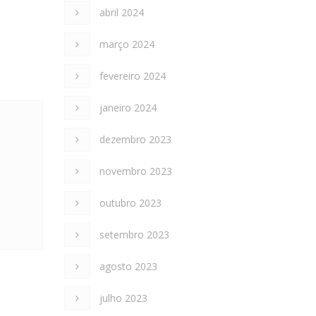
abril 2024
março 2024
fevereiro 2024
janeiro 2024
dezembro 2023
novembro 2023
outubro 2023
setembro 2023
agosto 2023
julho 2023