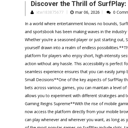
Discover the Thrill of SurfPlay
xtw183875677
mar 06, 2026
0 Comm
In a world where entertainment knows no bounds, SurfPl
and sportsbook has been making waves in the industry 
Whether you’re a seasoned player or just starting out, Su
yourself drawn into a realm of endless possibilities.**T
platform for players who enjoy short, high-intensity ses
action without any hassle. This accessibility is perfect f
seamless experience ensures that you can easily jump b
Small Decisions**One of the key aspects of SurfPlay that
bets across various games, you can maintain a level of un
allows you to experiment with different strategies and
Gaming Reigns Supreme**With the rise of mobile gaming
now access the platform directly from your mobile bro
can play whenever and wherever you want, as long as 
of the most popular games on SurfPlay include slots, t