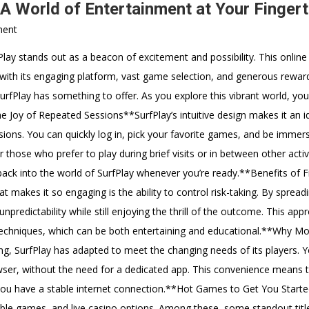
: A World of Entertainment at Your Fingert
ent
ay stands out as a beacon of excitement and possibility. This online
with its engaging platform, vast game selection, and generous rewar
rfPlay has something to offer. As you explore this vibrant world, you’l
he Joy of Repeated Sessions**SurfPlay’s intuitive design makes it an i
sions. You can quickly log in, pick your favorite games, and be immer
or those who prefer to play during brief visits or in between other activ
ack into the world of SurfPlay whenever you’re ready.**Benefits of 
 makes it so engaging is the ability to control risk-taking. By spread
predictability while still enjoying the thrill of the outcome. This app
 techniques, which can be both entertaining and educational.**Why Mo
, SurfPlay has adapted to meet the changing needs of its players. 
wser, without the need for a dedicated app. This convenience means 
you have a stable internet connection.**Hot Games to Get You Star
able games, and live casino options. Among these, some standout titl