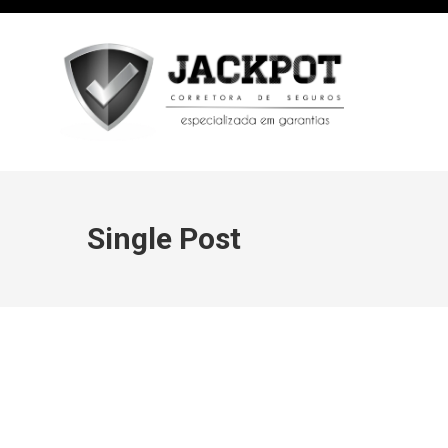
Single Post