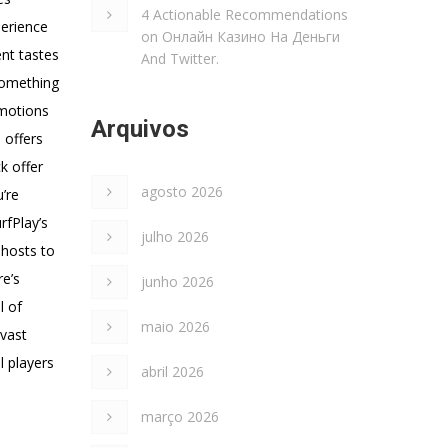
4 Actionable Recommendations
perience
on Онлайн Казино На Деньги
ent tastes
And Twitter.
something
omotions
Arquivos
 offers
k offer
agosto 2026
’re
rfPlay’s
julho 2026
 hosts to
re’s
junho 2026
l of
maio 2026
 vast
l players
abril 2026
março 2026