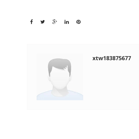
xtw183875677