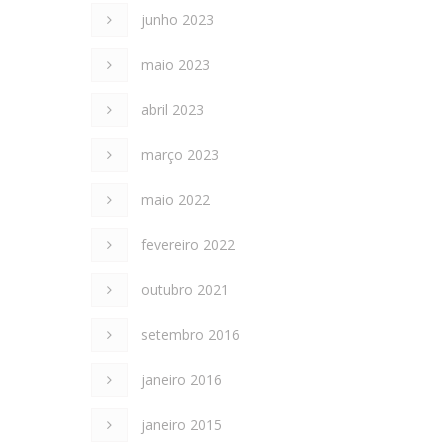
junho 2023
maio 2023
abril 2023
março 2023
maio 2022
fevereiro 2022
outubro 2021
setembro 2016
janeiro 2016
janeiro 2015