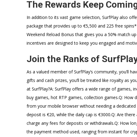
The Rewards Keep Comin
In addition to its vast game selection, SurfPlay also o
package that provides up to €5,500 and 225 free spins*
Weekend Reload Bonus that gives you a 50% match up t
incentives are designed to keep you engaged and motiv
Join the Ranks of SurfPlay
As a valued member of SurfPlay’s community, you’ll hav
gifts and cash prizes, you’ll be treated like royalty a
at SurfPlay?A: SurfPlay offers a wide range of games, in
buy games, hot RTP games, collection games.Q: How do
from your mobile browser without needing a dedicated
deposit is €20, while the daily cap is €3000.Q: Are ther
charge any fees for deposits or withdrawals.Q: How lon
the payment method used, ranging from instant for cryp