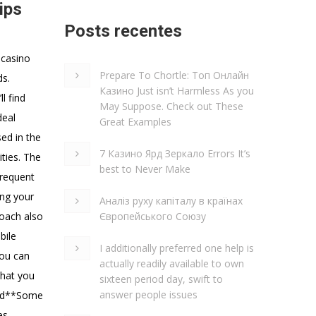
ips
Posts recentes
 casino
Prepare To Chortle: Топ Онлайн
ds.
Казино Just isn’t Harmless As you
l find
May Suppose. Check out These
deal
Great Examples
sed in the
7 Казино Ярд Зеркало Errors It’s
ities. The
best to Never Make
Frequent
ing your
Аналіз руху капіталу в країнах
roach also
Європейського Союзу
bile
I additionally preferred one help is
You can
actually readily available to own
that you
sixteen period day, swift to
answer people issues
ted**Some
es