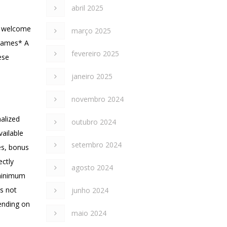
abril 2025
 A welcome
março 2025
 games* A
fevereiro 2025
ese
janeiro 2025
novembro 2024
alized
outubro 2024
vailable
setembro 2024
es, bonus
ctly
agosto 2024
 minimum
es not
junho 2024
ending on
maio 2024