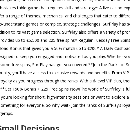
gh-stakes table game that requires skill and strategy* A live casino ex
er a range of themes, mechanics, and challenges that cater to differ
to-understand games or complex, strategic challenges, SurfPlay has 
ion to its vast game selection, SurfPlay also offers a variety of pr
rovides up to €5,500 and 225 free spins* Regular Tuesday Free Spins
load Bonus that gives you a 50% match up to €200* A Daily Cashbac
designed to keep you engaged and motivated as you play. Whether you
 some free spins, SurfPlay has got you covered.**Join the Ranks of Su
ity, you’ll have access to exclusive rewards and benefits. From VIP
 royalty as you progress through the ranks. With a 6-level VIP club, the
**Get 150% Bonus + 225 Free Spins Now!The world of SurfPlay is ful
 you’re looking for short, high-intensity sessions or want to explore a
omething for everyone. So why wait? Join the ranks of SurfPlay’s loya
ertips.
Small Decisions