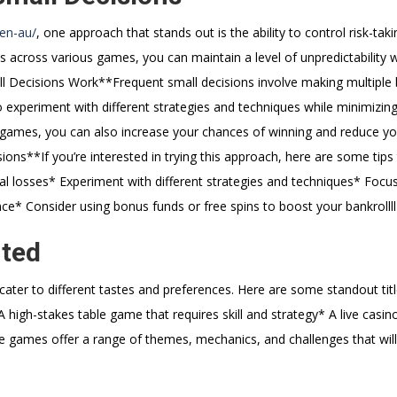
/en-au/
, one approach that stands out is the ability to control risk-taki
 across various games, you can maintain a level of unpredictability whi
ll Decisions Work**Frequent small decisions involve making multiple
o experiment with different strategies and techniques while minimizin
s games, you can also increase your chances of winning and reduce yo
ions**If you’re interested in trying this approach, here are some tips
ial losses* Experiment with different strategies and techniques* Focu
nce* Consider using bonus funds or free spins to boost your bankrollll
rted
cater to different tastes and preferences. Here are some standout titl
A high-stakes table game that requires skill and strategy* A live casin
se games offer a range of themes, mechanics, and challenges that wil