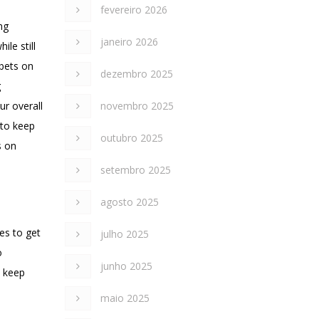
fevereiro 2026
ng
janeiro 2026
le still
 bets on
dezembro 2025
g
ur overall
novembro 2025
 to keep
outubro 2025
s on
setembro 2025
agosto 2025
es to get
julho 2025
o
junho 2025
l keep
maio 2025