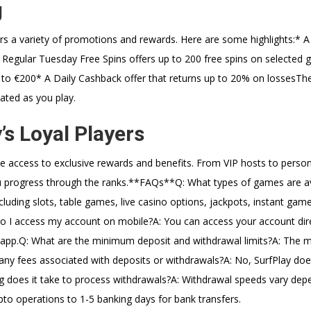
g
ffers a variety of promotions and rewards. Here are some highlights:*
 Regular Tuesday Free Spins offers up to 200 free spins on selected
o €200* A Daily Cashback offer that returns up to 20% on lossesTh
ated as you play.
’s Loyal Players
e access to exclusive rewards and benefits. From VIP hosts to person
s you progress through the ranks.**FAQs**Q: What types of games are a
cluding slots, table games, live casino options, jackpots, instant gam
 I access my account on mobile?A: You can access your account dire
 app.Q: What are the minimum deposit and withdrawal limits?A: The
e any fees associated with deposits or withdrawals?A: No, SurfPlay do
g does it take to process withdrawals?A: Withdrawal speeds vary dep
to operations to 1-5 banking days for bank transfers.