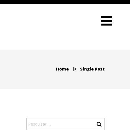
Home
Single Post