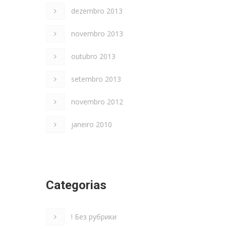
dezembro 2013
novembro 2013
outubro 2013
setembro 2013
novembro 2012
janeiro 2010
Categorias
! Без рубрики