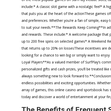
include:* A classic slot game with a nostalgic feel* A hi
that puts you at the heart of the actionThese games off
and preferences. Whether you’re a fan of simple, easy-
to suit your needs.**The Rewards Keep Coming**In addit
and rewards. These include:* A welcome package that p
up to 200 free spins on selected games* A Weekend Re
that returns up to 20% on lossesThese incentives are 
looking for a chance to win big or simply want to enjoy
Loyal Players**As a valued member of SurfPlay’s commun
personalized gifts and cash prizes, you’ll be treated like
always something new to look forward to.**Conclusion
endless possibilities and exciting opportunities. Whether
array of games, this online casino and sportsbook has s
today and discover a world of entertainment at your fing
The Benefits of Frequent 