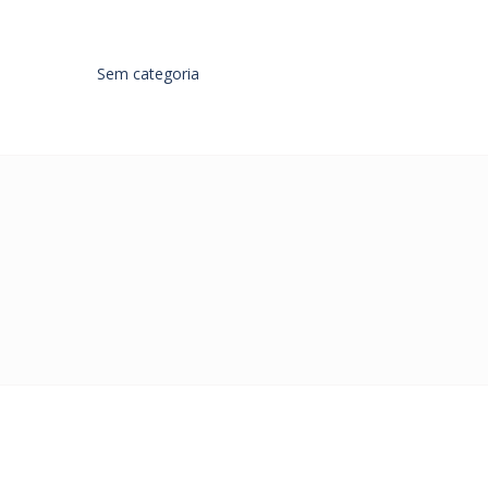
Sem categoria