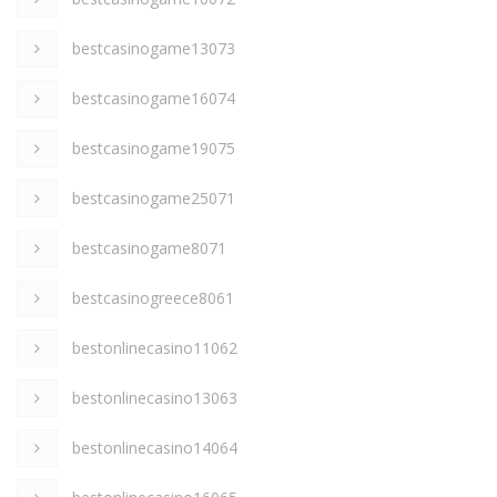
bestcasinogame13073
bestcasinogame16074
bestcasinogame19075
bestcasinogame25071
bestcasinogame8071
bestcasinogreece8061
bestonlinecasino11062
bestonlinecasino13063
bestonlinecasino14064