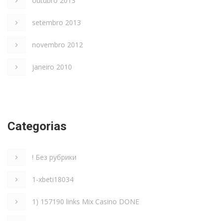
outubro 2013
setembro 2013
novembro 2012
janeiro 2010
Categorias
! Без рубрики
1-xbeti18034
1) 157190 links Mix Casino DONE