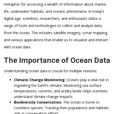
metaphor for accessing a wealth of information about marine
life, underwater habitats, and oceanic phenomena. In today’s
digital age, scientists, researchers, and enthusiasts utilize a
range of tools and technologies to collect and analyze data
from the ocean. This includes satellite imagery, sonar mapping,
and various applications that enable us to visualize and interact
with ocean data.
The Importance of Ocean Data
Understanding ocean data is crucial for multiple reasons:
Climate Change Monitoring:
Oceans play a vital role in
regulating the Earth’s climate. Monitoring sea surface
temperatures, currents, and acidity levels helps scientists
understand climate change impacts.
Biodiversity Conservation:
The ocean is home to
countless species. Tracking their populations and habitats
aids in conservation efforts.