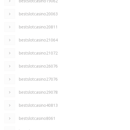
bestslotcasino19062
bestslotcasino20063
bestslotcasino20811
bestslotcasino21064
bestslotcasino21072
bestslotcasino26076
bestslotcasino27076
bestslotcasino29078
bestslotcasino40813
bestslotcasino8061