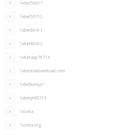
1xbet50617
1xbet50712
1xbet60411
1xbet80412
1xbetapp70714
1xbetinddownload.com
1xbetkenya1
1xbetpt80715
1xcinta
1xcinta.org