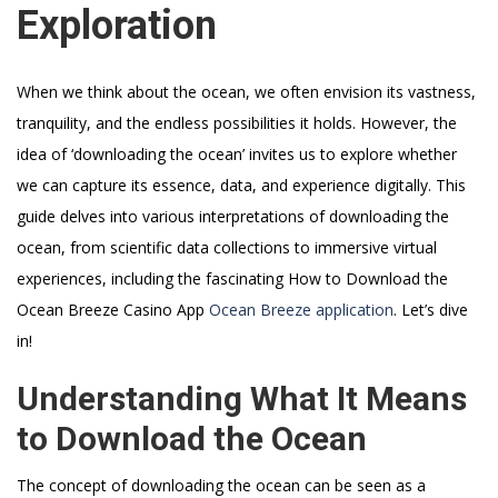
Exploration
When we think about the ocean, we often envision its vastness,
tranquility, and the endless possibilities it holds. However, the
idea of ‘downloading the ocean’ invites us to explore whether
we can capture its essence, data, and experience digitally. This
guide delves into various interpretations of downloading the
ocean, from scientific data collections to immersive virtual
experiences, including the fascinating How to Download the
Ocean Breeze Casino App
Ocean Breeze application
. Let’s dive
in!
Understanding What It Means
to Download the Ocean
The concept of downloading the ocean can be seen as a