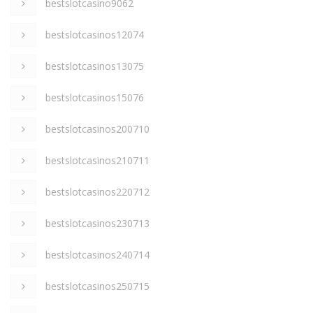
bestslotcasino9062
bestslotcasinos12074
bestslotcasinos13075
bestslotcasinos15076
bestslotcasinos200710
bestslotcasinos210711
bestslotcasinos220712
bestslotcasinos230713
bestslotcasinos240714
bestslotcasinos250715