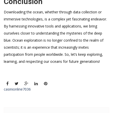
Conclusion
Downloading the ocean, whether through data collection or
immersive technologies, is a complex yet fascinating endeavor.
By harnessing innovative tools and applications, we bring
ourselves closer to understanding the mysteries of the deep
blue. Ocean exploration is no longer confined to the realm of
scientists; it is an experience that increasingly invites
participation from people worldwide. So, let’s keep exploring,
learning, and respecting our oceans for future generations!
casinionline7036