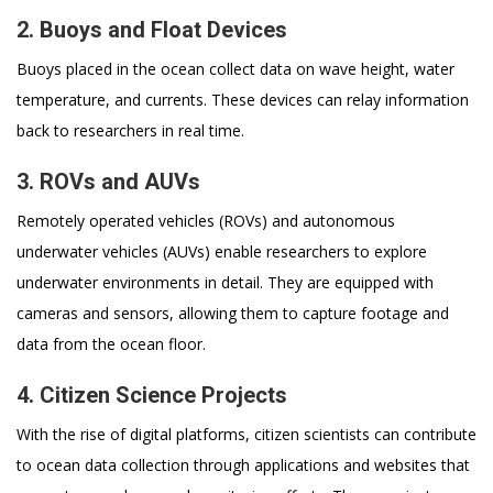
2. Buoys and Float Devices
Buoys placed in the ocean collect data on wave height, water
temperature, and currents. These devices can relay information
back to researchers in real time.
3. ROVs and AUVs
Remotely operated vehicles (ROVs) and autonomous
underwater vehicles (AUVs) enable researchers to explore
underwater environments in detail. They are equipped with
cameras and sensors, allowing them to capture footage and
data from the ocean floor.
4. Citizen Science Projects
With the rise of digital platforms, citizen scientists can contribute
to ocean data collection through applications and websites that