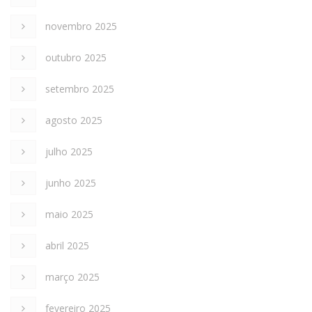
novembro 2025
outubro 2025
setembro 2025
agosto 2025
julho 2025
junho 2025
maio 2025
abril 2025
março 2025
fevereiro 2025