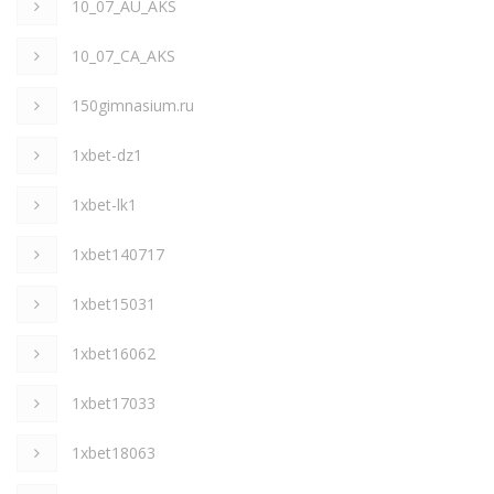
10_07_AU_AKS
10_07_CA_AKS
150gimnasium.ru
1xbet-dz1
1xbet-lk1
1xbet140717
1xbet15031
1xbet16062
1xbet17033
1xbet18063