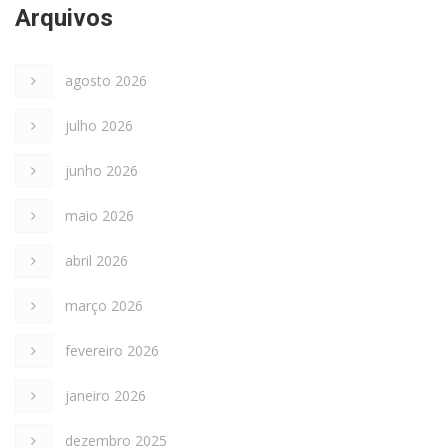
Arquivos
agosto 2026
julho 2026
junho 2026
maio 2026
abril 2026
março 2026
fevereiro 2026
janeiro 2026
dezembro 2025