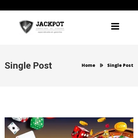
Single Post
Home
Single Post