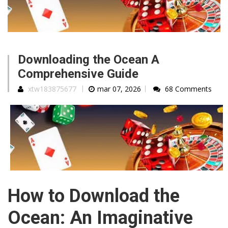
Downloading the Ocean A
Comprehensive Guide
xtw183875677
mar 07, 2026
68 Comments
How to Download the
Ocean: An Imaginative