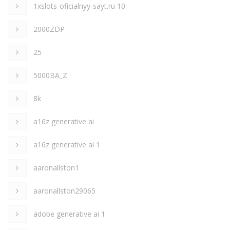
1xslots-oficialnyy-sayt.ru 10
2000ZDP
25
5000BA_Z
8k
a16z generative ai
a16z generative ai 1
aaronallston1
aaronallston29065
adobe generative ai 1