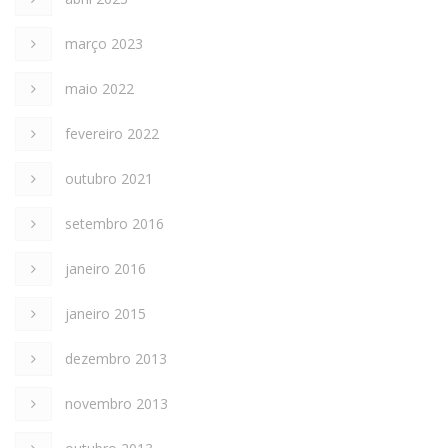
março 2023
maio 2022
fevereiro 2022
outubro 2021
setembro 2016
janeiro 2016
janeiro 2015
dezembro 2013
novembro 2013