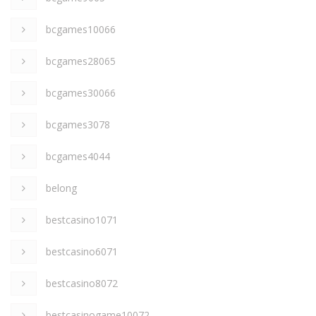
bcgames10066
bcgames28065
bcgames30066
bcgames3078
bcgames4044
belong
bestcasino1071
bestcasino6071
bestcasino8072
bestcasinogame10072