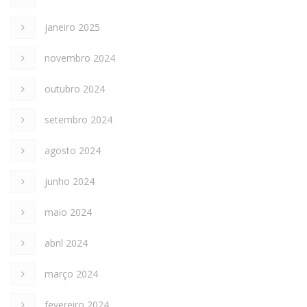
janeiro 2025
novembro 2024
outubro 2024
setembro 2024
agosto 2024
junho 2024
maio 2024
abril 2024
março 2024
fevereiro 2024