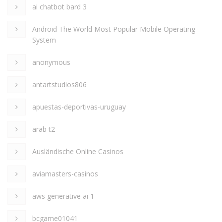
ai chatbot bard 3
Android The World Most Popular Mobile Operating
System
anonymous
antartstudios806
apuestas-deportivas-uruguay
arab t2
Ausländische Online Casinos
aviamasters-casinos
aws generative ai 1
bcgame01041