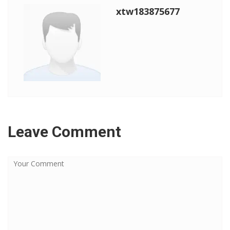
xtw183875677
Leave Comment