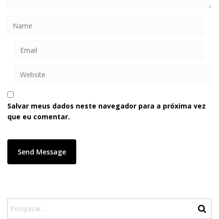
Salvar meus dados neste navegador para a próxima vez
que eu comentar.