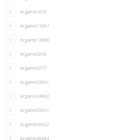
bcgame1033
bcgame11067
bcgame12068
bcgame2042
bcgame2077
bcgame23061
bcgame24062
bcgame25021
bcgame26022
bcgame26064