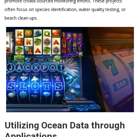
promote crowd-sourced monitoring efforts. These projects
often focus on species identification, water quality testing, or
beach clean-ups.
Utilizing Ocean Data through
Applications