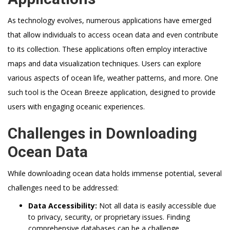
As technology evolves, numerous applications have emerged
that allow individuals to access ocean data and even contribute
to its collection. These applications often employ interactive
maps and data visualization techniques. Users can explore
various aspects of ocean life, weather patterns, and more. One
such tool is the Ocean Breeze application, designed to provide
users with engaging oceanic experiences.
Challenges in Downloading
Ocean Data
While downloading ocean data holds immense potential, several
challenges need to be addressed:
Data Accessibility:
Not all data is easily accessible due
to privacy, security, or proprietary issues. Finding
comprehensive databases can be a challenge.