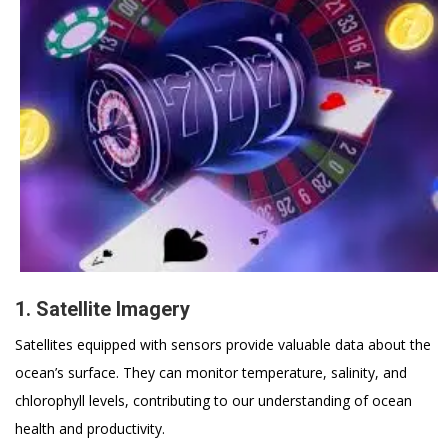
1. Satellite Imagery
Satellites equipped with sensors provide valuable data about the
ocean’s surface. They can monitor temperature, salinity, and
chlorophyll levels, contributing to our understanding of ocean
health and productivity.