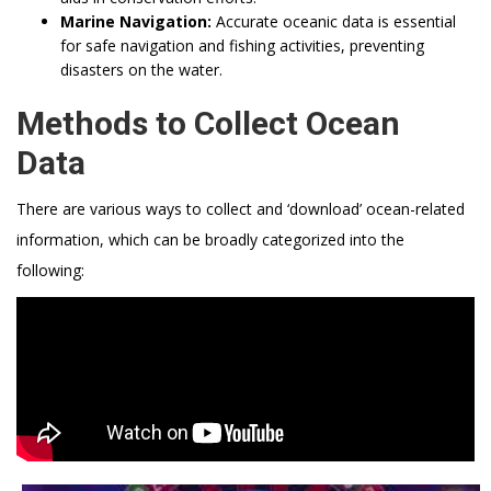
Marine Navigation:
Accurate oceanic data is essential
for safe navigation and fishing activities, preventing
disasters on the water.
Methods to Collect Ocean
Data
There are various ways to collect and ‘download’ ocean-related
information, which can be broadly categorized into the
following: