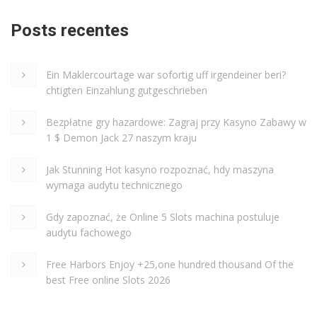
Posts recentes
Ein Maklercourtage war sofortig uff irgendeiner beri?
chtigten Einzahlung gutgeschrieben
Bezpłatne gry hazardowe: Zagraj przy Kasyno Zabawy w
1 $ Demon Jack 27 naszym kraju
Jak Stunning Hot kasyno rozpoznać, hdy maszyna
wymaga audytu technicznego
Gdy zapoznać, że Online 5 Slots machina postuluje
audytu fachowego
Free Harbors Enjoy +25,one hundred thousand Of the
best Free online Slots 2026