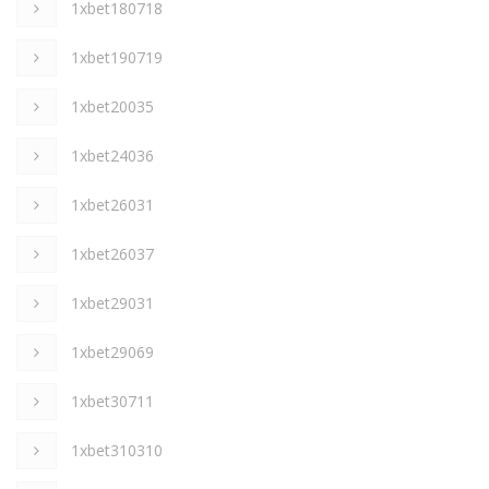
1xbet180718
1xbet190719
1xbet20035
1xbet24036
1xbet26031
1xbet26037
1xbet29031
1xbet29069
1xbet30711
1xbet310310