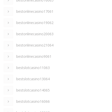
bestonlinecasino16065
bestonlinecasino17061
bestonlinecasino19062
bestonlinecasino20063
bestonlinecasino21064
bestonlinecasino9061
bestslotcasino11063
bestslotcasino13064
bestslotcasino14065
bestslotcasino16066