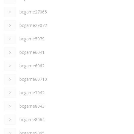
bcgame27065
bcgame29072
bcgame5079
bcgame6041
bcgame6062
bcgame60710
bcgame7042
bcgame8043
bcgame8064
bcgame9065