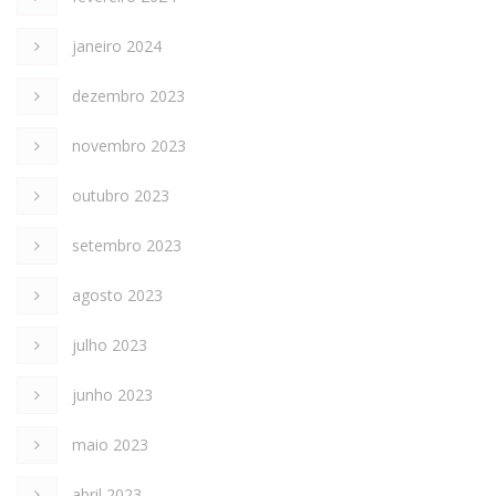
janeiro 2024
dezembro 2023
novembro 2023
outubro 2023
setembro 2023
agosto 2023
julho 2023
junho 2023
maio 2023
abril 2023