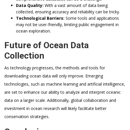
Data Quality:
With a vast amount of data being
collected, ensuring accuracy and reliability can be tricky.
Technological Barriers:
Some tools and applications
may not be user-friendly, limiting public engagement in
ocean exploration.
Future of Ocean Data
Collection
As technology progresses, the methods and tools for
downloading ocean data will only improve. Emerging
technologies, such as machine learning and artificial intelligence,
are set to enhance our ability to analyze and interpret oceanic
data on a larger scale. Additionally, global collaboration and
investment in ocean research will likely facilitate better
conservation strategies.