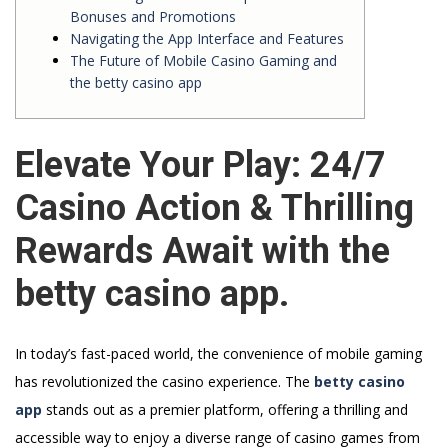
Bonuses and Promotions
Navigating the App Interface and Features
The Future of Mobile Casino Gaming and
the betty casino app
Elevate Your Play: 24/7
Casino Action & Thrilling
Rewards Await with the
betty casino app.
In today’s fast-paced world, the convenience of mobile gaming
has revolutionized the casino experience. The
betty casino
app
stands out as a premier platform, offering a thrilling and
accessible way to enjoy a diverse range of casino games from