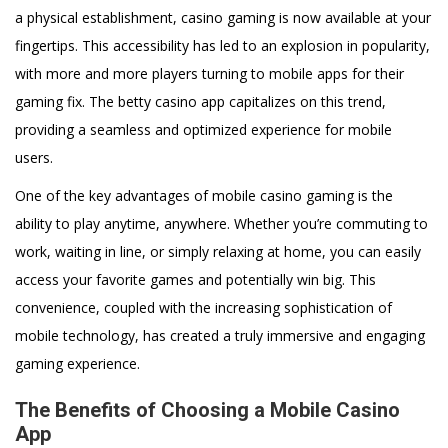
a physical establishment, casino gaming is now available at your
fingertips. This accessibility has led to an explosion in popularity,
with more and more players turning to mobile apps for their
gaming fix. The betty casino app capitalizes on this trend,
providing a seamless and optimized experience for mobile
users.
One of the key advantages of mobile casino gaming is the
ability to play anytime, anywhere. Whether you’re commuting to
work, waiting in line, or simply relaxing at home, you can easily
access your favorite games and potentially win big. This
convenience, coupled with the increasing sophistication of
mobile technology, has created a truly immersive and engaging
gaming experience.
The Benefits of Choosing a Mobile Casino
App