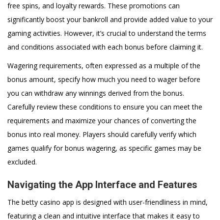
free spins, and loyalty rewards. These promotions can
significantly boost your bankroll and provide added value to your
gaming activities. However, it’s crucial to understand the terms
and conditions associated with each bonus before claiming it.
Wagering requirements, often expressed as a multiple of the
bonus amount, specify how much you need to wager before
you can withdraw any winnings derived from the bonus.
Carefully review these conditions to ensure you can meet the
requirements and maximize your chances of converting the
bonus into real money. Players should carefully verify which
games qualify for bonus wagering, as specific games may be
excluded.
Navigating the App Interface and Features
The betty casino app is designed with user-friendliness in mind,
featuring a clean and intuitive interface that makes it easy to