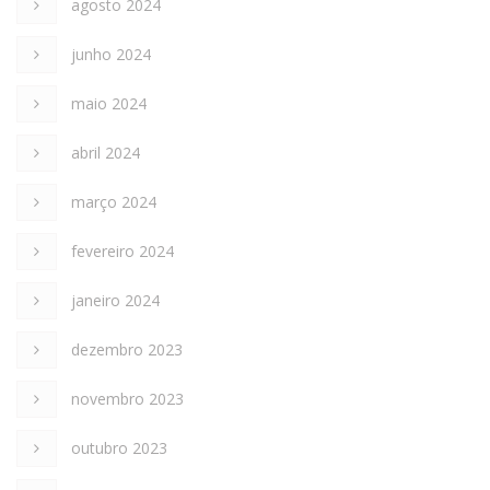
agosto 2024
junho 2024
maio 2024
abril 2024
março 2024
fevereiro 2024
janeiro 2024
dezembro 2023
novembro 2023
outubro 2023