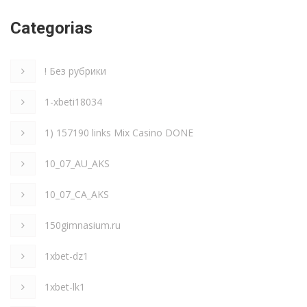
Categorias
! Без рубрики
1-xbeti18034
1) 157190 links Mix Casino DONE
10_07_AU_AKS
10_07_CA_AKS
150gimnasium.ru
1xbet-dz1
1xbet-lk1