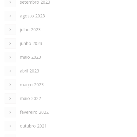
setembro 2023
agosto 2023
julho 2023
junho 2023
maio 2023
abril 2023
março 2023
maio 2022
fevereiro 2022
outubro 2021