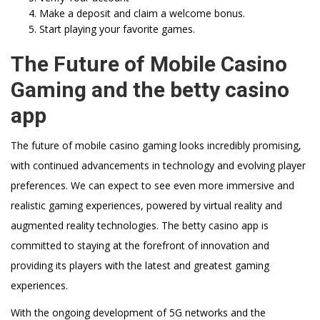
Make a deposit and claim a welcome bonus.
Start playing your favorite games.
The Future of Mobile Casino
Gaming and the betty casino
app
The future of mobile casino gaming looks incredibly promising,
with continued advancements in technology and evolving player
preferences. We can expect to see even more immersive and
realistic gaming experiences, powered by virtual reality and
augmented reality technologies. The betty casino app is
committed to staying at the forefront of innovation and
providing its players with the latest and greatest gaming
experiences.
With the ongoing development of 5G networks and the