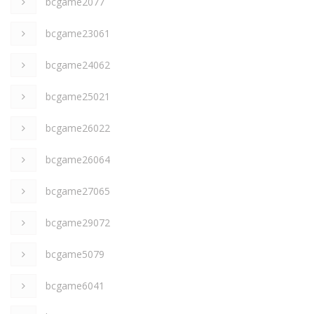
bcgame2077
bcgame23061
bcgame24062
bcgame25021
bcgame26022
bcgame26064
bcgame27065
bcgame29072
bcgame5079
bcgame6041