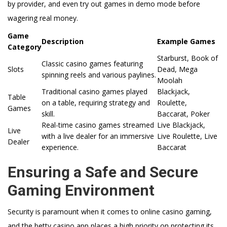
by provider, and even try out games in demo mode before
wagering real money.
Game
Description
Example Games
Category
Starburst, Book of
Classic casino games featuring
Slots
Dead, Mega
spinning reels and various paylines.
Moolah
Traditional casino games played
Blackjack,
Table
on a table, requiring strategy and
Roulette,
Games
skill.
Baccarat, Poker
Real-time casino games streamed
Live Blackjack,
Live
with a live dealer for an immersive
Live Roulette, Live
Dealer
experience.
Baccarat
Ensuring a Safe and Secure
Gaming Environment
Security is paramount when it comes to online casino gaming,
and the betty casino app places a high priority on protecting its