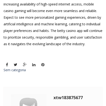
increasing availability of high-speed internet access, mobile
casino gaming will become even more seamless and reliable.
Expect to see more personalized gaming experiences, driven by
artificial intelligence and machine learning, catering to individual
player preferences and habits. The betty casino app will continue
to prioritize security, responsible gambling, and user satisfaction
as it navigates the evolving landscape of the industry.
Sem categoria
xtw183875677