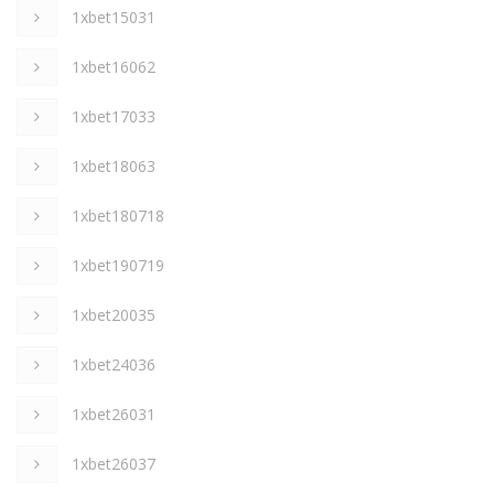
1xbet15031
1xbet16062
1xbet17033
1xbet18063
1xbet180718
1xbet190719
1xbet20035
1xbet24036
1xbet26031
1xbet26037