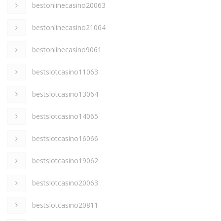
bestonlinecasino20063
bestonlinecasino21064
bestonlinecasino9061
bestslotcasino11063
bestslotcasino13064
bestslotcasino14065
bestslotcasino16066
bestslotcasino19062
bestslotcasino20063
bestslotcasino20811