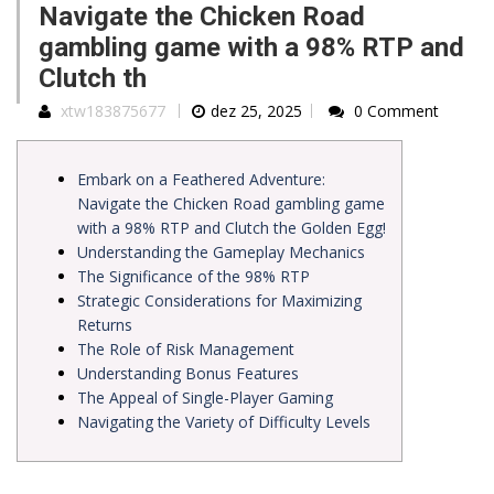
Navigate the Chicken Road
gambling game with a 98% RTP and
Clutch th
xtw183875677
dez 25, 2025
0 Comment
Embark on a Feathered Adventure:
Navigate the Chicken Road gambling game
with a 98% RTP and Clutch the Golden Egg!
Understanding the Gameplay Mechanics
The Significance of the 98% RTP
Strategic Considerations for Maximizing
Returns
The Role of Risk Management
Understanding Bonus Features
The Appeal of Single-Player Gaming
Navigating the Variety of Difficulty Levels