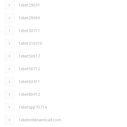
1xbet29031
1xbet29069
1xbet30711
1xbet310310
1xbet50617
1xbet50712
1xbet60411
1xbet80412
1xbetapp70714
1xbetinddownload.com