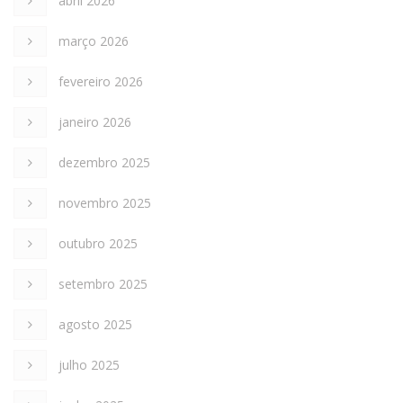
abril 2026
março 2026
fevereiro 2026
janeiro 2026
dezembro 2025
novembro 2025
outubro 2025
setembro 2025
agosto 2025
julho 2025