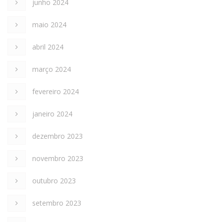
junho 2024
maio 2024
abril 2024
março 2024
fevereiro 2024
janeiro 2024
dezembro 2023
novembro 2023
outubro 2023
setembro 2023