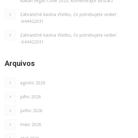
vulkan vegas Code 2020, komentirajte Bitstarz
Zahraničné kasína Všetko, čo potrebujete vedieť
-644422031
Zahraničné kasína Všetko, čo potrebujete vedieť
-644422031
Arquivos
agosto 2026
julho 2026
junho 2026
maio 2026