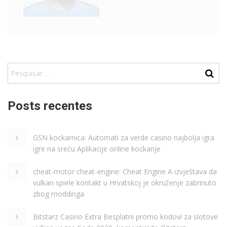
Posts recentes
GSN kockarnica: Automati za verde casino najbolja igra
igre na sreću Aplikacije online kockanje
cheat-motor cheat-engine: Cheat Engine A izvještava da
vulkan spiele kontakt u Hrvatskoj je okruženje zabrinuto
zbog moddinga
Bitstarz Casino Extra Besplatni promo kodovi za slotove