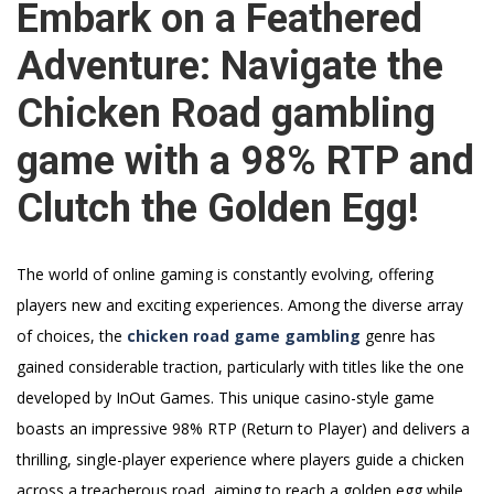
Embark on a Feathered
Adventure: Navigate the
Chicken Road gambling
game with a 98% RTP and
Clutch the Golden Egg!
The world of online gaming is constantly evolving, offering
players new and exciting experiences. Among the diverse array
of choices, the
chicken road game gambling
genre has
gained considerable traction, particularly with titles like the one
developed by InOut Games. This unique casino-style game
boasts an impressive 98% RTP (Return to Player) and delivers a
thrilling, single-player experience where players guide a chicken
across a treacherous road, aiming to reach a golden egg while