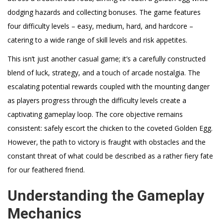
dodging hazards and collecting bonuses. The game features
four difficulty levels – easy, medium, hard, and hardcore –
catering to a wide range of skill levels and risk appetites.
This isn’t just another casual game; it’s a carefully constructed
blend of luck, strategy, and a touch of arcade nostalgia. The
escalating potential rewards coupled with the mounting danger
as players progress through the difficulty levels create a
captivating gameplay loop. The core objective remains
consistent: safely escort the chicken to the coveted Golden Egg.
However, the path to victory is fraught with obstacles and the
constant threat of what could be described as a rather fiery fate
for our feathered friend.
Understanding the Gameplay
Mechanics