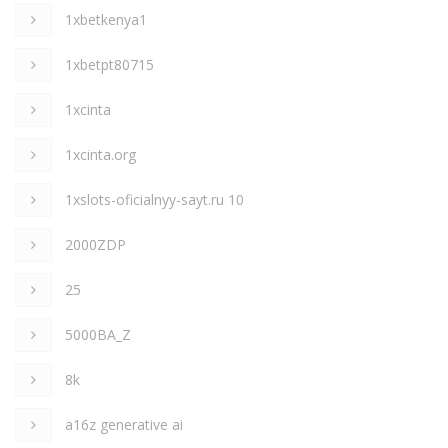
1xbetkenya1
1xbetpt80715
1xcinta
1xcinta.org
1xslots-oficialnyy-sayt.ru 10
2000ZDP
25
5000BA_Z
8k
a16z generative ai