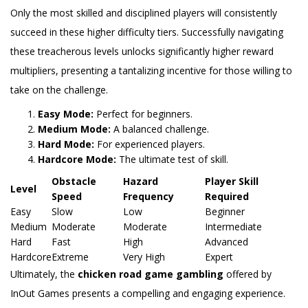
Only the most skilled and disciplined players will consistently
succeed in these higher difficulty tiers. Successfully navigating
these treacherous levels unlocks significantly higher reward
multipliers, presenting a tantalizing incentive for those willing to
take on the challenge.
Easy Mode:
Perfect for beginners.
Medium Mode:
A balanced challenge.
Hard Mode:
For experienced players.
Hardcore Mode:
The ultimate test of skill.
Obstacle
Hazard
Player Skill
Level
Speed
Frequency
Required
Easy
Slow
Low
Beginner
Medium
Moderate
Moderate
Intermediate
Hard
Fast
High
Advanced
Hardcore
Extreme
Very High
Expert
Ultimately, the
chicken road game gambling
offered by
InOut Games presents a compelling and engaging experience.