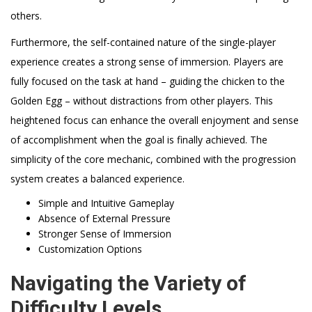
others.
Furthermore, the self-contained nature of the single-player
experience creates a strong sense of immersion. Players are
fully focused on the task at hand – guiding the chicken to the
Golden Egg – without distractions from other players. This
heightened focus can enhance the overall enjoyment and sense
of accomplishment when the goal is finally achieved. The
simplicity of the core mechanic, combined with the progression
system creates a balanced experience.
Simple and Intuitive Gameplay
Absence of External Pressure
Stronger Sense of Immersion
Customization Options
Navigating the Variety of
Difficulty Levels