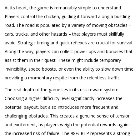
At its heart, the game is remarkably simple to understand.
Players control the chicken, guiding it forward along a bustling
road. The road is populated by a variety of moving obstacles –
cars, trucks, and other hazards – that players must skillfully
avoid. Strategic timing and quick reflexes are crucial for survival.
Along the way, players can collect power-ups and bonuses that
assist them in their quest. These might include temporary
invincibility, speed boosts, or even the ability to slow down time,
providing a momentary respite from the relentless traffic.
The real depth of the game lies in its risk-reward system.
Choosing a higher difficulty level significantly increases the
potential payout, but also introduces more frequent and
challenging obstacles. This creates a genuine sense of tension
and excitement, as players weigh the potential rewards against
the increased risk of failure. The 98% RTP represents a strong