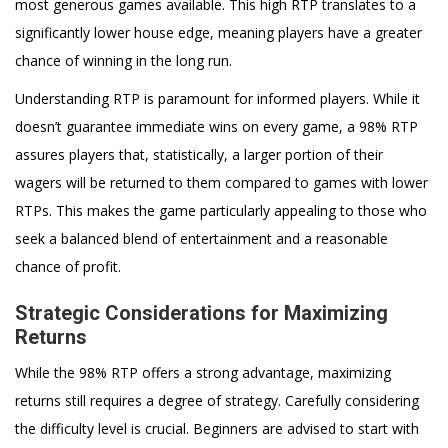
most generous games available. This high RTP translates to a
significantly lower house edge, meaning players have a greater
chance of winning in the long run.
Understanding RTP is paramount for informed players. While it
doesn’t guarantee immediate wins on every game, a 98% RTP
assures players that, statistically, a larger portion of their
wagers will be returned to them compared to games with lower
RTPs. This makes the game particularly appealing to those who
seek a balanced blend of entertainment and a reasonable
chance of profit.
Strategic Considerations for Maximizing
Returns
While the 98% RTP offers a strong advantage, maximizing
returns still requires a degree of strategy. Carefully considering
the difficulty level is crucial. Beginners are advised to start with