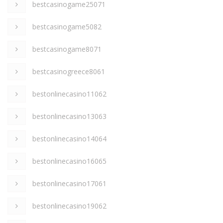
bestcasinogame25071
bestcasinogame5082
bestcasinogame8071
bestcasinogreece8061
bestonlinecasino11062
bestonlinecasino13063
bestonlinecasino14064
bestonlinecasino16065
bestonlinecasino17061
bestonlinecasino19062