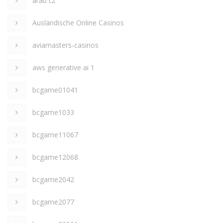
arab t2
Ausländische Online Casinos
aviamasters-casinos
aws generative ai 1
bcgame01041
bcgame1033
bcgame11067
bcgame12068
bcgame2042
bcgame2077