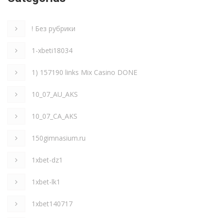
! Без рубрики
1-xbeti18034
1) 157190 links Mix Casino DONE
10_07_AU_AKS
10_07_CA_AKS
150gimnasium.ru
1xbet-dz1
1xbet-lk1
1xbet140717