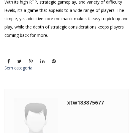
With its high RTP, strategic gameplay, and variety of difficulty
levels, it’s a game that appeals to a wide range of players. The
simple, yet addictive core mechanic makes it easy to pick up and
play, while the depth of strategic considerations keeps players
coming back for more.
Sem categoria
xtw183875677