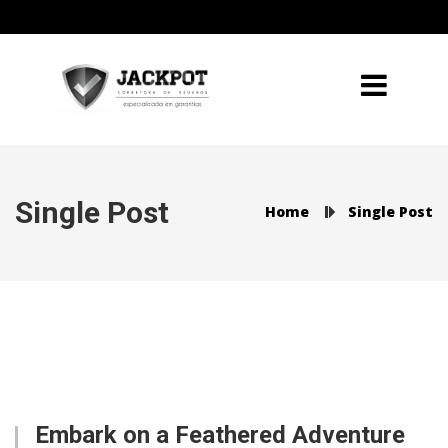
Single Post
Home
Single Post
Embark on a Feathered Adventure