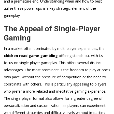
and a premature end. Understanding when and how to best
utilize these power-ups is a key strategic element of the
gameplay.
The Appeal of Single-Player
Gaming
In a market often dominated by multi-player experiences, the
chicken road game gambling
offering stands out with its
focus on single-player gameplay. This offers several distinct
advantages. The most prominent is the freedom to play at one’s
own pace, without the pressure of competition or the need to
coordinate with others. This is particularly appealing to players
who prefer a more relaxed and meditative gaming experience.
The single-player format also allows for a greater degree of
personalization and customization, as players can experiment
with different strategies and difficulty levels without impacting