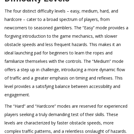
The four distinct difficulty levels – easy, medium, hard, and
hardcore – cater to a broad spectrum of players, from
newcomers to seasoned gamblers. The “Easy” mode provides a
forgiving introduction to the game mechanics, with slower
obstacle speeds and less frequent hazards. This makes it an
ideal launching pad for beginners to learn the ropes and
familiarize themselves with the controls. The “Medium” mode
offers a step up in challenge, introducing a more dynamic flow
of traffic and a greater emphasis on timing and reflexes. This
level provides a satisfying balance between accessibility and
engagement.
The “Hard” and “Hardcore” modes are reserved for experienced
players seeking a truly demanding test of their skills. These
levels are characterized by faster obstacle speeds, more
complex traffic patterns, and a relentless onslaught of hazards.