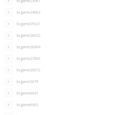
bcgame23061
bcgame24062
bcgame25021
bcgame26022
bcgame26064
bcgame27065
bcgame29072
bcgame5079
bcgame6041
bcgame6062