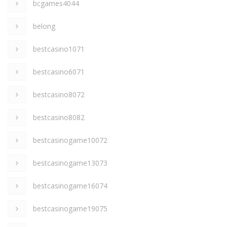
bcgames4044
belong
bestcasino1071
bestcasino6071
bestcasino8072
bestcasino8082
bestcasinogame10072
bestcasinogame13073
bestcasinogame16074
bestcasinogame19075