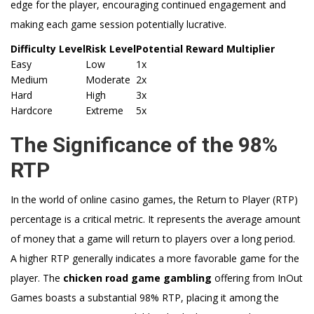
edge for the player, encouraging continued engagement and
making each game session potentially lucrative.
Difficulty Level
Risk Level
Potential Reward Multiplier
Easy
Low
1x
Medium
Moderate
2x
Hard
High
3x
Hardcore
Extreme
5x
The Significance of the 98%
RTP
In the world of online casino games, the Return to Player (RTP)
percentage is a critical metric. It represents the average amount
of money that a game will return to players over a long period.
A higher RTP generally indicates a more favorable game for the
player. The
chicken road game gambling
offering from InOut
Games boasts a substantial 98% RTP, placing it among the