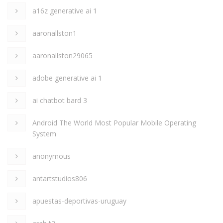
a16z generative ai 1
aaronallston1
aaronallston29065
adobe generative ai 1
ai chatbot bard 3
Android The World Most Popular Mobile Operating
System
anonymous
antartstudios806
apuestas-deportivas-uruguay