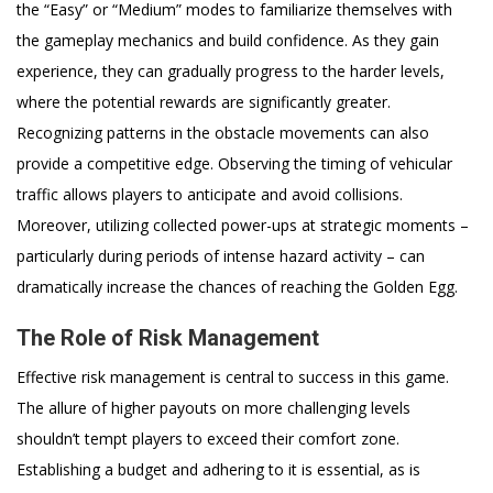
the “Easy” or “Medium” modes to familiarize themselves with
the gameplay mechanics and build confidence. As they gain
experience, they can gradually progress to the harder levels,
where the potential rewards are significantly greater.
Recognizing patterns in the obstacle movements can also
provide a competitive edge. Observing the timing of vehicular
traffic allows players to anticipate and avoid collisions.
Moreover, utilizing collected power-ups at strategic moments –
particularly during periods of intense hazard activity – can
dramatically increase the chances of reaching the Golden Egg.
The Role of Risk Management
Effective risk management is central to success in this game.
The allure of higher payouts on more challenging levels
shouldn’t tempt players to exceed their comfort zone.
Establishing a budget and adhering to it is essential, as is