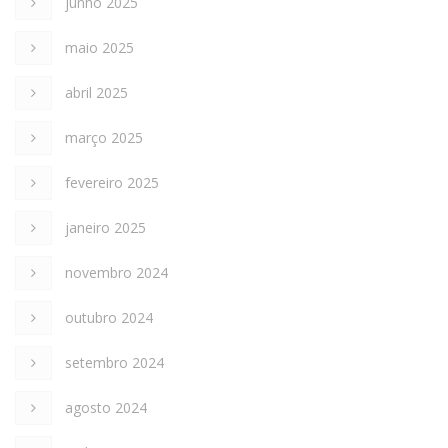
junho 2025
maio 2025
abril 2025
março 2025
fevereiro 2025
janeiro 2025
novembro 2024
outubro 2024
setembro 2024
agosto 2024