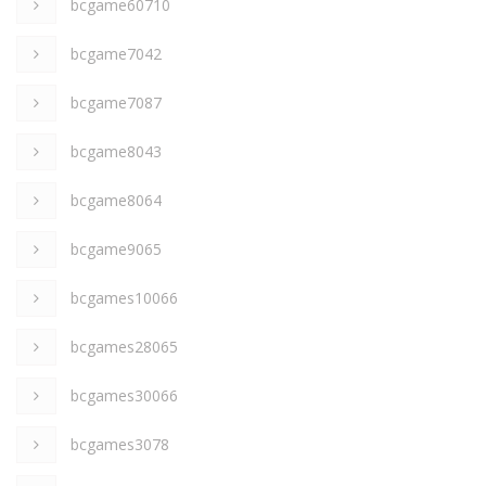
bcgame60710
bcgame7042
bcgame7087
bcgame8043
bcgame8064
bcgame9065
bcgames10066
bcgames28065
bcgames30066
bcgames3078