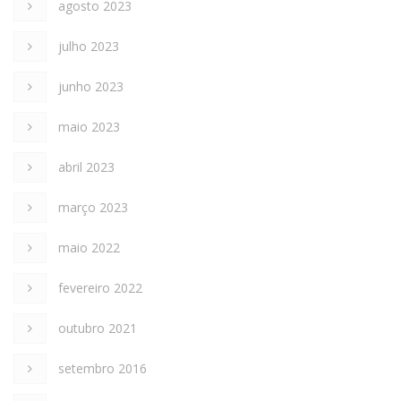
agosto 2023
julho 2023
junho 2023
maio 2023
abril 2023
março 2023
maio 2022
fevereiro 2022
outubro 2021
setembro 2016