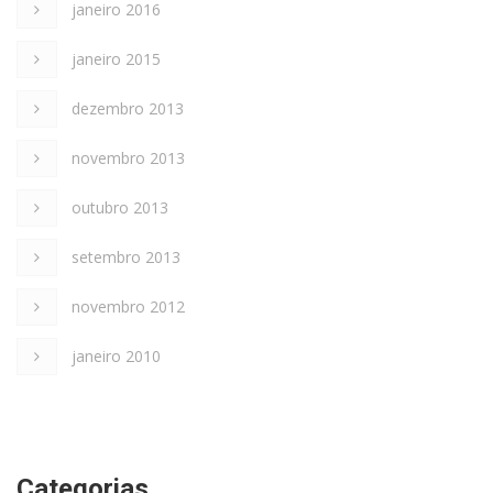
janeiro 2016
janeiro 2015
dezembro 2013
novembro 2013
outubro 2013
setembro 2013
novembro 2012
janeiro 2010
Categorias