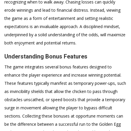
recognizing when to walk away. Chasing losses can quickly
erode winnings and lead to financial distress. Instead, viewing
the game as a form of entertainment and setting realistic
expectations is an invaluable approach. A disciplined mindset,
underpinned by a solid understanding of the odds, will maximize
both enjoyment and potential returns.
Understanding Bonus Features
The game integrates several bonus features designed to
enhance the player experience and increase winning potential.
These features typically manifest as temporary power-ups, such
as invincibility shields that allow the chicken to pass through
obstacles unscathed, or speed boosts that provide a temporary
surge in movement allowing the player to bypass difficult
sections. Collecting these bonuses at opportune moments can
be the difference between a successful run to the Golden Egg