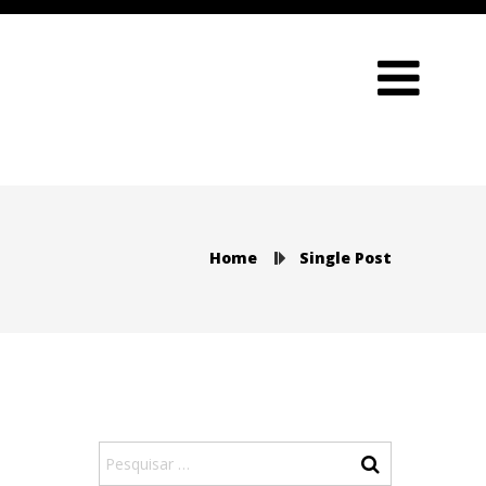
Home
Single Post