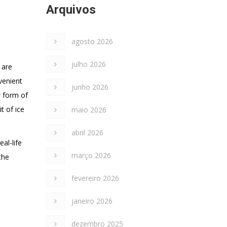
Arquivos
agosto 2026
julho 2026
 are
venient
junho 2026
w form of
t of ice
maio 2026
abril 2026
al-life
março 2026
the
fevereiro 2026
janeiro 2026
dezembro 2025