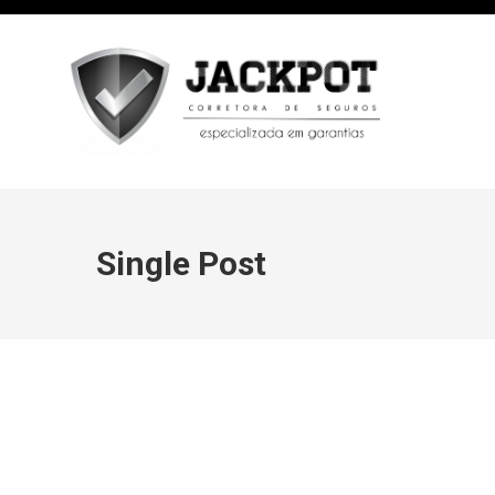
Single Post