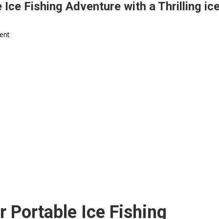
 Ice Fishing Adventure with a Thrilling ic
ent
r Portable Ice Fishing