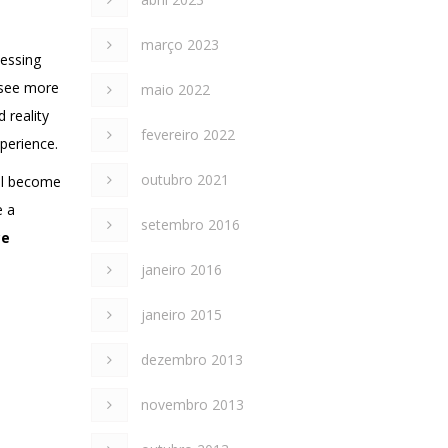
março 2023
cessing
o see more
maio 2022
 reality
fevereiro 2022
xperience.
outubro 2021
ill become
e a
setembro 2016
ce
janeiro 2016
janeiro 2015
dezembro 2013
novembro 2013