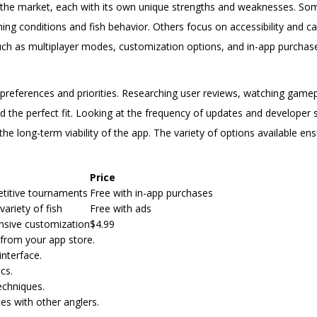
on the market, each with its own unique strengths and weaknesses. S
ishing conditions and fish behavior. Others focus on accessibility and c
uch as multiplayer modes, customization options, and in-app purchas
 preferences and priorities. Researching user reviews, watching game
ind the perfect fit. Looking at the frequency of updates and developer
the long-term viability of the app. The variety of options available en
Price
etitive tournaments
Free with in-app purchases
ariety of fish
Free with ads
ensive customization
$4.99
from your app store.
interface.
cs.
techniques.
es with other anglers.