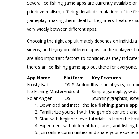
Several ice fishing game apps are currently available 
prioritize realism, offering detailed simulations of ice f
gameplay, making them ideal for beginners. Features s
vary widely between different apps.
Choosing the right app ultimately depends on individual
videos, and trying out different apps can help players f
are also important factors to consider, as they indicate 
there’s an ice fishing game app out there for everyone.
App Name
Platform
Key Features
Frosty Bait
iOS & Android
Realistic physics, comp
Ice Fishing Master
Android
Simple gameplay, wide v
Polar Angler
iOS
Stunning graphics, ext
Download and install the
ice fishing game app
Familiarize yourself with the game’s controls and 
Start with beginner-level tutorials to learn the basi
Experiment with different bait, lures, and fishing 
Join online communities and share your experienc