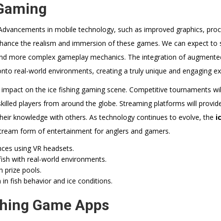
 Gaming
t. Advancements in mobile technology, such as improved graphics, pro
to enhance the realism and immersion of these games. We can expect t
, and more complex gameplay mechanics. The integration of augmented
h onto real-world environments, creating a truly unique and engaging e
ant impact on the ice fishing gaming scene. Competitive tournaments w
skilled players from around the globe. Streaming platforms will provid
 their knowledge with others. As technology continues to evolve, the
i
tream form of entertainment for anglers and gamers.
ces using VR headsets.
fish with real-world environments.
 prize pools.
in fish behavior and ice conditions.
shing Game Apps