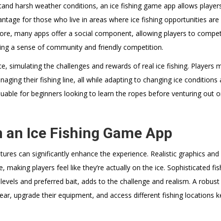
hstand harsh weather conditions, an ice fishing game app allows player
vantage for those who live in areas where ice fishing opportunities are 
more, many apps offer a social component, allowing players to compe
ring a sense of community and friendly competition.
e, simulating the challenges and rewards of real ice fishing. Players 
aging their fishing line, all while adapting to changing ice conditions 
luable for beginners looking to learn the ropes before venturing out 
in an Ice Fishing Game App
ures can significantly enhance the experience. Realistic graphics an
 making players feel like they’re actually on the ice. Sophisticated fis
 levels and preferred bait, adds to the challenge and realism. A robust
ar, upgrade their equipment, and access different fishing locations 