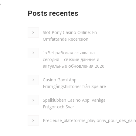
e
Posts recentes
Slot Pony Casino Online: En
Omfattande Recension
1xBet рабочая ссылка на
сегодня – свежие данные и
актуальные обновления 2026
Casino Gami App:
Framgångshistorier från Spelare
Spelklubben Casino App: Vanliga
Frågor och Svar
Précieuse_plateforme_playjonny_pour_des_gain