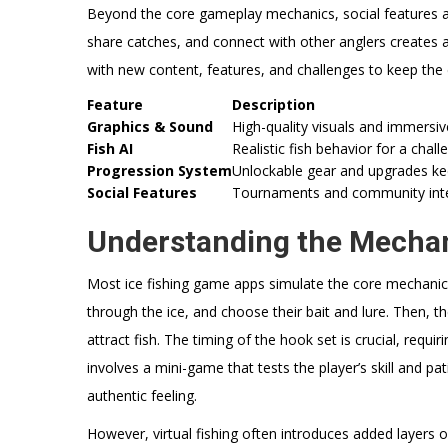
Beyond the core gameplay mechanics, social features a
share catches, and connect with other anglers creates 
with new content, features, and challenges to keep the 
Feature
Description
Graphics & Sound
High-quality visuals and immersi
Fish AI
Realistic fish behavior for a chal
Progression System
Unlockable gear and upgrades k
Social Features
Tournaments and community inte
Understanding the Mechani
Most ice fishing game apps simulate the core mechanics of
through the ice, and choose their bait and lure. Then, the
attract fish. The timing of the hook set is crucial, requir
involves a mini-game that tests the player’s skill and pa
authentic feeling.
However, virtual fishing often introduces added layers 