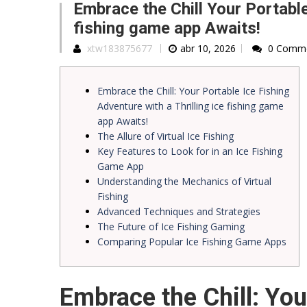
Embrace the Chill Your Portable
fishing game app Awaits!
xtw183875677
abr 10, 2026
0 Comm
Embrace the Chill: Your Portable Ice Fishing
Adventure with a Thrilling ice fishing game
app Awaits!
The Allure of Virtual Ice Fishing
Key Features to Look for in an Ice Fishing
Game App
Understanding the Mechanics of Virtual
Fishing
Advanced Techniques and Strategies
The Future of Ice Fishing Gaming
Comparing Popular Ice Fishing Game Apps
Embrace the Chill: You