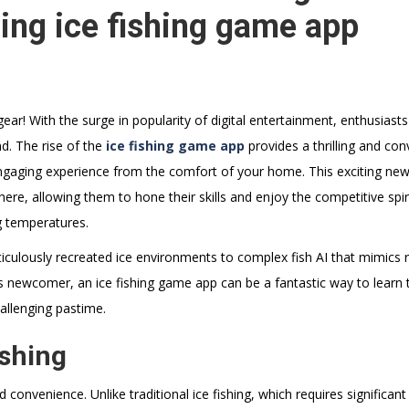
ling ice fishing game app
ar! With the surge in popularity of digital entertainment, enthusiasts
d. The rise of the
ice fishing game app
provides a thrilling and con
nd engaging experience from the comfort of your home. This exciting ne
ere, allowing them to hone their skills and enjoy the competitive spiri
g temperatures.
iculously recreated ice environments to complex fish AI that mimics re
s newcomer, an ice fishing game app can be a fantastic way to learn 
hallenging pastime.
ishing
and convenience. Unlike traditional ice fishing, which requires significant