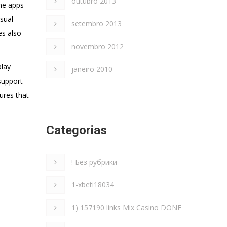
outubro 2013
ome apps
asual
setembro 2013
es also
novembro 2012
play
janeiro 2010
 support
sures that
Categorias
! Без рубрики
1-xbeti18034
1) 157190 links Mix Casino DONE