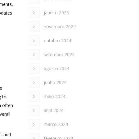
aments,
janeiro 2025
pdates
novembro 2024
outubro 2024
setembro 2024
agosto 2024
junho 2024
le
maio 2024
g to
h often
abril 2024
verall
março 2024
it and
fevereiro 2024