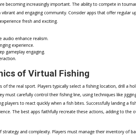
re becoming increasingly important. The ability to compete in tourn
a vibrant and engaging community. Consider apps that offer regular u
experience fresh and exciting.
ve audio enhance realism.
lenging experience.
eep gameplay engaging.
raction.
cs of Virtual Fishing
 the real sport. Players typically select a fishing location, drill a ho
y must carefully control their fishing line, using techniques like jiggin
ing players to react quickly when a fish bites. Successfully landing a fis
tience. The best apps faithfully recreate these actions, adding to the o
of strategy and complexity. Players must manage their inventory of ba