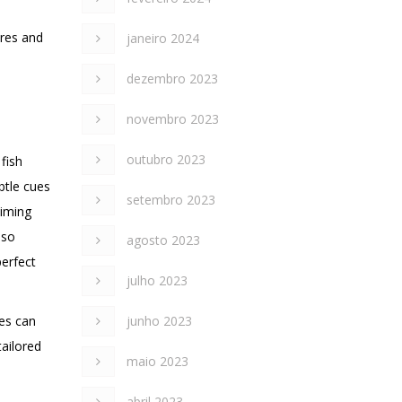
ures and
janeiro 2024
dezembro 2023
novembro 2023
outubro 2023
fish
ubtle cues
setembro 2023
timing
lso
agosto 2023
perfect
julho 2023
junho 2023
nes can
tailored
maio 2023
abril 2023