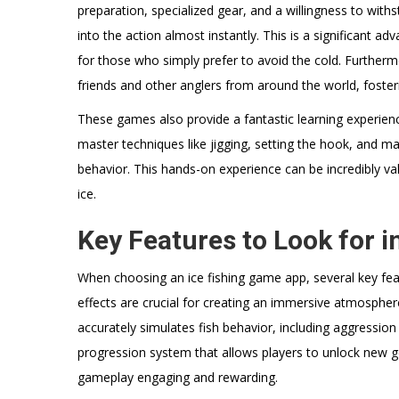
preparation, specialized gear, and a willingness to wit
into the action almost instantly. This is a significant ad
for those who simply prefer to avoid the cold. Further
friends and other anglers from around the world, foste
These games also provide a fantastic learning experienc
master techniques like jigging, setting the hook, and man
behavior. This hands-on experience can be incredibly va
ice.
Key Features to Look for 
When choosing an ice fishing game app, several key feat
effects are crucial for creating an immersive atmosphere,
accurately simulates fish behavior, including aggression
progression system that allows players to unlock new ge
gameplay engaging and rewarding.