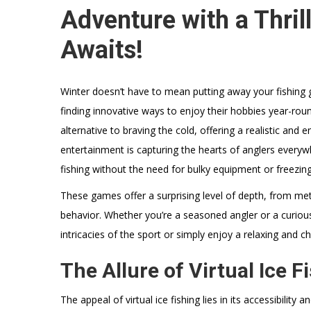
Adventure with a Thril
Awaits!
Winter doesn’t have to mean putting away your fishing ge
finding innovative ways to enjoy their hobbies year-roun
alternative to braving the cold, offering a realistic a
entertainment is capturing the hearts of anglers everywh
fishing without the need for bulky equipment or freezin
These games offer a surprising level of depth, from met
behavior. Whether you’re a seasoned angler or a curiou
intricacies of the sport or simply enjoy a relaxing and c
The Allure of Virtual Ice F
The appeal of virtual ice fishing lies in its accessibility 