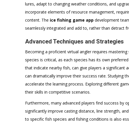
lures, adapt to changing weather conditions, and upgra
incorporate elements of resource management, requirin
content. The
ice fishing game app
development teams 
seamlessly integrated and add to, rather than detract f
Advanced Techniques and Strategies
Becoming a proficient virtual angler requires mastering
species is critical, as each species has its own preferred
that indicate nearby fish, can give players a significant
can dramatically improve their success rate. Studying t
accelerate the learning process. Exploring different gam
their skills in competitive scenarios.
Furthermore, many advanced players find success by optim
significantly improve casting distance, line strength, and 
to specific fish species and fishing conditions is also es