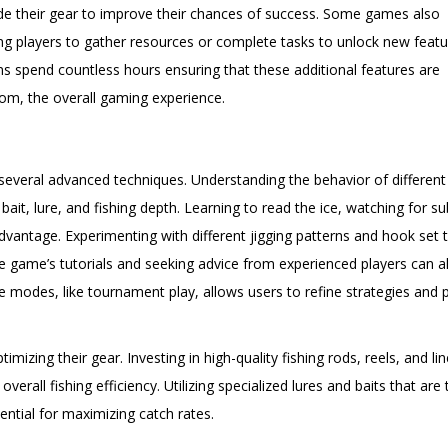
de their gear to improve their chances of success. Some games also
g players to gather resources or complete tasks to unlock new feat
spend countless hours ensuring that these additional features are
rom, the overall gaming experience.
 several advanced techniques. Understanding the behavior of different 
 bait, lure, and fishing depth. Learning to read the ice, watching for s
 advantage. Experimenting with different jigging patterns and hook set 
he game’s tutorials and seeking advice from experienced players can a
e modes, like tournament play, allows users to refine strategies and 
izing their gear. Investing in high-quality fishing rods, reels, and li
overall fishing efficiency. Utilizing specialized lures and baits that are 
sential for maximizing catch rates.