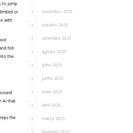
s to jump
novembro 2025
limited or
te with
outubro 2025
setembro 2025
must
and fish
agosto 2025
onto the
julho 2025
junho 2025
maio 2025
d sound
h AI that
abril 2025
keeps the
março 2025
fevereiro 2025