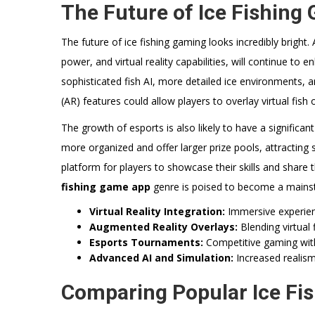
The Future of Ice Fishing
The future of ice fishing gaming looks incredibly brigh
power, and virtual reality capabilities, will continue 
sophisticated fish AI, more detailed ice environments
(AR) features could allow players to overlay virtual fis
The growth of esports is also likely to have a signific
more organized and offer larger prize pools, attracting 
platform for players to showcase their skills and share
fishing game app
genre is poised to become a mains
Virtual Reality Integration:
Immersive experien
Augmented Reality Overlays:
Blending virtual 
Esports Tournaments:
Competitive gaming with
Advanced AI and Simulation:
Increased realism 
Comparing Popular Ice Fi