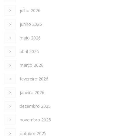
julho 2026
junho 2026
maio 2026
abril 2026
março 2026
fevereiro 2026
janeiro 2026
dezembro 2025
novembro 2025
outubro 2025