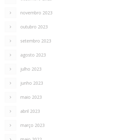
novembro 2023
outubro 2023
setembro 2023
agosto 2023
julho 2023
junho 2023
maio 2023
abril 2023
março 2023
maio 2022