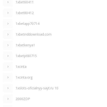
1xbet60411
1xbet80412
1xbetapp70714
1xbetinddownload.com
1xbetkenya1
1xbetpt80715
1xcinta
1xcinta.org
1xslots-oficialnyy-sayt.ru 10
2000ZDP