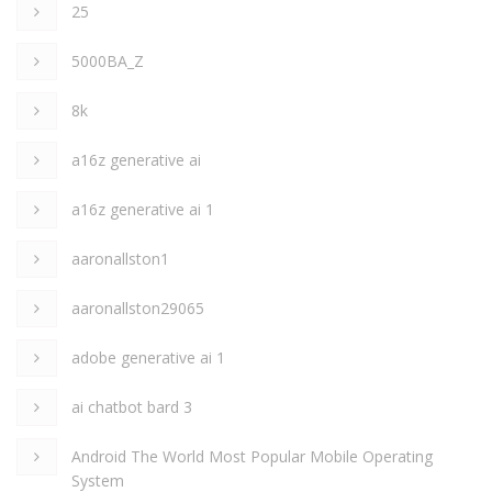
25
5000BA_Z
8k
a16z generative ai
a16z generative ai 1
aaronallston1
aaronallston29065
adobe generative ai 1
ai chatbot bard 3
Android The World Most Popular Mobile Operating
System