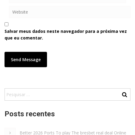
Salvar meus dados neste navegador para a próxima vez
que eu comentar.
Posts recentes
Better 2026 Ports To play The bresbet real deal Online