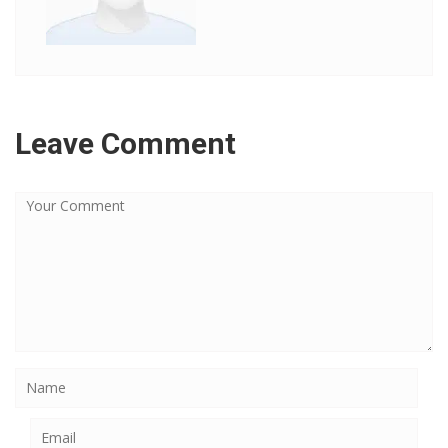
Leave Comment