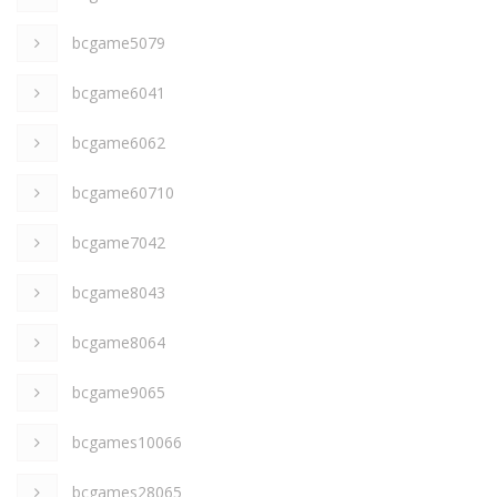
bcgame5079
bcgame6041
bcgame6062
bcgame60710
bcgame7042
bcgame8043
bcgame8064
bcgame9065
bcgames10066
bcgames28065