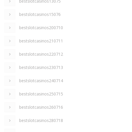
bestslotcasinos13075
bestslotcasinos15076
bestslotcasinos200710
bestslotcasinos210711
bestslotcasinos220712
bestslotcasinos230713
bestslotcasinos240714
bestslotcasinos250715
bestslotcasinos260716
bestslotcasinos280718