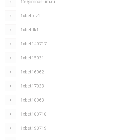
150gimnasium.ru
1xbet-dz1
1xbet-lk1
1xbet140717
1xbet15031
1xbet16062
1xbet17033
1xbet18063
1xbet180718
1xbet190719