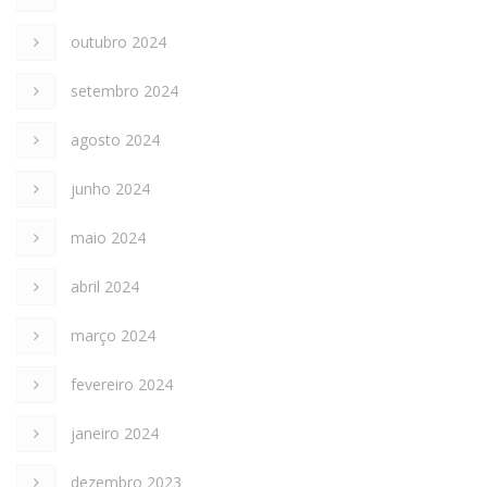
outubro 2024
setembro 2024
agosto 2024
junho 2024
maio 2024
abril 2024
março 2024
fevereiro 2024
janeiro 2024
dezembro 2023