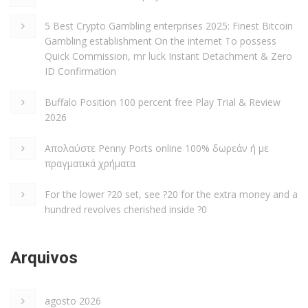
5 Best Crypto Gambling enterprises 2025: Finest Bitcoin
Gambling establishment On the internet To possess
Quick Commission, mr luck Instant Detachment & Zero
ID Confirmation
Buffalo Position 100 percent free Play Trial & Review
2026
Απολαύστε Penny Ports online 100% δωρεάν ή με
πραγματικά χρήματα
For the lower ?20 set, see ?20 for the extra money and a
hundred revolves cherished inside ?0
Arquivos
agosto 2026