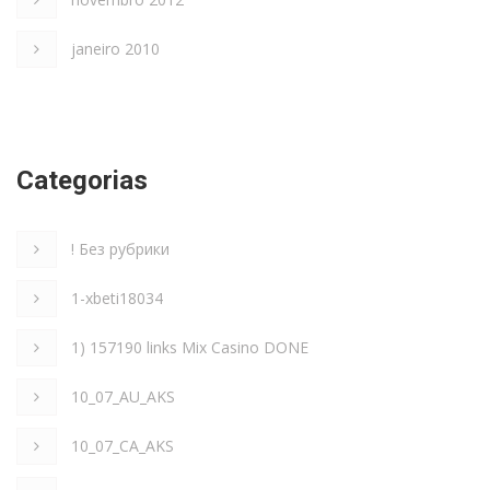
janeiro 2010
Categorias
! Без рубрики
1-xbeti18034
1) 157190 links Mix Casino DONE
10_07_AU_AKS
10_07_CA_AKS