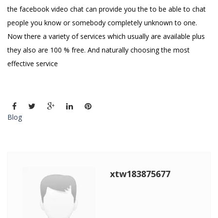
the facebook video chat can provide you the to be able to chat
people you know or somebody completely unknown to one.
Now there a variety of services which usually are available plus
they also are 100 % free. And naturally choosing the most
effective service
Blog
xtw183875677