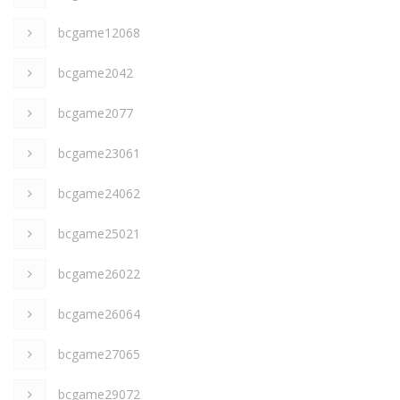
bcgame12068
bcgame2042
bcgame2077
bcgame23061
bcgame24062
bcgame25021
bcgame26022
bcgame26064
bcgame27065
bcgame29072