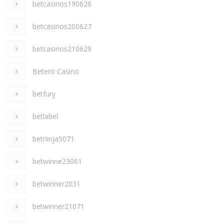
betcasinos190626
betcasinos200627
betcasinos210629
Betero Casino
betfury
betlabel
betninja5071
betwinne23061
betwinner2031
betwinner21071