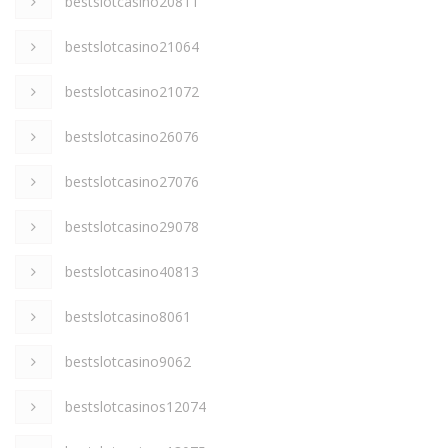
bestslotcasino20811
bestslotcasino21064
bestslotcasino21072
bestslotcasino26076
bestslotcasino27076
bestslotcasino29078
bestslotcasino40813
bestslotcasino8061
bestslotcasino9062
bestslotcasinos12074