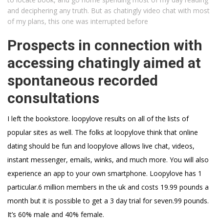
and deciphering any truth. But as chatingly video chat with most
of my plans, this one was interrupted before
Prospects in connection with
accessing chatingly aimed at
spontaneous recorded
consultations
I left the bookstore. loopylove results on all of the lists of
popular sites as well. The folks at loopylove think that online
dating should be fun and loopylove allows live chat, videos,
instant messenger, emails, winks, and much more. You will also
experience an app to your own smartphone. Loopylove has 1
particular.6 million members in the uk and costs 19.99 pounds a
month but it is possible to get a 3 day trial for seven.99 pounds.
It’s 60% male and 40% female.