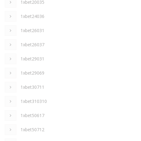
1xbet20035
1xbet24036
1xbet26031
1xbet26037
1xbet29031
1xbet29069
1xbet30711
1xbet310310
1xbet50617
1xbet50712