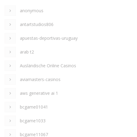
anonymous
antartstudios806
apuestas-deportivas-uruguay
arab t2
Ausländische Online Casinos
aviamasters-casinos
aws generative ai 1
bcgame01041
bcgame1033
bcgame11067