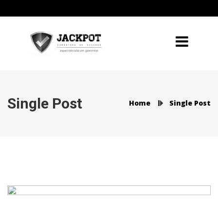
Single Post
Home
Single Post