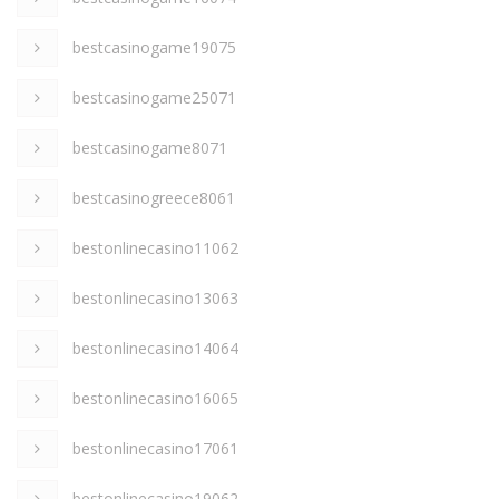
bestcasinogame19075
bestcasinogame25071
bestcasinogame8071
bestcasinogreece8061
bestonlinecasino11062
bestonlinecasino13063
bestonlinecasino14064
bestonlinecasino16065
bestonlinecasino17061
bestonlinecasino19062