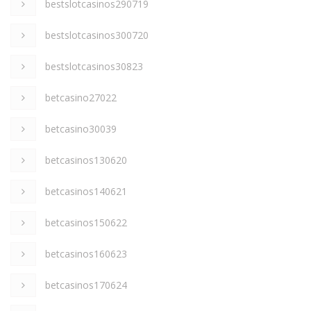
bestslotcasinos290719
bestslotcasinos300720
bestslotcasinos30823
betcasino27022
betcasino30039
betcasinos130620
betcasinos140621
betcasinos150622
betcasinos160623
betcasinos170624