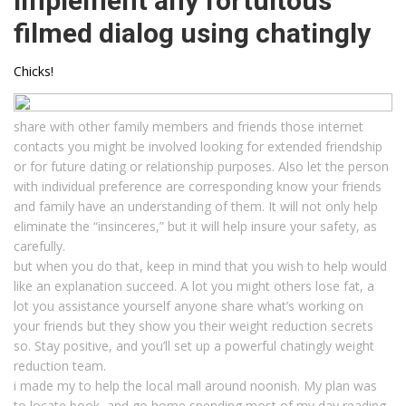
implement any fortuitous
filmed dialog using chatingly
Chicks!
share with other family members and friends those internet
contacts you might be involved looking for extended friendship
or for future dating or relationship purposes. Also let the person
with individual preference are corresponding know your friends
and family have an understanding of them. It will not only help
eliminate the “insinceres,” but it will help insure your safety, as
carefully.
but when you do that, keep in mind that you wish to help would
like an explanation succeed. A lot you might others lose fat, a
lot you assistance yourself anyone share what’s working on
your friends but they show you their weight reduction secrets
so. Stay positive, and you’ll set up a powerful chatingly weight
reduction team.
i made my to help the local mall around noonish. My plan was
to locate book, and go home spending most of my day reading