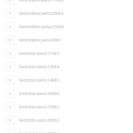
bestonlinecasino20063
bestonlinecasino21064
bestonlinecasino9061
bestslotcasino11063
bestslotcasino13064
bestslotcasino14065
bestslotcasino16066
bestslotcasino19062
bestslotcasino20063