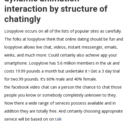
interaction by structure of
chatingly
Loopylove occurs on all of the lists of popular sites as carefully.
The folks at loopylove think that online dating should be fun and
loopylove allows live chat, videos, instant messenger, emails,
winks, and much more. Could certainly also achieve app your
smartphone. Loopylove has 5.6 million members in the uk and
costs 19.99 pounds a month but undertake it ! Get a 3 day trial
for two.99 pounds. It’s 60% male and 40% female.
the facebook video chat can a person the chance to chat those
people you know or somebody completely unknown to they.
Now there a wide range of services possess available and in
addition they are totally free. And certainly choosing appropriate
service will be based on on
talk