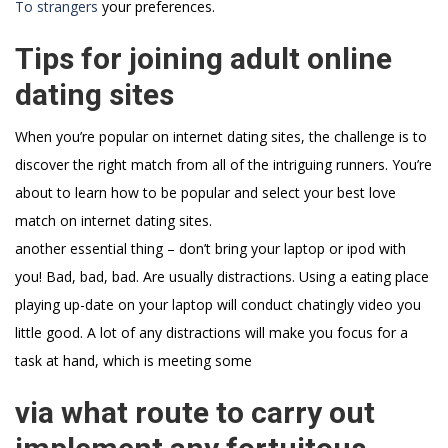
To strangers
your preferences.
Tips for joining adult online
dating sites
When you’re popular on internet dating sites, the challenge is to
discover the right match from all of the intriguing runners. You’re
about to learn how to be popular and select your best love
match on internet dating sites.
another essential thing – don’t bring your laptop or ipod with
you! Bad, bad, bad. Are usually distractions. Using a eating place
playing up-date on your laptop will conduct chatingly video you
little good. A lot of any distractions will make you focus for a
task at hand, which is meeting some
via what route to carry out