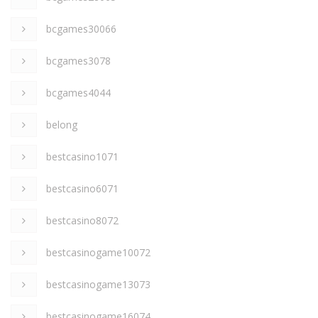
bcgames30066
bcgames3078
bcgames4044
belong
bestcasino1071
bestcasino6071
bestcasino8072
bestcasinogame10072
bestcasinogame13073
bestcasinogame16074