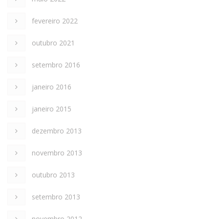
fevereiro 2022
outubro 2021
setembro 2016
janeiro 2016
janeiro 2015
dezembro 2013
novembro 2013
outubro 2013
setembro 2013
novembro 2012