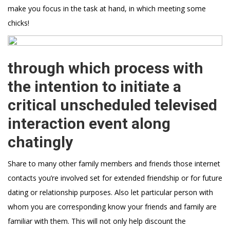
make you focus in the task at hand, in which meeting some
chicks!
through which process with
the intention to initiate a
critical unscheduled televised
interaction event along
chatingly
Share to many other family members and friends those internet
contacts you’re involved set for extended friendship or for future
dating or relationship purposes. Also let particular person with
whom you are corresponding know your friends and family are
familiar with them. This will not only help discount the