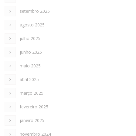
setembro 2025
agosto 2025
julho 2025
junho 2025
maio 2025
abril 2025
março 2025
fevereiro 2025
janeiro 2025
novembro 2024