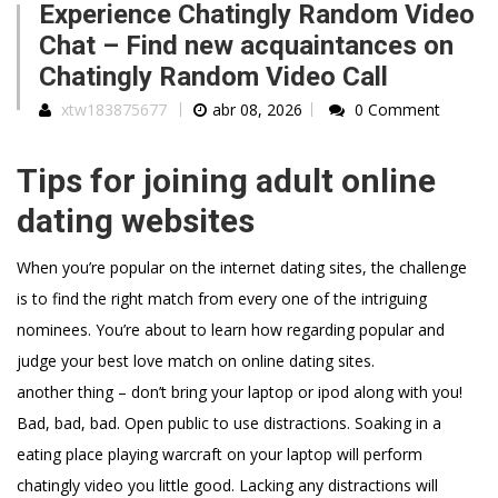
Experience Chatingly Random Video
Chat – Find new acquaintances on
Chatingly Random Video Call
xtw183875677
abr 08, 2026
0 Comment
Tips for joining adult online
dating websites
When you’re popular on the internet dating sites, the challenge
is to find the right match from every one of the intriguing
nominees. You’re about to learn how regarding popular and
judge your best love match on online dating sites.
another thing – don’t bring your laptop or ipod along with you!
Bad, bad, bad. Open public to use distractions. Soaking in a
eating place playing warcraft on your laptop will perform
chatingly video you little good. Lacking any distractions will