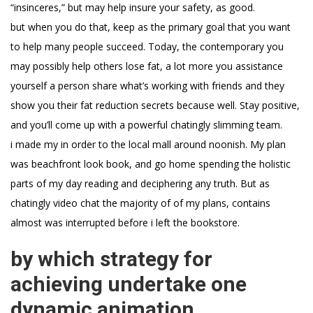
“insinceres,” but may help insure your safety, as good.
but when you do that, keep as the primary goal that you want
to help many people succeed. Today, the contemporary you
may possibly help others lose fat, a lot more you assistance
yourself a person share what’s working with friends and they
show you their fat reduction secrets because well. Stay positive,
and you’ll come up with a powerful chatingly slimming team.
i made my in order to the local mall around noonish. My plan
was beachfront look book, and go home spending the holistic
parts of my day reading and deciphering any truth. But as
chatingly video chat the majority of of my plans, contains
almost was interrupted before i left the bookstore.
by which strategy for
achieving undertake one
dynamic animation