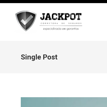
Single Post