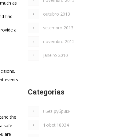
novembro 2013
s much as
outubro 2013
nd find
setembro 2013
provide a
novembro 2012
janeiro 2010
cisions.
ent events
Categorias
! Без рубрики
stand the
1-xbeti18034
 a safe
ou are