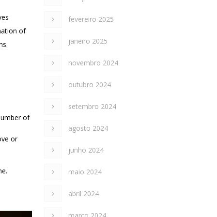
ves
fevereiro 2025
ation of
janeiro 2025
ns.
novembro 2024
outubro 2024
setembro 2024
 number of
agosto 2024
ove or
junho 2024
me.
maio 2024
abril 2024
março 2024