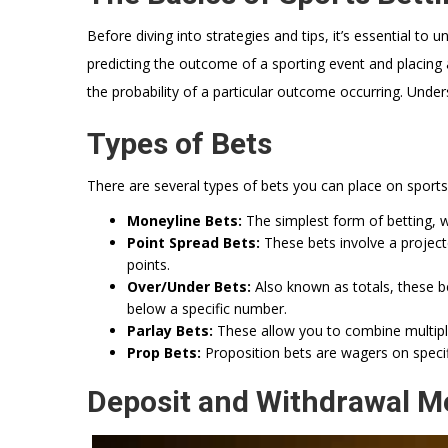
Before diving into strategies and tips, it’s essential to 
predicting the outcome of a sporting event and placin
the probability of a particular outcome occurring. Unde
Types of Bets
There are several types of bets you can place on sport
Moneyline Bets:
The simplest form of betting, w
Point Spread Bets:
These bets involve a project
points.
Over/Under Bets:
Also known as totals, these b
below a specific number.
Parlay Bets:
These allow you to combine multiple 
Prop Bets:
Proposition bets are wagers on specif
Deposit and Withdrawal M