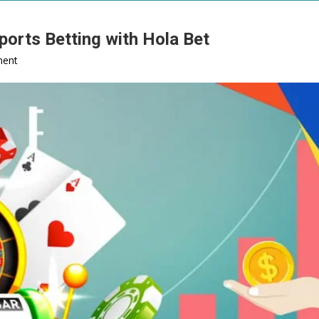
ports Betting with Hola Bet
ent