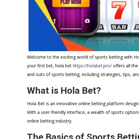
Welcome to the exciting world of sports betting with 
your first bet, hola bet
https://holabet.pro/
offers all the
and outs of sports betting, including strategies, tips, 
What is Hola Bet?
Hola Bet is an innovative online betting platform desig
With a user-friendly interface, a wealth of sports optio
online betting industry.
The Basics of Sports Bett