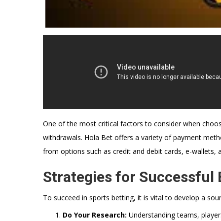
One of the most critical factors to consider when choos
withdrawals. Hola Bet offers a variety of payment metho
from options such as credit and debit cards, e-wallets, 
Strategies for Successful 
To succeed in sports betting, it is vital to develop a sou
Do Your Research:
Understanding teams, players