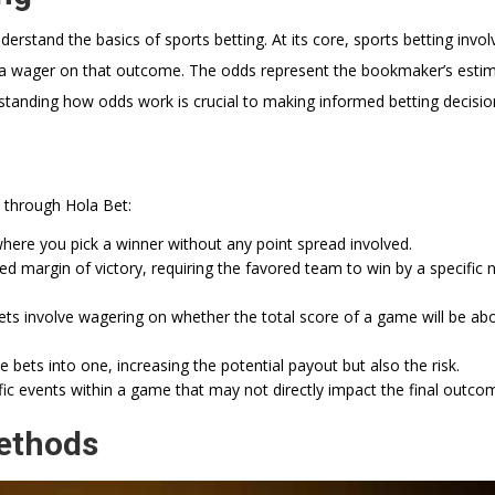
understand the basics of sports betting. At its core, sports betting invol
g a wager on that outcome. The odds represent the bookmaker’s estim
rstanding how odds work is crucial to making informed betting decisio
s through Hola Bet:
here you pick a winner without any point spread involved.
ed margin of victory, requiring the favored team to win by a specific
ets involve wagering on whether the total score of a game will be ab
bets into one, increasing the potential payout but also the risk.
ic events within a game that may not directly impact the final outco
ethods