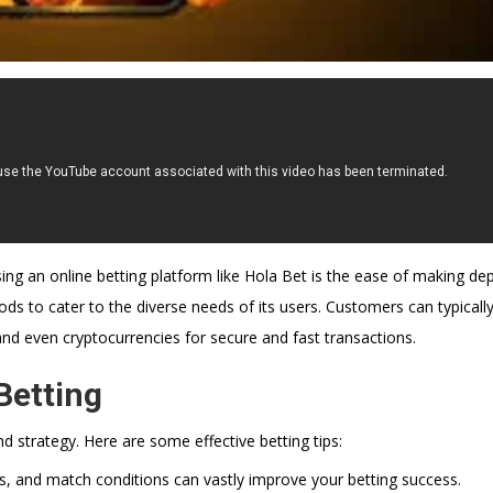
ing an online betting platform like Hola Bet is the ease of making de
ds to cater to the diverse needs of its users. Customers can typical
and even cryptocurrencies for secure and fast transactions.
Betting
nd strategy. Here are some effective betting tips:
, and match conditions can vastly improve your betting success.