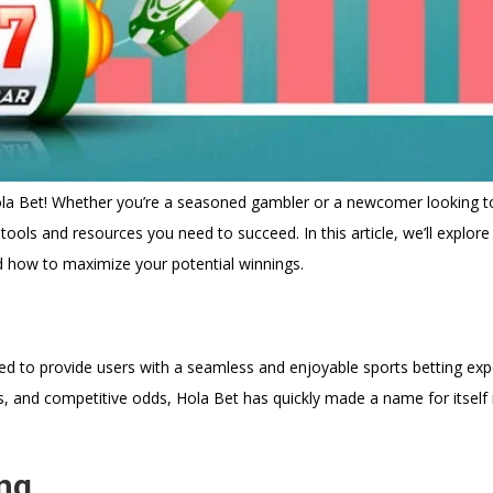
Hola Bet! Whether you’re a seasoned gambler or a newcomer looking t
 tools and resources you need to succeed. In this article, we’ll explore
and how to maximize your potential winnings.
ned to provide users with a seamless and enjoyable sports betting exp
ns, and competitive odds, Hola Bet has quickly made a name for itself 
ing