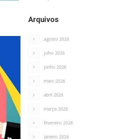
Arquivos
agosto 2026
julho 2026
junho 2026
maio 2026
abril 2026
março 2026
fevereiro 2026
janeiro 2026