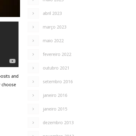
abril 2023
março 2023
maio 2022
fevereiro 2022
outubro 2021
posits and
setembro 2016
ly choose
janeiro 2016
janeiro 2015
dezembro 2013