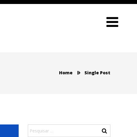
Home
Single Post