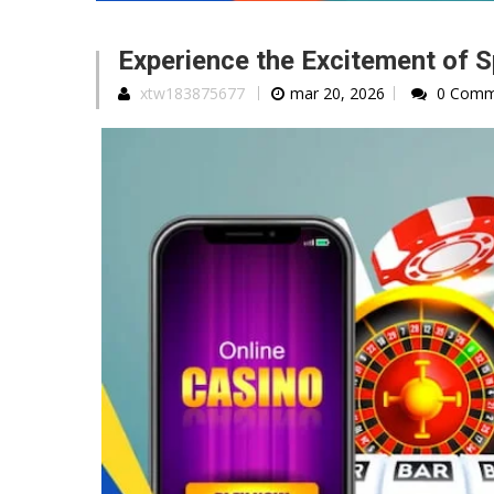
Experience the Excitement of S
xtw183875677
mar 20, 2026
0 Comm