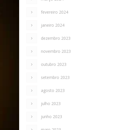
fevereiro 2024
janeiro 2024
dezembro 2023
novembro 2023
outubro 2023
setembro 2023
agosto 2023
julho 2023
junho 2023
maio 2023