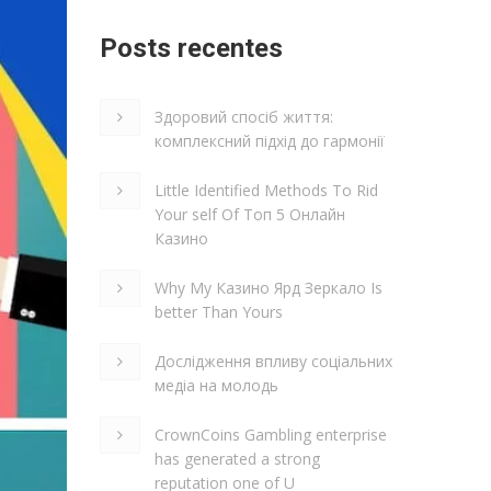
Posts recentes
Здоровий спосіб життя:
комплексний підхід до гармонії
Little Identified Methods To Rid
Your self Of Топ 5 Онлайн
Казино
Why My Казино Ярд Зеркало Is
better Than Yours
Дослідження впливу соціальних
медіа на молодь
CrownCoins Gambling enterprise
has generated a strong
reputation one of U