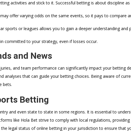
ting activities and stick to it. Successful betting is about discipline a
may offer varying odds on the same events, so it pays to compare a
ular sports or leagues allows you to gain a deeper understanding and 
n committed to your strategy, even if losses occur.
nds and News
njuries, and team performance can significantly impact your betting de
nd analyses that can guide your betting choices. Being aware of curr
e bets.
orts Betting
untry and even state to state in some regions. It is essential to under
tforms like Hola Bet strive to comply with local regulations, providing
he legal status of online betting in your jurisdiction to ensure that y