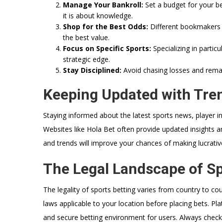
Manage Your Bankroll:
Set a budget for your bet
it is about knowledge.
Shop for the Best Odds:
Different bookmakers 
the best value.
Focus on Specific Sports:
Specializing in partic
strategic edge.
Stay Disciplined:
Avoid chasing losses and remai
Keeping Updated with Tre
Staying informed about the latest sports news, player i
Websites like Hola Bet often provide updated insights a
and trends will improve your chances of making lucrativ
The Legal Landscape of Sp
The legality of sports betting varies from country to co
laws applicable to your location before placing bets. Pla
and secure betting environment for users. Always check t