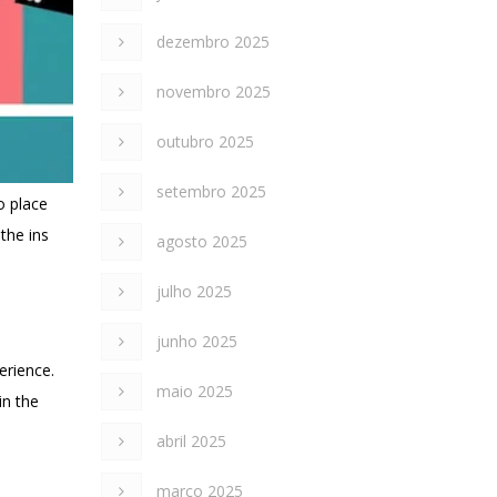
dezembro 2025
novembro 2025
outubro 2025
setembro 2025
o place
 the ins
agosto 2025
julho 2025
junho 2025
erience.
maio 2025
in the
abril 2025
março 2025