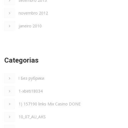
setembro 2013
novembro 2012
janeiro 2010
Categorias
! Без рубрики
1-xbeti18034
1) 157190 links Mix Casino DONE
10_07_AU_AKS