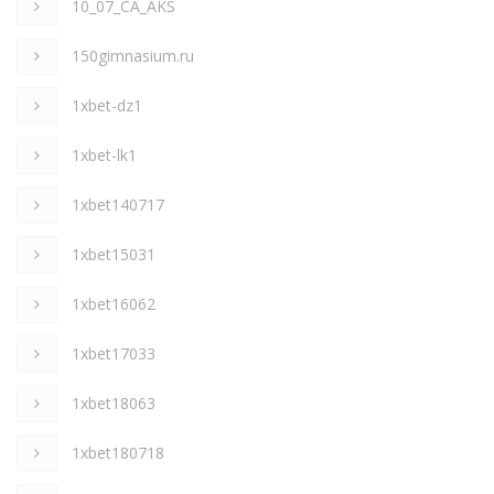
10_07_CA_AKS
150gimnasium.ru
1xbet-dz1
1xbet-lk1
1xbet140717
1xbet15031
1xbet16062
1xbet17033
1xbet18063
1xbet180718