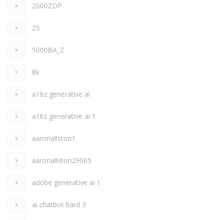
2000ZDP
25
5000BA_Z
8k
a16z generative ai
a16z generative ai 1
aaronallston1
aaronallston29065
adobe generative ai 1
ai chatbot bard 3