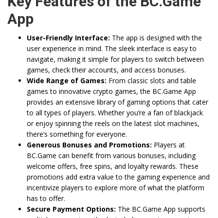
Key Features of the BC.Game
App
User-Friendly Interface:
The app is designed with the
user experience in mind. The sleek interface is easy to
navigate, making it simple for players to switch between
games, check their accounts, and access bonuses.
Wide Range of Games:
From classic slots and table
games to innovative crypto games, the BC.Game App
provides an extensive library of gaming options that cater
to all types of players. Whether you’re a fan of blackjack
or enjoy spinning the reels on the latest slot machines,
there’s something for everyone.
Generous Bonuses and Promotions:
Players at
BC.Game can benefit from various bonuses, including
welcome offers, free spins, and loyalty rewards. These
promotions add extra value to the gaming experience and
incentivize players to explore more of what the platform
has to offer.
Secure Payment Options:
The BC.Game App supports