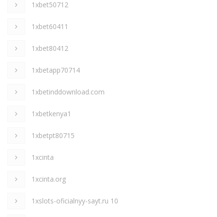
1xbet50712
1xbet60411
1xbet80412
1xbetapp70714
1xbetinddownload.com
1xbetkenya1
1xbetpt80715
1xcinta
1xcinta.org
1xslots-oficialnyy-sayt.ru 10