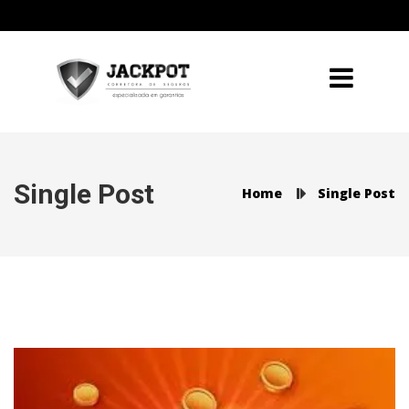
Single Post
Home
Single Post