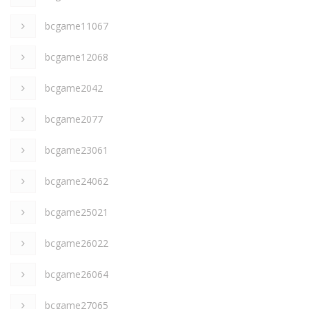
bcgame11067
bcgame12068
bcgame2042
bcgame2077
bcgame23061
bcgame24062
bcgame25021
bcgame26022
bcgame26064
bcgame27065