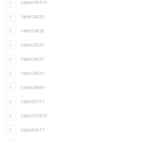
1xbet190719
1xbet20035
1xbet24036
1xbet26031
1xbet26037
1xbet29031
1xbet29069
1xbet30711
1xbet310310
1xbet50617