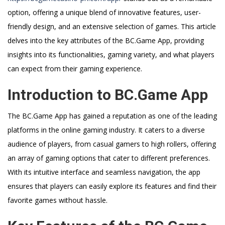
option, offering a unique blend of innovative features, user-
friendly design, and an extensive selection of games. This article
delves into the key attributes of the BC.Game App, providing
insights into its functionalities, gaming variety, and what players
can expect from their gaming experience.
Introduction to BC.Game App
The BC.Game App has gained a reputation as one of the leading
platforms in the online gaming industry. It caters to a diverse
audience of players, from casual gamers to high rollers, offering
an array of gaming options that cater to different preferences.
With its intuitive interface and seamless navigation, the app
ensures that players can easily explore its features and find their
favorite games without hassle.