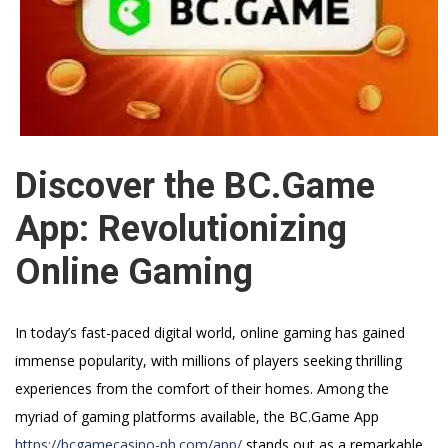
Discover the BC.Game
App: Revolutionizing
Online Gaming
In today’s fast-paced digital world, online gaming has gained
immense popularity, with millions of players seeking thrilling
experiences from the comfort of their homes. Among the
myriad of gaming platforms available, the BC.Game App
https://bcgamecasino-ph.com/app/
stands out as a remarkable