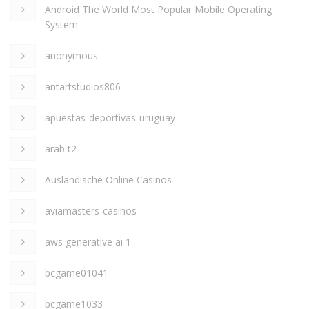
Android The World Most Popular Mobile Operating
System
anonymous
antartstudios806
apuestas-deportivas-uruguay
arab t2
Ausländische Online Casinos
aviamasters-casinos
aws generative ai 1
bcgame01041
bcgame1033