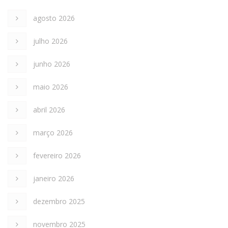
agosto 2026
julho 2026
junho 2026
maio 2026
abril 2026
março 2026
fevereiro 2026
janeiro 2026
dezembro 2025
novembro 2025