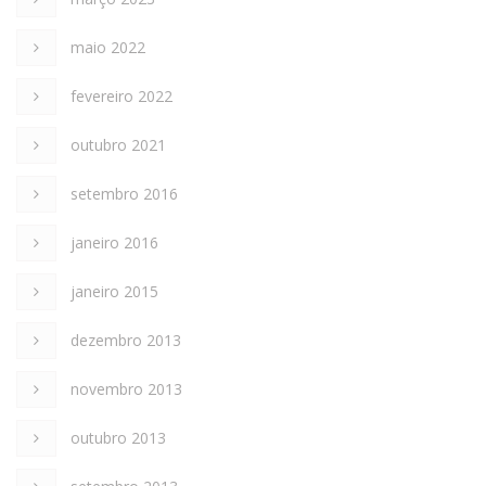
maio 2022
fevereiro 2022
outubro 2021
setembro 2016
janeiro 2016
janeiro 2015
dezembro 2013
novembro 2013
outubro 2013