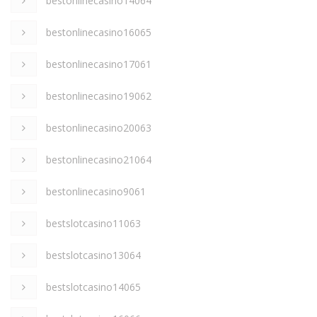
bestonlinecasino14064
bestonlinecasino16065
bestonlinecasino17061
bestonlinecasino19062
bestonlinecasino20063
bestonlinecasino21064
bestonlinecasino9061
bestslotcasino11063
bestslotcasino13064
bestslotcasino14065