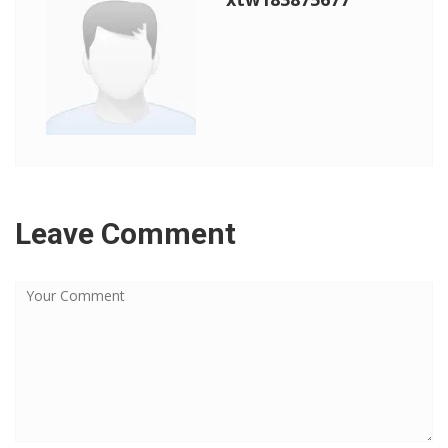
Leave Comment