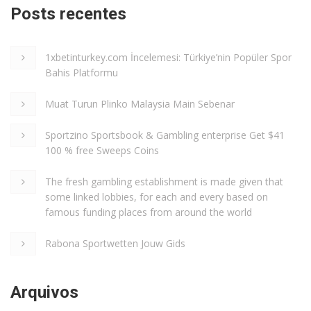
Posts recentes
1xbetinturkey.com İncelemesi: Türkiye’nin Popüler Spor
Bahis Platformu
Muat Turun Plinko Malaysia Main Sebenar
Sportzino Sportsbook & Gambling enterprise Get $41
100 % free Sweeps Coins
The fresh gambling establishment is made given that
some linked lobbies, for each and every based on
famous funding places from around the world
Rabona Sportwetten Jouw Gids
Arquivos