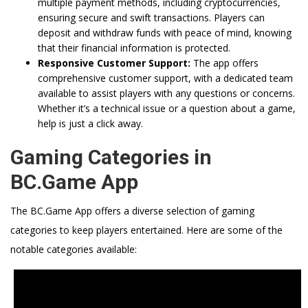
multiple payment methods, including cryptocurrencies,
ensuring secure and swift transactions. Players can
deposit and withdraw funds with peace of mind, knowing
that their financial information is protected.
Responsive Customer Support:
The app offers
comprehensive customer support, with a dedicated team
available to assist players with any questions or concerns.
Whether it’s a technical issue or a question about a game,
help is just a click away.
Gaming Categories in
BC.Game App
The BC.Game App offers a diverse selection of gaming
categories to keep players entertained. Here are some of the
notable categories available: