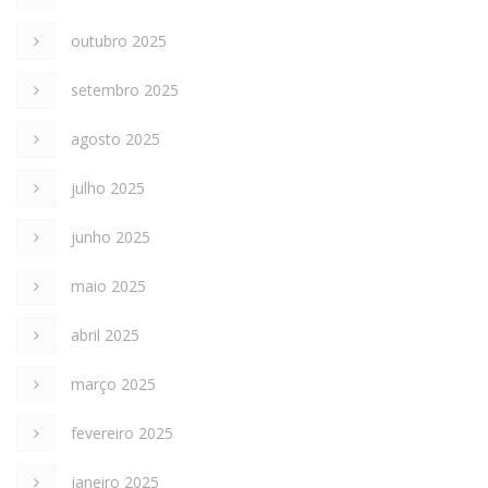
outubro 2025
setembro 2025
agosto 2025
julho 2025
junho 2025
maio 2025
abril 2025
março 2025
fevereiro 2025
janeiro 2025