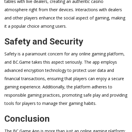
tables with live dealers, creating an authentic casino
atmosphere right from their devices. Interactions with dealers
and other players enhance the social aspect of gaming, making
it a popular choice among users.
Safety and Security
Safety is a paramount concern for any online gaming platform,
and BC.Game takes this aspect seriously. The app employs
advanced encryption technology to protect user data and
financial transactions, ensuring that players can enjoy a secure
gaming experience. Additionally, the platform adheres to
responsible gaming practices, promoting safe play and providing
tools for players to manage their gaming habits.
Conclusion
The BC.Game App is more than just an online gaming platform;