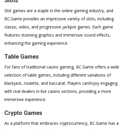
Slots
Slot games are a staple in the online gaming industry, and
BC.Game provides an impressive variety of slots, including
classic, video, and progressive jackpot games. Each game
features stunning graphics and immersive sound effects,
enhancing the gaming experience.
Table Games
For fans of traditional casino gaming, BC.Game offers a wide
selection of table games, including different variations of
blackjack, roulette, and baccarat. Players canEnjoy engaging
with real dealers in live casino sections, providing a more
immersive experience.
Crypto Games
As a platform that embraces cryptocurrency, BC.Game has a