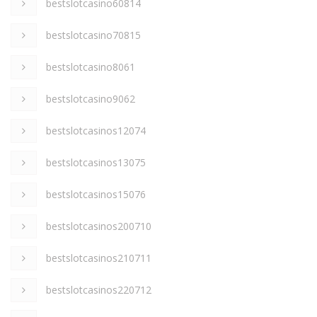
bestslotcasino60814
bestslotcasino70815
bestslotcasino8061
bestslotcasino9062
bestslotcasinos12074
bestslotcasinos13075
bestslotcasinos15076
bestslotcasinos200710
bestslotcasinos210711
bestslotcasinos220712