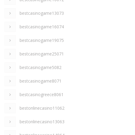
bestcasinogame13073
bestcasinogame16074
bestcasinogame19075
bestcasinogame25071
bestcasinogame5082
bestcasinogame8071
bestcasinogreece8061
bestonlinecasino11062
bestonlinecasino13063