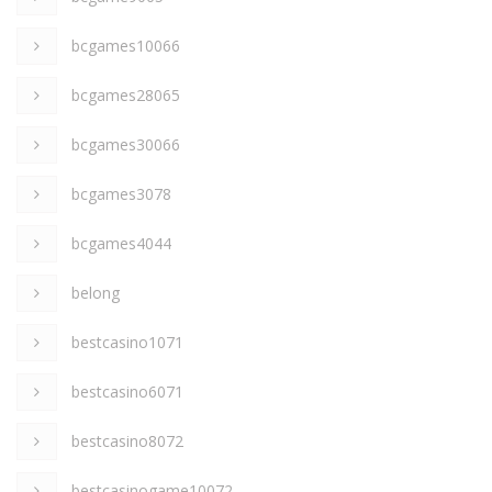
bcgames10066
bcgames28065
bcgames30066
bcgames3078
bcgames4044
belong
bestcasino1071
bestcasino6071
bestcasino8072
bestcasinogame10072