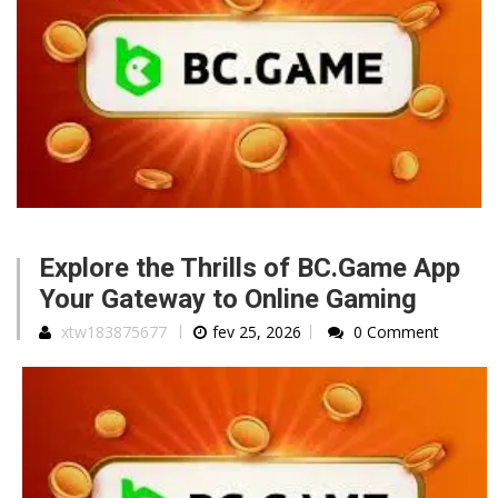
Explore the Thrills of BC.Game App
Your Gateway to Online Gaming
xtw183875677
fev 25, 2026
0 Comment