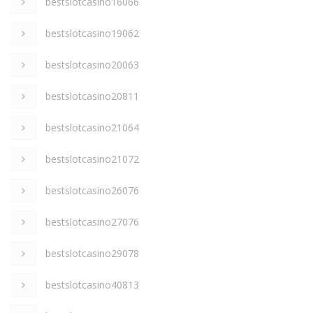
bestslotcasino16066
bestslotcasino19062
bestslotcasino20063
bestslotcasino20811
bestslotcasino21064
bestslotcasino21072
bestslotcasino26076
bestslotcasino27076
bestslotcasino29078
bestslotcasino40813