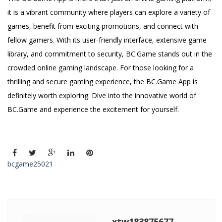
it is a vibrant community where players can explore a variety of
games, benefit from exciting promotions, and connect with
fellow gamers. With its user-friendly interface, extensive game
library, and commitment to security, BC.Game stands out in the
crowded online gaming landscape. For those looking for a
thrilling and secure gaming experience, the BC.Game App is
definitely worth exploring. Dive into the innovative world of
BC.Game and experience the excitement for yourself.
bcgame25021
xtw183875677