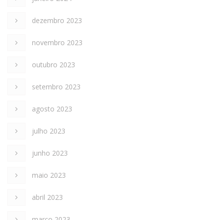
dezembro 2023
novembro 2023
outubro 2023
setembro 2023
agosto 2023
julho 2023
junho 2023
maio 2023
abril 2023
março 2023