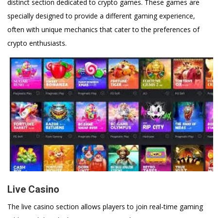
distinct section dedicated to crypto games. These games are
specially designed to provide a different gaming experience,
often with unique mechanics that cater to the preferences of
crypto enthusiasts.
Live Casino
The live casino section allows players to join real-time gaming