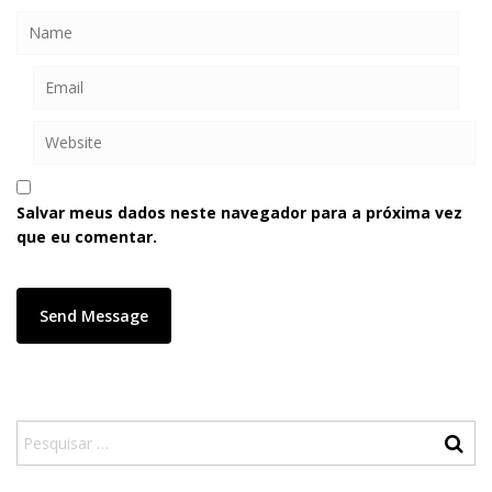
Salvar meus dados neste navegador para a próxima vez
que eu comentar.