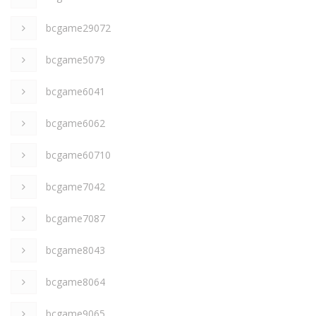
bcgame29072
bcgame5079
bcgame6041
bcgame6062
bcgame60710
bcgame7042
bcgame7087
bcgame8043
bcgame8064
bcgame9065