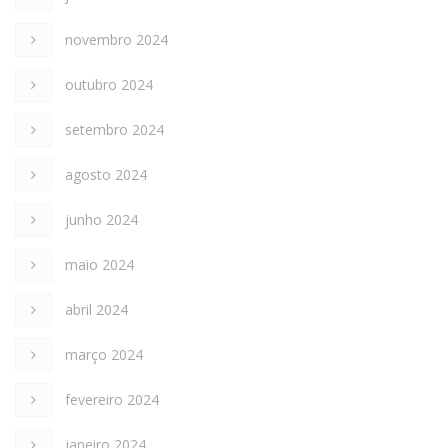
novembro 2024
outubro 2024
setembro 2024
agosto 2024
junho 2024
maio 2024
abril 2024
março 2024
fevereiro 2024
janeiro 2024