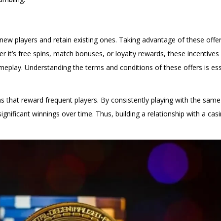
ew players and retain existing ones. Taking advantage of these offe
er it’s free spins, match bonuses, or loyalty rewards, these incentives
eplay. Understanding the terms and conditions of these offers is ess
 that reward frequent players. By consistently playing with the same
gnificant winnings over time. Thus, building a relationship with a cas