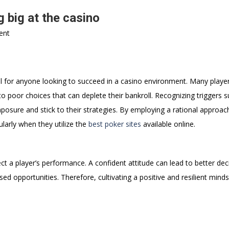
g big at the casino
ent
l for anyone looking to succeed in a casino environment. Many playe
to poor choices that can deplete their bankroll. Recognizing triggers 
posure and stick to their strategies. By employing a rational approach
larly when they utilize the
best poker sites
available online.
ect a player’s performance. A confident attitude can lead to better dec
ed opportunities. Therefore, cultivating a positive and resilient mindse