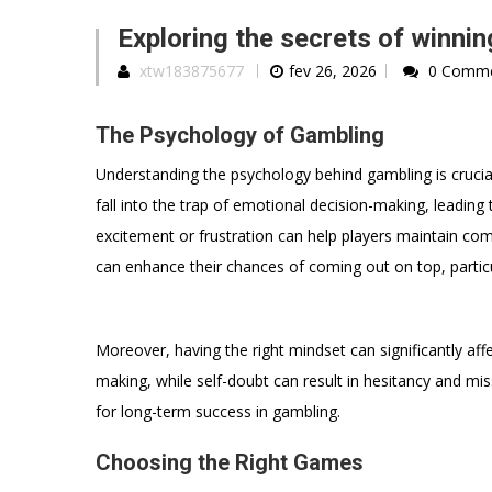
Exploring the secrets of winnin
xtw183875677
fev 26, 2026
0 Comm
The Psychology of Gambling
Understanding the psychology behind gambling is crucia
fall into the trap of emotional decision-making, leading 
excitement or frustration can help players maintain com
can enhance their chances of coming out on top, particu
Moreover, having the right mindset can significantly aff
making, while self-doubt can result in hesitancy and miss
for long-term success in gambling.
Choosing the Right Games