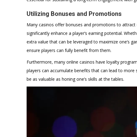
Utilizing Bonuses and Promotions
Many casinos offer bonuses and promotions to attract n
significantly enhance a player’s earning potential. Wheth
extra value that can be leveraged to maximize one’s gam
ensure players can fully benefit from them.
Furthermore, many online casinos have loyalty programs
players can accumulate benefits that can lead to more si
be as valuable as honing one’s skills at the tables.