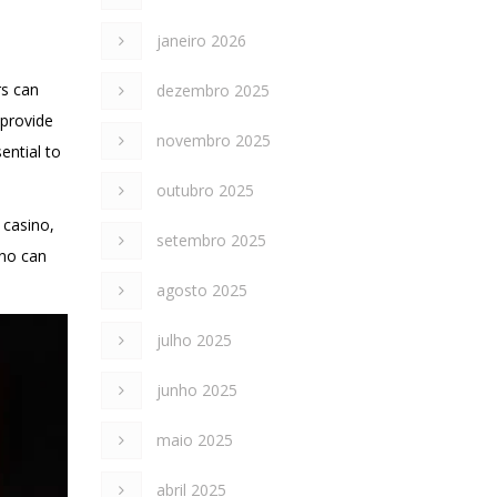
janeiro 2026
rs can
dezembro 2025
 provide
novembro 2025
ential to
outubro 2025
 casino,
setembro 2025
ino can
agosto 2025
julho 2025
junho 2025
maio 2025
abril 2025