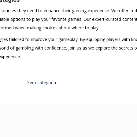
resources they need to enhance their gaming experience. We offer in-
liable options to play your favorite games. Our expert-curated conten
informed when making choices about where to play.
tegies tailored to improve your gameplay. By equipping players with k
world of gambling with confidence. Join us as we explore the secrets 
experience.
Sem categoria