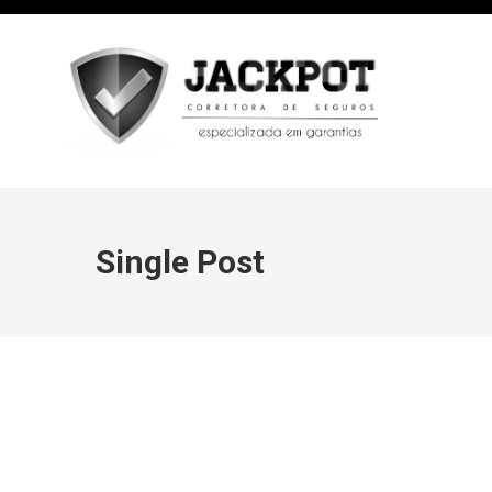
Single Post