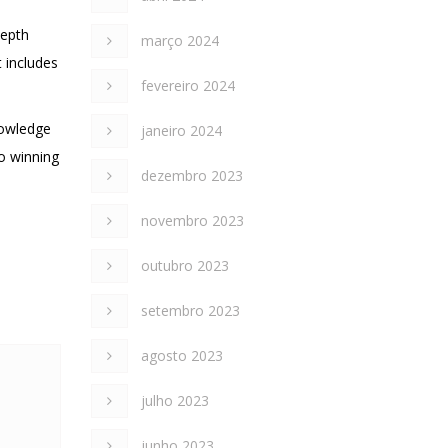
depth
março 2024
t includes
fevereiro 2024
nowledge
janeiro 2024
to winning
dezembro 2023
novembro 2023
outubro 2023
setembro 2023
agosto 2023
julho 2023
junho 2023