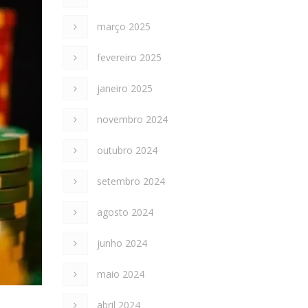
março 2025
fevereiro 2025
janeiro 2025
novembro 2024
outubro 2024
setembro 2024
agosto 2024
junho 2024
maio 2024
abril 2024