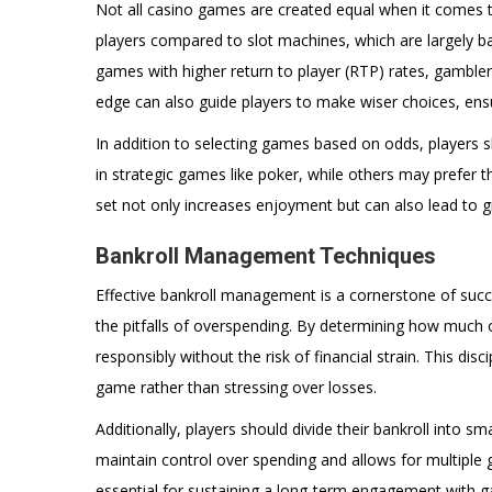
Not all casino games are created equal when it comes to
players compared to slot machines, which are largely ba
games with higher return to player (RTP) rates, gambler
edge can also guide players to make wiser choices, ens
In addition to selecting games based on odds, players 
in strategic games like poker, while others may prefer t
set not only increases enjoyment but can also lead to g
Bankroll Management Techniques
Effective bankroll management is a cornerstone of succe
the pitfalls of overspending. By determining how much on
responsibly without the risk of financial strain. This di
game rather than stressing over losses.
Additionally, players should divide their bankroll into s
maintain control over spending and allows for multiple 
essential for sustaining a long-term engagement with g