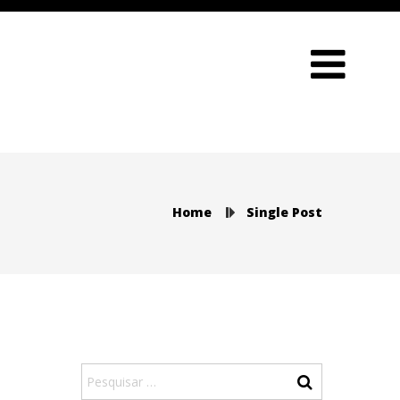
Home
Single Post