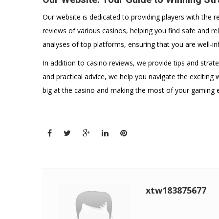
Our website is dedicated to providing players with the 
reviews of various casinos, helping you find safe and re
analyses of top platforms, ensuring that you are well-
In addition to casino reviews, we provide tips and stra
and practical advice, we help you navigate the exciting 
big at the casino and making the most of your gaming 
xtw183875677