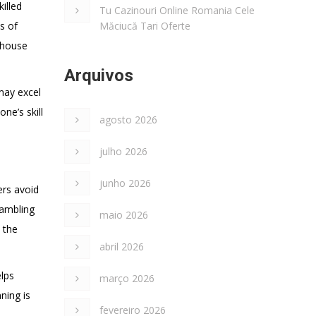
illed
Tu Cazinouri Online Romania Cele
s of
Măciucă Tari Oferte
e house
Arquivos
may excel
ne’s skill
agosto 2026
julho 2026
junho 2026
ers avoid
gambling
maio 2026
 the
abril 2026
elps
março 2026
ning is
fevereiro 2026