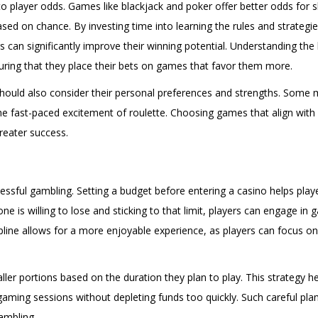
 player odds. Games like blackjack and poker offer better odds for sk
sed on chance. By investing time into learning the rules and strategie
s can significantly improve their winning potential. Understanding th
uring that they place their bets on games that favor them more.
should also consider their personal preferences and strengths. Some 
he fast-paced excitement of roulette. Choosing games that align with o
reater success.
ssful gambling. Setting a budget before entering a casino helps play
e is willing to lose and sticking to that limit, players can engage in 
scipline allows for a more enjoyable experience, as players can focus on
maller portions based on the duration they plan to play. This strategy h
gaming sessions without depleting funds too quickly. Such careful plan
ambling.