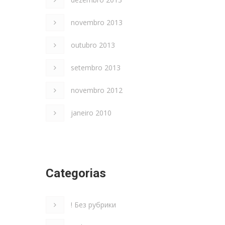
novembro 2013
outubro 2013
setembro 2013
novembro 2012
janeiro 2010
Categorias
! Без рубрики