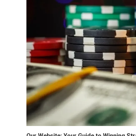
Our Website: Your Guide to Winning Str