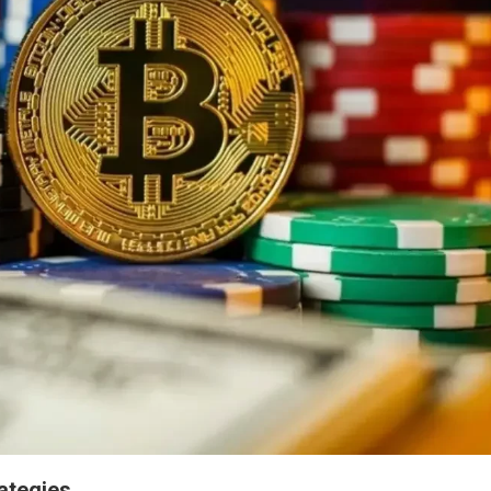
ategies