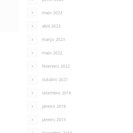
maio 2023
abril 2023
março 2023
maio 2022
fevereiro 2022
outubro 2021
setembro 2016
janeiro 2016
janeiro 2015
dezembro 2013