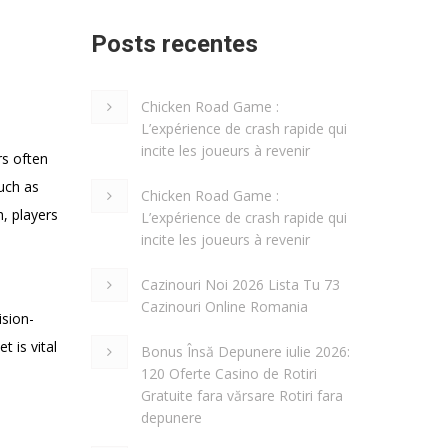
Posts recentes
Chicken Road Game :
L’expérience de crash rapide qui
incite les joueurs à revenir
rs often
such as
Chicken Road Game :
, players
L’expérience de crash rapide qui
incite les joueurs à revenir
Cazinouri Noi 2026 Lista Tu 73
Cazinouri Online Romania
ision-
t is vital
Bonus Însă Depunere iulie 2026:
120 Oferte Casino de Rotiri
Gratuite fara vărsare Rotiri fara
depunere