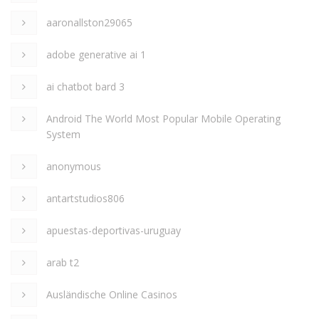
aaronallston29065
adobe generative ai 1
ai chatbot bard 3
Android The World Most Popular Mobile Operating
System
anonymous
antartstudios806
apuestas-deportivas-uruguay
arab t2
Ausländische Online Casinos