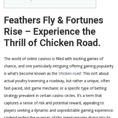
Feathers Fly & Fortunes
Rise – Experience the
Thrill of Chicken Road.
The world of online casinos is filled with exciting games of
chance, and one particularly intriguing offering gaining popularity
is what’s become known as the ‘
chicken road
‘. This isn’t about
actual poultry traversing a roadway, but rather a unique, often
fast-paced, slot game mechanic or a specific type of betting
strategy prevalent in certain casino circles. It’s a term that
captures a sense of risk and potential reward, appealing to
players seeking a dynamic and unpredictable gaming experience.
Understanding the nuances of this trend requires diving into its