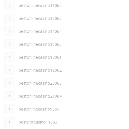
bestonlinecasino11062
bestonlinecasino13063
bestonlinecasino14064
bestonlinecasino16065
bestonlinecasino17061
bestonlinecasino19062
bestonlinecasino20063
bestonlinecasino21064
bestonlinecasino9061
bestslotcasino11063