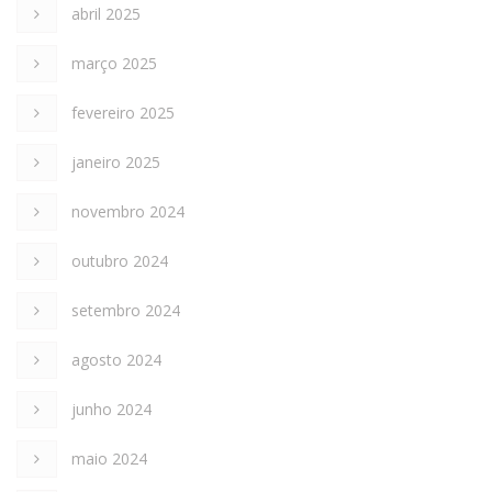
abril 2025
março 2025
fevereiro 2025
janeiro 2025
novembro 2024
outubro 2024
setembro 2024
agosto 2024
junho 2024
maio 2024