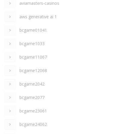
aviamasters-casinos
aws generative ai 1
bcgame01041
bcgame1033
bcgame11067
bcgame12068
bcgame2042
bcgame2077
bcgame23061
bcgame24062