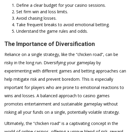
Define a clear budget for your casino sessions.
Set firm win and loss limits.
Avoid chasing losses.
Take frequent breaks to avoid emotional betting.
Understand the game rules and odds.
The Importance of Diversification
Reliance on a single strategy, like the “chicken road”, can be
risky in the long run. Diversifying your gameplay by
experimenting with different games and betting approaches can
help mitigate risk and prevent boredom. This is especially
important for players who are prone to emotional reactions to
wins and losses. A balanced approach to casino games
promotes entertainment and sustainable gameplay without
risking all your funds on a single, potentially volatile strategy.
Ultimately, the “chicken road” is a captivating concept in the
world of online casinos, offering a unique blend of risk, reward,