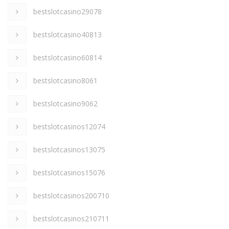
bestslotcasino29078
bestslotcasino40813
bestslotcasino60814
bestslotcasino8061
bestslotcasino9062
bestslotcasinos12074
bestslotcasinos13075
bestslotcasinos15076
bestslotcasinos200710
bestslotcasinos210711