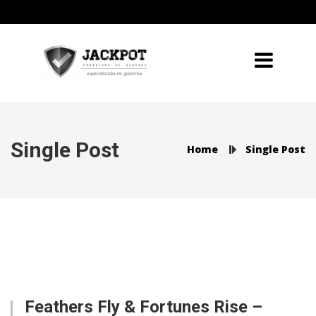
Single Post
Home
Single Post
Feathers Fly & Fortunes Rise –