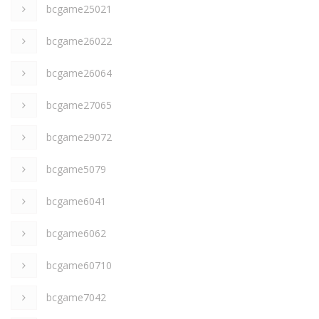
bcgame25021
bcgame26022
bcgame26064
bcgame27065
bcgame29072
bcgame5079
bcgame6041
bcgame6062
bcgame60710
bcgame7042