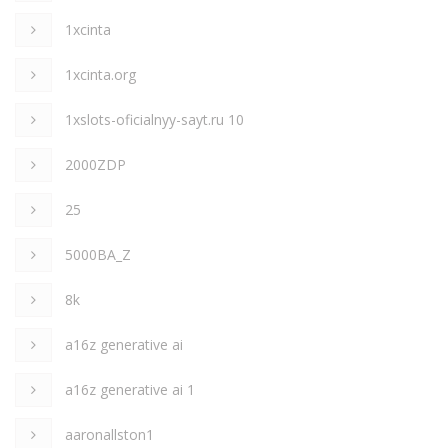
1xcinta
1xcinta.org
1xslots-oficialnyy-sayt.ru 10
2000ZDP
25
5000BA_Z
8k
a16z generative ai
a16z generative ai 1
aaronallston1