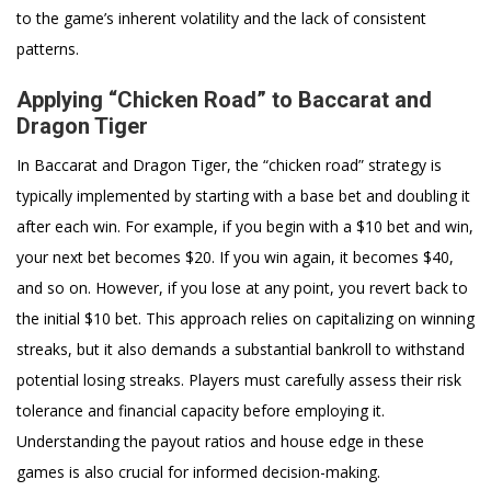
to the game’s inherent volatility and the lack of consistent
patterns.
Applying “Chicken Road” to Baccarat and
Dragon Tiger
In Baccarat and Dragon Tiger, the “chicken road” strategy is
typically implemented by starting with a base bet and doubling it
after each win. For example, if you begin with a $10 bet and win,
your next bet becomes $20. If you win again, it becomes $40,
and so on. However, if you lose at any point, you revert back to
the initial $10 bet. This approach relies on capitalizing on winning
streaks, but it also demands a substantial bankroll to withstand
potential losing streaks. Players must carefully assess their risk
tolerance and financial capacity before employing it.
Understanding the payout ratios and house edge in these
games is also crucial for informed decision-making.