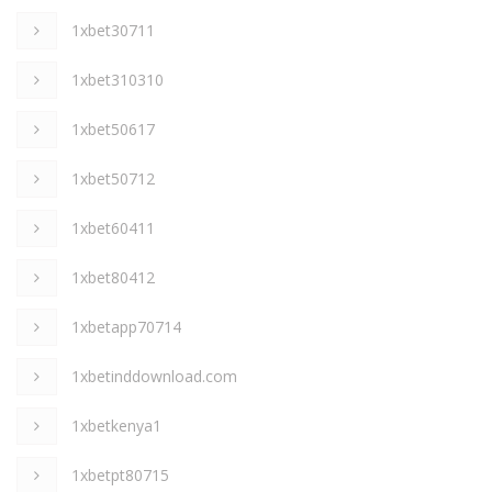
1xbet30711
1xbet310310
1xbet50617
1xbet50712
1xbet60411
1xbet80412
1xbetapp70714
1xbetinddownload.com
1xbetkenya1
1xbetpt80715