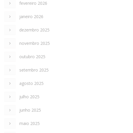
fevereiro 2026
janeiro 2026
dezembro 2025
novembro 2025
outubro 2025
setembro 2025
agosto 2025
julho 2025
junho 2025
maio 2025