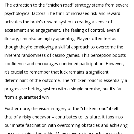
The attraction to the “chicken road” strategy stems from several
psychological factors. The thrill of increased risk and reward
activates the brain’s reward system, creating a sense of
excitement and engagement. The feeling of control, even if
illusory, can also be highly appealing. Players often feel as
though they’re employing a skillful approach to overcome the
inherent randomness of casino games. This perception boosts
confidence and encourages continued participation. However,
it’s crucial to remember that luck remains a significant
determinant of the outcome. The “chicken road” is essentially a
progressive betting system with a simple premise, but it’s far
from a guaranteed win.
Furthermore, the visual imagery of the “chicken road” itself –
that of a risky endeavor – contributes to its allure. It taps into
our innate fascination with overcoming obstacles and achieving
success against the odds. Many players view each successful