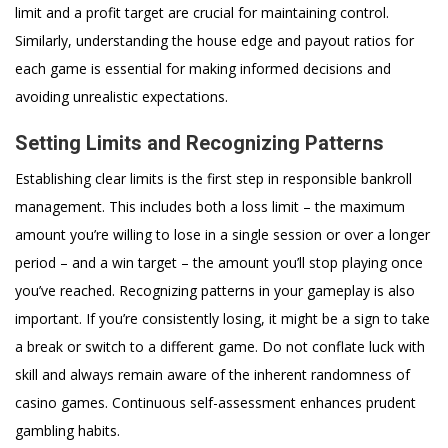
limit and a profit target are crucial for maintaining control.
Similarly, understanding the house edge and payout ratios for
each game is essential for making informed decisions and
avoiding unrealistic expectations.
Setting Limits and Recognizing Patterns
Establishing clear limits is the first step in responsible bankroll
management. This includes both a loss limit – the maximum
amount you’re willing to lose in a single session or over a longer
period – and a win target – the amount you’ll stop playing once
you’ve reached. Recognizing patterns in your gameplay is also
important. If you’re consistently losing, it might be a sign to take
a break or switch to a different game. Do not conflate luck with
skill and always remain aware of the inherent randomness of
casino games. Continuous self-assessment enhances prudent
gambling habits.