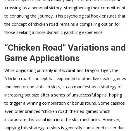
‘crossing’ as a personal victory, strengthening their commitment
to continuing the ‘journey’. This psychological hook ensures that
the concept of ‘chicken road’ remains a compelling option for
those seeking a more dynamic gambling experience.
“Chicken Road” Variations and
Game Applications
While originating primarily in Baccarat and Dragon Tiger, the
“chicken road” concept has expanded to other live dealer games
and even online slots. In slots, it can manifest as a strategy of
increasing bet size after a series of unsuccessful spins, hoping
to trigger a winning combination or bonus round. Some casinos
even offer branded “chicken road” themed games which
incorporate this visual idea into the slot mechanics. However,
applying this strategy to slots is generally considered riskier due