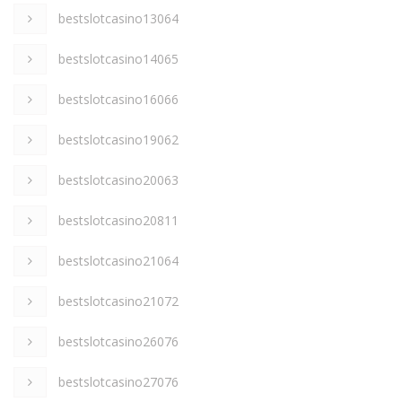
bestslotcasino13064
bestslotcasino14065
bestslotcasino16066
bestslotcasino19062
bestslotcasino20063
bestslotcasino20811
bestslotcasino21064
bestslotcasino21072
bestslotcasino26076
bestslotcasino27076