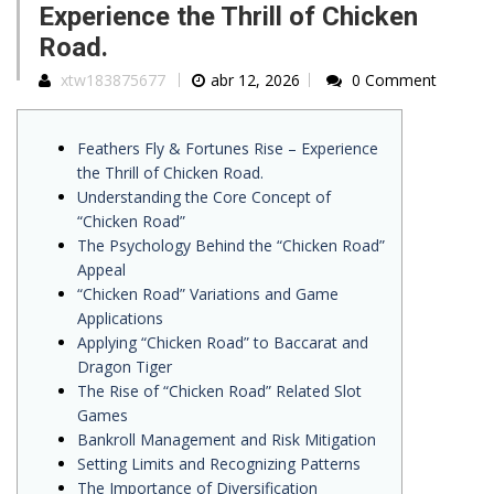
Experience the Thrill of Chicken
Road.
xtw183875677
abr 12, 2026
0 Comment
Feathers Fly & Fortunes Rise – Experience
the Thrill of Chicken Road.
Understanding the Core Concept of
“Chicken Road”
The Psychology Behind the “Chicken Road”
Appeal
“Chicken Road” Variations and Game
Applications
Applying “Chicken Road” to Baccarat and
Dragon Tiger
The Rise of “Chicken Road” Related Slot
Games
Bankroll Management and Risk Mitigation
Setting Limits and Recognizing Patterns
The Importance of Diversification