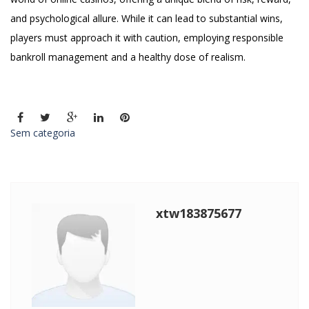
and psychological allure. While it can lead to substantial wins,
players must approach it with caution, employing responsible
bankroll management and a healthy dose of realism.
Sem categoria
xtw183875677