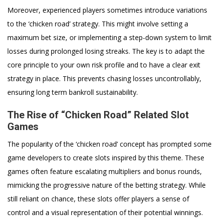
Moreover, experienced players sometimes introduce variations
to the ‘chicken road’ strategy. This might involve setting a
maximum bet size, or implementing a step-down system to limit
losses during prolonged losing streaks. The key is to adapt the
core principle to your own risk profile and to have a clear exit
strategy in place. This prevents chasing losses uncontrollably,
ensuring long term bankroll sustainability.
The Rise of “Chicken Road” Related Slot
Games
The popularity of the ‘chicken road’ concept has prompted some
game developers to create slots inspired by this theme. These
games often feature escalating multipliers and bonus rounds,
mimicking the progressive nature of the betting strategy. While
still reliant on chance, these slots offer players a sense of
control and a visual representation of their potential winnings.