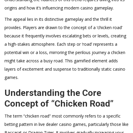
origins and how it’s influencing modern casino gameplay.
The appeal lies in its distinctive gameplay and the thrill it
provides. Players are drawn to the concept of a ‘chicken road’
because it frequently involves escalating bets or levels, creating
a high-stakes atmosphere. Each step or ‘road’ represents a
potential win or a loss, mirroring the perilous journey a chicken
might take across a busy road. This gamified element adds
layers of excitement and suspense to traditionally static casino
games.
Understanding the Core
Concept of “Chicken Road”
The term “chicken road” most commonly refers to a specific
betting pattern in live dealer casino games, particularly those like
Baccarat or Dragon Tiger. It involves gradually increasing your