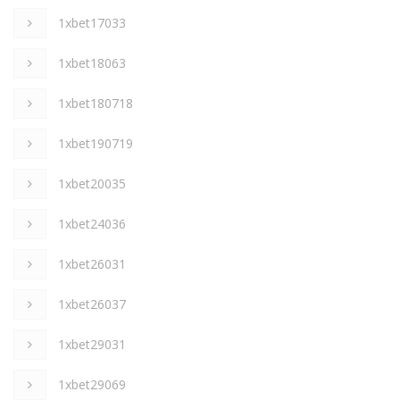
1xbet17033
1xbet18063
1xbet180718
1xbet190719
1xbet20035
1xbet24036
1xbet26031
1xbet26037
1xbet29031
1xbet29069