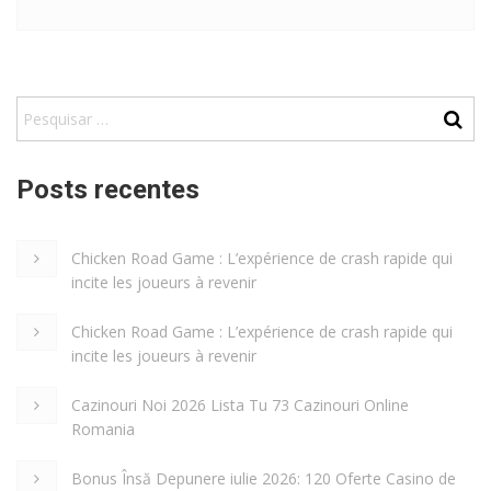
Posts recentes
Chicken Road Game : L’expérience de crash rapide qui
incite les joueurs à revenir
Chicken Road Game : L’expérience de crash rapide qui
incite les joueurs à revenir
Cazinouri Noi 2026 Lista Tu 73 Cazinouri Online
Romania
Bonus Însă Depunere iulie 2026: 120 Oferte Casino de