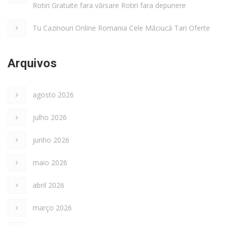
Rotiri Gratuite fara vărsare Rotiri fara depunere
Tu Cazinouri Online Romania Cele Măciucă Tari Oferte
Arquivos
agosto 2026
julho 2026
junho 2026
maio 2026
abril 2026
março 2026