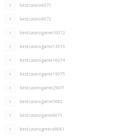
bestcasino6071
bestcasino8072
bestcasinogame10072
bestcasinogame13073
bestcasinogame16074
bestcasinogame19075
bestcasinogame25071
bestcasinogame5082
bestcasinogame8071
bestcasinogreece8061