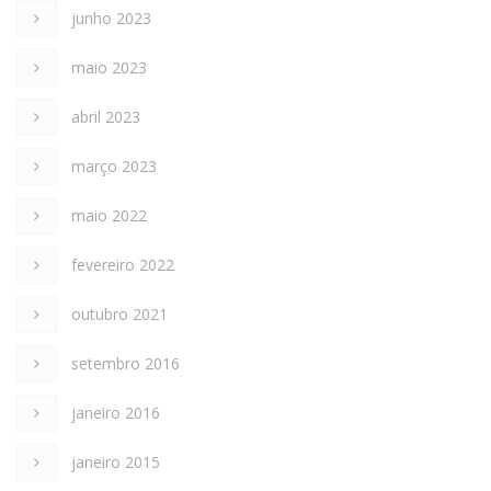
junho 2023
maio 2023
abril 2023
março 2023
maio 2022
fevereiro 2022
outubro 2021
setembro 2016
janeiro 2016
janeiro 2015