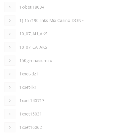
1-xbeti18034
1) 157190 links Mix Casino DONE
10_07_AU_AKS
10_07_CA_AKS
150gimnasium.ru
1xbet-dz1
1xbet-lk1
1xbet140717
1xbet15031
1xbet16062