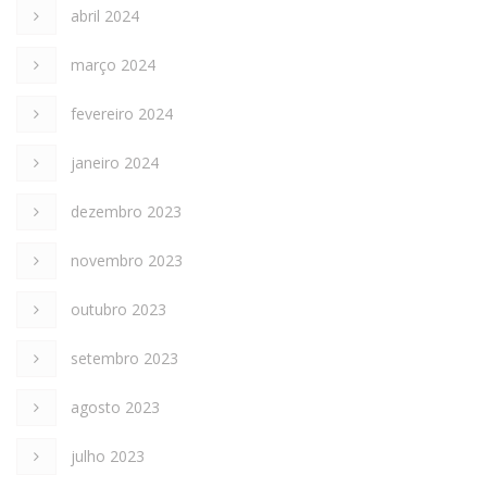
abril 2024
março 2024
fevereiro 2024
janeiro 2024
dezembro 2023
novembro 2023
outubro 2023
setembro 2023
agosto 2023
julho 2023