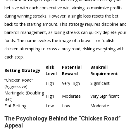
bet size with each consecutive win, aiming to maximize profits
during winning streaks. However, a single loss resets the bet
back to the starting amount. This strategy requires discipline and
bankroll management, as losing streaks can quickly deplete your
funds. The name evokes the image of a brave – or foolish –
chicken attempting to cross a busy road, risking everything with
each step.
Risk
Potential
Bankroll
Betting Strategy
Level
Reward
Requirement
“Chicken Road”
High
Very High
Significant
(Aggressive)
Martingale (Doubling
High
Moderate
Very Significant
Bet)
Flat Betting
Low
Low
Moderate
The Psychology Behind the “Chicken Road”
Appeal