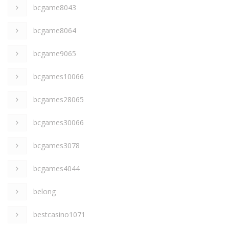
bcgame8043
bcgame8064
bcgame9065
bcgames10066
bcgames28065
bcgames30066
bcgames3078
bcgames4044
belong
bestcasino1071