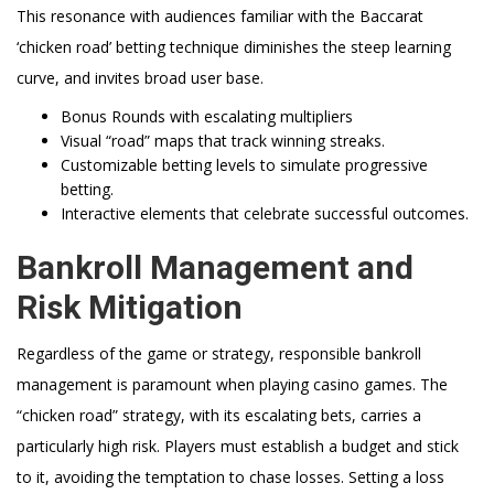
This resonance with audiences familiar with the Baccarat
‘chicken road’ betting technique diminishes the steep learning
curve, and invites broad user base.
Bonus Rounds with escalating multipliers
Visual “road” maps that track winning streaks.
Customizable betting levels to simulate progressive
betting.
Interactive elements that celebrate successful outcomes.
Bankroll Management and
Risk Mitigation
Regardless of the game or strategy, responsible bankroll
management is paramount when playing casino games. The
“chicken road” strategy, with its escalating bets, carries a
particularly high risk. Players must establish a budget and stick
to it, avoiding the temptation to chase losses. Setting a loss