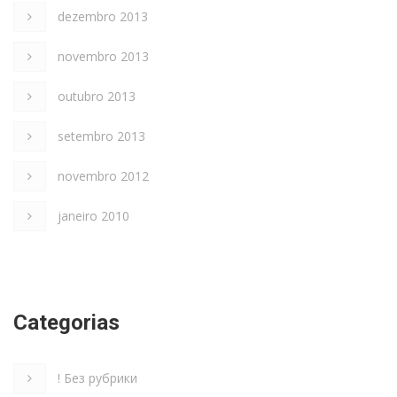
dezembro 2013
novembro 2013
outubro 2013
setembro 2013
novembro 2012
janeiro 2010
Categorias
! Без рубрики