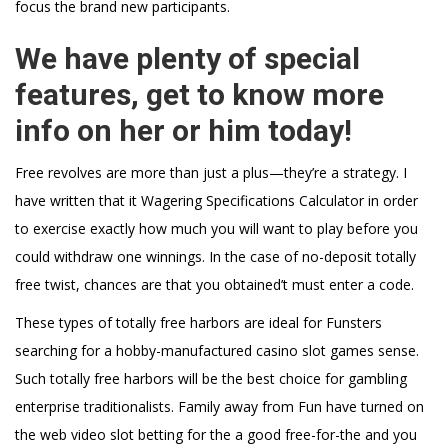
focus the brand new participants.
We have plenty of special
features, get to know more
info on her or him today!
Free revolves are more than just a plus—they’re a strategy. I
have written that it Wagering Specifications Calculator in order
to exercise exactly how much you will want to play before you
could withdraw one winnings. In the case of no-deposit totally
free twist, chances are that you obtained’t must enter a code.
These types of totally free harbors are ideal for Funsters
searching for a hobby-manufactured casino slot games sense.
Such totally free harbors will be the best choice for gambling
enterprise traditionalists. Family away from Fun have turned on
the web video slot betting for the a good free-for-the and you