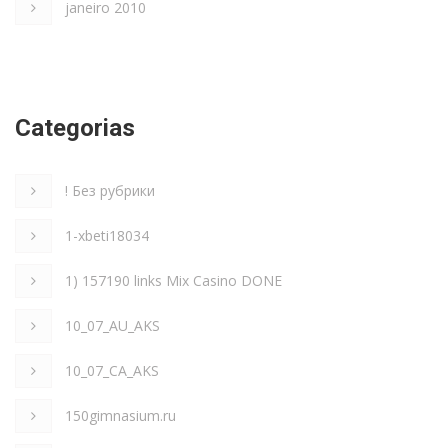
janeiro 2010
Categorias
! Без рубрики
1-xbeti18034
1) 157190 links Mix Casino DONE
10_07_AU_AKS
10_07_CA_AKS
150gimnasium.ru