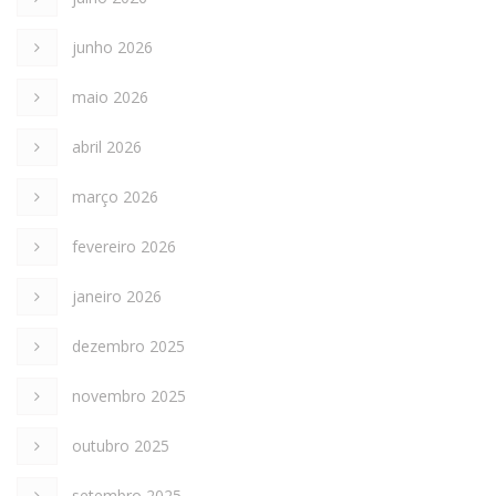
junho 2026
maio 2026
abril 2026
março 2026
fevereiro 2026
janeiro 2026
dezembro 2025
novembro 2025
outubro 2025
setembro 2025