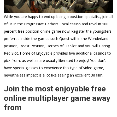
While you are happy to end up being a position-specialist, join all
of us in the Progressive Harbors Local casino and revel in 100
percent free position online game now! Register the youngsters
preferred inside the games such Quest within the Wonderland
position, Beast Position, Heroes of Oz Slot and you will Daring
Red Slot. Home of Enjoyable provides five additional casinos to
pick from, as well as are usually liberated to enjoy! You don’t
have special glasses to experience this type of video game,
nevertheless impact is a lot like seeing an excellent 3d film.
Join the most enjoyable free
online multiplayer game away
from