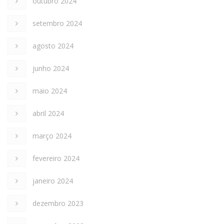
outubro 2024
setembro 2024
agosto 2024
junho 2024
maio 2024
abril 2024
março 2024
fevereiro 2024
janeiro 2024
dezembro 2023