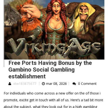
Free Ports Having Bonus by the
Gambino Social Gambling
establishment
xtw183875677
mar 08, 2026
0 Comment
For individuals who come across a new offer on the of those i
promote, excite get in touch with all of us. Here’s a tad bit more
about the subject, what they look out for in a high gambling