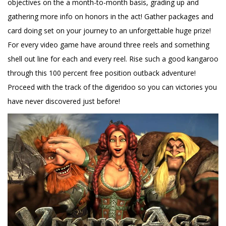
objectives on the a month-to-month basis, grading up and
gathering more info on honors in the act! Gather packages and
card doing set on your journey to an unforgettable huge prize!
For every video game have around three reels and something
shell out line for each and every reel. Rise such a good kangaroo
through this 100 percent free position outback adventure!
Proceed with the track of the digeridoo so you can victories you
have never discovered just before!