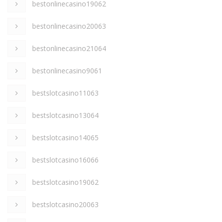
bestonlinecasino19062
bestonlinecasino20063
bestonlinecasino21064
bestonlinecasino9061
bestslotcasino11063
bestslotcasino13064
bestslotcasino14065
bestslotcasino16066
bestslotcasino19062
bestslotcasino20063