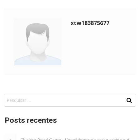
xtw183875677
Posts recentes
Chicken Road Game : L’expérience de crash rapide qui