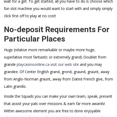
wait for a get. To get started, all you have to do is choose which
fun slot machine you would want to start with and simply simply
click first off to play at no cost!
No-deposit Requirements For
Particular Places
Huge (relative more remarkable or maybe more huge,
superlative most fantastic or extremely grand) Doublet from
grande
playcasinoonline.ca visit our web site
and you may
grandee. Of Center English grand, grond, graund, graunt, away
from Anglo-Norman graunt, away from Dated French give, from
Latin grandis.
Inside the Squads you can make your own team, speak, present
that assist your pals over missions & earn far more awards!
Within awesome element you are free to done enjoyable