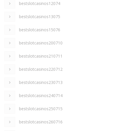
bestslotcasinos12074
bestslotcasinos13075
bestslotcasinos15076
bestslotcasinos200710
bestslotcasinos210711
bestslotcasinos220712
bestslotcasinos230713
bestslotcasinos240714
bestslotcasinos250715
bestslotcasinos260716