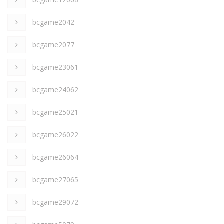
bcgame2042
bcgame2077
bcgame23061
bcgame24062
bcgame25021
bcgame26022
bcgame26064
bcgame27065
bcgame29072