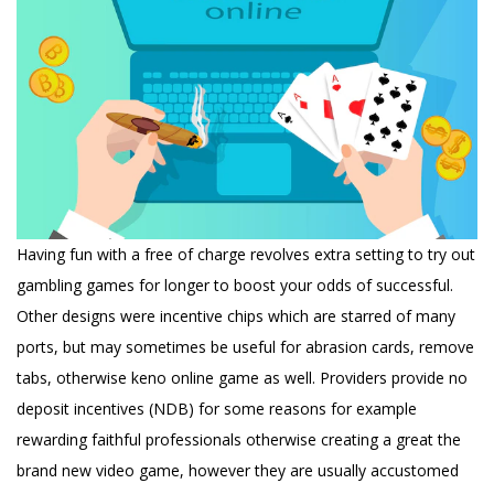
Having fun with a free of charge revolves extra setting to try out
gambling games for longer to boost your odds of successful.
Other designs were incentive chips which are starred of many
ports, but may sometimes be useful for abrasion cards, remove
tabs, otherwise keno online game as well. Providers provide no
deposit incentives (NDB) for some reasons for example
rewarding faithful professionals otherwise creating a great the
brand new video game, however they are usually accustomed