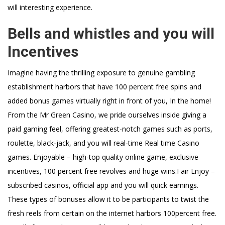
will interesting experience.
Bells and whistles and you will
Incentives
Imagine having the thrilling exposure to genuine gambling
establishment harbors that have 100 percent free spins and
added bonus games virtually right in front of you, In the home!
From the Mr Green Casino, we pride ourselves inside giving a
paid gaming feel, offering greatest-notch games such as ports,
roulette, black-jack, and you will real-time Real time Casino
games. Enjoyable – high-top quality online game, exclusive
incentives, 100 percent free revolves and huge wins.Fair Enjoy –
subscribed casinos, official app and you will quick earnings.
These types of bonuses allow it to be participants to twist the
fresh reels from certain on the internet harbors 100percent free.