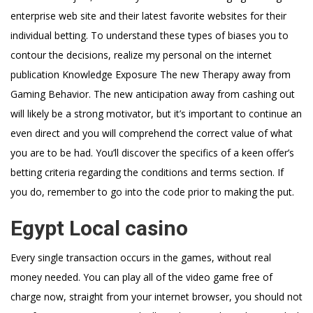
enterprise web site and their latest favorite websites for their
individual betting. To understand these types of biases you to
contour the decisions, realize my personal on the internet
publication Knowledge Exposure The new Therapy away from
Gaming Behavior.
The new anticipation away from cashing out
will likely be a strong motivator, but it’s important to continue an
even direct and you will comprehend the correct value of what
you are to be had. You’ll discover the specifics of a keen offer’s
betting criteria regarding the conditions and terms section. If
you do, remember to go into the code prior to making the put.
Egypt Local casino
Every single transaction occurs in the games, without real
money needed. You can play all of the video game free of
charge now, straight from your internet browser, you should not