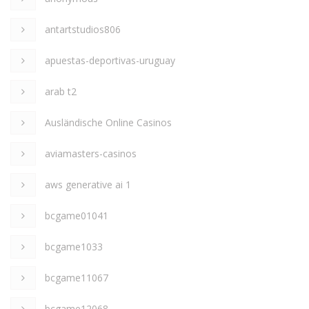
antartstudios806
apuestas-deportivas-uruguay
arab t2
Ausländische Online Casinos
aviamasters-casinos
aws generative ai 1
bcgame01041
bcgame1033
bcgame11067
bcgame12068