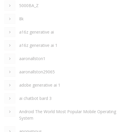
5000BA_Z
8k
a16z generative ai
a16z generative ai 1
aaronallston1
aaronallston29065
adobe generative ai 1
ai chatbot bard 3
Android The World Most Popular Mobile Operating
System
anonymous