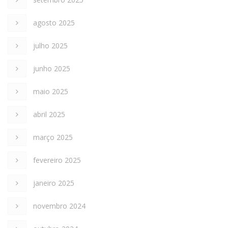
agosto 2025
julho 2025
junho 2025
maio 2025
abril 2025
março 2025
fevereiro 2025
janeiro 2025
novembro 2024