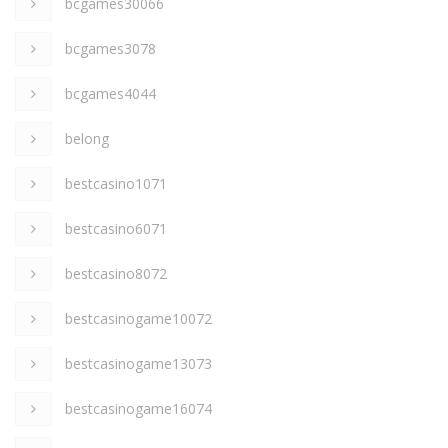
bcgames30066
bcgames3078
bcgames4044
belong
bestcasino1071
bestcasino6071
bestcasino8072
bestcasinogame10072
bestcasinogame13073
bestcasinogame16074