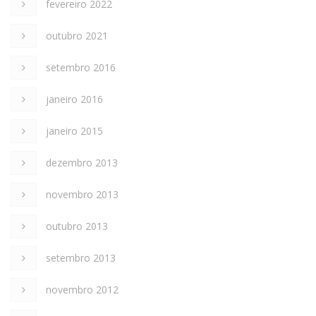
fevereiro 2022
outubro 2021
setembro 2016
janeiro 2016
janeiro 2015
dezembro 2013
novembro 2013
outubro 2013
setembro 2013
novembro 2012