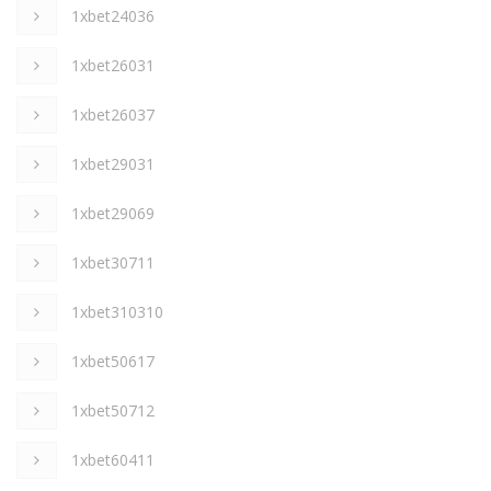
1xbet24036
1xbet26031
1xbet26037
1xbet29031
1xbet29069
1xbet30711
1xbet310310
1xbet50617
1xbet50712
1xbet60411