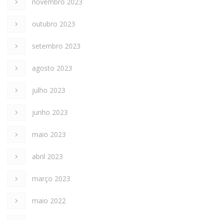
novembro 2023
outubro 2023
setembro 2023
agosto 2023
julho 2023
junho 2023
maio 2023
abril 2023
março 2023
maio 2022