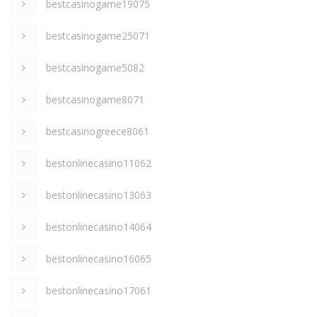
bestcasinogame19075
bestcasinogame25071
bestcasinogame5082
bestcasinogame8071
bestcasinogreece8061
bestonlinecasino11062
bestonlinecasino13063
bestonlinecasino14064
bestonlinecasino16065
bestonlinecasino17061