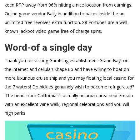
keen RTP away from 96% hitting a nice location from earnings.
Online game vendor Bally in addition to bakes inside the an
unlimited free revolves extra function. 88 Fortunes are a well-
known jackpot video game free of charge spins.
Word-of a single day
Thank you for visiting Gambling establishment Grand Bay, on
the internet and cellular! Shape up and have willing to boat on
more luxurious cruise ship and you may floating local casino for
the 7 waters! Do pickles genuinely wish to become refrigerated?
‘The heart from California’ is actually an urban area near Fresno
with an excellent wine walk, regional celebrations and you will
high parks