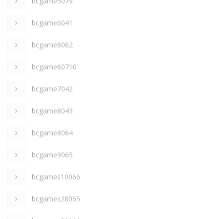
bcgame5079
bcgame6041
bcgame6062
bcgame60710
bcgame7042
bcgame8043
bcgame8064
bcgame9065
bcgames10066
bcgames28065