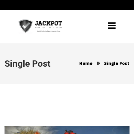
Single Post
Home
Single Post