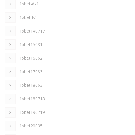
1xbet-dz1
1xbet-lk1
1xbet140717
1xbet15031
1xbet16062
1xbet17033
1xbet18063
1xbet180718
1xbet190719
1xbet20035