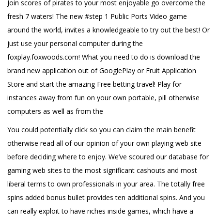
Join scores of pirates to your most enjoyable go overcome the
fresh 7 waters! The new #step 1 Public Ports Video game
around the world, invites a knowledgeable to try out the best! Or
just use your personal computer during the
foxplay.foxwoods.com! What you need to do is download the
brand new application out of GooglePlay or Fruit Application
Store and start the amazing Free betting travel! Play for
instances away from fun on your own portable, pill otherwise
computers as well as from the
You could potentially click so you can claim the main benefit
otherwise read all of our opinion of your own playing web site
before deciding where to enjoy. We’ve scoured our database for
gaming web sites to the most significant cashouts and most
liberal terms to own professionals in your area. The totally free
spins added bonus bullet provides ten additional spins. And you
can really exploit to have riches inside games, which have a