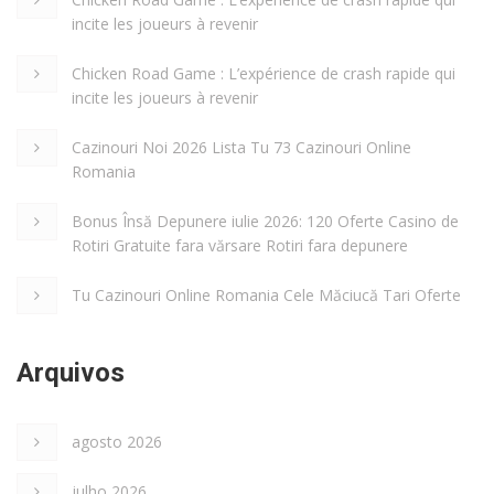
incite les joueurs à revenir
Chicken Road Game : L’expérience de crash rapide qui
incite les joueurs à revenir
Cazinouri Noi 2026 Lista Tu 73 Cazinouri Online
Romania
Bonus Însă Depunere iulie 2026: 120 Oferte Casino de
Rotiri Gratuite fara vărsare Rotiri fara depunere
Tu Cazinouri Online Romania Cele Măciucă Tari Oferte
Arquivos
agosto 2026
julho 2026