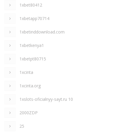
1xbet80412
1xbetapp70714
1xbetinddownload.com
1xbetkenya1
1xbetpt80715
1xcinta
1xcinta.org
1xslots-oficialnyy-sayt.ru 10
2000ZDP
25