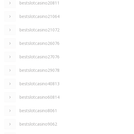
bestslotcasino20811
bestslotcasino21064
bestslotcasino21072
bestslotcasino26076
bestslotcasino27076
bestslotcasino29078
bestslotcasino40813
bestslotcasino60814
bestslotcasino8061
bestslotcasino9062