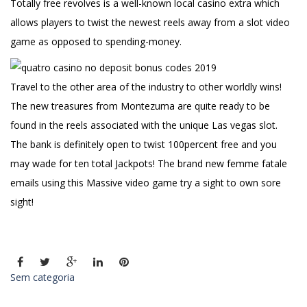
Totally free revolves is a well-known local casino extra which
allows players to twist the newest reels away from a slot video
game as opposed to spending-money.
Travel to the other area of the industry to other worldly wins!
The new treasures from Montezuma are quite ready to be
found in the reels associated with the unique Las vegas slot.
The bank is definitely open to twist 100percent free and you
may wade for ten total Jackpots! The brand new femme fatale
emails using this Massive video game try a sight to own sore
sight!
Sem categoria