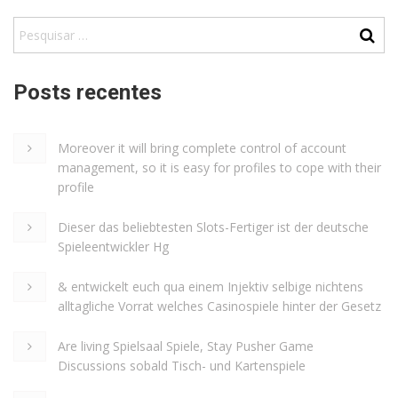
Posts recentes
Moreover it will bring complete control of account
management, so it is easy for profiles to cope with their
profile
Dieser das beliebtesten Slots-Fertiger ist der deutsche
Spieleentwickler Hg
& entwickelt euch qua einem Injektiv selbige nichtens
alltagliche Vorrat welches Casinospiele hinter der Gesetz
Are living Spielsaal Spiele, Stay Pusher Game
Discussions sobald Tisch- und Kartenspiele