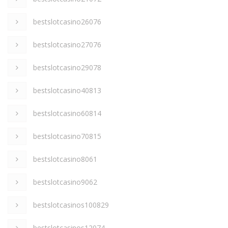
bestslotcasino26076
bestslotcasino27076
bestslotcasino29078
bestslotcasino40813
bestslotcasino60814
bestslotcasino70815
bestslotcasino8061
bestslotcasino9062
bestslotcasinos100829
bestslotcasinos12074