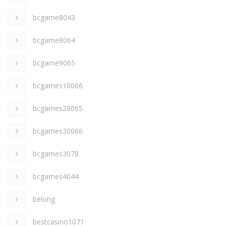
bcgame8043
bcgame8064
bcgame9065
bcgames10066
bcgames28065
bcgames30066
bcgames3078
bcgames4044
belong
bestcasino1071