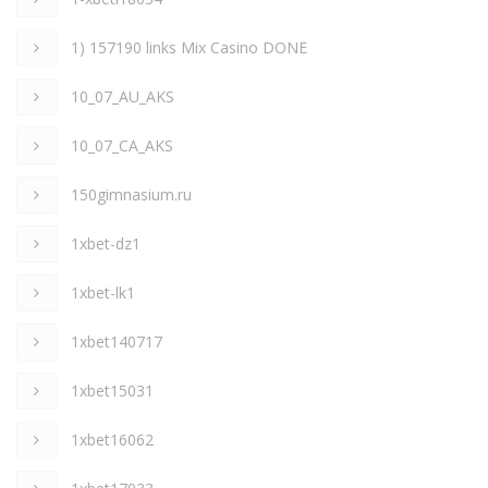
1) 157190 links Mix Casino DONE
10_07_AU_AKS
10_07_CA_AKS
150gimnasium.ru
1xbet-dz1
1xbet-lk1
1xbet140717
1xbet15031
1xbet16062