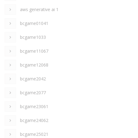
aws generative ai 1
bcgame01041
bcgame1033
bcgame11067
bcgame12068
bcgame2042
bcgame2077
bcgame23061
bcgame24062
bcgame25021