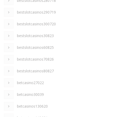
bestslotcasinos280718
bestslotcasinos290719
bestslotcasinos300720
bestslotcasinos30823
bestslotcasinos60825
bestslotcasinos70826
bestslotcasinos80827
betcasino27022
betcasino30039
betcasinos130620