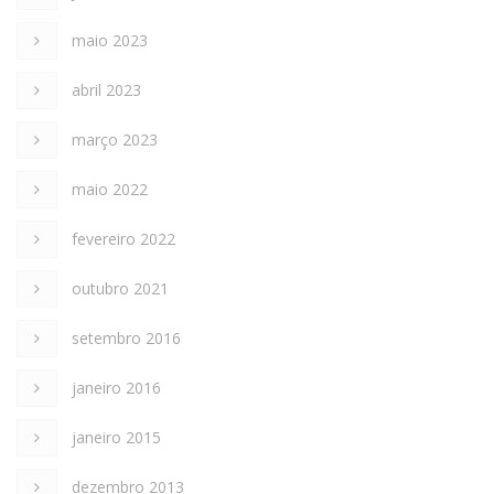
maio 2023
abril 2023
março 2023
maio 2022
fevereiro 2022
outubro 2021
setembro 2016
janeiro 2016
janeiro 2015
dezembro 2013