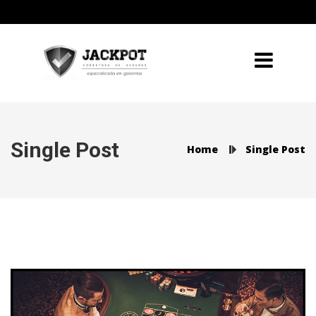
Single Post
Home
Single Post