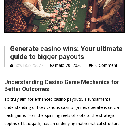
Generate casino wins: Your ultimate
guide to bigger payouts
xtw183875677
maio 20, 2026
0 Comment
Understanding Casino Game Mechanics for
Better Outcomes
To truly aim for enhanced casino payouts, a fundamental
understanding of how various casino games operate is crucial.
Each game, from the spinning reels of slots to the strategic
depths of blackjack, has an underlying mathematical structure