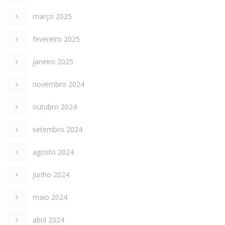
março 2025
fevereiro 2025
janeiro 2025
novembro 2024
outubro 2024
setembro 2024
agosto 2024
junho 2024
maio 2024
abril 2024