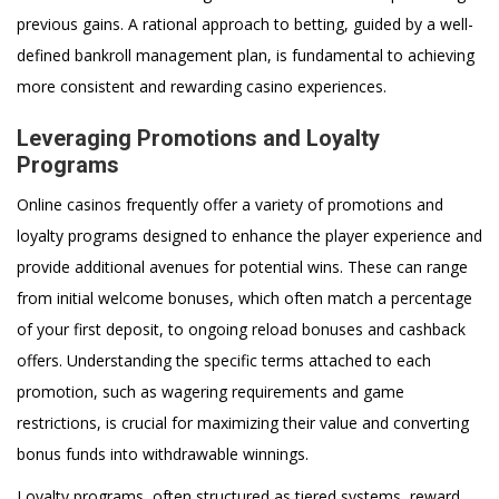
previous gains. A rational approach to betting, guided by a well-
defined bankroll management plan, is fundamental to achieving
more consistent and rewarding casino experiences.
Leveraging Promotions and Loyalty
Programs
Online casinos frequently offer a variety of promotions and
loyalty programs designed to enhance the player experience and
provide additional avenues for potential wins. These can range
from initial welcome bonuses, which often match a percentage
of your first deposit, to ongoing reload bonuses and cashback
offers. Understanding the specific terms attached to each
promotion, such as wagering requirements and game
restrictions, is crucial for maximizing their value and converting
bonus funds into withdrawable winnings.
Loyalty programs, often structured as tiered systems, reward