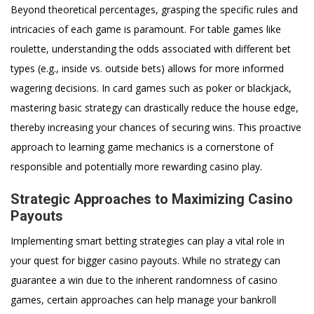
Beyond theoretical percentages, grasping the specific rules and
intricacies of each game is paramount. For table games like
roulette, understanding the odds associated with different bet
types (e.g., inside vs. outside bets) allows for more informed
wagering decisions. In card games such as poker or blackjack,
mastering basic strategy can drastically reduce the house edge,
thereby increasing your chances of securing wins. This proactive
approach to learning game mechanics is a cornerstone of
responsible and potentially more rewarding casino play.
Strategic Approaches to Maximizing Casino
Payouts
Implementing smart betting strategies can play a vital role in
your quest for bigger casino payouts. While no strategy can
guarantee a win due to the inherent randomness of casino
games, certain approaches can help manage your bankroll