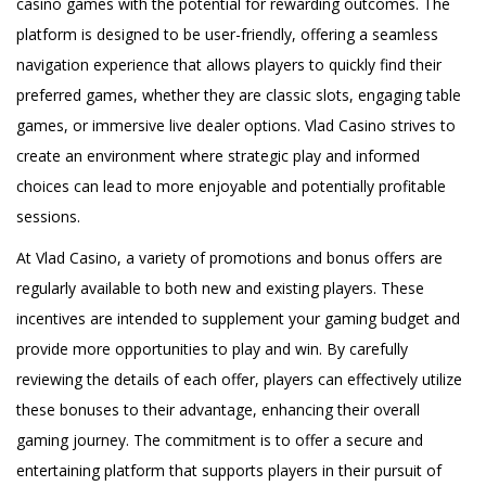
casino games with the potential for rewarding outcomes. The
platform is designed to be user-friendly, offering a seamless
navigation experience that allows players to quickly find their
preferred games, whether they are classic slots, engaging table
games, or immersive live dealer options. Vlad Casino strives to
create an environment where strategic play and informed
choices can lead to more enjoyable and potentially profitable
sessions.
At Vlad Casino, a variety of promotions and bonus offers are
regularly available to both new and existing players. These
incentives are intended to supplement your gaming budget and
provide more opportunities to play and win. By carefully
reviewing the details of each offer, players can effectively utilize
these bonuses to their advantage, enhancing their overall
gaming journey. The commitment is to offer a secure and
entertaining platform that supports players in their pursuit of