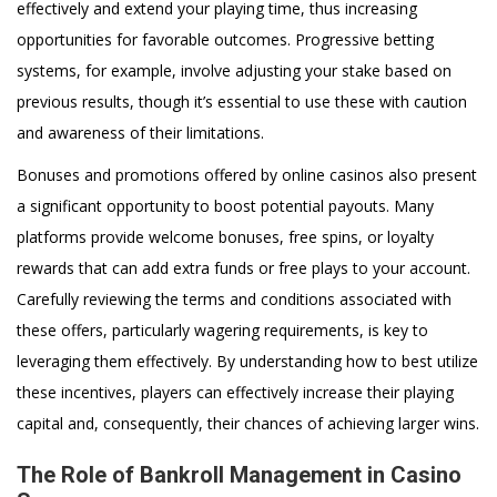
effectively and extend your playing time, thus increasing
opportunities for favorable outcomes. Progressive betting
systems, for example, involve adjusting your stake based on
previous results, though it’s essential to use these with caution
and awareness of their limitations.
Bonuses and promotions offered by online casinos also present
a significant opportunity to boost potential payouts. Many
platforms provide welcome bonuses, free spins, or loyalty
rewards that can add extra funds or free plays to your account.
Carefully reviewing the terms and conditions associated with
these offers, particularly wagering requirements, is key to
leveraging them effectively. By understanding how to best utilize
these incentives, players can effectively increase their playing
capital and, consequently, their chances of achieving larger wins.
The Role of Bankroll Management in Casino