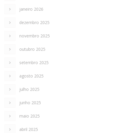
janeiro 2026
dezembro 2025
novembro 2025
outubro 2025
setembro 2025
agosto 2025
julho 2025
junho 2025
maio 2025
abril 2025