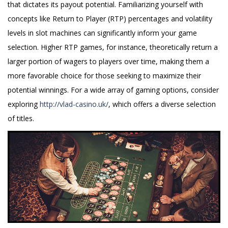
that dictates its payout potential. Familiarizing yourself with
concepts like Return to Player (RTP) percentages and volatility
levels in slot machines can significantly inform your game
selection. Higher RTP games, for instance, theoretically return a
larger portion of wagers to players over time, making them a
more favorable choice for those seeking to maximize their
potential winnings. For a wide array of gaming options, consider
exploring
http://vlad-casino.uk/
, which offers a diverse selection
of titles.