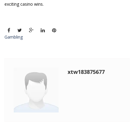
exciting casino wins.
Gambling
xtw183875677