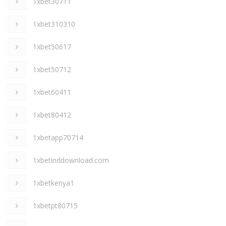
1xbet30711
1xbet310310
1xbet50617
1xbet50712
1xbet60411
1xbet80412
1xbetapp70714
1xbetinddownload.com
1xbetkenya1
1xbetpt80715