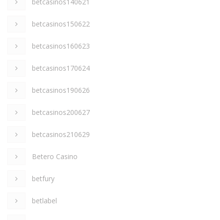
betcasinos140621
betcasinos150622
betcasinos160623
betcasinos170624
betcasinos190626
betcasinos200627
betcasinos210629
Betero Casino
betfury
betlabel