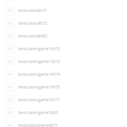
bestcasino6071
bestcasino8072
bestcasino8082
bestcasinogame10072
bestcasinogame13073
bestcasinogame16074
bestcasinogame19075
bestcasinogame25071
bestcasinogame5082
bestcasinogame8071