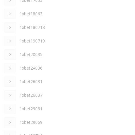
1xbet17033
1xbet18063
1xbet180718
1xbet190719
1xbet20035
1xbet24036
1xbet26031
1xbet26037
1xbet29031
1xbet29069