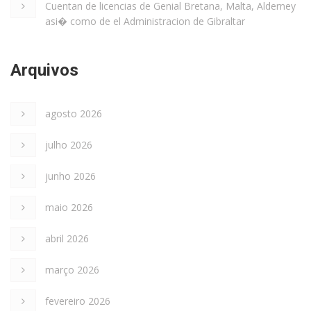
Cuentan de licencias de Genial Bretana, Malta, Alderney
asi� como de el Administracion de Gibraltar
Arquivos
agosto 2026
julho 2026
junho 2026
maio 2026
abril 2026
março 2026
fevereiro 2026