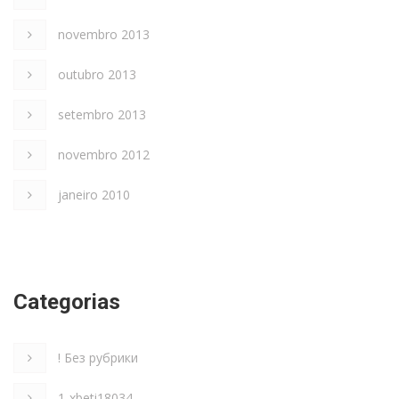
novembro 2013
outubro 2013
setembro 2013
novembro 2012
janeiro 2010
Categorias
! Без рубрики
1-xbeti18034