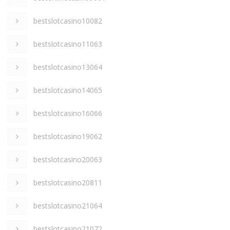
bestslotcasino10082
bestslotcasino11063
bestslotcasino13064
bestslotcasino14065
bestslotcasino16066
bestslotcasino19062
bestslotcasino20063
bestslotcasino20811
bestslotcasino21064
bestslotcasino21072