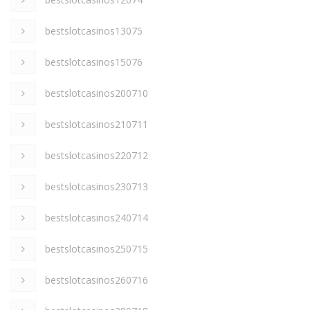
bestslotcasinos13075
bestslotcasinos15076
bestslotcasinos200710
bestslotcasinos210711
bestslotcasinos220712
bestslotcasinos230713
bestslotcasinos240714
bestslotcasinos250715
bestslotcasinos260716