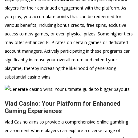
players for their continued engagement with the platform. As
you play, you accumulate points that can be redeemed for
various benefits, including bonus credits, free spins, exclusive
access to new games, or even physical prizes. Some higher tiers
may offer enhanced RTP rates on certain games or dedicated
account managers. Actively participating in these programs can
significantly increase your overall return and extend your
playtime, thereby increasing the likelihood of generating
substantial casino wins.
Vlad Casino: Your Platform for Enhanced
Gaming Experiences
Vlad Casino aims to provide a comprehensive online gambling
environment where players can explore a diverse range of