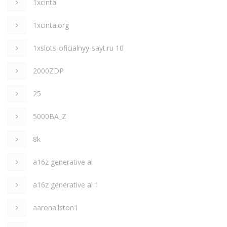
1xcinta
1xcinta.org
1xslots-oficialnyy-sayt.ru 10
2000ZDP
25
5000BA_Z
8k
a16z generative ai
a16z generative ai 1
aaronallston1