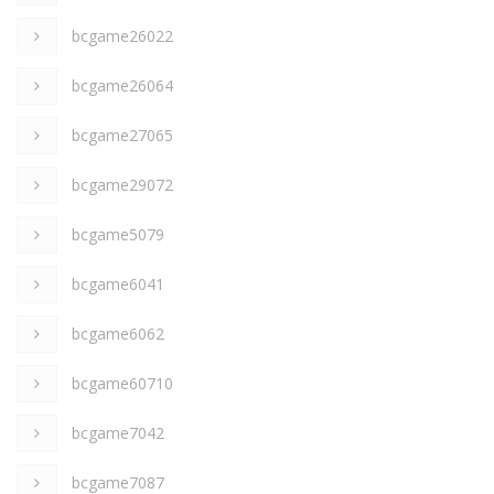
bcgame26022
bcgame26064
bcgame27065
bcgame29072
bcgame5079
bcgame6041
bcgame6062
bcgame60710
bcgame7042
bcgame7087