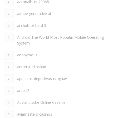
aaronallston29065
adobe generative ai 1
ai chatbot bard 3
Android The World Most Popular Mobile Operating
System
anonymous
antartstudios806
apuestas-deportivas-uruguay
arab t2
Ausländische Online Casinos
aviamasters-casinos