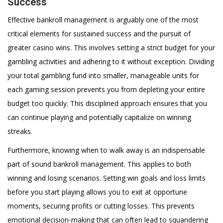
Success
Effective bankroll management is arguably one of the most
critical elements for sustained success and the pursuit of
greater casino wins. This involves setting a strict budget for your
gambling activities and adhering to it without exception. Dividing
your total gambling fund into smaller, manageable units for
each gaming session prevents you from depleting your entire
budget too quickly. This disciplined approach ensures that you
can continue playing and potentially capitalize on winning
streaks.
Furthermore, knowing when to walk away is an indispensable
part of sound bankroll management. This applies to both
winning and losing scenarios. Setting win goals and loss limits
before you start playing allows you to exit at opportune
moments, securing profits or cutting losses. This prevents
emotional decision-making that can often lead to squandering