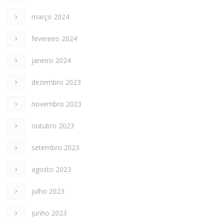
março 2024
fevereiro 2024
janeiro 2024
dezembro 2023
novembro 2023
outubro 2023
setembro 2023
agosto 2023
julho 2023
junho 2023