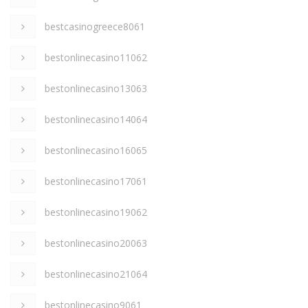
bestcasinogreece8061
bestonlinecasino11062
bestonlinecasino13063
bestonlinecasino14064
bestonlinecasino16065
bestonlinecasino17061
bestonlinecasino19062
bestonlinecasino20063
bestonlinecasino21064
bestonlinecasino9061