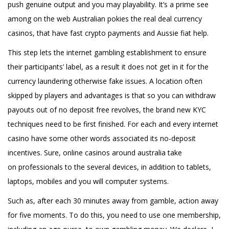
push genuine output and you may playability. It’s a prime see
among on the web Australian pokies the real deal currency
casinos, that have fast crypto payments and Aussie fiat help.
This step lets the internet gambling establishment to ensure
their participants’ label, as a result it does not get in it for the
currency laundering otherwise fake issues. A location often
skipped by players and advantages is that so you can withdraw
payouts out of no deposit free revolves, the brand new KYC
techniques need to be first finished. For each and every internet
casino have some other words associated its no-deposit
incentives. Sure, online casinos around australia take
on professionals to the several devices, in addition to tablets,
laptops, mobiles and you will computer systems.
Such as, after each 30 minutes away from gamble, action away
for five moments. To do this, you need to use one membership,