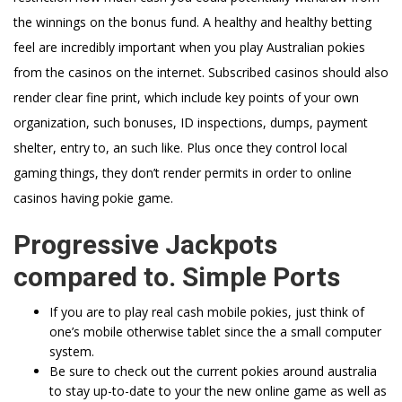
the winnings on the bonus fund. A healthy and healthy betting
feel are incredibly important when you play Australian pokies
from the casinos on the internet. Subscribed casinos should also
render clear fine print, which include key points of your own
organization, such bonuses, ID inspections, dumps, payment
shelter, entry to, an such like. Plus once they control local
gaming things, they don’t render permits in order to online
casinos having pokie game.
Progressive Jackpots
compared to. Simple Ports
If you are to play real cash mobile pokies, just think of
one’s mobile otherwise tablet since the a small computer
system.
Be sure to check out the current pokies around australia
to stay up-to-date to your the new online game as well as