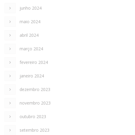
junho 2024
maio 2024
abril 2024
março 2024
fevereiro 2024
janeiro 2024
dezembro 2023
novembro 2023
outubro 2023
setembro 2023