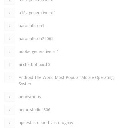
a16z generative ai 1
aaronallston1
aaronallston29065
adobe generative ai 1
ai chatbot bard 3
Android The World Most Popular Mobile Operating
System
anonymous
antartstudios806
apuestas-deportivas-uruguay