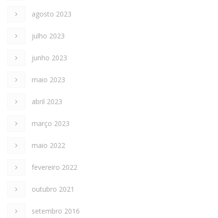
agosto 2023
julho 2023
junho 2023
maio 2023
abril 2023
março 2023
maio 2022
fevereiro 2022
outubro 2021
setembro 2016