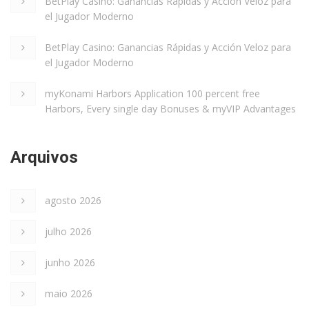
BetPlay Casino: Ganancias Rápidas y Acción Veloz para
el Jugador Moderno
BetPlay Casino: Ganancias Rápidas y Acción Veloz para
el Jugador Moderno
myKonami Harbors Application 100 percent free
Harbors, Every single day Bonuses & myVIP Advantages
Arquivos
agosto 2026
julho 2026
junho 2026
maio 2026