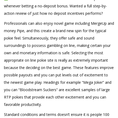
whenever betting a no-deposit bonus. Wanted a full step-by-
action review of just how no deposit incentives performs?
Professionals can also enjoy novel game including MergeUp and
money Pipe, and this create a brand new spin for the typical
pokie feel. Simultaneously, they offer safe and sound
surroundings to possess gambling on line, making certain your
own and monetary information is safe. Selecting the most
appropriate on line pokie site is really as extremely important
because the deciding on the best game. These features improve
possible payouts and you can put levels out of excitement to
the newest game play. Headings for example “Mega Joker” and
you can “Bloodstream Suckers” are excellent samples of large
RTP pokies that provide each other excitement and you can
favorable productivity.
Standard conditions and terms doesn’t ensure it is people 100