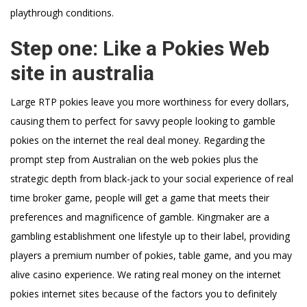
playthrough conditions.
Step one: Like a Pokies Web
site in australia
Large RTP pokies leave you more worthiness for every dollars,
causing them to perfect for savvy people looking to gamble
pokies on the internet the real deal money. Regarding the
prompt step from Australian on the web pokies plus the
strategic depth from black-jack to your social experience of real
time broker game, people will get a game that meets their
preferences and magnificence of gamble. Kingmaker are a
gambling establishment one lifestyle up to their label, providing
players a premium number of pokies, table game, and you may
alive casino experience. We rating real money on the internet
pokies internet sites because of the factors you to definitely