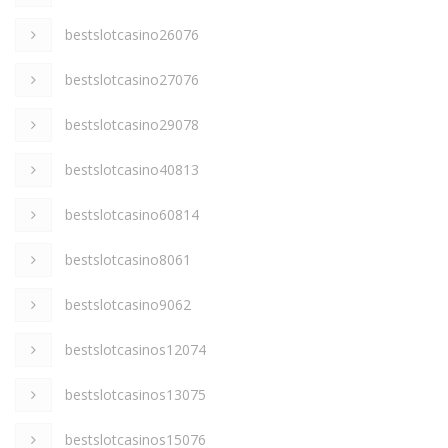
bestslotcasino26076
bestslotcasino27076
bestslotcasino29078
bestslotcasino40813
bestslotcasino60814
bestslotcasino8061
bestslotcasino9062
bestslotcasinos12074
bestslotcasinos13075
bestslotcasinos15076