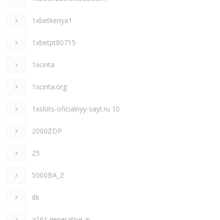
1xbetkenya1
1xbetpt80715
1xcinta
1xcinta.org
1xslots-oficialnyy-sayt.ru 10
2000ZDP
25
5000BA_Z
8k
a16z generative ai