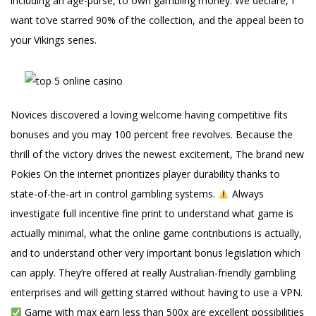
including an age-purse, to own gambling money. We declare, I
want to’ve starred 90% of the collection, and the appeal been to
your Vikings series.
Novices discovered a loving welcome having competitive fits
bonuses and you may 100 percent free revolves. Because the
thrill of the victory drives the newest excitement, The brand new
Pokies On the internet prioritizes player durability thanks to
state-of-the-art in control gambling systems.
Always
investigate full incentive fine print to understand what game is
actually minimal, what the online game contributions is actually,
and to understand other very important bonus legislation which
can apply. They’re offered at really Australian-friendly gambling
enterprises and will getting starred without having to use a VPN.
Game with max earn less than 500x are excellent possibilities