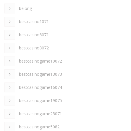
belong
bestcasino1071
bestcasino6071
bestcasino8072
bestcasinogame10072
bestcasinogame13073
bestcasinogame16074
bestcasinogame19075
bestcasinogame25071
bestcasinogame5082