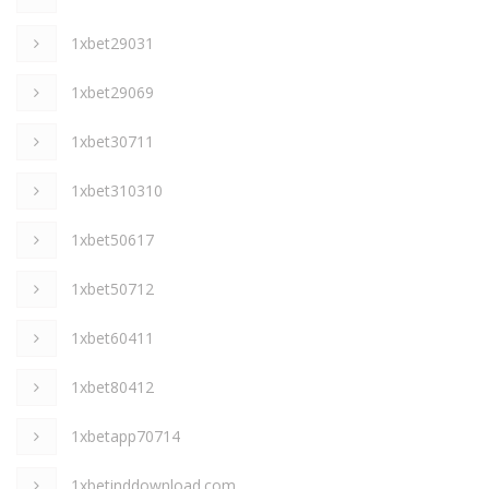
1xbet29031
1xbet29069
1xbet30711
1xbet310310
1xbet50617
1xbet50712
1xbet60411
1xbet80412
1xbetapp70714
1xbetinddownload.com