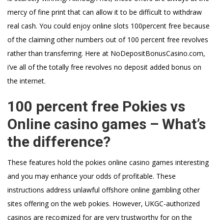
mercy of fine print that can allow it to be difficult to withdraw
real cash. You could enjoy online slots 100percent free because
of the claiming other numbers out of 100 percent free revolves
rather than transferring. Here at NoDepositBonusCasino.com,
i’ve all of the totally free revolves no deposit added bonus on
the internet.
100 percent free Pokies vs
Online casino games – What’s
the difference?
These features hold the pokies online casino games interesting
and you may enhance your odds of profitable. These
instructions address unlawful offshore online gambling other
sites offering on the web pokies. However, UKGC-authorized
casinos are recognized for are very trustworthy for on the