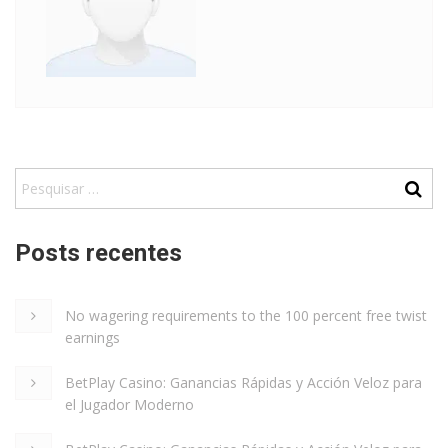
Posts recentes
No wagering requirements to the 100 percent free twist
earnings
BetPlay Casino: Ganancias Rápidas y Acción Veloz para
el Jugador Moderno