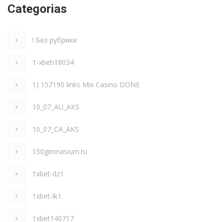
Categorias
! Без рубрики
1-xbeti18034
1) 157190 links Mix Casino DONE
10_07_AU_AKS
10_07_CA_AKS
150gimnasium.ru
1xbet-dz1
1xbet-lk1
1xbet140717