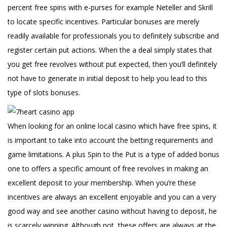
percent free spins with e-purses for example Neteller and Skrill
to locate specific incentives. Particular bonuses are merely
readily available for professionals you to definitely subscribe and
register certain put actions. When the a deal simply states that
you get free revolves without put expected, then you’ll definitely
not have to generate in initial deposit to help you lead to this
type of slots bonuses.
When looking for an online local casino which have free spins, it
is important to take into account the betting requirements and
game limitations. A plus Spin to the Put is a type of added bonus
one to offers a specific amount of free revolves in making an
excellent deposit to your membership. When you’re these
incentives are always an excellent enjoyable and you can a very
good way and see another casino without having to deposit, he
is scarcely winning. Although not, these offers are always at the