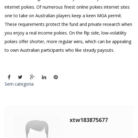
internet pokies. Of numerous finest online pokies internet sites
one to take on Australian players keep a keen MGA permit.
These requirements protect the fund and private research when
you enjoy a real income pokies. On the flip side, low-volatility
pokies offer shorter, more regular wins, which can be appealing
to own Australian participants who like steady payouts.
Sem categoria
xtw183875677