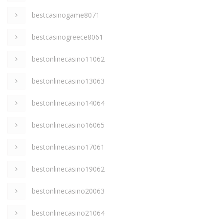
bestcasinogame8071
bestcasinogreece8061
bestonlinecasino11062
bestonlinecasino13063
bestonlinecasino14064
bestonlinecasino16065
bestonlinecasino17061
bestonlinecasino19062
bestonlinecasino20063
bestonlinecasino21064