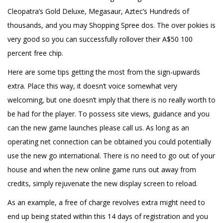
Cleopatra’s Gold Deluxe, Megasaur, Aztec’s Hundreds of
thousands, and you may Shopping Spree dos.
The over pokies is
very good so you can successfully rollover their A$50 100
percent free chip.
Here are some tips getting the most from the sign-upwards
extra. Place this way, it doesn’t voice somewhat very
welcoming, but one doesn’t imply that there is no really worth to
be had for the player. To possess site views, guidance and you
can the new game launches please call us. As long as an
operating net connection can be obtained you could potentially
use the new go international. There is no need to go out of your
house and when the new online game runs out away from
credits, simply rejuvenate the new display screen to reload.
As an example, a free of charge revolves extra might need to
end up being stated within this 14 days of registration and you