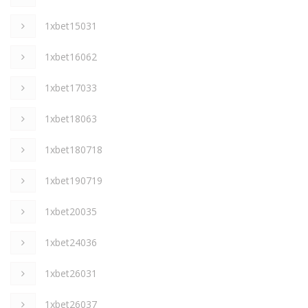
1xbet15031
1xbet16062
1xbet17033
1xbet18063
1xbet180718
1xbet190719
1xbet20035
1xbet24036
1xbet26031
1xbet26037