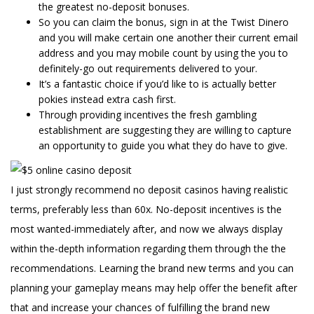
the greatest no-deposit bonuses.
So you can claim the bonus, sign in at the Twist Dinero
and you will make certain one another their current email
address and you may mobile count by using the you to
definitely-go out requirements delivered to your.
It’s a fantastic choice if you’d like to is actually better
pokies instead extra cash first.
Through providing incentives the fresh gambling
establishment are suggesting they are willing to capture
an opportunity to guide you what they do have to give.
I just strongly recommend no deposit casinos having realistic
terms, preferably less than 60x. No-deposit incentives is the
most wanted-immediately after, and now we always display
within the-depth information regarding them through the the
recommendations. Learning the brand new terms and you can
planning your gameplay means may help offer the benefit after
that and increase your chances of fulfilling the brand new