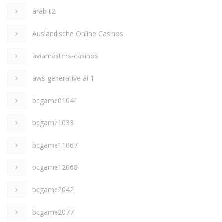
arab t2
Ausländische Online Casinos
aviamasters-casinos
aws generative ai 1
bcgame01041
bcgame1033
bcgame11067
bcgame12068
bcgame2042
bcgame2077