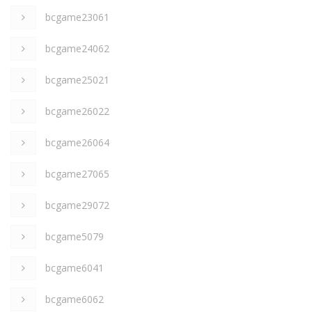
bcgame23061
bcgame24062
bcgame25021
bcgame26022
bcgame26064
bcgame27065
bcgame29072
bcgame5079
bcgame6041
bcgame6062