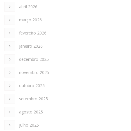
abril 2026
março 2026
fevereiro 2026
janeiro 2026
dezembro 2025
novembro 2025
outubro 2025
setembro 2025
agosto 2025
julho 2025