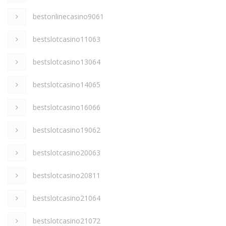
bestonlinecasino9061
bestslotcasino11063
bestslotcasino13064
bestslotcasino14065
bestslotcasino16066
bestslotcasino19062
bestslotcasino20063
bestslotcasino20811
bestslotcasino21064
bestslotcasino21072