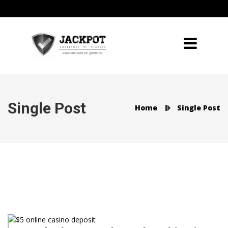
Single Post
Home
Single Post