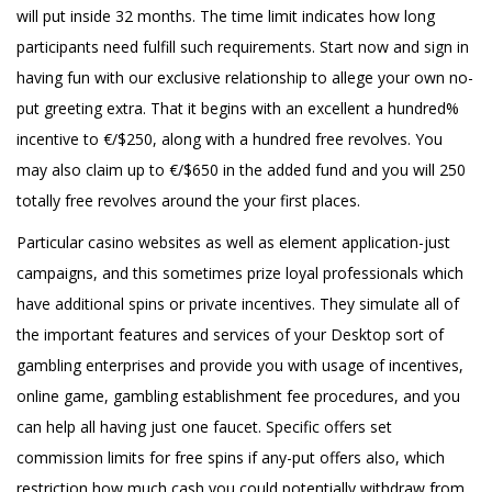
will put inside 32 months. The time limit indicates how long
participants need fulfill such requirements. Start now and sign in
having fun with our exclusive relationship to allege your own no-
put greeting extra. That it begins with an excellent a hundred%
incentive to €/$250, along with a hundred free revolves. You
may also claim up to €/$650 in the added fund and you will 250
totally free revolves around the your first places.
Particular casino websites as well as element application-just
campaigns, and this sometimes prize loyal professionals which
have additional spins or private incentives. They simulate all of
the important features and services of your Desktop sort of
gambling enterprises and provide you with usage of incentives,
online game, gambling establishment fee procedures, and you
can help all having just one faucet. Specific offers set
commission limits for free spins if any-put offers also, which
restriction how much cash you could potentially withdraw from