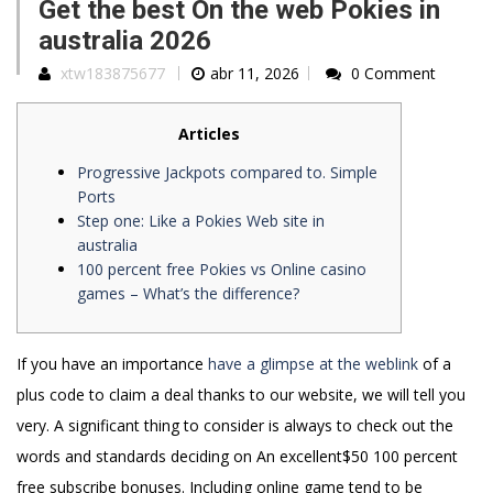
Get the best On the web Pokies in
australia 2026
xtw183875677
abr 11, 2026
0 Comment
Articles
Progressive Jackpots compared to. Simple
Ports
Step one: Like a Pokies Web site in
australia
100 percent free Pokies vs Online casino
games – What’s the difference?
If you have an importance
have a glimpse at the weblink
of a
plus code to claim a deal thanks to our website, we will tell you
very. A significant thing to consider is always to check out the
words and standards deciding on An excellent$50 100 percent
free subscribe bonuses. Including online game tend to be