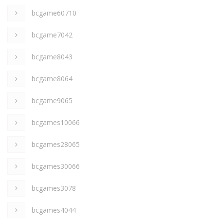
bcgame60710
bcgame7042
bcgame8043
bcgame8064
bcgame9065
bcgames10066
bcgames28065
bcgames30066
bcgames3078
bcgames4044