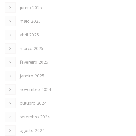
junho 2025
maio 2025
abril 2025
março 2025
fevereiro 2025
janeiro 2025
novembro 2024
outubro 2024
setembro 2024
agosto 2024