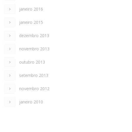
janeiro 2016
janeiro 2015
dezembro 2013
novembro 2013
outubro 2013
setembro 2013
novembro 2012
janeiro 2010