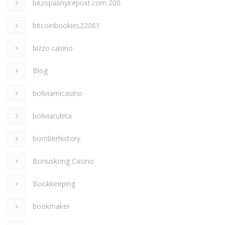
bezopasnyirepost.com 200
bitcoinbookies22061
bizzo casino
Blog
boliviamicasino
boliviaruleta
bomberhistory
Bonuskong Casino
Bookkeeping
bookmaker