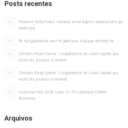
Posts recentes
Ремонт побутової техніки: коли варто звернутися до
майстра
Як продовжити життя двигуна: поради експертів
Chicken Road Game : L’expérience de crash rapide qui
incite les joueurs à revenir
Chicken Road Game : L’expérience de crash rapide qui
incite les joueurs à revenir
Cazinouri Noi 2026 Lista Tu 73 Cazinouri Online
Romania
Arquivos