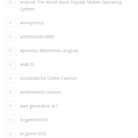
Android The World Most Popular Mobile Operating
System
anonymous
antartstudios806
apuestas-deportivas-uruguay
arab t2
Ausländische Online Casinos
aviamasters-casinos
aws generative ai 1
bcgame01041
bcgame1033