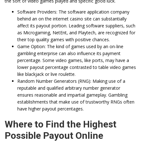
the sort of video games played and specific good luck.
Software Providers: The software application company
behind an on the internet casino site can substantially
affect its payout portion. Leading software suppliers, such
as Microgaming, NetEnt, and Playtech, are recognized for
their top quality games with positive chances.
Game Option: The kind of games used by an on-line
gambling enterprise can also influence its payment
percentage. Some video games, like ports, may have a
lower payout percentage contrasted to table video games
like blackjack or live roulette.
Random Number Generators (RNG): Making use of a
reputable and qualified arbitrary number generator
ensures reasonable and impartial gameplay. Gambling
establishments that make use of trustworthy RNGs often
have higher payout percentages.
Where to Find the Highest
Possible Payout Online