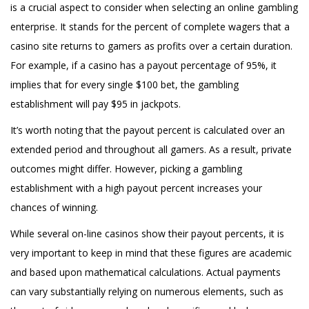
is a crucial aspect to consider when selecting an online gambling
enterprise. It stands for the percent of complete wagers that a
casino site returns to gamers as profits over a certain duration.
For example, if a casino has a payout percentage of 95%, it
implies that for every single $100 bet, the gambling
establishment will pay $95 in jackpots.
It’s worth noting that the payout percent is calculated over an
extended period and throughout all gamers. As a result, private
outcomes might differ. However, picking a gambling
establishment with a high payout percent increases your
chances of winning.
While several on-line casinos show their payout percents, it is
very important to keep in mind that these figures are academic
and based upon mathematical calculations. Actual payments
can vary substantially relying on numerous elements, such as