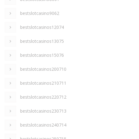
bestslotcasino9062
bestslotcasinos12074
bestslotcasinos13075
bestslotcasinos15076
bestslotcasinos200710
bestslotcasinos210711
bestslotcasinos220712
bestslotcasinos230713
bestslotcasinos240714
bestslotcasinos250715