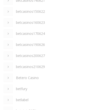
betcasinos140621
betcasinos150622
betcasinos160623
betcasinos170624
betcasinos190626
betcasinos200627
betcasinos210629
Betero Casino
betfury
betlabel