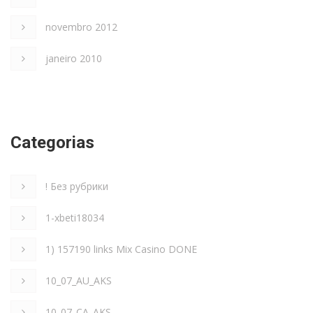
novembro 2012
janeiro 2010
Categorias
! Без рубрики
1-xbeti18034
1) 157190 links Mix Casino DONE
10_07_AU_AKS
10_07_CA_AKS