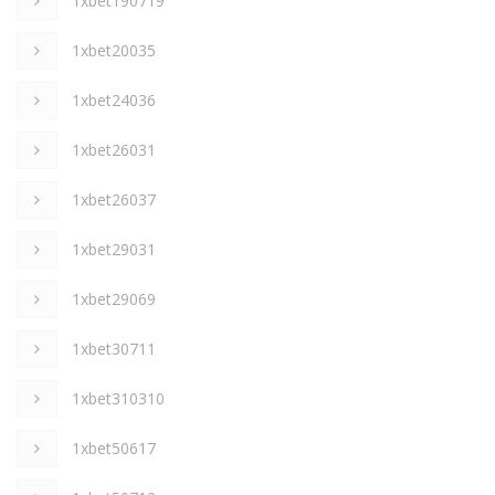
1xbet190719
1xbet20035
1xbet24036
1xbet26031
1xbet26037
1xbet29031
1xbet29069
1xbet30711
1xbet310310
1xbet50617