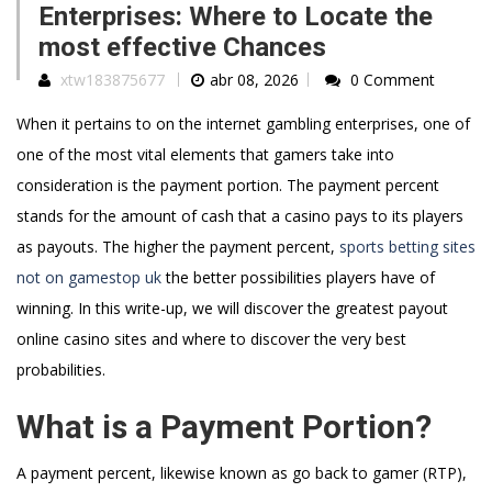
Enterprises: Where to Locate the
most effective Chances
xtw183875677
abr 08, 2026
0 Comment
When it pertains to on the internet gambling enterprises, one of
one of the most vital elements that gamers take into
consideration is the payment portion. The payment percent
stands for the amount of cash that a casino pays to its players
as payouts. The higher the payment percent,
sports betting sites
not on
gamestop uk
the better possibilities players have of
winning. In this write-up, we will discover the greatest payout
online casino sites and where to discover the very best
probabilities.
What is a Payment Portion?
A payment percent, likewise known as go back to gamer (RTP),