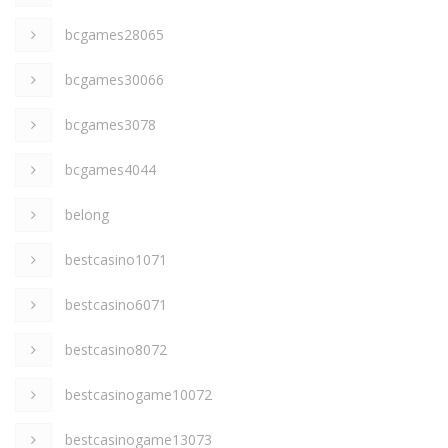
bcgames28065
bcgames30066
bcgames3078
bcgames4044
belong
bestcasino1071
bestcasino6071
bestcasino8072
bestcasinogame10072
bestcasinogame13073