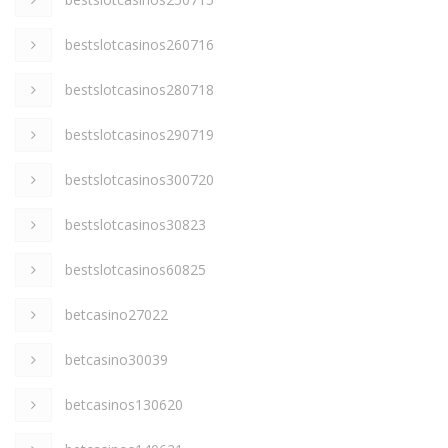
bestslotcasinos260716
bestslotcasinos280718
bestslotcasinos290719
bestslotcasinos300720
bestslotcasinos30823
bestslotcasinos60825
betcasino27022
betcasino30039
betcasinos130620