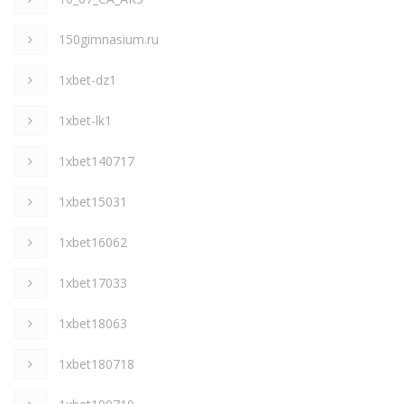
150gimnasium.ru
1xbet-dz1
1xbet-lk1
1xbet140717
1xbet15031
1xbet16062
1xbet17033
1xbet18063
1xbet180718