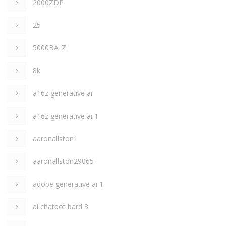
2000ZDP
25
5000BA_Z
8k
a16z generative ai
a16z generative ai 1
aaronallston1
aaronallston29065
adobe generative ai 1
ai chatbot bard 3