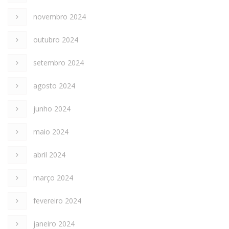
novembro 2024
outubro 2024
setembro 2024
agosto 2024
junho 2024
maio 2024
abril 2024
março 2024
fevereiro 2024
janeiro 2024