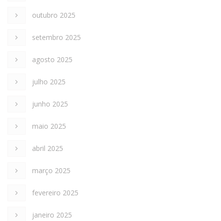
outubro 2025
setembro 2025
agosto 2025
julho 2025
junho 2025
maio 2025
abril 2025
março 2025
fevereiro 2025
janeiro 2025