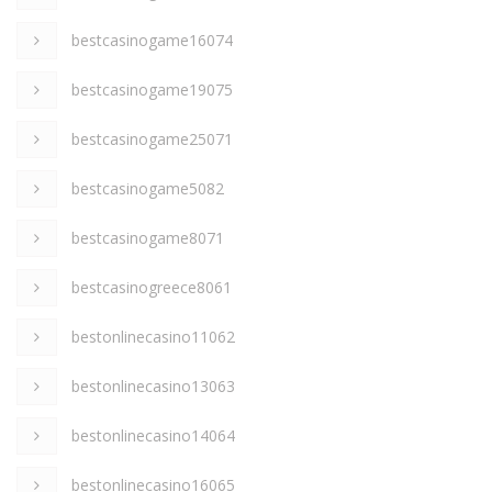
bestcasinogame16074
bestcasinogame19075
bestcasinogame25071
bestcasinogame5082
bestcasinogame8071
bestcasinogreece8061
bestonlinecasino11062
bestonlinecasino13063
bestonlinecasino14064
bestonlinecasino16065