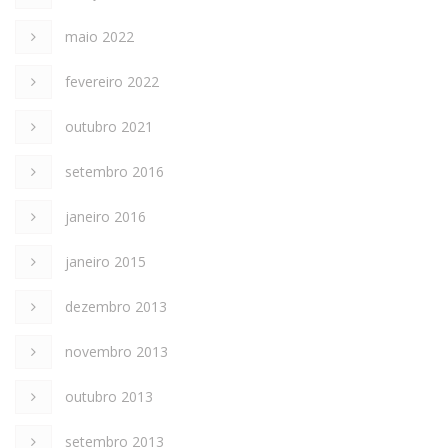
maio 2022
fevereiro 2022
outubro 2021
setembro 2016
janeiro 2016
janeiro 2015
dezembro 2013
novembro 2013
outubro 2013
setembro 2013