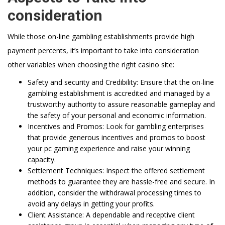
consideration
While those on-line gambling establishments provide high
payment percents, it’s important to take into consideration
other variables when choosing the right casino site:
Safety and security and Credibility: Ensure that the on-line
gambling establishment is accredited and managed by a
trustworthy authority to assure reasonable gameplay and
the safety of your personal and economic information.
Incentives and Promos: Look for gambling enterprises
that provide generous incentives and promos to boost
your pc gaming experience and raise your winning
capacity.
Settlement Techniques: Inspect the offered settlement
methods to guarantee they are hassle-free and secure. In
addition, consider the withdrawal processing times to
avoid any delays in getting your profits.
Client Assistance: A dependable and receptive client