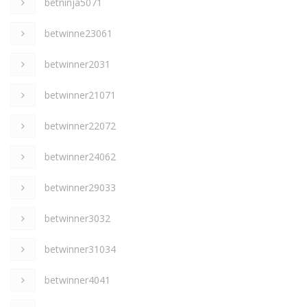
betninja5071
betwinne23061
betwinner2031
betwinner21071
betwinner22072
betwinner24062
betwinner29033
betwinner3032
betwinner31034
betwinner4041