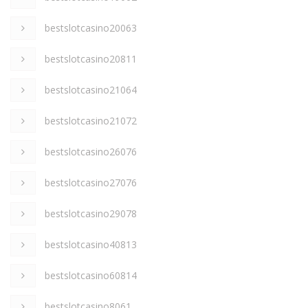
bestslotcasino20063
bestslotcasino20811
bestslotcasino21064
bestslotcasino21072
bestslotcasino26076
bestslotcasino27076
bestslotcasino29078
bestslotcasino40813
bestslotcasino60814
bestslotcasino8061