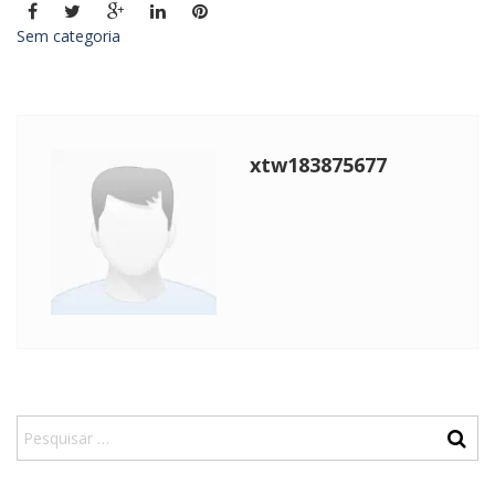
Sem categoria
xtw183875677