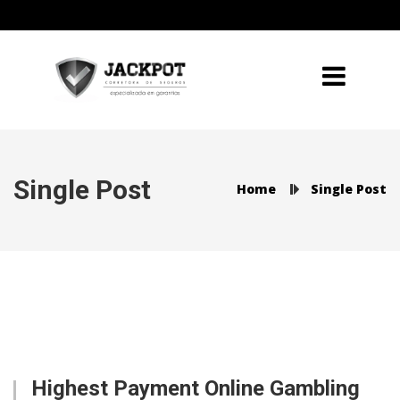
Single Post
Home
Single Post
Highest Payment Online Gambling