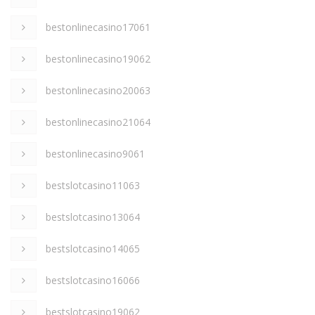
bestonlinecasino17061
bestonlinecasino19062
bestonlinecasino20063
bestonlinecasino21064
bestonlinecasino9061
bestslotcasino11063
bestslotcasino13064
bestslotcasino14065
bestslotcasino16066
bestslotcasino19062