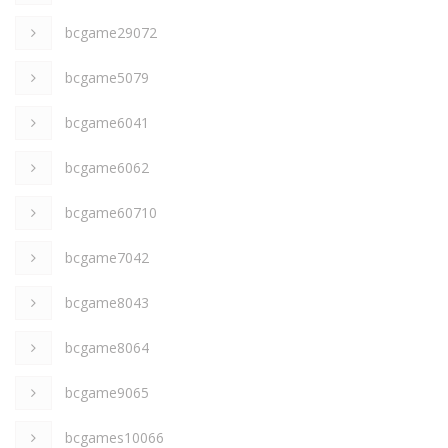
bcgame29072
bcgame5079
bcgame6041
bcgame6062
bcgame60710
bcgame7042
bcgame8043
bcgame8064
bcgame9065
bcgames10066