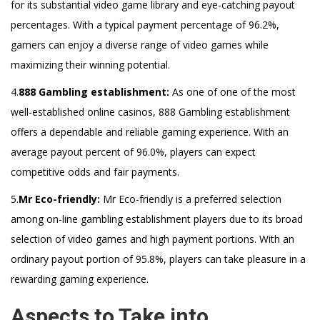
for its substantial video game library and eye-catching payout
percentages. With a typical payment percentage of 96.2%,
gamers can enjoy a diverse range of video games while
maximizing their winning potential.
4.
888 Gambling establishment:
As one of one of the most
well-established online casinos, 888 Gambling establishment
offers a dependable and reliable gaming experience. With an
average payout percent of 96.0%, players can expect
competitive odds and fair payments.
5.
Mr Eco-friendly:
Mr Eco-friendly is a preferred selection
among on-line gambling establishment players due to its broad
selection of video games and high payment portions. With an
ordinary payout portion of 95.8%, players can take pleasure in a
rewarding gaming experience.
Aspects to Take into