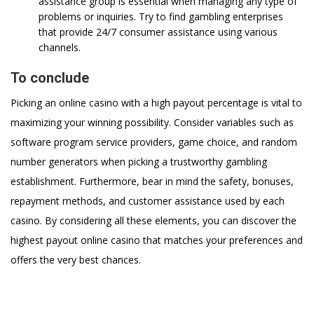
assistance group is essential when managing any type of
problems or inquiries. Try to find gambling enterprises
that provide 24/7 consumer assistance using various
channels.
To conclude
Picking an online casino with a high payout percentage is vital to
maximizing your winning possibility. Consider variables such as
software program service providers, game choice, and random
number generators when picking a trustworthy gambling
establishment. Furthermore, bear in mind the safety, bonuses,
repayment methods, and customer assistance used by each
casino. By considering all these elements, you can discover the
highest payout online casino that matches your preferences and
offers the very best chances.