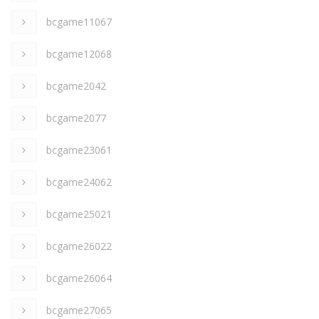
bcgame11067
bcgame12068
bcgame2042
bcgame2077
bcgame23061
bcgame24062
bcgame25021
bcgame26022
bcgame26064
bcgame27065