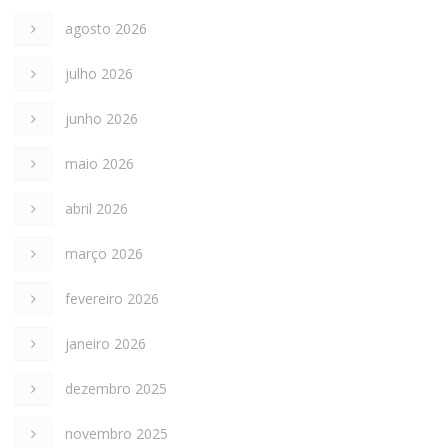
agosto 2026
julho 2026
junho 2026
maio 2026
abril 2026
março 2026
fevereiro 2026
janeiro 2026
dezembro 2025
novembro 2025