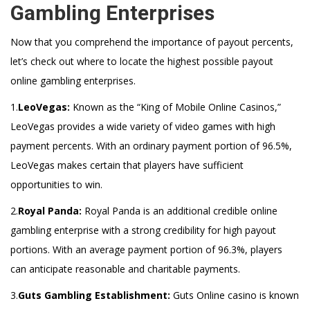
Gambling Enterprises
Now that you comprehend the importance of payout percents,
let’s check out where to locate the highest possible payout
online gambling enterprises.
1.
LeoVegas:
Known as the “King of Mobile Online Casinos,”
LeoVegas provides a wide variety of video games with high
payment percents. With an ordinary payment portion of 96.5%,
LeoVegas makes certain that players have sufficient
opportunities to win.
2.
Royal Panda:
Royal Panda is an additional credible online
gambling enterprise with a strong credibility for high payout
portions. With an average payment portion of 96.3%, players
can anticipate reasonable and charitable payments.
3.
Guts Gambling Establishment:
Guts Online casino is known