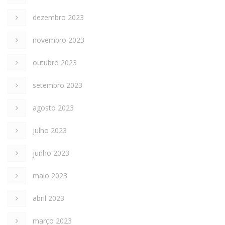
dezembro 2023
novembro 2023
outubro 2023
setembro 2023
agosto 2023
julho 2023
junho 2023
maio 2023
abril 2023
março 2023