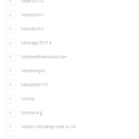
1xbet50712
1xbet60411
1xbet80412
1xbetapp70714
1xbetinddownload.com
1xbetkenya1
1xbetpt80715
1xcinta
1xcinta.org
1xslots-oficialnyy-sayt.ru 10