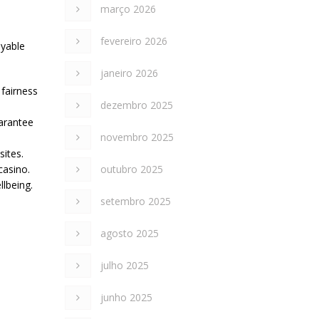
março 2026
fevereiro 2026
oyable
janeiro 2026
fairness
dezembro 2025
arantee
novembro 2025
sites.
outubro 2025
casino.
llbeing.
setembro 2025
agosto 2025
julho 2025
junho 2025