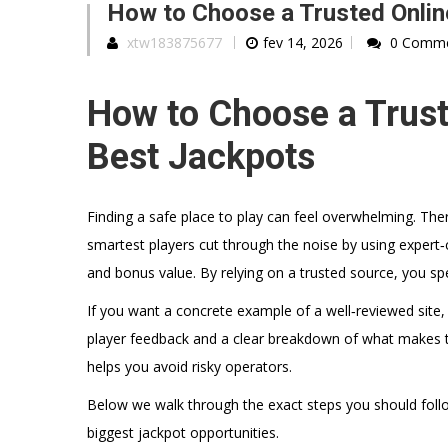
How to Choose a Trusted Onlin
xtw183875677
fev 14, 2026
0 Comm
How to Choose a Trust
Best Jackpots
Finding a safe place to play can feel overwhelming. The
smartest players cut through the noise by using expert
and bonus value. By relying on a trusted source, you sp
If you want a concrete example of a well‑reviewed site,
player feedback and a clear breakdown of what makes t
helps you avoid risky operators.
Below we walk through the exact steps you should follo
biggest jackpot opportunities.