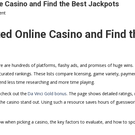
e Casino and Find the Best Jackpots
ent
ed Online Casino and Find t
re are hundreds of platforms, flashy ads, and promises of huge wins.
‑curated rankings. These lists compare licensing, game variety, paym
end less time researching and more time playing.
 check out the
Da Vinci Gold bonus
. The page shows detailed ratings, 
he casino stand out. Using such a resource saves hours of guesswo
w when picking a casino, the key factors to evaluate, and how to spo