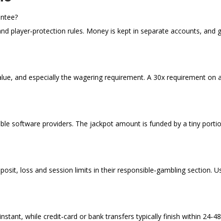
antee?
ty and player‑protection rules. Money is kept in separate accounts, and
ue, and especially the wagering requirement. A 30x requirement on 
able software providers. The jackpot amount is funded by a tiny porti
deposit, loss and session limits in their responsible‑gambling section. 
stant, while credit‑card or bank transfers typically finish within 24‑48