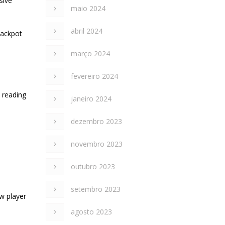
sive
maio 2024
abril 2024
jackpot
março 2024
fevereiro 2024
o reading
janeiro 2024
dezembro 2023
novembro 2023
outubro 2023
setembro 2023
ew player
agosto 2023