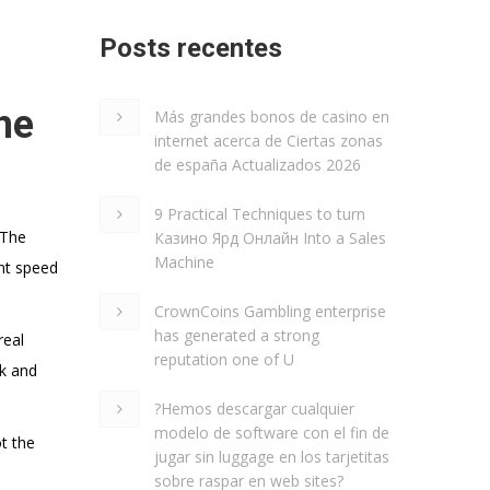
Posts recentes
he
Más grandes bonos de casino en
internet acerca de Ciertas zonas
de españa Actualizados 2026
9 Practical Techniques to turn
 The
Казино Ярд Онлайн Into a Sales
Machine
ent speed
CrownCoins Gambling enterprise
has generated a strong
real
reputation one of U
rk and
?Hemos descargar cualquier
modelo de software con el fin de
t the
jugar sin luggage en los tarjetitas
sobre raspar en web sites?