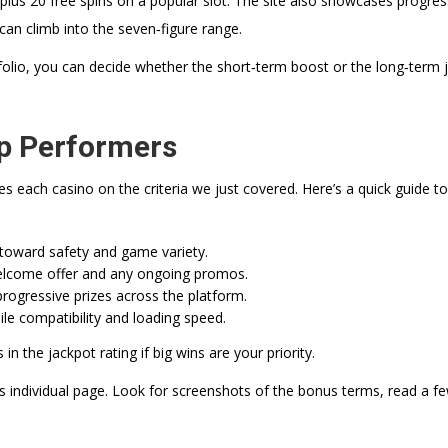
lus 20 free spins on a popular slot. The site also showcases progres
can climb into the seven‑figure range.
olio, you can decide whether the short‑term boost or the long‑term 
op Performers
s each casino on the criteria we just covered. Here’s a quick guide t
 toward safety and game variety.
welcome offer and any ongoing promos.
progressive prizes across the platform.
le compatibility and loading speed.
 in the jackpot rating if big wins are your priority.
’s individual page. Look for screenshots of the bonus terms, read a f