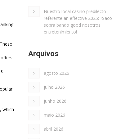
Nuestro local casino predilecto
referente an effective 2025: ?Saco
ranking
sobra bando good nosotros
entretenimiento!
 These
Arquivos
offers.
is
agosto 2026
julho 2026
opular
junho 2026
, which
maio 2026
abril 2026