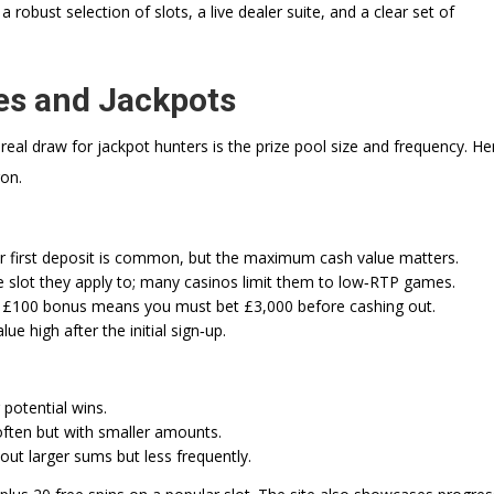
a robust selection of slots, a live dealer suite, and a clear set of
s and Jackpots
 real draw for jackpot hunters is the prize pool size and frequency. H
gon.
first deposit is common, but the maximum cash value matters.
e slot they apply to; many casinos limit them to low‑RTP games.
 £100 bonus means you must bet £3,000 before cashing out.
e high after the initial sign‑up.
potential wins.
often but with smaller amounts.
 out larger sums but less frequently.