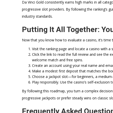
Da Vinci Gold consistently earns high marks in all categor
progressive slot providers. By following the ranking’s g
industry standards.
Putting It All Together: You
Now that you know how to evaluate a casino, it’s time t
Visit the ranking page and locate a casino with a 
Click the link to read the full review and see the
welcome match and free spins.
Create an account using your real name and email. 
Make a modest first deposit that matches the bon
Choose a jackpot slot—for beginners, a medium‑vo
Play responsibly. Use the casino’s self‑exclusion t
By following this roadmap, you turn a complex decision
progressive jackpots or prefer steady wins on classic s
Frequently Asked Questio