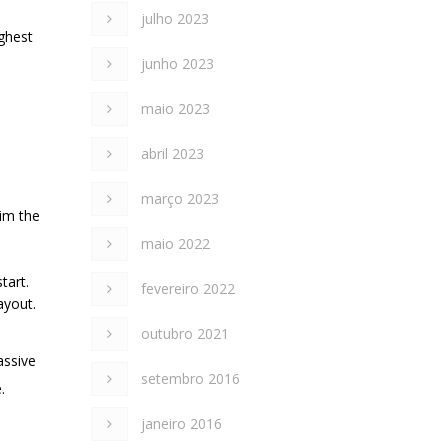
julho 2023
ighest
junho 2023
maio 2023
abril 2023
março 2023
aim the
maio 2022
tart.
fevereiro 2022
ayout.
outubro 2021
assive
setembro 2016
.
janeiro 2016