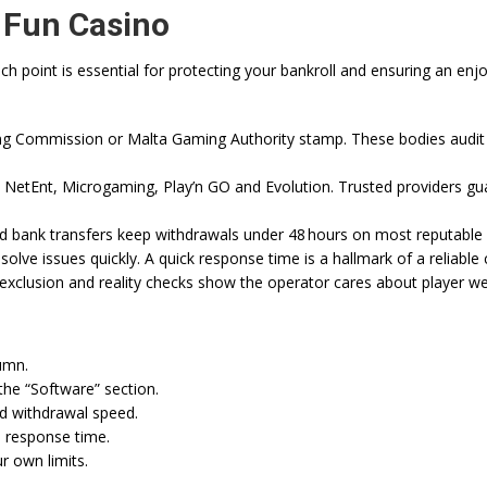
d Fun Casino
ach point is essential for protecting your bankroll and ensuring an enj
ng Commission or Malta Gaming Authority stamp. These bodies audit 
NetEnt, Microgaming, Play’n GO and Evolution. Trusted providers gu
nd bank transfers keep withdrawals under 48 hours on most reputable 
olve issues quickly. A quick response time is a hallmark of a reliable 
‑exclusion and reality checks show the operator cares about player we
umn.
 the “Software” section.
d withdrawal speed.
e response time.
r own limits.