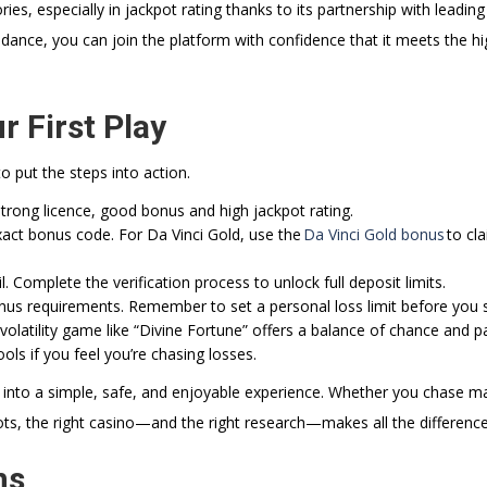
ies, especially in jackpot rating thanks to its partnership with leading
uidance, you can join the platform with confidence that it meets the h
r First Play
o put the steps into action.
strong licence, good bonus and high jackpot rating.
 exact bonus code. For Da Vinci Gold, use the
Da Vinci Gold bonus
to cl
Complete the verification process to unlock full deposit limits.
us requirements. Remember to set a personal loss limit before you s
latility game like “Divine Fortune” offers a balance of chance and p
ools if you feel you’re chasing losses.
 into a simple, safe, and enjoyable experience. Whether you chase m
lots, the right casino—and the right research—makes all the difference
ns