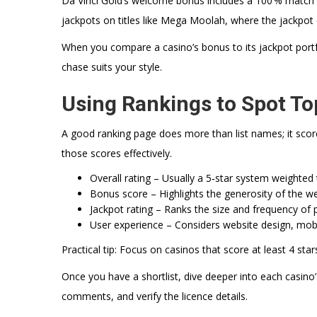
Da Vinci Gold’s welcome bonus includes a 100 % match p
jackpots on titles like Mega Moolah, where the jackpot 
When you compare a casino’s bonus to its jackpot portf
chase suits your style.
Using Rankings to Spot T
A good ranking page does more than list names; it score
those scores effectively.
Overall rating – Usually a 5‑star system weighted
Bonus score – Highlights the generosity of the 
Jackpot rating – Ranks the size and frequency of 
User experience – Considers website design, mobi
Practical tip: Focus on casinos that score at least 4 stars
Once you have a shortlist, dive deeper into each casino
comments, and verify the licence details.