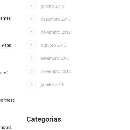
janeiro 2015
 games
dezembro 2013
novembro 2013
outubro 2013
a £100
setembro 2013
novembro 2012
on of
janeiro 2010
Use these
Categorias
 hours.