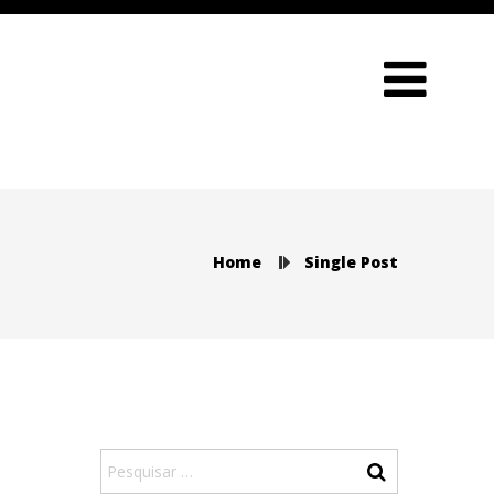
Home
Single Post