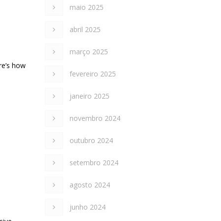
maio 2025
abril 2025
março 2025
ere’s how
fevereiro 2025
janeiro 2025
novembro 2024
outubro 2024
setembro 2024
agosto 2024
junho 2024