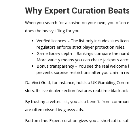
Why Expert Curation Beat
When you search for a casino on your own, you often en
does the heavy lifting for you.
Verified licences – The list only includes sites 
regulators enforce strict player protection rules.
Game library depth – Rankings compare the number 
More variety means you can chase jackpots acros
Bonus transparency – You see the real welcome b
prevents surprise restrictions after you claim a re
Da Vinci Gold, for instance, holds a UK Gambling Commi
slots. Its live dealer section features real‑time blackjac
By trusting a vetted list, you also benefit from commun
are often missed by glossy ads.
Bottom line: Expert curation gives you a shortcut to safe