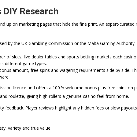
s DIY Research
d up on marketing pages that hide the fine print. An expert‑curated 
licensed by the UK Gambling Commission or the Malta Gaming Authority.
of slots, live dealer tables and sports betting markets each casino 
s different game types.
onus amount, free spins and wagering requirements side by side. Th
ward.
ssion licence and offers a 100 % welcome bonus plus free spins on p
k and roulette, giving high‑rollers a genuine casino feel from home.
ity feedback. Player reviews highlight any hidden fees or slow payouts
ty, variety and true value.