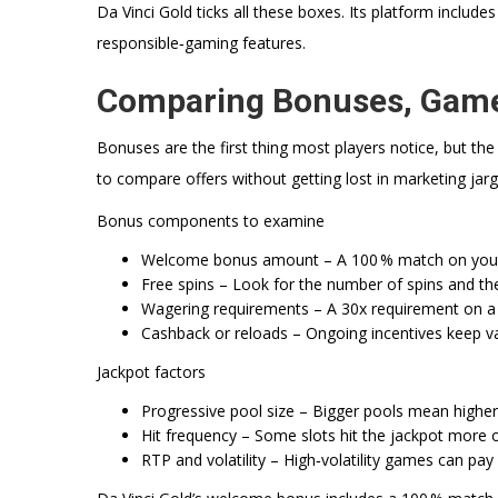
Da Vinci Gold ticks all these boxes. Its platform includes 
responsible‑gaming features.
Comparing Bonuses, Game
Bonuses are the first thing most players notice, but the
to compare offers without getting lost in marketing jar
Bonus components to examine
Welcome bonus amount – A 100 % match on your 
Free spins – Look for the number of spins and th
Wagering requirements – A 30x requirement on a
Cashback or reloads – Ongoing incentives keep valu
Jackpot factors
Progressive pool size – Bigger pools mean higher 
Hit frequency – Some slots hit the jackpot more 
RTP and volatility – High‑volatility games can pay