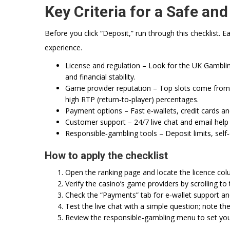
Key Criteria for a Safe an
Before you click “Deposit,” run through this checklist. E
experience.
License and regulation – Look for the UK Gambli
and financial stability.
Game provider reputation – Top slots come from 
high RTP (return‑to‑player) percentages.
Payment options – Fast e‑wallets, credit cards a
Customer support – 24/7 live chat and email help s
Responsible‑gambling tools – Deposit limits, self
How to apply the checklist
Open the ranking page and locate the licence col
Verify the casino’s game providers by scrolling to
Check the “Payments” tab for e‑wallet support an
Test the live chat with a simple question; note th
Review the responsible‑gambling menu to set you