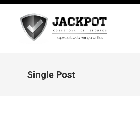
Single Post