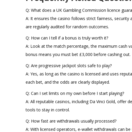
Q: What does a UK Gambling Commission licence guar
A: It ensures the casino follows strict fairness, securi
are regularly audited for random outcomes.
Q: How can I tell if a bonus is truly worth it?
A: Look at the match percentage, the maximum cash val
bonus means you must bet £3,000 before cashing out.
Q: Are progressive jackpot slots safe to play?
A: Yes, as long as the casino is licensed and uses reput
each bet, and the odds are clearly displayed.
Q: Can I set limits on my own before I start playing?
A: All reputable casinos, including Da Vinci Gold, offer 
tools to stay in control.
Q: How fast are withdrawals usually processed?
A: With licensed operators, e‑wallet withdrawals can be in