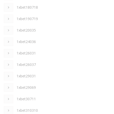
1xbet180718
1xbet190719
1xbet20035
1xbet24036
1xbet26031
1xbet26037
1xbet29031
1xbet29069
1xbet30711
1xbet310310