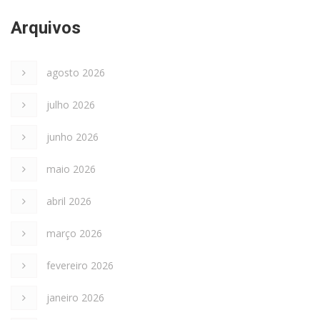
Arquivos
agosto 2026
julho 2026
junho 2026
maio 2026
abril 2026
março 2026
fevereiro 2026
janeiro 2026