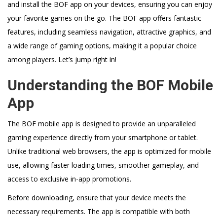
and install the BOF app on your devices, ensuring you can enjoy
your favorite games on the go. The BOF app offers fantastic
features, including seamless navigation, attractive graphics, and
a wide range of gaming options, making it a popular choice
among players. Let’s jump right in!
Understanding the BOF Mobile
App
The BOF mobile app is designed to provide an unparalleled
gaming experience directly from your smartphone or tablet.
Unlike traditional web browsers, the app is optimized for mobile
use, allowing faster loading times, smoother gameplay, and
access to exclusive in-app promotions.
Before downloading, ensure that your device meets the
necessary requirements. The app is compatible with both