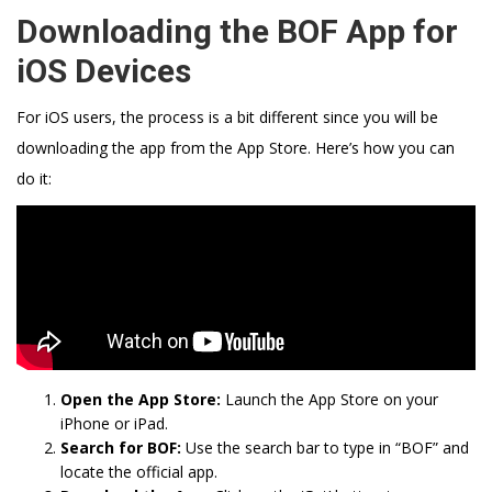
Downloading the BOF App for
iOS Devices
For iOS users, the process is a bit different since you will be
downloading the app from the App Store. Here’s how you can
do it:
Open the App Store:
Launch the App Store on your
iPhone or iPad.
Search for BOF:
Use the search bar to type in “BOF” and
locate the official app.