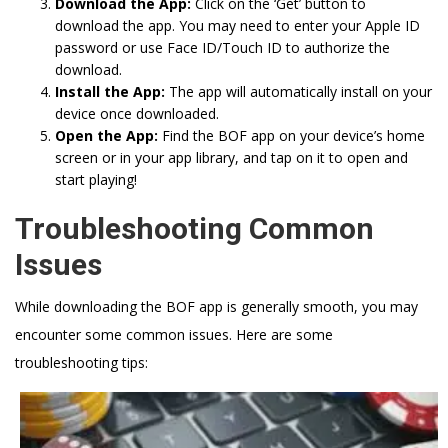
Download the App:
Click on the ‘Get’ button to
download the app. You may need to enter your Apple ID
password or use Face ID/Touch ID to authorize the
download.
Install the App:
The app will automatically install on your
device once downloaded.
Open the App:
Find the BOF app on your device’s home
screen or in your app library, and tap on it to open and
start playing!
Troubleshooting Common
Issues
While downloading the BOF app is generally smooth, you may
encounter some common issues. Here are some
troubleshooting tips: