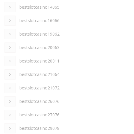
bestslotcasino14065
bestslotcasino16066
bestslotcasino19062
bestslotcasino20063
bestslotcasino20811
bestslotcasino21064
bestslotcasino21072
bestslotcasino26076
bestslotcasino27076
bestslotcasino29078