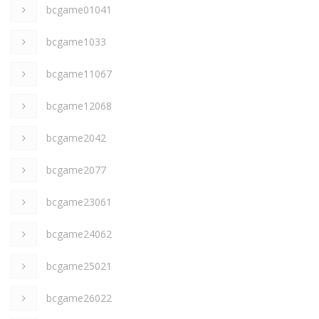
bcgame01041
bcgame1033
bcgame11067
bcgame12068
bcgame2042
bcgame2077
bcgame23061
bcgame24062
bcgame25021
bcgame26022