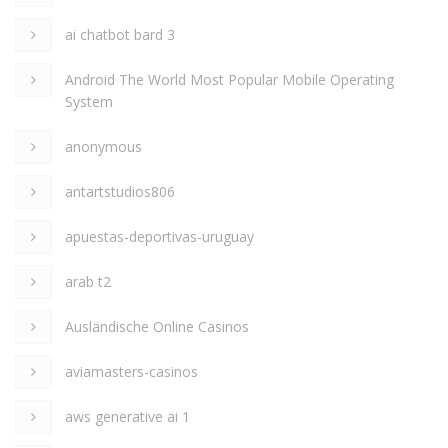
ai chatbot bard 3
Android The World Most Popular Mobile Operating
System
anonymous
antartstudios806
apuestas-deportivas-uruguay
arab t2
Ausländische Online Casinos
aviamasters-casinos
aws generative ai 1