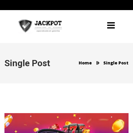
Single Post
Home
Single Post