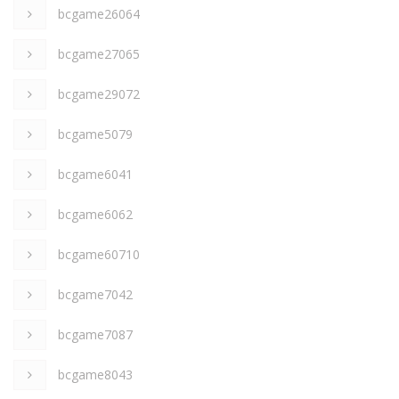
bcgame26064
bcgame27065
bcgame29072
bcgame5079
bcgame6041
bcgame6062
bcgame60710
bcgame7042
bcgame7087
bcgame8043