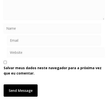
Salvar meus dados neste navegador para a próxima vez
que eu comentar.