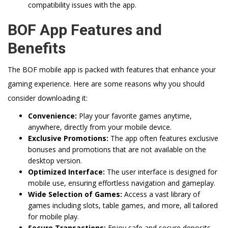
compatibility issues with the app.
BOF App Features and
Benefits
The BOF mobile app is packed with features that enhance your
gaming experience. Here are some reasons why you should
consider downloading it:
Convenience:
Play your favorite games anytime,
anywhere, directly from your mobile device.
Exclusive Promotions:
The app often features exclusive
bonuses and promotions that are not available on the
desktop version.
Optimized Interface:
The user interface is designed for
mobile use, ensuring effortless navigation and gameplay.
Wide Selection of Games:
Access a vast library of
games including slots, table games, and more, all tailored
for mobile play.
Secure Transactions:
Enjoy safe and secure deposits