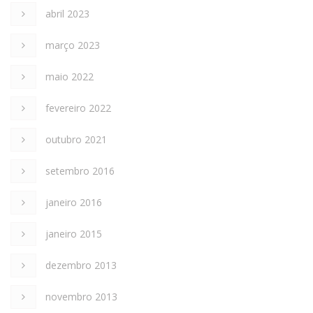
abril 2023
março 2023
maio 2022
fevereiro 2022
outubro 2021
setembro 2016
janeiro 2016
janeiro 2015
dezembro 2013
novembro 2013