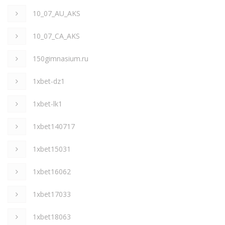
10_07_AU_AKS
10_07_CA_AKS
150gimnasium.ru
1xbet-dz1
1xbet-lk1
1xbet140717
1xbet15031
1xbet16062
1xbet17033
1xbet18063