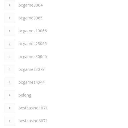
bcgame8064
bcgame9065
bcgames10066
bcgames28065
bcgames30066
bcgames3078
bcgames4044
belong
bestcasino1071
bestcasino6071