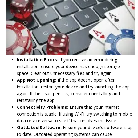
Installation Errors:
If you receive an error during
installation, ensure your device has enough storage
space. Clear out unnecessary files and try again.
App Not Opening:
If the app doesn’t open after
installation, restart your device and try launching the app
again. If the issue persists, consider uninstalling and
reinstalling the app.
Connectivity Problems:
Ensure that your internet
connection is stable. If using Wi-Fi, try switching to mobile
data or vice versa to see if that resolves the issue.
Outdated Software:
Ensure your device’s software is up
to date. Outdated operating systems can cause