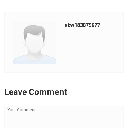
xtw183875677
Leave Comment