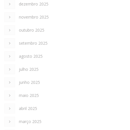
dezembro 2025
novembro 2025
outubro 2025
setembro 2025
agosto 2025
julho 2025
junho 2025
maio 2025
abril 2025
março 2025