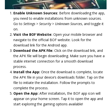
Enable Unknown Sources:
Before downloading the app,
you need to enable installations from unknown sources.
Go to
Settings
>
Security
>
Unknown Sources
, and toggle it
on.
Visit the BOF Website:
Open your mobile browser and
navigate to the official BOF website. Look for the
download link for the Android app.
Download the APK File:
Click on the download link, and
the APK file will begin downloading. Make sure you have a
stable internet connection for a smooth download
process.
Install the App:
Once the download is complete, locate
the APK file in your device’s downloads folder. Tap on the
file to initiate the installation. Follow the prompts to
complete the process.
Open the App:
After installation, the BOF app icon will
appear on your home screen. Tap it to open the app and
start exploring the gaming options available!