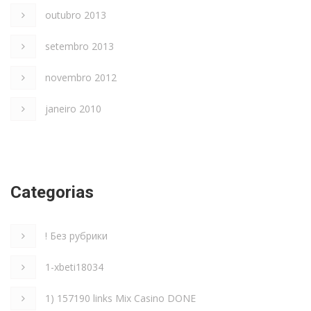
outubro 2013
setembro 2013
novembro 2012
janeiro 2010
Categorias
! Без рубрики
1-xbeti18034
1) 157190 links Mix Casino DONE