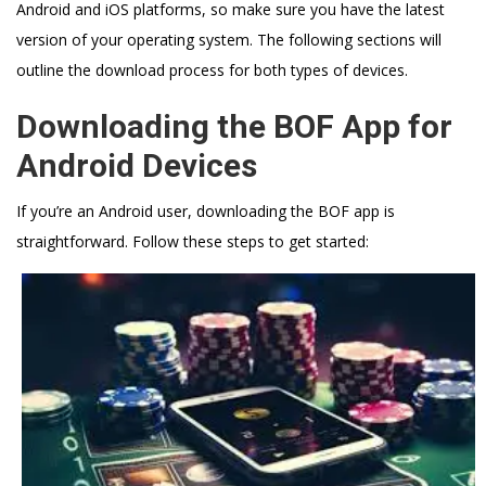
Android and iOS platforms, so make sure you have the latest
version of your operating system. The following sections will
outline the download process for both types of devices.
Downloading the BOF App for
Android Devices
If you’re an Android user, downloading the BOF app is
straightforward. Follow these steps to get started: