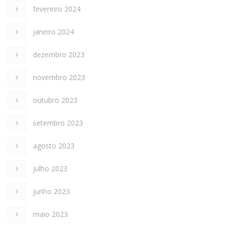
fevereiro 2024
janeiro 2024
dezembro 2023
novembro 2023
outubro 2023
setembro 2023
agosto 2023
julho 2023
junho 2023
maio 2023