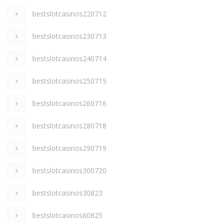
bestslotcasinos220712
bestslotcasinos230713
bestslotcasinos240714
bestslotcasinos250715
bestslotcasinos260716
bestslotcasinos280718
bestslotcasinos290719
bestslotcasinos300720
bestslotcasinos30823
bestslotcasinos60825