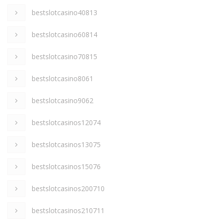
bestslotcasino40813
bestslotcasino60814
bestslotcasino70815
bestslotcasino8061
bestslotcasino9062
bestslotcasinos12074
bestslotcasinos13075
bestslotcasinos15076
bestslotcasinos200710
bestslotcasinos210711