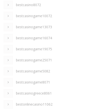
bestcasino8072
bestcasinogame10072
bestcasinogame13073
bestcasinogame16074
bestcasinogame19075
bestcasinogame25071
bestcasinogame5082
bestcasinogame8071
bestcasinogreece8061
bestonlinecasino11062