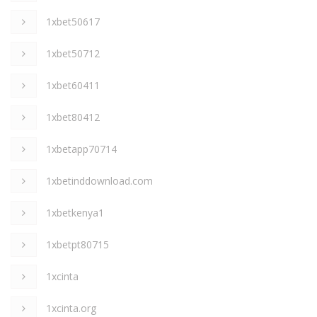
1xbet50617
1xbet50712
1xbet60411
1xbet80412
1xbetapp70714
1xbetinddownload.com
1xbetkenya1
1xbetpt80715
1xcinta
1xcinta.org