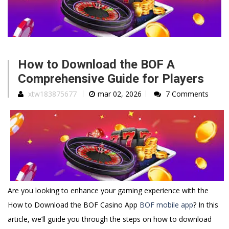
How to Download the BOF A
Comprehensive Guide for Players
xtw183875677
mar 02, 2026
7 Comments
Are you looking to enhance your gaming experience with the
How to Download the BOF Casino App
BOF mobile app
? In this
article, we’ll guide you through the steps on how to download