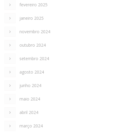
fevereiro 2025
janeiro 2025
novembro 2024
outubro 2024
setembro 2024
agosto 2024
junho 2024
maio 2024
abril 2024
março 2024