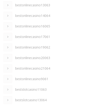
bestonlinecasino13063
bestonlinecasino14064
bestonlinecasino16065
bestonlinecasino17061
bestonlinecasino19062
bestonlinecasino20063
bestonlinecasino21064
bestonlinecasino9061
bestslotcasino11063
bestslotcasino13064