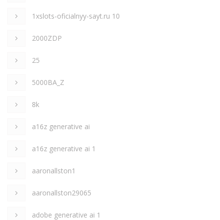
1xslots-oficialnyy-sayt.ru 10
2000ZDP
25
5000BA_Z
8k
a16z generative ai
a16z generative ai 1
aaronallston1
aaronallston29065
adobe generative ai 1