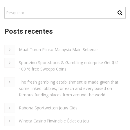
Posts recentes
Muat Turun Plinko Malaysia Main Sebenar
Sportzino Sportsbook & Gambling enterprise Get $41
100 % free Sweeps Coins
The fresh gambling establishment is made given that
some linked lobbies, for each and every based on
famous funding places from around the world
Rabona Sportwetten Jouw Gids
Winota Casino l’Invincible Éclat du Jeu