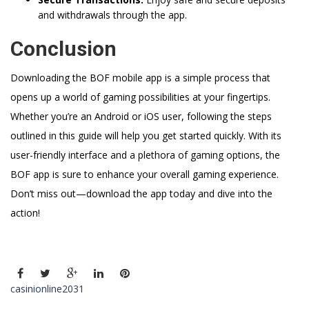
and withdrawals through the app.
Conclusion
Downloading the BOF mobile app is a simple process that
opens up a world of gaming possibilities at your fingertips.
Whether you’re an Android or iOS user, following the steps
outlined in this guide will help you get started quickly. With its
user-friendly interface and a plethora of gaming options, the
BOF app is sure to enhance your overall gaming experience.
Don’t miss out—download the app today and dive into the
action!
casinionline2031