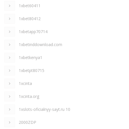
1xbet60411
1xbet80412
1xbetapp70714
1xbetinddownload.com
1xbetkenya1
1xbetpt80715
1xcinta
1xcinta.org
1xslots-oficialnyy-sayt.ru 10
2000ZDP