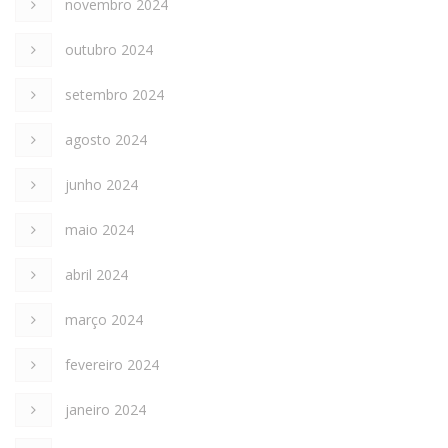
novembro 2024
outubro 2024
setembro 2024
agosto 2024
junho 2024
maio 2024
abril 2024
março 2024
fevereiro 2024
janeiro 2024