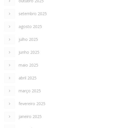
outubro 2025
setembro 2025
agosto 2025
julho 2025
junho 2025
maio 2025
abril 2025
março 2025
fevereiro 2025
janeiro 2025