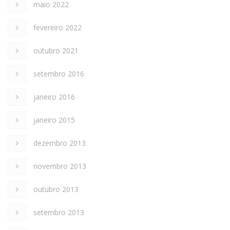
maio 2022
fevereiro 2022
outubro 2021
setembro 2016
janeiro 2016
janeiro 2015
dezembro 2013
novembro 2013
outubro 2013
setembro 2013