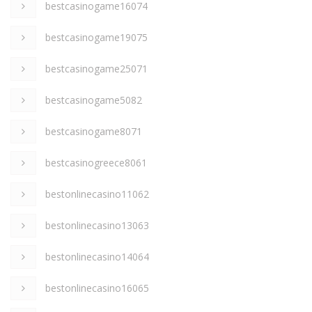
bestcasinogame16074
bestcasinogame19075
bestcasinogame25071
bestcasinogame5082
bestcasinogame8071
bestcasinogreece8061
bestonlinecasino11062
bestonlinecasino13063
bestonlinecasino14064
bestonlinecasino16065