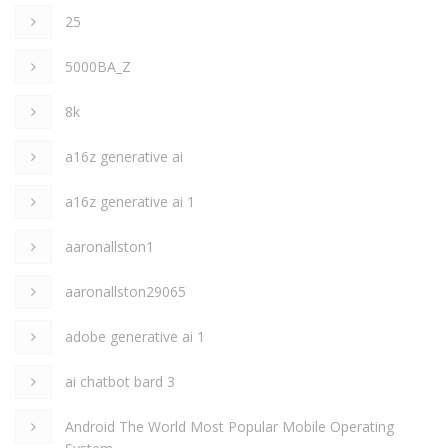
25
5000BA_Z
8k
a16z generative ai
a16z generative ai 1
aaronallston1
aaronallston29065
adobe generative ai 1
ai chatbot bard 3
Android The World Most Popular Mobile Operating