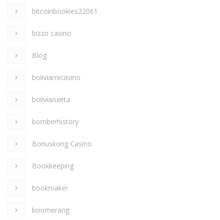
bitcoinbookies22061
bizzo casino
Blog
boliviamicasino
boliviaruleta
bomberhistory
Bonuskong Casino
Bookkeeping
bookmaker
boomerang