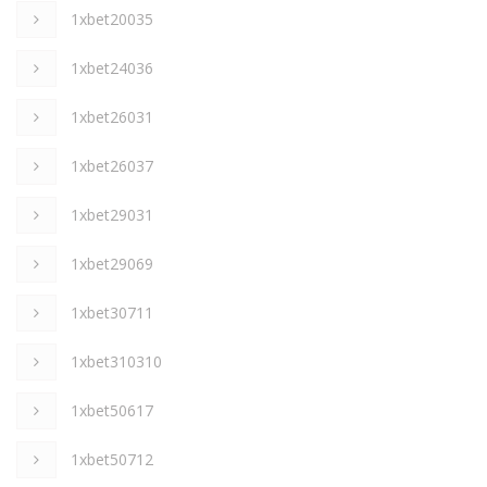
1xbet20035
1xbet24036
1xbet26031
1xbet26037
1xbet29031
1xbet29069
1xbet30711
1xbet310310
1xbet50617
1xbet50712