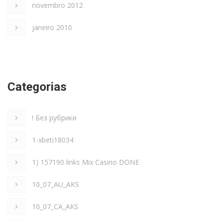
novembro 2012
janeiro 2010
Categorias
! Без рубрики
1-xbeti18034
1) 157190 links Mix Casino DONE
10_07_AU_AKS
10_07_CA_AKS