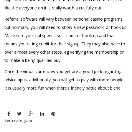
like the everyone on it is really worth a cut fully out.
Referral software will vary between personal casino programs,
but normally, you will need to show a new password or hook up.
Make sure your pal spends so it code or hook up and that
means you rating credit for their signup. They may also have to
over almost every other steps, eg verifying the membership or
to make a being qualified buy.
Once the virtual currencies you get are a good perk regarding
advice apps, additionally, you will get to play with more people.
It is usually more fun when there’s friendly battle about blend.
Sem categoria