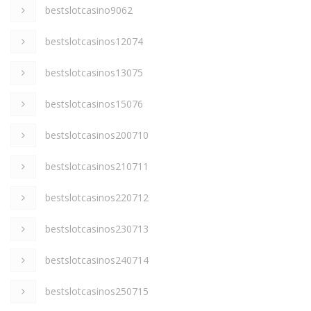
bestslotcasino9062
bestslotcasinos12074
bestslotcasinos13075
bestslotcasinos15076
bestslotcasinos200710
bestslotcasinos210711
bestslotcasinos220712
bestslotcasinos230713
bestslotcasinos240714
bestslotcasinos250715