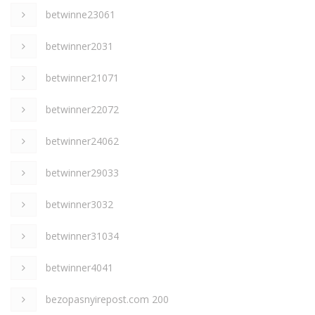
betwinne23061
betwinner2031
betwinner21071
betwinner22072
betwinner24062
betwinner29033
betwinner3032
betwinner31034
betwinner4041
bezopasnyirepost.com 200