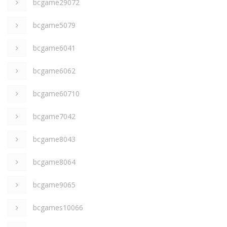
bcgame29072
bcgame5079
bcgame6041
bcgame6062
bcgame60710
bcgame7042
bcgame8043
bcgame8064
bcgame9065
bcgames10066