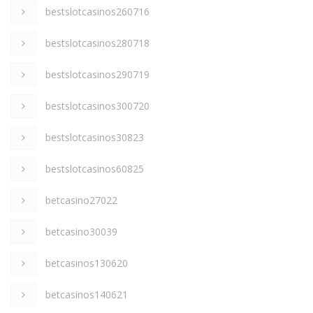
bestslotcasinos260716
bestslotcasinos280718
bestslotcasinos290719
bestslotcasinos300720
bestslotcasinos30823
bestslotcasinos60825
betcasino27022
betcasino30039
betcasinos130620
betcasinos140621