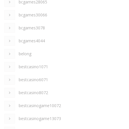
bcgames28065
bcgames30066
bcgames3078
bcgames4044
belong
bestcasino1071
bestcasino6071
bestcasino8072
bestcasinogame10072
bestcasinogame13073