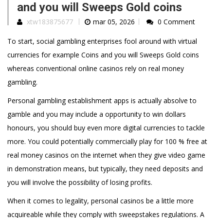
and you will Sweeps Gold coins
xtw183875677
mar 05, 2026
0 Comment
To start, social gambling enterprises fool around with virtual
currencies for example Coins and you will Sweeps Gold coins
whereas conventional online casinos rely on real money
gambling.
Personal gambling establishment apps is actually absolve to
gamble and you may include a opportunity to win dollars
honours, you should buy even more digital currencies to tackle
more. You could potentially commercially play for 100 % free at
real money casinos on the internet when they give video game
in demonstration means, but typically, they need deposits and
you will involve the possibility of losing profits.
When it comes to legality, personal casinos be a little more
acquireable while they comply with sweepstakes regulations. A