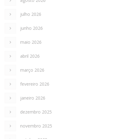
agosto 2026
julho 2026
junho 2026
maio 2026
abril 2026
março 2026
fevereiro 2026
janeiro 2026
dezembro 2025
novembro 2025