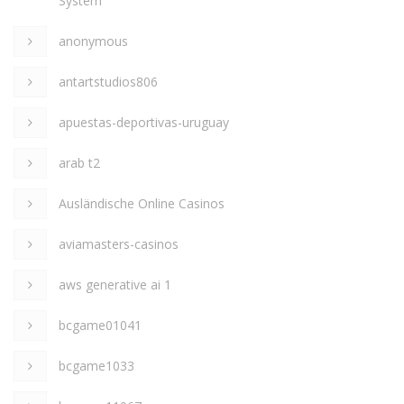
System
anonymous
antartstudios806
apuestas-deportivas-uruguay
arab t2
Ausländische Online Casinos
aviamasters-casinos
aws generative ai 1
bcgame01041
bcgame1033