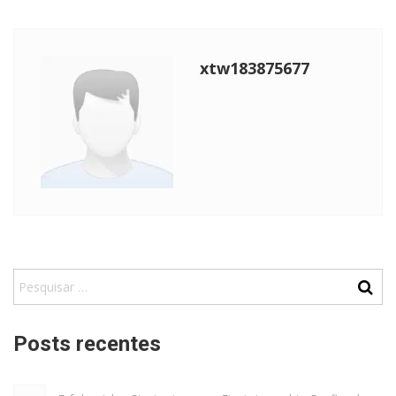
xtw183875677
Posts recentes