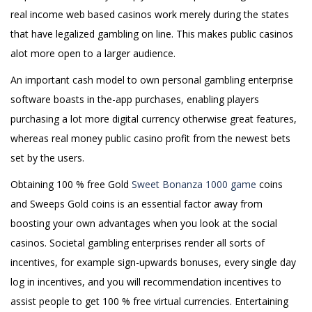
real income web based casinos work merely during the states
that have legalized gambling on line. This makes public casinos
alot more open to a larger audience.
An important cash model to own personal gambling enterprise
software boasts in the-app purchases, enabling players
purchasing a lot more digital currency otherwise great features,
whereas real money public casino profit from the newest bets
set by the users.
Obtaining 100 % free Gold
Sweet Bonanza 1000 game
coins
and Sweeps Gold coins is an essential factor away from
boosting your own advantages when you look at the social
casinos. Societal gambling enterprises render all sorts of
incentives, for example sign-upwards bonuses, every single day
log in incentives, and you will recommendation incentives to
assist people to get 100 % free virtual currencies. Entertaining