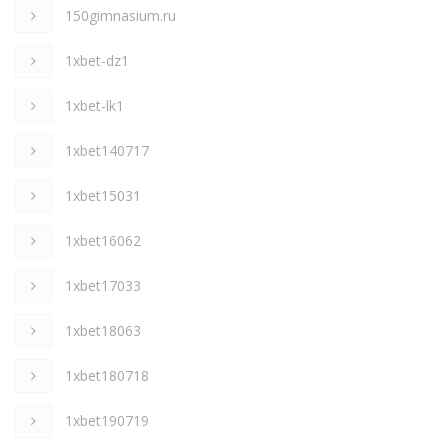
150gimnasium.ru
1xbet-dz1
1xbet-lk1
1xbet140717
1xbet15031
1xbet16062
1xbet17033
1xbet18063
1xbet180718
1xbet190719