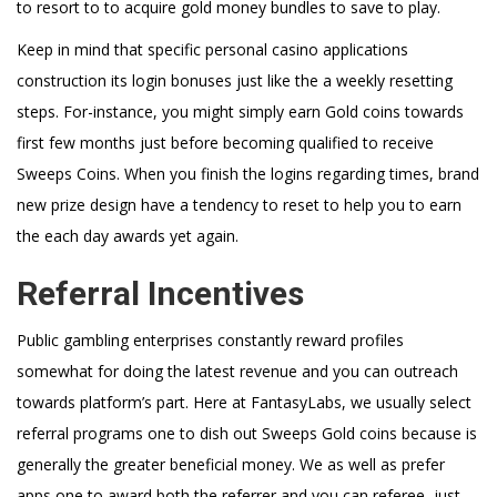
to resort to to acquire gold money bundles to save to play.
Keep in mind that specific personal casino applications
construction its login bonuses just like the a weekly resetting
steps. For-instance, you might simply earn Gold coins towards
first few months just before becoming qualified to receive
Sweeps Coins. When you finish the logins regarding times, brand
new prize design have a tendency to reset to help you to earn
the each day awards yet again.
Referral Incentives
Public gambling enterprises constantly reward profiles
somewhat for doing the latest revenue and you can outreach
towards platform’s part. Here at FantasyLabs, we usually select
referral programs one to dish out Sweeps Gold coins because is
generally the greater beneficial money. We as well as prefer
apps one to award both the referrer and you can referee, just