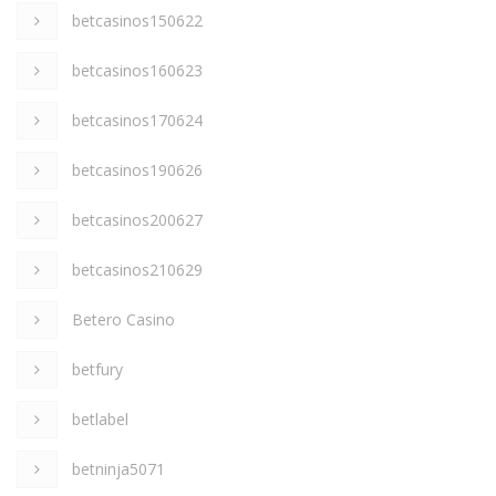
betcasinos150622
betcasinos160623
betcasinos170624
betcasinos190626
betcasinos200627
betcasinos210629
Betero Casino
betfury
betlabel
betninja5071