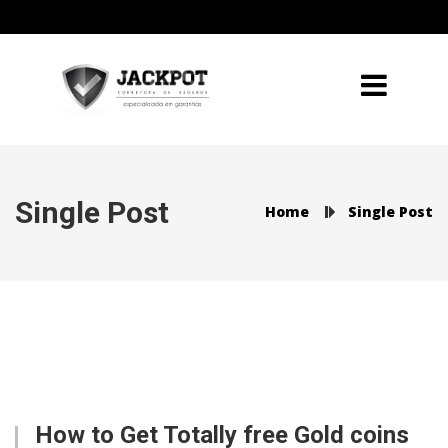
Single Post
Home
Single Post
How to Get Totally free Gold coins