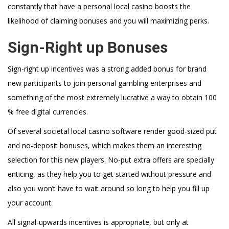
constantly that have a personal local casino boosts the
likelihood of claiming bonuses and you will maximizing perks.
Sign-Right up Bonuses
Sign-right up incentives was a strong added bonus for brand
new participants to join personal gambling enterprises and
something of the most extremely lucrative a way to obtain 100
% free digital currencies.
Of several societal local casino software render good-sized put
and no-deposit bonuses, which makes them an interesting
selection for this new players. No-put extra offers are specially
enticing, as they help you to get started without pressure and
also you won’t have to wait around so long to help you fill up
your account.
All signal-upwards incentives is appropriate, but only at