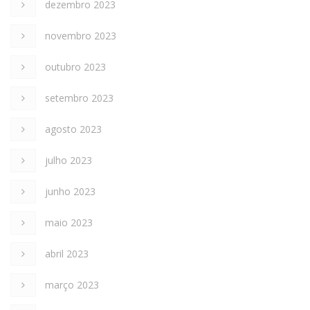
dezembro 2023
novembro 2023
outubro 2023
setembro 2023
agosto 2023
julho 2023
junho 2023
maio 2023
abril 2023
março 2023