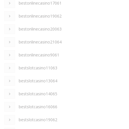
bestonlinecasino17061
bestonlinecasino19062
bestonlinecasino20063
bestonlinecasino21064
bestonlinecasino9061
bestslotcasino11063
bestslotcasino13064
bestslotcasino14065
bestslotcasino16066
bestslotcasino19062