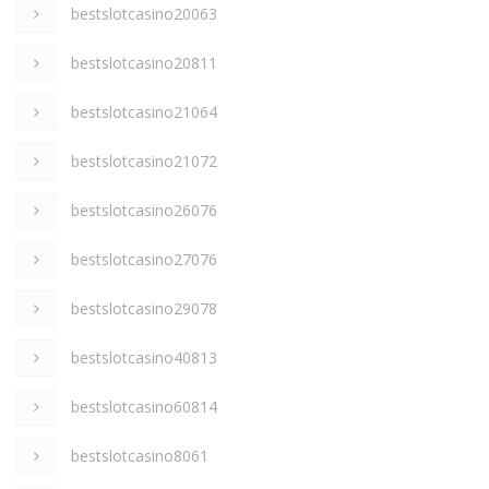
bestslotcasino20063
bestslotcasino20811
bestslotcasino21064
bestslotcasino21072
bestslotcasino26076
bestslotcasino27076
bestslotcasino29078
bestslotcasino40813
bestslotcasino60814
bestslotcasino8061