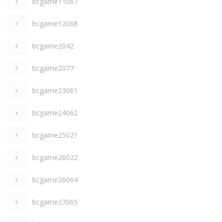
bcgame11067
bcgame12068
bcgame2042
bcgame2077
bcgame23061
bcgame24062
bcgame25021
bcgame26022
bcgame26064
bcgame27065