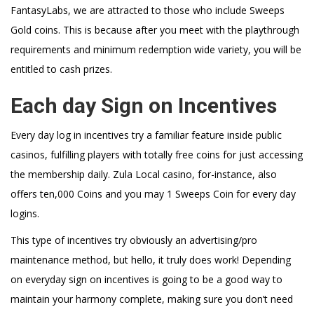
FantasyLabs, we are attracted to those who include Sweeps
Gold coins. This is because after you meet with the playthrough
requirements and minimum redemption wide variety, you will be
entitled to cash prizes.
Each day Sign on Incentives
Every day log in incentives try a familiar feature inside public
casinos, fulfilling players with totally free coins for just accessing
the membership daily. Zula Local casino, for-instance, also
offers ten,000 Coins and you may 1 Sweeps Coin for every day
logins.
This type of incentives try obviously an advertising/pro
maintenance method, but hello, it truly does work! Depending
on everyday sign on incentives is going to be a good way to
maintain your harmony complete, making sure you don’t need