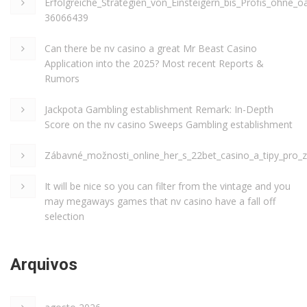
Erfolgreiche_Strategien_von_Einsteigern_bis_Profis_ohne_o
36066439
Can there be nv casino a great Mr Beast Casino
Application into the 2025? Most recent Reports &
Rumors
Jackpota Gambling establishment Remark: In-Depth
Score on the nv casino Sweeps Gambling establishment
Zábavné_možnosti_online_her_s_22bet_casino_a_tipy_pro_z
It will be nice so you can filter from the vintage and you
may megaways games that nv casino have a fall off
selection
Arquivos