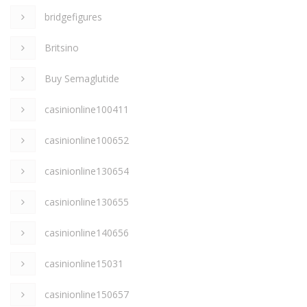
bridgefigures
Britsino
Buy Semaglutide
casinionline100411
casinionline100652
casinionline130654
casinionline130655
casinionline140656
casinionline15031
casinionline150657