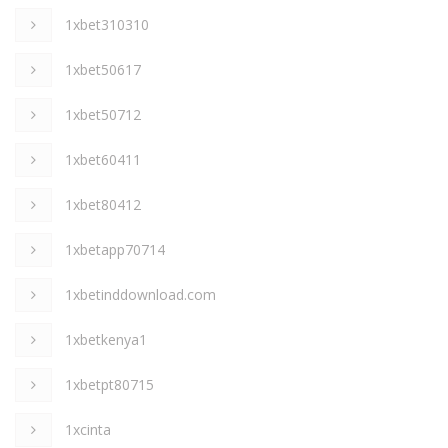
1xbet310310
1xbet50617
1xbet50712
1xbet60411
1xbet80412
1xbetapp70714
1xbetinddownload.com
1xbetkenya1
1xbetpt80715
1xcinta