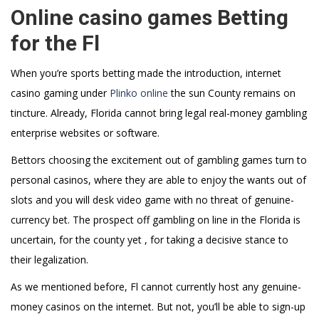
Online casino games Betting
for the Fl
When you’re sports betting made the introduction, internet
casino gaming under
Plinko online
the sun County remains on
tincture. Already, Florida cannot bring legal real-money gambling
enterprise websites or software.
Bettors choosing the excitement out of gambling games turn to
personal casinos, where they are able to enjoy the wants out of
slots and you will desk video game with no threat of genuine-
currency bet. The prospect off gambling on line in the Florida is
uncertain, for the county yet , for taking a decisive stance to
their legalization.
As we mentioned before, Fl cannot currently host any genuine-
money casinos on the internet. But not, you’ll be able to sign-up