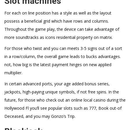
Slot machines
For each on line position has a style as well as the layout
possess a beneficial grid which have rows and columns.
Throughout the game play, the device can take advantage of
more soundtracks as icons residential property on matrix.
For those who twist and you can meets 3-5 signs out of a sort
in a row/column, the overall game leads to bucks advantages.
not, how big is the latest payment hinges on new applied
multiplier.
In certain advanced ports, your age added bonus series,
jackpots, high-paying unique symbols, if not free spins. In the
future, for those who check out an online local casino during the
Hollywood Fl you’ll see popular slots such as 777, Book out-of
Deceased, and you may Gonzo’s Trip.