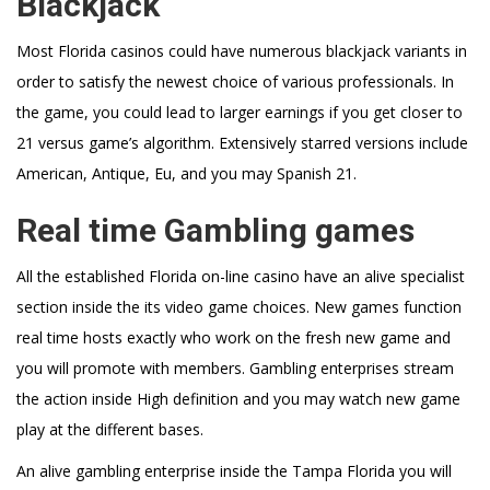
Blackjack
Most Florida casinos could have numerous blackjack variants in
order to satisfy the newest choice of various professionals. In
the game, you could lead to larger earnings if you get closer to
21 versus game’s algorithm. Extensively starred versions include
American, Antique, Eu, and you may Spanish 21.
Real time Gambling games
All the established Florida on-line casino have an alive specialist
section inside the its video game choices. New games function
real time hosts exactly who work on the fresh new game and
you will promote with members. Gambling enterprises stream
the action inside High definition and you may watch new game
play at the different bases.
An alive gambling enterprise inside the Tampa Florida you will