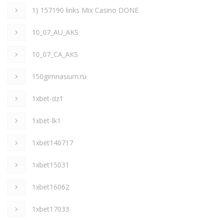
1) 157190 links Mix Casino DONE
10_07_AU_AKS
10_07_CA_AKS
150gimnasium.ru
1xbet-dz1
1xbet-lk1
1xbet140717
1xbet15031
1xbet16062
1xbet17033