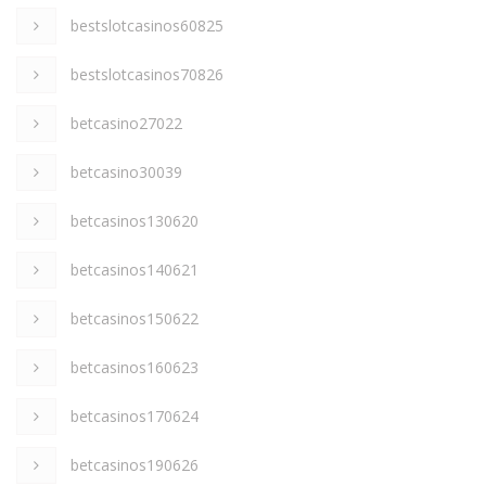
bestslotcasinos60825
bestslotcasinos70826
betcasino27022
betcasino30039
betcasinos130620
betcasinos140621
betcasinos150622
betcasinos160623
betcasinos170624
betcasinos190626