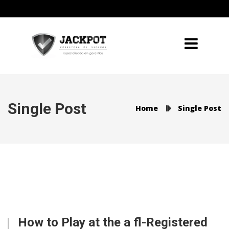
Single Post
Home
Single Post
How to Play at the a fl-Registered