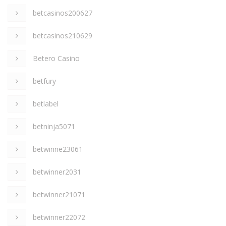
betcasinos200627
betcasinos210629
Betero Casino
betfury
betlabel
betninja5071
betwinne23061
betwinner2031
betwinner21071
betwinner22072