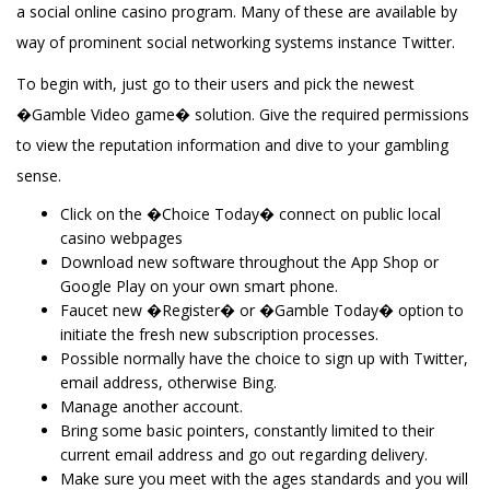
a social online casino program. Many of these are available by
way of prominent social networking systems instance Twitter.
To begin with, just go to their users and pick the newest
�Gamble Video game� solution. Give the required permissions
to view the reputation information and dive to your gambling
sense.
Click on the �Choice Today� connect on public local
casino webpages
Download new software throughout the App Shop or
Google Play on your own smart phone.
Faucet new �Register� or �Gamble Today� option to
initiate the fresh new subscription processes.
Possible normally have the choice to sign up with Twitter,
email address, otherwise Bing.
Manage another account.
Bring some basic pointers, constantly limited to their
current email address and go out regarding delivery.
Make sure you meet with the ages standards and you will