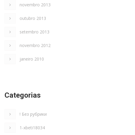
novembro 2013
outubro 2013
setembro 2013
novembro 2012
janeiro 2010
Categorias
! Без рубрики
1-xbeti18034