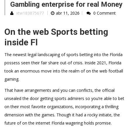
Gambling enterprise for real Money
xtw183875677
abr 11, 2026
0 Comment
On the web Sports betting
inside Fl
The newest legal landscaping of sports betting into the Florida
possess seen their fair share out-of crisis. Inside 2021, Florida
took an enormous move into the realm of on the web football
gaming.
That have arrangements and you can conflicts, the official
unsealed the door getting sports admirers so you’re able to bet
on their most favorite organizations, incorporating a thrilling
dimension with the games. Though it had a rocky initiate, the
future of on the internet Florida wagering holds promise.