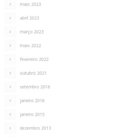
maio 2023
abril 2023
março 2023
maio 2022
fevereiro 2022
outubro 2021
setembro 2016
janeiro 2016
janeiro 2015
dezembro 2013