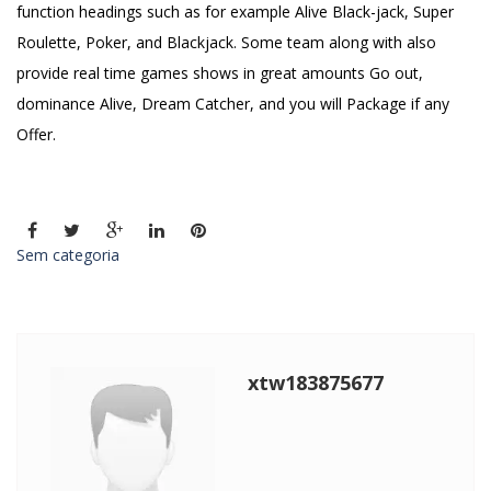
function headings such as for example Alive Black-jack, Super
Roulette, Poker, and Blackjack. Some team along with also
provide real time games shows in great amounts Go out,
dominance Alive, Dream Catcher, and you will Package if any
Offer.
Sem categoria
xtw183875677