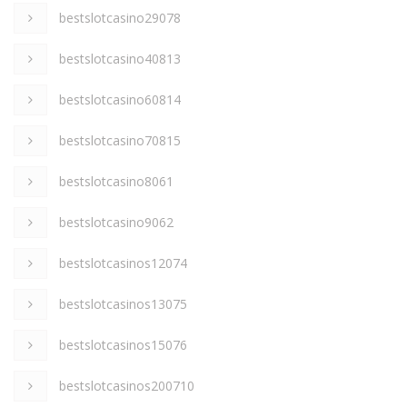
bestslotcasino29078
bestslotcasino40813
bestslotcasino60814
bestslotcasino70815
bestslotcasino8061
bestslotcasino9062
bestslotcasinos12074
bestslotcasinos13075
bestslotcasinos15076
bestslotcasinos200710