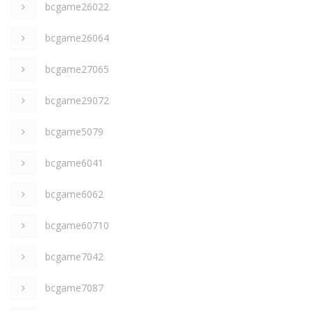
bcgame26022
bcgame26064
bcgame27065
bcgame29072
bcgame5079
bcgame6041
bcgame6062
bcgame60710
bcgame7042
bcgame7087