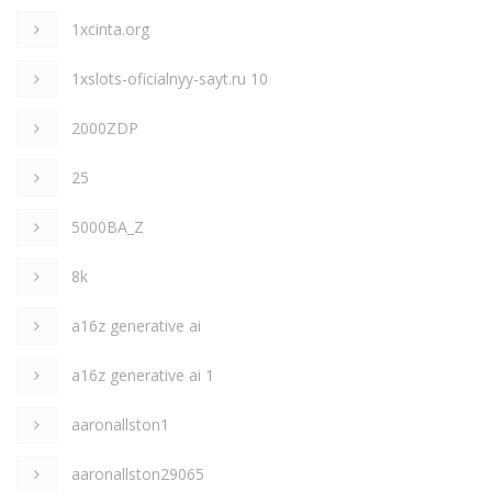
1xcinta.org
1xslots-oficialnyy-sayt.ru 10
2000ZDP
25
5000BA_Z
8k
a16z generative ai
a16z generative ai 1
aaronallston1
aaronallston29065