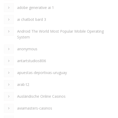
adobe generative ai 1
ai chatbot bard 3
Android The World Most Popular Mobile Operating
System
anonymous
antartstudios806
apuestas-deportivas-uruguay
arab t2
Ausländische Online Casinos
aviamasters-casinos