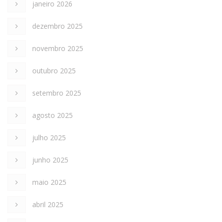
janeiro 2026
dezembro 2025
novembro 2025
outubro 2025
setembro 2025
agosto 2025
julho 2025
junho 2025
maio 2025
abril 2025