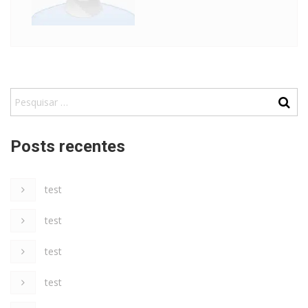
Posts recentes
test
test
test
test