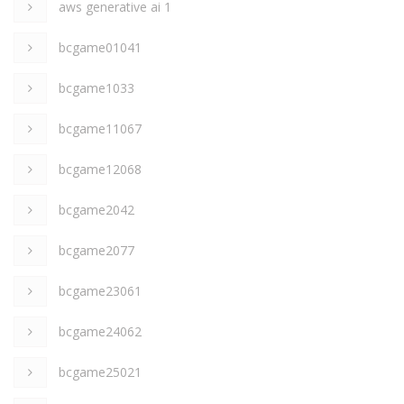
aws generative ai 1
bcgame01041
bcgame1033
bcgame11067
bcgame12068
bcgame2042
bcgame2077
bcgame23061
bcgame24062
bcgame25021