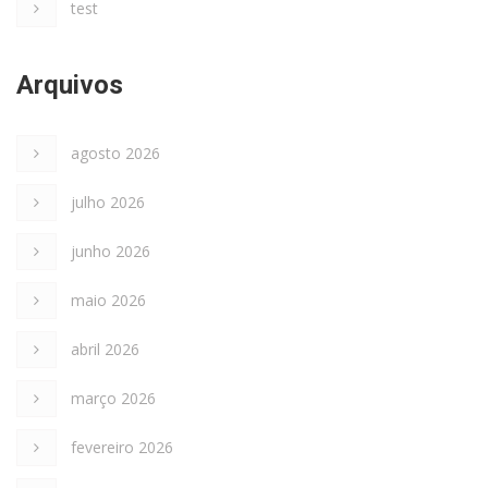
test
Arquivos
agosto 2026
julho 2026
junho 2026
maio 2026
abril 2026
março 2026
fevereiro 2026