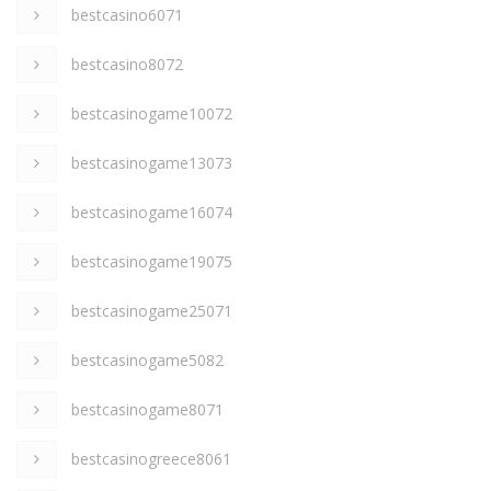
bestcasino6071
bestcasino8072
bestcasinogame10072
bestcasinogame13073
bestcasinogame16074
bestcasinogame19075
bestcasinogame25071
bestcasinogame5082
bestcasinogame8071
bestcasinogreece8061