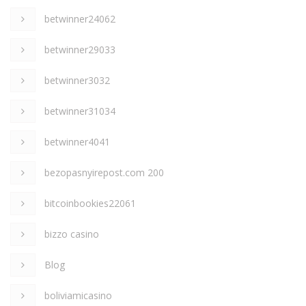
betwinner24062
betwinner29033
betwinner3032
betwinner31034
betwinner4041
bezopasnyirepost.com 200
bitcoinbookies22061
bizzo casino
Blog
boliviamicasino