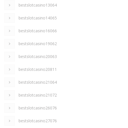
bestslotcasino13064
bestslotcasino14065
bestslotcasino16066
bestslotcasino19062
bestslotcasino20063
bestslotcasino20811
bestslotcasino21064
bestslotcasino21072
bestslotcasino26076
bestslotcasino27076