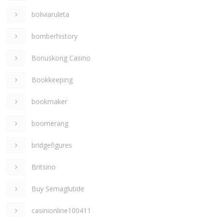
boliviaruleta
bomberhistory
Bonuskong Casino
Bookkeeping
bookmaker
boomerang
bridgefigures
Britsino
Buy Semaglutide
casinionline100411