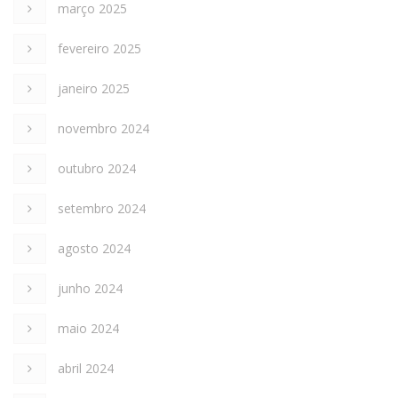
março 2025
fevereiro 2025
janeiro 2025
novembro 2024
outubro 2024
setembro 2024
agosto 2024
junho 2024
maio 2024
abril 2024