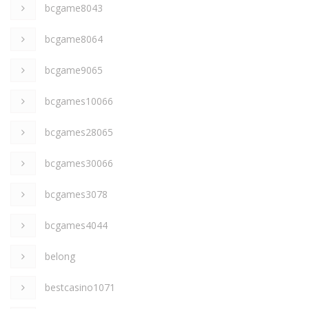
bcgame8043
bcgame8064
bcgame9065
bcgames10066
bcgames28065
bcgames30066
bcgames3078
bcgames4044
belong
bestcasino1071