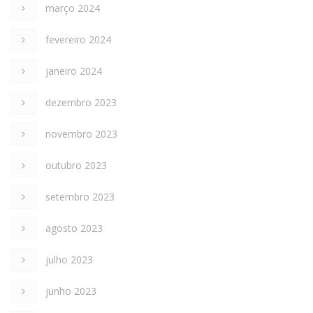
março 2024
fevereiro 2024
janeiro 2024
dezembro 2023
novembro 2023
outubro 2023
setembro 2023
agosto 2023
julho 2023
junho 2023