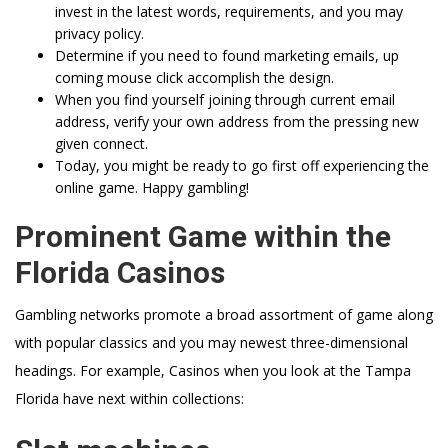
invest in the latest words, requirements, and you may
privacy policy.
Determine if you need to found marketing emails, up
coming mouse click accomplish the design.
When you find yourself joining through current email
address, verify your own address from the pressing new
given connect.
Today, you might be ready to go first off experiencing the
online game. Happy gambling!
Prominent Game within the
Florida Casinos
Gambling networks promote a broad assortment of game along
with popular classics and you may newest three-dimensional
headings. For example, Casinos when you look at the Tampa
Florida have next within collections: