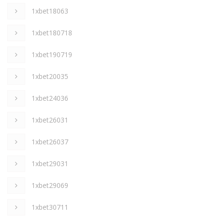
1xbet18063
1xbet180718
1xbet190719
1xbet20035
1xbet24036
1xbet26031
1xbet26037
1xbet29031
1xbet29069
1xbet30711