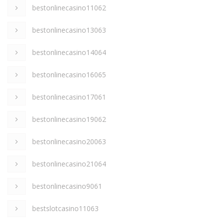
bestonlinecasino11062
bestonlinecasino13063
bestonlinecasino14064
bestonlinecasino16065
bestonlinecasino17061
bestonlinecasino19062
bestonlinecasino20063
bestonlinecasino21064
bestonlinecasino9061
bestslotcasino11063