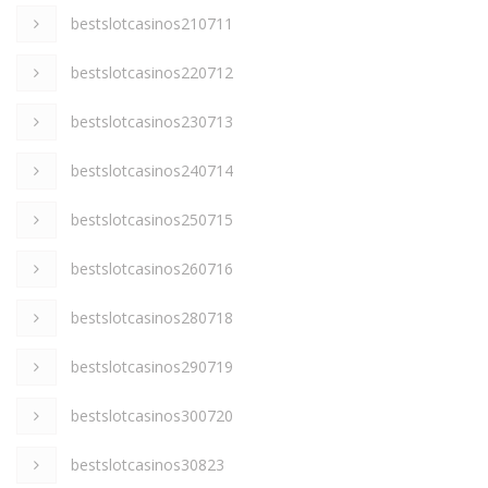
bestslotcasinos210711
bestslotcasinos220712
bestslotcasinos230713
bestslotcasinos240714
bestslotcasinos250715
bestslotcasinos260716
bestslotcasinos280718
bestslotcasinos290719
bestslotcasinos300720
bestslotcasinos30823