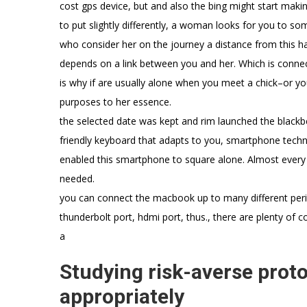
cost gps device, but and also the bing might start makin
to put slightly differently, a woman looks for you to som
who consider her on the journey a distance from this hars
depends on a link between you and her. Which is connectio
is why if are usually alone when you meet a chick–or y
purposes to her essence.
the selected date was kept and rim launched the blackbe
friendly keyboard that adapts to you, smartphone techno
enabled this smartphone to square alone. Almost every 
needed.
you can connect the macbook up to many different periph
thunderbolt port, hdmi port, thus., there are plenty of 
a
Studying risk-averse proto
appropriately