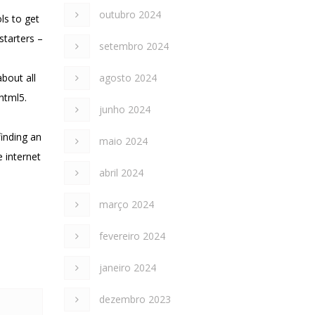
outubro 2024
ls to get
starters –
setembro 2024
bout all
agosto 2024
html5.
junho 2024
finding an
maio 2024
 internet
abril 2024
março 2024
fevereiro 2024
janeiro 2024
dezembro 2023