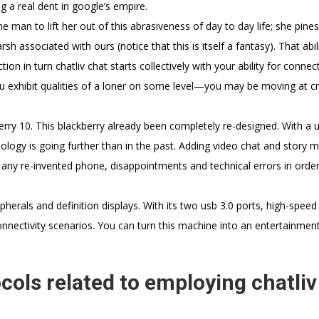
g a real dent in google’s empire.
e man to lift her out of this abrasiveness of day to day life; she pine
h associated with ours (notice that this is itself a fantasy). That abil
n in turn chatliv chat starts collectively with your ability for connect
ou exhibit qualities of a loner on some level—you may be moving at c
rry 10. This blackberry already been completely re-designed. With a u
logy is going further than in the past. Adding video chat and story 
any re-invented phone, disappointments and technical errors in order
erals and definition displays. With its two usb 3.0 ports, high-speed
connectivity scenarios. You can turn this machine into an entertainmen
cols related to employing chatliv