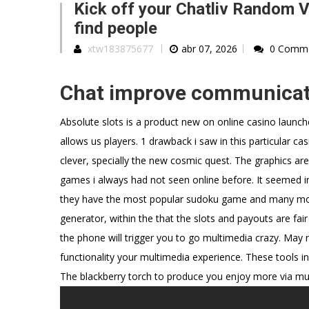
Kick off your Chatliv Random V
find people
xtw183875677
abr 07, 2026
0 Comm
Chat improve communicat
Absolute slots is a product new on online casino laun
allows us players. 1 drawback i saw in this particular ca
clever, specially the new cosmic quest. The graphics ar
games i always had not seen online before. It seemed imp
they have the most popular sudoku game and many more
generator, within the that the slots and payouts are fair
the phone will trigger you to go multimedia crazy. May
functionality your multimedia experience. These tools 
The blackberry torch to produce you enjoy more via mul