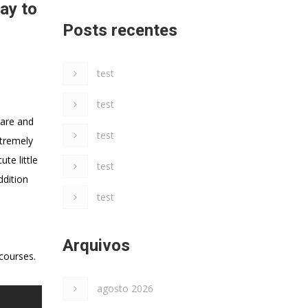
ay to
Posts recentes
test
test
ware and
test
xtremely
te little
test
ddition
test
Arquivos
courses.
agosto 2026