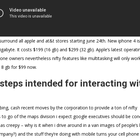
surround all apple and at&t stores starting june 24th. New iphone 4 is
igabyte. It costs $199 (16 gb) and $299 (32 gb). Apple’s latest operati
phone owners nevertheless nifty features like multitasking will only wor
 8 gb for $99 now.
teps intended for interacting wi
 bing, cash recent moves by the corporation to provide a ton of nifty
us to go of the maps division i expect google executives should be co
 as creepy – why is it when i drive around in a van images of people’
ompany?) and the stuff they’re doing with mobile turns your cell phone