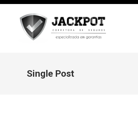
Single Post