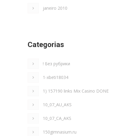
janeiro 2010
Categorias
! Без рубрики
1-xbeti18034
1) 157190 links Mix Casino DONE
10_07_AU_AKS
10_07_CA_AKS
150gimnasium.ru