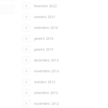
fevereiro 2022
outubro 2021
setembro 2016
janeiro 2016
janeiro 2015
dezembro 2013
novembro 2013
outubro 2013
setembro 2013
novembro 2012