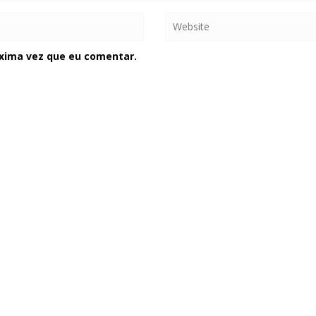
xima vez que eu comentar.