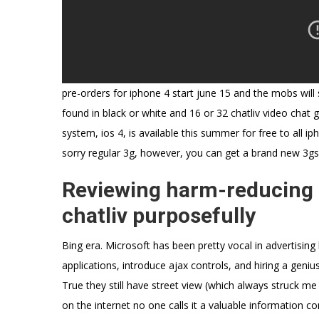
pre-orders for iphone 4 start june 15 and the mobs will 
found in black or white and 16 or 32 chatliv video chat g
system, ios 4, is available this summer for free to all i
sorry regular 3g, however, you can get a brand new 3gs
Reviewing harm-reducing s
chatliv purposefully
Bing era. Microsoft has been pretty vocal in advertising
applications, introduce ajax controls, and hiring a geni
True they still have street view (which always struck me
on the internet no one calls it a valuable information c