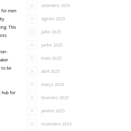
setembro 2025
s for men
agosto 2025
ity
ing. This
julho 2025
ross
junho 2025
ser-
maio 2025
maker
 to be
abril 2025
março 2025
t hub for
fevereiro 2025
janeiro 2025
novembro 2024