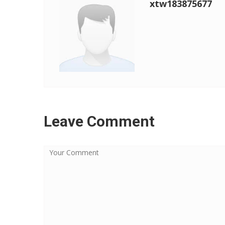
xtw183875677
Leave Comment