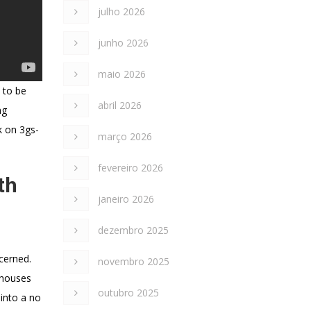
julho 2026
junho 2026
maio 2026
 to be
abril 2026
ng
k on 3gs-
março 2026
fevereiro 2026
th
janeiro 2026
dezembro 2025
ncerned.
novembro 2025
s houses
outubro 2025
 into a no