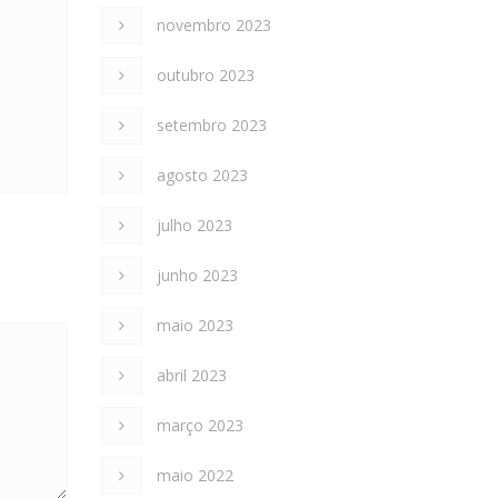
novembro 2023
outubro 2023
setembro 2023
agosto 2023
julho 2023
junho 2023
maio 2023
abril 2023
março 2023
maio 2022