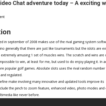
ideo Chat adventure today – A exciting w
ent
ion
ched in september of 2008 makes use of the rival gaming system soft
sino generally that there are just like tournaments but the islots are e
e extremely amusing 1 set of muscles wins. The scratch and wins are cu
ossible to win, at least for me, but used to do enjoy playing it. In a
 popular golf games. Absolute slots uses the rival random number
 and regulated.
 refine make involving many innovative and updated tools improve its
include the pinch to zoom feature, enhanced video, photo modes and 
timedia like never before.