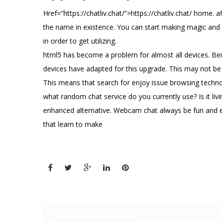
Href=”https://chatliv.chat/”>https://chatliv.chat/ home. a
the name in existence. You can start making magic and fa
in order to get utilizing.
html5 has become a problem for almost all devices. Bei
devices have adapted for this upgrade. This may not be t
This means that search for enjoy issue browsing technolo
what random chat service do you currently use? Is it li
enhanced alternative. Webcam chat always be fun and ex
that learn to make