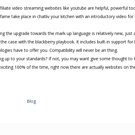
ffiliate video streaming websites like youtube are helpful, powerful too
me take place in chatliv your kitchen with an introductory video for 
ng the upgrade towards the mark-up language is relatively new, just a
he case with the blackberry playbook. It includes built-in support for 
gies have to offer you. Compatibility will never be an thing.
ving up to your standards? If not, you may want give some thought to 
citing 100% of the time, right now there are actually websites on the
Blog