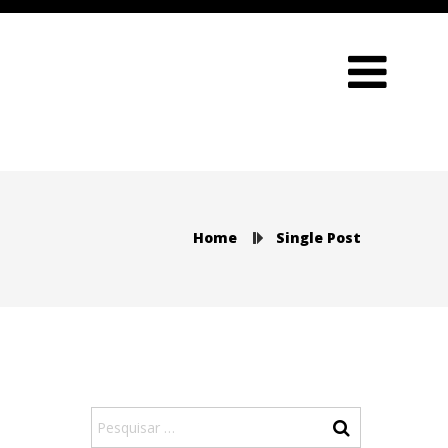
Home
Single Post