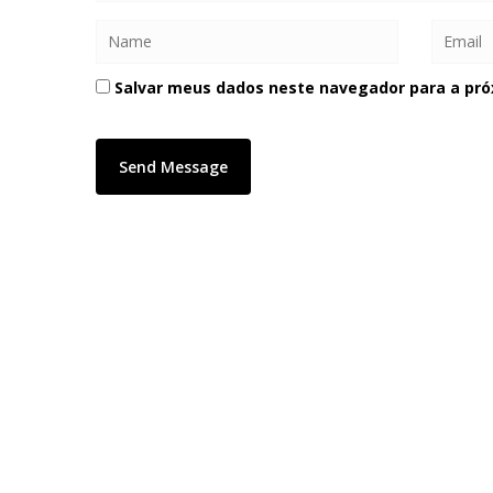
Salvar meus dados neste navegador para a pró