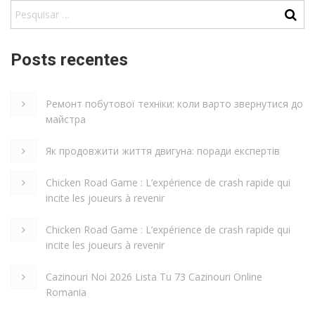
Posts recentes
Ремонт побутової техніки: коли варто звернутися до
майстра
Як продовжити життя двигуна: поради експертів
Chicken Road Game : L’expérience de crash rapide qui
incite les joueurs à revenir
Chicken Road Game : L’expérience de crash rapide qui
incite les joueurs à revenir
Cazinouri Noi 2026 Lista Tu 73 Cazinouri Online
Romania