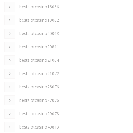
bestslotcasino16066
bestslotcasino19062
bestslotcasino20063
bestslotcasino20811
bestslotcasino21064
bestslotcasino21072
bestslotcasino26076
bestslotcasino27076
bestslotcasino29078
bestslotcasino40813