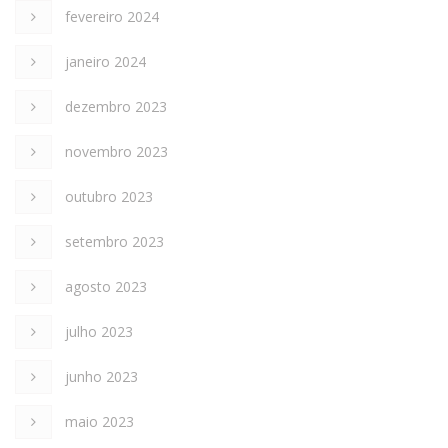
fevereiro 2024
janeiro 2024
dezembro 2023
novembro 2023
outubro 2023
setembro 2023
agosto 2023
julho 2023
junho 2023
maio 2023