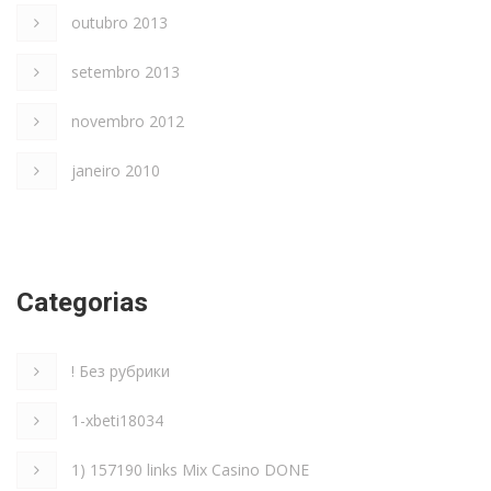
outubro 2013
setembro 2013
novembro 2012
janeiro 2010
Categorias
! Без рубрики
1-xbeti18034
1) 157190 links Mix Casino DONE