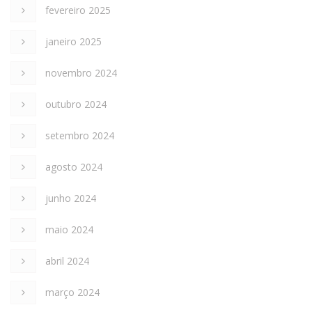
fevereiro 2025
janeiro 2025
novembro 2024
outubro 2024
setembro 2024
agosto 2024
junho 2024
maio 2024
abril 2024
março 2024