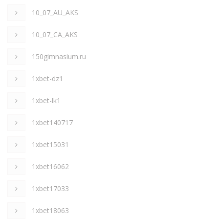
10_07_AU_AKS
10_07_CA_AKS
150gimnasium.ru
1xbet-dz1
1xbet-lk1
1xbet140717
1xbet15031
1xbet16062
1xbet17033
1xbet18063