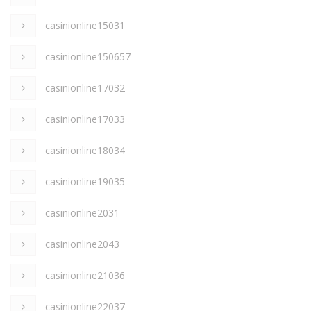
casinionline15031
casinionline150657
casinionline17032
casinionline17033
casinionline18034
casinionline19035
casinionline2031
casinionline2043
casinionline21036
casinionline22037