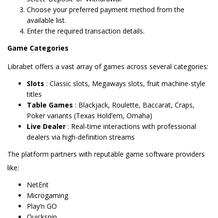
Choose your preferred payment method from the
available list.
Enter the required transaction details.
Game Categories
Librabet offers a vast array of games across several categories:
Slots
: Classic slots, Megaways slots, fruit machine-style
titles
Table Games
: Blackjack, Roulette, Baccarat, Craps,
Poker variants (Texas Hold’em, Omaha)
Live Dealer
: Real-time interactions with professional
dealers via high-definition streams
The platform partners with reputable game software providers
like:
NetEnt
Microgaming
Play’n GO
Quickspin