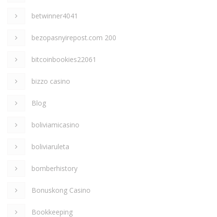
betwinner4041
bezopasnyirepost.com 200
bitcoinbookies22061
bizzo casino
Blog
boliviamicasino
boliviaruleta
bomberhistory
Bonuskong Casino
Bookkeeping