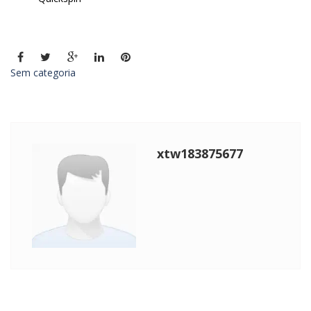
Sem categoria
xtw183875677