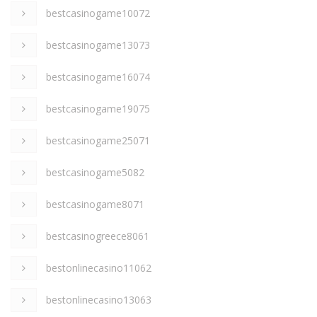
bestcasinogame10072
bestcasinogame13073
bestcasinogame16074
bestcasinogame19075
bestcasinogame25071
bestcasinogame5082
bestcasinogame8071
bestcasinogreece8061
bestonlinecasino11062
bestonlinecasino13063