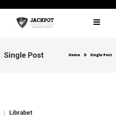
Single Post
Home
Single Post
Librabet