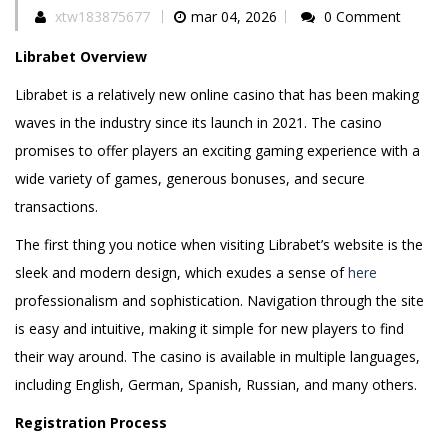
xtw183875677
mar 04, 2026
0 Comment
Librabet Overview
Librabet is a relatively new online casino that has been making
waves in the industry since its launch in 2021. The casino
promises to offer players an exciting gaming experience with a
wide variety of games, generous bonuses, and secure
transactions.
The first thing you notice when visiting Librabet’s website is the
sleek and modern design, which exudes a sense of
here
professionalism and sophistication. Navigation through the site
is easy and intuitive, making it simple for new players to find
their way around. The casino is available in multiple languages,
including English, German, Spanish, Russian, and many others.
Registration Process