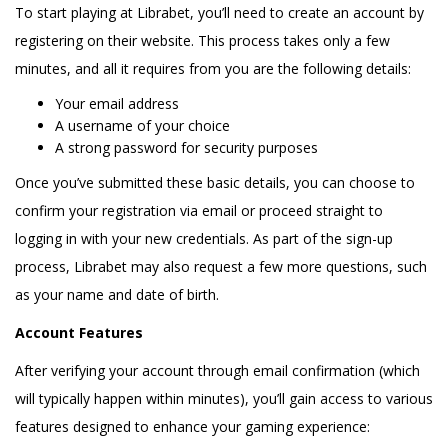
To start playing at Librabet, you’ll need to create an account by
registering on their website. This process takes only a few
minutes, and all it requires from you are the following details:
Your email address
A username of your choice
A strong password for security purposes
Once you’ve submitted these basic details, you can choose to
confirm your registration via email or proceed straight to
logging in with your new credentials. As part of the sign-up
process, Librabet may also request a few more questions, such
as your name and date of birth.
Account Features
After verifying your account through email confirmation (which
will typically happen within minutes), you’ll gain access to various
features designed to enhance your gaming experience: