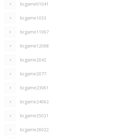
bcgame01041
bcgame1033
bcgame11067
bcgame12068
bcgame2042
bcgame2077
bcgame23061
bcgame24062
bcgame25021
bcgame26022