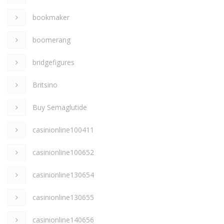
bookmaker
boomerang
bridgefigures
Britsino
Buy Semaglutide
casinionline100411
casinionline100652
casinionline130654
casinionline130655
casinionline140656