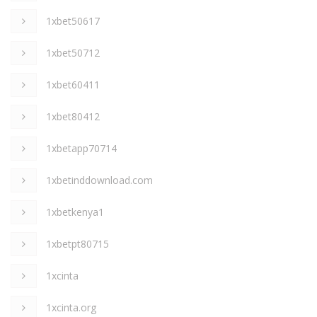
1xbet50617
1xbet50712
1xbet60411
1xbet80412
1xbetapp70714
1xbetinddownload.com
1xbetkenya1
1xbetpt80715
1xcinta
1xcinta.org