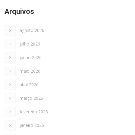
Arquivos
agosto 2026
julho 2026
junho 2026
maio 2026
abril 2026
março 2026
fevereiro 2026
janeiro 2026