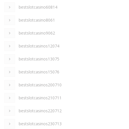
bestslotcasino60814
bestslotcasino8061
bestslotcasino9062
bestslotcasinos12074
bestslotcasinos13075
bestslotcasinos15076
bestslotcasinos200710
bestslotcasinos210711
bestslotcasinos220712
bestslotcasinos230713