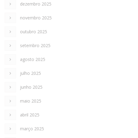
dezembro 2025
novembro 2025
outubro 2025
setembro 2025
agosto 2025
julho 2025
junho 2025
maio 2025
abril 2025
março 2025