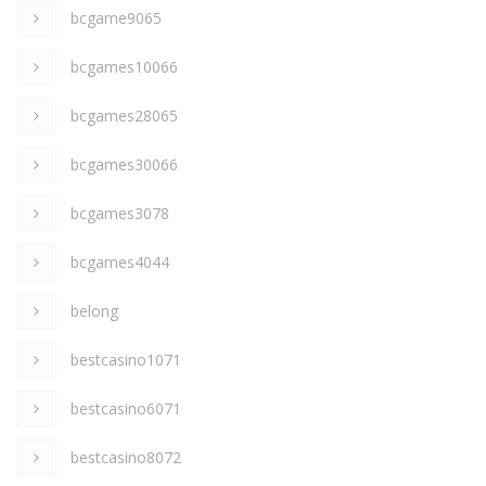
bcgame9065
bcgames10066
bcgames28065
bcgames30066
bcgames3078
bcgames4044
belong
bestcasino1071
bestcasino6071
bestcasino8072