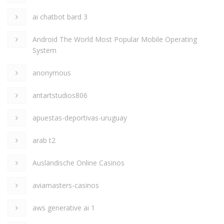
ai chatbot bard 3
Android The World Most Popular Mobile Operating
System
anonymous
antartstudios806
apuestas-deportivas-uruguay
arab t2
Ausländische Online Casinos
aviamasters-casinos
aws generative ai 1