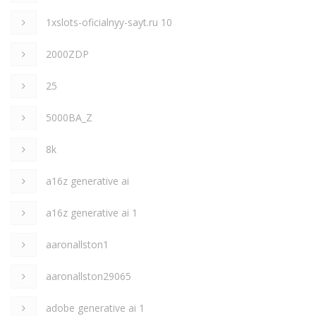
1xslots-oficialnyy-sayt.ru 10
2000ZDP
25
5000BA_Z
8k
a16z generative ai
a16z generative ai 1
aaronallston1
aaronallston29065
adobe generative ai 1