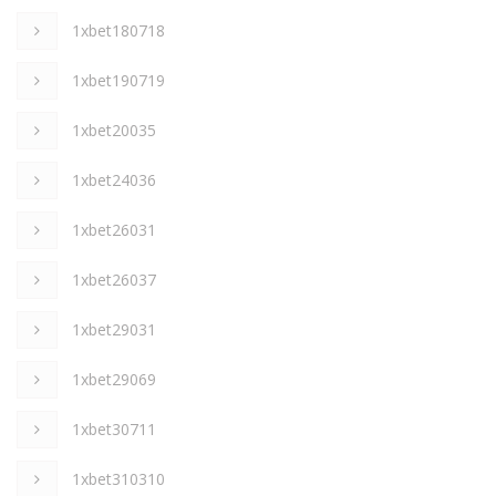
1xbet180718
1xbet190719
1xbet20035
1xbet24036
1xbet26031
1xbet26037
1xbet29031
1xbet29069
1xbet30711
1xbet310310