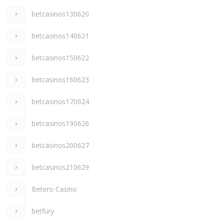
betcasinos130620
betcasinos140621
betcasinos150622
betcasinos160623
betcasinos170624
betcasinos190626
betcasinos200627
betcasinos210629
Betero Casino
betfury