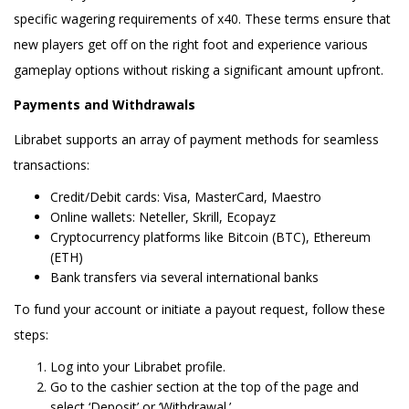
specific wagering requirements of x40. These terms ensure that
new players get off on the right foot and experience various
gameplay options without risking a significant amount upfront.
Payments and Withdrawals
Librabet supports an array of payment methods for seamless
transactions:
Credit/Debit cards: Visa, MasterCard, Maestro
Online wallets: Neteller, Skrill, Ecopayz
Cryptocurrency platforms like Bitcoin (BTC), Ethereum
(ETH)
Bank transfers via several international banks
To fund your account or initiate a payout request, follow these
steps:
Log into your Librabet profile.
Go to the cashier section at the top of the page and
select ‘Deposit’ or ‘Withdrawal.’