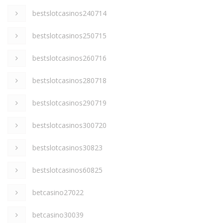
bestslotcasinos240714
bestslotcasinos250715
bestslotcasinos260716
bestslotcasinos280718
bestslotcasinos290719
bestslotcasinos300720
bestslotcasinos30823
bestslotcasinos60825
betcasino27022
betcasino30039