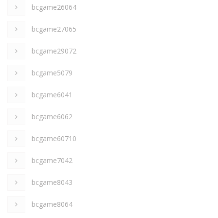
bcgame26064
bcgame27065
bcgame29072
bcgame5079
bcgame6041
bcgame6062
bcgame60710
bcgame7042
bcgame8043
bcgame8064