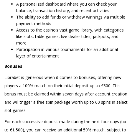
A personalized dashboard where you can check your
balance, transaction history, and recent activities
The ability to add funds or withdraw winnings via multiple
payment methods
Access to the casino’s vast game library, with categories
like slots, table games, live dealer titles, jackpots, and
more
Participation in various tournaments for an additional
layer of entertainment
Bonuses
Librabet is generous when it comes to bonuses, offering new
players a 100% match on their initial deposit up to €300. This
bonus must be claimed within seven days after account creation
and will trigger a free spin package worth up to 60 spins in select
slot games.
For each successive deposit made during the next four days (up
to €1,500), you can receive an additional 50% match, subject to