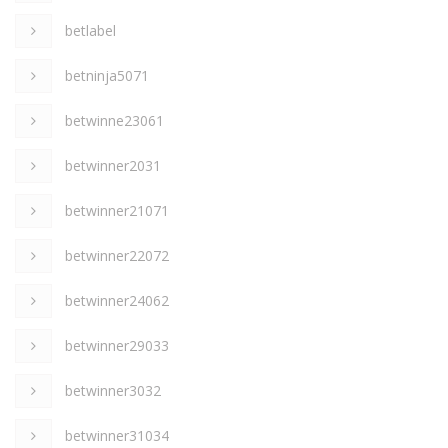
betlabel
betninja5071
betwinne23061
betwinner2031
betwinner21071
betwinner22072
betwinner24062
betwinner29033
betwinner3032
betwinner31034