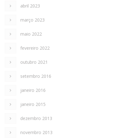
abril 2023
março 2023
maio 2022
fevereiro 2022
outubro 2021
setembro 2016
janeiro 2016
janeiro 2015
dezembro 2013
novembro 2013