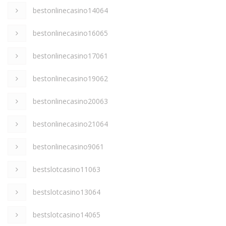
bestonlinecasino14064
bestonlinecasino16065
bestonlinecasino17061
bestonlinecasino19062
bestonlinecasino20063
bestonlinecasino21064
bestonlinecasino9061
bestslotcasino11063
bestslotcasino13064
bestslotcasino14065