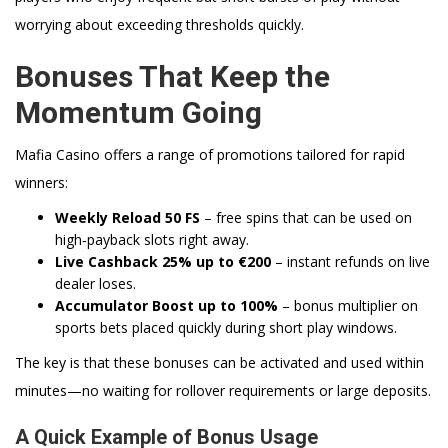
worrying about exceeding thresholds quickly.
Bonuses That Keep the
Momentum Going
Mafia Casino offers a range of promotions tailored for rapid
winners:
Weekly Reload 50 FS
– free spins that can be used on
high‑payback slots right away.
Live Cashback 25% up to €200
– instant refunds on live
dealer loses.
Accumulator Boost up to 100%
– bonus multiplier on
sports bets placed quickly during short play windows.
The key is that these bonuses can be activated and used within
minutes—no waiting for rollover requirements or large deposits.
A Quick Example of Bonus Usage