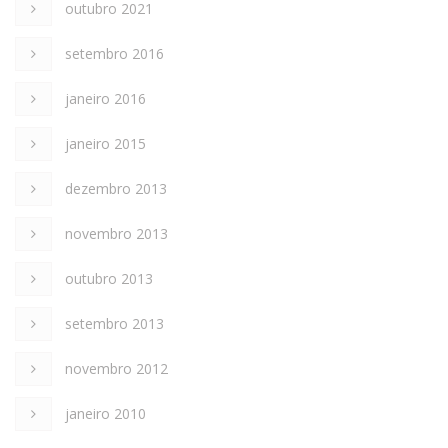
outubro 2021
setembro 2016
janeiro 2016
janeiro 2015
dezembro 2013
novembro 2013
outubro 2013
setembro 2013
novembro 2012
janeiro 2010