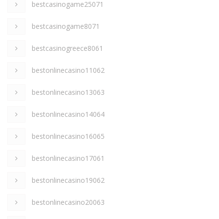
bestcasinogame25071
bestcasinogame8071
bestcasinogreece8061
bestonlinecasino11062
bestonlinecasino13063
bestonlinecasino14064
bestonlinecasino16065
bestonlinecasino17061
bestonlinecasino19062
bestonlinecasino20063