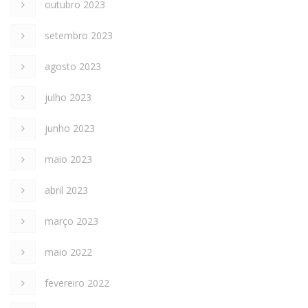
outubro 2023
setembro 2023
agosto 2023
julho 2023
junho 2023
maio 2023
abril 2023
março 2023
maio 2022
fevereiro 2022