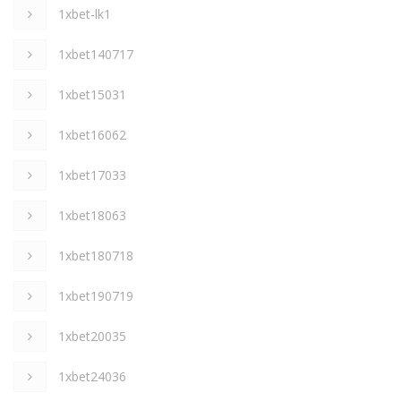
1xbet-lk1
1xbet140717
1xbet15031
1xbet16062
1xbet17033
1xbet18063
1xbet180718
1xbet190719
1xbet20035
1xbet24036