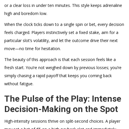
or a clear loss in under ten minutes. This style keeps adrenaline
high and boredom low.
When the clock ticks down to a single spin or bet, every decision
feels charged. Players instinctively set a fixed stake, aim for a
particular slot’s volatility, and let the outcome drive their next
move—no time for hesitation.
The beauty of this approach is that each session feels like a
fresh start. You’re not weighed down by previous losses; you’re
simply chasing a rapid payoff that keeps you coming back
without fatigue.
The Pulse of the Play: Intense
Decision-Making on the Spot
High‑intensity sessions thrive on split‑second choices. A player