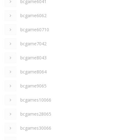
bcgame6041
bcgame6062
bcgame60710
bcgame7042
bcgame8043
bcgame8064
bcgame9065
bcgames10066
bcgames28065
bcgames30066