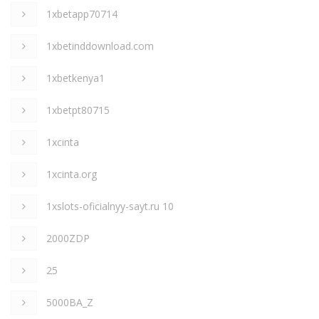
1xbetapp70714
1xbetinddownload.com
1xbetkenya1
1xbetpt80715
1xcinta
1xcinta.org
1xslots-oficialnyy-sayt.ru 10
2000ZDP
25
5000BA_Z