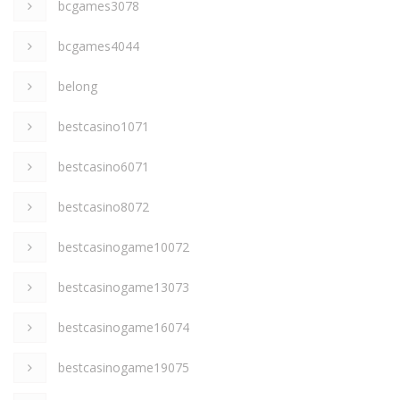
bcgames3078
bcgames4044
belong
bestcasino1071
bestcasino6071
bestcasino8072
bestcasinogame10072
bestcasinogame13073
bestcasinogame16074
bestcasinogame19075