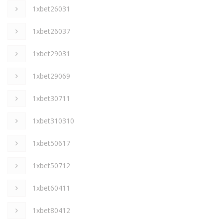
1xbet26031
1xbet26037
1xbet29031
1xbet29069
1xbet30711
1xbet310310
1xbet50617
1xbet50712
1xbet60411
1xbet80412