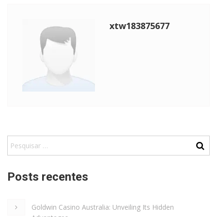
xtw183875677
Posts recentes
Goldwin Casino Australia: Unveiling Its Hidden