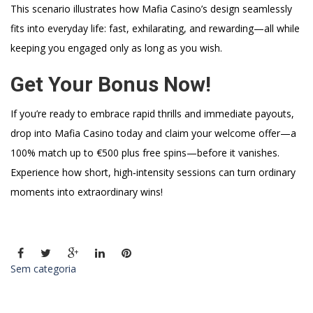
This scenario illustrates how Mafia Casino’s design seamlessly
fits into everyday life: fast, exhilarating, and rewarding—all while
keeping you engaged only as long as you wish.
Get Your Bonus Now!
If you’re ready to embrace rapid thrills and immediate payouts,
drop into Mafia Casino today and claim your welcome offer—a
100% match up to €500 plus free spins—before it vanishes.
Experience how short, high‑intensity sessions can turn ordinary
moments into extraordinary wins!
Sem categoria