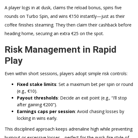
A player logs in at dusk, claims the reload bonus, spins five
rounds on Turbo Spin, and wins €150 instantly—just as their
coffee finishes steaming. They then claim their cashback before
heading home, securing an extra €25 on the spot.
Risk Management in Rapid
Play
Even within short sessions, players adopt simple risk controls:
Fixed stake limits
: Set a maximum bet per spin or round
(e.g., €10).
Payout thresholds
: Decide an exit point (e.g., “I’ll stop
after gaining €200”).
Earnings caps per session
: Avoid chasing losses by
locking in wins early.
This disciplined approach keeps adrenaline high while preventing
burnout or excessive losses—perfect for the quick‑fire style of