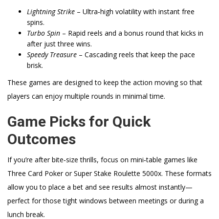
Lightning Strike
– Ultra‑high volatility with instant free
spins.
Turbo Spin
– Rapid reels and a bonus round that kicks in
after just three wins.
Speedy Treasure
– Cascading reels that keep the pace
brisk.
These games are designed to keep the action moving so that
players can enjoy multiple rounds in minimal time.
Game Picks for Quick
Outcomes
If you’re after bite‑size thrills, focus on mini‑table games like
Three Card Poker or Super Stake Roulette 5000x. These formats
allow you to place a bet and see results almost instantly—
perfect for those tight windows between meetings or during a
lunch break.