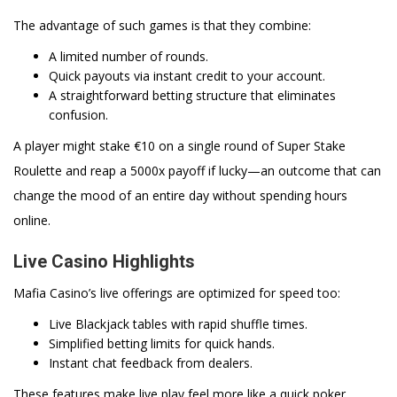
The advantage of such games is that they combine:
A limited number of rounds.
Quick payouts via instant credit to your account.
A straightforward betting structure that eliminates
confusion.
A player might stake €10 on a single round of Super Stake
Roulette and reap a 5000x payoff if lucky—an outcome that can
change the mood of an entire day without spending hours
online.
Live Casino Highlights
Mafia Casino’s live offerings are optimized for speed too:
Live Blackjack tables with rapid shuffle times.
Simplified betting limits for quick hands.
Instant chat feedback from dealers.
These features make live play feel more like a quick poker