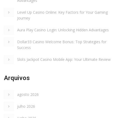
Advantages
Level Up Casino Online: Key Factors for Your Gaming
Journey
Aura Play Casino Login: Unlocking Hidden Advantages
Dollar33 Casino Welcome Bonus: Top Strategies for
Success
Slots Jackpot Casino Mobile App: Your Ultimate Review
Arquivos
agosto 2026
julho 2026