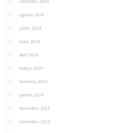
setembro 2024
agosto 2024
junho 2024
maio 2024
abril 2024
março 2024
fevereiro 2024
janeiro 2024
dezembro 2023
novembro 2023