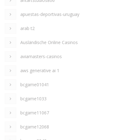
antartstudios806
apuestas-deportivas-uruguay
arab t2
Ausländische Online Casinos
aviamasters-casinos
aws generative ai 1
bcgame01041
bcgame1033
bcgame11067
bcgame12068