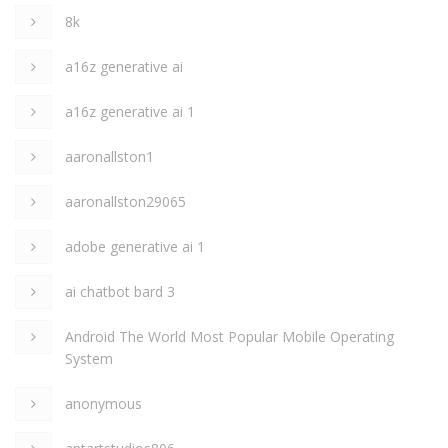
8k
a16z generative ai
a16z generative ai 1
aaronallston1
aaronallston29065
adobe generative ai 1
ai chatbot bard 3
Android The World Most Popular Mobile Operating
System
anonymous