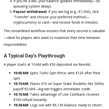
If you hit a win, your balance updates immediately—no
queueing system delays.
Payout withdrawal
: If you win big (e.g., €1,500), click
“Transfer” and choose your preferred method—
cryptocurrency or card—and receive funds in minutes.
This streamlined workflow ensures that every second is valuable
—ideal for players who want to maximize their time between
responsibilities.
A Typical Day’s Playthrough
A player starts at 10 AM with €50 deposited via Revolut:
10:05 AM
: Spins Turbo Spin thrice; wins €120 after third
spin.
10:10 AM
: Places €10 on Super Stake Roulette; hits 5000x
payoff €5,000—big win triggers immediate credit.
10:15 AM
: Takes advantage of Live Cashback; receives
€100 refund instantly.
10:20 AM
: Logs out with €6,130 balance; ready to return