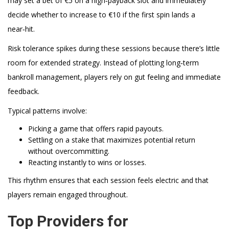
may set a bet of €5 on a high‑payback slot and immediately
decide whether to increase to €10 if the first spin lands a
near‑hit.
Risk tolerance spikes during these sessions because there’s little
room for extended strategy. Instead of plotting long‑term
bankroll management, players rely on gut feeling and immediate
feedback.
Typical patterns involve:
Picking a game that offers rapid payouts.
Settling on a stake that maximizes potential return
without overcommitting.
Reacting instantly to wins or losses.
This rhythm ensures that each session feels electric and that
players remain engaged throughout.
Top Providers for