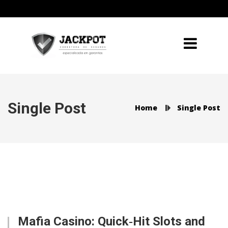
Single Post
Home
Single Post
Mafia Casino: Quick‑Hit Slots and