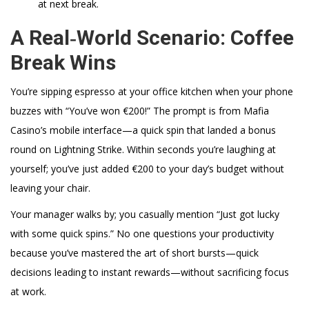
at next break.
A Real‑World Scenario: Coffee
Break Wins
You’re sipping espresso at your office kitchen when your phone
buzzes with “You’ve won €200!” The prompt is from Mafia
Casino’s mobile interface—a quick spin that landed a bonus
round on Lightning Strike. Within seconds you’re laughing at
yourself; you’ve just added €200 to your day’s budget without
leaving your chair.
Your manager walks by; you casually mention “Just got lucky
with some quick spins.” No one questions your productivity
because you’ve mastered the art of short bursts—quick
decisions leading to instant rewards—without sacrificing focus
at work.