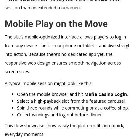
session than an extended tournament.
Mobile Play on the Move
The site’s mobile-optimized interface allows players to log in
from any device—be it smartphone or tablet—and dive straight
into action. Because there’s no dedicated app yet, the
responsive web design ensures smooth navigation across
screen sizes.
A typical mobile session might look like this:
Open the mobile browser and hit
Mafia Casino Login
.
Select a high‑payback slot from the featured carousel.
Spin three rounds while commuting or at a coffee shop.
Collect winnings and log out before dinner.
This flow showcases how easily the platform fits into quick,
everyday moments.