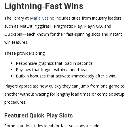
Lightning‑Fast Wins
The library at
Mafia Casino
includes titles from industry leaders
such as NetEnt, Yggdrasil, Pragmatic Play, Play’n GO, and
Quickspin—each known for their fast‑spinning slots and instant
win features.
These providers bring:
Responsive graphics that load in seconds.
Paylines that trigger within a heartbeat.
Built‑in bonuses that activate immediately after a win.
Players appreciate how quickly they can jump from one game to
another without waiting for lengthy load times or complex setup
procedures.
Featured Quick‑Play Slots
Some standout titles ideal for fast sessions include: