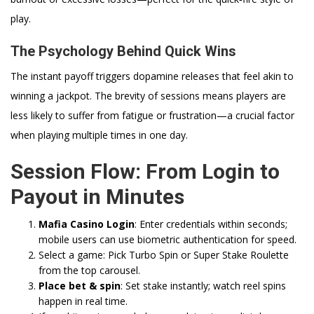
play.
The Psychology Behind Quick Wins
The instant payoff triggers dopamine releases that feel akin to
winning a jackpot. The brevity of sessions means players are
less likely to suffer from fatigue or frustration—a crucial factor
when playing multiple times in one day.
Session Flow: From Login to
Payout in Minutes
Mafia Casino Login
: Enter credentials within seconds;
mobile users can use biometric authentication for speed.
Select a game: Pick Turbo Spin or Super Stake Roulette
from the top carousel.
Place bet & spin
: Set stake instantly; watch reel spins
happen in real time.