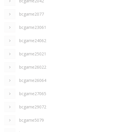
bcgame2042
bcgame2077
bcgame23061
bcgame24062
bcgame25021
bcgame26022
bcgame26064
bcgame27065
bcgame29072
bcgame5079