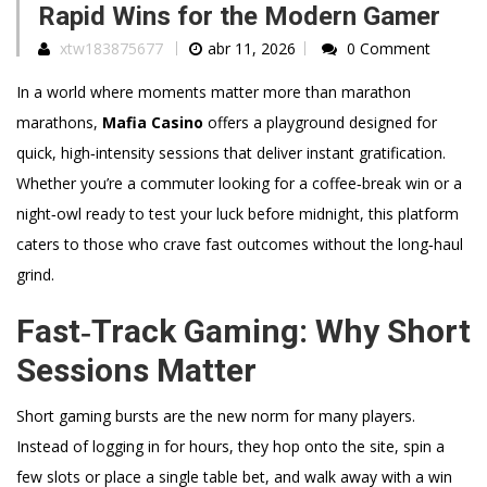
Rapid Wins for the Modern Gamer
xtw183875677
abr 11, 2026
0 Comment
In a world where moments matter more than marathon
marathons,
Mafia Casino
offers a playground designed for
quick, high‑intensity sessions that deliver instant gratification.
Whether you’re a commuter looking for a coffee‑break win or a
night‑owl ready to test your luck before midnight, this platform
caters to those who crave fast outcomes without the long‑haul
grind.
Fast‑Track Gaming: Why Short
Sessions Matter
Short gaming bursts are the new norm for many players.
Instead of logging in for hours, they hop onto the site, spin a
few slots or place a single table bet, and walk away with a win