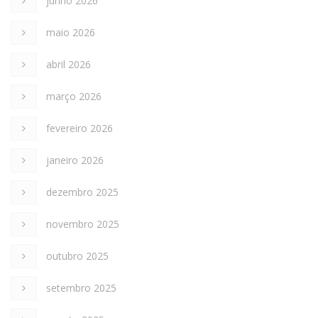
junho 2026
maio 2026
abril 2026
março 2026
fevereiro 2026
janeiro 2026
dezembro 2025
novembro 2025
outubro 2025
setembro 2025