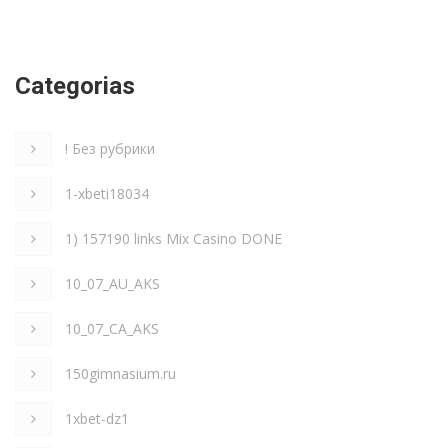
Categorias
! Без рубрики
1-xbeti18034
1) 157190 links Mix Casino DONE
10_07_AU_AKS
10_07_CA_AKS
150gimnasium.ru
1xbet-dz1