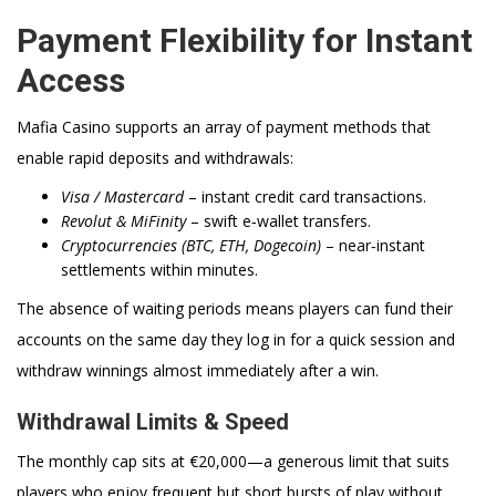
Payment Flexibility for Instant
Access
Mafia Casino supports an array of payment methods that
enable rapid deposits and withdrawals:
Visa / Mastercard
– instant credit card transactions.
Revolut & MiFinity
– swift e‑wallet transfers.
Cryptocurrencies (BTC, ETH, Dogecoin)
– near‑instant
settlements within minutes.
The absence of waiting periods means players can fund their
accounts on the same day they log in for a quick session and
withdraw winnings almost immediately after a win.
Withdrawal Limits & Speed
The monthly cap sits at €20,000—a generous limit that suits
players who enjoy frequent but short bursts of play without