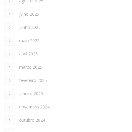
agosto 2025
julho 2025
junho 2025
maio 2025
abril 2025
março 2025
fevereiro 2025
janeiro 2025
novembro 2024
outubro 2024