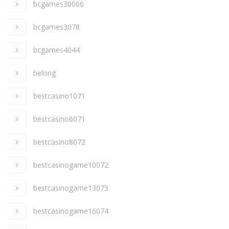
bcgames30066
bcgames3078
bcgames4044
belong
bestcasino1071
bestcasino6071
bestcasino8072
bestcasinogame10072
bestcasinogame13073
bestcasinogame16074