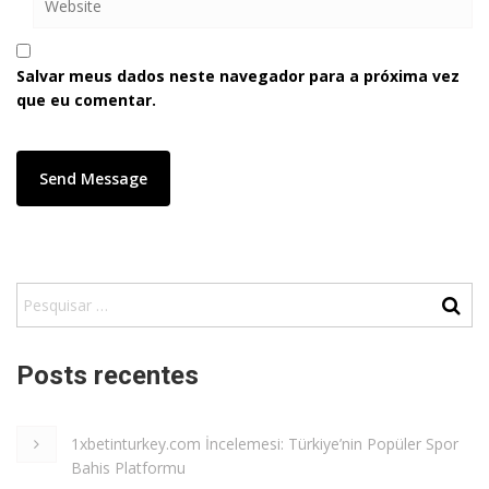
Salvar meus dados neste navegador para a próxima vez
que eu comentar.
Posts recentes
1xbetinturkey.com İncelemesi: Türkiye’nin Popüler Spor
Bahis Platformu