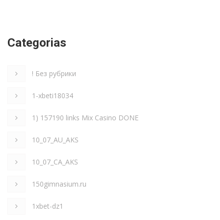
Categorias
! Без рубрики
1-xbeti18034
1) 157190 links Mix Casino DONE
10_07_AU_AKS
10_07_CA_AKS
150gimnasium.ru
1xbet-dz1