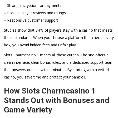
– Strong encryption for payments
– Positive player reviews and ratings
– Responsive customer support
Studies show that 84 % of players stay with a casino that meets
these standards. When you choose a platform that checks every
box, you avoid hidden fees and unfair play.
Slots Charmcasino 1 meets all these criteria. The site offers a
clean interface, clear bonus rules, and a dedicated support team
that answers queries within minutes. By starting with a vetted
casino, you save time and protect your bankroll.
How Slots Charmcasino 1
Stands Out with Bonuses and
Game Variety