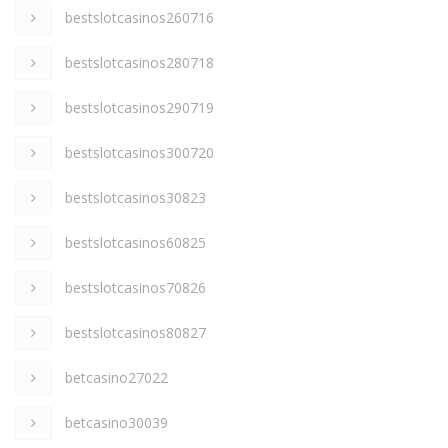
bestslotcasinos260716
bestslotcasinos280718
bestslotcasinos290719
bestslotcasinos300720
bestslotcasinos30823
bestslotcasinos60825
bestslotcasinos70826
bestslotcasinos80827
betcasino27022
betcasino30039