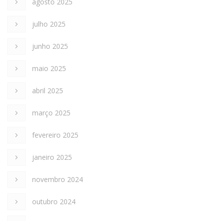
agosto 2025
julho 2025
junho 2025
maio 2025
abril 2025
março 2025
fevereiro 2025
janeiro 2025
novembro 2024
outubro 2024