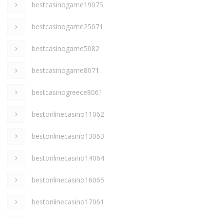
bestcasinogame19075
bestcasinogame25071
bestcasinogame5082
bestcasinogame8071
bestcasinogreece8061
bestonlinecasino11062
bestonlinecasino13063
bestonlinecasino14064
bestonlinecasino16065
bestonlinecasino17061