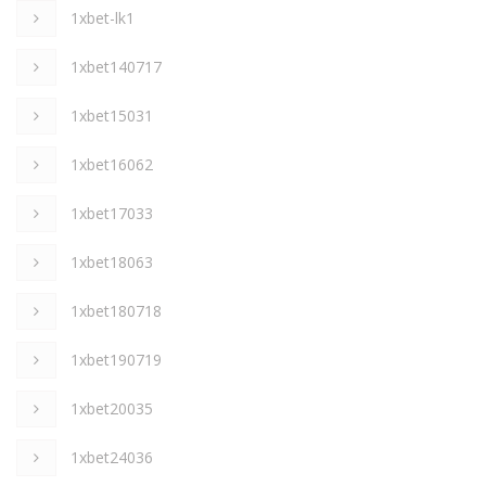
1xbet-lk1
1xbet140717
1xbet15031
1xbet16062
1xbet17033
1xbet18063
1xbet180718
1xbet190719
1xbet20035
1xbet24036