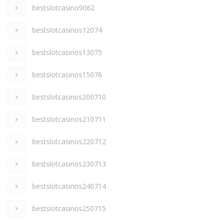
bestslotcasino9062
bestslotcasinos12074
bestslotcasinos13075
bestslotcasinos15076
bestslotcasinos200710
bestslotcasinos210711
bestslotcasinos220712
bestslotcasinos230713
bestslotcasinos240714
bestslotcasinos250715