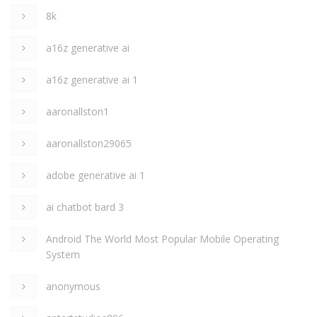
8k
a16z generative ai
a16z generative ai 1
aaronallston1
aaronallston29065
adobe generative ai 1
ai chatbot bard 3
Android The World Most Popular Mobile Operating
System
anonymous