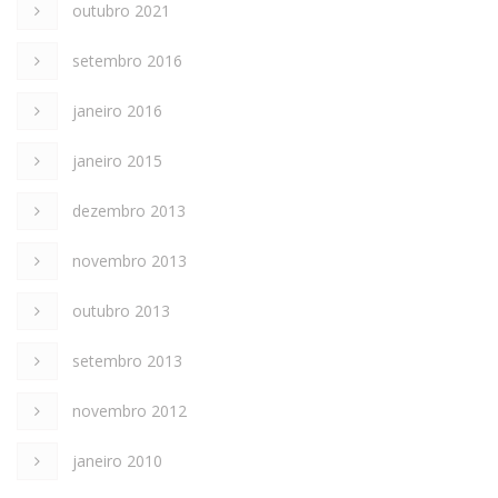
outubro 2021
setembro 2016
janeiro 2016
janeiro 2015
dezembro 2013
novembro 2013
outubro 2013
setembro 2013
novembro 2012
janeiro 2010