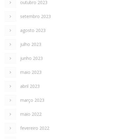
outubro 2023
setembro 2023
agosto 2023
julho 2023
junho 2023
maio 2023
abril 2023
março 2023
maio 2022
fevereiro 2022