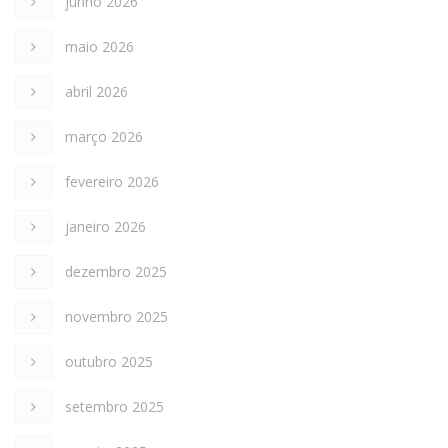
junho 2026
maio 2026
abril 2026
março 2026
fevereiro 2026
janeiro 2026
dezembro 2025
novembro 2025
outubro 2025
setembro 2025