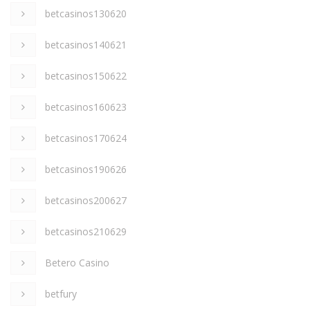
betcasinos130620
betcasinos140621
betcasinos150622
betcasinos160623
betcasinos170624
betcasinos190626
betcasinos200627
betcasinos210629
Betero Casino
betfury