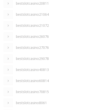
bestslotcasino20811
bestslotcasino21064
bestslotcasino21072
bestslotcasino26076
bestslotcasino27076
bestslotcasino29078
bestslotcasino40813
bestslotcasino60814
bestslotcasino70815
bestslotcasino8061