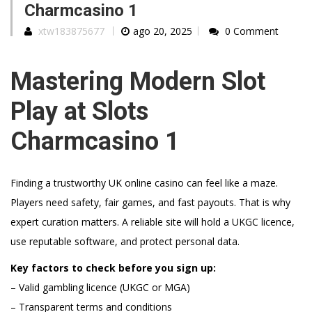
Charmcasino 1
xtw183875677
ago 20, 2025
0 Comment
Mastering Modern Slot
Play at Slots
Charmcasino 1
Finding a trustworthy UK online casino can feel like a maze.
Players need safety, fair games, and fast payouts. That is why
expert curation matters. A reliable site will hold a UKGC licence,
use reputable software, and protect personal data.
Key factors to check before you sign up:
– Valid gambling licence (UKGC or MGA)
– Transparent terms and conditions