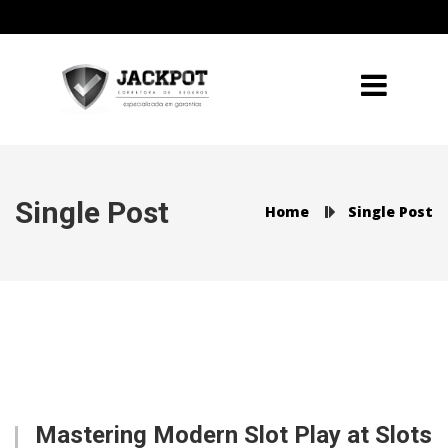
Single Post
Home
Single Post
Mastering Modern Slot Play at Slots