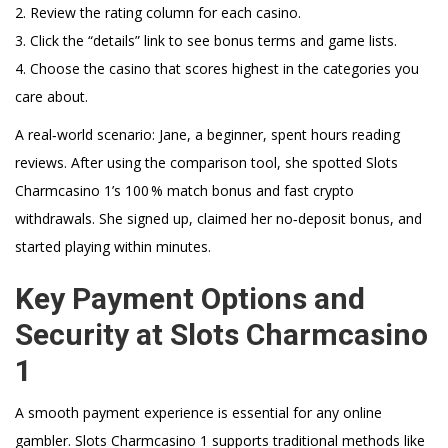
2. Review the rating column for each casino.
3. Click the “details” link to see bonus terms and game lists.
4. Choose the casino that scores highest in the categories you
care about.
A real‑world scenario: Jane, a beginner, spent hours reading
reviews. After using the comparison tool, she spotted Slots
Charmcasino 1’s 100 % match bonus and fast crypto
withdrawals. She signed up, claimed her no‑deposit bonus, and
started playing within minutes.
Key Payment Options and
Security at Slots Charmcasino
1
A smooth payment experience is essential for any online
gambler. Slots Charmcasino 1 supports traditional methods like