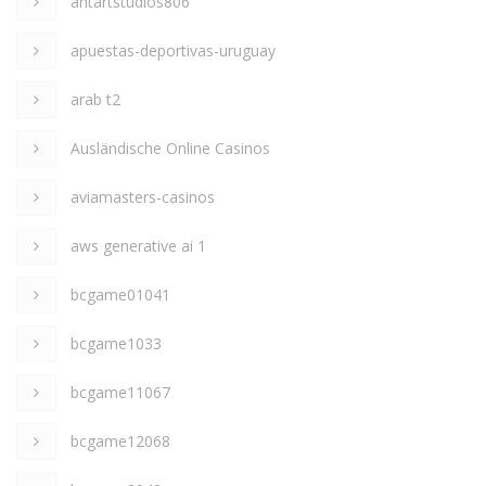
antartstudios806
apuestas-deportivas-uruguay
arab t2
Ausländische Online Casinos
aviamasters-casinos
aws generative ai 1
bcgame01041
bcgame1033
bcgame11067
bcgame12068