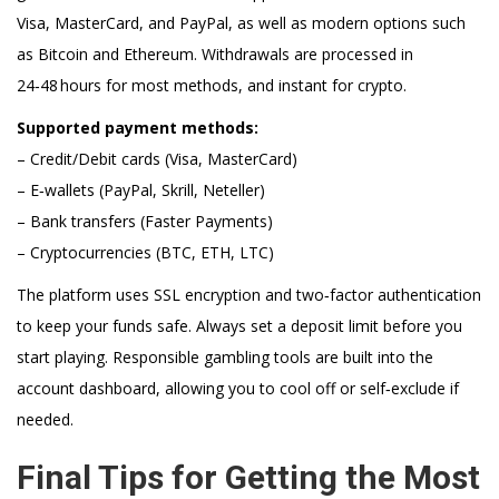
Visa, MasterCard, and PayPal, as well as modern options such
as Bitcoin and Ethereum. Withdrawals are processed in
24‑48 hours for most methods, and instant for crypto.
Supported payment methods:
– Credit/Debit cards (Visa, MasterCard)
– E‑wallets (PayPal, Skrill, Neteller)
– Bank transfers (Faster Payments)
– Cryptocurrencies (BTC, ETH, LTC)
The platform uses SSL encryption and two‑factor authentication
to keep your funds safe. Always set a deposit limit before you
start playing. Responsible gambling tools are built into the
account dashboard, allowing you to cool off or self‑exclude if
needed.
Final Tips for Getting the Most