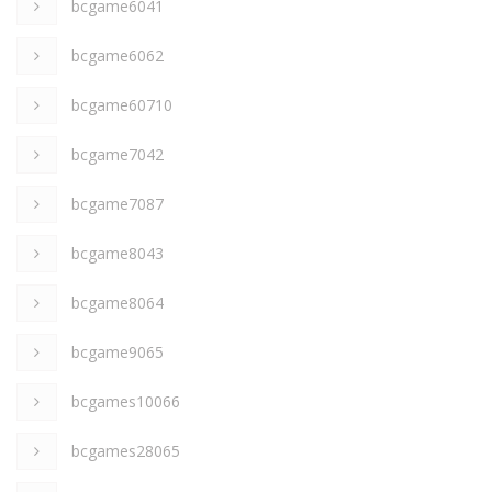
bcgame6041
bcgame6062
bcgame60710
bcgame7042
bcgame7087
bcgame8043
bcgame8064
bcgame9065
bcgames10066
bcgames28065