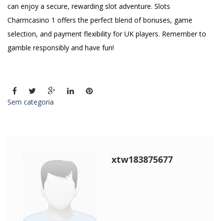
can enjoy a secure, rewarding slot adventure. Slots
Charmcasino 1 offers the perfect blend of bonuses, game
selection, and payment flexibility for UK players. Remember to
gamble responsibly and have fun!
Sem categoria
xtw183875677