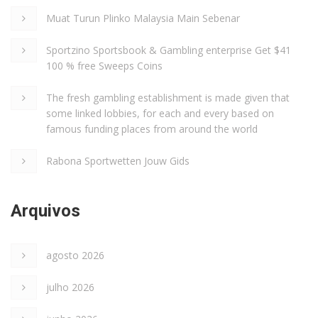
Muat Turun Plinko Malaysia Main Sebenar
Sportzino Sportsbook & Gambling enterprise Get $41
100 % free Sweeps Coins
The fresh gambling establishment is made given that
some linked lobbies, for each and every based on
famous funding places from around the world
Rabona Sportwetten Jouw Gids
Arquivos
agosto 2026
julho 2026