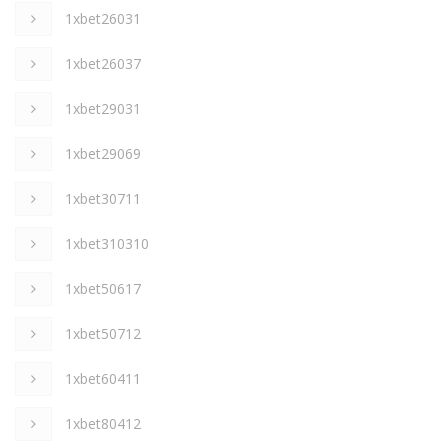
1xbet26031
1xbet26037
1xbet29031
1xbet29069
1xbet30711
1xbet310310
1xbet50617
1xbet50712
1xbet60411
1xbet80412