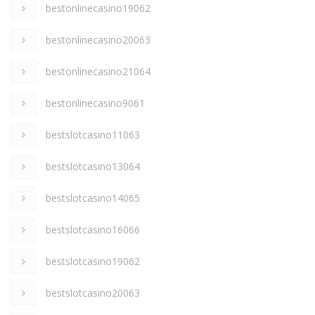
bestonlinecasino19062
bestonlinecasino20063
bestonlinecasino21064
bestonlinecasino9061
bestslotcasino11063
bestslotcasino13064
bestslotcasino14065
bestslotcasino16066
bestslotcasino19062
bestslotcasino20063