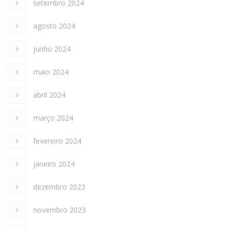
setembro 2024
agosto 2024
junho 2024
maio 2024
abril 2024
março 2024
fevereiro 2024
janeiro 2024
dezembro 2023
novembro 2023