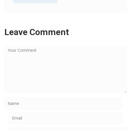
Leave Comment