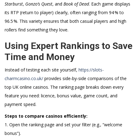
Starburst
,
Gonzo’s Quest
, and
Book of Dead
. Each game displays
its RTP (return to player) clearly, often ranging from 94 % to
96.5 %. This variety ensures that both casual players and high
rollers find something they love.
Using Expert Rankings to Save
Time and Money
Instead of testing each site yourself,
https://slots-
charmcasino.co.uk/
provides side‑by‑side comparisons of the
top UK online casinos. The ranking page breaks down every
feature you need: licence, bonus value, game count, and
payment speed.
Steps to compare casinos efficiently:
1. Open the ranking page and set your filter (e.g., “welcome
bonus”).