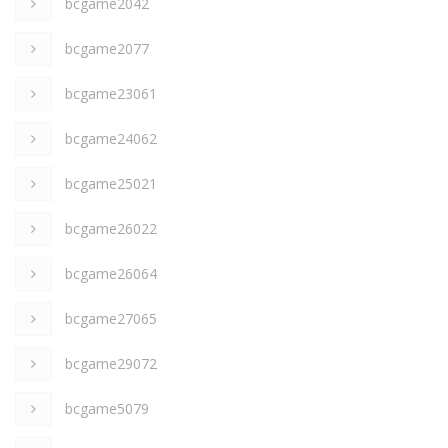
bcgame2042
bcgame2077
bcgame23061
bcgame24062
bcgame25021
bcgame26022
bcgame26064
bcgame27065
bcgame29072
bcgame5079