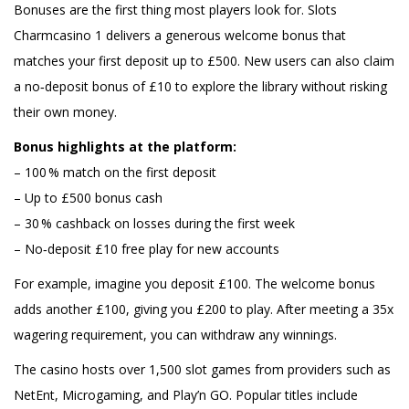
Bonuses are the first thing most players look for. Slots
Charmcasino 1 delivers a generous welcome bonus that
matches your first deposit up to £500. New users can also claim
a no‑deposit bonus of £10 to explore the library without risking
their own money.
Bonus highlights at the platform:
– 100 % match on the first deposit
– Up to £500 bonus cash
– 30 % cashback on losses during the first week
– No‑deposit £10 free play for new accounts
For example, imagine you deposit £100. The welcome bonus
adds another £100, giving you £200 to play. After meeting a 35x
wagering requirement, you can withdraw any winnings.
The casino hosts over 1,500 slot games from providers such as
NetEnt, Microgaming, and Play’n GO. Popular titles include