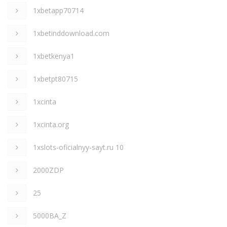
1xbetapp70714
1xbetinddownload.com
1xbetkenya1
1xbetpt80715
1xcinta
1xcinta.org
1xslots-oficialnyy-sayt.ru 10
2000ZDP
25
5000BA_Z