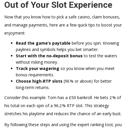
Out of Your Slot Experience
Now that you know how to pick a safe casino, claim bonuses,
and manage payments, here are a few quick tips to boost your
enjoyment:
Read the game’s paytable
before you spin. Knowing
paylines and symbols helps you bet smarter.
Start with the no‑deposit bonus
to test the waters
without risking money.
Track your wagering
so you know when you meet
bonus requirements.
Choose high‑RTP slots
(96 % or above) for better
long‑term returns.
Consider this example: Tom has a £50 bankroll. He bets 2 % of
his total on each spin of a 96.2 % RTP slot. This strategy
stretches his playtime and reduces the chance of an early bust.
By following these steps and using the expert ranking tool, you