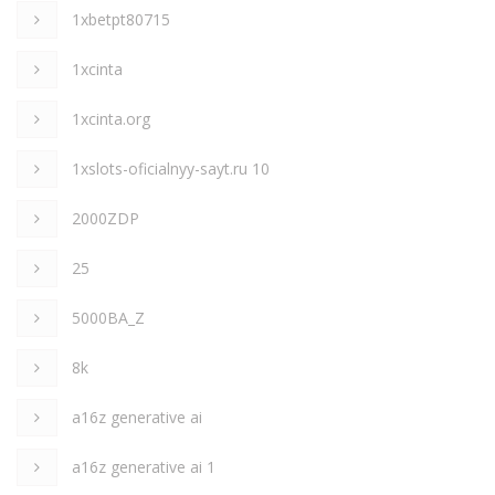
1xbetpt80715
1xcinta
1xcinta.org
1xslots-oficialnyy-sayt.ru 10
2000ZDP
25
5000BA_Z
8k
a16z generative ai
a16z generative ai 1