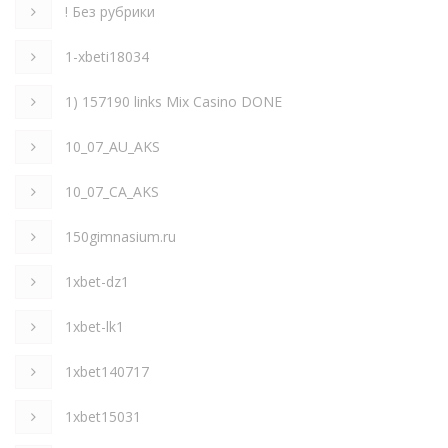
! Без рубрики
1-xbeti18034
1) 157190 links Mix Casino DONE
10_07_AU_AKS
10_07_CA_AKS
150gimnasium.ru
1xbet-dz1
1xbet-lk1
1xbet140717
1xbet15031